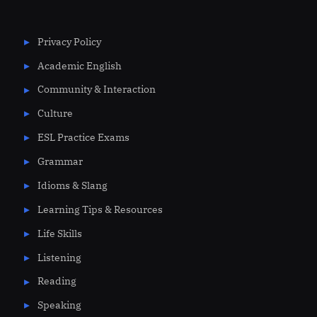
Privacy Policy
Academic English
Community & Interaction
Culture
ESL Practice Exams
Grammar
Idioms & Slang
Learning Tips & Resources
Life Skills
Listening
Reading
Speaking