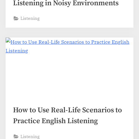
Listening in Noisy Environments
Listening
How to Use Real-Life Scenarios to
Practice English Listening
Listening