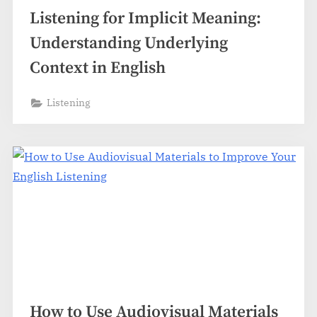
Listening for Implicit Meaning:
Understanding Underlying
Context in English
Listening
How to Use Audiovisual Materials