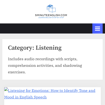
Skip
to
content
Category:
Listening
Includes audio recordings with scripts,
comprehension activities, and shadowing
exercises.