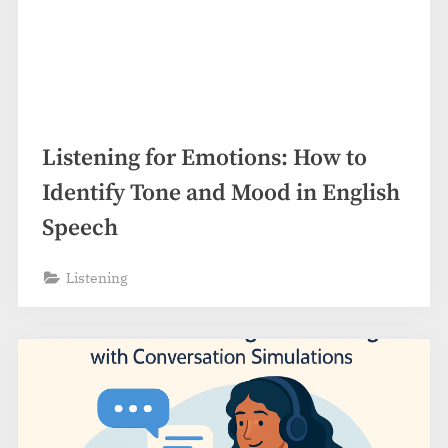
Listening for Emotions: How to
Identify Tone and Mood in English
Speech
Listening