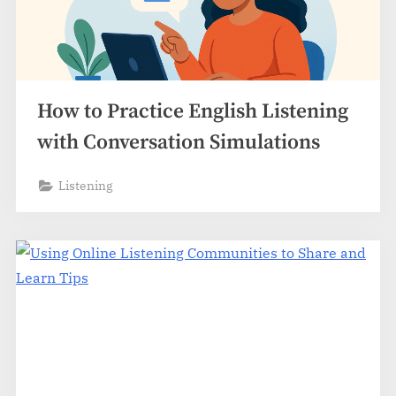
How to Practice English Listening
with Conversation Simulations
Listening