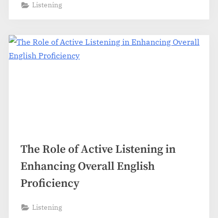
Listening
The Role of Active Listening in
Enhancing Overall English
Proficiency
Listening