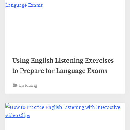
Using English Listening Exercises
to Prepare for Language Exams
Listening