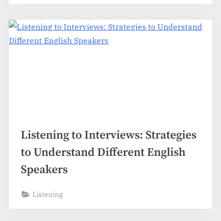
Listening to Interviews: Strategies
to Understand Different English
Speakers
Listening