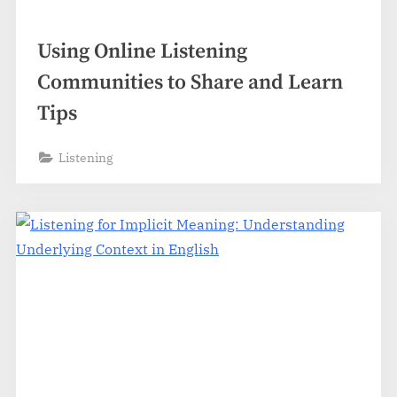
Using Online Listening
Communities to Share and Learn
Tips
Listening