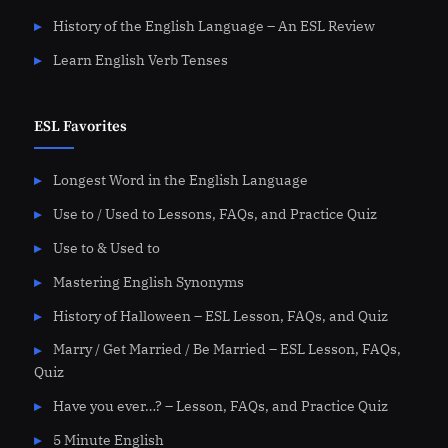
History of the English Language – An ESL Review
Learn English Verb Tenses
ESL Favorites
Longest Word in the English Language
Use to / Used to Lessons, FAQs, and Practice Quiz
Use to & Used to
Mastering English Synonyms
History of Halloween – ESL Lesson, FAQs, and Quiz
Marry / Get Married / Be Married – ESL Lesson, FAQs,
Quiz
Have you ever…? – Lesson, FAQs, and Practice Quiz
5 Minute English