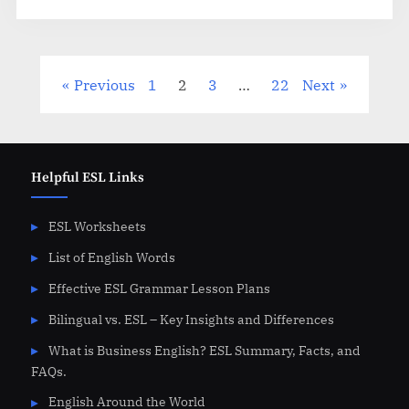
Posts
Previous
1
2
3
…
22
Next
pagination
Helpful ESL Links
ESL Worksheets
List of English Words
Effective ESL Grammar Lesson Plans
Bilingual vs. ESL – Key Insights and Differences
What is Business English? ESL Summary, Facts, and
FAQs.
English Around the World