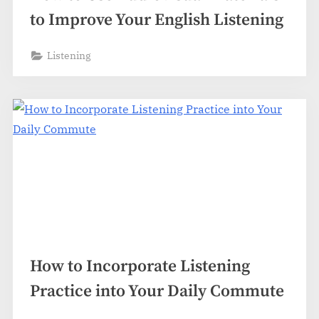
to Improve Your English Listening
Listening
How to Incorporate Listening
Practice into Your Daily Commute