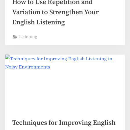
How to Use Repetition and
Variation to Strengthen Your
English Listening
Listening
Techniques for Improving English