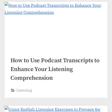
How to Use Podcast Transcripts to
Enhance Your Listening
Comprehension
Listening