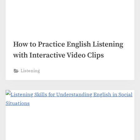
How to Practice English Listening
with Interactive Video Clips
Listening