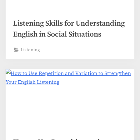
Listening Skills for Understanding
English in Social Situations
Listening