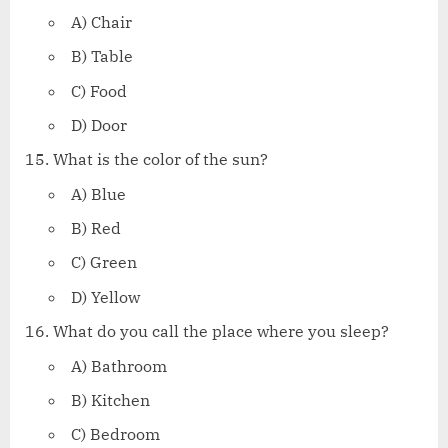
A) Chair
B) Table
C) Food
D) Door
What is the color of the sun?
A) Blue
B) Red
C) Green
D) Yellow
What do you call the place where you sleep?
A) Bathroom
B) Kitchen
C) Bedroom