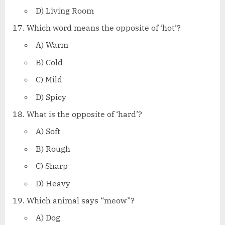
D) Living Room
Which word means the opposite of ‘hot’?
A) Warm
B) Cold
C) Mild
D) Spicy
What is the opposite of ‘hard’?
A) Soft
B) Rough
C) Sharp
D) Heavy
Which animal says “meow”?
A) Dog