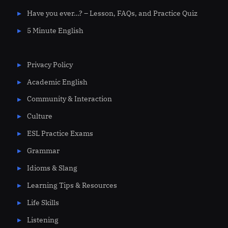
Have you ever…? – Lesson, FAQs, and Practice Quiz
5 Minute English
Privacy Policy
Academic English
Community & Interaction
Culture
ESL Practice Exams
Grammar
Idioms & Slang
Learning Tips & Resources
Life Skills
Listening