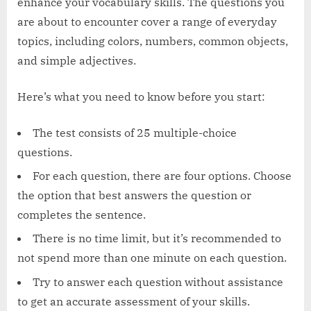
enhance your vocabulary skills. The questions you
are about to encounter cover a range of everyday
topics, including colors, numbers, common objects,
and simple adjectives.
Here’s what you need to know before you start:
The test consists of 25 multiple-choice
questions.
For each question, there are four options. Choose
the option that best answers the question or
completes the sentence.
There is no time limit, but it’s recommended to
not spend more than one minute on each question.
Try to answer each question without assistance
to get an accurate assessment of your skills.