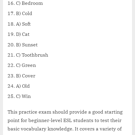
C) Bedroom
B) Cold
A) Soft
D) Cat
B) Sunset
C) Toothbrush
C) Green
B) Cover
A) Old
C) Win
This practice exam should provide a good starting
point for beginner-level ESL students to test their
basic vocabulary knowledge. It covers a variety of