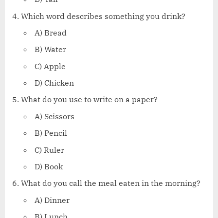
Which word describes something you drink?
A) Bread
B) Water
C) Apple
D) Chicken
What do you use to write on a paper?
A) Scissors
B) Pencil
C) Ruler
D) Book
What do you call the meal eaten in the morning?
A) Dinner
B) Lunch