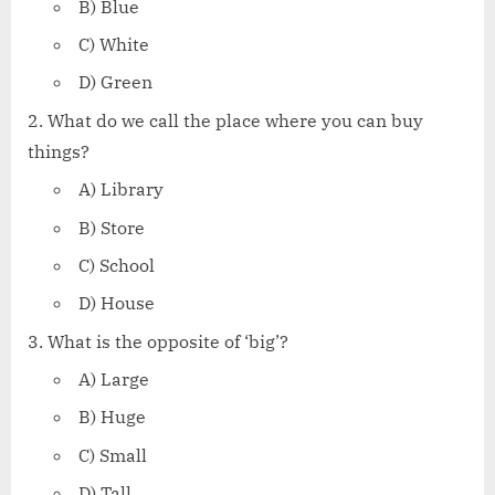
B) Blue
C) White
D) Green
What do we call the place where you can buy
things?
A) Library
B) Store
C) School
D) House
What is the opposite of ‘big’?
A) Large
B) Huge
C) Small
D) Tall