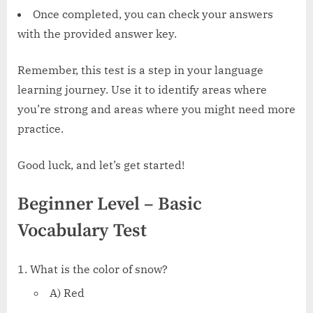
Once completed, you can check your answers
with the provided answer key.
Remember, this test is a step in your language
learning journey. Use it to identify areas where
you’re strong and areas where you might need more
practice.
Good luck, and let’s get started!
Beginner Level – Basic
Vocabulary Test
What is the color of snow?
A) Red