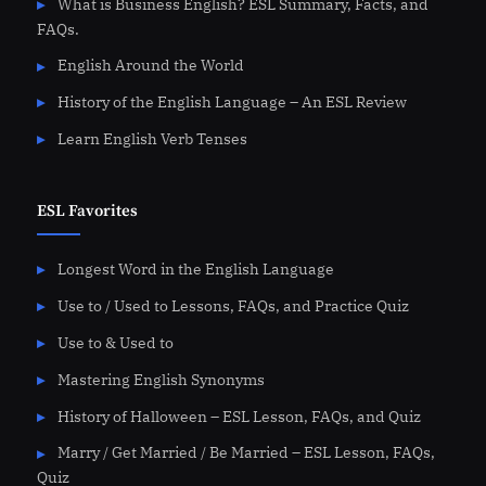
What is Business English? ESL Summary, Facts, and
FAQs.
English Around the World
History of the English Language – An ESL Review
Learn English Verb Tenses
ESL Favorites
Longest Word in the English Language
Use to / Used to Lessons, FAQs, and Practice Quiz
Use to & Used to
Mastering English Synonyms
History of Halloween – ESL Lesson, FAQs, and Quiz
Marry / Get Married / Be Married – ESL Lesson, FAQs,
Quiz