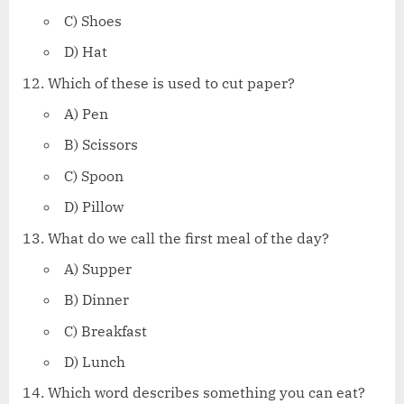
C) Shoes
D) Hat
Which of these is used to cut paper?
A) Pen
B) Scissors
C) Spoon
D) Pillow
What do we call the first meal of the day?
A) Supper
B) Dinner
C) Breakfast
D) Lunch
Which word describes something you can eat?