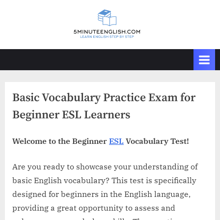
Skip
to
content
Basic Vocabulary Practice Exam for
Beginner ESL Learners
Welcome to the Beginner
ESL
Vocabulary Test!
Are you ready to showcase your understanding of
basic English vocabulary? This test is specifically
designed for beginners in the English language,
providing a great opportunity to assess and