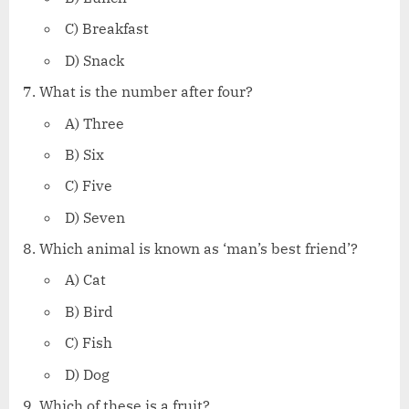
C) Breakfast
D) Snack
What is the number after four?
A) Three
B) Six
C) Five
D) Seven
Which animal is known as ‘man’s best friend’?
A) Cat
B) Bird
C) Fish
D) Dog
Which of these is a fruit?