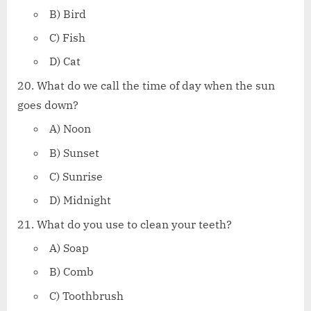
B) Bird
C) Fish
D) Cat
What do we call the time of day when the sun
goes down?
A) Noon
B) Sunset
C) Sunrise
D) Midnight
What do you use to clean your teeth?
A) Soap
B) Comb
C) Toothbrush