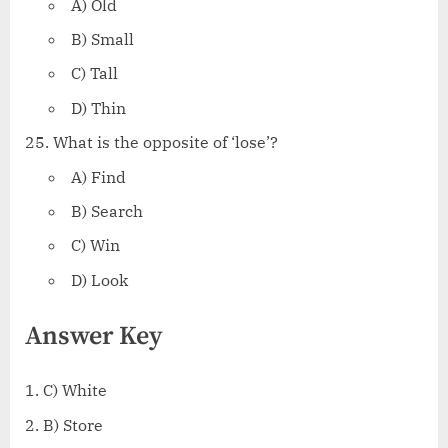
A) Old
B) Small
C) Tall
D) Thin
What is the opposite of ‘lose’?
A) Find
B) Search
C) Win
D) Look
Answer Key
C) White
B) Store