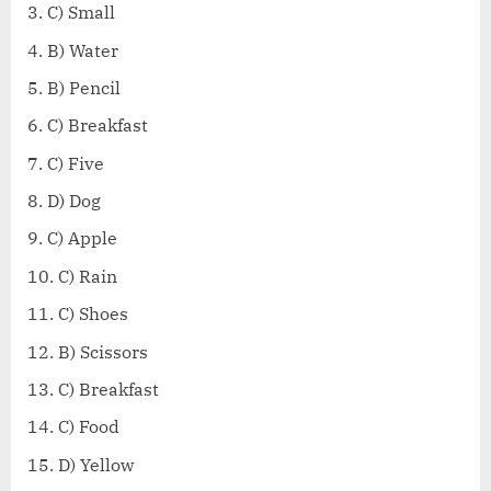
C) Small
B) Water
B) Pencil
C) Breakfast
C) Five
D) Dog
C) Apple
C) Rain
C) Shoes
B) Scissors
C) Breakfast
C) Food
D) Yellow