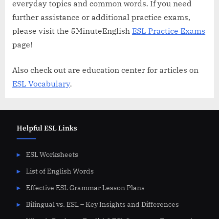
everyday topics and common words. If you need
further assistance or additional practice exams,
please visit the 5MinuteEnglish
ESL Practice Exams
page!
Also check out are education center for articles on
ESL Vocabulary
.
Helpful ESL Links
ESL Worksheets
List of English Words
Effective ESL Grammar Lesson Plans
Bilingual vs. ESL – Key Insights and Differences