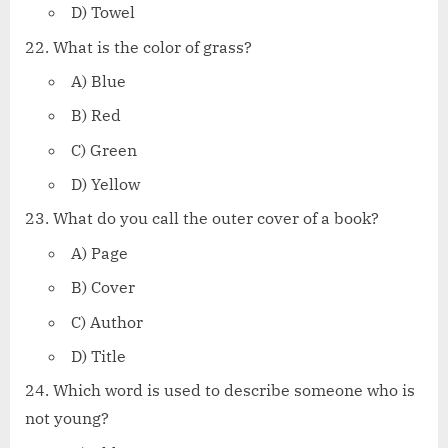
D) Towel
What is the color of grass?
A) Blue
B) Red
C) Green
D) Yellow
What do you call the outer cover of a book?
A) Page
B) Cover
C) Author
D) Title
Which word is used to describe someone who is
not young?