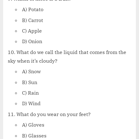
A) Potato
B) Carrot
C) Apple
D) Onion
What do we call the liquid that comes from the
sky when it’s cloudy?
A) Snow
B) Sun
C) Rain
D) Wind
What do you wear on your feet?
A) Gloves
B) Glasses