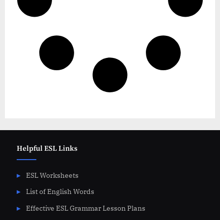
Helpful ESL Links
ESL Worksheets
List of English Words
Effective ESL Grammar Lesson Plans