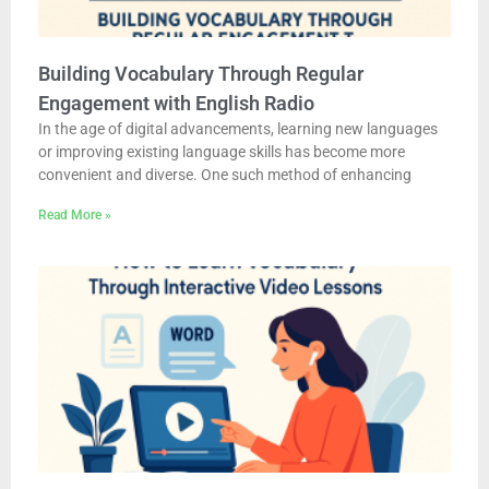
Building Vocabulary Through Regular
Engagement with English Radio
In the age of digital advancements, learning new languages
or improving existing language skills has become more
convenient and diverse. One such method of enhancing
Read More »