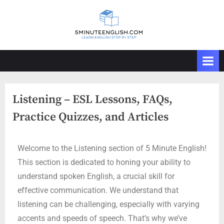
Listening – ESL Lessons, FAQs,
Practice Quizzes, and Articles
Welcome to the Listening section of 5 Minute English!
This section is dedicated to honing your ability to
understand spoken English, a crucial skill for
effective communication. We understand that
listening can be challenging, especially with varying
accents and speeds of speech. That’s why we’ve