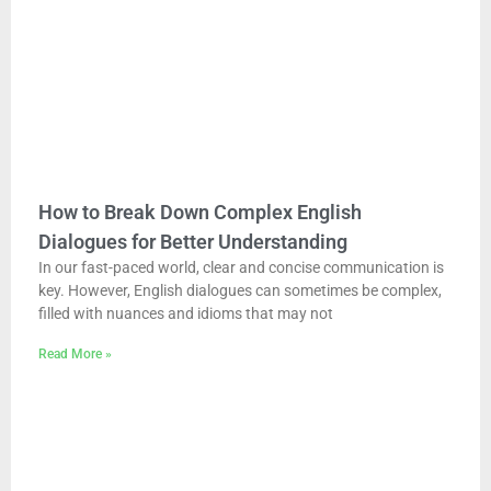
How to Break Down Complex English
Dialogues for Better Understanding
In our fast-paced world, clear and concise communication is
key. However, English dialogues can sometimes be complex,
filled with nuances and idioms that may not
Read More »