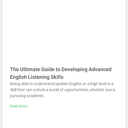
The Ultimate Guide to Developing Advanced
English Listening Skills
Being able to understand spoken English at a high level is a
skill that can unlock a world of opportunities, whether one is
pursuing academic
Read More »