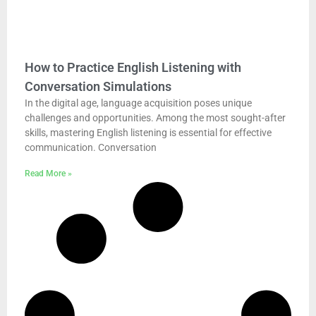
How to Practice English Listening with
Conversation Simulations
In the digital age, language acquisition poses unique
challenges and opportunities. Among the most sought-after
skills, mastering English listening is essential for effective
communication. Conversation
Read More »