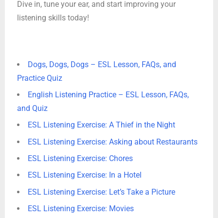
Dive in, tune your ear, and start improving your
listening skills today!
Dogs, Dogs, Dogs – ESL Lesson, FAQs, and
Practice Quiz
English Listening Practice – ESL Lesson, FAQs,
and Quiz
ESL Listening Exercise: A Thief in the Night
ESL Listening Exercise: Asking about Restaurants
ESL Listening Exercise: Chores
ESL Listening Exercise: In a Hotel
ESL Listening Exercise: Let’s Take a Picture
ESL Listening Exercise: Movies