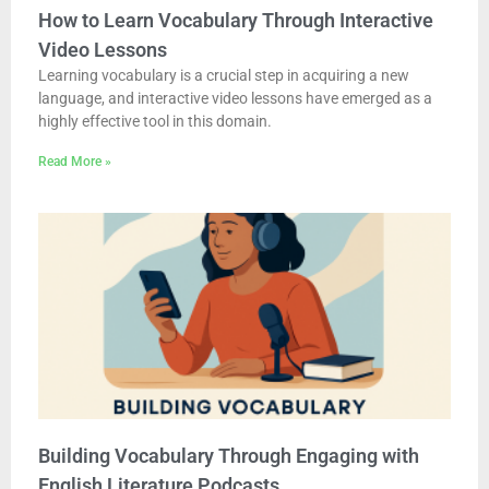
How to Learn Vocabulary Through Interactive
Video Lessons
Learning vocabulary is a crucial step in acquiring a new
language, and interactive video lessons have emerged as a
highly effective tool in this domain.
Read More »
Building Vocabulary Through Engaging with
English Literature Podcasts