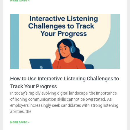
Read More »
How to Use Interactive Listening Challenges to
Track Your Progress
In today’s rapidly evolving digital landscape, the importance
of honing communication skills cannot be overstated. As
employers increasingly seek candidates with strong listening
abilities, the
Read More »