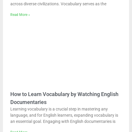
across diverse civilizations. Vocabulary serves as the
Read More »
How to Learn Vocabulary by Watching English
Documentaries
Learning vocabulary is a crucial step in mastering any
language, and for English learners, expanding vocabulary is
an essential goal. Engaging with English documentaries is