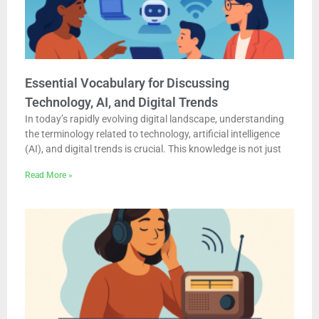
Essential Vocabulary for Discussing
Technology, AI, and Digital Trends
In today’s rapidly evolving digital landscape, understanding
the terminology related to technology, artificial intelligence
(AI), and digital trends is crucial. This knowledge is not just
Read More »