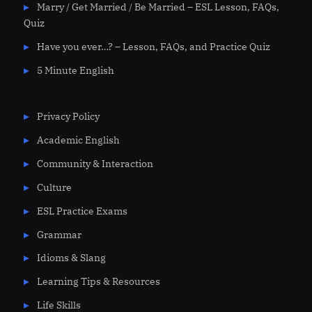
Marry / Get Married / Be Married – ESL Lesson, FAQs,
Quiz
Have you ever…? – Lesson, FAQs, and Practice Quiz
5 Minute English
Privacy Policy
Academic English
Community & Interaction
Culture
ESL Practice Exams
Grammar
Idioms & Slang
Learning Tips & Resources
Life Skills