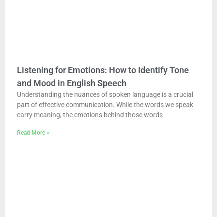
Listening for Emotions: How to Identify Tone
and Mood in English Speech
Understanding the nuances of spoken language is a crucial
part of effective communication. While the words we speak
carry meaning, the emotions behind those words
Read More »