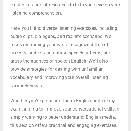
created a range of resources to help you develop your
listening comprehension.
Here, you’ll find diverse listening exercises, including
audio clips, dialogues, and real-life scenarios. We
focus on training your ear to recognize different
accents, understand natural speech patterns, and
grasp the nuances of spoken English. We’ll also
provide strategies for dealing with unfamiliar
vocabulary and improving your overall listening
comprehension.
Whether you’re preparing for an English proficiency
exam, aiming to improve your conversational skills, or
simply wanting to better understand English media,
this section offers practical and engaging exercises.