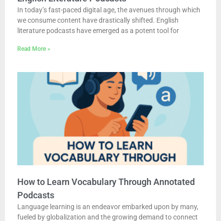
In today’s fast-paced digital age, the avenues through which
we consume content have drastically shifted. English
literature podcasts have emerged as a potent tool for
Read More »
How to Learn Vocabulary Through Annotated
Podcasts
Language learning is an endeavor embarked upon by many,
fueled by globalization and the growing demand to connect