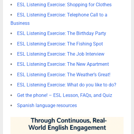
ESL Listening Exercise: Shopping for Clothes
ESL Listening Exercise: Telephone Call to a
Business
ESL Listening Exercise: The Birthday Party
ESL Listening Exercise: The Fishing Spot
ESL Listening Exercise: The Job Interview
ESL Listening Exercise: The New Apartment
ESL Listening Exercise: The Weather’s Great!
ESL Listening Exercise: What do you like to do?
Get the phone! – ESL Lesson, FAQs, and Quiz
Spanish language resources