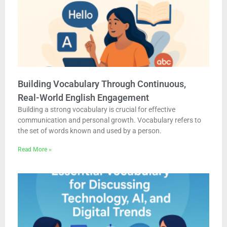
Building Vocabulary Through Continuous,
Real-World English Engagement
Building a strong vocabulary is crucial for effective
communication and personal growth. Vocabulary refers to
the set of words known and used by a person.
Read More »