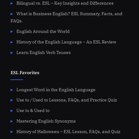
Bilingual vs. ESL – Key Insights and Differences
What is Business English? ESL Summary, Facts, and
FAQs.
English Around the World
History of the English Language – An ESL Review
Learn English Verb Tenses
ESL Favorites
Longest Word in the English Language
Use to / Used to Lessons, FAQs, and Practice Quiz
Use to & Used to
Mastering English Synonyms
History of Halloween – ESL Lesson, FAQs, and Quiz