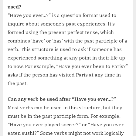
used?
“Have you ever…?” is a question format used to
inquire about someone’s past experiences. It’s
formed using the present perfect tense, which
combines ‘have’ or ‘has’ with the past participle of a
verb. This structure is used to ask if someone has
experienced something at any point in their life up
to now. For example, “Have you ever been to Paris?”
asks if the person has visited Paris at any time in
the past.
Can any verb be used after “Have you ever…?”
Most verbs can be used in this structure, but they
must be in the past participle form. For example,
“Have you ever played soccer?” or “Have you ever
eaten sushi?” Some verbs might not work logically