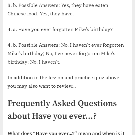
3. b. Possible Answers: Yes, they have eaten
Chinese food; Yes, they have.
4. a. Have you ever forgotten Mike’s birthday?
4. b. Possible Answers: No, I haven’t ever forgotten
Mike’s birthday; No, I’ve never forgotten Mike’s
birthday; No, I haven’t.
In addition to the lesson and practice quiz above
you may also want to review…
Frequently Asked Questions
about Have you ever…?
What does “Have you ever…?” mean and when is it