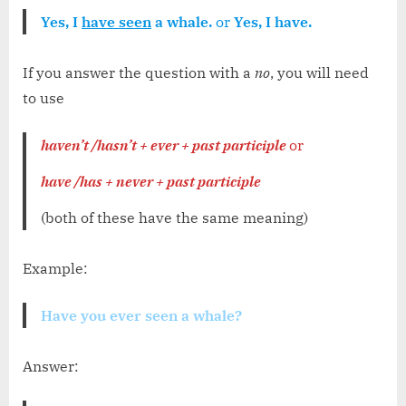
Yes, I
have seen
a whale.
or
Yes, I have.
If you answer the question with a
no
, you will need
to use
haven’t /hasn’t + ever + past participle
or
have /has + never + past participle
(both of these have the same meaning)
Example:
Have you ever seen a whale?
Answer: