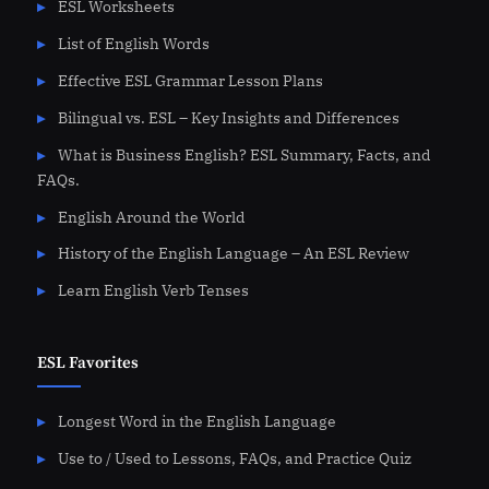
ESL Worksheets
List of English Words
Effective ESL Grammar Lesson Plans
Bilingual vs. ESL – Key Insights and Differences
What is Business English? ESL Summary, Facts, and
FAQs.
English Around the World
History of the English Language – An ESL Review
Learn English Verb Tenses
ESL Favorites
Longest Word in the English Language
Use to / Used to Lessons, FAQs, and Practice Quiz