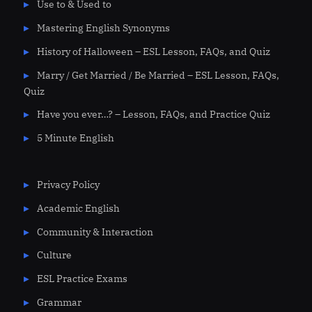
Use to & Used to
Mastering English Synonyms
History of Halloween – ESL Lesson, FAQs, and Quiz
Marry / Get Married / Be Married – ESL Lesson, FAQs,
Quiz
Have you ever…? – Lesson, FAQs, and Practice Quiz
5 Minute English
Privacy Policy
Academic English
Community & Interaction
Culture
ESL Practice Exams
Grammar