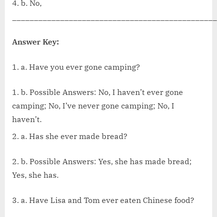
4. b. No,
_______________________________________________
Answer Key:
a. Have you ever gone camping?
b. Possible Answers: No, I haven’t ever gone
camping; No, I’ve never gone camping; No, I
haven’t.
a. Has she ever made bread?
2. b. Possible Answers: Yes, she has made bread;
Yes, she has.
3. a. Have Lisa and Tom ever eaten Chinese food?