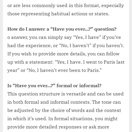
or are less commonly used in this format, especially
those representing habitual actions or states.
How do I answer a “Have you ever…?” question?
o answer, you can simply say “Yes, I have” if you’ve
had the experience, or “No, I haven’t” if you haven’t.
If you wish to provide more details, you can follow
up with a statement: “Yes, I have. I went to Paris last
year” or “No, I haven’t ever been to Paris.”
Is “Have you ever…?” formal or informal?
This question structure is versatile and can be used
in both formal and informal contexts. The tone can
be adjusted by the choice of words and the context
in which it’s used. In formal situations, you might
provide more detailed responses or ask more