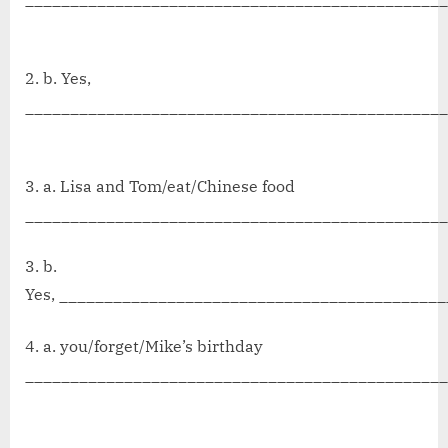
2. b. Yes,
_______________________________________________
3. a. Lisa and Tom/eat/Chinese food
_______________________________________________
3. b.
Yes, ___________________________________________
4. a. you/forget/Mike’s birthday
______________________________________________