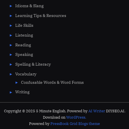
Idioms & Slang
Learning Tips & Resources
Life Skills
Listening
Reading
Speaking
Spelling & Literacy
Vocabulary
Confusable Words & Word Forms
Writing
Copyright © 2025 5 Minute English. Powered by
AI Writer
DIYSEO.AI.
Download on
WordPress.
Powered by
PressBook Grid Blogs theme