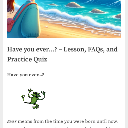
Have you ever…? – Lesson, FAQs, and
Practice Quiz
Have you ever…?
Ever
means from the time you were born until now.