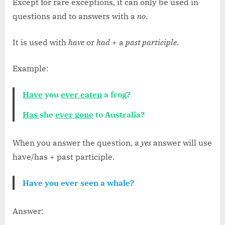
Except for rare exceptions, it can only be used in
questions and to answers with a
no
.
It is used with
have
or
had
+ a
past participle
.
Example:
Have
you
ever eaten
a frog?
Has
she
ever gone
to Australia?
When you answer the question, a
yes
answer will use
have/has + past participle.
Have you ever seen a whale?
Answer: