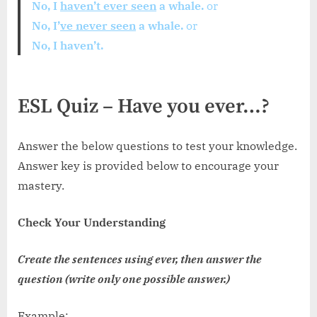
No, I
haven’t ever seen
a whale.
or
No, I’
ve never seen
a whale.
or
No, I haven’t.
ESL Quiz – Have you ever…?
Answer the below questions to test your knowledge.
Answer key is provided below to encourage your
mastery.
Check Your Understanding
Create the sentences using ever, then answer the
question (write only one possible answer.)
Example: