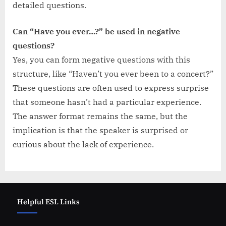
detailed questions.
Can “Have you ever…?” be used in negative
questions?
Yes, you can form negative questions with this
structure, like “Haven’t you ever been to a concert?”
These questions are often used to express surprise
that someone hasn’t had a particular experience.
The answer format remains the same, but the
implication is that the speaker is surprised or
curious about the lack of experience.
Helpful ESL Links