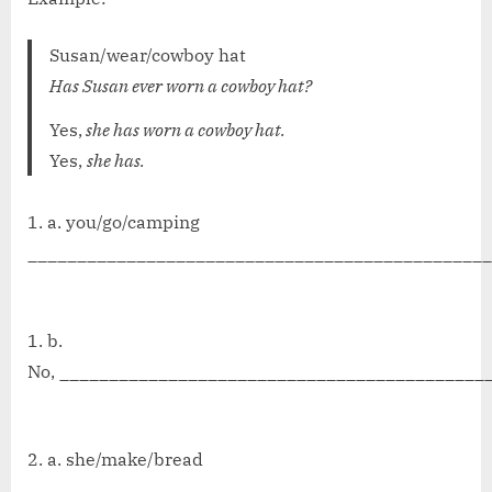
Susan/wear/cowboy hat
Has Susan ever worn a cowboy hat?
Yes,
she has worn a cowboy hat.
Yes,
she has.
1. a. you/go/camping
_______________________________________________
b.
No, ___________________________________________
2. a. she/make/bread
_______________________________________________