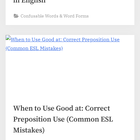
in English
Confusable Words & Word Forms
When to Use Good at: Correct
Preposition Use (Common ESL
Mistakes)