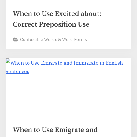
When to Use Excited about:
Correct Preposition Use
Confusable Words & Word Forms
When to Use Emigrate and