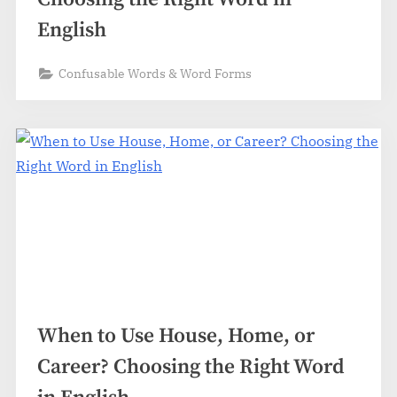
English
Confusable Words & Word Forms
When to Use House, Home, or
Career? Choosing the Right Word