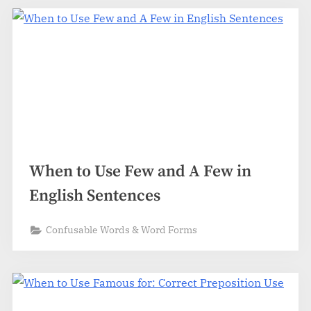
When to Use Few and A Few in
English Sentences
Confusable Words & Word Forms