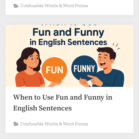
Confusable Words & Word Forms
When to Use Fun and Funny in
English Sentences
Confusable Words & Word Forms