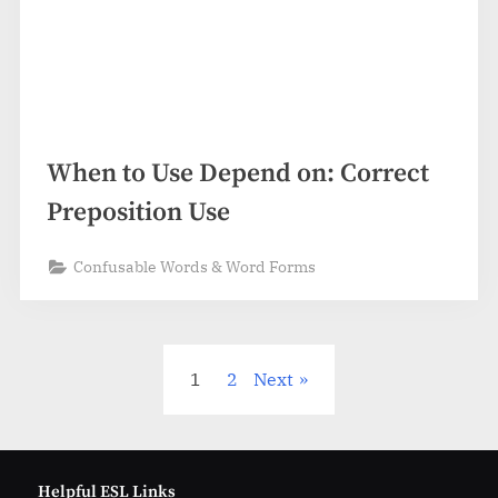
When to Use Depend on: Correct
Preposition Use
Confusable Words & Word Forms
Posts
1
2
Next
pagination
Helpful ESL Links