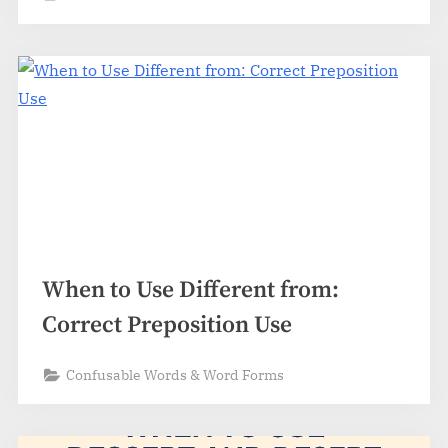
When to Use Different from:
Correct Preposition Use
Confusable Words & Word Forms