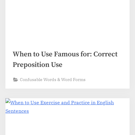
When to Use Famous for: Correct
Preposition Use
Confusable Words & Word Forms