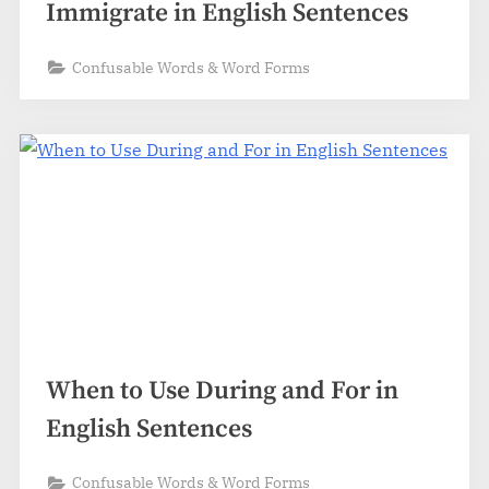
Immigrate in English Sentences
Confusable Words & Word Forms
When to Use During and For in
English Sentences
Confusable Words & Word Forms