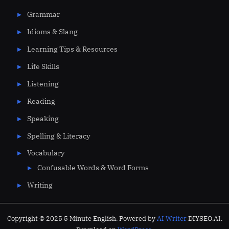
Grammar
Idioms & Slang
Learning Tips & Resources
Life Skills
Listening
Reading
Speaking
Spelling & Literacy
Vocabulary
Confusable Words & Word Forms
Writing
Copyright © 2025 5 Minute English. Powered by
AI Writer
DIYSEO.AI.