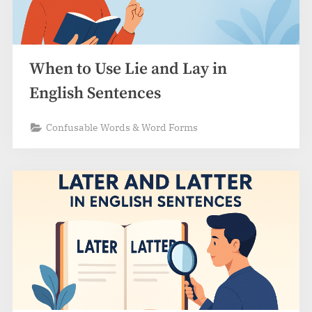
When to Use Lie and Lay in
English Sentences
Confusable Words & Word Forms