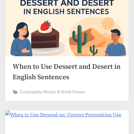
When to Use Dessert and Desert in
English Sentences
Confusable Words & Word Forms