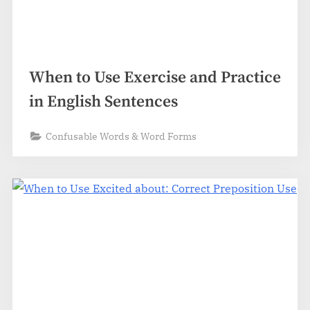
When to Use Exercise and Practice
in English Sentences
Confusable Words & Word Forms