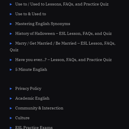
Use to / Used to Lessons, FAQs, and Practice Quiz
Use to & Used to
Mastering English Synonyms
History of Halloween – ESL Lesson, FAQs, and Quiz
Marry / Get Married / Be Married – ESL Lesson, FAQs,
Quiz
Have you ever…? – Lesson, FAQs, and Practice Quiz
5 Minute English
Privacy Policy
Academic English
Community & Interaction
Culture
ESL Practice Exams