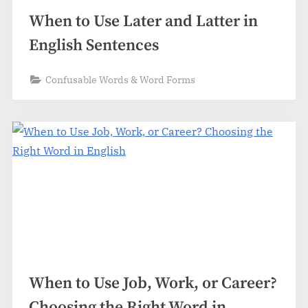
When to Use Later and Latter in
English Sentences
Confusable Words & Word Forms
When to Use Job, Work, or Career?
Choosing the Right Word in