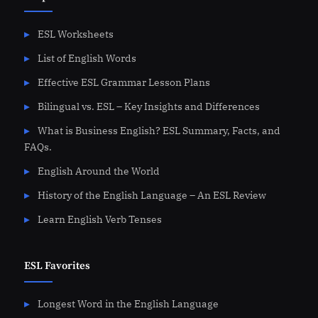
ESL Worksheets
List of English Words
Effective ESL Grammar Lesson Plans
Bilingual vs. ESL – Key Insights and Differences
What is Business English? ESL Summary, Facts, and
FAQs.
English Around the World
History of the English Language – An ESL Review
Learn English Verb Tenses
ESL Favorites
Longest Word in the English Language