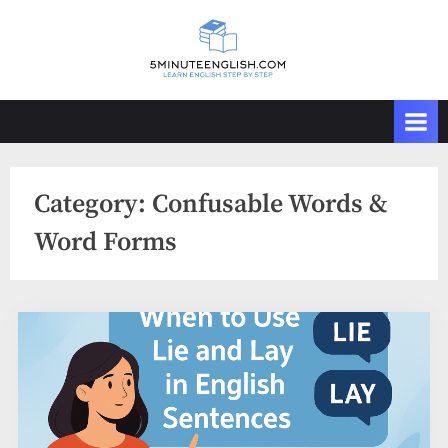
Skip
to
content
Category:
Confusable Words &
Word Forms