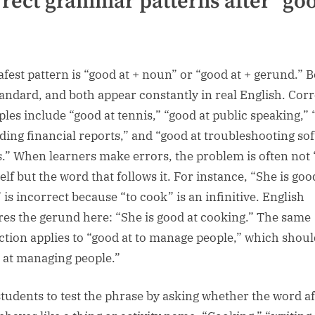
rect grammar patterns after “go
afest pattern is “good at + noun” or “good at + gerund.” 
tandard, and both appear constantly in real English. Corr
les include “good at tennis,” “good at public speaking,”
ading financial reports,” and “good at troubleshooting so
s.” When learners make errors, the problem is often not
self but the word that follows it. For instance, “She is goo
 is incorrect because “to cook” is an infinitive. English
res the gerund here: “She is good at cooking.” The same
ction applies to “good at to manage people,” which shoul
 at managing people.”
l students to test the phrase by asking whether the word af