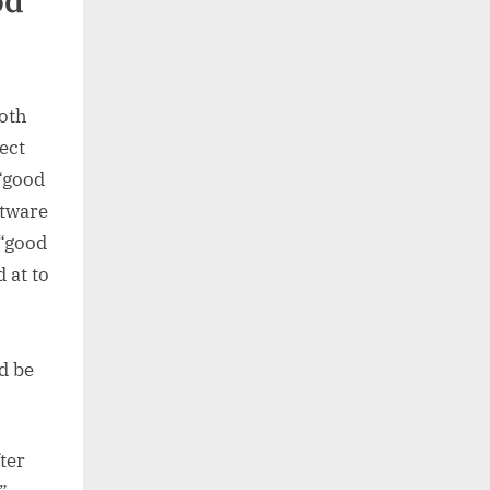
od
Both
ect
 “good
ftware
 “good
d at to
d be
ter