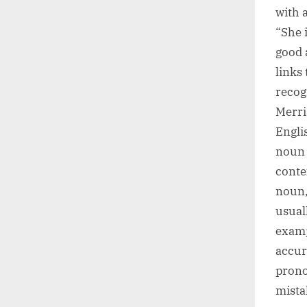
with a
“She 
good 
links
recog
Merri
Engli
noun 
conte
noun,
usuall
examp
accur
prono
mista