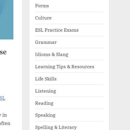
Forms
Culture
ESL Practice Exams
Grammar
se
Idioms & Slang
Learning Tips & Resources
Life Skills
Listening
SL
Reading
y in
Speaking
often
Spelling & Literacy