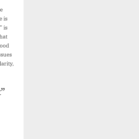
”
ce
e is
” is
hat
good
ssues
arity,
t”