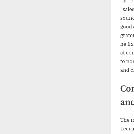
“at” 
“sales
sound
good a
gramm
he fix
at co
to no
and c
Com
and
The m
Learn