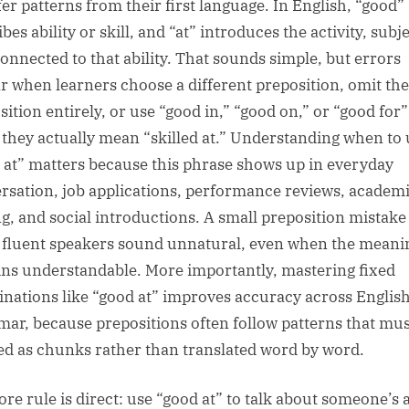
fer patterns from their first language. In English, “good”
bes ability or skill, and “at” introduces the activity, subje
connected to that ability. That sounds simple, but errors
r when learners choose a different preposition, omit the
sition entirely, or use “good in,” “good on,” or “good for”
they actually mean “skilled at.” Understanding when to 
 at” matters because this phrase shows up in everyday
rsation, job applications, performance reviews, academ
ng, and social introductions. A small preposition mistake
fluent speakers sound unnatural, even when the meani
ns understandable. More importantly, mastering fixed
nations like “good at” improves accuracy across Englis
ar, because prepositions often follow patterns that mus
ed as chunks rather than translated word by word.
re rule is direct: use “good at” to talk about someone’s a