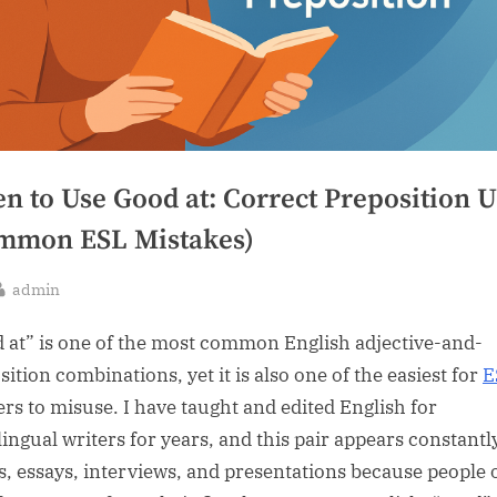
n to Use Good at: Correct Preposition U
mmon ESL Mistakes)
By
admin
sted
 at” is one of the most common English adjective-and-
ition combinations, yet it is also one of the easiest for
E
ers to misuse. I have taught and edited English for
lingual writers for years, and this pair appears constantl
s, essays, interviews, and presentations because people 