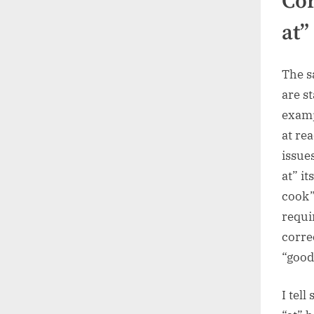
Cor
at”
The s
are s
examp
at re
issue
at” it
cook”
requi
corre
“good
I tel