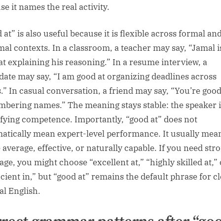
e it names the real activity.
at” is also useful because it is flexible across formal an
mal contexts. In a classroom, a teacher may say, “Jamal i
at explaining his reasoning.” In a resume interview, a
date may say, “I am good at organizing deadlines across
.” In casual conversation, a friend may say, “You’re good
bering names.” The meaning stays stable: the speaker i
ifying competence. Importantly, “good at” does not
atically mean expert-level performance. It usually mea
 average, effective, or naturally capable. If you need str
age, you might choose “excellent at,” “highly skilled at,” 
cient in,” but “good at” remains the default phrase for cl
al English.