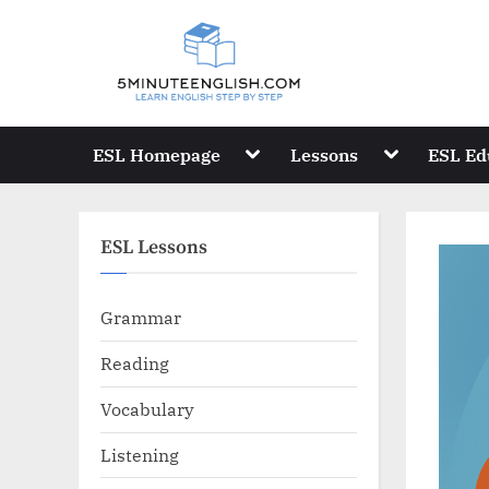
Skip
to
content
Toggle
Toggle
ESL Homepage
Lessons
ESL Ed
sub-
sub-
menu
menu
ESL Lessons
Grammar
Reading
Vocabulary
Listening