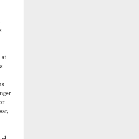
d
s
 at
s
ns
onger
or
ear,