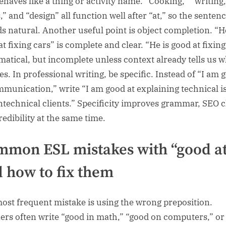
behaves like a thing or activity name. “Cooking,” “writing,
,” and “design” all function well after “at,” so the senten
s natural. Another useful point is object completion. “H
t fixing cars” is complete and clear. “He is good at fixing
atical, but incomplete unless context already tells us w
es. In professional writing, be specific. Instead of “I am 
mmunication,” write “I am good at explaining technical i
ntechnical clients.” Specificity improves grammar, SEO cl
redibility at the same time.
mon ESL mistakes with “good a
 how to fix them
ost frequent mistake is using the wrong preposition.
ers often write “good in math,” “good on computers,” or