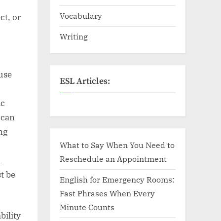
Vocabulary
ct, or
Writing
use
ESL Articles:
ic
 can
ng
What to Say When You Need to
Reschedule an Appointment
h
t be
English for Emergency Rooms:
Fast Phrases When Every
Minute Counts
bility