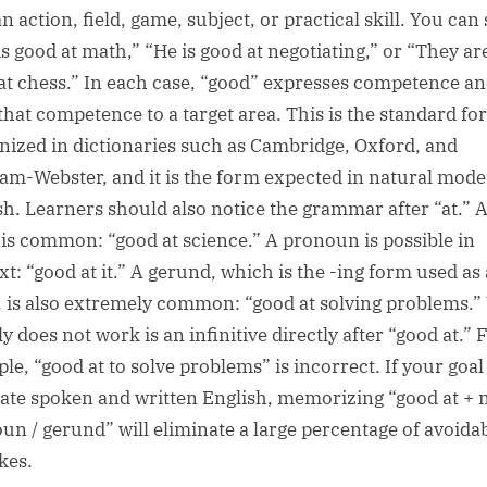
n action, field, game, subject, or practical skill. You can 
is good at math,” “He is good at negotiating,” or “They ar
at chess.” In each case, “good” expresses competence an
 that competence to a target area. This is the standard f
nized in dictionaries such as Cambridge, Oxford, and
am-Webster, and it is the form expected in natural mod
sh. Learners should also notice the grammar after “at.” 
is common: “good at science.” A pronoun is possible in
xt: “good at it.” A gerund, which is the -ing form used as 
 is also extremely common: “good at solving problems.”
y does not work is an infinitive directly after “good at.” 
le, “good at to solve problems” is incorrect. If your goal 
ate spoken and written English, memorizing “good at + 
un / gerund” will eliminate a large percentage of avoida
kes.