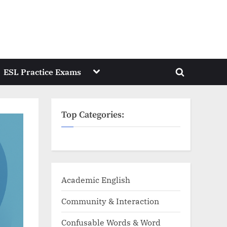
Toggle
ESL Practice Exams
Toggle
sub-
menu
search
form
Top Categories:
Academic English
Community & Interaction
Confusable Words & Word