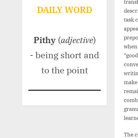
trans
DAILY WORD
descri
task 
appea
prepo
Pithy
(
adjective
)
when 
- being short and
“good
conve
to the point
writi
make 
remai
combi
gramm
learn
The co