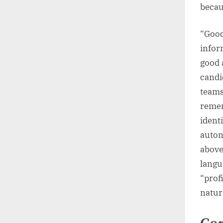
becaus
“Good 
infor
good 
candi
teams
remem
ident
autom
above
langu
“profi
natur