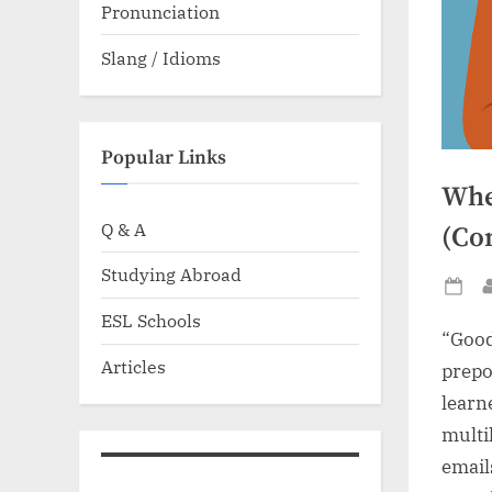
Pronunciation
Slang / Idioms
Popular Links
Whe
Q & A
(Co
Studying Abroad
Po
ESL Schools
on
“Good
Articles
prepos
learn
multi
email