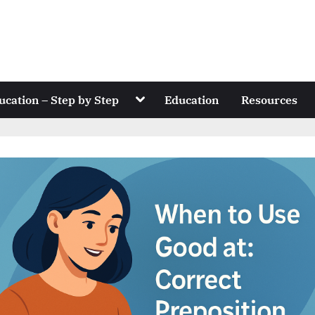
Toggle
ucation – Step by Step
Education
Resources
sub-
menu