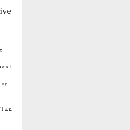
ive
he
ocial,
ing
“I am