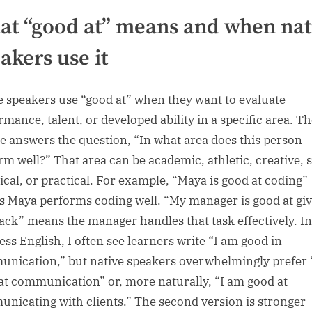
t “good at” means and when nat
akers use it
e speakers use “good at” when they want to evaluate
rmance, talent, or developed ability in a specific area. T
e answers the question, “In what area does this person
rm well?” That area can be academic, athletic, creative, s
ical, or practical. For example, “Maya is good at coding”
 Maya performs coding well. “My manager is good at giv
ack” means the manager handles that task effectively. In
ess English, I often see learners write “I am good in
nication,” but native speakers overwhelmingly prefer 
at communication” or, more naturally, “I am good at
nicating with clients.” The second version is stronger