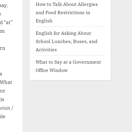
How to Talk About Allergies
say,
and Food Restrictions in
e
English
d “at”
orm
English for Asking About
School Lunches, Buses, and
ern
Activities
A
What to Say at a Government
Office Window
a
 What
For
is
noun /
ble