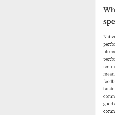
Wha
spe
Nativ
perfo
phras
perfo
techn
means
feedb
busin
commu
good 
commu