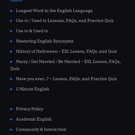
Longest Word in the English Language
Use to / Used to Lessons, FAQs, and Practice Quiz
Use to & Used to
Mastering English Synonyms
History of Halloween – ESL Lesson, FAQs, and Quiz
Marry / Get Married / Be Married – ESL Lesson, FAQs,
Quiz
Have you ever…? – Lesson, FAQs, and Practice Quiz
5 Minute English
Privacy Policy
Academic English
Community & Interaction