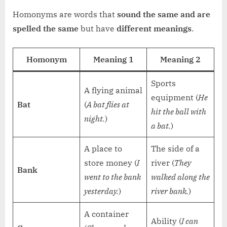
Homonyms are words that
sound the same and are
spelled the same
but have
different meanings
.
Homonym
Meaning 1
Meaning 2
Sports
A flying animal
equipment (
He
Bat
(
A bat flies at
hit the ball with
night.
)
a bat.
)
A place to
The side of a
store money (
I
river (
They
Bank
went to the bank
walked along the
yesterday.
)
river bank.
)
A container
Ability (
I can