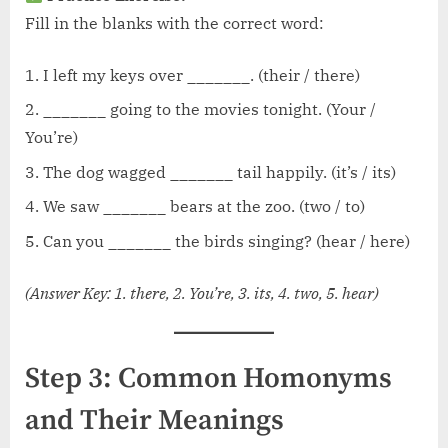
Fill in the blanks with the correct word:
I left my keys over _______. (their / there)
_______ going to the movies tonight. (Your /
You’re)
The dog wagged _______ tail happily. (it’s / its)
We saw _______ bears at the zoo. (two / to)
Can you _______ the birds singing? (hear / here)
(Answer Key: 1. there, 2. You’re, 3. its, 4. two, 5. hear)
Step 3: Common Homonyms
and Their Meanings