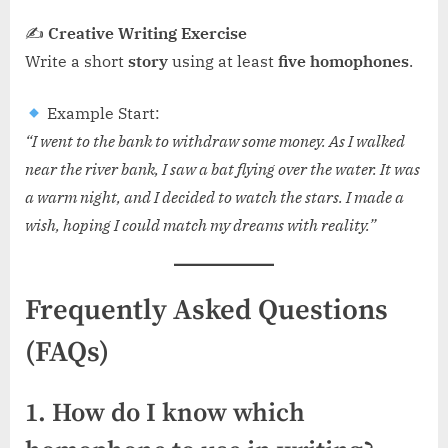
✍
Creative Writing Exercise
Write a short
story
using at least
five homophones
.
Example Start:
“I went to the bank to withdraw some money. As I walked
near the river bank, I saw a bat flying over the water. It was
a warm night, and I decided to watch the stars. I made a
wish, hoping I could match my dreams with reality.”
Frequently Asked Questions
(FAQs)
1. How do I know which