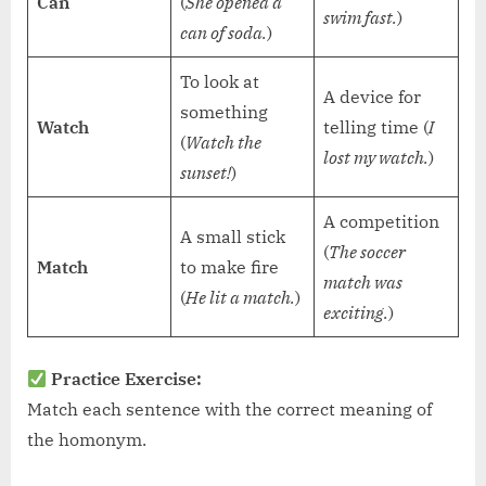
Can
(
She opened a
swim fast.
)
can of soda.
)
To look at
A device for
something
Watch
telling time (
I
(
Watch the
lost my watch.
)
sunset!
)
A competition
A small stick
(
The soccer
Match
to make fire
match was
(
He lit a match.
)
exciting.
)
Practice Exercise:
Match each sentence with the correct meaning of
the homonym.