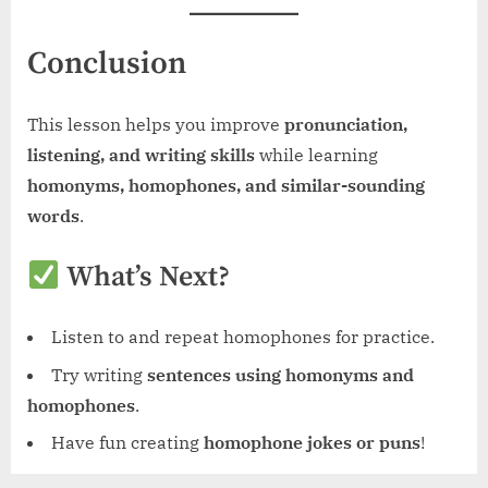
Conclusion
This lesson helps you improve
pronunciation,
listening, and writing skills
while learning
homonyms, homophones, and similar-sounding
words
.
What’s Next?
Listen to and repeat homophones for practice.
Try writing
sentences using homonyms and
homophones
.
Have fun creating
homophone jokes or puns
!