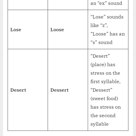
an “ex” sound
“Lose” sounds
like “z”,
Lose
Loose
“Loose” has an
“s” sound
“Desert”
(place) has
stress on the
first syllable,
Desert
Dessert
“Dessert”
(sweet food)
has stress on
the second
syllable