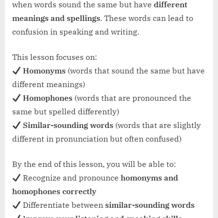
when words sound the same but have
different
meanings and spellings
. These words can lead to
confusion in speaking and writing.
This lesson focuses on:
Homonyms
(words that sound the same but have
different meanings)
Homophones
(words that are pronounced the
same but spelled differently)
Similar-sounding words
(words that are slightly
different in pronunciation but often confused)
By the end of this lesson, you will be able to:
Recognize and pronounce
homonyms and
homophones correctly
Differentiate between
similar-sounding words