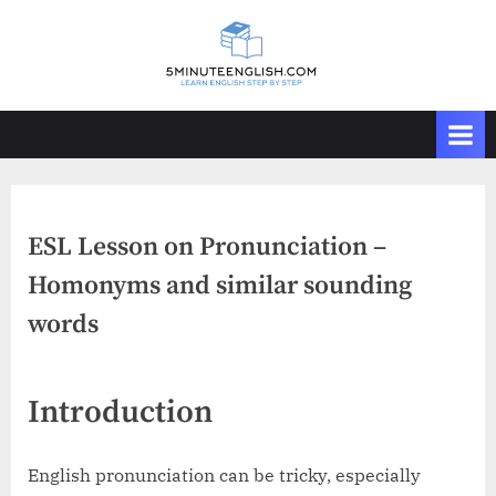
Skip
to
content
ESL Lesson on Pronunciation –
Homonyms and similar sounding
words
Introduction
English pronunciation can be tricky, especially