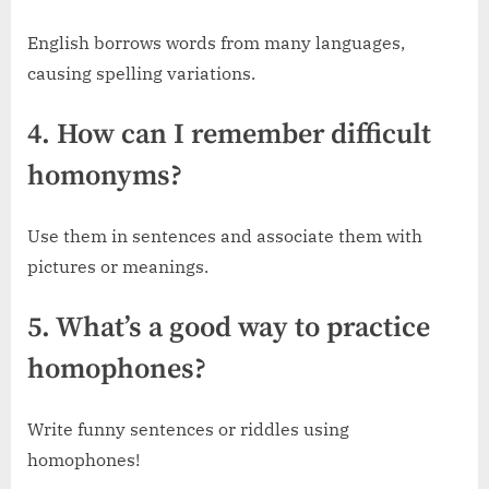
English borrows words from many languages,
causing spelling variations.
4. How can I remember difficult
homonyms?
Use them in sentences and associate them with
pictures or meanings.
5. What’s a good way to practice
homophones?
Write funny sentences or riddles using
homophones!