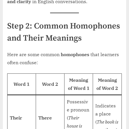
and clarity
in English conversations.
Step 2: Common Homophones
and Their Meanings
Here are some common
homophones
that learners
often confuse:
Meaning
Meaning
Word 1
Word 2
of Word 1
of Word 2
Possessiv
Indicates
e pronoun
a place
Their
There
(
Their
(
The book is
house is