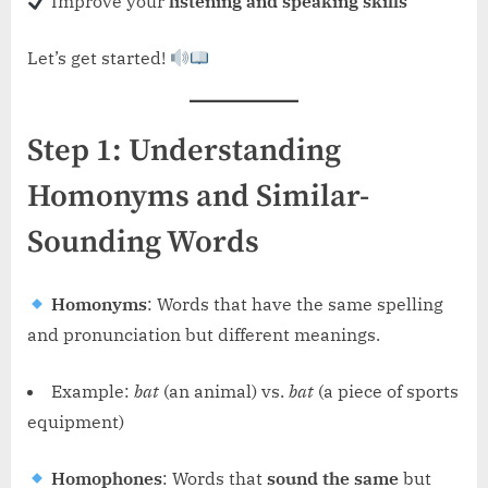
Improve your
listening and speaking skills
Let’s get started!
Step 1: Understanding
Homonyms and Similar-
Sounding Words
Homonyms
: Words that have the same spelling
and pronunciation but different meanings.
Example:
bat
(an animal) vs.
bat
(a piece of sports
equipment)
Homophones
: Words that
sound the same
but