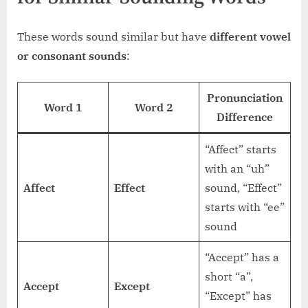
These words sound similar but have
different vowel
or consonant sounds
:
Pronunciation
Word 1
Word 2
Difference
“Affect” starts
with an “uh”
Affect
Effect
sound, “Effect”
starts with “ee”
sound
“Accept” has a
short “a”,
Accept
Except
“Except” has