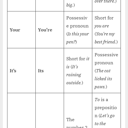
over there.
)
big.
)
Possessiv
Short for
e pronoun
you are
Your
You’re
(
Is this your
(
You’re my
pen?
)
best friend.
)
Possessive
Short for
it
pronoun
is
(
It’s
It’s
Its
(
The cat
raining
licked its
outside.
)
paws.
)
To
is a
prepositio
n (
Let’s go
The
to the
number 2