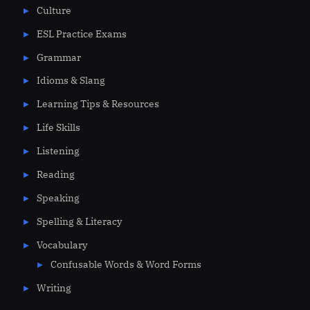
Culture
ESL Practice Exams
Grammar
Idioms & Slang
Learning Tips & Resources
Life Skills
Listening
Reading
Speaking
Spelling & Literacy
Vocabulary
Confusable Words & Word Forms
Writing