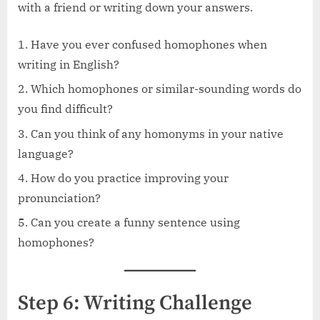
with a friend or writing down your answers.
Have you ever confused homophones when
writing in English?
Which homophones or similar-sounding words do
you find difficult?
Can you think of any homonyms in your native
language?
How do you practice improving your
pronunciation?
Can you create a funny sentence using
homophones?
Step 6: Writing Challenge