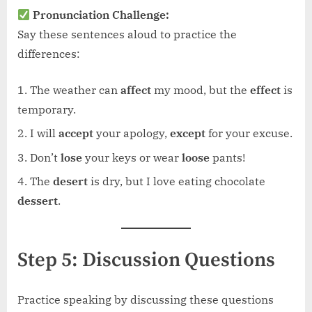
Pronunciation Challenge:
Say these sentences aloud to practice the
differences:
The weather can
affect
my mood, but the
effect
is
temporary.
I will
accept
your apology,
except
for your excuse.
Don’t
lose
your keys or wear
loose
pants!
The
desert
is dry, but I love eating chocolate
dessert
.
Step 5: Discussion Questions
Practice speaking by discussing these questions