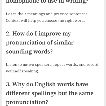
homophone to use in writing?
Learn their meanings and practice sentences.
Context will help you choose the right word.
2. How do I improve my
pronunciation of similar-
sounding words?
Listen to native speakers, repeat words, and record
yourself speaking.
3. Why do English words have
different spellings but the same
pronunciation?