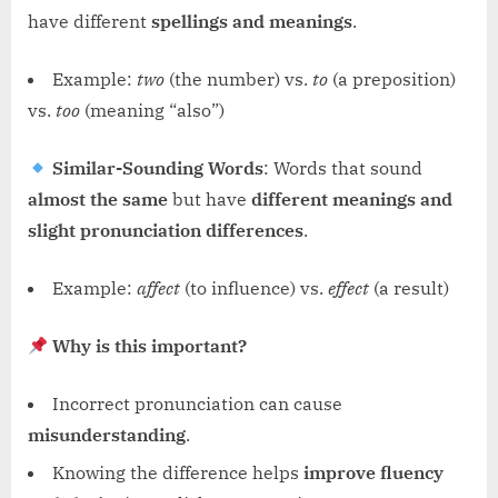
have different
spellings and meanings
.
Example:
two
(the number) vs.
to
(a preposition)
vs.
too
(meaning “also”)
Similar-Sounding Words
: Words that sound
almost the same
but have
different meanings and
slight pronunciation differences
.
Example:
affect
(to influence) vs.
effect
(a result)
Why is this important?
Incorrect pronunciation can cause
misunderstanding
.
Knowing the difference helps
improve fluency