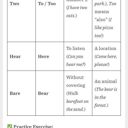
Two
To / Too
park.
),
Too
(
I have two
means
cats.
)
“also” (
I
like pizza
too!
)
To listen
A location
Hear
Here
(
Can you
(
Come here,
hear me?
)
please!
)
Without
An animal
covering
(
The bear is
Bare
Bear
(
Walk
in the
barefoot on
forest.
)
the sand.
)
Practice Exercise: