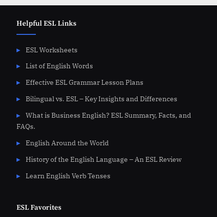
Helpful ESL Links
ESL Worksheets
List of English Words
Effective ESL Grammar Lesson Plans
Bilingual vs. ESL – Key Insights and Differences
What is Business English? ESL Summary, Facts, and
FAQs.
English Around the World
History of the English Language – An ESL Review
Learn English Verb Tenses
ESL Favorites