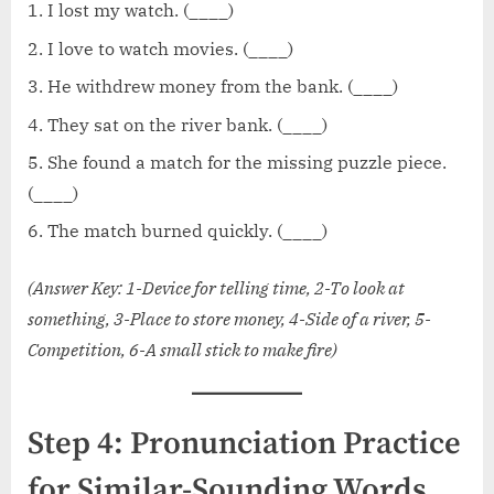
I lost my watch. (____)
I love to watch movies. (____)
He withdrew money from the bank. (____)
They sat on the river bank. (____)
She found a match for the missing puzzle piece.
(____)
The match burned quickly. (____)
(Answer Key: 1-Device for telling time, 2-To look at
something, 3-Place to store money, 4-Side of a river, 5-
Competition, 6-A small stick to make fire)
Step 4: Pronunciation Practice
for Similar-Sounding Words