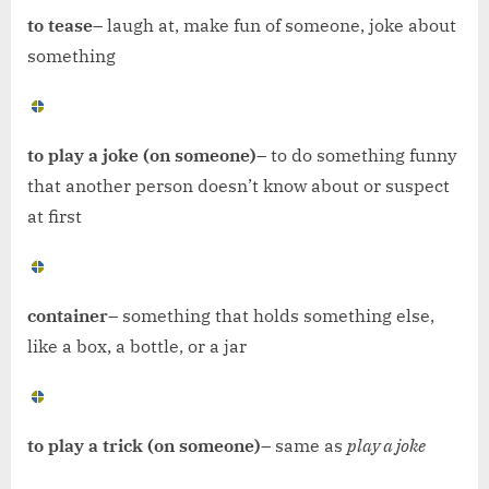
to tease
– laugh at, make fun of someone, joke about
something
to play a joke (on someone)
– to do something funny
that another person doesn’t know about or suspect
at first
container
– something that holds something else,
like a box, a bottle, or a jar
to play a trick (on someone)
– same as
play a joke