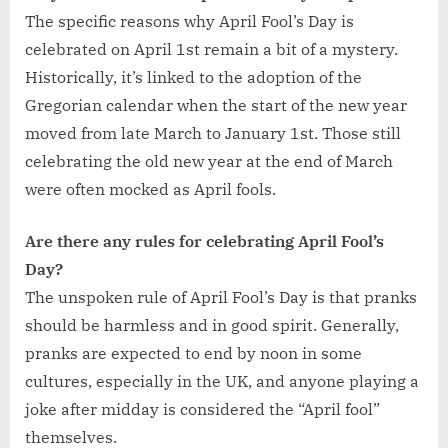
The specific reasons why April Fool’s Day is
celebrated on April 1st remain a bit of a mystery.
Historically, it’s linked to the adoption of the
Gregorian calendar when the start of the new year
moved from late March to January 1st. Those still
celebrating the old new year at the end of March
were often mocked as April fools.
Are there any rules for celebrating April Fool’s
Day?
The unspoken rule of April Fool’s Day is that pranks
should be harmless and in good spirit. Generally,
pranks are expected to end by noon in some
cultures, especially in the UK, and anyone playing a
joke after midday is considered the “April fool”
themselves.