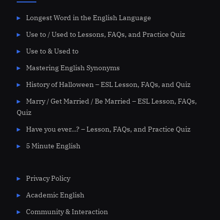
Longest Word in the English Language
Use to / Used to Lessons, FAQs, and Practice Quiz
Use to & Used to
Mastering English Synonyms
History of Halloween – ESL Lesson, FAQs, and Quiz
Marry / Get Married / Be Married – ESL Lesson, FAQs,
Quiz
Have you ever…? – Lesson, FAQs, and Practice Quiz
5 Minute English
Privacy Policy
Academic English
Community & Interaction