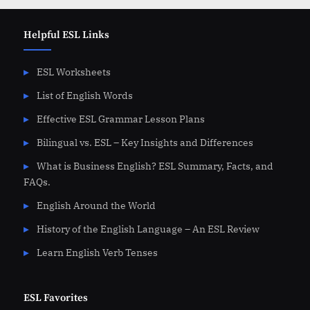
Helpful ESL Links
ESL Worksheets
List of English Words
Effective ESL Grammar Lesson Plans
Bilingual vs. ESL – Key Insights and Differences
What is Business English? ESL Summary, Facts, and
FAQs.
English Around the World
History of the English Language – An ESL Review
Learn English Verb Tenses
ESL Favorites