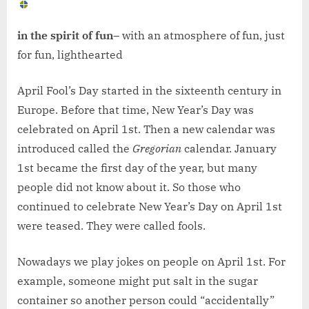
in the spirit of fun
– with an atmosphere of fun, just
for fun, lighthearted
April Fool’s Day started in the sixteenth century in
Europe. Before that time, New Year’s Day was
celebrated on April 1st. Then a new calendar was
introduced called the
Gregorian
calendar. January
1st became the first day of the year, but many
people did not know about it. So those who
continued to celebrate New Year’s Day on April 1st
were teased. They were called fools.
Nowadays we play jokes on people on April 1st. For
example, someone might put salt in the sugar
container so another person could “accidentally”