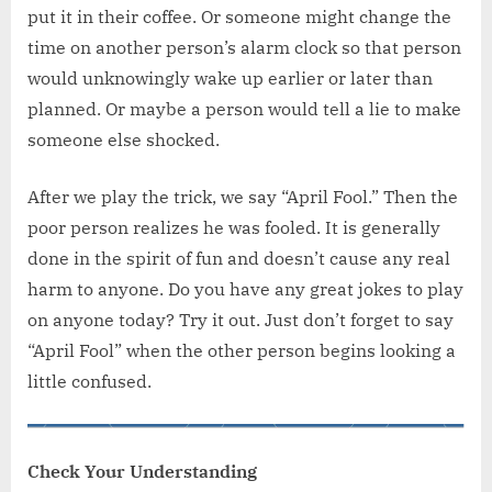
put it in their coffee. Or someone might change the
time on another person’s alarm clock so that person
would unknowingly wake up earlier or later than
planned. Or maybe a person would tell a lie to make
someone else shocked.
After we play the trick, we say “April Fool.” Then the
poor person realizes he was fooled. It is generally
done in the spirit of fun and doesn’t cause any real
harm to anyone. Do you have any great jokes to play
on anyone today? Try it out. Just don’t forget to say
“April Fool” when the other person begins looking a
little confused.
Check Your Understanding