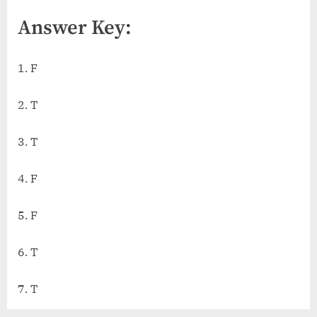
Answer Key:
1. F
2. T
3. T
4. F
5. F
6. T
7. T