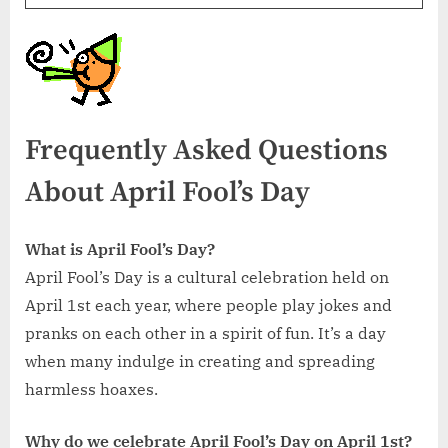
Frequently Asked Questions
About April Fool’s Day
What is April Fool’s Day?
April Fool’s Day is a cultural celebration held on
April 1st each year, where people play jokes and
pranks on each other in a spirit of fun. It’s a day
when many indulge in creating and spreading
harmless hoaxes.
Why do we celebrate April Fool’s Day on April 1st?