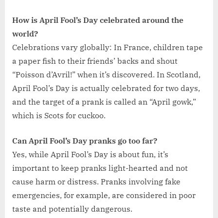
How is April Fool’s Day celebrated around the
world?
Celebrations vary globally: In France, children tape
a paper fish to their friends’ backs and shout
“Poisson d’Avril!” when it’s discovered. In Scotland,
April Fool’s Day is actually celebrated for two days,
and the target of a prank is called an “April gowk,”
which is Scots for cuckoo.
Can April Fool’s Day pranks go too far?
Yes, while April Fool’s Day is about fun, it’s
important to keep pranks light-hearted and not
cause harm or distress. Pranks involving fake
emergencies, for example, are considered in poor
taste and potentially dangerous.