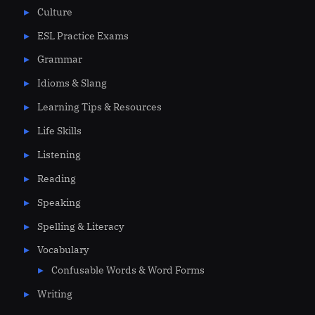
Culture
ESL Practice Exams
Grammar
Idioms & Slang
Learning Tips & Resources
Life Skills
Listening
Reading
Speaking
Spelling & Literacy
Vocabulary
Confusable Words & Word Forms
Writing