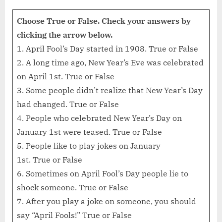
Choose True or False. Check your answers by
clicking the arrow below.
1. April Fool’s Day started in 1908. True or False
2. A long time ago, New Year’s Eve was celebrated
on April 1st. True or False
3. Some people didn’t realize that New Year’s Day
had changed. True or False
4. People who celebrated New Year’s Day on
January 1st were teased. True or False
5. People like to play jokes on January
1st. True or False
6. Sometimes on April Fool’s Day people lie to
shock someone. True or False
7. After you play a joke on someone, you should
say “April Fools!” True or False