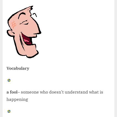
Vocabulary
a fool
– someone who doesn’t understand what is
happening