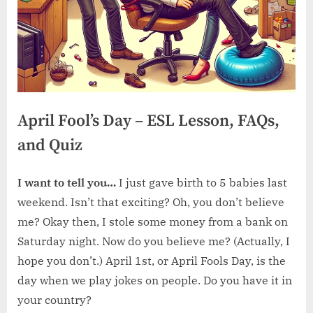
April Fool’s Day – ESL Lesson, FAQs,
and Quiz
I want to tell you…
I just gave birth to 5 babies last
weekend. Isn’t that exciting? Oh, you don’t believe
me? Okay then, I stole some money from a bank on
Saturday night. Now do you believe me? (Actually, I
hope you don’t.) April 1st, or April Fools Day, is the
day when we play jokes on people. Do you have it in
your country?