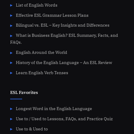
List of English Words
Effective ESL Grammar Lesson Plans
Bilingual vs. ESL – Key Insights and Differences
What is Business English? ESL Summary, Facts, and
FAQs.
English Around the World
History of the English Language – An ESL Review
Learn English Verb Tenses
ESL Favorites
Longest Word in the English Language
Use to / Used to Lessons, FAQs, and Practice Quiz
Use to & Used to