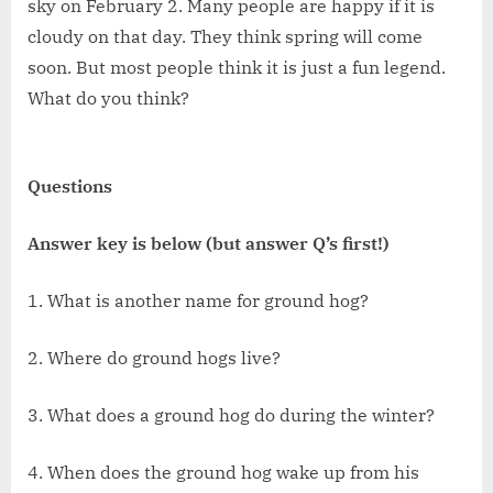
sky on February 2. Many people are happy if it is
cloudy on that day. They think spring will come
soon. But most people think it is just a fun legend.
What do you think?
Questions
Answer key is below (but answer Q’s first!)
1. What is another name for ground hog?
2. Where do ground hogs live?
3. What does a ground hog do during the winter?
4. When does the ground hog wake up from his