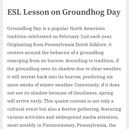
ESL Lesson on Groundhog Day
Groundhog Day is a popular North American
tradition celebrated on February 2nd each year.
Originating from Pennsylvania Dutch folklore, it
centers around the behavior of a groundhog
emerging from its burrow. According to tradition, if
the groundhog sees its shadow due to clear weather,
it will retreat back into its burrow, predicting six
more weeks of winter weather. Conversely, if it does
not see its shadow because of cloudiness, spring
will arrive early. This quaint custom is not only a
cultural event but also a festive gathering, featuring
various activities and widespread media attention,
most notably in Punxsutawney, Pennsylvania, the