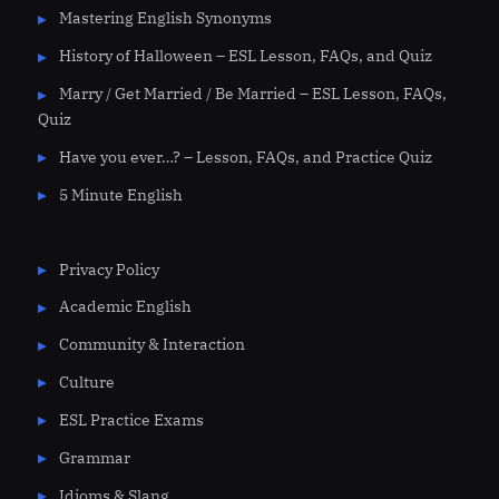
Mastering English Synonyms
History of Halloween – ESL Lesson, FAQs, and Quiz
Marry / Get Married / Be Married – ESL Lesson, FAQs,
Quiz
Have you ever…? – Lesson, FAQs, and Practice Quiz
5 Minute English
Privacy Policy
Academic English
Community & Interaction
Culture
ESL Practice Exams
Grammar
Idioms & Slang