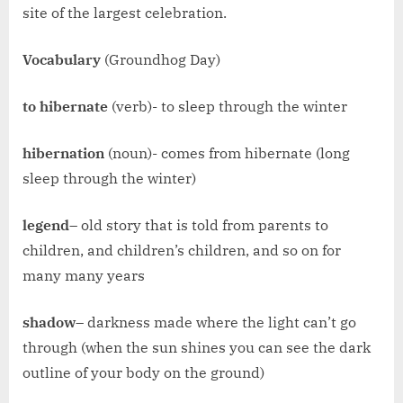
site of the largest celebration.
Vocabulary
(Groundhog Day)
to hibernate
(verb)- to sleep through the winter
hibernation
(noun)- comes from hibernate (long
sleep through the winter)
legend
– old story that is told from parents to
children, and children’s children, and so on for
many many years
shadow
– darkness made where the light can’t go
through (when the sun shines you can see the dark
outline of your body on the ground)