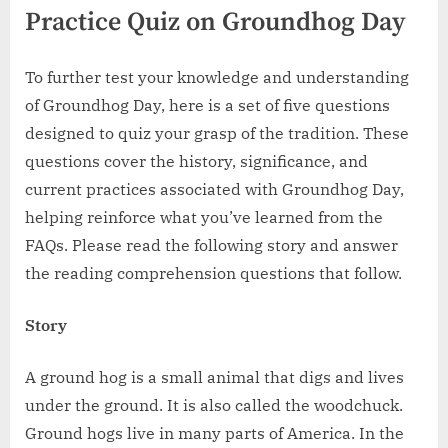
Practice Quiz on Groundhog Day
To further test your knowledge and understanding
of Groundhog Day, here is a set of five questions
designed to quiz your grasp of the tradition. These
questions cover the history, significance, and
current practices associated with Groundhog Day,
helping reinforce what you’ve learned from the
FAQs. Please read the following story and answer
the reading comprehension questions that follow.
Story
A ground hog is a small animal that digs and lives
under the ground. It is also called the woodchuck.
Ground hogs live in many parts of America. In the