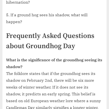
hibernation?
5. If a ground hog sees his shadow, what will
happen?
Frequently Asked Questions
about Groundhog Day
What is the significance of the groundhog seeing its
shadow?
The folklore states that if the groundhog sees its
shadow on February 2nd, there will be six more
weeks of winter weather. If it does not see its
shadow, it predicts an early spring. This belief is
based on old European weather lore where a sunny
Candlemas Day similarly signifies a longer winter.