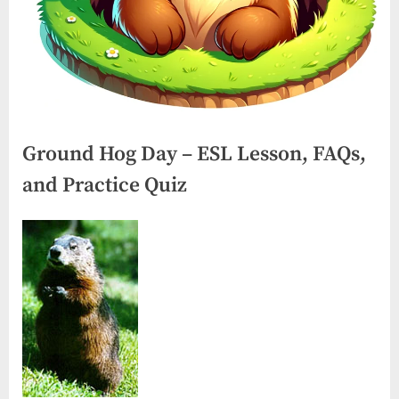
Ground Hog Day – ESL Lesson, FAQs,
and Practice Quiz