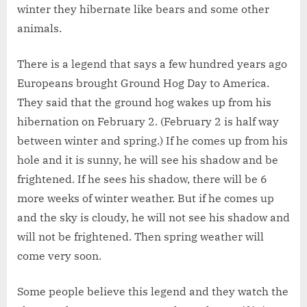
winter they hibernate like bears and some other
animals.
There is a legend that says a few hundred years ago
Europeans brought Ground Hog Day to America.
They said that the ground hog wakes up from his
hibernation on February 2. (February 2 is half way
between winter and spring.) If he comes up from his
hole and it is sunny, he will see his shadow and be
frightened. If he sees his shadow, there will be 6
more weeks of winter weather. But if he comes up
and the sky is cloudy, he will not see his shadow and
will not be frightened. Then spring weather will
come very soon.
Some people believe this legend and they watch the