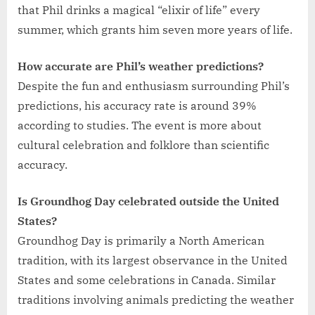
that Phil drinks a magical “elixir of life” every
summer, which grants him seven more years of life.
How accurate are Phil’s weather predictions?
Despite the fun and enthusiasm surrounding Phil’s
predictions, his accuracy rate is around 39%
according to studies. The event is more about
cultural celebration and folklore than scientific
accuracy.
Is Groundhog Day celebrated outside the United
States?
Groundhog Day is primarily a North American
tradition, with its largest observance in the United
States and some celebrations in Canada. Similar
traditions involving animals predicting the weather