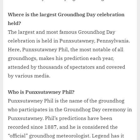
Where is the largest Groundhog Day celebration
held?
The largest and most famous Groundhog Day
celebration is held in Punxsutawney, Pennsylvania.
Here, Punxsutawney Phil, the most notable of all
groundhogs, makes his prediction each year,
attended by thousands of spectators and covered
by various media.
Who is Punxsutawney Phil?
Punxsutawney Phil is the name of the groundhog
who participates in the Groundhog Day ceremony in
Punxsutawney. Phil’s predictions have been
recorded since 1887, and he is considered the
“official” groundhog meteorologist. Legend has it