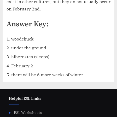
exist in other cultures, but they do not usually occur
on February 2nd.
Answer Key:
woodchuck
under the ground
hibernates (sleeps)
February 2
there will be 6 more weeks of winter
Helpful ESL Links
ESL Worksheets