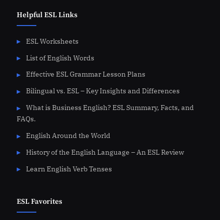
Helpful ESL Links
ESL Worksheets
List of English Words
Effective ESL Grammar Lesson Plans
Bilingual vs. ESL – Key Insights and Differences
What is Business English? ESL Summary, Facts, and
FAQs.
English Around the World
History of the English Language – An ESL Review
Learn English Verb Tenses
ESL Favorites