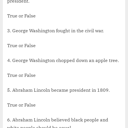
president.
True or False
3. George Washington fought in the civil war.
True or False
4. George Washington chopped down an apple tree.
True or False
5. Abraham Lincoln became president in 1809.
True or False
6. Abraham Lincoln believed black people and
white people should be equal.