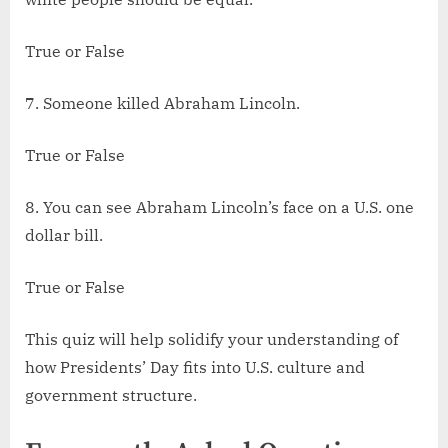
True or False
7. Someone killed Abraham Lincoln.
True or False
8. You can see Abraham Lincoln’s face on a U.S. one
dollar bill.
True or False
This quiz will help solidify your understanding of
how Presidents’ Day fits into U.S. culture and
government structure.