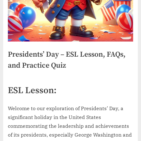
Presidents’ Day – ESL Lesson, FAQs,
and Practice Quiz
ESL Lesson:
Welcome to our exploration of Presidents’ Day, a
significant holiday in the United States
commemorating the leadership and achievements
of its presidents, especially George Washington and