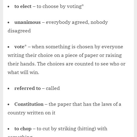
to elect
– to choose by voting*
unanimous
– everybody agreed, nobody
disagreed
vote
* – when something is chosen by everyone
writing their choice on a piece of paper or raising
their hands. The choices are counted to see who or
what will win.
referred to
– called
Constitution
– the paper that has the laws of a
country written on it
to chop
– to cut by striking (hitting) with