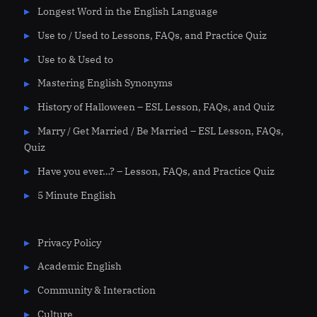
Longest Word in the English Language
Use to / Used to Lessons, FAQs, and Practice Quiz
Use to & Used to
Mastering English Synonyms
History of Halloween – ESL Lesson, FAQs, and Quiz
Marry / Get Married / Be Married – ESL Lesson, FAQs,
Quiz
Have you ever…? – Lesson, FAQs, and Practice Quiz
5 Minute English
Privacy Policy
Academic English
Community & Interaction
Culture