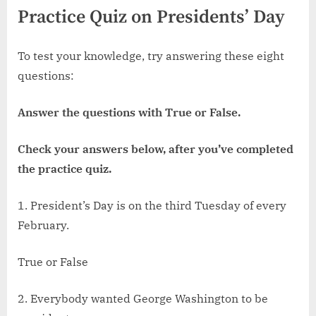
Practice Quiz on Presidents’ Day
To test your knowledge, try answering these eight
questions:
Answer the questions with True or False.
Check your answers below, after you’ve completed
the practice quiz.
1. President’s Day is on the third Tuesday of every
February.
True or False
2. Everybody wanted George Washington to be