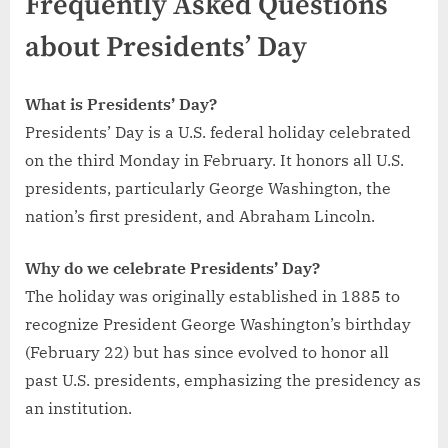
Frequently Asked Questions
about Presidents’ Day
What is Presidents’ Day?
Presidents’ Day is a U.S. federal holiday celebrated
on the third Monday in February. It honors all U.S.
presidents, particularly George Washington, the
nation’s first president, and Abraham Lincoln.
Why do we celebrate Presidents’ Day?
The holiday was originally established in 1885 to
recognize President George Washington’s birthday
(February 22) but has since evolved to honor all
past U.S. presidents, emphasizing the presidency as
an institution.