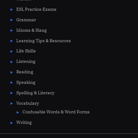
ESL Practice Exams
Grammar
Idioms & Slang
Learning Tips & Resources
Life Skills
Listening
Reading
Speaking
Spelling & Literacy
Vocabulary
Confusable Words & Word Forms
Writing