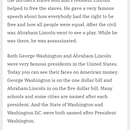
the northern states won and President Lincoln
helped to free the slaves. He gave a very famous
speech about how everybody had the right to be
free and how all people were equal. After the civil
war, Abraham Lincoln went to see a play. While he
was there, he was assassinated.
Both George Washington and Abraham Lincoln
were very famous presidents in the United States.
Today you can see their faces on American money.
George Washington is on the one dollar bill and
Abraham Lincoln in on the five dollar bill. Many
schools and some cities are named after each
president. And the State of Washington and
Washington D.C. were both named after President
Washington.