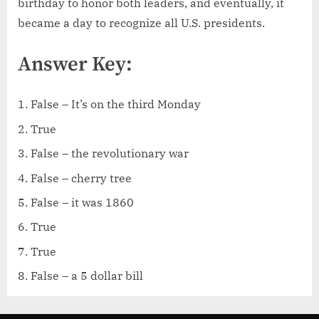
birthday to honor both leaders, and eventually, it
became a day to recognize all U.S. presidents.
Answer Key:
False – It’s on the third Monday
True
False – the revolutionary war
False – cherry tree
False – it was 1860
True
True
False – a 5 dollar bill