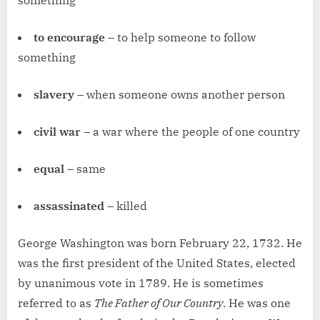
something
to encourage
– to help someone to follow
something
slavery
– when someone owns another person
civil war
– a war where the people of one country
equal
– same
assassinated
– killed
George Washington was born February 22, 1732. He
was the first president of the United States, elected
by unanimous vote in 1789. He is sometimes
referred to as
The Father of Our Country
. He was one