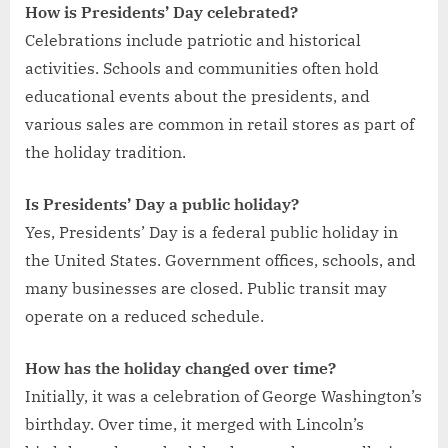
How is Presidents’ Day celebrated?
Celebrations include patriotic and historical
activities. Schools and communities often hold
educational events about the presidents, and
various sales are common in retail stores as part of
the holiday tradition.
Is Presidents’ Day a public holiday?
Yes, Presidents’ Day is a federal public holiday in
the United States. Government offices, schools, and
many businesses are closed. Public transit may
operate on a reduced schedule.
How has the holiday changed over time?
Initially, it was a celebration of George Washington’s
birthday. Over time, it merged with Lincoln’s