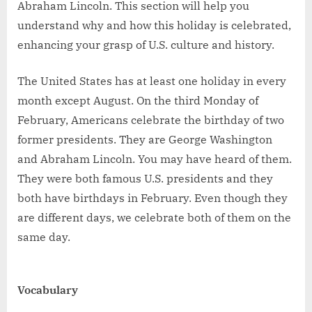
Abraham Lincoln. This section will help you
understand why and how this holiday is celebrated,
enhancing your grasp of U.S. culture and history.
The United States has at least one holiday in every
month except August. On the third Monday of
February, Americans celebrate the birthday of two
former presidents. They are George Washington
and Abraham Lincoln. You may have heard of them.
They were both famous U.S. presidents and they
both have birthdays in February. Even though they
are different days, we celebrate both of them on the
same day.
Vocabulary