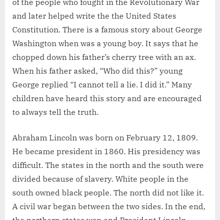
of the people who fought in the Revolutionary War
and later helped write the the United States
Constitution. There is a famous story about George
Washington when was a young boy. It says that he
chopped down his father’s cherry tree with an ax.
When his father asked, “Who did this?” young
George replied “I cannot tell a lie. I did it.” Many
children have heard this story and are encouraged
to always tell the truth.
Abraham Lincoln was born on February 12, 1809.
He became president in 1860. His presidency was
difficult. The states in the north and the south were
divided because of slavery. White people in the
south owned black people. The north did not like it.
A civil war began between the two sides. In the end,