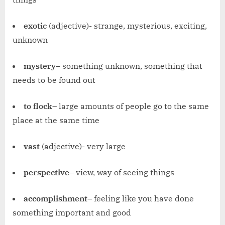
exotic
(adjective)- strange, mysterious, exciting,
unknown
mystery
– something unknown, something that
needs to be found out
to flock
– large amounts of people go to the same
place at the same time
vast
(adjective)- very large
perspective
– view, way of seeing things
accomplishment
– feeling like you have done
something important and good