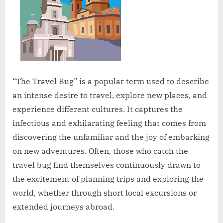
“The Travel Bug” is a popular term used to describe
an intense desire to travel, explore new places, and
experience different cultures. It captures the
infectious and exhilarating feeling that comes from
discovering the unfamiliar and the joy of embarking
on new adventures. Often, those who catch the
travel bug find themselves continuously drawn to
the excitement of planning trips and exploring the
world, whether through short local excursions or
extended journeys abroad.