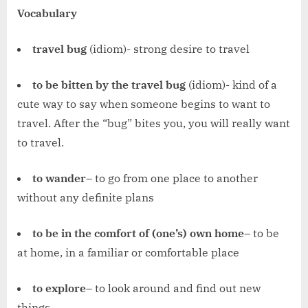
Vocabulary
travel bug
(idiom)- strong desire to travel
to be bitten by the travel bug
(idiom)- kind of a
cute way to say when someone begins to want to
travel. After the “bug” bites you, you will really want
to travel.
to wander
– to go from one place to another
without any definite plans
to be in the comfort of (one’s) own home
– to be
at home, in a familiar or comfortable place
to explore
– to look around and find out new
things