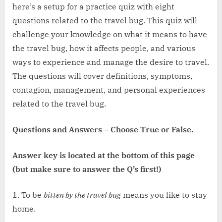
here’s a setup for a practice quiz with eight
questions related to the travel bug. This quiz will
challenge your knowledge on what it means to have
the travel bug, how it affects people, and various
ways to experience and manage the desire to travel.
The questions will cover definitions, symptoms,
contagion, management, and personal experiences
related to the travel bug.
Questions and Answers
–
Choose True or False.
Answer key is located at the bottom of this page
(but make sure to answer the Q’s first!)
1. To be
bitten by the travel bug
means you like to stay
home.