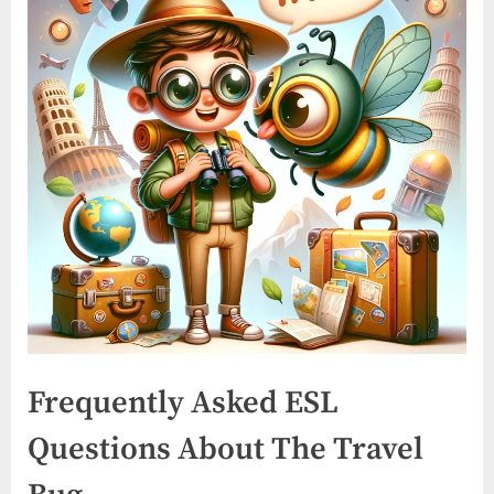
Frequently Asked ESL
Questions About The Travel