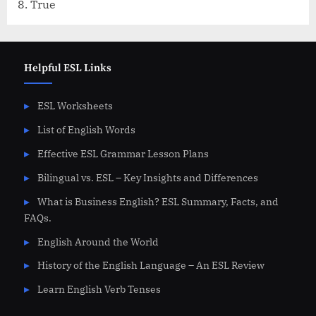
True
Helpful ESL Links
ESL Worksheets
List of English Words
Effective ESL Grammar Lesson Plans
Bilingual vs. ESL – Key Insights and Differences
What is Business English? ESL Summary, Facts, and
FAQs.
English Around the World
History of the English Language – An ESL Review
Learn English Verb Tenses