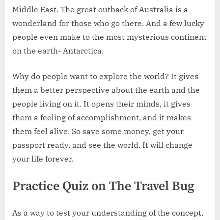
Middle East. The great outback of Australia is a
wonderland for those who go there. And a few lucky
people even make to the most mysterious continent
on the earth- Antarctica.
Why do people want to explore the world? It gives
them a better perspective about the earth and the
people living on it. It opens their minds, it gives
them a feeling of accomplishment, and it makes
them feel alive. So save some money, get your
passport ready, and see the world. It will change
your life forever.
Practice Quiz on The Travel Bug
As a way to test your understanding of the concept,