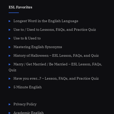
ESL Favorites
Longest Word in the English Language
Use to / Used to Lessons, FAQs, and Practice Quiz
Use to & Used to
Mastering English Synonyms
History of Halloween – ESL Lesson, FAQs, and Quiz
Marry / Get Married / Be Married – ESL Lesson, FAQs,
Quiz
Have you ever…? – Lesson, FAQs, and Practice Quiz
5 Minute English
Privacy Policy
Academic English