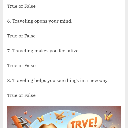
True or False
6. Traveling opens your mind.
True or False
7. Traveling makes you feel alive.
True or False
8. Traveling helps you see things in a new way.
True or False