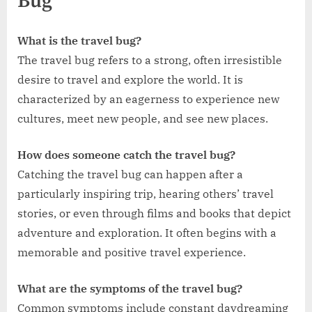
Bug
What is the travel bug?
The travel bug refers to a strong, often irresistible
desire to travel and explore the world. It is
characterized by an eagerness to experience new
cultures, meet new people, and see new places.
How does someone catch the travel bug?
Catching the travel bug can happen after a
particularly inspiring trip, hearing others’ travel
stories, or even through films and books that depict
adventure and exploration. It often begins with a
memorable and positive travel experience.
What are the symptoms of the travel bug?
Common symptoms include constant daydreaming