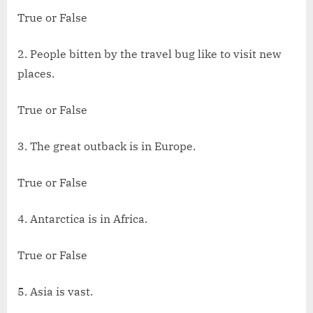
True or False
2. People bitten by the travel bug like to visit new
places.
True or False
3. The great outback is in Europe.
True or False
4. Antarctica is in Africa.
True or False
5. Asia is vast.