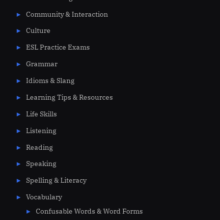
Community & Interaction
Culture
ESL Practice Exams
Grammar
Idioms & Slang
Learning Tips & Resources
Life Skills
Listening
Reading
Speaking
Spelling & Literacy
Vocabulary
Confusable Words & Word Forms