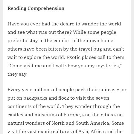
Reading Comprehension
Have you ever had the desire to wander the world
and see what was out there? While some people
prefer to stay in the comfort of their own home,
others have been bitten by the travel bug and can’t
wait to explore the world. Exotic places call to them.
“Come visit me and I will show you my mysteries,”
they say.
Every year millions of people pack their suitcases or
put on backpacks and flock to visit the seven
continents of the world. They wander through the
castles and museums of Europe, and the cities and
natural wonders of North and South America. Some
visit the vast exotic cultures of Asia, Africa and the