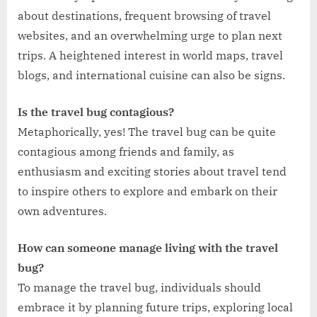
about destinations, frequent browsing of travel
websites, and an overwhelming urge to plan next
trips. A heightened interest in world maps, travel
blogs, and international cuisine can also be signs.
Is the travel bug contagious?
Metaphorically, yes! The travel bug can be quite
contagious among friends and family, as
enthusiasm and exciting stories about travel tend
to inspire others to explore and embark on their
own adventures.
How can someone manage living with the travel
bug?
To manage the travel bug, individuals should
embrace it by planning future trips, exploring local