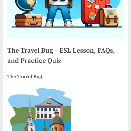
The Travel Bug – ESL Lesson, FAQs,
and Practice Quiz
The Travel Bug