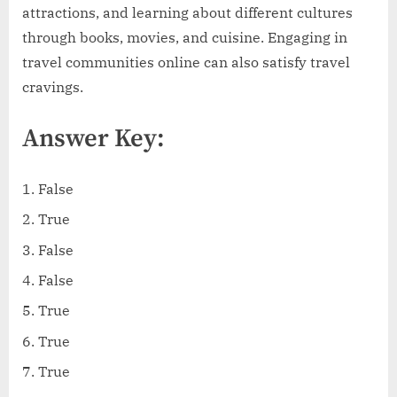
attractions, and learning about different cultures
through books, movies, and cuisine. Engaging in
travel communities online can also satisfy travel
cravings.
Answer Key:
False
True
False
False
True
True
True