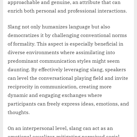
approachable and genuine, an attribute that can
enrich both personal and professional interactions.
Slang not only humanizes language but also
democratizes it by challenging conventional norms
of formality. This aspect is especially beneficial in
diverse environments where assimilating into
predominant communication styles might seem
daunting. By effectively leveraging slang, speakers
can level the conversational playing field and invite
reciprocity in communication, creating more
dynamic and engaging exchanges where
participants can freely express ideas, emotions, and
thoughts.
On an interpersonal level, slang can act as an
emotional equalizer, mitigating perceived social