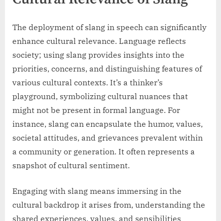
The deployment of slang in speech can significantly
enhance cultural relevance. Language reflects
society; using slang provides insights into the
priorities, concerns, and distinguishing features of
various cultural contexts. It’s a thinker’s
playground, symbolizing cultural nuances that
might not be present in formal language. For
instance, slang can encapsulate the humor, values,
societal attitudes, and grievances prevalent within
a community or generation. It often represents a
snapshot of cultural sentiment.
Engaging with slang means immersing in the
cultural backdrop it arises from, understanding the
shared experiences, values, and sensibilities