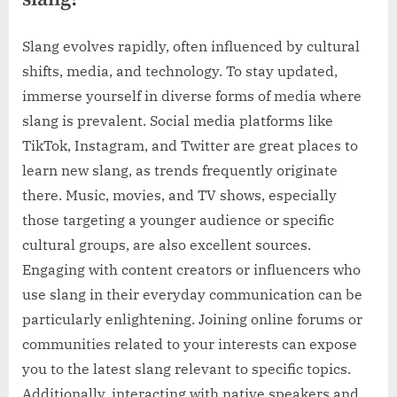
Slang evolves rapidly, often influenced by cultural
shifts, media, and technology. To stay updated,
immerse yourself in diverse forms of media where
slang is prevalent. Social media platforms like
TikTok, Instagram, and Twitter are great places to
learn new slang, as trends frequently originate
there. Music, movies, and TV shows, especially
those targeting a younger audience or specific
cultural groups, are also excellent sources.
Engaging with content creators or influencers who
use slang in their everyday communication can be
particularly enlightening. Joining online forums or
communities related to your interests can expose
you to the latest slang relevant to specific topics.
Additionally, interacting with native speakers and