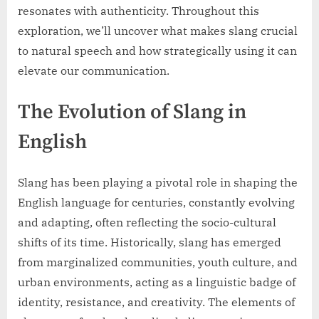
resonates with authenticity. Throughout this
exploration, we’ll uncover what makes slang crucial
to natural speech and how strategically using it can
elevate our communication.
The Evolution of Slang in
English
Slang has been playing a pivotal role in shaping the
English language for centuries, constantly evolving
and adapting, often reflecting the socio-cultural
shifts of its time. Historically, slang has emerged
from marginalized communities, youth culture, and
urban environments, acting as a linguistic badge of
identity, resistance, and creativity. The elements of