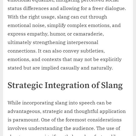
status differences and allowing for a freer dialogue.
With the right usage, slang can cut through
emotional noise, simplify complex emotions, and
express empathy, humor, or camaraderie,
ultimately strengthening interpersonal
connections. It can also convey subtleties,
emotions, and contexts that may not be explicitly
stated but are implied casually and naturally.
Strategic Integration of Slang
While incorporating slang into speech can be
advantageous, strategic and thoughtful application
is paramount. One of the foremost considerations
involves understanding the audience. The use of