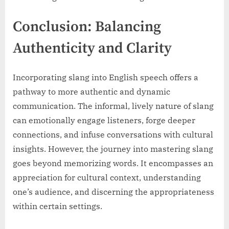
Conclusion: Balancing
Authenticity and Clarity
Incorporating slang into English speech offers a
pathway to more authentic and dynamic
communication. The informal, lively nature of slang
can emotionally engage listeners, forge deeper
connections, and infuse conversations with cultural
insights. However, the journey into mastering slang
goes beyond memorizing words. It encompasses an
appreciation for cultural context, understanding
one’s audience, and discerning the appropriateness
within certain settings.