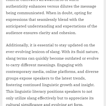
authenticity enhances versus dilutes the message
being communicated. When in doubt, opting for
expressions that seamlessly blend with the
anticipated understanding and expectations of the
audience ensures clarity and cohesion.
Additionally, it is essential to stay updated on the
ever-evolving lexicon of slang. With its fluid nature,
slang terms can quickly become outdated or evolve
to carry different meanings. Engaging with
contemporary media, online platforms, and diverse
groups expose speakers to the latest trends,
fostering continued linguistic growth and insight.
This linguistic literacy positions speakers to not
only utilize slang effectively but to appreciate its
cultural significance and evolving art form.