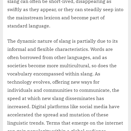
slang can often be short-lived, disappearing as
swiftly as they appear, or they can steadily seep into
the mainstream lexicon and become part of
standard language.
The dynamic nature of slang is partially due to its
informal and flexible characteristics. Words are
often borrowed from other languages, and as
societies become more multicultural, so does the
vocabulary encompassed within slang. As
technology evolves, offering new ways for
individuals and communities to communicate, the
speed at which new slang disseminates has
increased. Digital platforms like social media have
accelerated the spread and mutation of these
linguistic trends. Terms that emerge on the internet
can gain popularity within a global audience