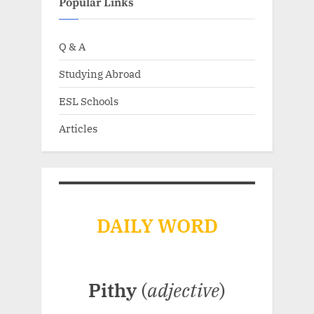
Popular Links
Q & A
Studying Abroad
ESL Schools
Articles
DAILY WORD
Pithy
(
adjective
)