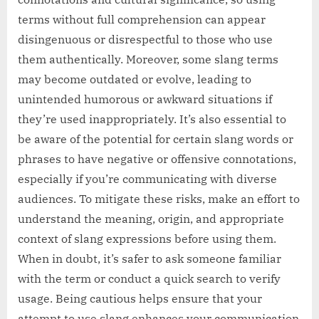
terms without full comprehension can appear
disingenuous or disrespectful to those who use
them authentically. Moreover, some slang terms
may become outdated or evolve, leading to
unintended humorous or awkward situations if
they’re used inappropriately. It’s also essential to
be aware of the potential for certain slang words or
phrases to have negative or offensive connotations,
especially if you’re communicating with diverse
audiences. To mitigate these risks, make an effort to
understand the meaning, origin, and appropriate
context of slang expressions before using them.
When in doubt, it’s safer to ask someone familiar
with the term or conduct a quick search to verify
usage. Being cautious helps ensure that your
attempt to use slang enhances your communication