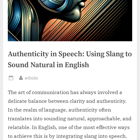
Authenticity in Speech: Using Slang to
Sound Natural in English
By
admin
Posted
on
The art of communication has always involved a
delicate balance between clarity and authenticity.
In the realm of language, authenticity often
translates into sounding natural, approachable, and
relatable. In English, one of the most effective ways
to achieve this is by integrating slang into speech.