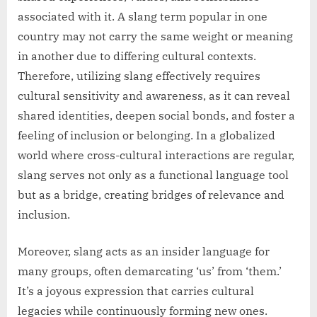
associated with it. A slang term popular in one
country may not carry the same weight or meaning
in another due to differing cultural contexts.
Therefore, utilizing slang effectively requires
cultural sensitivity and awareness, as it can reveal
shared identities, deepen social bonds, and foster a
feeling of inclusion or belonging. In a globalized
world where cross-cultural interactions are regular,
slang serves not only as a functional language tool
but as a bridge, creating bridges of relevance and
inclusion.
Moreover, slang acts as an insider language for
many groups, often demarcating ‘us’ from ‘them.’
It’s a joyous expression that carries cultural
legacies while continuously forming new ones.