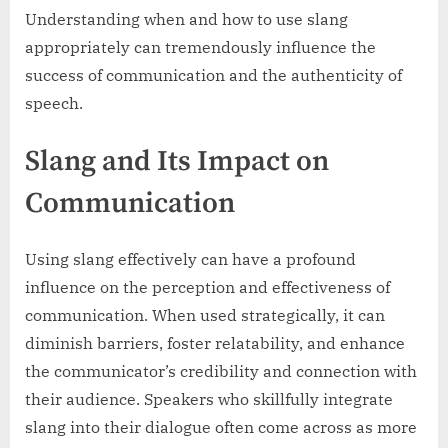
Understanding when and how to use slang
appropriately can tremendously influence the
success of communication and the authenticity of
speech.
Slang and Its Impact on
Communication
Using slang effectively can have a profound
influence on the perception and effectiveness of
communication. When used strategically, it can
diminish barriers, foster relatability, and enhance
the communicator’s credibility and connection with
their audience. Speakers who skillfully integrate
slang into their dialogue often come across as more