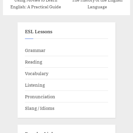
English: A Practical Guide
Language
ESL Lessons
Grammar
Reading
Vocabulary
Listening
Pronunciation
Slang / Idioms