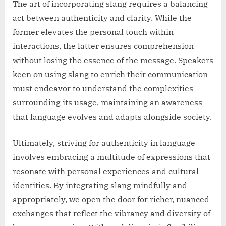
The art of incorporating slang requires a balancing
act between authenticity and clarity. While the
former elevates the personal touch within
interactions, the latter ensures comprehension
without losing the essence of the message. Speakers
keen on using slang to enrich their communication
must endeavor to understand the complexities
surrounding its usage, maintaining an awareness
that language evolves and adapts alongside society.
Ultimately, striving for authenticity in language
involves embracing a multitude of expressions that
resonate with personal experiences and cultural
identities. By integrating slang mindfully and
appropriately, we open the door for richer, nuanced
exchanges that reflect the vibrancy and diversity of