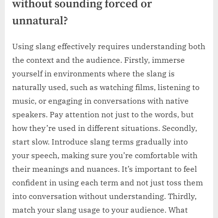
without sounding forced or
unnatural?
Using slang effectively requires understanding both
the context and the audience. Firstly, immerse
yourself in environments where the slang is
naturally used, such as watching films, listening to
music, or engaging in conversations with native
speakers. Pay attention not just to the words, but
how they’re used in different situations. Secondly,
start slow. Introduce slang terms gradually into
your speech, making sure you’re comfortable with
their meanings and nuances. It’s important to feel
confident in using each term and not just toss them
into conversation without understanding. Thirdly,
match your slang usage to your audience. What