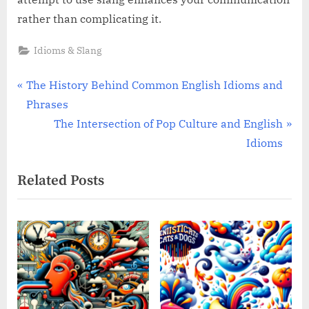
rather than complicating it.
Idioms & Slang
Post
P
The History Behind Common English Idioms and
r
Phrases
navigation
e
N
The Intersection of Pop Culture and English
v
e
Idioms
i
x
Related Posts
o
t
u
P
s
o
P
s
o
t
s
:
t