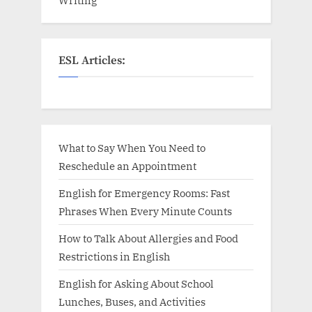
ESL Articles:
What to Say When You Need to
Reschedule an Appointment
English for Emergency Rooms: Fast
Phrases When Every Minute Counts
How to Talk About Allergies and Food
Restrictions in English
English for Asking About School
Lunches, Buses, and Activities