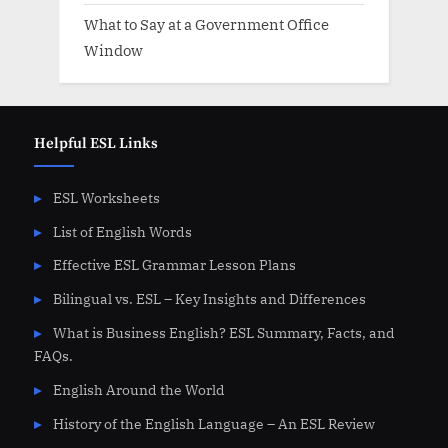
What to Say at a Government Office
Window
Helpful ESL Links
ESL Worksheets
List of English Words
Effective ESL Grammar Lesson Plans
Bilingual vs. ESL – Key Insights and Differences
What is Business English? ESL Summary, Facts, and
FAQs.
English Around the World
History of the English Language – An ESL Review