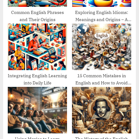
:
Common English Phrases
Exploring English Idioms:
and Their Origins
Meanings and Origins – A
Guide
Integrating English Learning
15 Common Mistakes in
into Daily Life
English and How to Avoid
Them
Using Movies to Learn
The History of the English