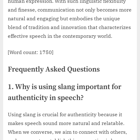
human expression. With such linguistic flexibility
and finesse, communication not only becomes more
natural and engaging but embodies the unique
blend of tradition and innovation that characterizes
effective speech in the contemporary world.
[Word count: 1750]
Frequently Asked Questions
1. Why is using slang important for
authenticity in speech?
Using slang is crucial for authenticity because it
makes speech sound more natural and relatable.
When we converse, we aim to connect with others,