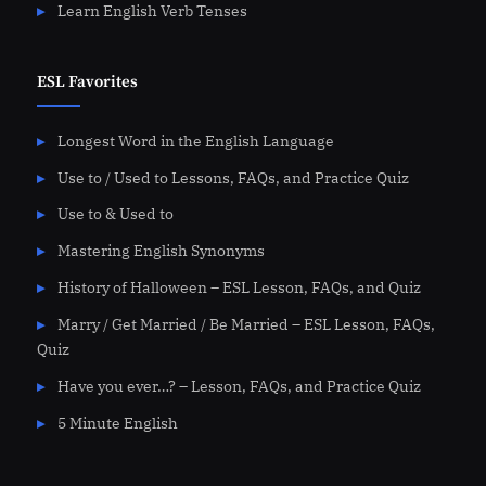
Learn English Verb Tenses
ESL Favorites
Longest Word in the English Language
Use to / Used to Lessons, FAQs, and Practice Quiz
Use to & Used to
Mastering English Synonyms
History of Halloween – ESL Lesson, FAQs, and Quiz
Marry / Get Married / Be Married – ESL Lesson, FAQs,
Quiz
Have you ever…? – Lesson, FAQs, and Practice Quiz
5 Minute English