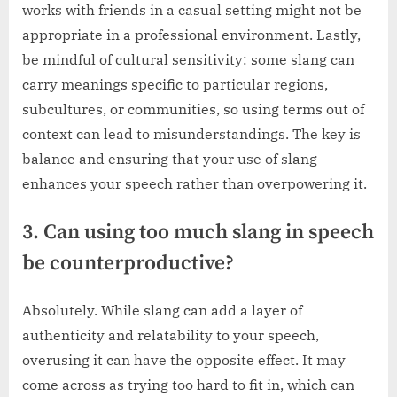
works with friends in a casual setting might not be
appropriate in a professional environment. Lastly,
be mindful of cultural sensitivity: some slang can
carry meanings specific to particular regions,
subcultures, or communities, so using terms out of
context can lead to misunderstandings. The key is
balance and ensuring that your use of slang
enhances your speech rather than overpowering it.
3. Can using too much slang in speech
be counterproductive?
Absolutely. While slang can add a layer of
authenticity and relatability to your speech,
overusing it can have the opposite effect. It may
come across as trying too hard to fit in, which can