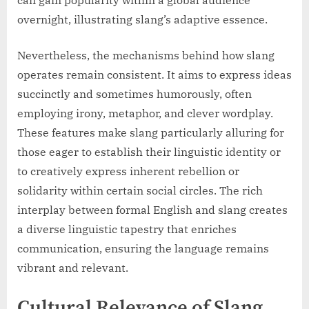
overnight, illustrating slang’s adaptive essence.
Nevertheless, the mechanisms behind how slang
operates remain consistent. It aims to express ideas
succinctly and sometimes humorously, often
employing irony, metaphor, and clever wordplay.
These features make slang particularly alluring for
those eager to establish their linguistic identity or
to creatively express inherent rebellion or
solidarity within certain social circles. The rich
interplay between formal English and slang creates
a diverse linguistic tapestry that enriches
communication, ensuring the language remains
vibrant and relevant.
Cultural Relevance of Slang