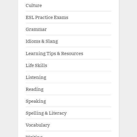
Culture
ESL Practice Exams
Grammar
Idioms & Slang
Learning Tips & Resources
Life Skills
Listening
Reading
Speaking
Spelling & Literacy
Vocabulary
Writing