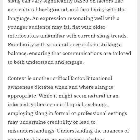
slang can vary significantly based on factors like
age, cultural background, and familiarity with the
language. An expression resonating well with a
younger audience may fall flat with older
interlocutors unfamiliar with current slang trends.
Familiarity with your audience aids in striking a
balance, ensuring that communications are tailored
to both understand and engage.
Context is another critical factor. Situational
awareness dictates when and where slang is
appropriate. While it might seem natural in an
informal gathering or colloquial exchange,
employing slang in formal or professional settings
may undermine credibility or lead to
misunderstandings. Understanding the nuances of
context cultivates an awareness of when