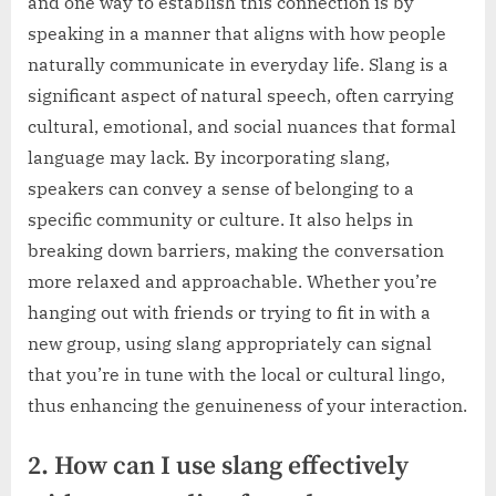
and one way to establish this connection is by
speaking in a manner that aligns with how people
naturally communicate in everyday life. Slang is a
significant aspect of natural speech, often carrying
cultural, emotional, and social nuances that formal
language may lack. By incorporating slang,
speakers can convey a sense of belonging to a
specific community or culture. It also helps in
breaking down barriers, making the conversation
more relaxed and approachable. Whether you’re
hanging out with friends or trying to fit in with a
new group, using slang appropriately can signal
that you’re in tune with the local or cultural lingo,
thus enhancing the genuineness of your interaction.
2. How can I use slang effectively