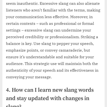
seem inauthentic. Excessive slang can also alienate
listeners who aren’t familiar with the terms, making
your communication less effective. Moreover, in
certain contexts – such as professional or formal
settings – excessive slang can undermine your
perceived credibility or professionalism. Striking a
balance is key. Use slang to pepper your speech,
emphasize points, or convey camaraderie, but
ensure it’s understandable and suitable for your
audience. This strategic use will maintain both the
authenticity of your speech and its effectiveness in
conveying your message.
4. How can I learn new slang words
and stay updated with changes in
slang?