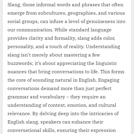
Slang, those informal words and phrases that often
emerge from subcultures, geographies, and various
social groups, can infuse a level of genuineness into
our communication. While standard language
provides clarity and formality, slang adds color,
personality, and a touch of reality. Understanding
slang isn’t merely about mastering a few
buzzwords; it’s about appreciating the linguistic
nuances that bring conversations to life. This forms
the core of sounding natural in English. Engaging
conversations demand more than just perfect
grammar and vocabulary – they require an
understanding of context, emotion, and cultural
relevance. By delving deep into the intricacies of
English slang, speakers can enhance their
conversational skills, ensuring their expression