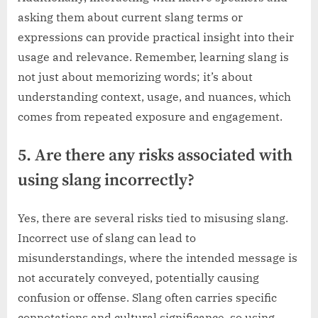
asking them about current slang terms or
expressions can provide practical insight into their
usage and relevance. Remember, learning slang is
not just about memorizing words; it’s about
understanding context, usage, and nuances, which
comes from repeated exposure and engagement.
5. Are there any risks associated with
using slang incorrectly?
Yes, there are several risks tied to misusing slang.
Incorrect use of slang can lead to
misunderstandings, where the intended message is
not accurately conveyed, potentially causing
confusion or offense. Slang often carries specific
connotations and cultural significance, so using