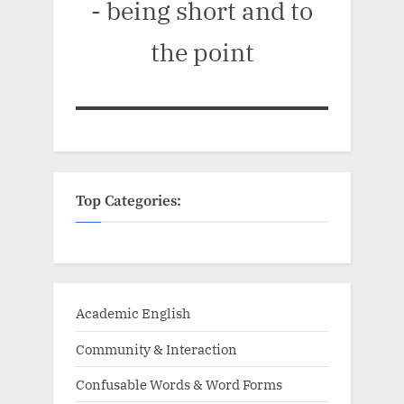
- being short and to
the point
Top Categories:
Academic English
Community & Interaction
Confusable Words & Word Forms