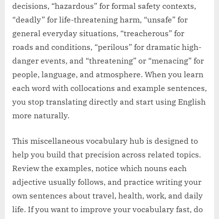
decisions, “hazardous” for formal safety contexts,
“deadly” for life-threatening harm, “unsafe” for
general everyday situations, “treacherous” for
roads and conditions, “perilous” for dramatic high-
danger events, and “threatening” or “menacing” for
people, language, and atmosphere. When you learn
each word with collocations and example sentences,
you stop translating directly and start using English
more naturally.
This miscellaneous vocabulary hub is designed to
help you build that precision across related topics.
Review the examples, notice which nouns each
adjective usually follows, and practice writing your
own sentences about travel, health, work, and daily
life. If you want to improve your vocabulary fast, do