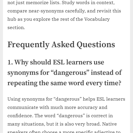
not just memorize lists. Study words in context,
compare near-synonyms carefully, and revisit this
hub as you explore the rest of the Vocabulary
section.
Frequently Asked Questions
1. Why should ESL learners use
synonyms for “dangerous” instead of
repeating the same word every time?
Using synonyms for “dangerous” helps ESL learners
communicate with much more accuracy and
confidence. The word “dangerous” is correct in
many situations, but it is also very broad. Native
speakers often choose a more specific adjective to