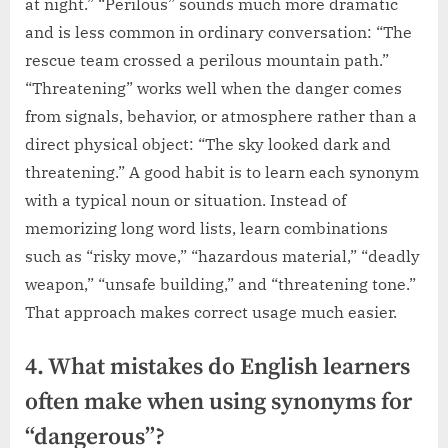
at night.” “Perilous” sounds much more dramatic
and is less common in ordinary conversation: “The
rescue team crossed a perilous mountain path.”
“Threatening” works well when the danger comes
from signals, behavior, or atmosphere rather than a
direct physical object: “The sky looked dark and
threatening.” A good habit is to learn each synonym
with a typical noun or situation. Instead of
memorizing long word lists, learn combinations
such as “risky move,” “hazardous material,” “deadly
weapon,” “unsafe building,” and “threatening tone.”
That approach makes correct usage much easier.
4. What mistakes do English learners
often make when using synonyms for
“dangerous”?