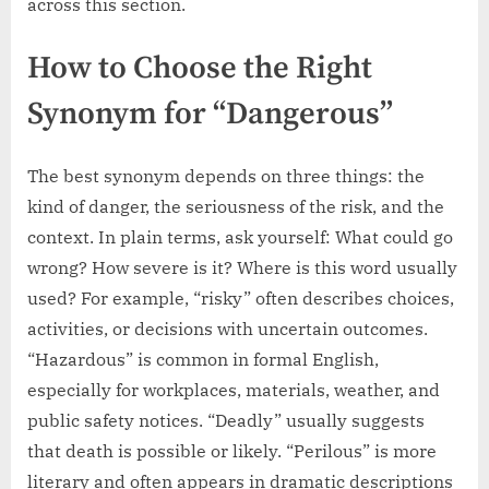
across this section.
How to Choose the Right
Synonym for “Dangerous”
The best synonym depends on three things: the
kind of danger, the seriousness of the risk, and the
context. In plain terms, ask yourself: What could go
wrong? How severe is it? Where is this word usually
used? For example, “risky” often describes choices,
activities, or decisions with uncertain outcomes.
“Hazardous” is common in formal English,
especially for workplaces, materials, weather, and
public safety notices. “Deadly” usually suggests
that death is possible or likely. “Perilous” is more
literary and often appears in dramatic descriptions