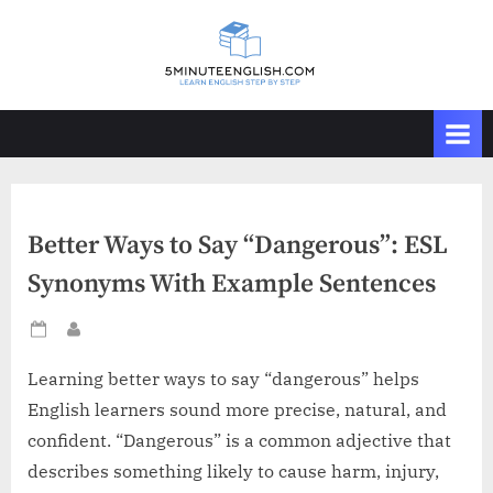
Skip
to
content
Better Ways to Say “Dangerous”: ESL
Synonyms With Example Sentences
Posted
By
on
Learning better ways to say “dangerous” helps
English learners sound more precise, natural, and
confident. “Dangerous” is a common adjective that
describes something likely to cause harm, injury,