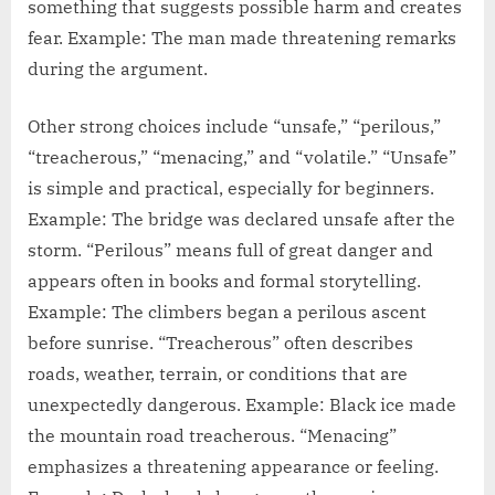
something that suggests possible harm and creates
fear. Example: The man made threatening remarks
during the argument.
Other strong choices include “unsafe,” “perilous,”
“treacherous,” “menacing,” and “volatile.” “Unsafe”
is simple and practical, especially for beginners.
Example: The bridge was declared unsafe after the
storm. “Perilous” means full of great danger and
appears often in books and formal storytelling.
Example: The climbers began a perilous ascent
before sunrise. “Treacherous” often describes
roads, weather, terrain, or conditions that are
unexpectedly dangerous. Example: Black ice made
the mountain road treacherous. “Menacing”
emphasizes a threatening appearance or feeling.