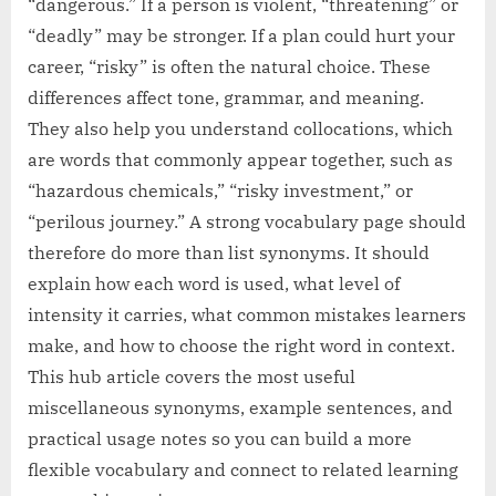
“dangerous.” If a person is violent, “threatening” or
“deadly” may be stronger. If a plan could hurt your
career, “risky” is often the natural choice. These
differences affect tone, grammar, and meaning.
They also help you understand collocations, which
are words that commonly appear together, such as
“hazardous chemicals,” “risky investment,” or
“perilous journey.” A strong vocabulary page should
therefore do more than list synonyms. It should
explain how each word is used, what level of
intensity it carries, what common mistakes learners
make, and how to choose the right word in context.
This hub article covers the most useful
miscellaneous synonyms, example sentences, and
practical usage notes so you can build a more
flexible vocabulary and connect to related learning