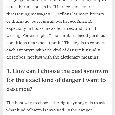
cause harm soon, as in: “He received several
threatening messages.” “Perilous” is more literary
or dramatic, but it is still worth recognizing,
especially in books, news features, and formal
writing. For example: “The climbers faced perilous
conditions near the summit.” The key is to connect
each synonym with the kind of danger it usually
describes, not just with the dictionary meaning.
3. How can I choose the best synonym
for the exact kind of danger I want to
describe?
The best way to choose the right synonym is to ask
what kind of harm is involved. Is the danger