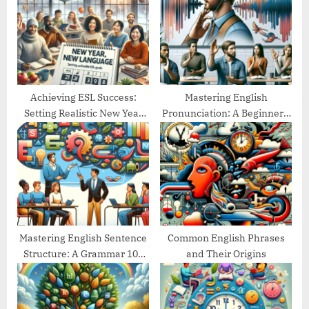
o
t
s
:
t
:
Achieving ESL Success:
Mastering English
Setting Realistic New Year
Pronunciation: A Beginner’s
Goals
Guide
Mastering English Sentence
Common English Phrases
Structure: A Grammar 101
and Their Origins
Guide