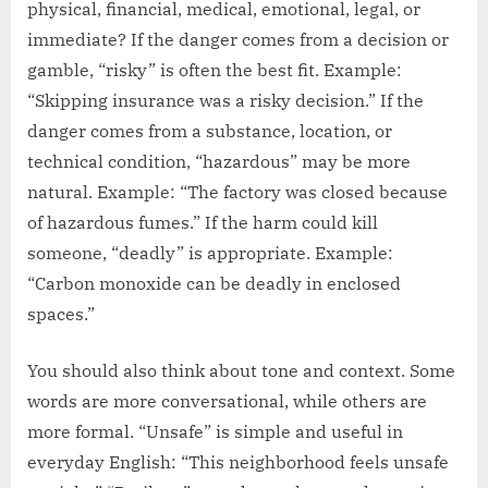
physical, financial, medical, emotional, legal, or
immediate? If the danger comes from a decision or
gamble, “risky” is often the best fit. Example:
“Skipping insurance was a risky decision.” If the
danger comes from a substance, location, or
technical condition, “hazardous” may be more
natural. Example: “The factory was closed because
of hazardous fumes.” If the harm could kill
someone, “deadly” is appropriate. Example:
“Carbon monoxide can be deadly in enclosed
spaces.”
You should also think about tone and context. Some
words are more conversational, while others are
more formal. “Unsafe” is simple and useful in
everyday English: “This neighborhood feels unsafe