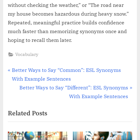
without checking the weather,” or “The road near
my house becomes hazardous during heavy snow.”
Repeated, meaningful practice builds confidence
much faster than memorizing synonyms once and
hoping to recall them later.
Vocabulary
Post
P
Better Ways to Say “Common”: ESL Synonyms
r
With Example Sentences
navigation
e
N
Better Ways to Say “Different”: ESL Synonyms
v
e
With Example Sentences
i
x
Related Posts
o
t
u
P
s
o
P
s