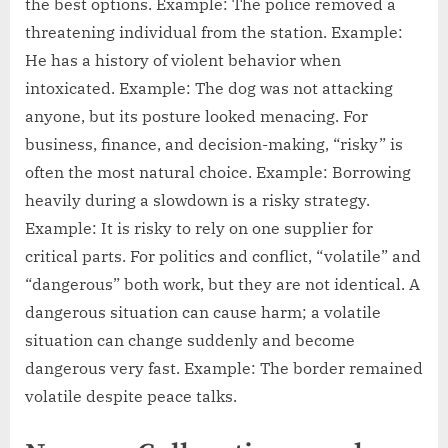
the best options. Example: The police removed a
threatening individual from the station. Example:
He has a history of violent behavior when
intoxicated. Example: The dog was not attacking
anyone, but its posture looked menacing. For
business, finance, and decision-making, “risky” is
often the most natural choice. Example: Borrowing
heavily during a slowdown is a risky strategy.
Example: It is risky to rely on one supplier for
critical parts. For politics and conflict, “volatile” and
“dangerous” both work, but they are not identical. A
dangerous situation can cause harm; a volatile
situation can change suddenly and become
dangerous very fast. Example: The border remained
volatile despite peace talks.