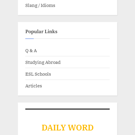
Slang / Idioms
Popular Links
Q & A
Studying Abroad
ESL Schools
Articles
DAILY WORD