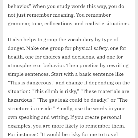
behavior.” When you study words this way, you do
not just remember meaning. You remember
grammar, tone, collocations, and realistic situations.
It also helps to group the vocabulary by type of
danger. Make one group for physical safety, one for
health, one for choices and decisions, and one for
atmosphere or behavior. Then practice by rewriting
simple sentences. Start with a basic sentence like
“This is dangerous,” and change it depending on the
situation: “This climb is risky,” “These materials are
hazardous,” “The gas leak could be deadly,” or “The
structure is unsafe.” Finally, use the words in your
own speaking and writing. If you create personal
examples, you are more likely to remember them.
For instance: “It would be risky for me to travel