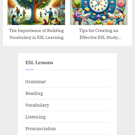
The Importance of Building
Tips for Creating an
Vocabulary in ESL Learning
Effective ESL Study
Schedule
ESL Lessons
Grammar
Reading
Vocabulary
Listening
Pronunciation