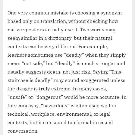
One very common mistake is choosing a synonym
based only on translation, without checking how
native speakers actually use it. Two words may
seem similar in a dictionary, but their natural
contexts can be very different. For example,
learners sometimes use “deadly” when they simply
mean “not safe,” but “deadly” is much stronger and
usually suggests death, not just risk. Saying “This
staircase is deadly” may sound exaggerated unless
the danger is truly extreme. In many cases,
“unsafe” or “dangerous” would be more accurate. In
the same way, “hazardous” is often used well in
technical, workplace, environmental, or legal
contexts, but it can sound too formal in casual
conversation.