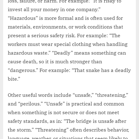
loss, failure, or harm. For example: “It is risky to
invest all your money in one company.”
“Hazardous” is more formal and is often used for
materials, environments, or work conditions that
present a serious safety risk. For example: “The
workers must wear special clothing when handling
hazardous waste.” “Deadly” means something can
cause death, so it is much stronger than
“dangerous.” For example: “That snake has a deadly
bite.”
Other useful words include “unsafe,” “threatening,”
and “perilous.” “Unsafe” is practical and common
when something is not secure or does not meet
safety standards, as in: “The bridge is unsafe after
the storm.” “Threatening” often describes behavior,
language, weather, or situations that seem likely to