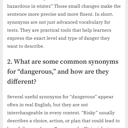
hazardous in winter.” Those small changes make the
sentence more precise and more fluent. In short,
synonyms are not just advanced vocabulary for
tests. They are practical tools that help learners
express the exact level and type of danger they
want to describe.
2. What are some common synonyms
for “dangerous,” and how are they
different?
Several useful synonyms for “dangerous” appear
often in real English, but they are not
interchangeable in every context. “Risky” usually
describes a choice, action, or plan that could lead to