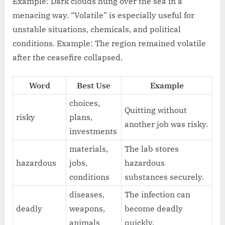
Example: Dark clouds hung over the sea in a
menacing way. “Volatile” is especially useful for
unstable situations, chemicals, and political
conditions. Example: The region remained volatile
after the ceasefire collapsed.
Word
Best Use
Example
choices,
Quitting without
risky
plans,
another job was risky.
investments
materials,
The lab stores
hazardous
jobs,
hazardous
conditions
substances securely.
diseases,
The infection can
deadly
weapons,
become deadly
animals
quickly.