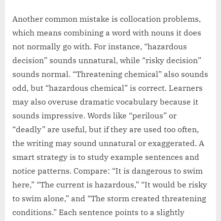
Another common mistake is collocation problems,
which means combining a word with nouns it does
not normally go with. For instance, “hazardous
decision” sounds unnatural, while “risky decision”
sounds normal. “Threatening chemical” also sounds
odd, but “hazardous chemical” is correct. Learners
may also overuse dramatic vocabulary because it
sounds impressive. Words like “perilous” or
“deadly” are useful, but if they are used too often,
the writing may sound unnatural or exaggerated. A
smart strategy is to study example sentences and
notice patterns. Compare: “It is dangerous to swim
here,” “The current is hazardous,” “It would be risky
to swim alone,” and “The storm created threatening
conditions.” Each sentence points to a slightly