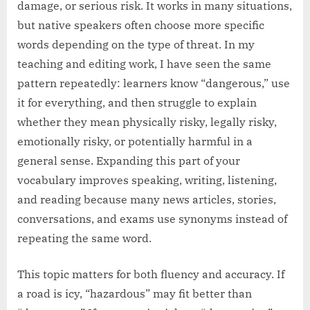
damage, or serious risk. It works in many situations,
but native speakers often choose more specific
words depending on the type of threat. In my
teaching and editing work, I have seen the same
pattern repeatedly: learners know “dangerous,” use
it for everything, and then struggle to explain
whether they mean physically risky, legally risky,
emotionally risky, or potentially harmful in a
general sense. Expanding this part of your
vocabulary improves speaking, writing, listening,
and reading because many news articles, stories,
conversations, and exams use synonyms instead of
repeating the same word.
This topic matters for both fluency and accuracy. If
a road is icy, “hazardous” may fit better than