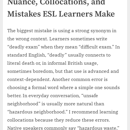
Nuance, Collocations, and
Mistakes ESL Learners Make
The biggest mistake is using a strong synonym in
the wrong context. Learners sometimes write
“deadly exam” when they mean “difficult exam.” In
standard English, “deadly” usually connects to
literal death or, in informal British usage,
sometimes boredom, but that use is advanced and
context-dependent. Another common error is
choosing a formal word where a simple one sounds
better. In everyday conversation, “unsafe
neighborhood” is usually more natural than
“hazardous neighborhood.” I recommend learning
collocations because they reduce these errors.
Native speakers commonly say “hazardous waste,”