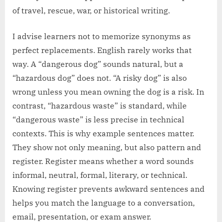
of travel, rescue, war, or historical writing.
I advise learners not to memorize synonyms as
perfect replacements. English rarely works that
way. A “dangerous dog” sounds natural, but a
“hazardous dog” does not. “A risky dog” is also
wrong unless you mean owning the dog is a risk. In
contrast, “hazardous waste” is standard, while
“dangerous waste” is less precise in technical
contexts. This is why example sentences matter.
They show not only meaning, but also pattern and
register. Register means whether a word sounds
informal, neutral, formal, literary, or technical.
Knowing register prevents awkward sentences and
helps you match the language to a conversation,
email, presentation, or exam answer.