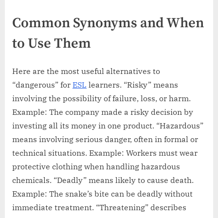
Common Synonyms and When
to Use Them
Here are the most useful alternatives to
“dangerous” for
ESL
learners. “Risky” means
involving the possibility of failure, loss, or harm.
Example: The company made a risky decision by
investing all its money in one product. “Hazardous”
means involving serious danger, often in formal or
technical situations. Example: Workers must wear
protective clothing when handling hazardous
chemicals. “Deadly” means likely to cause death.
Example: The snake’s bite can be deadly without
immediate treatment. “Threatening” describes