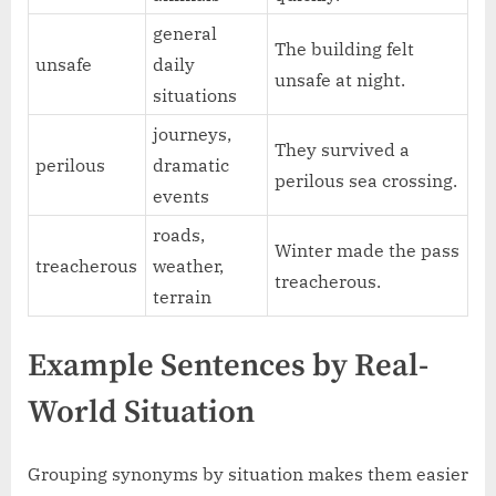
general
The building felt
unsafe
daily
unsafe at night.
situations
journeys,
They survived a
perilous
dramatic
perilous sea crossing.
events
roads,
Winter made the pass
treacherous
weather,
treacherous.
terrain
Example Sentences by Real-
World Situation
Grouping synonyms by situation makes them easier