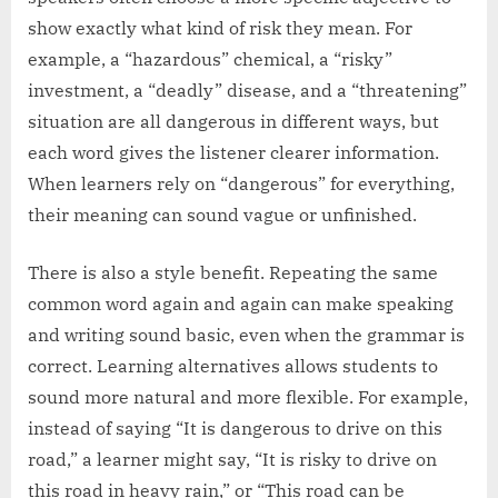
show exactly what kind of risk they mean. For
example, a “hazardous” chemical, a “risky”
investment, a “deadly” disease, and a “threatening”
situation are all dangerous in different ways, but
each word gives the listener clearer information.
When learners rely on “dangerous” for everything,
their meaning can sound vague or unfinished.
There is also a style benefit. Repeating the same
common word again and again can make speaking
and writing sound basic, even when the grammar is
correct. Learning alternatives allows students to
sound more natural and more flexible. For example,
instead of saying “It is dangerous to drive on this
road,” a learner might say, “It is risky to drive on
this road in heavy rain,” or “This road can be