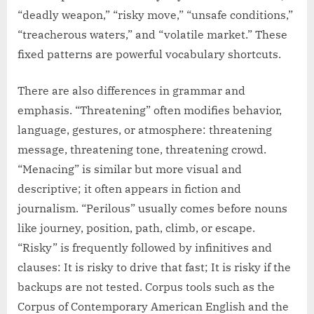
“deadly weapon,” “risky move,” “unsafe conditions,”
“treacherous waters,” and “volatile market.” These
fixed patterns are powerful vocabulary shortcuts.
There are also differences in grammar and
emphasis. “Threatening” often modifies behavior,
language, gestures, or atmosphere: threatening
message, threatening tone, threatening crowd.
“Menacing” is similar but more visual and
descriptive; it often appears in fiction and
journalism. “Perilous” usually comes before nouns
like journey, position, path, climb, or escape.
“Risky” is frequently followed by infinitives and
clauses: It is risky to drive that fast; It is risky if the
backups are not tested. Corpus tools such as the
Corpus of Contemporary American English and the