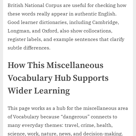
British National Corpus are useful for checking how
these words really appear in authentic English.
Good learner dictionaries, including Cambridge,
Longman, and Oxford, also show collocations,
register labels, and example sentences that clarify
subtle differences.
How This Miscellaneous
Vocabulary Hub Supports
Wider Learning
This page works as a hub for the miscellaneous area
of Vocabulary because “dangerous” connects to
many everyday themes: travel, crime, health,
science, work, nature, news, and decision-making.