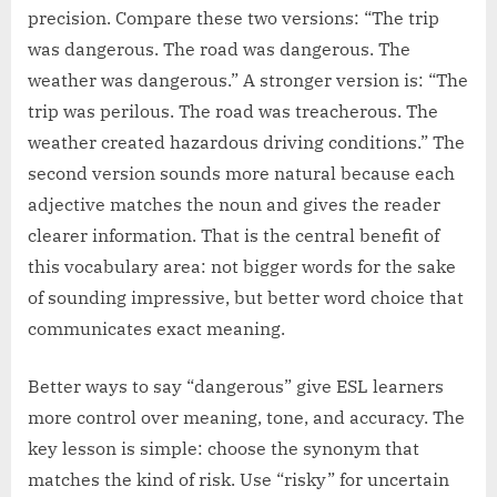
precision. Compare these two versions: “The trip
was dangerous. The road was dangerous. The
weather was dangerous.” A stronger version is: “The
trip was perilous. The road was treacherous. The
weather created hazardous driving conditions.” The
second version sounds more natural because each
adjective matches the noun and gives the reader
clearer information. That is the central benefit of
this vocabulary area: not bigger words for the sake
of sounding impressive, but better word choice that
communicates exact meaning.
Better ways to say “dangerous” give ESL learners
more control over meaning, tone, and accuracy. The
key lesson is simple: choose the synonym that
matches the kind of risk. Use “risky” for uncertain