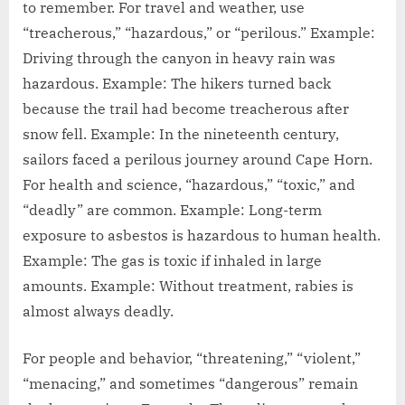
to remember. For travel and weather, use
“treacherous,” “hazardous,” or “perilous.” Example:
Driving through the canyon in heavy rain was
hazardous. Example: The hikers turned back
because the trail had become treacherous after
snow fell. Example: In the nineteenth century,
sailors faced a perilous journey around Cape Horn.
For health and science, “hazardous,” “toxic,” and
“deadly” are common. Example: Long-term
exposure to asbestos is hazardous to human health.
Example: The gas is toxic if inhaled in large
amounts. Example: Without treatment, rabies is
almost always deadly.
For people and behavior, “threatening,” “violent,”
“menacing,” and sometimes “dangerous” remain