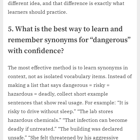
different idea, and that difference is exactly what
learners should practice.
5. What is the best way to learn and
remember synonyms for “dangerous”
with confidence?
The most effective method is to learn synonyms in
context, not as isolated vocabulary items. Instead of
making a list that says dangerous = risky =
hazardous = deadly, collect short example
sentences that show real usage. For example: “It is
risky to drive without sleep.” “The lab stores
hazardous chemicals.” “That infection can become
deadly if untreated.” “The building was declared
unsafe.” “She felt threatened by his aggressive