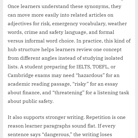
Once learners understand these synonyms, they
can move more easily into related articles on
adjectives for risk, emergency vocabulary, weather
words, crime and safety language, and formal
versus informal word choice. In practice, this kind of
hub structure helps learners review one concept
from different angles instead of studying isolated
lists. A student preparing for IELTS, TOEFL, or
Cambridge exams may need “hazardous” for an
academic reading passage, “risky” for an essay
about finance, and “threatening” for a listening task
about public safety.
It also supports stronger writing. Repetition is one
reason learner paragraphs sound flat. If every
sentence says “dangerous,” the writing loses