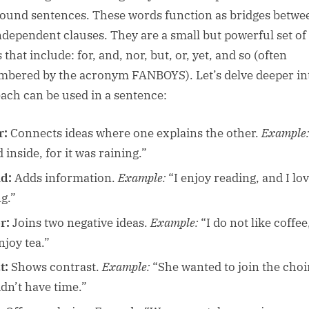
und sentences. These words function as bridges betwe
ndependent clauses. They are a small but powerful set of
that include: for, and, nor, but, or, yet, and so (often
bered by the acronym FANBOYS). Let’s delve deeper in
ach can be used in a sentence:
r:
Connects ideas where one explains the other.
Example:
 inside, for it was raining.”
d:
Adds information.
Example:
“I enjoy reading, and I lo
g.”
r:
Joins two negative ideas.
Example:
“I do not like coffee
njoy tea.”
t:
Shows contrast.
Example:
“She wanted to join the choir
idn’t have time.”