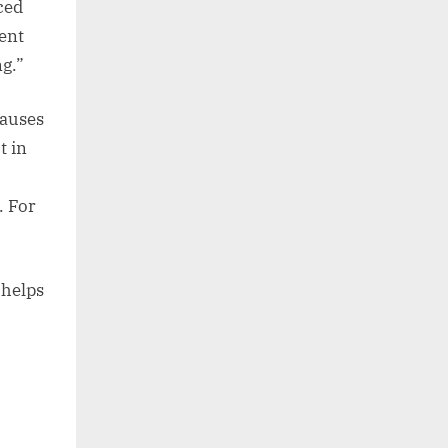
ced
ent
ng.”
lauses
t in
. For
 helps