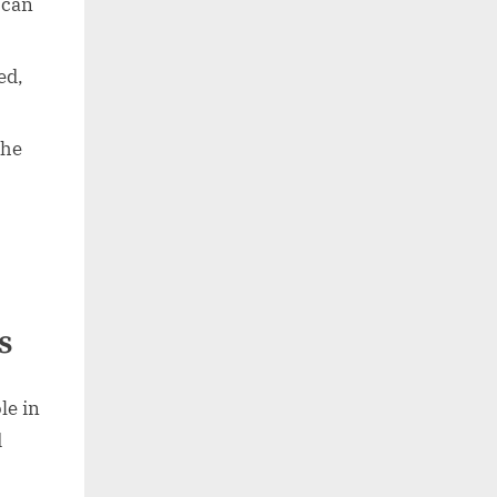
 can
ed,
she
s
le in
d