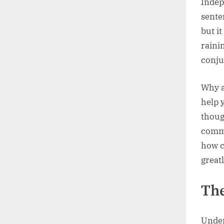
Indep
sente
but it
raini
conju
Why a
help 
thoug
commu
how c
great
The
Under