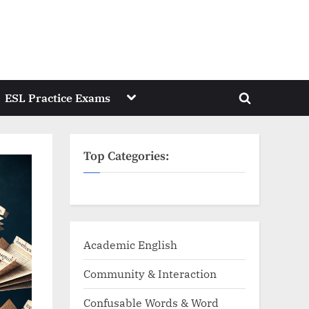
Toggle
ESL Practice Exams
Toggle
sub-
menu
search
form
Top Categories:
Academic English
Community & Interaction
Confusable Words & Word