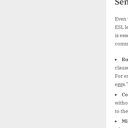
Sen
Even 
ESL l
is ess
comm
Ru
claus
For e
eggs.
Co
witho
to th
Mi