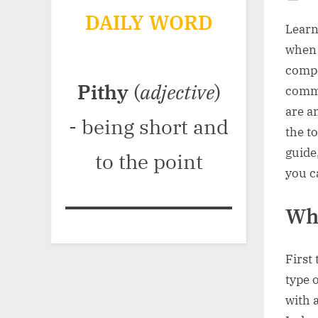
Po
DAILY WORD
on
Learn
when 
compo
Pithy
(
adjective
)
commu
are a
- being short and
the t
guide
to the point
you c
Wh
First
type 
with a