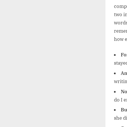
compo
two i
words 
remem
how e
Fo
stayed
An
writin
No
do I e
Bu
she d