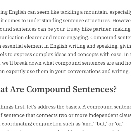
sted
ing English can seem like tackling a mountain, especiall
it comes to understanding sentence structures. Howeve
und sentences can be your trusty hike partner, making
nication clearer and more engaging. Compound sente
n essential element in English writing and speaking, givi
ools to express complex ideas and concepts with ease. In 
, we’ll break down what compound sentences are and h
an expertly use them in your conversations and writing.
at Are Compound Sentences?
 things first, let’s address the basics. A compound sentenc
of sentence that connects two or more independent clau
 coordinating conjunction such as ‘and,’ ‘but,’ or ‘or.’