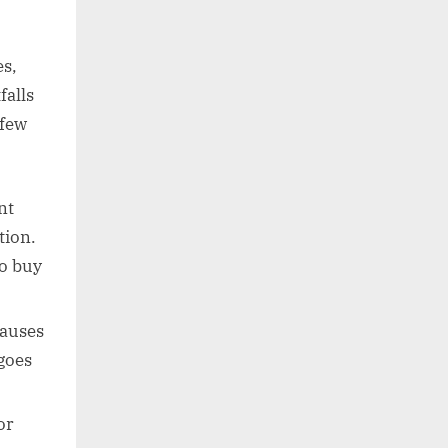
s,
falls
 few
nt
tion.
to buy
lauses
goes
or