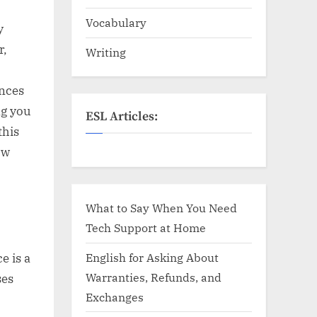
Vocabulary
y
r,
Writing
nces
ng you
ESL Articles:
this
ow
What to Say When You Need
Tech Support at Home
English for Asking About
e is a
Warranties, Refunds, and
ses
Exchanges