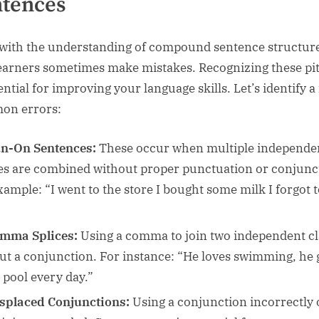
tences
with the understanding of compound sentence structure
earners sometimes make mistakes. Recognizing these pit
ential for improving your language skills. Let’s identify a
on errors:
n-On Sentences:
These occur when multiple independe
es are combined without proper punctuation or conjunc
xample: “I went to the store I bought some milk I forgot 
”
mma Splices:
Using a comma to join two independent c
ut a conjunction. For instance: “He loves swimming, he 
e pool every day.”
splaced Conjunctions:
Using a conjunction incorrectly 