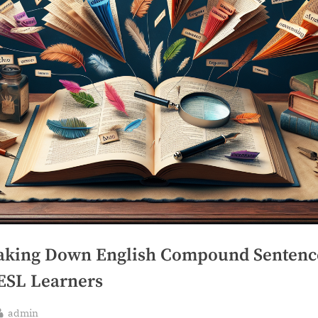
aking Down English Compound Sentenc
 ESL Learners
By
admin