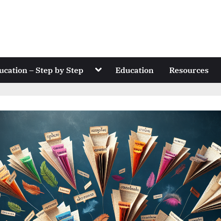
Toggle
ucation – Step by Step
Education
Resources
sub-
menu