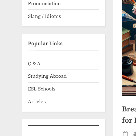
Pronunciation
Slang / Idioms
Popular Links
Q & A
Studying Abroad
ESL Schools
Articles
Bre
for