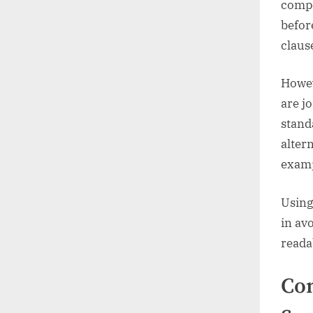
compo
befor
claus
Howev
are j
stand
alter
examp
Using
in av
reada
Co