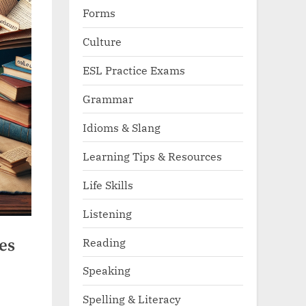
Forms
Culture
ESL Practice Exams
Grammar
Idioms & Slang
Learning Tips & Resources
Life Skills
Listening
Reading
es
Speaking
Spelling & Literacy