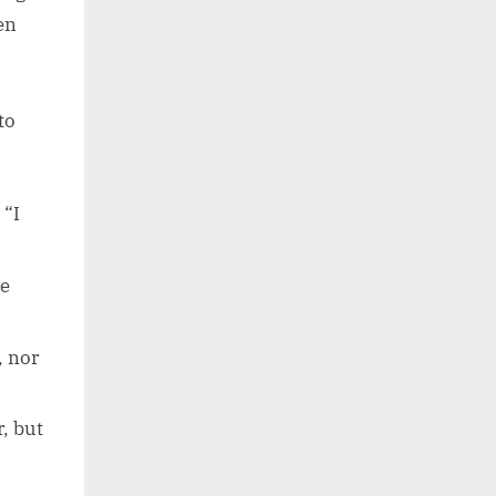
en
to
“I
ve
, nor
, but