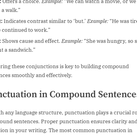
:
Offers a choice.
Example:
“We can watch a movie, or we
 a walk.”
t:
Indicates contrast similar to ‘but.’
Example:
“He was tir
e continued to work.”
:
Shows cause and effect.
Example:
“She was hungry, so 
t a sandwich.”
ring these conjunctions is key to building compound
nces smoothly and effectively.
ctuation in Compound Sentence
th any language structure, punctuation plays a crucial ro
und sentences. Proper punctuation ensures clarity an
ion in your writing. The most common punctuation in