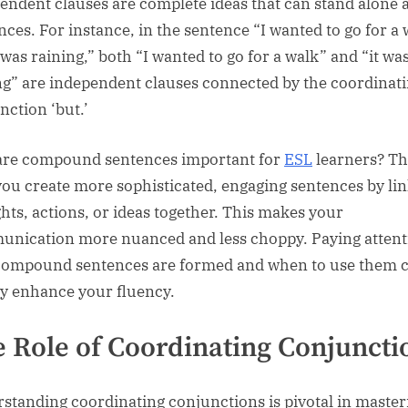
endent clauses are complete ideas that can stand alone 
nces. For instance, in the sentence “I wanted to go for a 
 was raining,” both “I wanted to go for a walk” and “it wa
ng” are independent clauses connected by the coordinat
nction ‘but.’
re compound sentences important for
ESL
learners? T
you create more sophisticated, engaging sentences by li
hts, actions, or ideas together. This makes your
nication more nuanced and less choppy. Paying attent
ompound sentences are formed and when to use them 
ly enhance your fluency.
 Role of Coordinating Conjuncti
standing coordinating conjunctions is pivotal in master