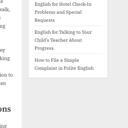
as
English for Hotel Check-In
walk,
Problems and Special
s
Requests
ing
English for Talking to Your
Child’s Teacher About
Progress
hey
nking
How to File a Simple
Complaint in Polite English
ion to
can
ons
ing