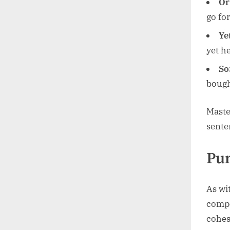
Or
go for
Ye
yet h
So
bough
Maste
sente
Pun
As wi
compo
cohes