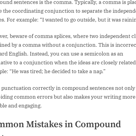
und sentences is the comma. Typically, a comma is pla
e the coordinating conjunction to separate the independ
es. For example: “I wanted to go outside, but it was raini
er, beware of comma splices, where two independent c
oined by a comma without a conjunction. This is incorrec
ard English. Instead, you can use a semicolon as an
native to a conjunction when the ideas are closely related
le: “He was tired; he decided to take a nap.”
 punctuation correctly in compound sentences not only
oiding common errors but also makes your writing more
ble and engaging.
mmon Mistakes in Compound