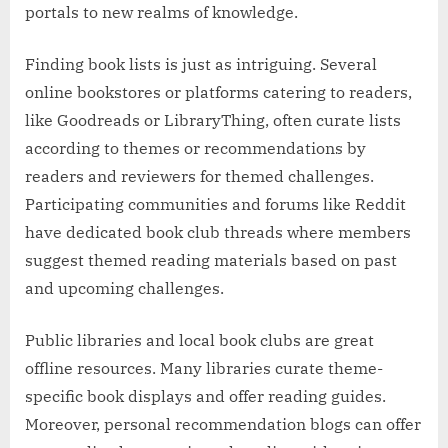
portals to new realms of knowledge.
Finding book lists is just as intriguing. Several
online bookstores or platforms catering to readers,
like Goodreads or LibraryThing, often curate lists
according to themes or recommendations by
readers and reviewers for themed challenges.
Participating communities and forums like Reddit
have dedicated book club threads where members
suggest themed reading materials based on past
and upcoming challenges.
Public libraries and local book clubs are great
offline resources. Many libraries curate theme-
specific book displays and offer reading guides.
Moreover, personal recommendation blogs can offer