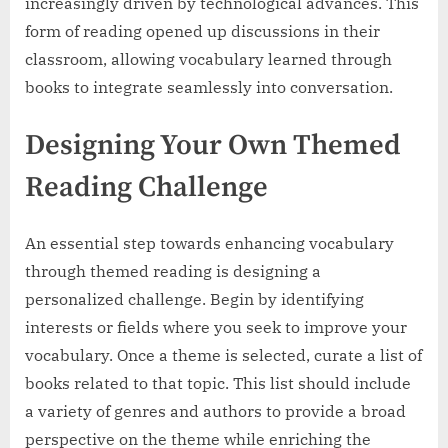
increasingly driven by technological advances. This
form of reading opened up discussions in their
classroom, allowing vocabulary learned through
books to integrate seamlessly into conversation.
Designing Your Own Themed
Reading Challenge
An essential step towards enhancing vocabulary
through themed reading is designing a
personalized challenge. Begin by identifying
interests or fields where you seek to improve your
vocabulary. Once a theme is selected, curate a list of
books related to that topic. This list should include
a variety of genres and authors to provide a broad
perspective on the theme while enriching the