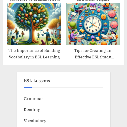
Guide
The Importance of Building
Tips for Creating an
Vocabulary in ESL Learning
Effective ESL Study
Schedule
ESL Lessons
Grammar
Reading
Vocabulary