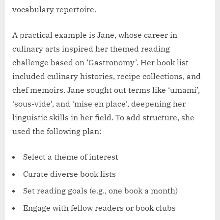
vocabulary repertoire.
A practical example is Jane, whose career in
culinary arts inspired her themed reading
challenge based on ‘Gastronomy’. Her book list
included culinary histories, recipe collections, and
chef memoirs. Jane sought out terms like ‘umami’,
‘sous-vide’, and ‘mise en place’, deepening her
linguistic skills in her field. To add structure, she
used the following plan:
Select a theme of interest
Curate diverse book lists
Set reading goals (e.g., one book a month)
Engage with fellow readers or book clubs