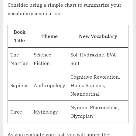
Consider using a simple chart to summarize your
vocabulary acquisition:
Book
Theme
New Vocabulary
Title
The
Science
Sol, Hydrazine, EVA
Martian
Fiction
Suit
Cognitive Revolution,
Sapiens
Anthropology
Homo Sapiens,
Neanderthal
Nymph, Pharmakeia,
Circe
Mythology
Olympian
As you evaluate your list, you will notice the