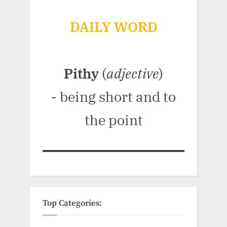
DAILY WORD
Pithy
(
adjective
)
- being short and to
the point
Top Categories: