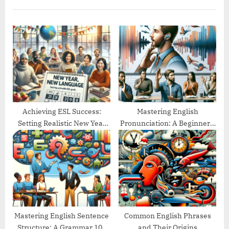
u
P
s
o
P
s
o
t
s
:
t
:
Achieving ESL Success:
Mastering English
Setting Realistic New Year
Pronunciation: A Beginner’s
Goals
Guide
Mastering English Sentence
Common English Phrases
Structure: A Grammar 101
and Their Origins