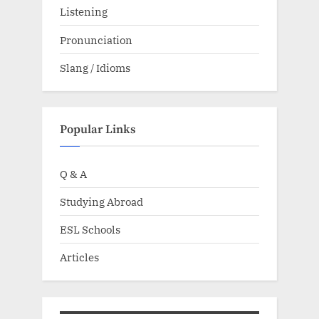
Listening
Pronunciation
Slang / Idioms
Popular Links
Q & A
Studying Abroad
ESL Schools
Articles