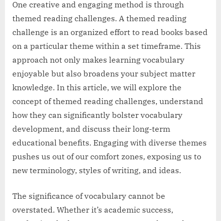
One creative and engaging method is through
themed reading challenges. A themed reading
challenge is an organized effort to read books based
on a particular theme within a set timeframe. This
approach not only makes learning vocabulary
enjoyable but also broadens your subject matter
knowledge. In this article, we will explore the
concept of themed reading challenges, understand
how they can significantly bolster vocabulary
development, and discuss their long-term
educational benefits. Engaging with diverse themes
pushes us out of our comfort zones, exposing us to
new terminology, styles of writing, and ideas.
The significance of vocabulary cannot be
overstated. Whether it’s academic success,