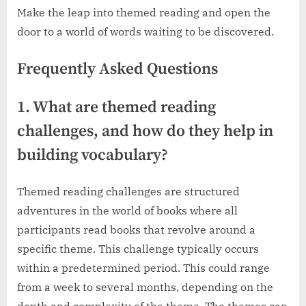
Make the leap into themed reading and open the
door to a world of words waiting to be discovered.
Frequently Asked Questions
1. What are themed reading
challenges, and how do they help in
building vocabulary?
Themed reading challenges are structured
adventures in the world of books where all
participants read books that revolve around a
specific theme. This challenge typically occurs
within a predetermined period. This could range
from a week to several months, depending on the
depth and complexity of the theme. The themes can