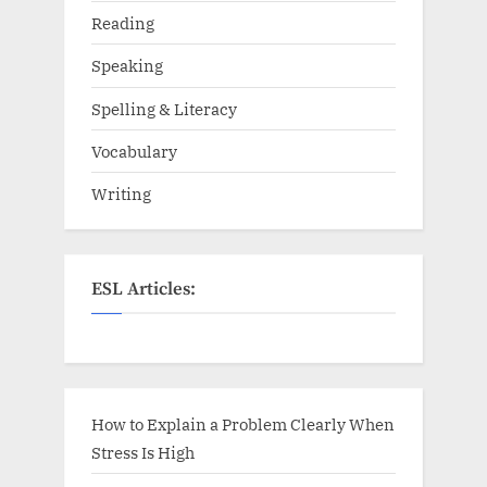
Reading
Speaking
Spelling & Literacy
Vocabulary
Writing
ESL Articles:
How to Explain a Problem Clearly When
Stress Is High