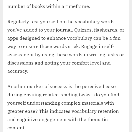
number of books within a timeframe.
Regularly test yourself on the vocabulary words
you’ve added to your journal. Quizzes, flashcards, or
apps designed to enhance vocabulary can be a fun
way to ensure those words stick. Engage in self-
assessment by using these words in writing tasks or
discussions and noting your comfort level and
accuracy.
Another marker of success is the perceived ease
during ensuing related reading tasks—do you find
yourself understanding complex materials with
greater ease? This indicates vocabulary retention
and cognitive engagement with the thematic
content.