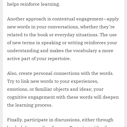
helps reinforce learning.
Another approach is contextual engagement—apply
new words in your conversations, whether they’re
related to the book or everyday situations. The use
of new terms in speaking or writing reinforces your
understanding and makes the vocabulary a more
active part of your repertoire.
Also, create personal connections with the words.
Try to link new words to your experiences,
emotions, or familiar objects and ideas; your
cognitive engagement with these words will deepen
the learning process.
Finally, participate in discussions, either through