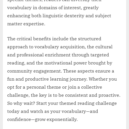
vocabulary in domains of interest, greatly
enhancing both linguistic dexterity and subject
matter expertise.
The critical benefits include the structured
approach to vocabulary acquisition, the cultural
and professional enrichment through targeted
reading, and the motivational power brought by
community engagement. These aspects ensure a
fun and productive learning journey. Whether you
opt for a personal theme or join a collective
challenge, the key is to be consistent and proactive.
So why wait? Start your themed reading challenge
today and watch as your vocabulary—and
confidence—grow exponentially.