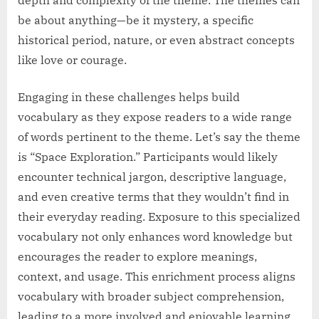
be about anything—be it mystery, a specific
historical period, nature, or even abstract concepts
like love or courage.
Engaging in these challenges helps build
vocabulary as they expose readers to a wide range
of words pertinent to the theme. Let’s say the theme
is “Space Exploration.” Participants would likely
encounter technical jargon, descriptive language,
and even creative terms that they wouldn’t find in
their everyday reading. Exposure to this specialized
vocabulary not only enhances word knowledge but
encourages the reader to explore meanings,
context, and usage. This enrichment process aligns
vocabulary with broader subject comprehension,
leading to a more involved and enjoyable learning