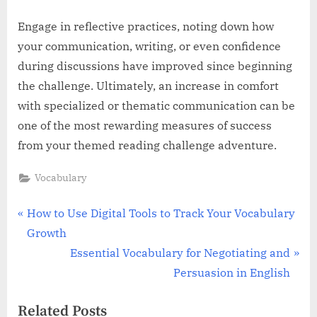
Engage in reflective practices, noting down how
your communication, writing, or even confidence
during discussions have improved since beginning
the challenge. Ultimately, an increase in comfort
with specialized or thematic communication can be
one of the most rewarding measures of success
from your themed reading challenge adventure.
Vocabulary
Post
P
How to Use Digital Tools to Track Your Vocabulary
r
Growth
navigation
e
N
Essential Vocabulary for Negotiating and
v
e
Persuasion in English
i
x
Related Posts
o
t