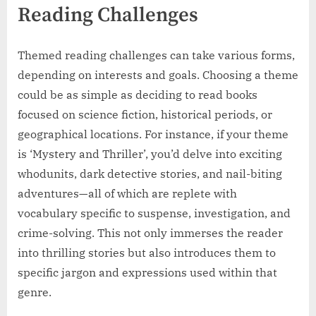
Reading Challenges
Themed reading challenges can take various forms,
depending on interests and goals. Choosing a theme
could be as simple as deciding to read books
focused on science fiction, historical periods, or
geographical locations. For instance, if your theme
is ‘Mystery and Thriller’, you’d delve into exciting
whodunits, dark detective stories, and nail-biting
adventures—all of which are replete with
vocabulary specific to suspense, investigation, and
crime-solving. This not only immerses the reader
into thrilling stories but also introduces them to
specific jargon and expressions used within that
genre.