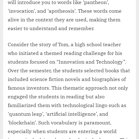
will introduce you to words like ‘pantheon’,
‘invocation’, and ‘apotheosis’. These words come
alive in the context they are used, making them
easier to understand and remember.
Consider the story of Tom, a high school teacher
who initiated a themed reading challenge for his
students focused on “Innovation and Technology”.
Over the semester, the students selected books that
included science fiction novels and biographies of
famous inventors. This thematic approach not only
engaged the students in reading but also
familiarized them with technological lingo such as
‘quantum leap’, ‘artificial intelligence’, and
‘blockchain’. Such vocabulary is paramount,
especially when students are entering a world