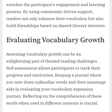
enriches the participant’s engagement and learning
process. By using community-driven support,
readers not only enhance their vocabulary but also
build friendships based on shared literary interests.
Evaluating Vocabulary Growth
Assessing vocabulary growth can be an
enlightening part of themed reading challenges.
Self-assessment allows participants to track their
progress and motivation. Keeping a journal where
you note down unfamiliar words and their meanings
aids in evaluating your vocabulary expansion
journey. Reflecting on the comprehension of these
words when used in different contexts is crucial.