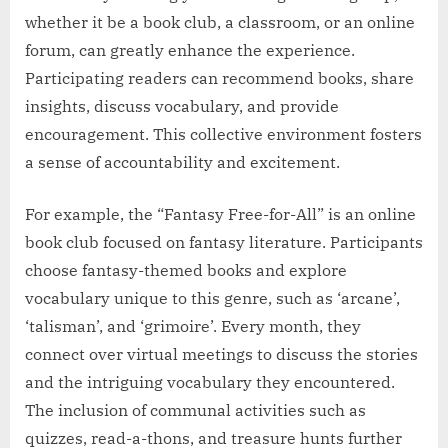
whether it be a book club, a classroom, or an online
forum, can greatly enhance the experience.
Participating readers can recommend books, share
insights, discuss vocabulary, and provide
encouragement. This collective environment fosters
a sense of accountability and excitement.
For example, the “Fantasy Free-for-All” is an online
book club focused on fantasy literature. Participants
choose fantasy-themed books and explore
vocabulary unique to this genre, such as ‘arcane’,
‘talisman’, and ‘grimoire’. Every month, they
connect over virtual meetings to discuss the stories
and the intriguing vocabulary they encountered.
The inclusion of communal activities such as
quizzes, read-a-thons, and treasure hunts further