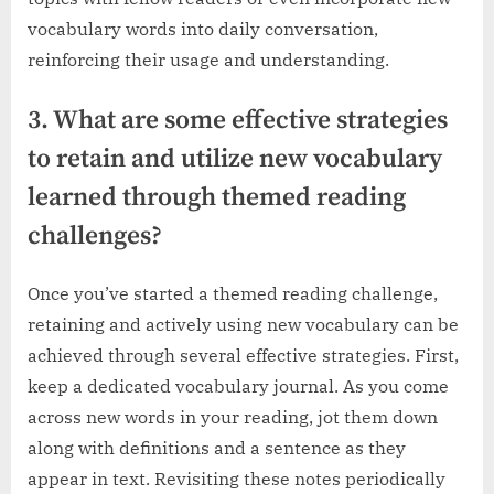
vocabulary words into daily conversation,
reinforcing their usage and understanding.
3. What are some effective strategies
to retain and utilize new vocabulary
learned through themed reading
challenges?
Once you’ve started a themed reading challenge,
retaining and actively using new vocabulary can be
achieved through several effective strategies. First,
keep a dedicated vocabulary journal. As you come
across new words in your reading, jot them down
along with definitions and a sentence as they
appear in text. Revisiting these notes periodically