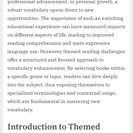
professional advancement, or personal growth, a
robust vocabulary opens doors to new
opportunities. The importance of such an enriching
educational experience can have measured impacts
on different aspects of life, leading to improved
reading comprehension and more expressive
language use. Moreover, themed reading challenges
offer a structured and focused approach to
vocabulary enhancement. By selecting books within
a specific genre or topic, readers can dive deeply
into the subject, thus exposing themselves to
specialized terminologies and contextual usage,
which are fundamental in mastering new
vocabulary.
Introduction to Themed