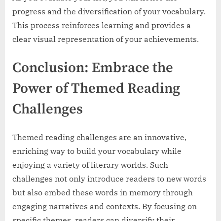
progress and the diversification of your vocabulary.
This process reinforces learning and provides a
clear visual representation of your achievements.
Conclusion: Embrace the
Power of Themed Reading
Challenges
Themed reading challenges are an innovative,
enriching way to build your vocabulary while
enjoying a variety of literary worlds. Such
challenges not only introduce readers to new words
but also embed these words in memory through
engaging narratives and contexts. By focusing on
specific themes, readers can diversify their