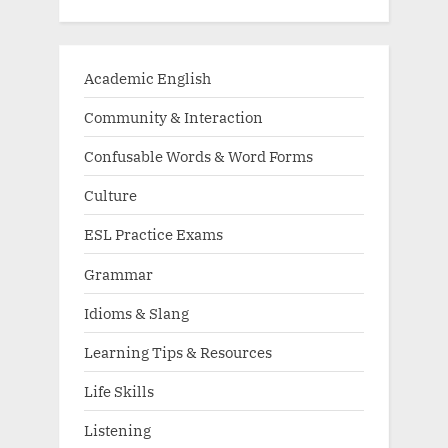
Academic English
Community & Interaction
Confusable Words & Word Forms
Culture
ESL Practice Exams
Grammar
Idioms & Slang
Learning Tips & Resources
Life Skills
Listening