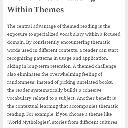
Within Themes
The central advantage of themed reading is the
exposure to specialized vocabulary within a focused
domain. By consistently encountering thematic
words used in different contexts, a reader can start
recognizing patterns in usage and application,
aiding in long-term retention. A themed challenge
also eliminates the overwhelming feeling of
randomness; instead of picking unrelated books,
the reader systematically builds a cohesive
vocabulary related to a subject. Another benefit is
the contextual learning that accompanies thematic
reading. For example, if you choose a theme like
‘World Mythologies’, stories from different cultures