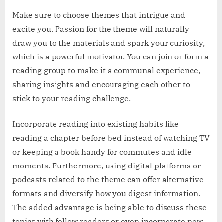
Make sure to choose themes that intrigue and
excite you. Passion for the theme will naturally
draw you to the materials and spark your curiosity,
which is a powerful motivator. You can join or form a
reading group to make it a communal experience,
sharing insights and encouraging each other to
stick to your reading challenge.
Incorporate reading into existing habits like
reading a chapter before bed instead of watching TV
or keeping a book handy for commutes and idle
moments. Furthermore, using digital platforms or
podcasts related to the theme can offer alternative
formats and diversify how you digest information.
The added advantage is being able to discuss these
topics with fellow readers or even incorporate new