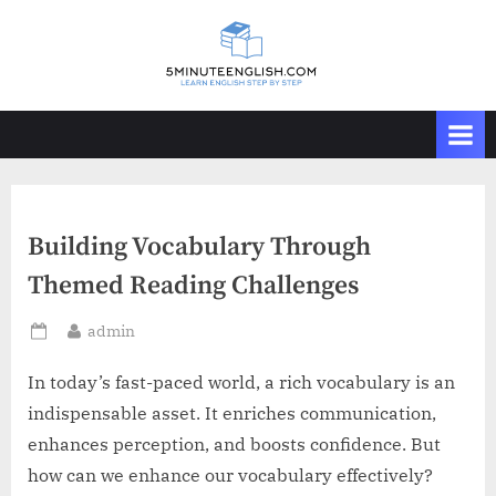
Skip
to
content
Building Vocabulary Through
Themed Reading Challenges
By
admin
Posted
on
In today’s fast-paced world, a rich vocabulary is an
indispensable asset. It enriches communication,
enhances perception, and boosts confidence. But
how can we enhance our vocabulary effectively?