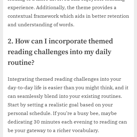
experience. Additionally, the theme provides a
contextual framework which aids in better retention
and understanding of words.
2. How can I incorporate themed
reading challenges into my daily
routine?
Integrating themed reading challenges into your
day-to-day life is easier than you might think, and it
can seamlessly blend into your existing routines.
Start by setting a realistic goal based on your
personal schedule. If you’re a busy bee, maybe
dedicating 30 minutes each evening to reading can
be your gateway to a richer vocabulary.