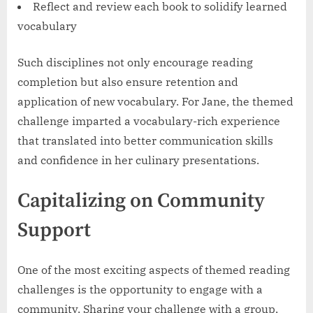
Reflect and review each book to solidify learned
vocabulary
Such disciplines not only encourage reading
completion but also ensure retention and
application of new vocabulary. For Jane, the themed
challenge imparted a vocabulary-rich experience
that translated into better communication skills
and confidence in her culinary presentations.
Capitalizing on Community
Support
One of the most exciting aspects of themed reading
challenges is the opportunity to engage with a
community. Sharing your challenge with a group,