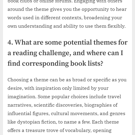
book clubs or online forums. Engaging with others
around the theme gives you the opportunity to hear
words used in different contexts, broadening your
own understanding and ability to use them flexibly.
4. What are some potential themes for
a reading challenge, and where can I
find corresponding book lists?
Choosing a theme can be as broad or specific as you
desire, with inspiration only limited by your
imagination. Some popular choices include travel
narratives, scientific discoveries, biographies of
influential figures, cultural movements, and genres
like dystopian fiction, to name a few. Each theme
offers a treasure trove of vocabulary, opening