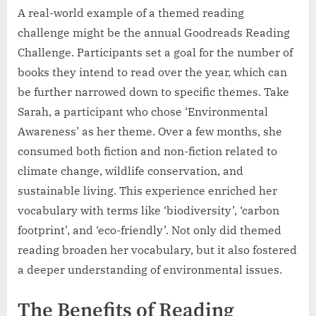
A real-world example of a themed reading
challenge might be the annual Goodreads Reading
Challenge. Participants set a goal for the number of
books they intend to read over the year, which can
be further narrowed down to specific themes. Take
Sarah, a participant who chose ‘Environmental
Awareness’ as her theme. Over a few months, she
consumed both fiction and non-fiction related to
climate change, wildlife conservation, and
sustainable living. This experience enriched her
vocabulary with terms like ‘biodiversity’, ‘carbon
footprint’, and ‘eco-friendly’. Not only did themed
reading broaden her vocabulary, but it also fostered
a deeper understanding of environmental issues.
The Benefits of Reading