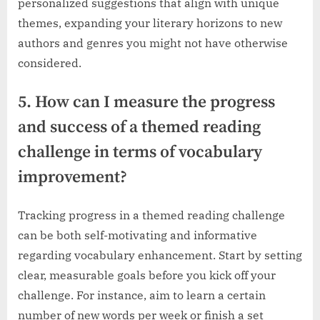
personalized suggestions that align with unique
themes, expanding your literary horizons to new
authors and genres you might not have otherwise
considered.
5. How can I measure the progress
and success of a themed reading
challenge in terms of vocabulary
improvement?
Tracking progress in a themed reading challenge
can be both self-motivating and informative
regarding vocabulary enhancement. Start by setting
clear, measurable goals before you kick off your
challenge. For instance, aim to learn a certain
number of new words per week or finish a set