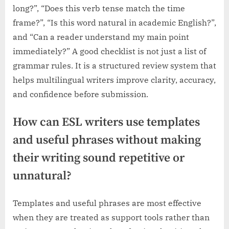
long?”, “Does this verb tense match the time
frame?”, “Is this word natural in academic English?”,
and “Can a reader understand my main point
immediately?” A good checklist is not just a list of
grammar rules. It is a structured review system that
helps multilingual writers improve clarity, accuracy,
and confidence before submission.
How can ESL writers use templates
and useful phrases without making
their writing sound repetitive or
unnatural?
Templates and useful phrases are most effective
when they are treated as support tools rather than