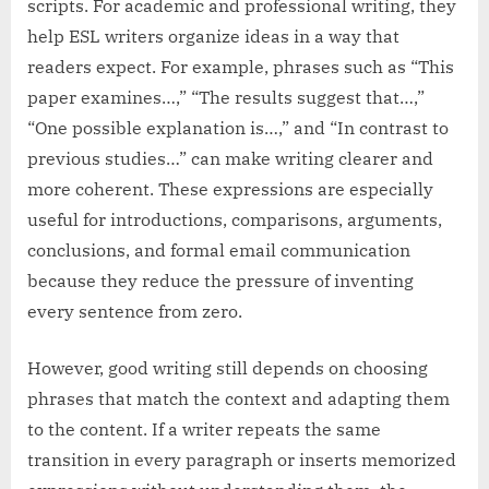
scripts. For academic and professional writing, they
help ESL writers organize ideas in a way that
readers expect. For example, phrases such as “This
paper examines…,” “The results suggest that…,”
“One possible explanation is…,” and “In contrast to
previous studies…” can make writing clearer and
more coherent. These expressions are especially
useful for introductions, comparisons, arguments,
conclusions, and formal email communication
because they reduce the pressure of inventing
every sentence from zero.
However, good writing still depends on choosing
phrases that match the context and adapting them
to the content. If a writer repeats the same
transition in every paragraph or inserts memorized