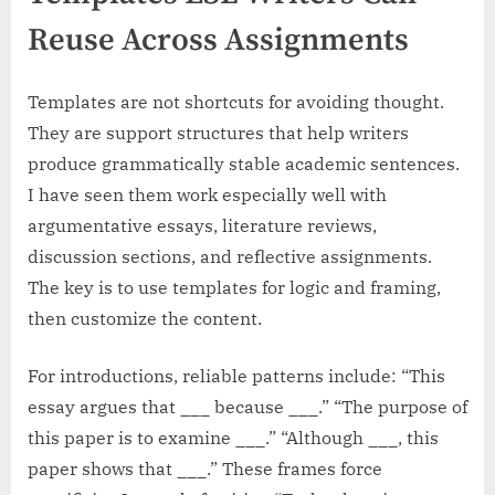
Reuse Across Assignments
Templates are not shortcuts for avoiding thought.
They are support structures that help writers
produce grammatically stable academic sentences.
I have seen them work especially well with
argumentative essays, literature reviews,
discussion sections, and reflective assignments.
The key is to use templates for logic and framing,
then customize the content.
For introductions, reliable patterns include: “This
essay argues that ___ because ___.” “The purpose of
this paper is to examine ___.” “Although ___, this
paper shows that ___.” These frames force