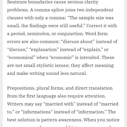
Sentence boundaries cause serious clarity
problems. A comma splice joins two independent
clauses with only a comma: “The sample size was
small, the findings were still useful.” Correct it with
a period, semicolon, or conjunction. Word form
errors are also common: “discuss about” instead of
“discuss,” “explanation” instead of “explain,” or
“economical” when “economic” is intended. These
are not small stylistic issues; they affect meaning
and make writing sound less natural.
Prepositions, plural forms, and direct translation
from the first language also require attention.
Writers may say “married with” instead of “married
to,” or “informations” instead of “information.” The
best solution is pattern awareness. When you notice