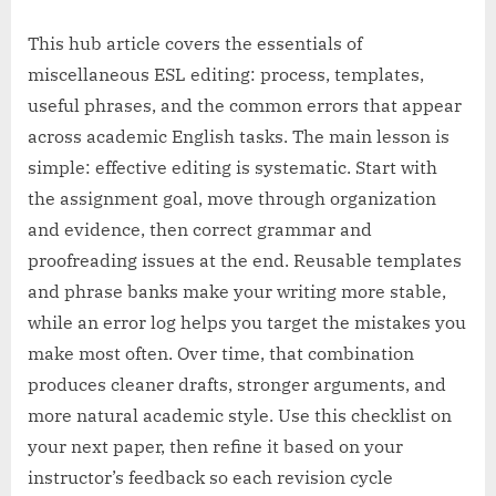
This hub article covers the essentials of
miscellaneous ESL editing: process, templates,
useful phrases, and the common errors that appear
across academic English tasks. The main lesson is
simple: effective editing is systematic. Start with
the assignment goal, move through organization
and evidence, then correct grammar and
proofreading issues at the end. Reusable templates
and phrase banks make your writing more stable,
while an error log helps you target the mistakes you
make most often. Over time, that combination
produces cleaner drafts, stronger arguments, and
more natural academic style. Use this checklist on
your next paper, then refine it based on your
instructor’s feedback so each revision cycle