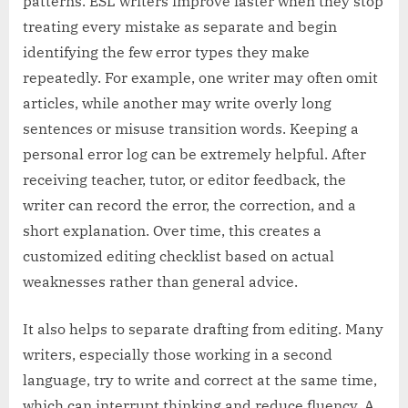
patterns. ESL writers improve faster when they stop
treating every mistake as separate and begin
identifying the few error types they make
repeatedly. For example, one writer may often omit
articles, while another may write overly long
sentences or misuse transition words. Keeping a
personal error log can be extremely helpful. After
receiving teacher, tutor, or editor feedback, the
writer can record the error, the correction, and a
short explanation. Over time, this creates a
customized editing checklist based on actual
weaknesses rather than general advice.
It also helps to separate drafting from editing. Many
writers, especially those working in a second
language, try to write and correct at the same time,
which can interrupt thinking and reduce fluency. A