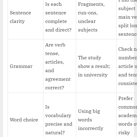
Is each
Fragments,
subject
Sentence
sentence
run-ons,
main ve
clarity
complete
unclear
split lo
and direct?
subjects
sentenc
Are verb
Check 
tense,
The study
number
articles,
Grammar
show a result;
article 
and
in university
and ten
agreement
consist
correct?
Prefer
Is
commo
Using big
vocabulary
academ
Word choice
words
precise and
words o
incorrectly
natural?
risky