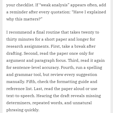
your checklist. If “weak analysis” appears often, add
a reminder after every quotation: “Have I explained
why this matters?”
I recommend a final routine that takes twenty to
thirty minutes for a short paper and longer for
research assignments. First, take a break after
drafting. Second, read the paper once only for
argument and paragraph focus. Third, read it again
for sentence-level accuracy. Fourth, run a spelling
and grammar tool, but review every suggestion
manually. Fifth, check the formatting guide and
reference list. Last, read the paper aloud or use
text-to-speech. Hearing the draft reveals missing
determiners, repeated words, and unnatural
phrasing quickly.