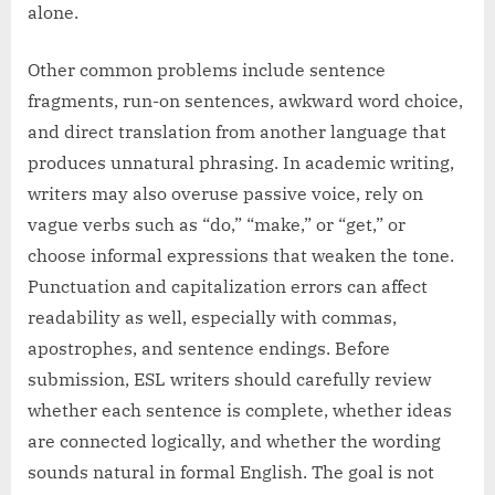
alone.
Other common problems include sentence
fragments, run-on sentences, awkward word choice,
and direct translation from another language that
produces unnatural phrasing. In academic writing,
writers may also overuse passive voice, rely on
vague verbs such as “do,” “make,” or “get,” or
choose informal expressions that weaken the tone.
Punctuation and capitalization errors can affect
readability as well, especially with commas,
apostrophes, and sentence endings. Before
submission, ESL writers should carefully review
whether each sentence is complete, whether ideas
are connected logically, and whether the wording
sounds natural in formal English. The goal is not