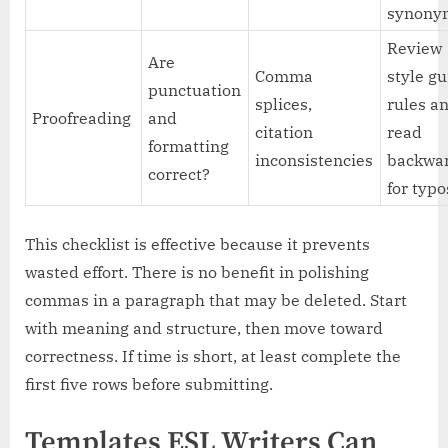
synony
Review
Are
Comma
style g
punctuation
splices,
rules a
Proofreading
and
citation
read
formatting
inconsistencies
backwa
correct?
for typo
This checklist is effective because it prevents
wasted effort. There is no benefit in polishing
commas in a paragraph that may be deleted. Start
with meaning and structure, then move toward
correctness. If time is short, at least complete the
first five rows before submitting.
Templates ESL Writers Can