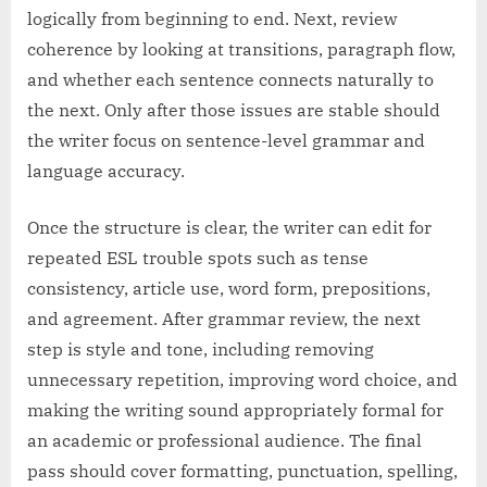
logically from beginning to end. Next, review
coherence by looking at transitions, paragraph flow,
and whether each sentence connects naturally to
the next. Only after those issues are stable should
the writer focus on sentence-level grammar and
language accuracy.
Once the structure is clear, the writer can edit for
repeated ESL trouble spots such as tense
consistency, article use, word form, prepositions,
and agreement. After grammar review, the next
step is style and tone, including removing
unnecessary repetition, improving word choice, and
making the writing sound appropriately formal for
an academic or professional audience. The final
pass should cover formatting, punctuation, spelling,