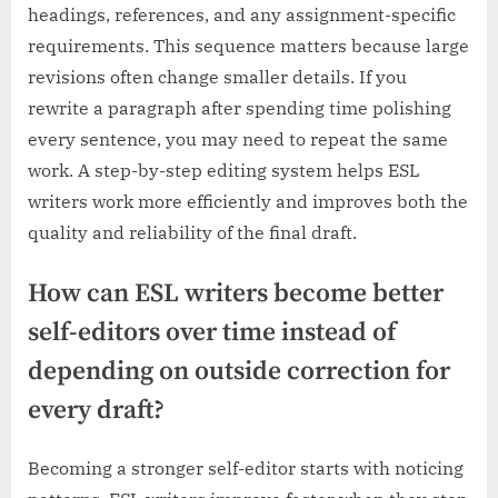
headings, references, and any assignment-specific
requirements. This sequence matters because large
revisions often change smaller details. If you
rewrite a paragraph after spending time polishing
every sentence, you may need to repeat the same
work. A step-by-step editing system helps ESL
writers work more efficiently and improves both the
quality and reliability of the final draft.
How can ESL writers become better
self-editors over time instead of
depending on outside correction for
every draft?
Becoming a stronger self-editor starts with noticing