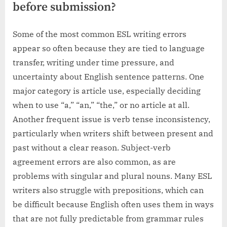
before submission?
Some of the most common ESL writing errors
appear so often because they are tied to language
transfer, writing under time pressure, and
uncertainty about English sentence patterns. One
major category is article use, especially deciding
when to use “a,” “an,” “the,” or no article at all.
Another frequent issue is verb tense inconsistency,
particularly when writers shift between present and
past without a clear reason. Subject-verb
agreement errors are also common, as are
problems with singular and plural nouns. Many ESL
writers also struggle with prepositions, which can
be difficult because English often uses them in ways
that are not fully predictable from grammar rules