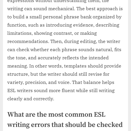
expressions without understanding them, the
writing can sound mechanical. The best approach is
to build a small personal phrase bank organized by
function, such as introducing evidence, describing
limitations, showing contrast, or making
recommendations. Then, during editing, the writer
can check whether each phrase sounds natural, fits
the tone, and accurately reflects the intended
meaning. In other words, templates should provide
structure, but the writer should still revise for
variety, precision, and voice. That balance helps
ESL writers sound more fluent while still writing
clearly and correctly.
What are the most common ESL
writing errors that should be checked