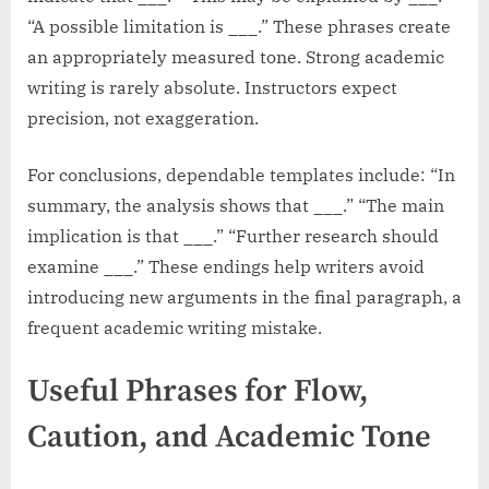
“A possible limitation is ___.” These phrases create
an appropriately measured tone. Strong academic
writing is rarely absolute. Instructors expect
precision, not exaggeration.
For conclusions, dependable templates include: “In
summary, the analysis shows that ___.” “The main
implication is that ___.” “Further research should
examine ___.” These endings help writers avoid
introducing new arguments in the final paragraph, a
frequent academic writing mistake.
Useful Phrases for Flow,
Caution, and Academic Tone