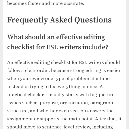
becomes faster and more accurate.
Frequently Asked Questions
What should an effective editing
checklist for ESL writers include?
An effective editing checklist for ESL writers should
follow a clear order, because strong editing is easier
when you review one type of problem at a time
instead of trying to fix everything at once. A
practical checklist usually starts with big-picture
issues such as purpose, organization, paragraph
structure, and whether each section answers the
assignment or supports the main point. After that, it
should move to sentence-level review, including