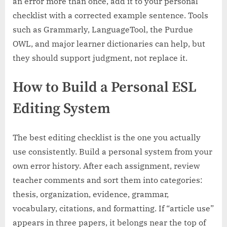
an error more than once, add it to your personal
checklist with a corrected example sentence. Tools
such as Grammarly, LanguageTool, the Purdue
OWL, and major learner dictionaries can help, but
they should support judgment, not replace it.
How to Build a Personal ESL
Editing System
The best editing checklist is the one you actually
use consistently. Build a personal system from your
own error history. After each assignment, review
teacher comments and sort them into categories:
thesis, organization, evidence, grammar,
vocabulary, citations, and formatting. If “article use”
appears in three papers, it belongs near the top of