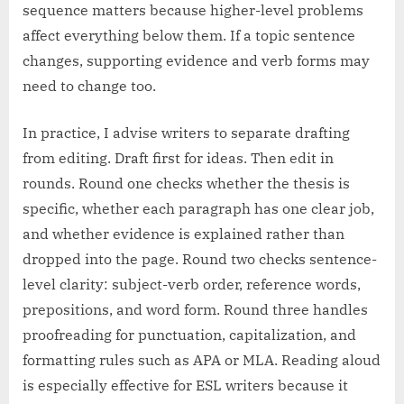
sequence matters because higher-level problems
affect everything below them. If a topic sentence
changes, supporting evidence and verb forms may
need to change too.
In practice, I advise writers to separate drafting
from editing. Draft first for ideas. Then edit in
rounds. Round one checks whether the thesis is
specific, whether each paragraph has one clear job,
and whether evidence is explained rather than
dropped into the page. Round two checks sentence-
level clarity: subject-verb order, reference words,
prepositions, and word form. Round three handles
proofreading for punctuation, capitalization, and
formatting rules such as APA or MLA. Reading aloud
is especially effective for ESL writers because it