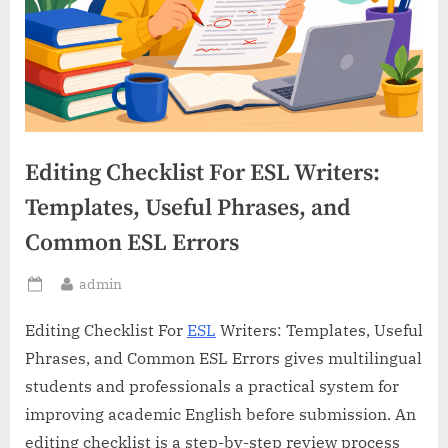
Editing Checklist For ESL Writers:
Templates, Useful Phrases, and
Common ESL Errors
By
admin
Posted
on
Editing Checklist For
ESL
Writers: Templates, Useful
Phrases, and Common ESL Errors gives multilingual
students and professionals a practical system for
improving academic English before submission. An
editing checklist is a step-by-step review process