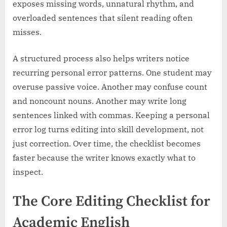
exposes missing words, unnatural rhythm, and
overloaded sentences that silent reading often
misses.
A structured process also helps writers notice
recurring personal error patterns. One student may
overuse passive voice. Another may confuse count
and noncount nouns. Another may write long
sentences linked with commas. Keeping a personal
error log turns editing into skill development, not
just correction. Over time, the checklist becomes
faster because the writer knows exactly what to
inspect.
The Core Editing Checklist for
Academic English