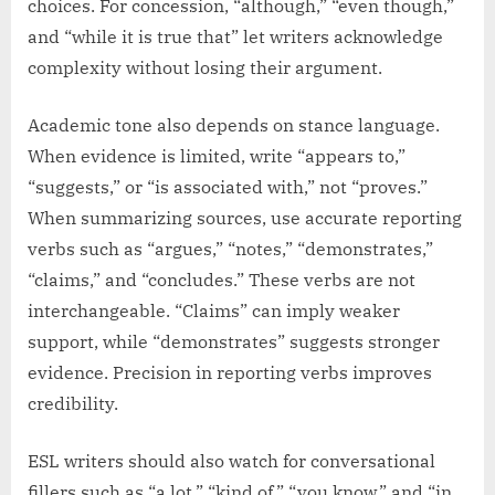
choices. For concession, “although,” “even though,”
and “while it is true that” let writers acknowledge
complexity without losing their argument.
Academic tone also depends on stance language.
When evidence is limited, write “appears to,”
“suggests,” or “is associated with,” not “proves.”
When summarizing sources, use accurate reporting
verbs such as “argues,” “notes,” “demonstrates,”
“claims,” and “concludes.” These verbs are not
interchangeable. “Claims” can imply weaker
support, while “demonstrates” suggests stronger
evidence. Precision in reporting verbs improves
credibility.
ESL writers should also watch for conversational
fillers such as “a lot,” “kind of,” “you know,” and “in