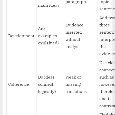
paragraph
topic
main idea?
sentenc
Add two
Evidence
three
Are
inserted
sentenc
Development
examples
without
interpr
explained?
analysis
the
evidenc
Use cle
connect
Do ideas
Weak or
such as
Coherence
connect
missing
however
logically?
transitions
therefor
and in
contras
Find th