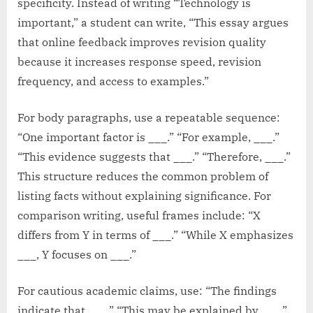
specificity. Instead of writing “Technology is
important,” a student can write, “This essay argues
that online feedback improves revision quality
because it increases response speed, revision
frequency, and access to examples.”
For body paragraphs, use a repeatable sequence:
“One important factor is ___.” “For example, ___.”
“This evidence suggests that ___.” “Therefore, ___.”
This structure reduces the common problem of
listing facts without explaining significance. For
comparison writing, useful frames include: “X
differs from Y in terms of ___.” “While X emphasizes
___, Y focuses on ___.”
For cautious academic claims, use: “The findings
indicate that ___.” “This may be explained by ___.”