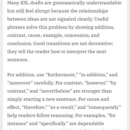
Many ESL drafts are grammatically understandable
but still feel abrupt because the relationships
between ideas are not signaled clearly. Useful
phrases solve this problem by showing addition,
contrast, cause, example, concession, and
conclusion. Good transitions are not decorative;
they tell the reader how to interpret the next
sentence.
For addition, use “furthermore,” “in addition,” and
“moreover” carefully. For contrast, “however,” “by
contrast,” and “nevertheless” are stronger than
simply starting a new sentence. For cause and
effect, “therefore,” “as a result,” and “consequently”
help readers follow reasoning. For examples, “for
instance” and “specifically” are dependable