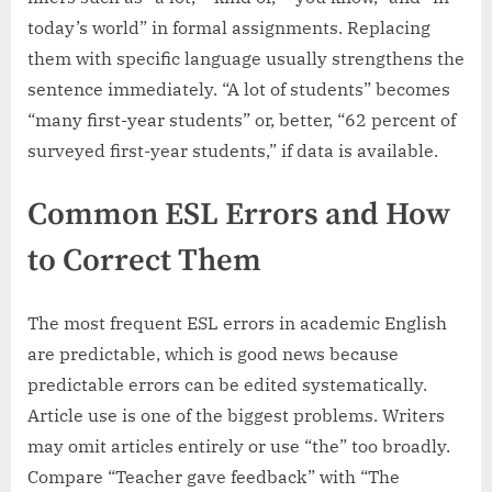
today’s world” in formal assignments. Replacing
them with specific language usually strengthens the
sentence immediately. “A lot of students” becomes
“many first-year students” or, better, “62 percent of
surveyed first-year students,” if data is available.
Common ESL Errors and How
to Correct Them
The most frequent ESL errors in academic English
are predictable, which is good news because
predictable errors can be edited systematically.
Article use is one of the biggest problems. Writers
may omit articles entirely or use “the” too broadly.
Compare “Teacher gave feedback” with “The