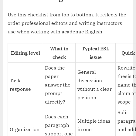
Use this checklist from top to bottom. It reflects the
order professional editors and writing instructors
use when working with academic English.
What to
Typical ESL
Editing level
Quick 
check
issue
Does the
Rewrite
General
paper
thesis t
Task
discussion
answer the
name t
response
without a clear
prompt
claim a
position
directly?
scope
Split
Does each
Multiple ideas
paragr
paragraph
Organization
in one
and ad
support one