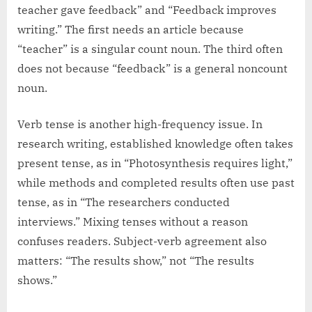
teacher gave feedback” and “Feedback improves
writing.” The first needs an article because
“teacher” is a singular count noun. The third often
does not because “feedback” is a general noncount
noun.
Verb tense is another high-frequency issue. In
research writing, established knowledge often takes
present tense, as in “Photosynthesis requires light,”
while methods and completed results often use past
tense, as in “The researchers conducted
interviews.” Mixing tenses without a reason
confuses readers. Subject-verb agreement also
matters: “The results show,” not “The results
shows.”