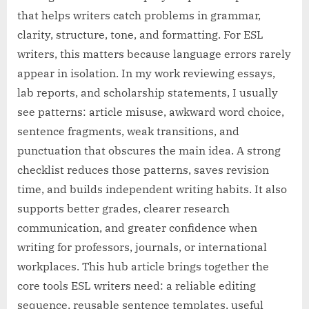
that helps writers catch problems in grammar,
clarity, structure, tone, and formatting. For ESL
writers, this matters because language errors rarely
appear in isolation. In my work reviewing essays,
lab reports, and scholarship statements, I usually
see patterns: article misuse, awkward word choice,
sentence fragments, weak transitions, and
punctuation that obscures the main idea. A strong
checklist reduces those patterns, saves revision
time, and builds independent writing habits. It also
supports better grades, clearer research
communication, and greater confidence when
writing for professors, journals, or international
workplaces. This hub article brings together the
core tools ESL writers need: a reliable editing
sequence, reusable sentence templates, useful