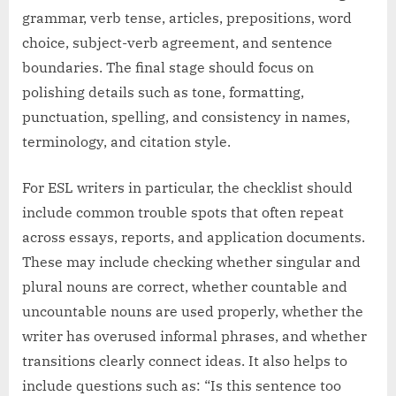
grammar, verb tense, articles, prepositions, word
choice, subject-verb agreement, and sentence
boundaries. The final stage should focus on
polishing details such as tone, formatting,
punctuation, spelling, and consistency in names,
terminology, and citation style.
For ESL writers in particular, the checklist should
include common trouble spots that often repeat
across essays, reports, and application documents.
These may include checking whether singular and
plural nouns are correct, whether countable and
uncountable nouns are used properly, whether the
writer has overused informal phrases, and whether
transitions clearly connect ideas. It also helps to
include questions such as: “Is this sentence too