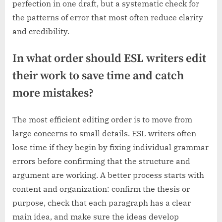
perfection in one draft, but a systematic check for
the patterns of error that most often reduce clarity
and credibility.
In what order should ESL writers edit
their work to save time and catch
more mistakes?
The most efficient editing order is to move from
large concerns to small details. ESL writers often
lose time if they begin by fixing individual grammar
errors before confirming that the structure and
argument are working. A better process starts with
content and organization: confirm the thesis or
purpose, check that each paragraph has a clear
main idea, and make sure the ideas develop