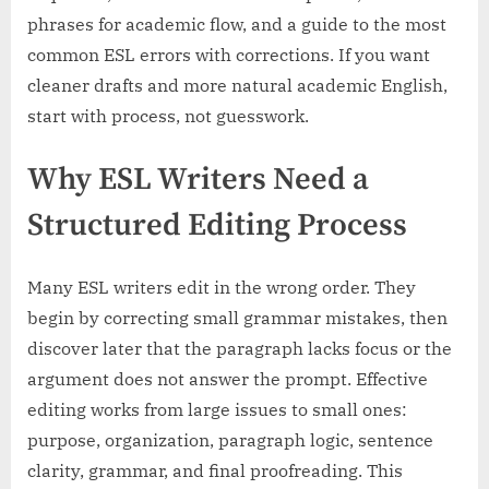
phrases for academic flow, and a guide to the most
common ESL errors with corrections. If you want
cleaner drafts and more natural academic English,
start with process, not guesswork.
Why ESL Writers Need a
Structured Editing Process
Many ESL writers edit in the wrong order. They
begin by correcting small grammar mistakes, then
discover later that the paragraph lacks focus or the
argument does not answer the prompt. Effective
editing works from large issues to small ones:
purpose, organization, paragraph logic, sentence
clarity, grammar, and final proofreading. This