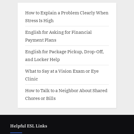
How to Explain a Problem Clearly When
Stress Is High
English for Asking for Financial
Payment Plans
English for Package Pickup, Drop-Off,
and Locker Help
What to Say at a Vision Exam or Eye
Clinic
How to Talk to a Neighbor About Shared
Chores or Bills
Helpful ESL Links