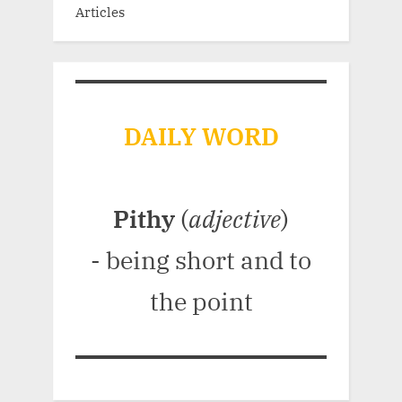
Articles
DAILY WORD
Pithy
(
adjective
)
- being short and to
the point