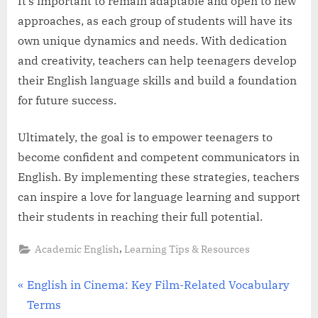
It’s important to remain adaptable and open to new
approaches, as each group of students will have its
own unique dynamics and needs. With dedication
and creativity, teachers can help teenagers develop
their English language skills and build a foundation
for future success.
Ultimately, the goal is to empower teenagers to
become confident and competent communicators in
English. By implementing these strategies, teachers
can inspire a love for language learning and support
their students in reaching their full potential.
,
Academic English
Learning Tips & Resources
Post
P
English in Cinema: Key Film-Related Vocabulary
r
Terms