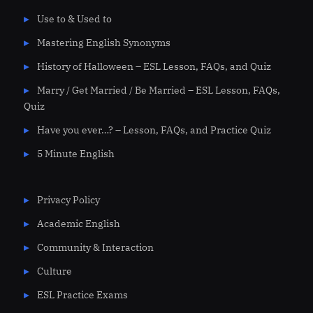
Use to & Used to
Mastering English Synonyms
History of Halloween – ESL Lesson, FAQs, and Quiz
Marry / Get Married / Be Married – ESL Lesson, FAQs,
Quiz
Have you ever…? – Lesson, FAQs, and Practice Quiz
5 Minute English
Privacy Policy
Academic English
Community & Interaction
Culture
ESL Practice Exams