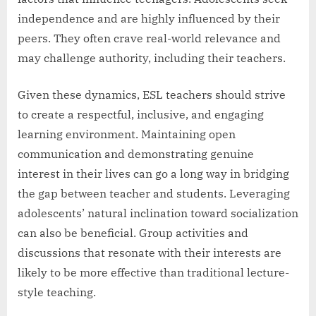
independence and are highly influenced by their
peers. They often crave real-world relevance and
may challenge authority, including their teachers.
Given these dynamics, ESL teachers should strive
to create a respectful, inclusive, and engaging
learning environment. Maintaining open
communication and demonstrating genuine
interest in their lives can go a long way in bridging
the gap between teacher and students. Leveraging
adolescents’ natural inclination toward socialization
can also be beneficial. Group activities and
discussions that resonate with their interests are
likely to be more effective than traditional lecture-
style teaching.