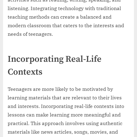
listening. Integrating technology with traditional
teaching methods can create a balanced and
modern classroom that caters to the interests and
needs of teenagers.
Incorporating Real-Life
Contexts
Teenagers are more likely to be motivated by
learning materials that are relevant to their lives
and interests. Incorporating real-life contexts into
lessons can make learning more meaningful and
practical. This approach involves using authentic
materials like news articles, songs, movies, and