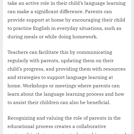
take an active role in their child’s language learning
can make a significant difference. Parents can
provide support at home by encouraging their child
to practice English in everyday situations, such as
during meals or while doing homework.
Teachers can facilitate this by communicating
regularly with parents, updating them on their
child’s progress, and providing them with resources
and strategies to support language learning at
home. Workshops or meetings where parents can
learn about the language learning process and how
to assist their children can also be beneficial.
Recognizing and valuing the role of parents in the
educational process creates a collaborative