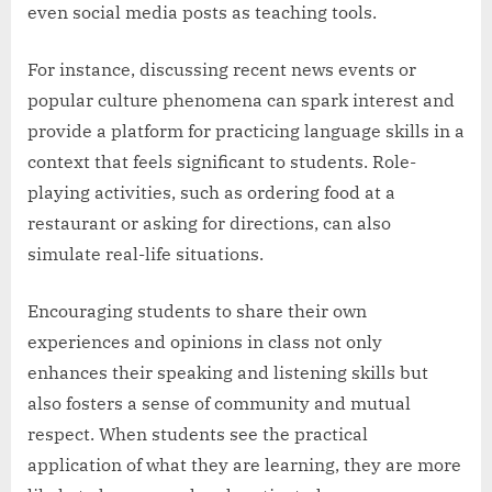
even social media posts as teaching tools.
For instance, discussing recent news events or
popular culture phenomena can spark interest and
provide a platform for practicing language skills in a
context that feels significant to students. Role-
playing activities, such as ordering food at a
restaurant or asking for directions, can also
simulate real-life situations.
Encouraging students to share their own
experiences and opinions in class not only
enhances their speaking and listening skills but
also fosters a sense of community and mutual
respect. When students see the practical
application of what they are learning, they are more