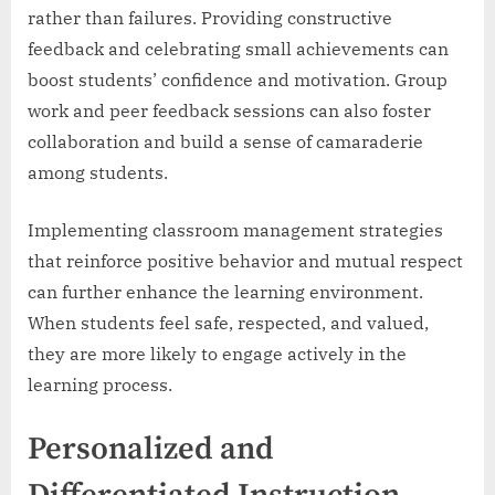
rather than failures. Providing constructive
feedback and celebrating small achievements can
boost students’ confidence and motivation. Group
work and peer feedback sessions can also foster
collaboration and build a sense of camaraderie
among students.
Implementing classroom management strategies
that reinforce positive behavior and mutual respect
can further enhance the learning environment.
When students feel safe, respected, and valued,
they are more likely to engage actively in the
learning process.
Personalized and