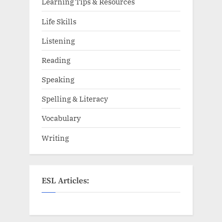
Learning Tips & Resources
Life Skills
Listening
Reading
Speaking
Spelling & Literacy
Vocabulary
Writing
ESL Articles: