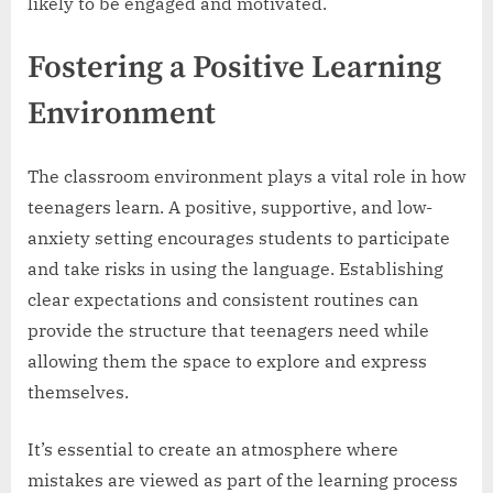
likely to be engaged and motivated.
Fostering a Positive Learning
Environment
The classroom environment plays a vital role in how
teenagers learn. A positive, supportive, and low-
anxiety setting encourages students to participate
and take risks in using the language. Establishing
clear expectations and consistent routines can
provide the structure that teenagers need while
allowing them the space to explore and express
themselves.
It’s essential to create an atmosphere where
mistakes are viewed as part of the learning process