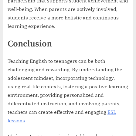
partnership that supports student achievement and
well-being. When parents are actively involved,
students receive a more holistic and continuous
learning experience.
Conclusion
Teaching English to teenagers can be both
challenging and rewarding. By understanding the
adolescent mindset, incorporating technology,
using real-life contexts, fostering a positive learning
environment, providing personalized and
differentiated instruction, and involving parents,
teachers can create effective and engaging
ESL
lessons
.