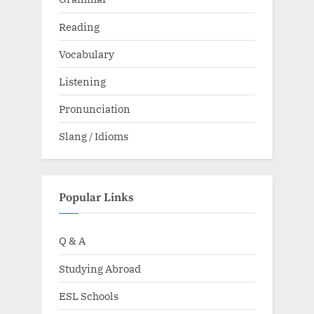
Reading
Vocabulary
Listening
Pronunciation
Slang / Idioms
Popular Links
Q & A
Studying Abroad
ESL Schools