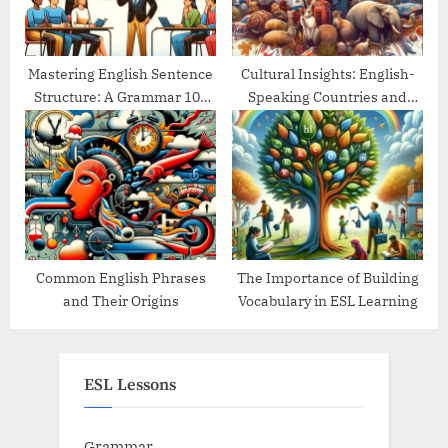
Mastering English Sentence
Cultural Insights: English-
Structure: A Grammar 101
Speaking Countries and
Guide
Their Traditions
Common English Phrases
The Importance of Building
and Their Origins
Vocabulary in ESL Learning
ESL Lessons
Grammar