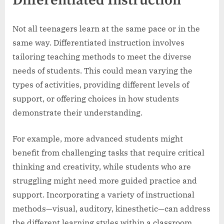
Differentiated Instruction
Not all teenagers learn at the same pace or in the
same way. Differentiated instruction involves
tailoring teaching methods to meet the diverse
needs of students. This could mean varying the
types of activities, providing different levels of
support, or offering choices in how students
demonstrate their understanding.
For example, more advanced students might
benefit from challenging tasks that require critical
thinking and creativity, while students who are
struggling might need more guided practice and
support. Incorporating a variety of instructional
methods—visual, auditory, kinesthetic—can address
the different learning styles within a classroom.