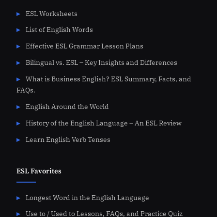
ESL Worksheets
List of English Words
Effective ESL Grammar Lesson Plans
Bilingual vs. ESL – Key Insights and Differences
What is Business English? ESL Summary, Facts, and
FAQs.
English Around the World
History of the English Language – An ESL Review
Learn English Verb Tenses
ESL Favorites
Longest Word in the English Language
Use to / Used to Lessons, FAQs, and Practice Quiz