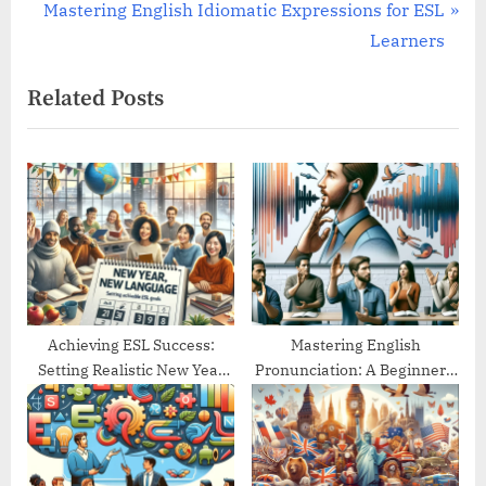
navigation
e
N
Mastering English Idiomatic Expressions for ESL
v
e
Learners
i
x
Related Posts
o
t
u
P
s
o
P
s
o
t
s
:
t
:
Achieving ESL Success:
Mastering English
Setting Realistic New Year
Pronunciation: A Beginner’s
Goals
Guide