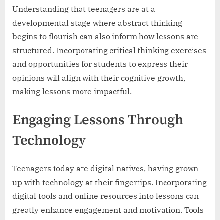
Understanding that teenagers are at a
developmental stage where abstract thinking
begins to flourish can also inform how lessons are
structured. Incorporating critical thinking exercises
and opportunities for students to express their
opinions will align with their cognitive growth,
making lessons more impactful.
Engaging Lessons Through
Technology
Teenagers today are digital natives, having grown
up with technology at their fingertips. Incorporating
digital tools and online resources into lessons can
greatly enhance engagement and motivation. Tools