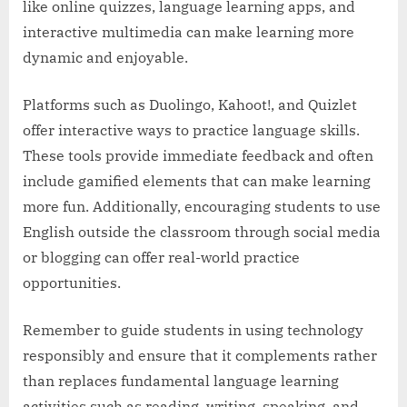
like online quizzes, language learning apps, and
interactive multimedia can make learning more
dynamic and enjoyable.
Platforms such as Duolingo, Kahoot!, and Quizlet
offer interactive ways to practice language skills.
These tools provide immediate feedback and often
include gamified elements that can make learning
more fun. Additionally, encouraging students to use
English outside the classroom through social media
or blogging can offer real-world practice
opportunities.
Remember to guide students in using technology
responsibly and ensure that it complements rather
than replaces fundamental language learning
activities such as reading, writing, speaking, and