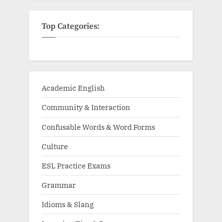
Top Categories:
Academic English
Community & Interaction
Confusable Words & Word Forms
Culture
ESL Practice Exams
Grammar
Idioms & Slang