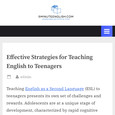
Skip
to
content
Effective Strategies for Teaching
English to Teenagers
By
admin
Posted
on
Teaching
English as a Second Language
(ESL) to
teenagers presents its own set of challenges and
rewards. Adolescents are at a unique stage of
development, characterized by rapid cognitive