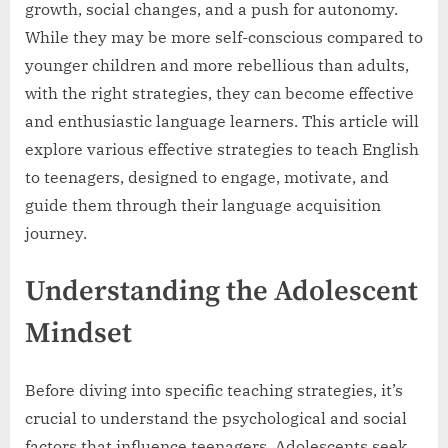
growth, social changes, and a push for autonomy.
While they may be more self-conscious compared to
younger children and more rebellious than adults,
with the right strategies, they can become effective
and enthusiastic language learners. This article will
explore various effective strategies to teach English
to teenagers, designed to engage, motivate, and
guide them through their language acquisition
journey.
Understanding the Adolescent
Mindset
Before diving into specific teaching strategies, it’s
crucial to understand the psychological and social
factors that influence teenagers. Adolescents seek