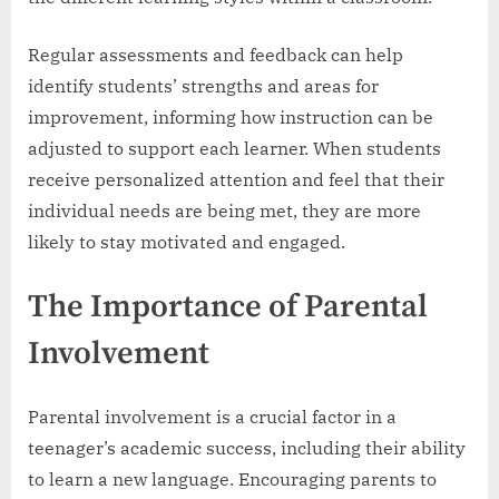
Regular assessments and feedback can help
identify students’ strengths and areas for
improvement, informing how instruction can be
adjusted to support each learner. When students
receive personalized attention and feel that their
individual needs are being met, they are more
likely to stay motivated and engaged.
The Importance of Parental
Involvement
Parental involvement is a crucial factor in a
teenager’s academic success, including their ability
to learn a new language. Encouraging parents to