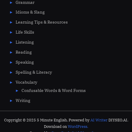
Grammar
Idioms & Slang
Learning Tips & Resources
Life Skills
Listening
Reading
Speaking
Spelling & Literacy
Vocabulary
Confusable Words & Word Forms
Writing
Copyright © 2025 5 Minute English. Powered by
AI Writer
DIYSEO.AI.
Download on
WordPress.