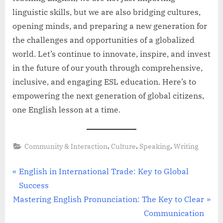
linguistic skills, but we are also bridging cultures,
opening minds, and preparing a new generation for
the challenges and opportunities of a globalized
world. Let’s continue to innovate, inspire, and invest
in the future of our youth through comprehensive,
inclusive, and engaging ESL education. Here’s to
empowering the next generation of global citizens,
one English lesson at a time.
,
,
,
Community & Interaction
Culture
Speaking
Writing
Post
P
English in International Trade: Key to Global
r
Success
navigation
N
e
Mastering English Pronunciation: The Key to Clear
e
v
Communication