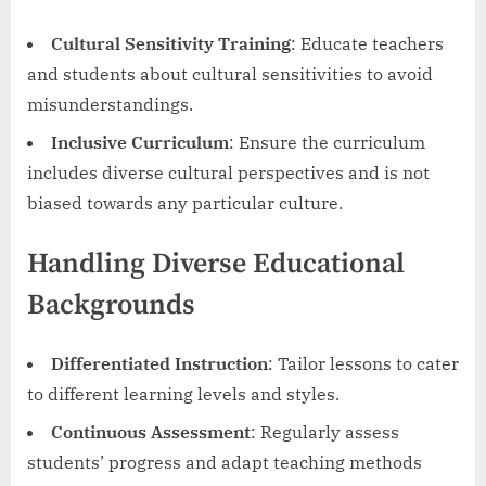
Cultural Sensitivity Training
: Educate teachers
and students about cultural sensitivities to avoid
misunderstandings.
Inclusive Curriculum
: Ensure the curriculum
includes diverse cultural perspectives and is not
biased towards any particular culture.
Handling Diverse Educational
Backgrounds
Differentiated Instruction
: Tailor lessons to cater
to different learning levels and styles.
Continuous Assessment
: Regularly assess
students’ progress and adapt teaching methods