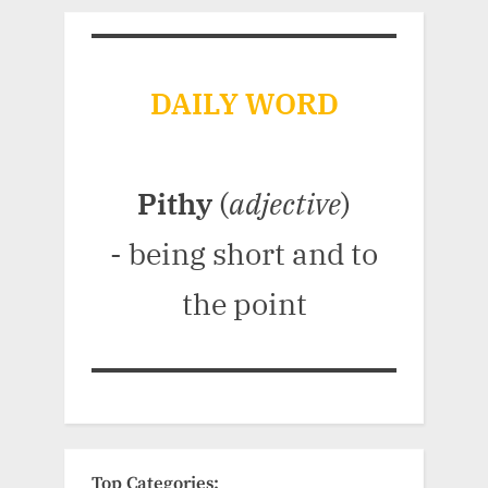
DAILY WORD
Pithy
(
adjective
)
- being short and to
the point
Top Categories: