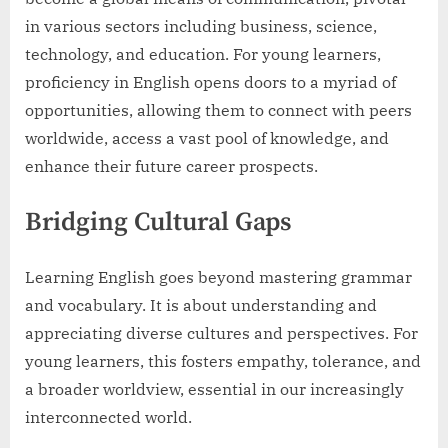
in various sectors including business, science,
technology, and education. For young learners,
proficiency in English opens doors to a myriad of
opportunities, allowing them to connect with peers
worldwide, access a vast pool of knowledge, and
enhance their future career prospects.
Bridging Cultural Gaps
Learning English goes beyond mastering grammar
and vocabulary. It is about understanding and
appreciating diverse cultures and perspectives. For
young learners, this fosters empathy, tolerance, and
a broader worldview, essential in our increasingly
interconnected world.