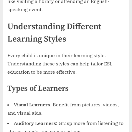
like visiting a library or attending an English-
speaking event.
Understanding Different
Learning Styles
Every child is unique in their learning style.
Understanding these styles can help tailor ESL
education to be more effective.
Types of Learners
Visual Learners
: Benefit from pictures, videos,
and visual aids.
Auditory Learners
: Grasp more from listening to
stories, songs, and conversations.