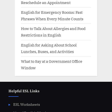
Reschedule an Appointment
English for Emergency Rooms: Fast
Phrases When Every Minute Counts
How to Talk About Allergies and Food
Restrictions in English
English for Asking About School
Lunches, Buses, and Activities
What to Say at a Government Office
Window
Helpful ESL Links
ESL Worksheets