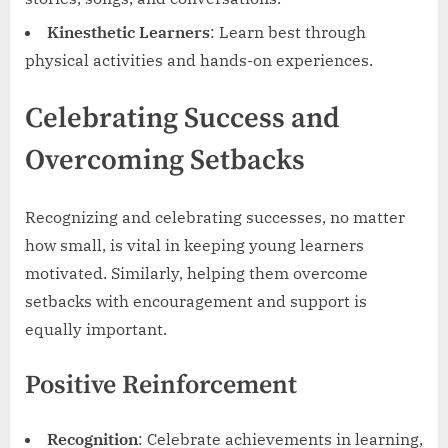
Kinesthetic Learners
: Learn best through
physical activities and hands-on experiences.
Celebrating Success and
Overcoming Setbacks
Recognizing and celebrating successes, no matter
how small, is vital in keeping young learners
motivated. Similarly, helping them overcome
setbacks with encouragement and support is
equally important.
Positive Reinforcement
Recognition
: Celebrate achievements in learning,