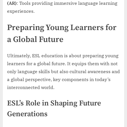
(AR)
: Tools providing immersive language learning
experiences.
Preparing Young Learners for
a Global Future
Ultimately, ESL education is about preparing young
learners for a global future. It equips them with not
only language skills but also cultural awareness and
a global perspective, key components in today’s
interconnected world.
ESL’s Role in Shaping Future
Generations