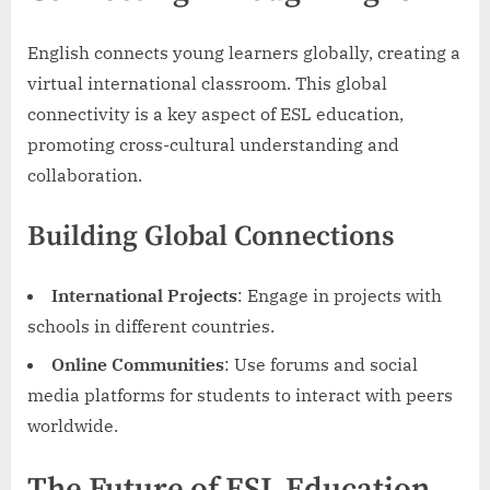
English connects young learners globally, creating a
virtual international classroom. This global
connectivity is a key aspect of ESL education,
promoting cross-cultural understanding and
collaboration.
Building Global Connections
International Projects
: Engage in projects with
schools in different countries.
Online Communities
: Use forums and social
media platforms for students to interact with peers
worldwide.
The Future of ESL Education