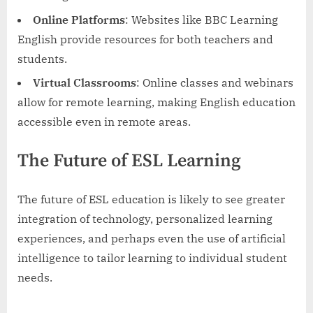
Online Platforms
: Websites like BBC Learning
English provide resources for both teachers and
students.
Virtual Classrooms
: Online classes and webinars
allow for remote learning, making English education
accessible even in remote areas.
The Future of ESL Learning
The future of ESL education is likely to see greater
integration of technology, personalized learning
experiences, and perhaps even the use of artificial
intelligence to tailor learning to individual student
needs.