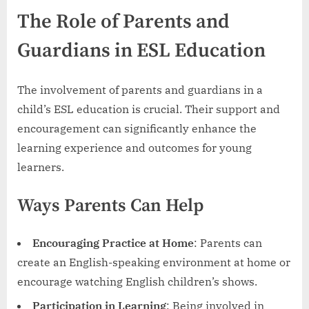
The Role of Parents and
Guardians in ESL Education
The involvement of parents and guardians in a
child’s ESL education is crucial. Their support and
encouragement can significantly enhance the
learning experience and outcomes for young
learners.
Ways Parents Can Help
Encouraging Practice at Home
: Parents can
create an English-speaking environment at home or
encourage watching English children’s shows.
Participation in Learning
: Being involved in