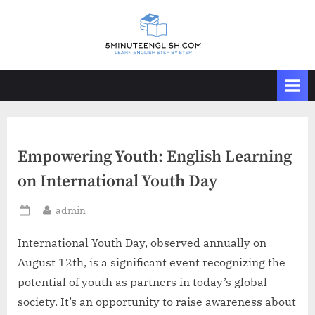
Skip
to
content
Empowering Youth: English Learning
on International Youth Day
By
admin
Posted
on
International Youth Day, observed annually on
August 12th, is a significant event recognizing the
potential of youth as partners in today’s global
society. It’s an opportunity to raise awareness about