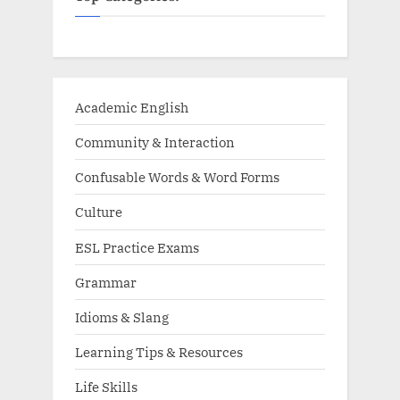
Academic English
Community & Interaction
Confusable Words & Word Forms
Culture
ESL Practice Exams
Grammar
Idioms & Slang
Learning Tips & Resources
Life Skills