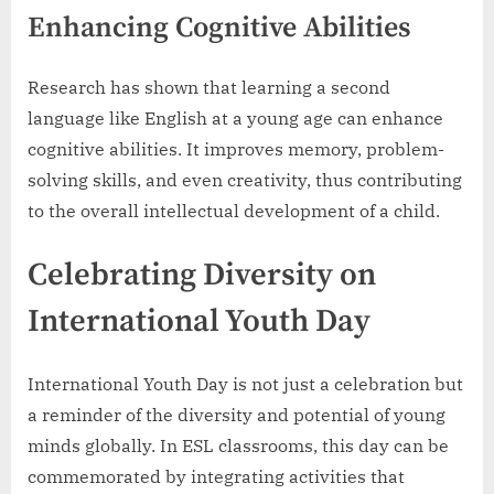
Enhancing Cognitive Abilities
Research has shown that learning a second
language like English at a young age can enhance
cognitive abilities. It improves memory, problem-
solving skills, and even creativity, thus contributing
to the overall intellectual development of a child.
Celebrating Diversity on
International Youth Day
International Youth Day is not just a celebration but
a reminder of the diversity and potential of young
minds globally. In ESL classrooms, this day can be
commemorated by integrating activities that