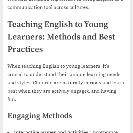
communication tool across cultures.
Teaching English to Young
Learners: Methods and Best
Practices
When teaching English to young learners, it’s
crucial to understand their unique learning needs
and styles. Children are naturally curious and learn
best when they are actively engaged and having
fun.
Engaging Methods
Interactive Games and Activities
: Incorporate