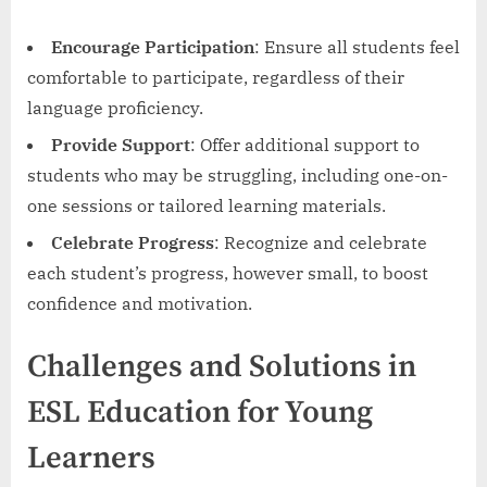
Encourage Participation
: Ensure all students feel
comfortable to participate, regardless of their
language proficiency.
Provide Support
: Offer additional support to
students who may be struggling, including one-on-
one sessions or tailored learning materials.
Celebrate Progress
: Recognize and celebrate
each student’s progress, however small, to boost
confidence and motivation.
Challenges and Solutions in
ESL Education for Young
Learners