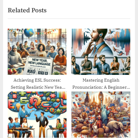
x
i
Related Posts
t
o
P
u
o
s
s
P
t
o
:
s
t
:
Achieving ESL Success:
Mastering English
Setting Realistic New Year
Pronunciation: A Beginner’s
Goals
Guide