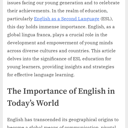
issues facing our young generation and to celebrate
their achievements. In the realm of education,
particularly
English as a Second Language
(ESL),
this day holds immense importance. English, as a
global lingua franca, plays a crucial role in the
development and empowerment of young minds
across diverse cultures and countries. This article
delves into the significance of ESL education for
young learners, providing insights and strategies
for effective language learning.
The Importance of English in
Today’s World
English has transcended its geographical origins to
become a global means of communication, pivotal