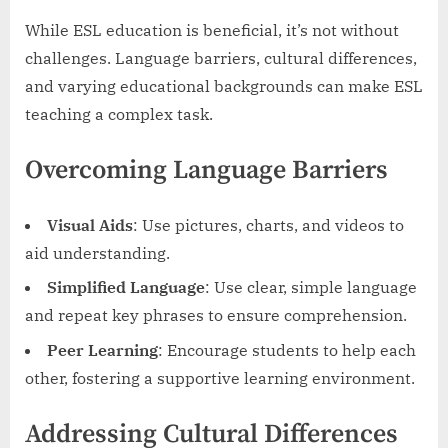
While ESL education is beneficial, it’s not without
challenges. Language barriers, cultural differences,
and varying educational backgrounds can make ESL
teaching a complex task.
Overcoming Language Barriers
Visual Aids
: Use pictures, charts, and videos to
aid understanding.
Simplified Language
: Use clear, simple language
and repeat key phrases to ensure comprehension.
Peer Learning
: Encourage students to help each
other, fostering a supportive learning environment.
Addressing Cultural Differences