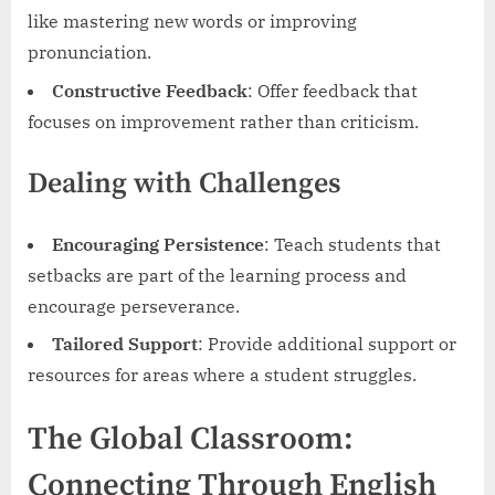
like mastering new words or improving
pronunciation.
Constructive Feedback
: Offer feedback that
focuses on improvement rather than criticism.
Dealing with Challenges
Encouraging Persistence
: Teach students that
setbacks are part of the learning process and
encourage perseverance.
Tailored Support
: Provide additional support or
resources for areas where a student struggles.
The Global Classroom:
Connecting Through English