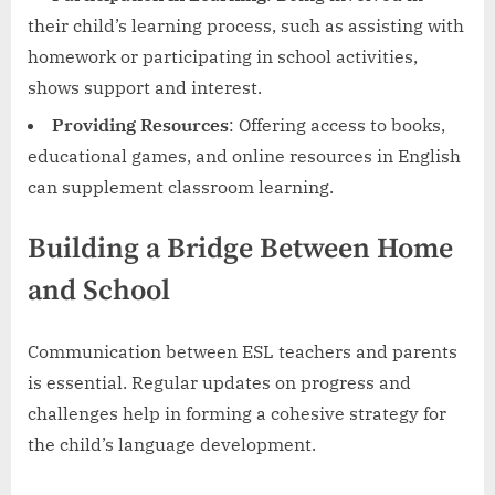
their child’s learning process, such as assisting with
homework or participating in school activities,
shows support and interest.
Providing Resources
: Offering access to books,
educational games, and online resources in English
can supplement classroom learning.
Building a Bridge Between Home
and School
Communication between ESL teachers and parents
is essential. Regular updates on progress and
challenges help in forming a cohesive strategy for
the child’s language development.