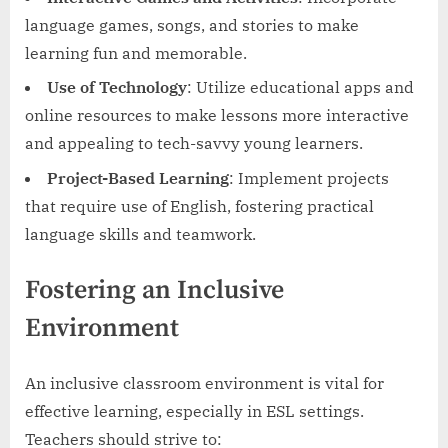
language games, songs, and stories to make
learning fun and memorable.
Use of Technology
: Utilize educational apps and
online resources to make lessons more interactive
and appealing to tech-savvy young learners.
Project-Based Learning
: Implement projects
that require use of English, fostering practical
language skills and teamwork.
Fostering an Inclusive
Environment
An inclusive classroom environment is vital for
effective learning, especially in ESL settings.
Teachers should strive to: