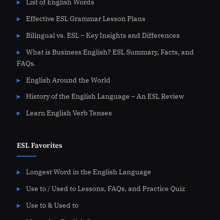
List of English Words
Effective ESL Grammar Lesson Plans
Bilingual vs. ESL – Key Insights and Differences
What is Business English? ESL Summary, Facts, and
FAQs.
English Around the World
History of the English Language – An ESL Review
Learn English Verb Tenses
ESL Favorites
Longest Word in the English Language
Use to / Used to Lessons, FAQs, and Practice Quiz
Use to & Used to