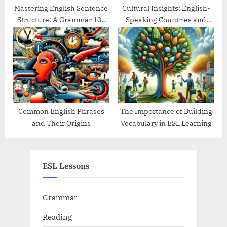
Mastering English Sentence
Cultural Insights: English-
Structure: A Grammar 101
Speaking Countries and
Guide
Their Traditions
Common English Phrases
The Importance of Building
and Their Origins
Vocabulary in ESL Learning
ESL Lessons
Grammar
Reading