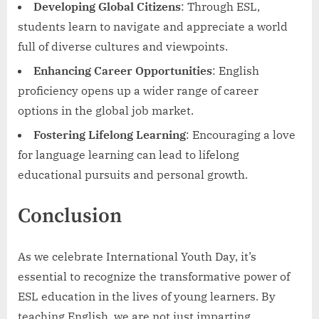
Developing Global Citizens
: Through ESL,
students learn to navigate and appreciate a world
full of diverse cultures and viewpoints.
Enhancing Career Opportunities
: English
proficiency opens up a wider range of career
options in the global job market.
Fostering Lifelong Learning
: Encouraging a love
for language learning can lead to lifelong
educational pursuits and personal growth.
Conclusion
As we celebrate International Youth Day, it’s
essential to recognize the transformative power of
ESL education in the lives of young learners. By
teaching English, we are not just imparting