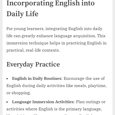
Incorporating English into
Daily Life
For young learners, integrating English into daily
life can greatly enhance language acquisition. This
immersion technique helps in practicing English in
practical, real-life contexts.
Everyday Practice
English in Daily Routines
: Encourage the use of
English during daily activities like meals, playtime,
or shopping.
Language Immersion Activities
: Plan outings or
activities where English is the primary language,