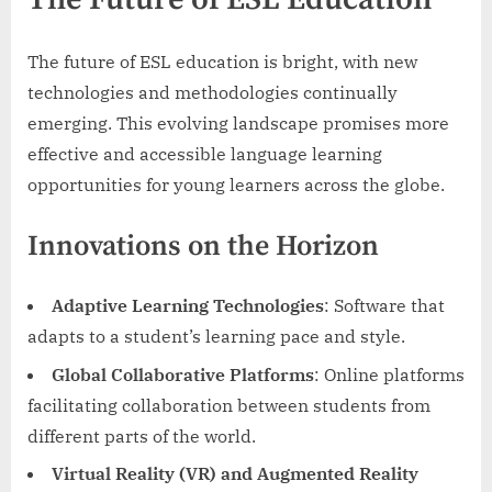
The future of ESL education is bright, with new
technologies and methodologies continually
emerging. This evolving landscape promises more
effective and accessible language learning
opportunities for young learners across the globe.
Innovations on the Horizon
Adaptive Learning Technologies
: Software that
adapts to a student’s learning pace and style.
Global Collaborative Platforms
: Online platforms
facilitating collaboration between students from
different parts of the world.
Virtual Reality (VR) and Augmented Reality