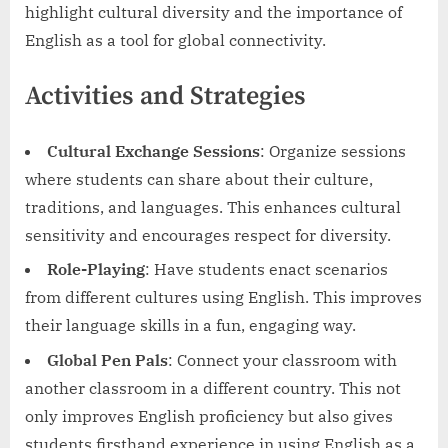
highlight cultural diversity and the importance of
English as a tool for global connectivity.
Activities and Strategies
Cultural Exchange Sessions
: Organize sessions
where students can share about their culture,
traditions, and languages. This enhances cultural
sensitivity and encourages respect for diversity.
Role-Playing
: Have students enact scenarios
from different cultures using English. This improves
their language skills in a fun, engaging way.
Global Pen Pals
: Connect your classroom with
another classroom in a different country. This not
only improves English proficiency but also gives
students firsthand experience in using English as a