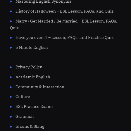
Mastering English Synonyms
History of Halloween – ESL Lesson, FAQs, and Quiz
Marry / Get Married / Be Married – ESL Lesson, FAQs,
Quiz
Have you ever…? – Lesson, FAQs, and Practice Quiz
5 Minute English
Privacy Policy
Academic English
Community & Interaction
Culture
ESL Practice Exams
Grammar
Idioms & Slang