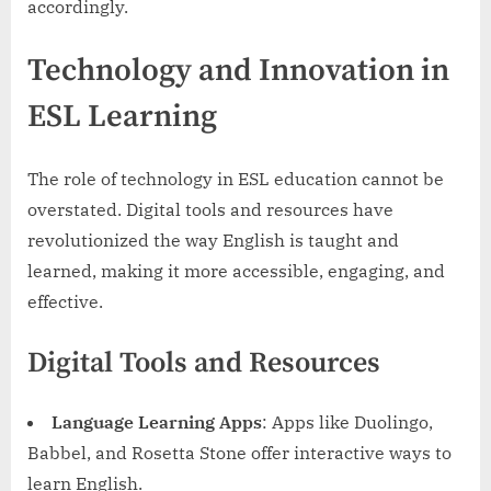
accordingly.
Technology and Innovation in
ESL Learning
The role of technology in ESL education cannot be
overstated. Digital tools and resources have
revolutionized the way English is taught and
learned, making it more accessible, engaging, and
effective.
Digital Tools and Resources
Language Learning Apps
: Apps like Duolingo,
Babbel, and Rosetta Stone offer interactive ways to
learn English.