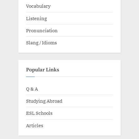
Vocabulary
Listening
Pronunciation
Slang / Idioms
Popular Links
Q & A
Studying Abroad
ESL Schools
Articles