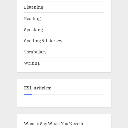
Listening
Reading
Speaking
Spelling & Literacy
Vocabulary
Writing
ESL Articles:
What to Say When You Need to