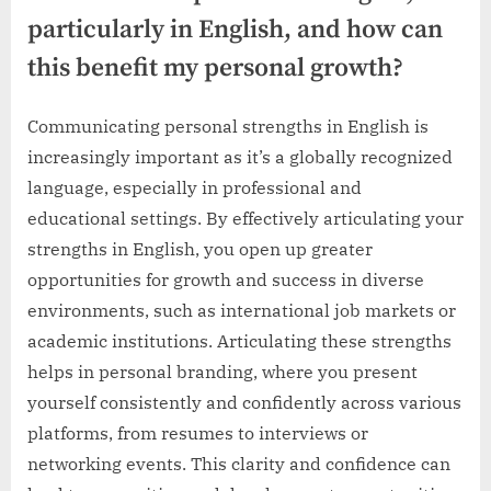
particularly in English, and how can
this benefit my personal growth?
Communicating personal strengths in English is
increasingly important as it’s a globally recognized
language, especially in professional and
educational settings. By effectively articulating your
strengths in English, you open up greater
opportunities for growth and success in diverse
environments, such as international job markets or
academic institutions. Articulating these strengths
helps in personal branding, where you present
yourself consistently and confidently across various
platforms, from resumes to interviews or
networking events. This clarity and confidence can