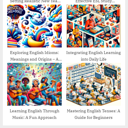
Setting Realistic New Year
Effective ESL Study
Goals
Schedule
Exploring English Idioms:
Integrating English Learning
Meanings and Origins – A
into Daily Life
Guide
Learning English Through
Mastering English Tenses: A
Music: A Fun Approach
Guide for Beginners