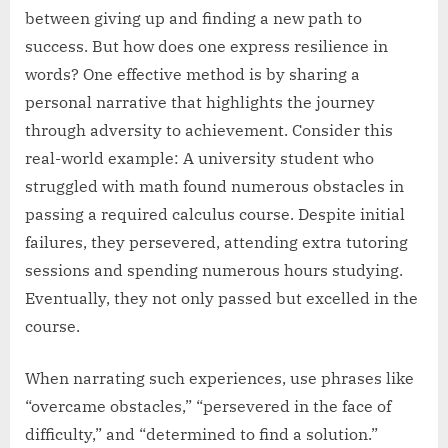
between giving up and finding a new path to
success. But how does one express resilience in
words? One effective method is by sharing a
personal narrative that highlights the journey
through adversity to achievement. Consider this
real-world example: A university student who
struggled with math found numerous obstacles in
passing a required calculus course. Despite initial
failures, they persevered, attending extra tutoring
sessions and spending numerous hours studying.
Eventually, they not only passed but excelled in the
course.
When narrating such experiences, use phrases like
“overcame obstacles,” “persevered in the face of
difficulty,” and “determined to find a solution.”