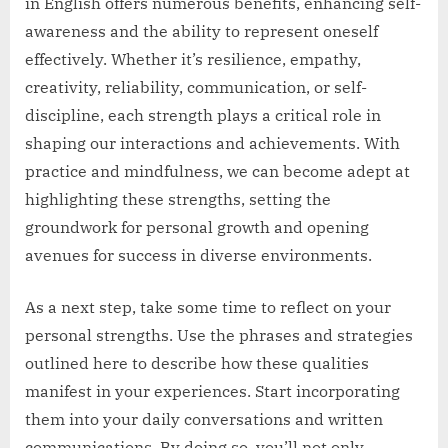
in English offers numerous benefits, enhancing self-
awareness and the ability to represent oneself
effectively. Whether it’s resilience, empathy,
creativity, reliability, communication, or self-
discipline, each strength plays a critical role in
shaping our interactions and achievements. With
practice and mindfulness, we can become adept at
highlighting these strengths, setting the
groundwork for personal growth and opening
avenues for success in diverse environments.
As a next step, take some time to reflect on your
personal strengths. Use the phrases and strategies
outlined here to describe how these qualities
manifest in your experiences. Start incorporating
them into your daily conversations and written
communications. By doing so, you’ll not only