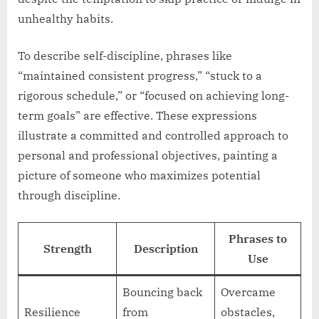
unhealthy habits.
To describe self-discipline, phrases like
“maintained consistent progress,” “stuck to a
rigorous schedule,” or “focused on achieving long-
term goals” are effective. These expressions
illustrate a committed and controlled approach to
personal and professional objectives, painting a
picture of someone who maximizes potential
through discipline.
Phrases to
Strength
Description
Use
Bouncing back
Overcame
Resilience
from
obstacles,