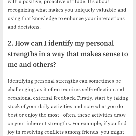
with a positive, proactive attitude. It’s about
recognizing what makes you uniquely valuable and
using that knowledge to enhance your interactions
and decisions.
2. How can I identify my personal
strengths in a way that makes sense to
me and others?
Identifying personal strengths can sometimes be
challenging, as it often requires self-reflection and
occasional external feedback. Firstly, start by taking
stock of your daily activities and note what you do
best or enjoy the most—often, these activities draw
on your inherent strengths. For example, if you find
joy in resolving conflicts among friends, you might