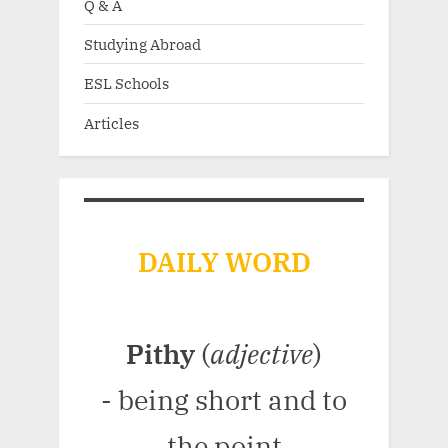
Q & A
Studying Abroad
ESL Schools
Articles
DAILY WORD
Pithy
(
adjective
)
- being short and to
the point