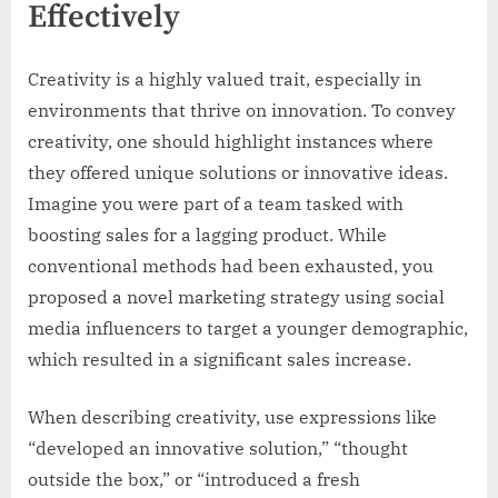
Effectively
Creativity is a highly valued trait, especially in
environments that thrive on innovation. To convey
creativity, one should highlight instances where
they offered unique solutions or innovative ideas.
Imagine you were part of a team tasked with
boosting sales for a lagging product. While
conventional methods had been exhausted, you
proposed a novel marketing strategy using social
media influencers to target a younger demographic,
which resulted in a significant sales increase.
When describing creativity, use expressions like
“developed an innovative solution,” “thought
outside the box,” or “introduced a fresh