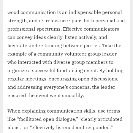
Good communication is an indispensable personal
strength, and its relevance spans both personal and
professional spectrums. Effective communicators
can convey ideas clearly, listen actively, and
facilitate understanding between parties. Take the
example of a community volunteer group leader
who interacted with diverse group members to
organize a successful fundraising event. By holding
regular meetings, encouraging open discussions,
and addressing everyone’s concerns, the leader
ensured the event went smoothly.
When explaining communication skills, use terms
like “facilitated open dialogue,” “clearly articulated
ideas,” or “effectively listened and responded.”