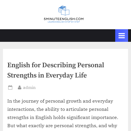
Skip
to
content
English for Describing Personal
Strengths in Everyday Life
By
admin
Posted
on
In the journey of personal growth and everyday
interactions, the ability to articulate personal
strengths in English holds significant importance.
But what exactly are personal strengths, and why