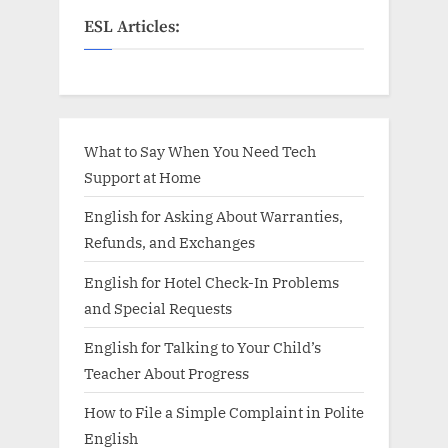
ESL Articles:
What to Say When You Need Tech
Support at Home
English for Asking About Warranties,
Refunds, and Exchanges
English for Hotel Check-In Problems
and Special Requests
English for Talking to Your Child’s
Teacher About Progress
How to File a Simple Complaint in Polite
English