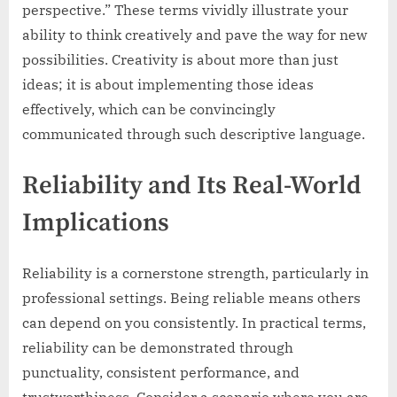
perspective.” These terms vividly illustrate your
ability to think creatively and pave the way for new
possibilities. Creativity is about more than just
ideas; it is about implementing those ideas
effectively, which can be convincingly
communicated through such descriptive language.
Reliability and Its Real-World
Implications
Reliability is a cornerstone strength, particularly in
professional settings. Being reliable means others
can depend on you consistently. In practical terms,
reliability can be demonstrated through
punctuality, consistent performance, and