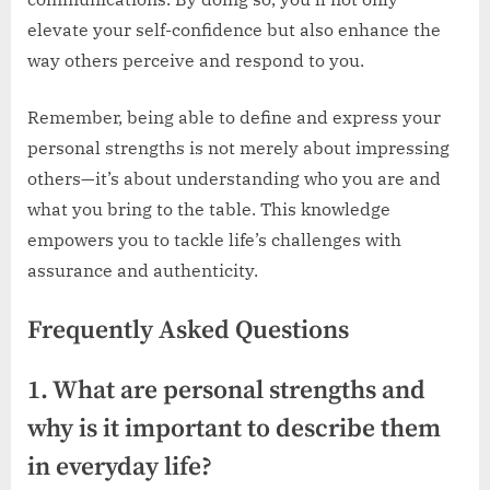
elevate your self-confidence but also enhance the
way others perceive and respond to you.
Remember, being able to define and express your
personal strengths is not merely about impressing
others—it’s about understanding who you are and
what you bring to the table. This knowledge
empowers you to tackle life’s challenges with
assurance and authenticity.
Frequently Asked Questions
1. What are personal strengths and
why is it important to describe them
in everyday life?