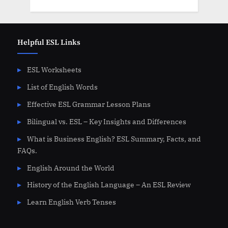
Helpful ESL Links
ESL Worksheets
List of English Words
Effective ESL Grammar Lesson Plans
Bilingual vs. ESL – Key Insights and Differences
What is Business English? ESL Summary, Facts, and
FAQs.
English Around the World
History of the English Language – An ESL Review
Learn English Verb Tenses