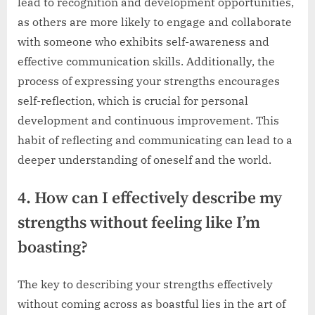
lead to recognition and development opportunities,
as others are more likely to engage and collaborate
with someone who exhibits self-awareness and
effective communication skills. Additionally, the
process of expressing your strengths encourages
self-reflection, which is crucial for personal
development and continuous improvement. This
habit of reflecting and communicating can lead to a
deeper understanding of oneself and the world.
4. How can I effectively describe my
strengths without feeling like I’m
boasting?
The key to describing your strengths effectively
without coming across as boastful lies in the art of