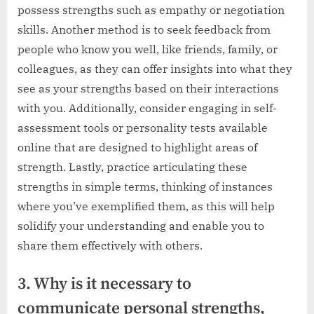
possess strengths such as empathy or negotiation
skills. Another method is to seek feedback from
people who know you well, like friends, family, or
colleagues, as they can offer insights into what they
see as your strengths based on their interactions
with you. Additionally, consider engaging in self-
assessment tools or personality tests available
online that are designed to highlight areas of
strength. Lastly, practice articulating these
strengths in simple terms, thinking of instances
where you’ve exemplified them, as this will help
solidify your understanding and enable you to
share them effectively with others.
3. Why is it necessary to
communicate personal strengths,