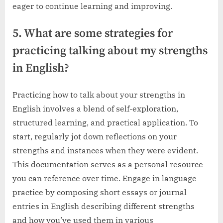
eager to continue learning and improving.
5. What are some strategies for
practicing talking about my strengths
in English?
Practicing how to talk about your strengths in
English involves a blend of self-exploration,
structured learning, and practical application. To
start, regularly jot down reflections on your
strengths and instances when they were evident.
This documentation serves as a personal resource
you can reference over time. Engage in language
practice by composing short essays or journal
entries in English describing different strengths
and how you’ve used them in various