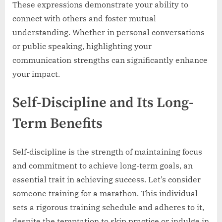
These expressions demonstrate your ability to
connect with others and foster mutual
understanding. Whether in personal conversations
or public speaking, highlighting your
communication strengths can significantly enhance
your impact.
Self-Discipline and Its Long-
Term Benefits
Self-discipline is the strength of maintaining focus
and commitment to achieve long-term goals, an
essential trait in achieving success. Let’s consider
someone training for a marathon. This individual
sets a rigorous training schedule and adheres to it,
despite the temptation to skip practice or indulge in