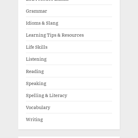
Grammar
Idioms & Slang
Learning Tips & Resources
Life Skills
Listening
Reading
Speaking
Spelling & Literacy
Vocabulary
Writing