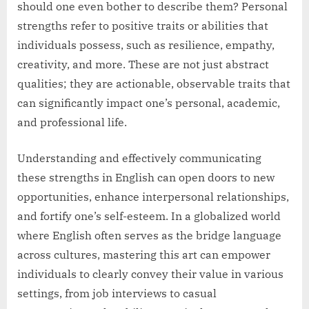
should one even bother to describe them? Personal
strengths refer to positive traits or abilities that
individuals possess, such as resilience, empathy,
creativity, and more. These are not just abstract
qualities; they are actionable, observable traits that
can significantly impact one’s personal, academic,
and professional life.
Understanding and effectively communicating
these strengths in English can open doors to new
opportunities, enhance interpersonal relationships,
and fortify one’s self-esteem. In a globalized world
where English often serves as the bridge language
across cultures, mastering this art can empower
individuals to clearly convey their value in various
settings, from job interviews to casual