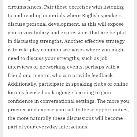
circumstances. Pair these exercises with listening
to and reading materials where English speakers
discuss personal development, as this will expose
you to vocabulary and expressions that are helpful
in discussing strengths. Another effective strategy
is to role-play common scenarios where you might
need to discuss your strengths, such as job
interviews or networking events, perhaps with a
friend or a mentor, who can provide feedback.
Additionally, participate in speaking clubs or online
forums focused on language learning to gain
confidence in conversational settings. The more you
practice and expose yourself to these opportunities,
the more naturally these discussions will become
part of your everyday interactions.