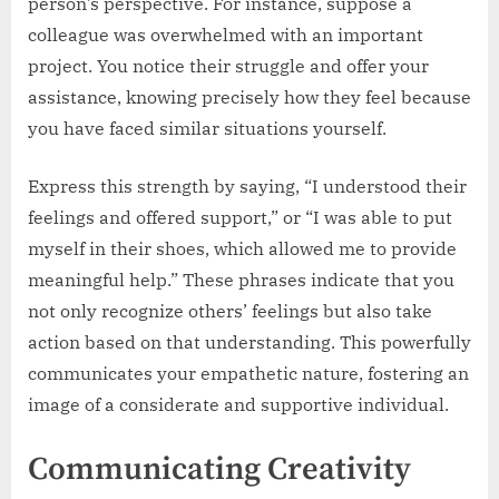
person’s perspective. For instance, suppose a
colleague was overwhelmed with an important
project. You notice their struggle and offer your
assistance, knowing precisely how they feel because
you have faced similar situations yourself.
Express this strength by saying, “I understood their
feelings and offered support,” or “I was able to put
myself in their shoes, which allowed me to provide
meaningful help.” These phrases indicate that you
not only recognize others’ feelings but also take
action based on that understanding. This powerfully
communicates your empathetic nature, fostering an
image of a considerate and supportive individual.
Communicating Creativity