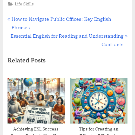
Life Skills
Post
P
How to Navigate Public Offices: Key English
r
Phrases
navigation
N
e
Essential English for Reading and Understanding
e
v
Contracts
x
i
Related Posts
t
o
P
u
o
s
s
P
t
o
:
s
t
:
Achieving ESL Success:
Tips for Creating an