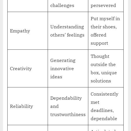
challenges
persevered
Put myself in
Understanding
their shoes,
Empathy
others’ feelings
offered
support
Thought
Generating
outside the
Creativity
innovative
box, unique
ideas
solutions
Consistently
Dependability
met
Reliability
and
deadlines,
trustworthiness
dependable