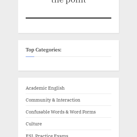
Top Categories:
Academic English
Community & Interaction
Confusable Words & Word Forms
Culture
ESL Practice Exams