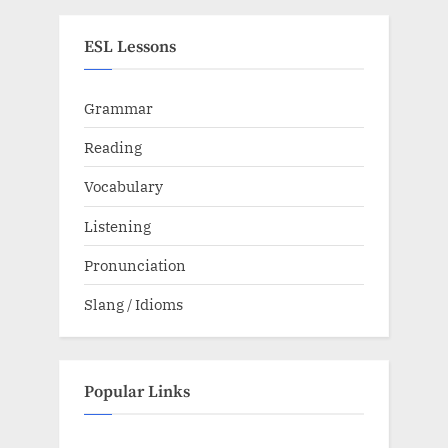
ESL Lessons
Grammar
Reading
Vocabulary
Listening
Pronunciation
Slang / Idioms
Popular Links