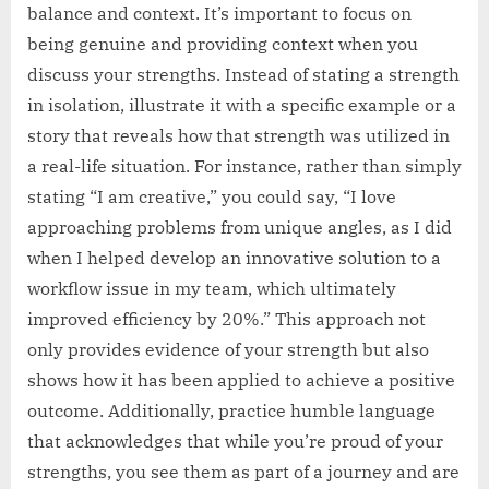
balance and context. It’s important to focus on
being genuine and providing context when you
discuss your strengths. Instead of stating a strength
in isolation, illustrate it with a specific example or a
story that reveals how that strength was utilized in
a real-life situation. For instance, rather than simply
stating “I am creative,” you could say, “I love
approaching problems from unique angles, as I did
when I helped develop an innovative solution to a
workflow issue in my team, which ultimately
improved efficiency by 20%.” This approach not
only provides evidence of your strength but also
shows how it has been applied to achieve a positive
outcome. Additionally, practice humble language
that acknowledges that while you’re proud of your
strengths, you see them as part of a journey and are