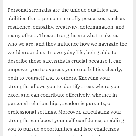
Personal strengths are the unique qualities and
abilities that a person naturally possesses, such as
resilience, empathy, creativity, determination, and
many others. These strengths are what make us
who we are, and they influence how we navigate the
world around us. In everyday life, being able to
describe these strengths is crucial because it can
empower you to express your capabilities clearly,
both to yourself and to others. Knowing your
strengths allows you to identify areas where you
excel and can contribute effectively, whether in
personal relationships, academic pursuits, or
professional settings. Moreover, articulating your
strengths can boost your self-confidence, enabling
you to pursue opportunities and face challenges