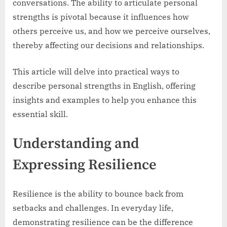
conversations. The ability to articulate personal
strengths is pivotal because it influences how
others perceive us, and how we perceive ourselves,
thereby affecting our decisions and relationships.
This article will delve into practical ways to
describe personal strengths in English, offering
insights and examples to help you enhance this
essential skill.
Understanding and
Expressing Resilience
Resilience is the ability to bounce back from
setbacks and challenges. In everyday life,
demonstrating resilience can be the difference