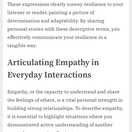
These expressions clearly convey resilience to your
listener or reader, painting a picture of
determination and adaptability. By sharing
personal stories with these descriptive terms, you
effectively communicate your resilience in a
tangible way.
Articulating Empathy in
Everyday Interactions
Empathy, or the capacity to understand and share
the feelings of others, is a vital personal strength in
building strong relationships. To describe empathy,
it is essential to highlight situations where you
demonstrated active understanding of another