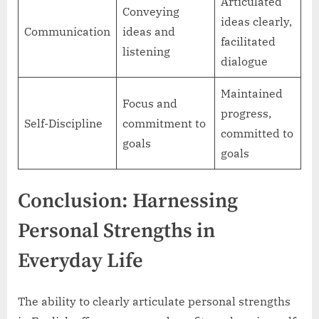
Articulated
Conveying
ideas clearly,
Communication
ideas and
facilitated
listening
dialogue
Maintained
Focus and
progress,
Self-Discipline
commitment to
committed to
goals
goals
Conclusion: Harnessing
Personal Strengths in
Everyday Life
The ability to clearly articulate personal strengths