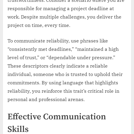
trustworthiness. Consider a scenario where you are
responsible for managing a project deadline at
work. Despite multiple challenges, you deliver the
project on time, every time.
To communicate reliability, use phrases like
“consistently met deadlines,” “maintained a high
level of trust,” or “dependable under pressure.”
These descriptors clearly indicate a reliable
individual, someone who is trusted to uphold their
commitments. By using language that highlights
reliability, you reinforce this trait’s critical role in
personal and professional arenas.
Effective Communication
Skills