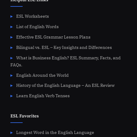
ESL Worksheets
List of English Words
Effective ESL Grammar Lesson Plans
Bilingual vs. ESL – Key Insights and Differences
What is Business English? ESL Summary, Facts, and
FAQs.
English Around the World
History of the English Language – An ESL Review
Learn English Verb Tenses
ESL Favorites
Longest Word in the English Language