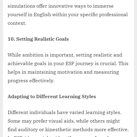
simulations offer innovative ways to immerse
yourself in English within your specific professional
context.
10. Setting Realistic Goals
While ambition is important, setting realistic and
achievable goals in your ESP journey is crucial. This
helps in maintaining motivation and measuring
progress effectively.
Adapting to Different Learning Styles
Different individuals have varied learning styles.
Some may prefer visual aids, while others might
find auditory or kinesthetic methods more effective.