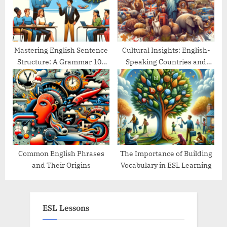
Mastering English Sentence
Cultural Insights: English-
Structure: A Grammar 101
Speaking Countries and
Guide
Their Traditions
Common English Phrases
The Importance of Building
and Their Origins
Vocabulary in ESL Learning
ESL Lessons