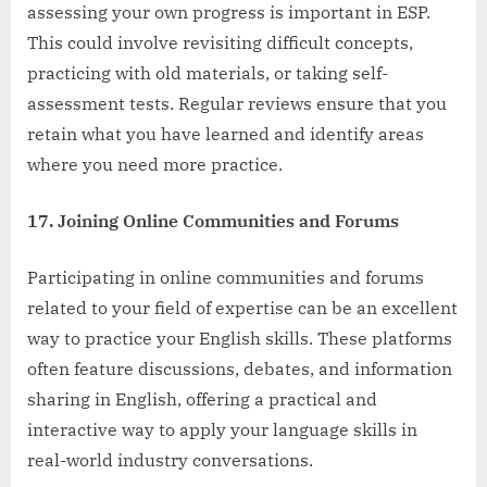
assessing your own progress is important in ESP.
This could involve revisiting difficult concepts,
practicing with old materials, or taking self-
assessment tests. Regular reviews ensure that you
retain what you have learned and identify areas
where you need more practice.
17. Joining Online Communities and Forums
Participating in online communities and forums
related to your field of expertise can be an excellent
way to practice your English skills. These platforms
often feature discussions, debates, and information
sharing in English, offering a practical and
interactive way to apply your language skills in
real-world industry conversations.