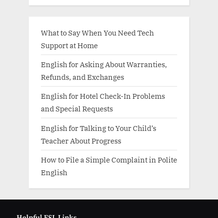
What to Say When You Need Tech
Support at Home
English for Asking About Warranties,
Refunds, and Exchanges
English for Hotel Check-In Problems
and Special Requests
English for Talking to Your Child’s
Teacher About Progress
How to File a Simple Complaint in Polite
English
Helpful ESL Links