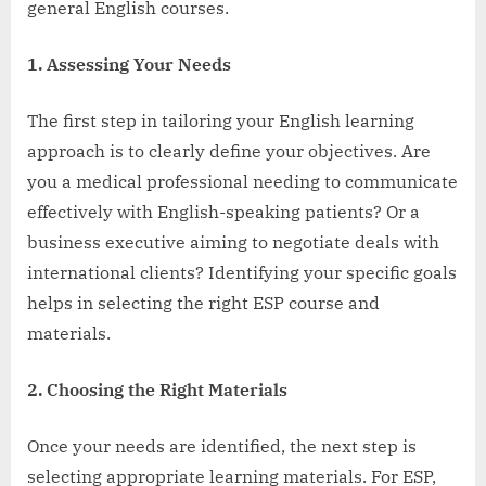
general English courses.
1. Assessing Your Needs
The first step in tailoring your English learning
approach is to clearly define your objectives. Are
you a medical professional needing to communicate
effectively with English-speaking patients? Or a
business executive aiming to negotiate deals with
international clients? Identifying your specific goals
helps in selecting the right ESP course and
materials.
2. Choosing the Right Materials
Once your needs are identified, the next step is
selecting appropriate learning materials. For ESP,