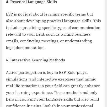
4. Practical Language Skills
ESP is not just about learning specific terms but
also about developing practical language skills. This
includes practicing specific types of communication
relevant to your field, such as writing business
emails, conducting meetings, or understanding
legal documentation.
5. Interactive Learning Methods
Active participation is key in ESP. Role-plays,
simulations, and interactive exercises that mimic
real-life situations in your field can greatly enhance
your learning experience. These methods not only
help in applying your language skills but also build
confidence in using English in your professional