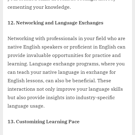
cementing your knowledge.
12. Networking and Language Exchanges
Networking with professionals in your field who are
native English speakers or proficient in English can
provide invaluable opportunities for practice and
learning. Language exchange programs, where you
can teach your native language in exchange for
English lessons, can also be beneficial. These
interactions not only improve your language skills
but also provide insights into industry-specific
language usage.
13. Customizing Learning Pace