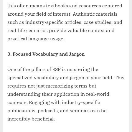
this often means textbooks and resources centered
around your field of interest. Authentic materials
such as industry-specific articles, case studies, and
real-life scenarios provide valuable context and
practical language usage.
3. Focused Vocabulary and Jargon
One of the pillars of ESP is mastering the
specialized vocabulary and jargon of your field. This
requires not just memorizing terms but
understanding their application in real-world
contexts. Engaging with industry-specific
publications, podcasts, and seminars can be
incredibly beneficial.