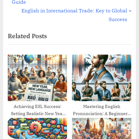
r
Guide
navigation
e
N
English in International Trade: Key to Global
v
e
Success
i
x
Related Posts
o
t
u
P
s
o
P
s
o
t
s
:
t
:
Achieving ESL Success:
Mastering English
Setting Realistic New Year
Pronunciation: A Beginner’s
Goals
Guide