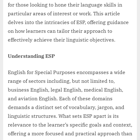
for those looking to hone their language skills in
particular areas of interest or work. This article
delves into the intricacies of ESP, offering guidance
on how learners can tailor their approach to
effectively achieve their linguistic objectives.
Understanding ESP
English for Special Purposes encompasses a wide
range of sectors including, but not limited to,
business English, legal English, medical English,
and aviation English. Each of these domains
demands a distinct set of vocabulary, jargon, and
linguistic structures. What sets ESP apart is its
relevance to the learner’s specific goals and context,
offering a more focused and practical approach than