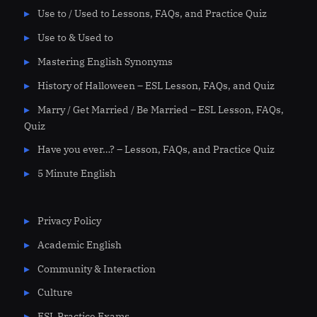
Use to / Used to Lessons, FAQs, and Practice Quiz
Use to & Used to
Mastering English Synonyms
History of Halloween – ESL Lesson, FAQs, and Quiz
Marry / Get Married / Be Married – ESL Lesson, FAQs,
Quiz
Have you ever…? – Lesson, FAQs, and Practice Quiz
5 Minute English
Privacy Policy
Academic English
Community & Interaction
Culture
ESL Practice Exams