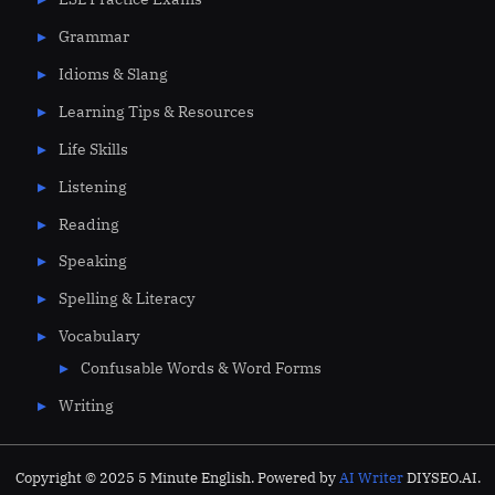
Grammar
Idioms & Slang
Learning Tips & Resources
Life Skills
Listening
Reading
Speaking
Spelling & Literacy
Vocabulary
Confusable Words & Word Forms
Writing
Copyright © 2025 5 Minute English. Powered by
AI Writer
DIYSEO.AI.