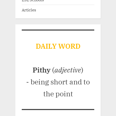
Articles
DAILY WORD
Pithy
(
adjective
)
- being short and to
the point