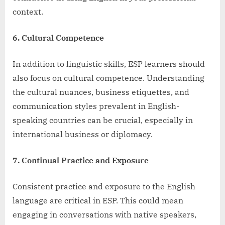
context.
6. Cultural Competence
In addition to linguistic skills, ESP learners should
also focus on cultural competence. Understanding
the cultural nuances, business etiquettes, and
communication styles prevalent in English-
speaking countries can be crucial, especially in
international business or diplomacy.
7. Continual Practice and Exposure
Consistent practice and exposure to the English
language are critical in ESP. This could mean
engaging in conversations with native speakers,