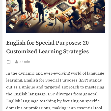
English for Special Purposes: 20
Customized Learning Strategies
By
admin
Posted
on
In the dynamic and ever-evolving world of language
learning, English for Special Purposes (ESP) stands
out as a unique and targeted approach to mastering
the English language. ESP diverges from general
English language teaching by focusing on specific
domains or professions, making it an essential tool