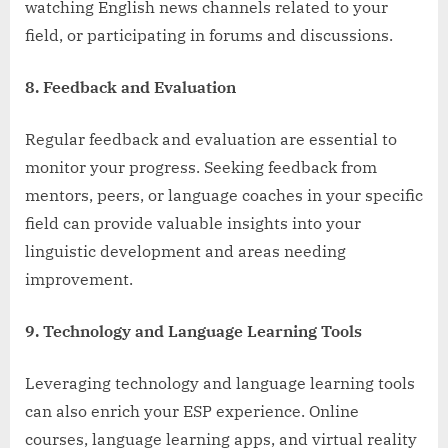
watching English news channels related to your
field, or participating in forums and discussions.
8. Feedback and Evaluation
Regular feedback and evaluation are essential to
monitor your progress. Seeking feedback from
mentors, peers, or language coaches in your specific
field can provide valuable insights into your
linguistic development and areas needing
improvement.
9. Technology and Language Learning Tools
Leveraging technology and language learning tools
can also enrich your ESP experience. Online
courses, language learning apps, and virtual reality