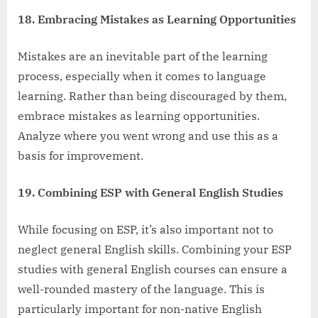
18. Embracing Mistakes as Learning Opportunities
Mistakes are an inevitable part of the learning
process, especially when it comes to language
learning. Rather than being discouraged by them,
embrace mistakes as learning opportunities.
Analyze where you went wrong and use this as a
basis for improvement.
19. Combining ESP with General English Studies
While focusing on ESP, it’s also important not to
neglect general English skills. Combining your ESP
studies with general English courses can ensure a
well-rounded mastery of the language. This is
particularly important for non-native English