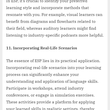
In ESP, it’s crucial to identify your preferred
learning style and incorporate methods that
resonate with you. For example, visual learners can
benefit from diagrams and flowcharts related to
their field, whereas auditory learners might find
listening to industry-specific podcasts more helpful.
11. Incorporating Real-Life Scenarios
The essence of ESP lies in its practical application.
Incorporating real-life scenarios into your learning
process can significantly enhance your
understanding and application of language skills.
Participate in workshops, attend industry
conferences, or engage in simulation exercises.
These activities provide a platform for applying
your learned skills in realistic settings, thereby