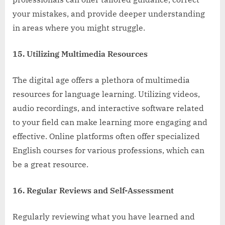
your mistakes, and provide deeper understanding
in areas where you might struggle.
15. Utilizing Multimedia Resources
The digital age offers a plethora of multimedia
resources for language learning. Utilizing videos,
audio recordings, and interactive software related
to your field can make learning more engaging and
effective. Online platforms often offer specialized
English courses for various professions, which can
be a great resource.
16. Regular Reviews and Self-Assessment
Regularly reviewing what you have learned and