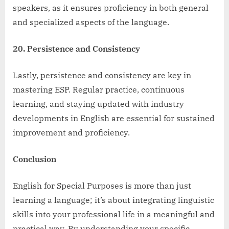
speakers, as it ensures proficiency in both general
and specialized aspects of the language.
20. Persistence and Consistency
Lastly, persistence and consistency are key in
mastering ESP. Regular practice, continuous
learning, and staying updated with industry
developments in English are essential for sustained
improvement and proficiency.
Conclusion
English for Special Purposes is more than just
learning a language; it’s about integrating linguistic
skills into your professional life in a meaningful and
practical way. By understanding your specific