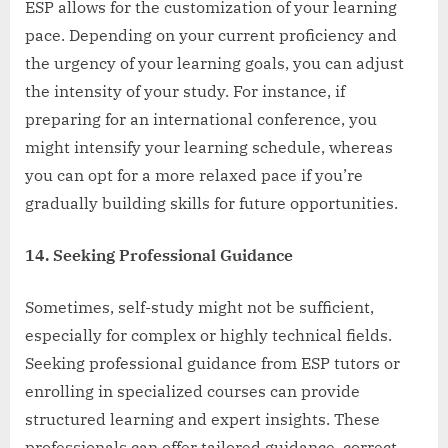
ESP allows for the customization of your learning
pace. Depending on your current proficiency and
the urgency of your learning goals, you can adjust
the intensity of your study. For instance, if
preparing for an international conference, you
might intensify your learning schedule, whereas
you can opt for a more relaxed pace if you’re
gradually building skills for future opportunities.
14. Seeking Professional Guidance
Sometimes, self-study might not be sufficient,
especially for complex or highly technical fields.
Seeking professional guidance from ESP tutors or
enrolling in specialized courses can provide
structured learning and expert insights. These
professionals can offer tailored guidance, correct