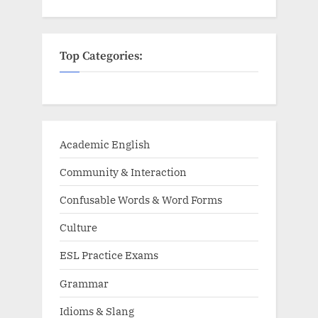
Top Categories:
Academic English
Community & Interaction
Confusable Words & Word Forms
Culture
ESL Practice Exams
Grammar
Idioms & Slang