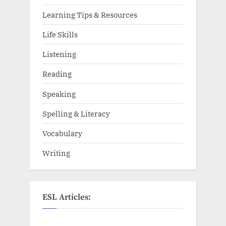
Learning Tips & Resources
Life Skills
Listening
Reading
Speaking
Spelling & Literacy
Vocabulary
Writing
ESL Articles: