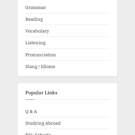
Grammar
Reading
Vocabulary
Listening
Pronunciation
Slang / Idioms
Popular Links
Q & A
Studying Abroad
ESL Schools