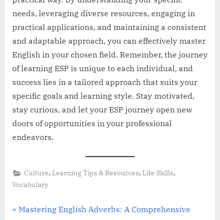
needs, leveraging diverse resources, engaging in
practical applications, and maintaining a consistent
and adaptable approach, you can effectively master
English in your chosen field. Remember, the journey
of learning ESP is unique to each individual, and
success lies in a tailored approach that suits your
specific goals and learning style. Stay motivated,
stay curious, and let your ESP journey open new
doors of opportunities in your professional
endeavors.
,
,
,
Culture
Learning Tips & Resources
Life Skills
Vocabulary
Post
P
Mastering English Adverbs: A Comprehensive