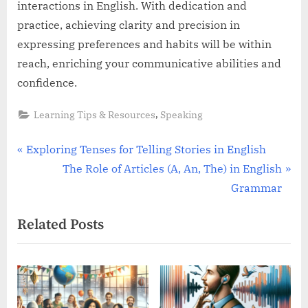
interactions in English. With dedication and
practice, achieving clarity and precision in
expressing preferences and habits will be within
reach, enriching your communicative abilities and
confidence.
,
Learning Tips & Resources
Speaking
Post
P
Exploring Tenses for Telling Stories in English
r
N
The Role of Articles (A, An, The) in English
navigation
e
e
Grammar
v
x
Related Posts
i
t
o
P
u
o
s
s
P
t