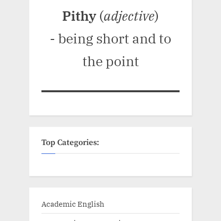
Pithy
(
adjective
)
- being short and to
the point
Top Categories:
Academic English