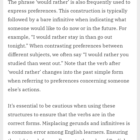
The phrase ‘would rather’ is also frequently used to
express preferences. This construction is typically
followed by a bare infinitive when indicating what
someone would like to do now or in the future. For
example, “I would rather stay in than go out
tonight.” When contrasting preferences between
different subjects, we often say “I would rather you
studied than went out.” Note that the verb after
‘would rather’ changes into the past simple form
when referring to preferences concerning someone
else’s actions.
It’s essential to be cautious when using these
structures to ensure that the verbs are in the
correct forms. Misplacing gerunds and infinitives is
a common error among English learners. Ensuring