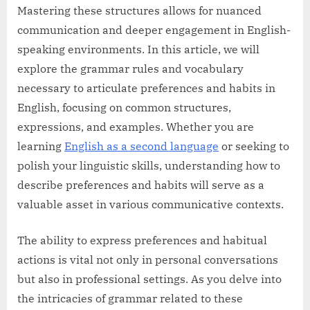
Mastering these structures allows for nuanced
communication and deeper engagement in English-
speaking environments. In this article, we will
explore the grammar rules and vocabulary
necessary to articulate preferences and habits in
English, focusing on common structures,
expressions, and examples. Whether you are
learning
English as a second language
or seeking to
polish your linguistic skills, understanding how to
describe preferences and habits will serve as a
valuable asset in various communicative contexts.
The ability to express preferences and habitual
actions is vital not only in personal conversations
but also in professional settings. As you delve into
the intricacies of grammar related to these