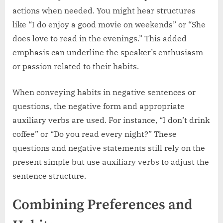
actions when needed. You might hear structures
like “I do enjoy a good movie on weekends” or “She
does love to read in the evenings.” This added
emphasis can underline the speaker’s enthusiasm
or passion related to their habits.
When conveying habits in negative sentences or
questions, the negative form and appropriate
auxiliary verbs are used. For instance, “I don’t drink
coffee” or “Do you read every night?” These
questions and negative statements still rely on the
present simple but use auxiliary verbs to adjust the
sentence structure.
Combining Preferences and