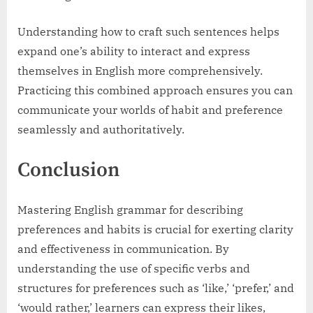
Understanding how to craft such sentences helps
expand one’s ability to interact and express
themselves in English more comprehensively.
Practicing this combined approach ensures you can
communicate your worlds of habit and preference
seamlessly and authoritatively.
Conclusion
Mastering English grammar for describing
preferences and habits is crucial for exerting clarity
and effectiveness in communication. By
understanding the use of specific verbs and
structures for preferences such as ‘like,’ ‘prefer,’ and
‘would rather,’ learners can express their likes,