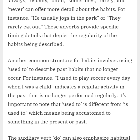
‘always,’ ‘usually,’ ‘often,’ ‘sometimes,’ ‘rarely,’ and
‘never’ can offer more detail about the habits. For
instance, “He usually jogs in the park” or “They
rarely eat out.” These adverbs provide specific
timing details that depict the regularity of the
habits being described.
Another common structure for habits involves using
‘used to’ to describe past habits that no longer
occur. For instance, “I used to play soccer every day
when I was a child” indicates a regular activity in
the past that is no longer performed regularly. It’s
important to note that ‘used to’ is different from ‘is
used to,’ which means being accustomed to
something in the present or past.
The auxiliary verb ‘do’ can also emphasize habitual