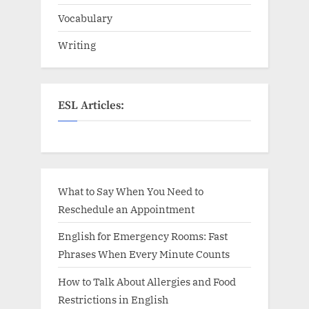
Vocabulary
Writing
ESL Articles:
What to Say When You Need to
Reschedule an Appointment
English for Emergency Rooms: Fast
Phrases When Every Minute Counts
How to Talk About Allergies and Food
Restrictions in English