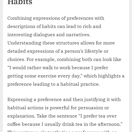
Habits
Combining expressions of preferences with
descriptions of habits can lead to rich and
interesting dialogues and narratives.
Understanding these structures allows for more
detailed expressions of a person’s lifestyle or
choices. For example, combining both can look like
“I would rather walk to work because I prefer
getting some exercise every day,” which highlights a
preference leading to a habitual practice.
Expressing a preference and then justifying it with
habitual actions is powerful for persuasion or
explanation. Take the sentence “I prefer tea over
coffee because I usually drink tea in the afternoon.”