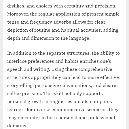
dislikes, and choices with certainty and precision.
Moreover, the regular application of present simple
tense and frequency adverbs allows for clear
depiction of routine and habitual activities, adding
depth and dimension to the language.
In addition to the separate structures, the ability to
interlace preferences and habits enriches one’s
speech and writing. Using these comprehensive
structures appropriately can lead to more effective
storytelling, persuasive conversations, and clearer
self-expression. This skill not only supports
personal growth in linguistics but also prepares
learners for diverse communicative scenarios they
may encounter in both personal and professional
domains.