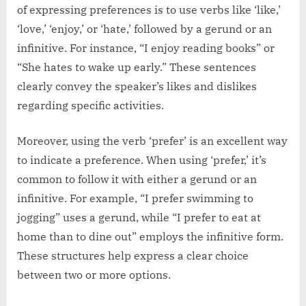
of expressing preferences is to use verbs like ‘like,’
‘love,’ ‘enjoy,’ or ‘hate,’ followed by a gerund or an
infinitive. For instance, “I enjoy reading books” or
“She hates to wake up early.” These sentences
clearly convey the speaker’s likes and dislikes
regarding specific activities.
Moreover, using the verb ‘prefer’ is an excellent way
to indicate a preference. When using ‘prefer,’ it’s
common to follow it with either a gerund or an
infinitive. For example, “I prefer swimming to
jogging” uses a gerund, while “I prefer to eat at
home than to dine out” employs the infinitive form.
These structures help express a clear choice
between two or more options.