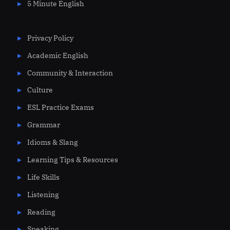
5 Minute English
Privacy Policy
Academic English
Community & Interaction
Culture
ESL Practice Exams
Grammar
Idioms & Slang
Learning Tips & Resources
Life Skills
Listening
Reading
Speaking