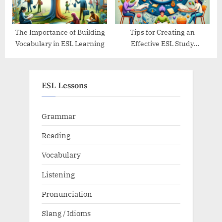
The Importance of Building
Tips for Creating an
Vocabulary in ESL Learning
Effective ESL Study
Schedule
ESL Lessons
Grammar
Reading
Vocabulary
Listening
Pronunciation
Slang / Idioms