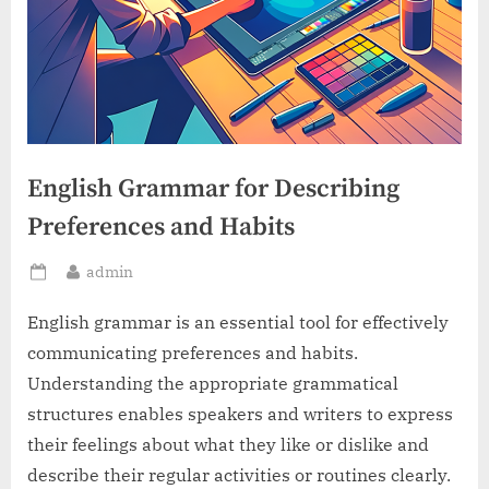
English Grammar for Describing
Preferences and Habits
By
admin
Posted
on
English grammar is an essential tool for effectively
communicating preferences and habits.
Understanding the appropriate grammatical
structures enables speakers and writers to express
their feelings about what they like or dislike and
describe their regular activities or routines clearly.