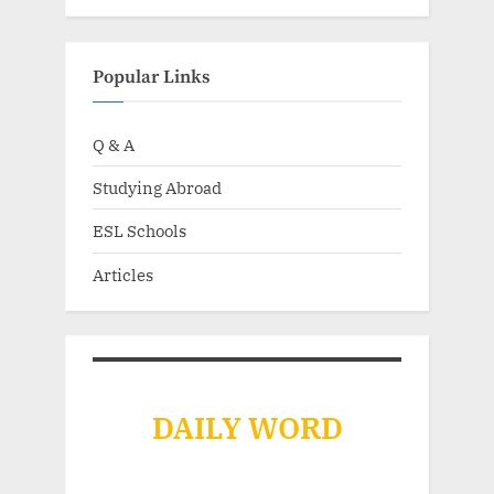
Popular Links
Q & A
Studying Abroad
ESL Schools
Articles
DAILY WORD