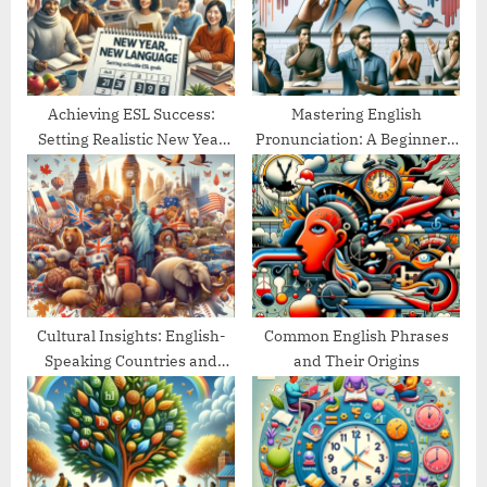
o
:
s
t
:
Achieving ESL Success:
Mastering English
Setting Realistic New Year
Pronunciation: A Beginner’s
Goals
Guide
Cultural Insights: English-
Common English Phrases
Speaking Countries and
and Their Origins
Their Traditions