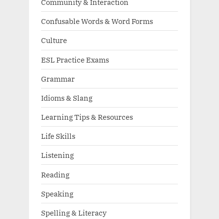
Community & Interaction
Confusable Words & Word Forms
Culture
ESL Practice Exams
Grammar
Idioms & Slang
Learning Tips & Resources
Life Skills
Listening
Reading
Speaking
Spelling & Literacy