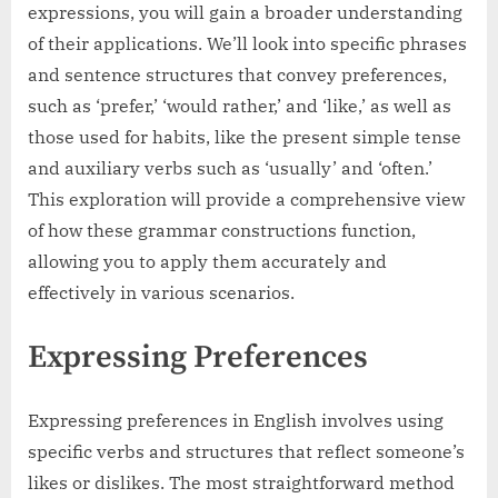
expressions, you will gain a broader understanding
of their applications. We’ll look into specific phrases
and sentence structures that convey preferences,
such as ‘prefer,’ ‘would rather,’ and ‘like,’ as well as
those used for habits, like the present simple tense
and auxiliary verbs such as ‘usually’ and ‘often.’
This exploration will provide a comprehensive view
of how these grammar constructions function,
allowing you to apply them accurately and
effectively in various scenarios.
Expressing Preferences
Expressing preferences in English involves using
specific verbs and structures that reflect someone’s
likes or dislikes. The most straightforward method