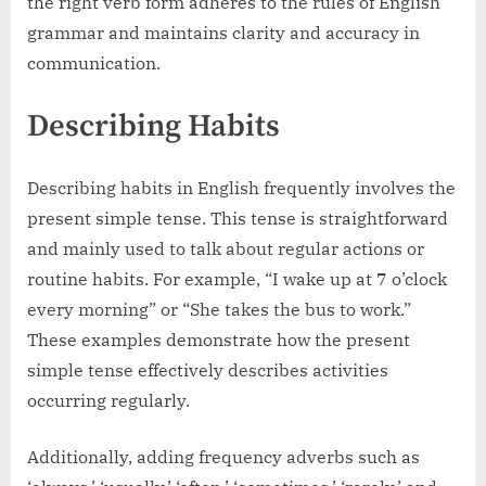
the right verb form adheres to the rules of English
grammar and maintains clarity and accuracy in
communication.
Describing Habits
Describing habits in English frequently involves the
present simple tense. This tense is straightforward
and mainly used to talk about regular actions or
routine habits. For example, “I wake up at 7 o’clock
every morning” or “She takes the bus to work.”
These examples demonstrate how the present
simple tense effectively describes activities
occurring regularly.
Additionally, adding frequency adverbs such as