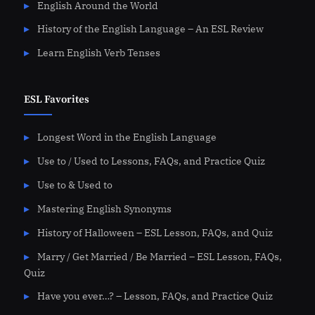
English Around the World
History of the English Language – An ESL Review
Learn English Verb Tenses
ESL Favorites
Longest Word in the English Language
Use to / Used to Lessons, FAQs, and Practice Quiz
Use to & Used to
Mastering English Synonyms
History of Halloween – ESL Lesson, FAQs, and Quiz
Marry / Get Married / Be Married – ESL Lesson, FAQs,
Quiz
Have you ever…? – Lesson, FAQs, and Practice Quiz