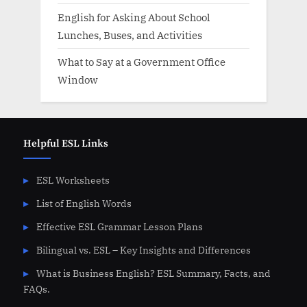
English for Asking About School
Lunches, Buses, and Activities
What to Say at a Government Office
Window
Helpful ESL Links
ESL Worksheets
List of English Words
Effective ESL Grammar Lesson Plans
Bilingual vs. ESL – Key Insights and Differences
What is Business English? ESL Summary, Facts, and
FAQs.