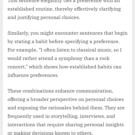
This sentence elegantly ties a preference with an
established routine, thereby effectively clarifying
and justifying personal choices.
Similarly, you might encounter sentences that begin
by stating a habit before specifying a preference.
For example, “I often listen to classical music, so I
would rather attend a symphony than a rock
concert,” which shows how established habits can
influence preferences.
These combinations enhance communication,
offering a broader perspective on personal choices
and exposing the rationales behind them. They are
frequently used in storytelling, interviews, and
interactions that require sharing personal insights
or making decisions known to others.