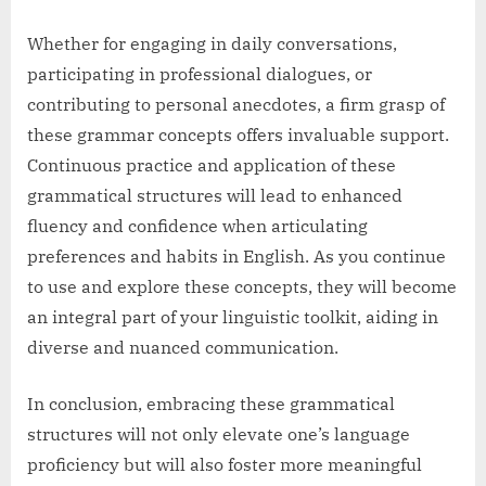
Whether for engaging in daily conversations,
participating in professional dialogues, or
contributing to personal anecdotes, a firm grasp of
these grammar concepts offers invaluable support.
Continuous practice and application of these
grammatical structures will lead to enhanced
fluency and confidence when articulating
preferences and habits in English. As you continue
to use and explore these concepts, they will become
an integral part of your linguistic toolkit, aiding in
diverse and nuanced communication.
In conclusion, embracing these grammatical
structures will not only elevate one’s language
proficiency but will also foster more meaningful