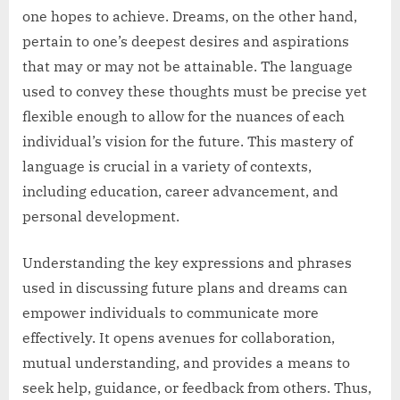
one hopes to achieve. Dreams, on the other hand,
pertain to one’s deepest desires and aspirations
that may or may not be attainable. The language
used to convey these thoughts must be precise yet
flexible enough to allow for the nuances of each
individual’s vision for the future. This mastery of
language is crucial in a variety of contexts,
including education, career advancement, and
personal development.
Understanding the key expressions and phrases
used in discussing future plans and dreams can
empower individuals to communicate more
effectively. It opens avenues for collaboration,
mutual understanding, and provides a means to
seek help, guidance, or feedback from others. Thus,