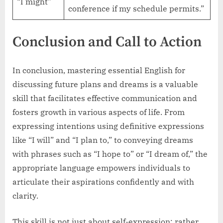
“I might”
conference if my schedule permits.”
Conclusion and Call to Action
In conclusion, mastering essential English for
discussing future plans and dreams is a valuable
skill that facilitates effective communication and
fosters growth in various aspects of life. From
expressing intentions using definitive expressions
like “I will” and “I plan to,” to conveying dreams
with phrases such as “I hope to” or “I dream of,” the
appropriate language empowers individuals to
articulate their aspirations confidently and with
clarity.
This skill is not just about self-expression; rather,