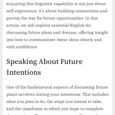
acquiring this linguistic capability is not just about
self-expression; it’s about building connections and
paving the way for future opportunities. In this
article, we will explore essential English for
discussing future plans and dreams, offering insight
into how to communicate these ideas clearly and
with confidence.
Speaking About Future
Intentions
One of the fundamental aspects of discussing future
plans involves stating your intentions. This includes
what you plan to do, the steps you intend to take,
and the timeframe in which you hope to complete