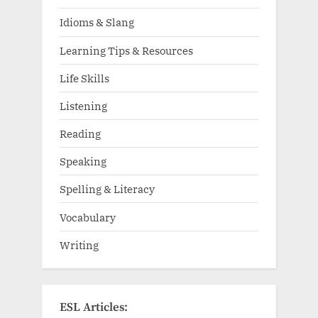
Idioms & Slang
Learning Tips & Resources
Life Skills
Listening
Reading
Speaking
Spelling & Literacy
Vocabulary
Writing
ESL Articles: