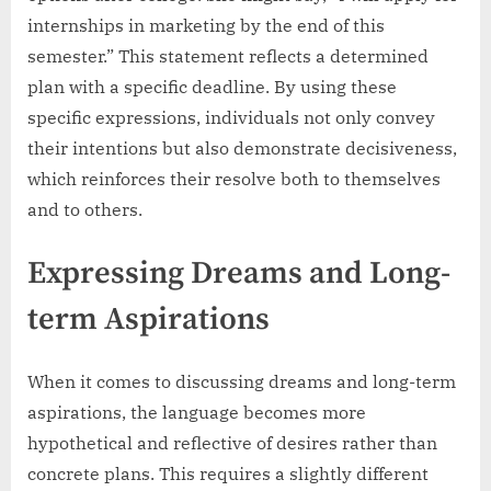
internships in marketing by the end of this
semester.” This statement reflects a determined
plan with a specific deadline. By using these
specific expressions, individuals not only convey
their intentions but also demonstrate decisiveness,
which reinforces their resolve both to themselves
and to others.
Expressing Dreams and Long-
term Aspirations
When it comes to discussing dreams and long-term
aspirations, the language becomes more
hypothetical and reflective of desires rather than
concrete plans. This requires a slightly different