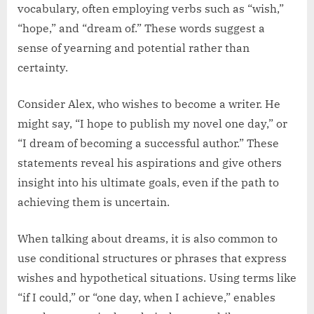
vocabulary, often employing verbs such as “wish,”
“hope,” and “dream of.” These words suggest a
sense of yearning and potential rather than
certainty.
Consider Alex, who wishes to become a writer. He
might say, “I hope to publish my novel one day,” or
“I dream of becoming a successful author.” These
statements reveal his aspirations and give others
insight into his ultimate goals, even if the path to
achieving them is uncertain.
When talking about dreams, it is also common to
use conditional structures or phrases that express
wishes and hypothetical situations. Using terms like
“if I could,” or “one day, when I achieve,” enables