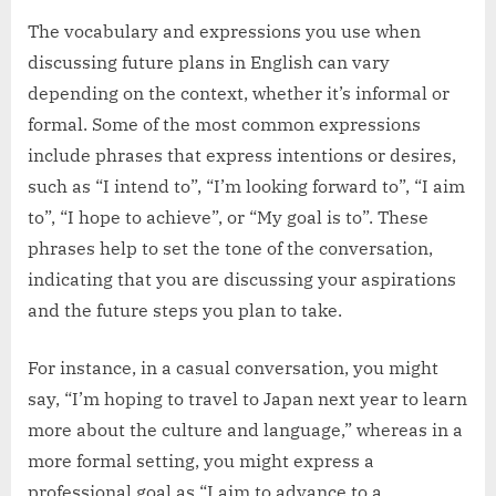
The vocabulary and expressions you use when
discussing future plans in English can vary
depending on the context, whether it’s informal or
formal. Some of the most common expressions
include phrases that express intentions or desires,
such as “I intend to”, “I’m looking forward to”, “I aim
to”, “I hope to achieve”, or “My goal is to”. These
phrases help to set the tone of the conversation,
indicating that you are discussing your aspirations
and the future steps you plan to take.
For instance, in a casual conversation, you might
say, “I’m hoping to travel to Japan next year to learn
more about the culture and language,” whereas in a
more formal setting, you might express a
professional goal as “I aim to advance to a