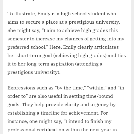
To illustrate, Emily is a high school student who
aims to secure a place at a prestigious university.
She might say, “I aim to achieve high grades this
semester to increase my chances of getting into my
preferred school.” Here, Emily clearly articulates
her short-term goal (achieving high grades) and ties
it to her long-term aspiration (attending a
prestigious university).
Expressions such as “by the time,” “within,” and “in
order to” are also useful in setting time-bound
goals. They help provide clarity and urgency by
establishing a timeline for achievement. For
instance, one might say, “I intend to finish my
professional certification within the next year in