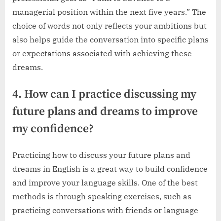
managerial position within the next five years.” The
choice of words not only reflects your ambitions but
also helps guide the conversation into specific plans
or expectations associated with achieving these
dreams.
4. How can I practice discussing my
future plans and dreams to improve
my confidence?
Practicing how to discuss your future plans and
dreams in English is a great way to build confidence
and improve your language skills. One of the best
methods is through speaking exercises, such as
practicing conversations with friends or language