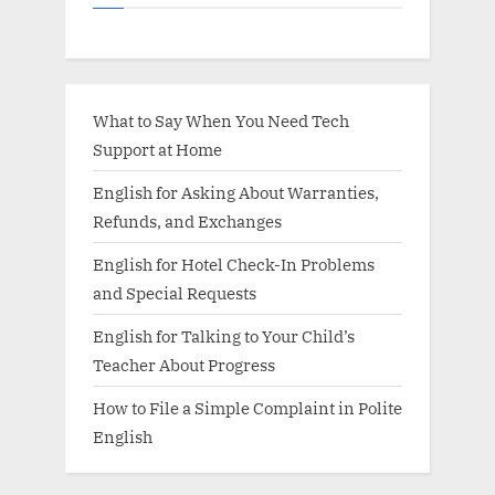
What to Say When You Need Tech
Support at Home
English for Asking About Warranties,
Refunds, and Exchanges
English for Hotel Check-In Problems
and Special Requests
English for Talking to Your Child’s
Teacher About Progress
How to File a Simple Complaint in Polite
English