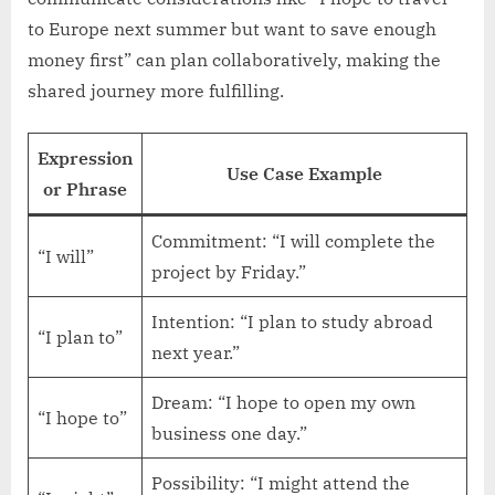
to Europe next summer but want to save enough
money first” can plan collaboratively, making the
shared journey more fulfilling.
Expression
Use Case Example
or Phrase
Commitment: “I will complete the
“I will”
project by Friday.”
Intention: “I plan to study abroad
“I plan to”
next year.”
Dream: “I hope to open my own
“I hope to”
business one day.”
Possibility: “I might attend the