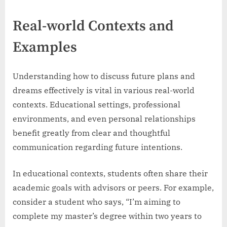
Real-world Contexts and
Examples
Understanding how to discuss future plans and
dreams effectively is vital in various real-world
contexts. Educational settings, professional
environments, and even personal relationships
benefit greatly from clear and thoughtful
communication regarding future intentions.
In educational contexts, students often share their
academic goals with advisors or peers. For example,
consider a student who says, “I’m aiming to
complete my master’s degree within two years to