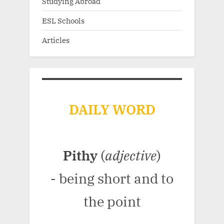
Studying Abroad
ESL Schools
Articles
DAILY WORD
Pithy
(
adjective
)
- being short and to
the point