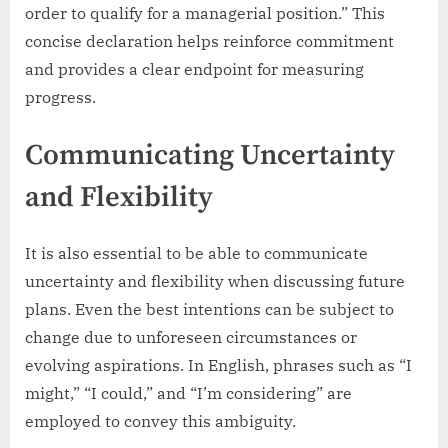
order to qualify for a managerial position.” This
concise declaration helps reinforce commitment
and provides a clear endpoint for measuring
progress.
Communicating Uncertainty
and Flexibility
It is also essential to be able to communicate
uncertainty and flexibility when discussing future
plans. Even the best intentions can be subject to
change due to unforeseen circumstances or
evolving aspirations. In English, phrases such as “I
might,” “I could,” and “I’m considering” are
employed to convey this ambiguity.