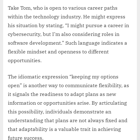
Take Tom, who is open to various career paths
within the technology industry. He might express
his situation by stating, “I might pursue a career in
cybersecurity, but I’m also considering roles in
software development.” Such language indicates a
flexible mindset and openness to different
opportunities.
The idiomatic expression “keeping my options
open” is another way to communicate flexibility, as
it signals the readiness to adapt plans as new
information or opportunities arise. By articulating
this possibility, individuals demonstrate an
understanding that plans are not always fixed and
that adaptability is a valuable trait in achieving
future success.