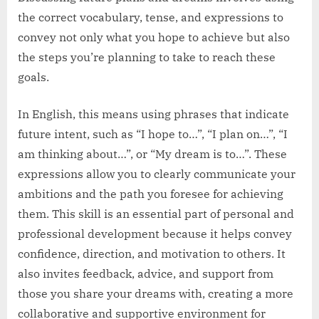
the correct vocabulary, tense, and expressions to
convey not only what you hope to achieve but also
the steps you’re planning to take to reach these
goals.
In English, this means using phrases that indicate
future intent, such as “I hope to…”, “I plan on…”, “I
am thinking about…”, or “My dream is to…”. These
expressions allow you to clearly communicate your
ambitions and the path you foresee for achieving
them. This skill is an essential part of personal and
professional development because it helps convey
confidence, direction, and motivation to others. It
also invites feedback, advice, and support from
those you share your dreams with, creating a more
collaborative and supportive environment for