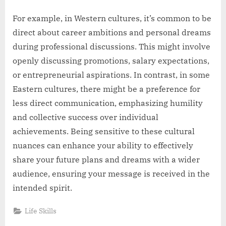
For example, in Western cultures, it’s common to be
direct about career ambitions and personal dreams
during professional discussions. This might involve
openly discussing promotions, salary expectations,
or entrepreneurial aspirations. In contrast, in some
Eastern cultures, there might be a preference for
less direct communication, emphasizing humility
and collective success over individual
achievements. Being sensitive to these cultural
nuances can enhance your ability to effectively
share your future plans and dreams with a wider
audience, ensuring your message is received in the
intended spirit.
Life Skills