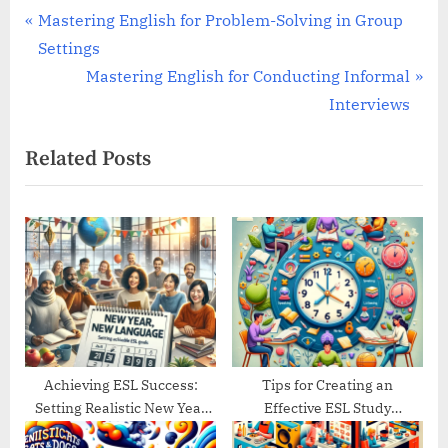
Post
P
Mastering English for Problem-Solving in Group
r
Settings
navigation
e
N
Mastering English for Conducting Informal
v
e
Interviews
i
x
Related Posts
o
t
u
P
s
o
P
s
o
t
s
:
t
:
Achieving ESL Success:
Tips for Creating an
Setting Realistic New Year
Effective ESL Study
Goals
Schedule