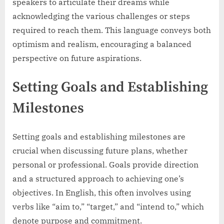
speakers to articulate their dreams while
acknowledging the various challenges or steps
required to reach them. This language conveys both
optimism and realism, encouraging a balanced
perspective on future aspirations.
Setting Goals and Establishing
Milestones
Setting goals and establishing milestones are
crucial when discussing future plans, whether
personal or professional. Goals provide direction
and a structured approach to achieving one’s
objectives. In English, this often involves using
verbs like “aim to,” “target,” and “intend to,” which
denote purpose and commitment.