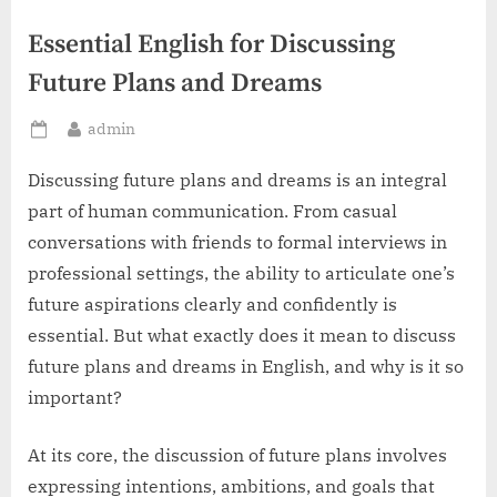
Essential English for Discussing
Future Plans and Dreams
By
admin
Posted
on
Discussing future plans and dreams is an integral
part of human communication. From casual
conversations with friends to formal interviews in
professional settings, the ability to articulate one’s
future aspirations clearly and confidently is
essential. But what exactly does it mean to discuss
future plans and dreams in English, and why is it so
important?
At its core, the discussion of future plans involves
expressing intentions, ambitions, and goals that