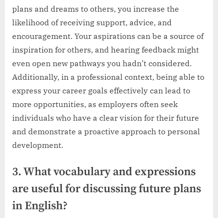
plans and dreams to others, you increase the
likelihood of receiving support, advice, and
encouragement. Your aspirations can be a source of
inspiration for others, and hearing feedback might
even open new pathways you hadn’t considered.
Additionally, in a professional context, being able to
express your career goals effectively can lead to
more opportunities, as employers often seek
individuals who have a clear vision for their future
and demonstrate a proactive approach to personal
development.
3. What vocabulary and expressions
are useful for discussing future plans
in English?