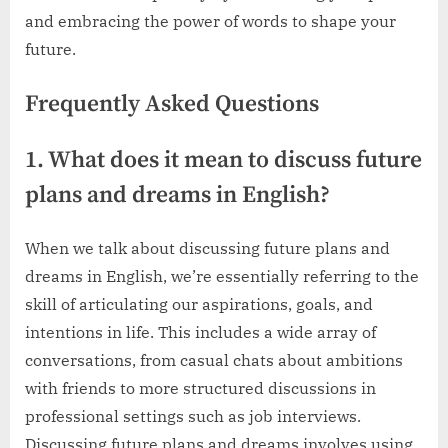
and embracing the power of words to shape your
future.
Frequently Asked Questions
1. What does it mean to discuss future
plans and dreams in English?
When we talk about discussing future plans and
dreams in English, we’re essentially referring to the
skill of articulating our aspirations, goals, and
intentions in life. This includes a wide array of
conversations, from casual chats about ambitions
with friends to more structured discussions in
professional settings such as job interviews.
Discussing future plans and dreams involves using