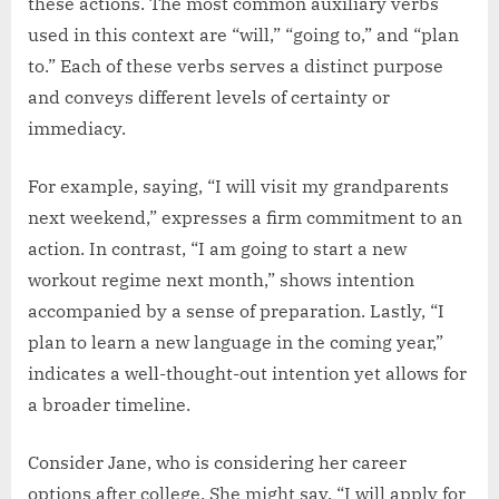
these actions. The most common auxiliary verbs
used in this context are “will,” “going to,” and “plan
to.” Each of these verbs serves a distinct purpose
and conveys different levels of certainty or
immediacy.
For example, saying, “I will visit my grandparents
next weekend,” expresses a firm commitment to an
action. In contrast, “I am going to start a new
workout regime next month,” shows intention
accompanied by a sense of preparation. Lastly, “I
plan to learn a new language in the coming year,”
indicates a well-thought-out intention yet allows for
a broader timeline.
Consider Jane, who is considering her career
options after college. She might say, “I will apply for