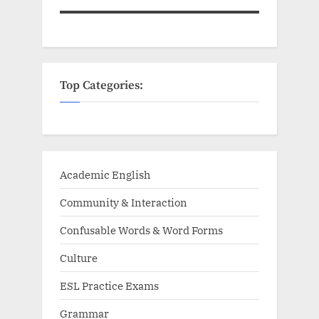
Top Categories:
Academic English
Community & Interaction
Confusable Words & Word Forms
Culture
ESL Practice Exams
Grammar