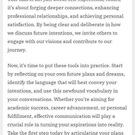
it’s about forging deeper connections, enhancing
professional relationships, and achieving personal
satisfaction. By being clear and deliberate in how
we discuss future intentions, we invite others to
engage with our visions and contribute to our
journey.
Now, it’s time to put these tools into practice. Start
by reflecting on your own future plans and dreams,
identify the language that will best convey your
intentions, and use this newfound vocabulary in
your conversations. Whether you’re aiming for
academic success, career advancement, or personal
fulfillment, effective communication will play a
crucial role in turning your aspirations into reality.
Take the first step today by articulating your plans