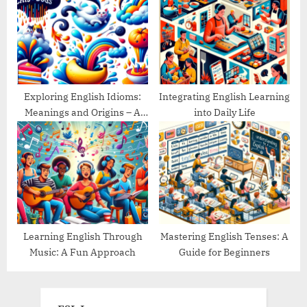
Exploring English Idioms:
Integrating English Learning
Meanings and Origins – A
into Daily Life
Guide
Learning English Through
Mastering English Tenses: A
Music: A Fun Approach
Guide for Beginners