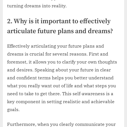
turning dreams into reality.
2. Why is it important to effectively
articulate future plans and dreams?
Effectively articulating your future plans and
dreams is crucial for several reasons. First and
foremost, it allows you to clarify your own thoughts
and desires. Speaking about your future in clear
and confident terms helps you better understand
what you really want out of life and what steps you
need to take to get there. This self-awareness is a
key component in setting realistic and achievable
goals.
Furthermore, when you clearly communicate your