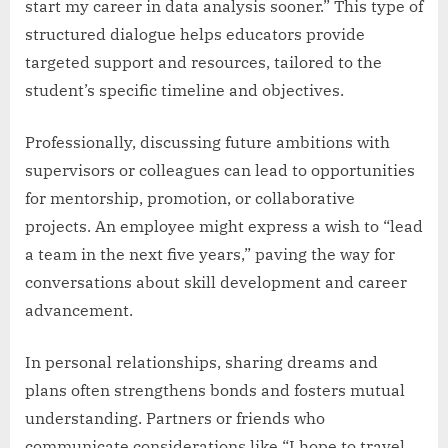
start my career in data analysis sooner.” This type of
structured dialogue helps educators provide
targeted support and resources, tailored to the
student’s specific timeline and objectives.
Professionally, discussing future ambitions with
supervisors or colleagues can lead to opportunities
for mentorship, promotion, or collaborative
projects. An employee might express a wish to “lead
a team in the next five years,” paving the way for
conversations about skill development and career
advancement.
In personal relationships, sharing dreams and
plans often strengthens bonds and fosters mutual
understanding. Partners or friends who
communicate considerations like “I hope to travel