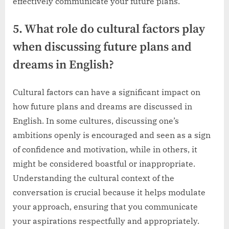
effectively communicate your future plans.
5. What role do cultural factors play
when discussing future plans and
dreams in English?
Cultural factors can have a significant impact on
how future plans and dreams are discussed in
English. In some cultures, discussing one’s
ambitions openly is encouraged and seen as a sign
of confidence and motivation, while in others, it
might be considered boastful or inappropriate.
Understanding the cultural context of the
conversation is crucial because it helps modulate
your approach, ensuring that you communicate
your aspirations respectfully and appropriately.