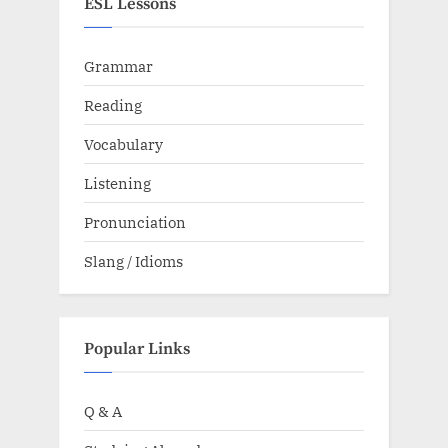
ESL Lessons
Grammar
Reading
Vocabulary
Listening
Pronunciation
Slang / Idioms
Popular Links
Q & A