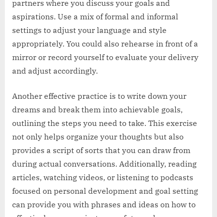
partners where you discuss your goals and
aspirations. Use a mix of formal and informal
settings to adjust your language and style
appropriately. You could also rehearse in front of a
mirror or record yourself to evaluate your delivery
and adjust accordingly.
Another effective practice is to write down your
dreams and break them into achievable goals,
outlining the steps you need to take. This exercise
not only helps organize your thoughts but also
provides a script of sorts that you can draw from
during actual conversations. Additionally, reading
articles, watching videos, or listening to podcasts
focused on personal development and goal setting
can provide you with phrases and ideas on how to