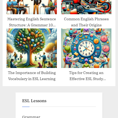
Mastering English Sentence
Common English Phrases
Structure: A Grammar 101
and Their Origins
Guide
The Importance of Building
Tips for Creating an
Vocabulary in ESL Learning
Effective ESL Study
Schedule
ESL Lessons
Grammar