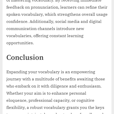
feedback on pronunciation, learners can refine their
spoken vocabulary, which strengthens overall usage
confidence. Additionally, social media and digital
communication channels introduce new
vocabularies, offering constant learning
opportunities.
Conclusion
Expanding your vocabulary is an empowering
journey with a multitude of benefits awaiting those
who embark on it with diligence and enthusiasm.
Whether your aim is to enhance personal
eloquence, professional capacity, or cognitive
flexibility, a robust vocabulary grants you the keys