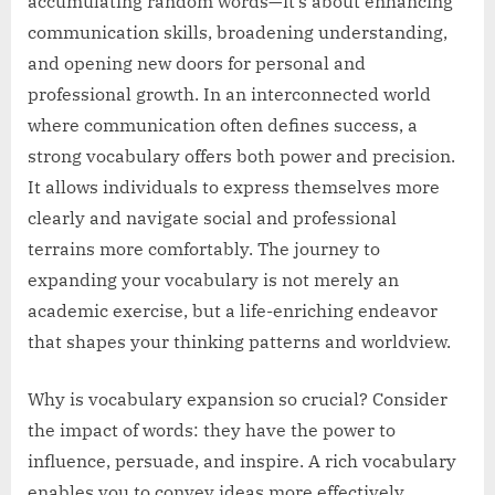
accumulating random words—it’s about enhancing
communication skills, broadening understanding,
and opening new doors for personal and
professional growth. In an interconnected world
where communication often defines success, a
strong vocabulary offers both power and precision.
It allows individuals to express themselves more
clearly and navigate social and professional
terrains more comfortably. The journey to
expanding your vocabulary is not merely an
academic exercise, but a life-enriching endeavor
that shapes your thinking patterns and worldview.
Why is vocabulary expansion so crucial? Consider
the impact of words: they have the power to
influence, persuade, and inspire. A rich vocabulary
enables you to convey ideas more effectively,