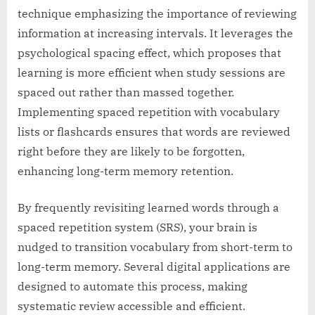
technique emphasizing the importance of reviewing
information at increasing intervals. It leverages the
psychological spacing effect, which proposes that
learning is more efficient when study sessions are
spaced out rather than massed together.
Implementing spaced repetition with vocabulary
lists or flashcards ensures that words are reviewed
right before they are likely to be forgotten,
enhancing long-term memory retention.
By frequently revisiting learned words through a
spaced repetition system (SRS), your brain is
nudged to transition vocabulary from short-term to
long-term memory. Several digital applications are
designed to automate this process, making
systematic review accessible and efficient.