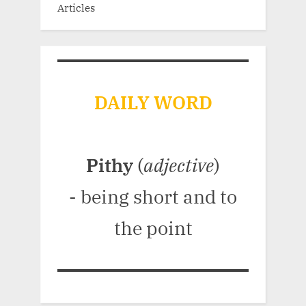
Articles
DAILY WORD
Pithy
(
adjective
)
- being short and to
the point