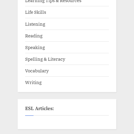
Learning Tips & Resources
Life Skills
Listening
Reading
Speaking
Spelling & Literacy
Vocabulary
Writing
ESL Articles: