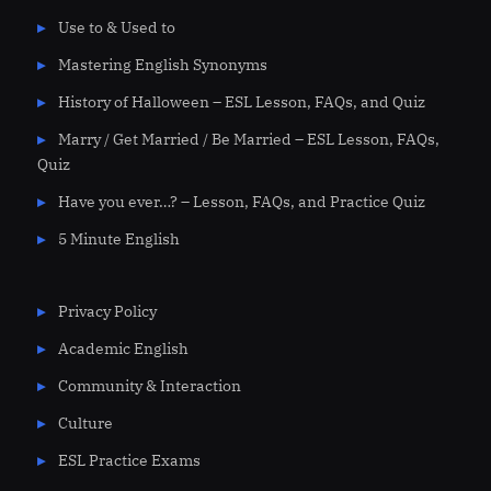
Use to & Used to
Mastering English Synonyms
History of Halloween – ESL Lesson, FAQs, and Quiz
Marry / Get Married / Be Married – ESL Lesson, FAQs,
Quiz
Have you ever…? – Lesson, FAQs, and Practice Quiz
5 Minute English
Privacy Policy
Academic English
Community & Interaction
Culture
ESL Practice Exams