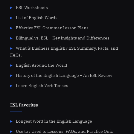
ESL Worksheets
List of English Words
Effective ESL Grammar Lesson Plans
Bilingual vs. ESL – Key Insights and Differences
What is Business English? ESL Summary, Facts, and
FAQs.
English Around the World
History of the English Language – An ESL Review
Learn English Verb Tenses
ESL Favorites
Longest Word in the English Language
Use to / Used to Lessons, FAQs, and Practice Quiz