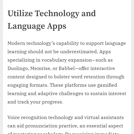
Utilize Technology and
Language Apps
Modern technology’s capability to support language
learning should not be underestimated. Apps
specializing in vocabulary expansion—such as
Duolingo, Memrise, or Babbel—offer interactive
content designed to bolster word retention through
engaging formats. These platforms use gamified
learning and adaptive challenges to sustain interest
and track your progress.
Voice recognition technology and virtual assistants
can aid pronunciation practice, an essential aspect
of mastering vocabulary. By receiving immediate