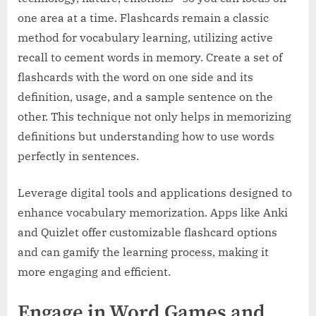
one area at a time. Flashcards remain a classic
method for vocabulary learning, utilizing active
recall to cement words in memory. Create a set of
flashcards with the word on one side and its
definition, usage, and a sample sentence on the
other. This technique not only helps in memorizing
definitions but understanding how to use words
perfectly in sentences.
Leverage digital tools and applications designed to
enhance vocabulary memorization. Apps like Anki
and Quizlet offer customizable flashcard options
and can gamify the learning process, making it
more engaging and efficient.
Engage in Word Games and