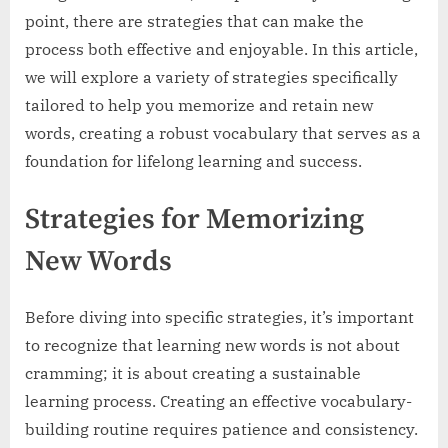
point, there are strategies that can make the
process both effective and enjoyable. In this article,
we will explore a variety of strategies specifically
tailored to help you memorize and retain new
words, creating a robust vocabulary that serves as a
foundation for lifelong learning and success.
Strategies for Memorizing
New Words
Before diving into specific strategies, it’s important
to recognize that learning new words is not about
cramming; it is about creating a sustainable
learning process. Creating an effective vocabulary-
building routine requires patience and consistency.