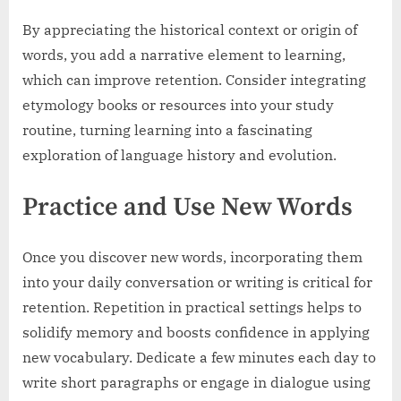
By appreciating the historical context or origin of
words, you add a narrative element to learning,
which can improve retention. Consider integrating
etymology books or resources into your study
routine, turning learning into a fascinating
exploration of language history and evolution.
Practice and Use New Words
Once you discover new words, incorporating them
into your daily conversation or writing is critical for
retention. Repetition in practical settings helps to
solidify memory and boosts confidence in applying
new vocabulary. Dedicate a few minutes each day to
write short paragraphs or engage in dialogue using