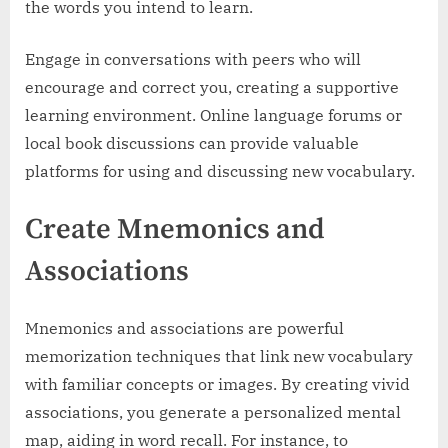
the words you intend to learn.
Engage in conversations with peers who will
encourage and correct you, creating a supportive
learning environment. Online language forums or
local book discussions can provide valuable
platforms for using and discussing new vocabulary.
Create Mnemonics and
Associations
Mnemonics and associations are powerful
memorization techniques that link new vocabulary
with familiar concepts or images. By creating vivid
associations, you generate a personalized mental
map, aiding in word recall. For instance, to