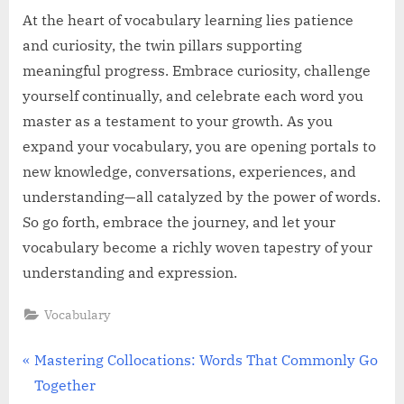
At the heart of vocabulary learning lies patience
and curiosity, the twin pillars supporting
meaningful progress. Embrace curiosity, challenge
yourself continually, and celebrate each word you
master as a testament to your growth. As you
expand your vocabulary, you are opening portals to
new knowledge, conversations, experiences, and
understanding—all catalyzed by the power of words.
So go forth, embrace the journey, and let your
vocabulary become a richly woven tapestry of your
understanding and expression.
Vocabulary
Post
P
Mastering Collocations: Words That Commonly Go
r
Together
navigation