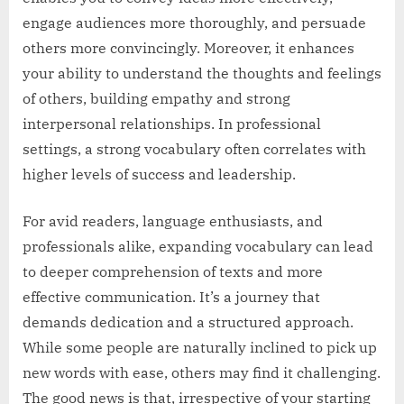
engage audiences more thoroughly, and persuade
others more convincingly. Moreover, it enhances
your ability to understand the thoughts and feelings
of others, building empathy and strong
interpersonal relationships. In professional
settings, a strong vocabulary often correlates with
higher levels of success and leadership.
For avid readers, language enthusiasts, and
professionals alike, expanding vocabulary can lead
to deeper comprehension of texts and more
effective communication. It’s a journey that
demands dedication and a structured approach.
While some people are naturally inclined to pick up
new words with ease, others may find it challenging.
The good news is that, irrespective of your starting