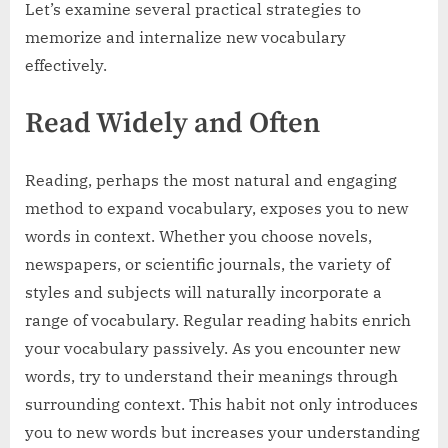
Let’s examine several practical strategies to
memorize and internalize new vocabulary
effectively.
Read Widely and Often
Reading, perhaps the most natural and engaging
method to expand vocabulary, exposes you to new
words in context. Whether you choose novels,
newspapers, or scientific journals, the variety of
styles and subjects will naturally incorporate a
range of vocabulary. Regular reading habits enrich
your vocabulary passively. As you encounter new
words, try to understand their meanings through
surrounding context. This habit not only introduces
you to new words but increases your understanding