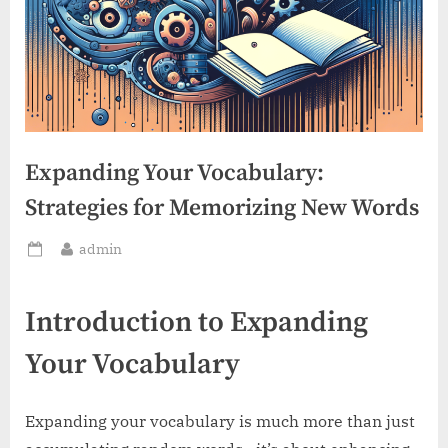
Expanding Your Vocabulary:
Strategies for Memorizing New Words
By
admin
Posted
on
Introduction to Expanding
Your Vocabulary
Expanding your vocabulary is much more than just