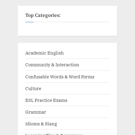
Top Categories:
Academic English
Community & Interaction
Confusable Words & Word Forms
Culture
ESL Practice Exams
Grammar
Idioms & Slang