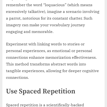
remember the word “loquacious” (which means
excessively talkative), imagine a scenario involving
a parrot, notorious for its constant chatter. Such
imagery can make your vocabulary journey
engaging and memorable.
Experiment with linking words to stories or
personal experiences, as emotional or personal
connections enhance memorization effectiveness.
This method transforms abstract words into
tangible experiences, allowing for deeper cognitive
connections.
Use Spaced Repetition
Spaced repetition is a scientifically-backed