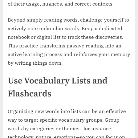
of their usage, nuances, and correct contexts.
Beyond simply reading words, challenge yourself to
actively note unfamiliar words. Keep a dedicated
notebook or digital list to track these discoveries.
This practice transforms passive reading into an
active learning process and reinforces your memory
by writing things down.
Use Vocabulary Lists and
Flashcards
Organizing new words into lists can be an effective
way to target specific vocabulary groups. Group
words by categories or themes—for instance,
technology, nature, emotions—so you can focus on