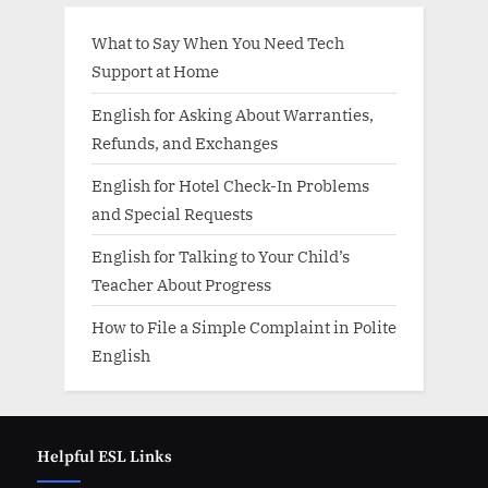
What to Say When You Need Tech
Support at Home
English for Asking About Warranties,
Refunds, and Exchanges
English for Hotel Check-In Problems
and Special Requests
English for Talking to Your Child’s
Teacher About Progress
How to File a Simple Complaint in Polite
English
Helpful ESL Links