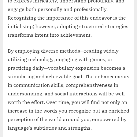
to express intricately, understand profoundly, and
engage both personally and professionally.
Recognizing the importance of this endeavor is the
initial step; however, adopting structured strategies
transforms intent into achievement.
By employing diverse methods—reading widely,
utilizing technology, engaging with games, or
practicing daily—vocabulary expansion becomes a
stimulating and achievable goal. The enhancements
in communication skills, comprehensiveness in
understanding, and social interactions will be well
worth the effort. Over time, you will find not only an
increase in the words you recognize but an enriched
perception of the world around you, empowered by
language’s subtleties and strengths.