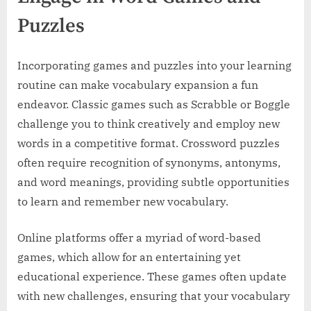
Puzzles
Incorporating games and puzzles into your learning
routine can make vocabulary expansion a fun
endeavor. Classic games such as Scrabble or Boggle
challenge you to think creatively and employ new
words in a competitive format. Crossword puzzles
often require recognition of synonyms, antonyms,
and word meanings, providing subtle opportunities
to learn and remember new vocabulary.
Online platforms offer a myriad of word-based
games, which allow for an entertaining yet
educational experience. These games often update
with new challenges, ensuring that your vocabulary