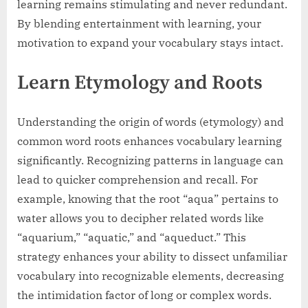
learning remains stimulating and never redundant.
By blending entertainment with learning, your
motivation to expand your vocabulary stays intact.
Learn Etymology and Roots
Understanding the origin of words (etymology) and
common word roots enhances vocabulary learning
significantly. Recognizing patterns in language can
lead to quicker comprehension and recall. For
example, knowing that the root “aqua” pertains to
water allows you to decipher related words like
“aquarium,” “aquatic,” and “aqueduct.” This
strategy enhances your ability to dissect unfamiliar
vocabulary into recognizable elements, decreasing
the intimidation factor of long or complex words.