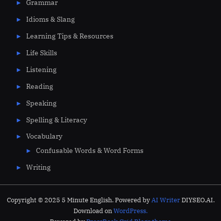
Grammar
Idioms & Slang
Learning Tips & Resources
Life Skills
Listening
Reading
Speaking
Spelling & Literacy
Vocabulary
Confusable Words & Word Forms
Writing
Copyright © 2025 5 Minute English. Powered by
AI Writer
DIYSEO.AI.
Download on
WordPress.