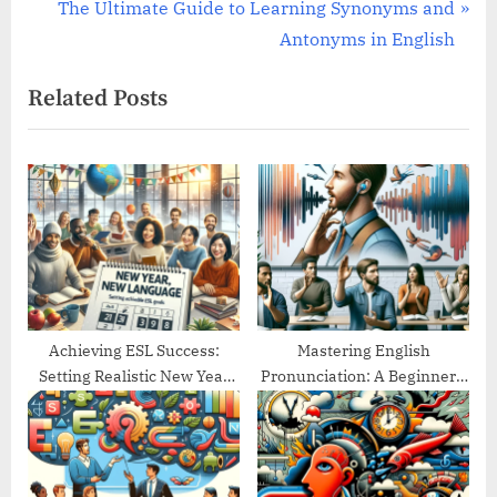
e
N
The Ultimate Guide to Learning Synonyms and
v
e
Antonyms in English
i
x
Related Posts
o
t
u
P
s
o
P
s
o
t
s
:
t
:
Achieving ESL Success:
Mastering English
Setting Realistic New Year
Pronunciation: A Beginner’s
Goals
Guide