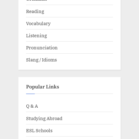
Reading
Vocabulary
Listening
Pronunciation
Slang / Idioms
Popular Links
Q & A
Studying Abroad
ESL Schools