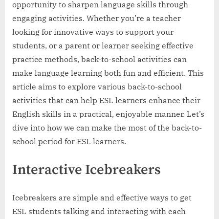
opportunity to sharpen language skills through
engaging activities. Whether you’re a teacher
looking for innovative ways to support your
students, or a parent or learner seeking effective
practice methods, back-to-school activities can
make language learning both fun and efficient. This
article aims to explore various back-to-school
activities that can help ESL learners enhance their
English skills in a practical, enjoyable manner. Let’s
dive into how we can make the most of the back-to-
school period for ESL learners.
Interactive Icebreakers
Icebreakers are simple and effective ways to get
ESL students talking and interacting with each