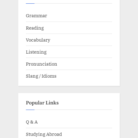
Grammar
Reading
Vocabulary
Listening
Pronunciation
Slang / Idioms
Popular Links
Q & A
Studying Abroad