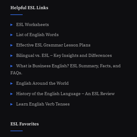
Helpful ESL Links
ESL Worksheets
List of English Words
Effective ESL Grammar Lesson Plans
Bilingual vs. ESL – Key Insights and Differences
What is Business English? ESL Summary, Facts, and
FAQs.
English Around the World
History of the English Language – An ESL Review
Learn English Verb Tenses
ESL Favorites