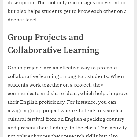
description. This not only encourages conversation
but also helps students get to know each other on a
deeper level.
Group Projects and
Collaborative Learning
Group projects are an effective way to promote
collaborative learning among ESL students. When
students work together on a project, they
communicate and share ideas, which helps improve
their English proficiency. For instance, you can
assign a group project where students research a
cultural festival from an English-speaking country
and present their findings to the class. This activity
not only enhances their research skills but also