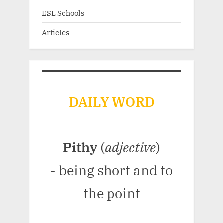
ESL Schools
Articles
DAILY WORD
Pithy
(
adjective
)
- being short and to
the point