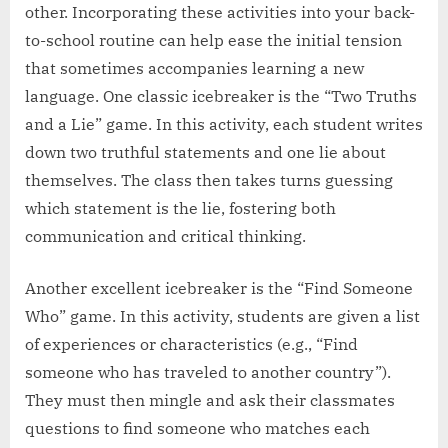
other. Incorporating these activities into your back-
to-school routine can help ease the initial tension
that sometimes accompanies learning a new
language. One classic icebreaker is the “Two Truths
and a Lie” game. In this activity, each student writes
down two truthful statements and one lie about
themselves. The class then takes turns guessing
which statement is the lie, fostering both
communication and critical thinking.
Another excellent icebreaker is the “Find Someone
Who” game. In this activity, students are given a list
of experiences or characteristics (e.g., “Find
someone who has traveled to another country”).
They must then mingle and ask their classmates
questions to find someone who matches each