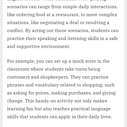
scenarios can range from simple daily interactions,
like ordering food at a restaurant, to more complex
situations, like negotiating a deal or resolving a
conflict. By acting out these scenarios, students can
practice their speaking and listening skills in a safe
and supportive environment.
For example, you can set up a mock store in the
classroom where students take turns being
customers and shopkeepers. They can practice
phrases and vocabulary related to shopping, such
as asking for prices, making purchases, and giving
change. This hands-on activity not only makes
learning fun but also teaches practical language
skills that students can apply in their daily lives.