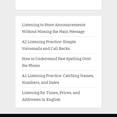
Listening to Store Announcements
Without Missing the Main Message
A2 Listening Practice: Simple
Voicemails and Call Backs
How to Understand Fast Spelling Over
the Phone
A1 Listening Practice: Catching Names,
Numbers, and Dates
Listening for Times, Prices, and
Addresses in English