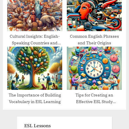
Cultural Insights: English-
Common English Phrases
Speaking Countries and
and Their Origins
Their Traditions
The Importance of Building
Tips for Creating an
Vocabulary in ESL Learning
Effective ESL Study
Schedule
ESL Lessons