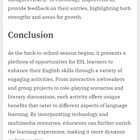
provide feedback on their entries, highlighting both
strengths and areas for growth.
Conclusion
As the back-to-school season begins, it presents a
plethora of opportunities for ESL learners to
enhance their English skills through a variety of
engaging activities. From interactive icebreakers
and group projects to role-playing scenarios and
literary discussions, each activity offers unique
benefits that cater to different aspects of language
learning. By incorporating technology and
multimedia resources, educators can further enrich
the learning experience, making it more dynamic