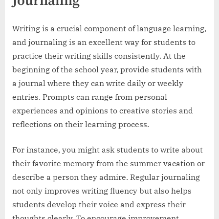
Journaling
Writing is a crucial component of language learning,
and journaling is an excellent way for students to
practice their writing skills consistently. At the
beginning of the school year, provide students with
a journal where they can write daily or weekly
entries. Prompts can range from personal
experiences and opinions to creative stories and
reflections on their learning process.
For instance, you might ask students to write about
their favorite memory from the summer vacation or
describe a person they admire. Regular journaling
not only improves writing fluency but also helps
students develop their voice and express their
thoughts clearly. To encourage improvement,