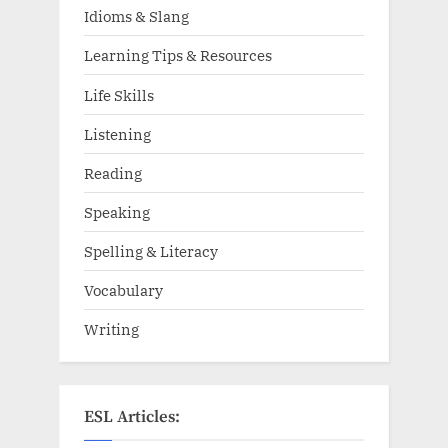
Idioms & Slang
Learning Tips & Resources
Life Skills
Listening
Reading
Speaking
Spelling & Literacy
Vocabulary
Writing
ESL Articles: