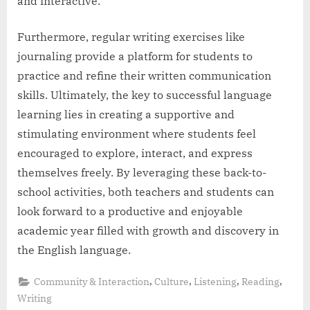
and interactive.
Furthermore, regular writing exercises like
journaling provide a platform for students to
practice and refine their written communication
skills. Ultimately, the key to successful language
learning lies in creating a supportive and
stimulating environment where students feel
encouraged to explore, interact, and express
themselves freely. By leveraging these back-to-
school activities, both teachers and students can
look forward to a productive and enjoyable
academic year filled with growth and discovery in
the English language.
,
,
,
,
Community & Interaction
Culture
Listening
Reading
Writing