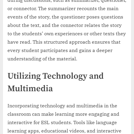
during discussions, such as summarizer, questioner,
or connector. The summarizer recounts the main
events of the story, the questioner poses questions
about the text, and the connector relates the story
to the students’ own experiences or other texts they
have read. This structured approach ensures that
every student participates and gains a deeper
understanding of the material.
Utilizing Technology and
Multimedia
Incorporating technology and multimedia in the
classroom can make learning more engaging and
interactive for ESL students. Tools like language
learning apps, educational videos, and interactive