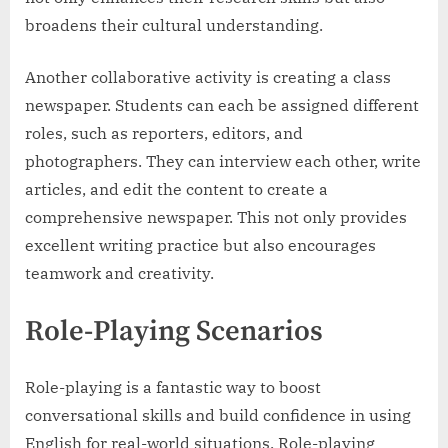
broadens their cultural understanding.
Another collaborative activity is creating a class
newspaper. Students can each be assigned different
roles, such as reporters, editors, and
photographers. They can interview each other, write
articles, and edit the content to create a
comprehensive newspaper. This not only provides
excellent writing practice but also encourages
teamwork and creativity.
Role-Playing Scenarios
Role-playing is a fantastic way to boost
conversational skills and build confidence in using
English for real-world situations. Role-playing