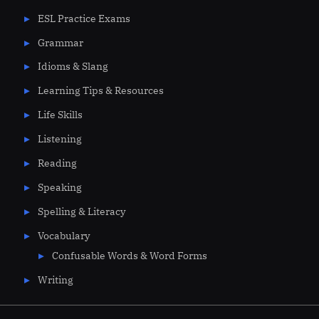
ESL Practice Exams
Grammar
Idioms & Slang
Learning Tips & Resources
Life Skills
Listening
Reading
Speaking
Spelling & Literacy
Vocabulary
Confusable Words & Word Forms
Writing