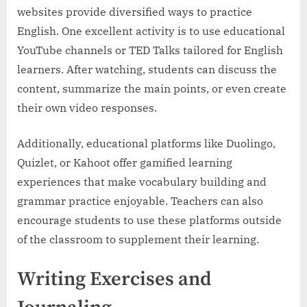
websites provide diversified ways to practice
English. One excellent activity is to use educational
YouTube channels or TED Talks tailored for English
learners. After watching, students can discuss the
content, summarize the main points, or even create
their own video responses.
Additionally, educational platforms like Duolingo,
Quizlet, or Kahoot offer gamified learning
experiences that make vocabulary building and
grammar practice enjoyable. Teachers can also
encourage students to use these platforms outside
of the classroom to supplement their learning.
Writing Exercises and