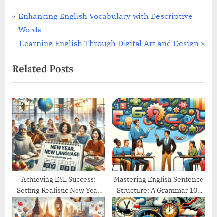
Post
P
Enhancing English Vocabulary with Descriptive
r
Words
navigation
e
N
Learning English Through Digital Art and Design
v
e
Related Posts
i
x
o
t
u
P
s
o
P
s
o
t
s
:
t
:
Achieving ESL Success:
Mastering English Sentence
Setting Realistic New Year
Structure: A Grammar 101
Goals
Guide