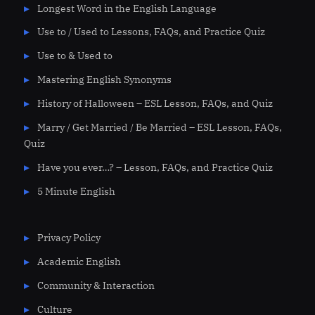
Longest Word in the English Language
Use to / Used to Lessons, FAQs, and Practice Quiz
Use to & Used to
Mastering English Synonyms
History of Halloween – ESL Lesson, FAQs, and Quiz
Marry / Get Married / Be Married – ESL Lesson, FAQs,
Quiz
Have you ever…? – Lesson, FAQs, and Practice Quiz
5 Minute English
Privacy Policy
Academic English
Community & Interaction
Culture