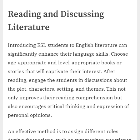
Reading and Discussing
Literature
Introducing ESL students to English literature can
significantly enhance their language skills. Choose
age-appropriate and level-appropriate books or
stories that will captivate their interest. After
reading, engage the students in discussions about
the plot, characters, setting, and themes. This not
only improves their reading comprehension but
also encourages critical thinking and expression of
personal opinions.
An effective method is to assign different roles