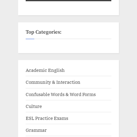
Top Categories:
Academic English
Community & Interaction
Confusable Words & Word Forms
Culture
ESL Practice Exams
Grammar