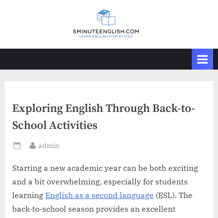
Skip
to
content
Exploring English Through Back-to-
School Activities
By
admin
Posted
on
Starting a new academic year can be both exciting
and a bit overwhelming, especially for students
learning
English as a second language
(ESL). The
back-to-school season provides an excellent