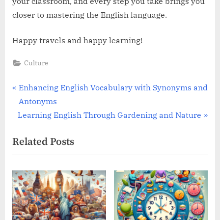
your classroom, and every step you take brings you
closer to mastering the English language.
Happy travels and happy learning!
Culture
Post
P
Enhancing English Vocabulary with Synonyms and
r
Antonyms
navigation
N
e
Learning English Through Gardening and Nature
e
v
Related Posts
x
i
t
o
P
u
o
s
s
P
t
o