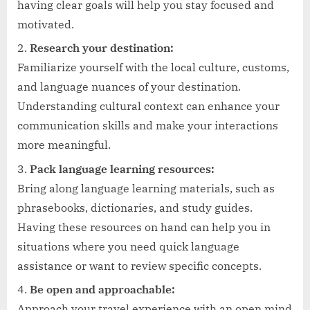
having clear goals will help you stay focused and
motivated.
Research your destination:
Familiarize yourself with the local culture, customs,
and language nuances of your destination.
Understanding cultural context can enhance your
communication skills and make your interactions
more meaningful.
Pack language learning resources:
Bring along language learning materials, such as
phrasebooks, dictionaries, and study guides.
Having these resources on hand can help you in
situations where you need quick language
assistance or want to review specific concepts.
Be open and approachable:
Approach your travel experience with an open mind