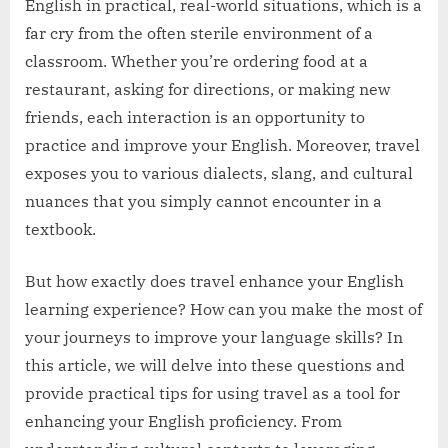
English in practical, real-world situations, which is a
far cry from the often sterile environment of a
classroom. Whether you’re ordering food at a
restaurant, asking for directions, or making new
friends, each interaction is an opportunity to
practice and improve your English. Moreover, travel
exposes you to various dialects, slang, and cultural
nuances that you simply cannot encounter in a
textbook.
But how exactly does travel enhance your English
learning experience? How can you make the most of
your journeys to improve your language skills? In
this article, we will delve into these questions and
provide practical tips for using travel as a tool for
enhancing your English proficiency. From