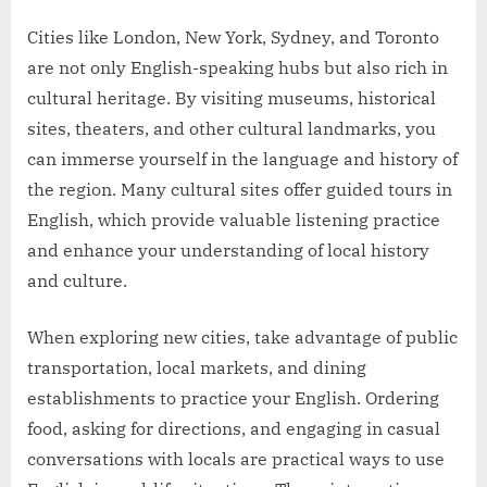
Cities like London, New York, Sydney, and Toronto
are not only English-speaking hubs but also rich in
cultural heritage. By visiting museums, historical
sites, theaters, and other cultural landmarks, you
can immerse yourself in the language and history of
the region. Many cultural sites offer guided tours in
English, which provide valuable listening practice
and enhance your understanding of local history
and culture.
When exploring new cities, take advantage of public
transportation, local markets, and dining
establishments to practice your English. Ordering
food, asking for directions, and engaging in casual
conversations with locals are practical ways to use