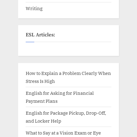
Writing
ESL Articles:
How to Explain a Problem Clearly When
Stress Is High
English for Asking for Financial
Payment Plans
English for Package Pickup, Drop-Off,
and Locker Help
What to Say at a Vision Exam or Eye