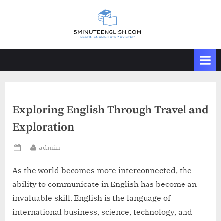
Skip
to
content
Exploring English Through Travel and
Exploration
By
admin
Posted
on
As the world becomes more interconnected, the
ability to communicate in English has become an
invaluable skill. English is the language of
international business, science, technology, and