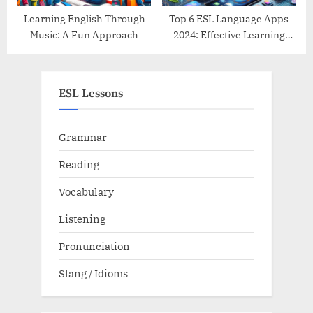
Learning English Through
Top 6 ESL Language Apps
Music: A Fun Approach
2024: Effective Learning
Tools Reviewed
ESL Lessons
Grammar
Reading
Vocabulary
Listening
Pronunciation
Slang / Idioms