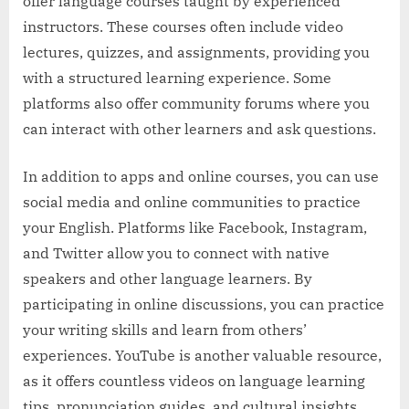
offer language courses taught by experienced
instructors. These courses often include video
lectures, quizzes, and assignments, providing you
with a structured learning experience. Some
platforms also offer community forums where you
can interact with other learners and ask questions.
In addition to apps and online courses, you can use
social media and online communities to practice
your English. Platforms like Facebook, Instagram,
and Twitter allow you to connect with native
speakers and other language learners. By
participating in online discussions, you can practice
your writing skills and learn from others’
experiences. YouTube is another valuable resource,
as it offers countless videos on language learning
tips, pronunciation guides, and cultural insights.