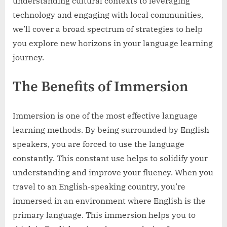
understanding cultural contexts to leveraging
technology and engaging with local communities,
we’ll cover a broad spectrum of strategies to help
you explore new horizons in your language learning
journey.
The Benefits of Immersion
Immersion is one of the most effective language
learning methods. By being surrounded by English
speakers, you are forced to use the language
constantly. This constant use helps to solidify your
understanding and improve your fluency. When you
travel to an English-speaking country, you’re
immersed in an environment where English is the
primary language. This immersion helps you to