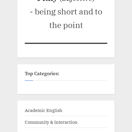
- being short and to
the point
Top Categories:
Academic English
Community & Interaction