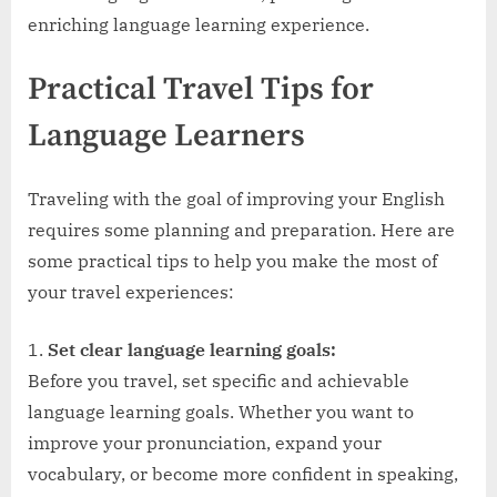
enriching language learning experience.
Practical Travel Tips for
Language Learners
Traveling with the goal of improving your English
requires some planning and preparation. Here are
some practical tips to help you make the most of
your travel experiences:
Set clear language learning goals:
Before you travel, set specific and achievable
language learning goals. Whether you want to
improve your pronunciation, expand your
vocabulary, or become more confident in speaking,