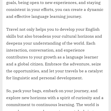
goals, being open to new experiences, and staying
consistent in your efforts, you can create a dynamic
and effective language learning journey.
Travel not only helps you to develop your English
skills but also broadens your cultural horizons and
deepens your understanding of the world. Each
interaction, conversation, and experience
contributes to your growth as a language learner
and a global citizen. Embrace the adventure, seize
the opportunities, and let your travels be a catalyst
for linguistic and personal development.
So, pack your bags, embark on your journey, and
explore new horizons with a spirit of curiosity and a
commitment to continuous learning. The world is