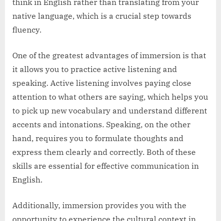
think in English rather than translating from your
native language, which is a crucial step towards
fluency.
One of the greatest advantages of immersion is that
it allows you to practice active listening and
speaking. Active listening involves paying close
attention to what others are saying, which helps you
to pick up new vocabulary and understand different
accents and intonations. Speaking, on the other
hand, requires you to formulate thoughts and
express them clearly and correctly. Both of these
skills are essential for effective communication in
English.
Additionally, immersion provides you with the
opportunity to experience the cultural context in