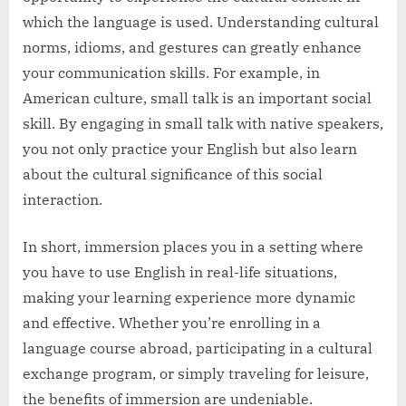
which the language is used. Understanding cultural
norms, idioms, and gestures can greatly enhance
your communication skills. For example, in
American culture, small talk is an important social
skill. By engaging in small talk with native speakers,
you not only practice your English but also learn
about the cultural significance of this social
interaction.
In short, immersion places you in a setting where
you have to use English in real-life situations,
making your learning experience more dynamic
and effective. Whether you’re enrolling in a
language course abroad, participating in a cultural
exchange program, or simply traveling for leisure,
the benefits of immersion are undeniable.