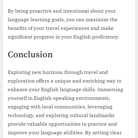
By being proactive and intentional about your
language learning goals, you can maximize the
benefits of your travel experiences and make
significant progress in your English proficiency.
Conclusion
Exploring new horizons through travel and
exploration offers a unique and enriching way to
enhance your English language skills. Immersing
yourself in English-speaking environments,
engaging with local communities, leveraging
technology, and exploring cultural landmarks
provide valuable opportunities to practice and
improve your language abilities. By setting clear