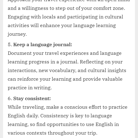
and a willingness to step out of your comfort zone.
Engaging with locals and participating in cultural
activities will enhance your language learning
journey.
Keep a language journal:
Document your travel experiences and language
learning progress in a journal. Reflecting on your
interactions, new vocabulary, and cultural insights
can reinforce your learning and provide valuable
practice in writing.
Stay consistent:
While traveling, make a conscious effort to practice
English daily. Consistency is key to language
learning, so find opportunities to use English in
various contexts throughout your trip.