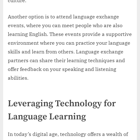
culture.
Another option is to attend language exchange
events, where you can meet people who are also
learning English. These events provide a supportive
environment where you can practice your language
skills and learn from others. Language exchange
partners can share their learning techniques and
offer feedback on your speaking and listening
abilities.
Leveraging Technology for
Language Learning
In today’s digital age, technology offers a wealth of