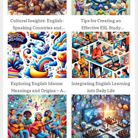
:
s
t
:
Cultural Insights: English-
Tips for Creating an
Speaking Countries and
Effective ESL Study
Their Traditions
Schedule
Exploring English Idioms:
Integrating English Learning
Meanings and Origins – A
into Daily Life
Guide