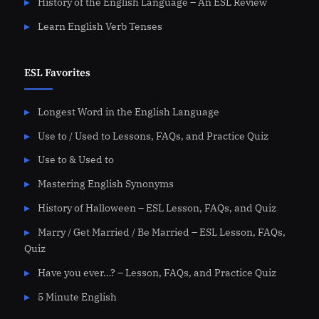
History of the English Language – An ESL Review
Learn English Verb Tenses
ESL Favorites
Longest Word in the English Language
Use to / Used to Lessons, FAQs, and Practice Quiz
Use to & Used to
Mastering English Synonyms
History of Halloween – ESL Lesson, FAQs, and Quiz
Marry / Get Married / Be Married – ESL Lesson, FAQs,
Quiz
Have you ever…? – Lesson, FAQs, and Practice Quiz
5 Minute English