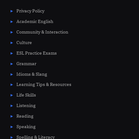
Privacy Policy
Academic English
Community & Interaction
Culture
ESL Practice Exams
Grammar
Idioms & Slang
Learning Tips & Resources
Life Skills
Listening
Reading
Speaking
Spelling & Literacy