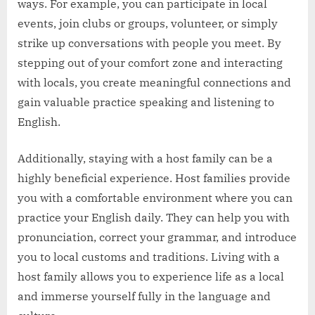
ways. For example, you can participate in local
events, join clubs or groups, volunteer, or simply
strike up conversations with people you meet. By
stepping out of your comfort zone and interacting
with locals, you create meaningful connections and
gain valuable practice speaking and listening to
English.
Additionally, staying with a host family can be a
highly beneficial experience. Host families provide
you with a comfortable environment where you can
practice your English daily. They can help you with
pronunciation, correct your grammar, and introduce
you to local customs and traditions. Living with a
host family allows you to experience life as a local
and immerse yourself fully in the language and