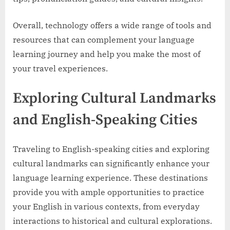
Overall, technology offers a wide range of tools and
resources that can complement your language
learning journey and help you make the most of
your travel experiences.
Exploring Cultural Landmarks
and English-Speaking Cities
Traveling to English-speaking cities and exploring
cultural landmarks can significantly enhance your
language learning experience. These destinations
provide you with ample opportunities to practice
your English in various contexts, from everyday
interactions to historical and cultural explorations.