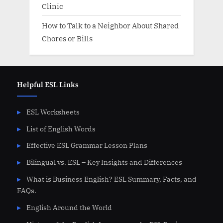
Clinic
How to Talk to a Neighbor About Shared
Chores or Bills
Helpful ESL Links
ESL Worksheets
List of English Words
Effective ESL Grammar Lesson Plans
Bilingual vs. ESL – Key Insights and Differences
What is Business English? ESL Summary, Facts, and
FAQs.
English Around the World