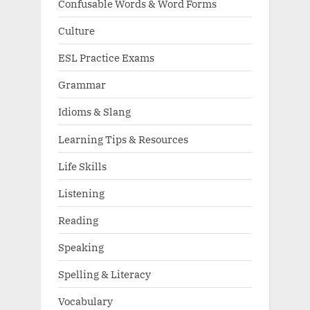
Confusable Words & Word Forms
Culture
ESL Practice Exams
Grammar
Idioms & Slang
Learning Tips & Resources
Life Skills
Listening
Reading
Speaking
Spelling & Literacy
Vocabulary