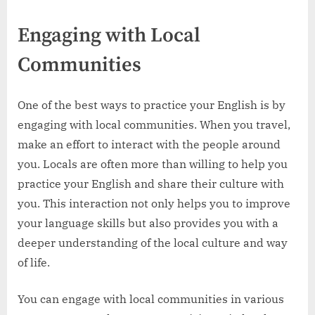
Engaging with Local
Communities
One of the best ways to practice your English is by
engaging with local communities. When you travel,
make an effort to interact with the people around
you. Locals are often more than willing to help you
practice your English and share their culture with
you. This interaction not only helps you to improve
your language skills but also provides you with a
deeper understanding of the local culture and way
of life.
You can engage with local communities in various