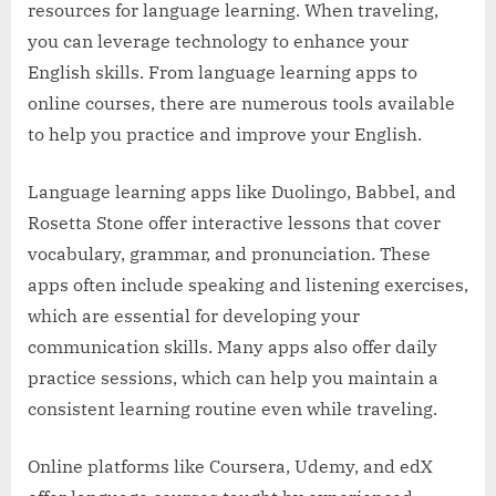
resources for language learning. When traveling,
you can leverage technology to enhance your
English skills. From language learning apps to
online courses, there are numerous tools available
to help you practice and improve your English.
Language learning apps like Duolingo, Babbel, and
Rosetta Stone offer interactive lessons that cover
vocabulary, grammar, and pronunciation. These
apps often include speaking and listening exercises,
which are essential for developing your
communication skills. Many apps also offer daily
practice sessions, which can help you maintain a
consistent learning routine even while traveling.
Online platforms like Coursera, Udemy, and edX