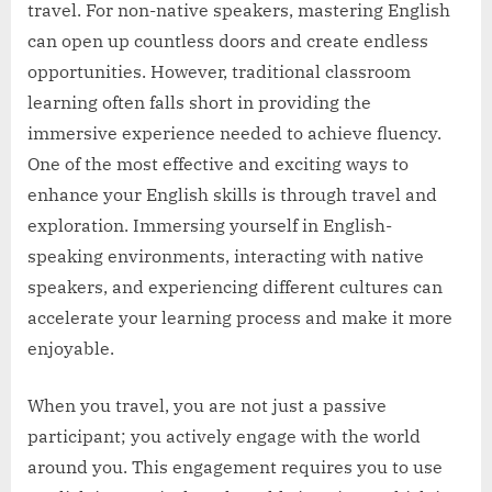
travel. For non-native speakers, mastering English
can open up countless doors and create endless
opportunities. However, traditional classroom
learning often falls short in providing the
immersive experience needed to achieve fluency.
One of the most effective and exciting ways to
enhance your English skills is through travel and
exploration. Immersing yourself in English-
speaking environments, interacting with native
speakers, and experiencing different cultures can
accelerate your learning process and make it more
enjoyable.
When you travel, you are not just a passive
participant; you actively engage with the world
around you. This engagement requires you to use