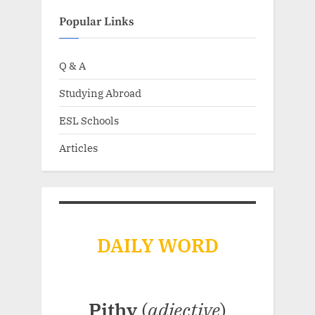
Popular Links
Q & A
Studying Abroad
ESL Schools
Articles
DAILY WORD
Pithy
(
adjective
)