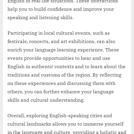
English in real-life situations. These interactions
help you to build confidence and improve your
speaking and listening skills.
Participating in local cultural events, such as
festivals, concerts, and art exhibitions, can also
enrich your language learning experience. These
events provide opportunities to hear and use
English in authentic contexts and to learn about the
traditions and customs of the region. By reflecting
on these experiences and discussing them with
others, you can further enhance your language
skills and cultural understanding.
Overall, exploring English-speaking cities and
cultural landmarks allows you to immerse yourself
in the language and culture, providing a holistic and