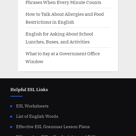
Phrases When Every Minute Counts
How to Talk About Allergies and Food
Restrictions in English
English for Asking About School
Lunches, Buses, and Activities
What to Say at a Government Office
Window
Helpful ESL Links
ESL Worksheets
List of English Words
Effective ESL Grammar Lesson Plans