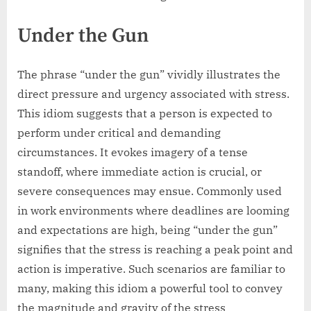
Under the Gun
The phrase “under the gun” vividly illustrates the
direct pressure and urgency associated with stress.
This idiom suggests that a person is expected to
perform under critical and demanding
circumstances. It evokes imagery of a tense
standoff, where immediate action is crucial, or
severe consequences may ensue. Commonly used
in work environments where deadlines are looming
and expectations are high, being “under the gun”
signifies that the stress is reaching a peak point and
action is imperative. Such scenarios are familiar to
many, making this idiom a powerful tool to convey
the magnitude and gravity of the stress