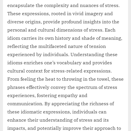
encapsulate the complexity and nuances of stress.
These expressions, rooted in vivid imagery and
diverse origins, provide profound insights into the
personal and cultural dimensions of stress. Each
idiom carries its own history and shade of meaning,
reflecting the multifaceted nature of tension
experienced by individuals. Understanding these
idioms enriches one’s vocabulary and provides
cultural context for stress-related expressions.
From feeling the heat to throwing in the towel, these
phrases effectively convey the spectrum of stress
experiences, fostering empathy and
communication. By appreciating the richness of
these idiomatic expressions, individuals can
enhance their understanding of stress and its
impacts, and potentially improve their approach to