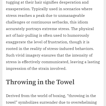
tugging at their hair signifies desperation and
exasperation. Typically used in scenarios where
stress reaches a peak due to unmanageable
challenges or continuous setbacks, this idiom
accurately portrays extreme stress. The physical
act of hair-pulling is often used to humorously
exaggerate the level of frustration, though it is
rooted in the reality of stress-induced behaviors.
Such vivid imagery ensures that the intensity of
stress is effectively communicated, leaving a lasting
impression of the strain involved.
Throwing in the Towel
Derived from the world of boxing, “throwing in the
towel” symbolizes surrender due to overwhelming