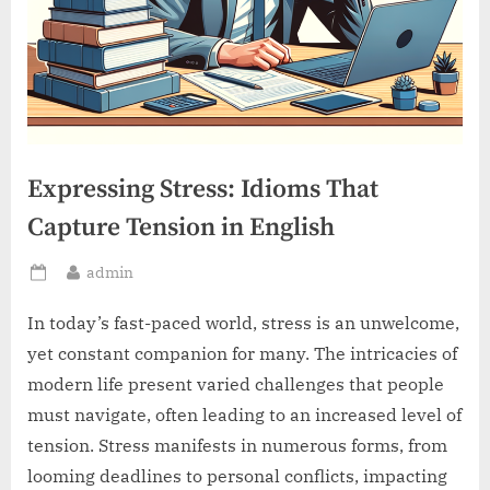
Expressing Stress: Idioms That
Capture Tension in English
By
admin
Posted
on
In today’s fast-paced world, stress is an unwelcome,
yet constant companion for many. The intricacies of
modern life present varied challenges that people
must navigate, often leading to an increased level of
tension. Stress manifests in numerous forms, from
looming deadlines to personal conflicts, impacting