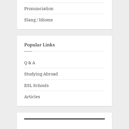
Pronunciation
Slang / Idioms
Popular Links
Q & A
Studying Abroad
ESL Schools
Articles