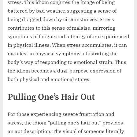
stress. This idiom conjures the image of being
battered by bad weather, suggesting a sense of
being dragged down by circumstances. Stress
contributes to this sense of malaise, mirroring
symptoms of fatigue and lethargy often experienced
in physical illness. When stress accumulates, it can
manifest in physical symptoms, illustrating the
body’s way of responding to emotional strain. Thus,
the idiom becomes a dual-purpose expression of
both physical and emotional states.
Pulling One’s Hair Out
For those experiencing severe frustration and
stress, the idiom “pulling one’s hair out” provides
an apt description. The visual of someone literally