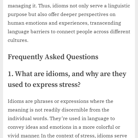
managing it. Thus, idioms not only serve a linguistic
purpose but also offer deeper perspectives on
human emotions and experiences, transcending
language barriers to connect people across different
cultures.
Frequently Asked Questions
1. What are idioms, and why are they
used to express stress?
Idioms are phrases or expressions where the
meaning is not readily discernible from the
individual words. They’re used in language to
convey ideas and emotions in a more colorful or
vivid manner. In the context of stress, idioms serve