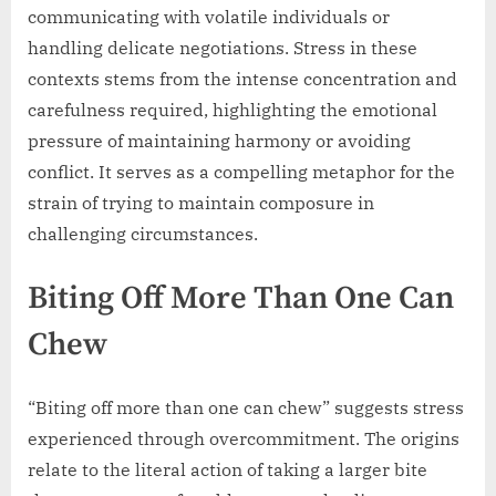
communicating with volatile individuals or
handling delicate negotiations. Stress in these
contexts stems from the intense concentration and
carefulness required, highlighting the emotional
pressure of maintaining harmony or avoiding
conflict. It serves as a compelling metaphor for the
strain of trying to maintain composure in
challenging circumstances.
Biting Off More Than One Can
Chew
“Biting off more than one can chew” suggests stress
experienced through overcommitment. The origins
relate to the literal action of taking a larger bite