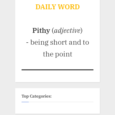
DAILY WORD
Pithy
(
adjective
)
- being short and to
the point
Top Categories: