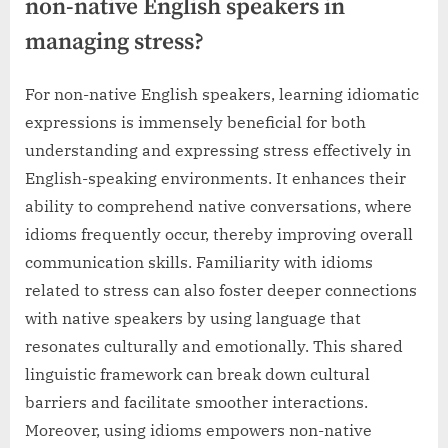
non-native English speakers in
managing stress?
For non-native English speakers, learning idiomatic
expressions is immensely beneficial for both
understanding and expressing stress effectively in
English-speaking environments. It enhances their
ability to comprehend native conversations, where
idioms frequently occur, thereby improving overall
communication skills. Familiarity with idioms
related to stress can also foster deeper connections
with native speakers by using language that
resonates culturally and emotionally. This shared
linguistic framework can break down cultural
barriers and facilitate smoother interactions.
Moreover, using idioms empowers non-native