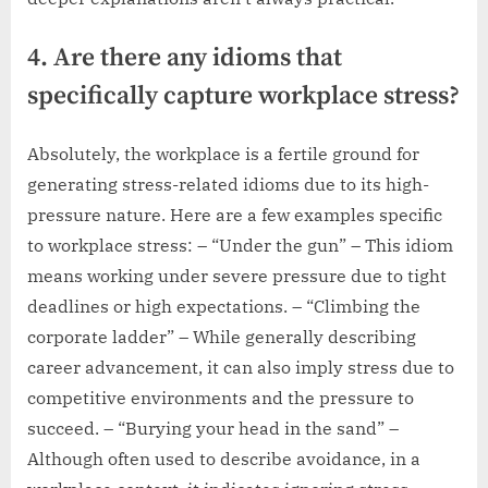
4. Are there any idioms that
specifically capture workplace stress?
Absolutely, the workplace is a fertile ground for
generating stress-related idioms due to its high-
pressure nature. Here are a few examples specific
to workplace stress: – “Under the gun” – This idiom
means working under severe pressure due to tight
deadlines or high expectations. – “Climbing the
corporate ladder” – While generally describing
career advancement, it can also imply stress due to
competitive environments and the pressure to
succeed. – “Burying your head in the sand” –
Although often used to describe avoidance, in a