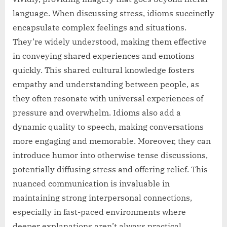
language. When discussing stress, idioms succinctly
encapsulate complex feelings and situations.
They’re widely understood, making them effective
in conveying shared experiences and emotions
quickly. This shared cultural knowledge fosters
empathy and understanding between people, as
they often resonate with universal experiences of
pressure and overwhelm. Idioms also add a
dynamic quality to speech, making conversations
more engaging and memorable. Moreover, they can
introduce humor into otherwise tense discussions,
potentially diffusing stress and offering relief. This
nuanced communication is invaluable in
maintaining strong interpersonal connections,
especially in fast-paced environments where
deeper explanations aren’t always practical.