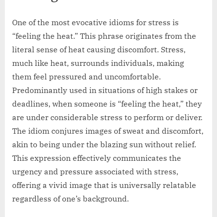
One of the most evocative idioms for stress is
“feeling the heat.” This phrase originates from the
literal sense of heat causing discomfort. Stress,
much like heat, surrounds individuals, making
them feel pressured and uncomfortable.
Predominantly used in situations of high stakes or
deadlines, when someone is “feeling the heat,” they
are under considerable stress to perform or deliver.
The idiom conjures images of sweat and discomfort,
akin to being under the blazing sun without relief.
This expression effectively communicates the
urgency and pressure associated with stress,
offering a vivid image that is universally relatable
regardless of one’s background.