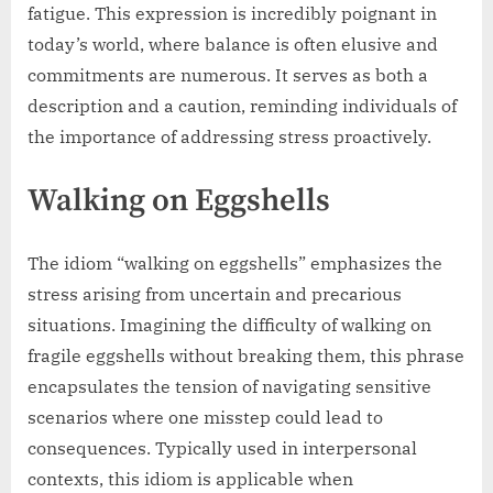
fatigue. This expression is incredibly poignant in
today’s world, where balance is often elusive and
commitments are numerous. It serves as both a
description and a caution, reminding individuals of
the importance of addressing stress proactively.
Walking on Eggshells
The idiom “walking on eggshells” emphasizes the
stress arising from uncertain and precarious
situations. Imagining the difficulty of walking on
fragile eggshells without breaking them, this phrase
encapsulates the tension of navigating sensitive
scenarios where one misstep could lead to
consequences. Typically used in interpersonal
contexts, this idiom is applicable when