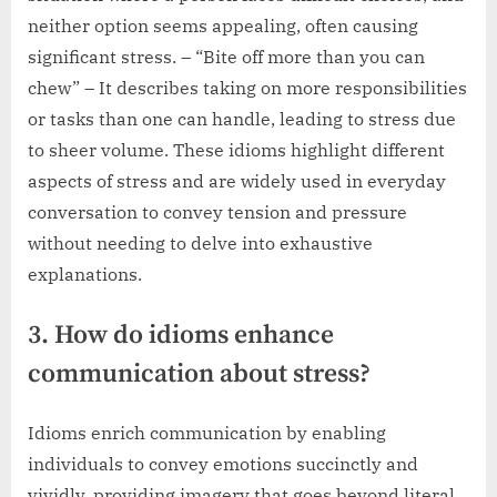
neither option seems appealing, often causing
significant stress. – “Bite off more than you can
chew” – It describes taking on more responsibilities
or tasks than one can handle, leading to stress due
to sheer volume. These idioms highlight different
aspects of stress and are widely used in everyday
conversation to convey tension and pressure
without needing to delve into exhaustive
explanations.
3. How do idioms enhance
communication about stress?
Idioms enrich communication by enabling
individuals to convey emotions succinctly and
vividly, providing imagery that goes beyond literal