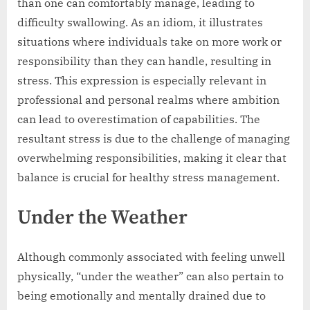
than one can comfortably manage, leading to
difficulty swallowing. As an idiom, it illustrates
situations where individuals take on more work or
responsibility than they can handle, resulting in
stress. This expression is especially relevant in
professional and personal realms where ambition
can lead to overestimation of capabilities. The
resultant stress is due to the challenge of managing
overwhelming responsibilities, making it clear that
balance is crucial for healthy stress management.
Under the Weather
Although commonly associated with feeling unwell
physically, “under the weather” can also pertain to
being emotionally and mentally drained due to