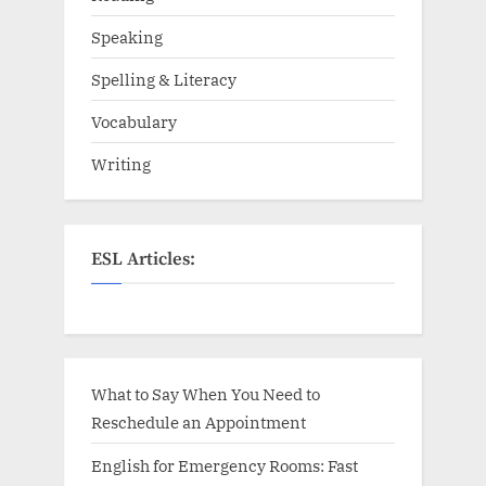
Speaking
Spelling & Literacy
Vocabulary
Writing
ESL Articles:
What to Say When You Need to
Reschedule an Appointment
English for Emergency Rooms: Fast