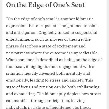
On the Edge of One’s Seat
“On the edge of one’s seat” is another idiomatic
expression that encapsulates heightened tension
and anticipation. Originally linked to suspenseful
entertainment, such as movies or theatre, the
phrase describes a state of excitement and
nervousness where the outcome is unpredictable.
When someone is described as being on the edge of
their seat, it highlights their engagement with a
situation, heavily invested both mentally and
emotionally, leading to stress and anxiety. This
state of focus and tension can be both exhilarating
and exhausting. The idiom aptly depicts how stress
can manifest through anticipation, leaving
individuals in a state of heightened alertness.