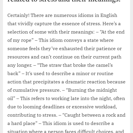
Certainly! There are numerous idioms in English
that vividly capture the essence of stress. Here’s a
selection of some with their meanings: – “At the end
of my rope” – This idiom conveys a state where
someone feels they’ve exhausted their patience or
resources and can’t continue on their current path
any longer. – “The straw that broke the camel’s
back” – It’s used to describe a minor or routine
action that precipitates a dramatic reaction because
of cumulative pressure. – “Burning the midnight
oil” – This refers to working late into the night, often
due to looming deadlines or excessive workload,
contributing to stress. – “Caught between a rock and
a hard place” – This idiom is used to describe a
situation where a person faces difficult choices, and