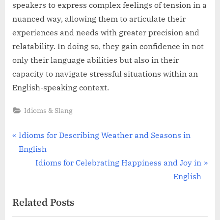
speakers to express complex feelings of tension in a
nuanced way, allowing them to articulate their
experiences and needs with greater precision and
relatability. In doing so, they gain confidence in not
only their language abilities but also in their
capacity to navigate stressful situations within an
English-speaking context.
Idioms & Slang
Post
P
Idioms for Describing Weather and Seasons in
r
English
navigation
e
N
Idioms for Celebrating Happiness and Joy in
v
e
English
i
x
Related Posts
o
t
u
P