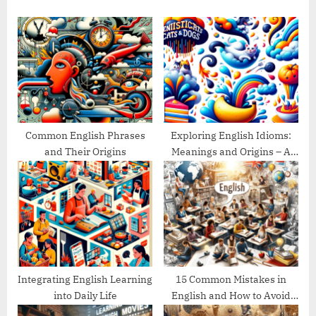
s
o
P
s
o
t
s
:
t
:
Common English Phrases
Exploring English Idioms:
and Their Origins
Meanings and Origins – A
Guide
Integrating English Learning
15 Common Mistakes in
into Daily Life
English and How to Avoid
Them