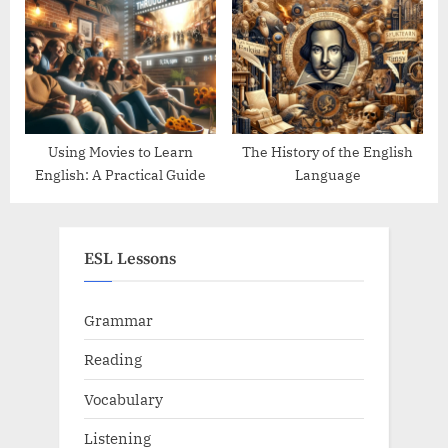
Using Movies to Learn
The History of the English
English: A Practical Guide
Language
ESL Lessons
Grammar
Reading
Vocabulary
Listening