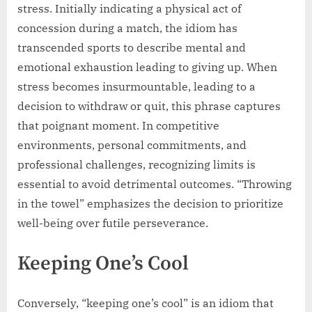
stress. Initially indicating a physical act of
concession during a match, the idiom has
transcended sports to describe mental and
emotional exhaustion leading to giving up. When
stress becomes insurmountable, leading to a
decision to withdraw or quit, this phrase captures
that poignant moment. In competitive
environments, personal commitments, and
professional challenges, recognizing limits is
essential to avoid detrimental outcomes. “Throwing
in the towel” emphasizes the decision to prioritize
well-being over futile perseverance.
Keeping One’s Cool
Conversely, “keeping one’s cool” is an idiom that