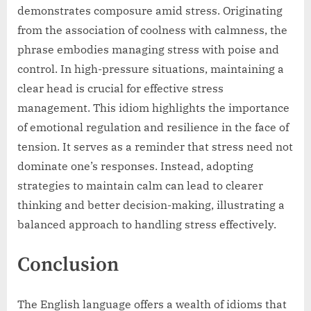
demonstrates composure amid stress. Originating
from the association of coolness with calmness, the
phrase embodies managing stress with poise and
control. In high-pressure situations, maintaining a
clear head is crucial for effective stress
management. This idiom highlights the importance
of emotional regulation and resilience in the face of
tension. It serves as a reminder that stress need not
dominate one’s responses. Instead, adopting
strategies to maintain calm can lead to clearer
thinking and better decision-making, illustrating a
balanced approach to handling stress effectively.
Conclusion
The English language offers a wealth of idioms that