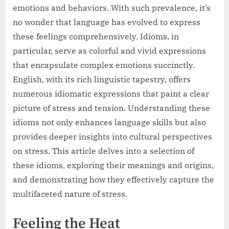
emotions and behaviors. With such prevalence, it’s
no wonder that language has evolved to express
these feelings comprehensively. Idioms, in
particular, serve as colorful and vivid expressions
that encapsulate complex emotions succinctly.
English, with its rich linguistic tapestry, offers
numerous idiomatic expressions that paint a clear
picture of stress and tension. Understanding these
idioms not only enhances language skills but also
provides deeper insights into cultural perspectives
on stress. This article delves into a selection of
these idioms, exploring their meanings and origins,
and demonstrating how they effectively capture the
multifaceted nature of stress.
Feeling the Heat