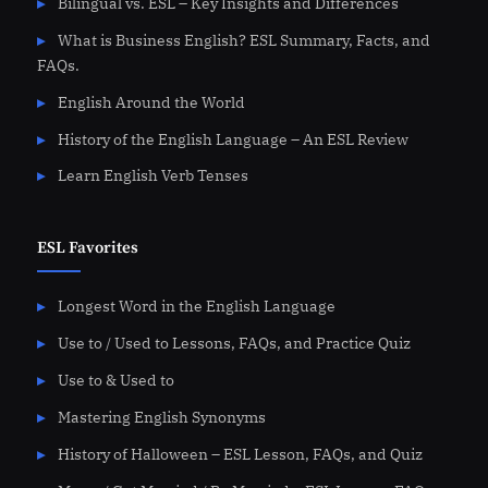
Bilingual vs. ESL – Key Insights and Differences
What is Business English? ESL Summary, Facts, and
FAQs.
English Around the World
History of the English Language – An ESL Review
Learn English Verb Tenses
ESL Favorites
Longest Word in the English Language
Use to / Used to Lessons, FAQs, and Practice Quiz
Use to & Used to
Mastering English Synonyms
History of Halloween – ESL Lesson, FAQs, and Quiz