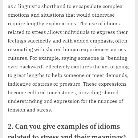
as a linguistic shorthand to encapsulate complex
emotions and situations that would otherwise
require lengthy explanations. The use of idioms
related to stress allows individuals to express their
feelings succinctly and with added emphasis, often
resonating with shared human experiences across
cultures. For example, saying someone is “bending
over backward” effectively captures the act of going
to great lengths to help someone or meet demands,
indicative of stress or pressure. These expressions
become cultural touchstones, providing shared
understanding and expression for the nuances of
tension and stress.
2. Can you give examples of idioms
related to stress and their meanings?