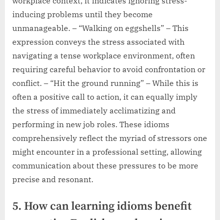
workplace context, it indicates ignoring stress-
inducing problems until they become
unmanageable. – “Walking on eggshells” – This
expression conveys the stress associated with
navigating a tense workplace environment, often
requiring careful behavior to avoid confrontation or
conflict. – “Hit the ground running” – While this is
often a positive call to action, it can equally imply
the stress of immediately acclimatizing and
performing in new job roles. These idioms
comprehensively reflect the myriad of stressors one
might encounter in a professional setting, allowing
communication about these pressures to be more
precise and resonant.
5. How can learning idioms benefit