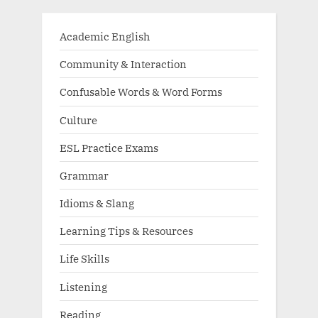
Academic English
Community & Interaction
Confusable Words & Word Forms
Culture
ESL Practice Exams
Grammar
Idioms & Slang
Learning Tips & Resources
Life Skills
Listening
Reading