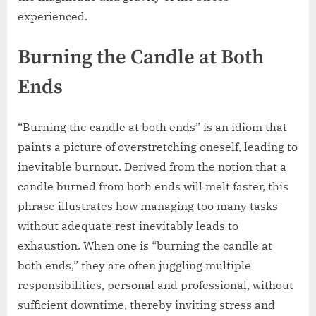
experienced.
Burning the Candle at Both
Ends
“Burning the candle at both ends” is an idiom that
paints a picture of overstretching oneself, leading to
inevitable burnout. Derived from the notion that a
candle burned from both ends will melt faster, this
phrase illustrates how managing too many tasks
without adequate rest inevitably leads to
exhaustion. When one is “burning the candle at
both ends,” they are often juggling multiple
responsibilities, personal and professional, without
sufficient downtime, thereby inviting stress and