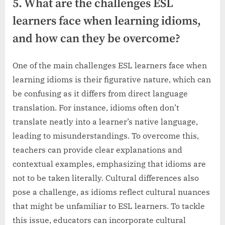
5. What are the challenges ESL
learners face when learning idioms,
and how can they be overcome?
One of the main challenges ESL learners face when
learning idioms is their figurative nature, which can
be confusing as it differs from direct language
translation. For instance, idioms often don’t
translate neatly into a learner’s native language,
leading to misunderstandings. To overcome this,
teachers can provide clear explanations and
contextual examples, emphasizing that idioms are
not to be taken literally. Cultural differences also
pose a challenge, as idioms reflect cultural nuances
that might be unfamiliar to ESL learners. To tackle
this issue, educators can incorporate cultural