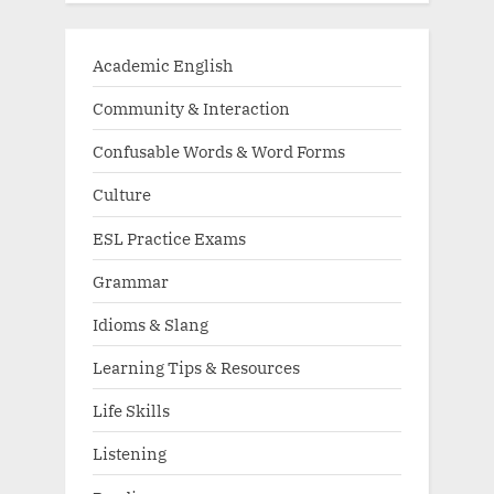
Academic English
Community & Interaction
Confusable Words & Word Forms
Culture
ESL Practice Exams
Grammar
Idioms & Slang
Learning Tips & Resources
Life Skills
Listening