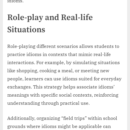
idioms.
Role-play and Real-life
Situations
Role-playing different scenarios allows students to
practice idioms in contexts that mimic real-life
interactions. For example, by simulating situations
like shopping, cooking a meal, or meeting new
people, learners can use idioms suited for everyday
exchanges. This strategy helps associate idioms’
meanings with specific social contexts, reinforcing
understanding through practical use.
Additionally, organizing “field trips” within school
grounds where idioms might be applicable can