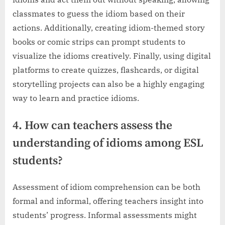
classmates to guess the idiom based on their
actions. Additionally, creating idiom-themed story
books or comic strips can prompt students to
visualize the idioms creatively. Finally, using digital
platforms to create quizzes, flashcards, or digital
storytelling projects can also be a highly engaging
way to learn and practice idioms.
4. How can teachers assess the
understanding of idioms among ESL
students?
Assessment of idiom comprehension can be both
formal and informal, offering teachers insight into
students’ progress. Informal assessments might