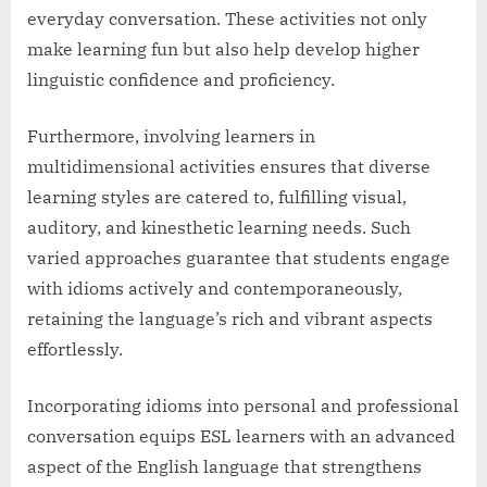
everyday conversation. These activities not only
make learning fun but also help develop higher
linguistic confidence and proficiency.
Furthermore, involving learners in
multidimensional activities ensures that diverse
learning styles are catered to, fulfilling visual,
auditory, and kinesthetic learning needs. Such
varied approaches guarantee that students engage
with idioms actively and contemporaneously,
retaining the language’s rich and vibrant aspects
effortlessly.
Incorporating idioms into personal and professional
conversation equips ESL learners with an advanced
aspect of the English language that strengthens