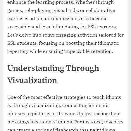
enhance the learning process. Whether through
games, role-playing, visual aids, or collaborative
exercises, idiomatic expressions can become
accessible and less intimidating for ESL learners.
Let’s delve into some engaging activities tailored for
ESL students, focusing on boosting their idiomatic
repertory while ensuring impeccable retention.
Understanding Through
Visualization
One of the most effective strategies to teach idioms
is through visualization. Connecting idiomatic
phrases to pictures or drawings helps anchor their
meanings in students’ minds. For instance, teachers
can create a series of flashcards that pair idioms