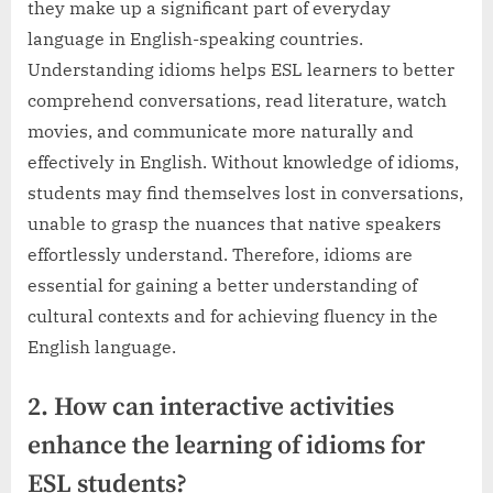
they make up a significant part of everyday
language in English-speaking countries.
Understanding idioms helps ESL learners to better
comprehend conversations, read literature, watch
movies, and communicate more naturally and
effectively in English. Without knowledge of idioms,
students may find themselves lost in conversations,
unable to grasp the nuances that native speakers
effortlessly understand. Therefore, idioms are
essential for gaining a better understanding of
cultural contexts and for achieving fluency in the
English language.
2. How can interactive activities
enhance the learning of idioms for
ESL students?