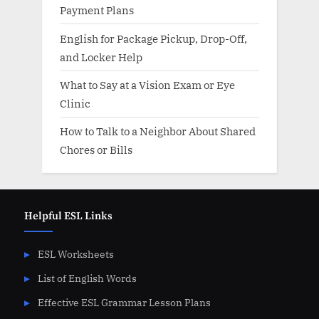
Payment Plans
English for Package Pickup, Drop-Off,
and Locker Help
What to Say at a Vision Exam or Eye
Clinic
How to Talk to a Neighbor About Shared
Chores or Bills
Helpful ESL Links
ESL Worksheets
List of English Words
Effective ESL Grammar Lesson Plans