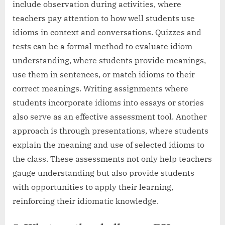
include observation during activities, where
teachers pay attention to how well students use
idioms in context and conversations. Quizzes and
tests can be a formal method to evaluate idiom
understanding, where students provide meanings,
use them in sentences, or match idioms to their
correct meanings. Writing assignments where
students incorporate idioms into essays or stories
also serve as an effective assessment tool. Another
approach is through presentations, where students
explain the meaning and use of selected idioms to
the class. These assessments not only help teachers
gauge understanding but also provide students
with opportunities to apply their learning,
reinforcing their idiomatic knowledge.