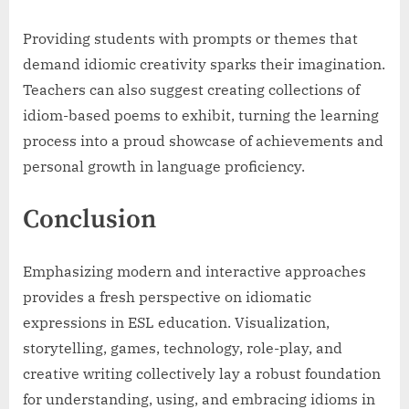
Providing students with prompts or themes that
demand idiomic creativity sparks their imagination.
Teachers can also suggest creating collections of
idiom-based poems to exhibit, turning the learning
process into a proud showcase of achievements and
personal growth in language proficiency.
Conclusion
Emphasizing modern and interactive approaches
provides a fresh perspective on idiomatic
expressions in ESL education. Visualization,
storytelling, games, technology, role-play, and
creative writing collectively lay a robust foundation
for understanding, using, and embracing idioms in