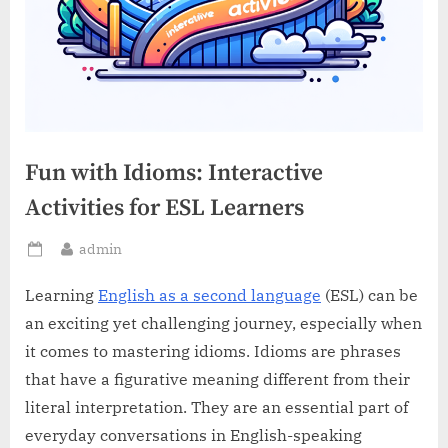
Fun with Idioms: Interactive
Activities for ESL Learners
By
admin
Posted
on
Learning
English as a second language
(ESL) can be
an exciting yet challenging journey, especially when
it comes to mastering idioms. Idioms are phrases
that have a figurative meaning different from their
literal interpretation. They are an essential part of
everyday conversations in English-speaking