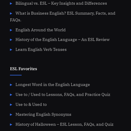
Bilingual vs. ESL – Key Insights and Differences
What is Business English? ESL Summary, Facts, and
FAQs.
English Around the World
History of the English Language – An ESL Review
Learn English Verb Tenses
ESL Favorites
Longest Word in the English Language
Use to / Used to Lessons, FAQs, and Practice Quiz
Use to & Used to
Mastering English Synonyms
History of Halloween – ESL Lesson, FAQs, and Quiz