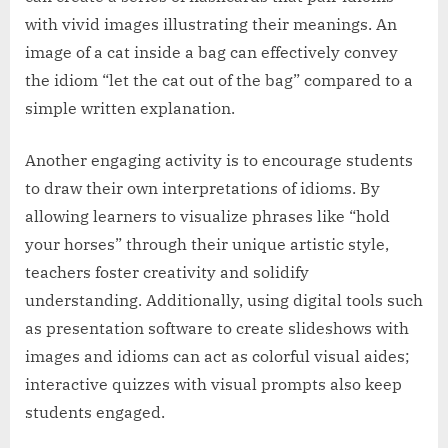
with vivid images illustrating their meanings. An
image of a cat inside a bag can effectively convey
the idiom “let the cat out of the bag” compared to a
simple written explanation.
Another engaging activity is to encourage students
to draw their own interpretations of idioms. By
allowing learners to visualize phrases like “hold
your horses” through their unique artistic style,
teachers foster creativity and solidify
understanding. Additionally, using digital tools such
as presentation software to create slideshows with
images and idioms can act as colorful visual aides;
interactive quizzes with visual prompts also keep
students engaged.