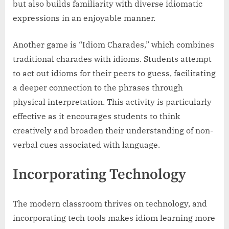
but also builds familiarity with diverse idiomatic
expressions in an enjoyable manner.
Another game is “Idiom Charades,” which combines
traditional charades with idioms. Students attempt
to act out idioms for their peers to guess, facilitating
a deeper connection to the phrases through
physical interpretation. This activity is particularly
effective as it encourages students to think
creatively and broaden their understanding of non-
verbal cues associated with language.
Incorporating Technology
The modern classroom thrives on technology, and
incorporating tech tools makes idiom learning more