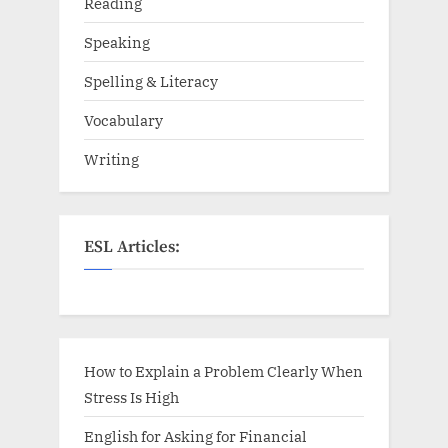
Reading
Speaking
Spelling & Literacy
Vocabulary
Writing
ESL Articles:
How to Explain a Problem Clearly When
Stress Is High
English for Asking for Financial