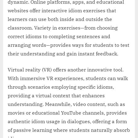
dynamic. Online platforms, apps, and educational
websites offer interactive idiom exercises that
learners can use both inside and outside the
classroom. Variety in exercises—from choosing
correct idioms to completing sentences and
arranging words—provides ways for students to test
their understanding and gain instant feedback.
Virtual reality (VR) offers another innovative tool.
With immersive VR experiences, students can walk
through scenarios employing specific idioms,
providing a virtual context that enhances
understanding. Meanwhile, video content, such as
movies or educational YouTube channels, provides
authentic idiom usage in dialogues, offering a form
of passive learning where students naturally absorb