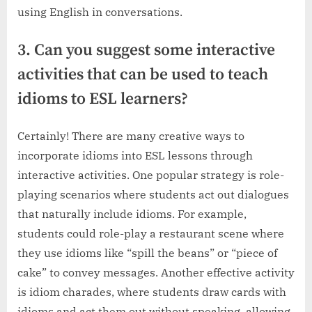
using English in conversations.
3. Can you suggest some interactive
activities that can be used to teach
idioms to ESL learners?
Certainly! There are many creative ways to
incorporate idioms into ESL lessons through
interactive activities. One popular strategy is role-
playing scenarios where students act out dialogues
that naturally include idioms. For example,
students could role-play a restaurant scene where
they use idioms like “spill the beans” or “piece of
cake” to convey messages. Another effective activity
is idiom charades, where students draw cards with
idioms and act them out without speaking, allowing