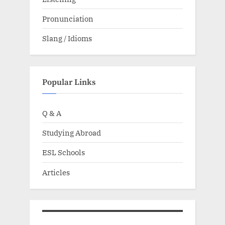
Pronunciation
Slang / Idioms
Popular Links
Q & A
Studying Abroad
ESL Schools
Articles