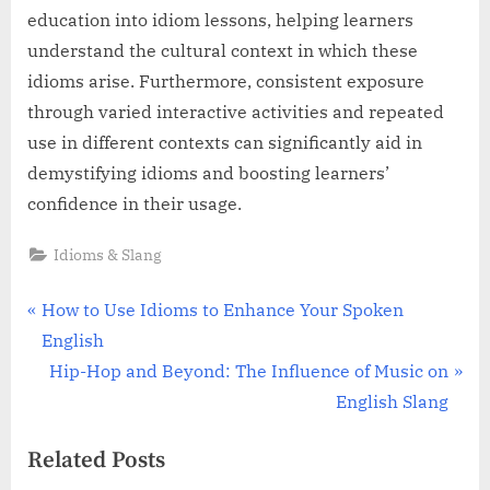
education into idiom lessons, helping learners
understand the cultural context in which these
idioms arise. Furthermore, consistent exposure
through varied interactive activities and repeated
use in different contexts can significantly aid in
demystifying idioms and boosting learners’
confidence in their usage.
Idioms & Slang
Post
P
How to Use Idioms to Enhance Your Spoken
r
English
navigation
e
N
Hip-Hop and Beyond: The Influence of Music on
v
e
English Slang
i
x
Related Posts
o
t