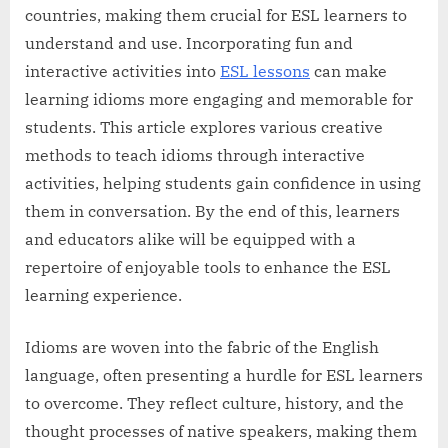
countries, making them crucial for ESL learners to
understand and use. Incorporating fun and
interactive activities into
ESL lessons
can make
learning idioms more engaging and memorable for
students. This article explores various creative
methods to teach idioms through interactive
activities, helping students gain confidence in using
them in conversation. By the end of this, learners
and educators alike will be equipped with a
repertoire of enjoyable tools to enhance the ESL
learning experience.
Idioms are woven into the fabric of the English
language, often presenting a hurdle for ESL learners
to overcome. They reflect culture, history, and the
thought processes of native speakers, making them