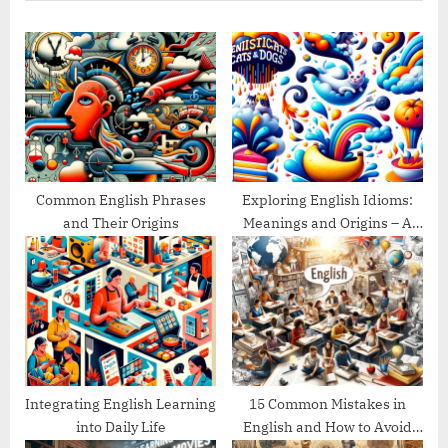
u
P
s
o
P
s
o
t
s
:
t
:
Common English Phrases
Exploring English Idioms:
and Their Origins
Meanings and Origins – A
Guide
Integrating English Learning
15 Common Mistakes in
into Daily Life
English and How to Avoid