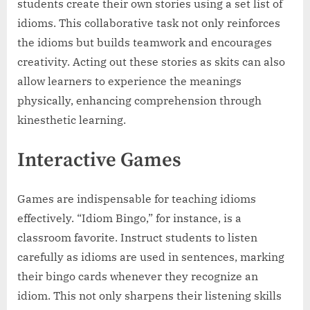
students create their own stories using a set list of
idioms. This collaborative task not only reinforces
the idioms but builds teamwork and encourages
creativity. Acting out these stories as skits can also
allow learners to experience the meanings
physically, enhancing comprehension through
kinesthetic learning.
Interactive Games
Games are indispensable for teaching idioms
effectively. “Idiom Bingo,” for instance, is a
classroom favorite. Instruct students to listen
carefully as idioms are used in sentences, marking
their bingo cards whenever they recognize an
idiom. This not only sharpens their listening skills