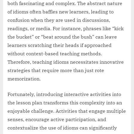
both fascinating and complex. The abstract nature
of idioms often baffles new learners, leading to
confusion when they are used in discussions,
readings, or media. For instance, phrases like “kick
the bucket” or “beat around the bush” can leave
learners scratching their heads if approached
without context-based teaching methods.
Therefore, teaching idioms necessitates innovative
strategies that require more than just rote
memorization.
Fortunately, introducing interactive activities into
the lesson plan transforms this complexity into an
enjoyable challenge. Activities that engage multiple
senses, encourage active participation, and
contextualize the use of idioms can significantly