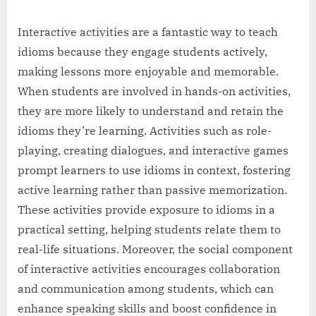
Interactive activities are a fantastic way to teach
idioms because they engage students actively,
making lessons more enjoyable and memorable.
When students are involved in hands-on activities,
they are more likely to understand and retain the
idioms they’re learning. Activities such as role-
playing, creating dialogues, and interactive games
prompt learners to use idioms in context, fostering
active learning rather than passive memorization.
These activities provide exposure to idioms in a
practical setting, helping students relate them to
real-life situations. Moreover, the social component
of interactive activities encourages collaboration
and communication among students, which can
enhance speaking skills and boost confidence in