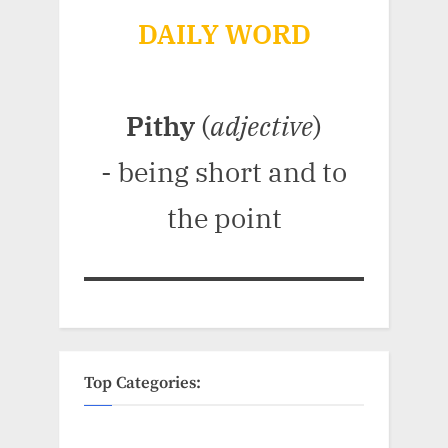
DAILY WORD
Pithy
(
adjective
)
- being short and to
the point
Top Categories: