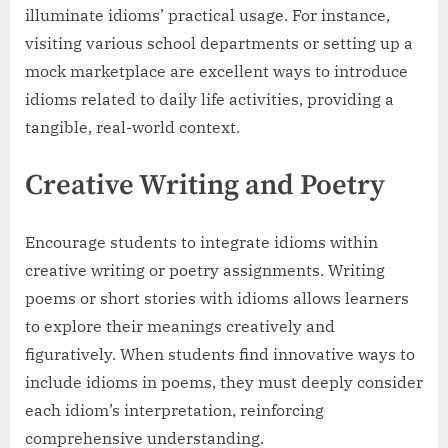
illuminate idioms’ practical usage. For instance,
visiting various school departments or setting up a
mock marketplace are excellent ways to introduce
idioms related to daily life activities, providing a
tangible, real-world context.
Creative Writing and Poetry
Encourage students to integrate idioms within
creative writing or poetry assignments. Writing
poems or short stories with idioms allows learners
to explore their meanings creatively and
figuratively. When students find innovative ways to
include idioms in poems, they must deeply consider
each idiom’s interpretation, reinforcing
comprehensive understanding.