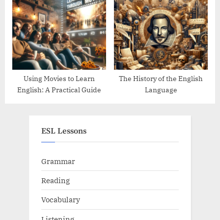
Them
Using Movies to Learn
The History of the English
English: A Practical Guide
Language
ESL Lessons
Grammar
Reading
Vocabulary
Listening