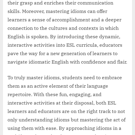
their grasp and enriches their communication
skills. Moreover, mastering idioms can offer
learners a sense of accomplishment and a deeper
connection to the cultures and contexts in which
English is spoken. By introducing these dynamic,
interactive activities into ESL curricula, educators
pave the way for a new generation of learners to
navigate idiomatic English with confidence and flair.
To truly master idioms, students need to embrace
them as an active element of their language
repertoire. With these fun, engaging, and
interactive activities at their disposal, both ESL
learners and educators are on the right track to not
only understanding idioms but mastering the art of
using them with ease. By approaching idioms in a