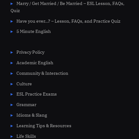
Marry / Get Married / Be Married – ESL Lesson, FAQs,
Quiz
Have you ever…? – Lesson, FAQs, and Practice Quiz
5 Minute English
Privacy Policy
Academic English
Community & Interaction
Culture
ESL Practice Exams
Grammar
Idioms & Slang
Learning Tips & Resources
Life Skills