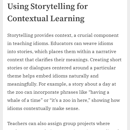
Using Storytelling for
Contextual Learning
Storytelling provides context, a crucial component
in teaching idioms. Educators can weave idioms
into stories, which places them within a narrative
context that clarifies their meanings. Creating short
stories or dialogues centered around a particular
theme helps embed idioms naturally and
meaningfully. For example, a story about a day at
the zoo can incorporate phrases like “having a
whale of a time” or “it’s a zoo in here,” showing how
idioms contextually make sense.
Teachers can also assign group projects where