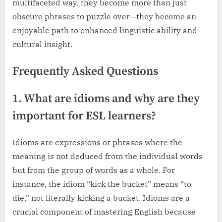
multifaceted way, they become more than just
obscure phrases to puzzle over—they become an
enjoyable path to enhanced linguistic ability and
cultural insight.
Frequently Asked Questions
1. What are idioms and why are they
important for ESL learners?
Idioms are expressions or phrases where the
meaning is not deduced from the individual words
but from the group of words as a whole. For
instance, the idiom “kick the bucket” means “to
die,” not literally kicking a bucket. Idioms are a
crucial component of mastering English because