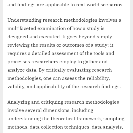
and findings are applicable to real-world scenarios.
Understanding research methodologies involves a
multifaceted examination of how a study is
designed and executed. It goes beyond simply
reviewing the results or outcomes of a study; it
requires a detailed assessment of the tools and
processes researchers employ to gather and
analyze data. By critically evaluating research
methodologies, one can assess the reliability,
validity, and applicability of the research findings.
Analyzing and critiquing research methodologies
involve several dimensions, including
understanding the theoretical framework, sampling
methods, data collection techniques, data analysis,