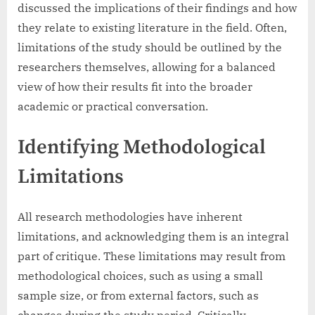
discussed the implications of their findings and how
they relate to existing literature in the field. Often,
limitations of the study should be outlined by the
researchers themselves, allowing for a balanced
view of how their results fit into the broader
academic or practical conversation.
Identifying Methodological
Limitations
All research methodologies have inherent
limitations, and acknowledging them is an integral
part of critique. These limitations may result from
methodological choices, such as using a small
sample size, or from external factors, such as
changes during the study period. Critically