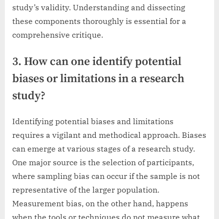
study’s validity. Understanding and dissecting
these components thoroughly is essential for a
comprehensive critique.
3. How can one identify potential
biases or limitations in a research
study?
Identifying potential biases and limitations
requires a vigilant and methodical approach. Biases
can emerge at various stages of a research study.
One major source is the selection of participants,
where sampling bias can occur if the sample is not
representative of the larger population.
Measurement bias, on the other hand, happens
when the tools or techniques do not measure what