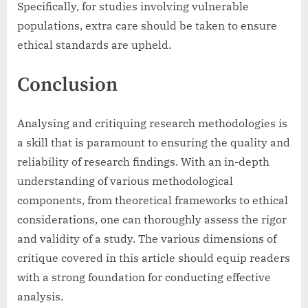
Specifically, for studies involving vulnerable
populations, extra care should be taken to ensure
ethical standards are upheld.
Conclusion
Analysing and critiquing research methodologies is
a skill that is paramount to ensuring the quality and
reliability of research findings. With an in-depth
understanding of various methodological
components, from theoretical frameworks to ethical
considerations, one can thoroughly assess the rigor
and validity of a study. The various dimensions of
critique covered in this article should equip readers
with a strong foundation for conducting effective
analysis.