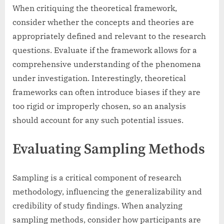
When critiquing the theoretical framework,
consider whether the concepts and theories are
appropriately defined and relevant to the research
questions. Evaluate if the framework allows for a
comprehensive understanding of the phenomena
under investigation. Interestingly, theoretical
frameworks can often introduce biases if they are
too rigid or improperly chosen, so an analysis
should account for any such potential issues.
Evaluating Sampling Methods
Sampling is a critical component of research
methodology, influencing the generalizability and
credibility of study findings. When analyzing
sampling methods, consider how participants are