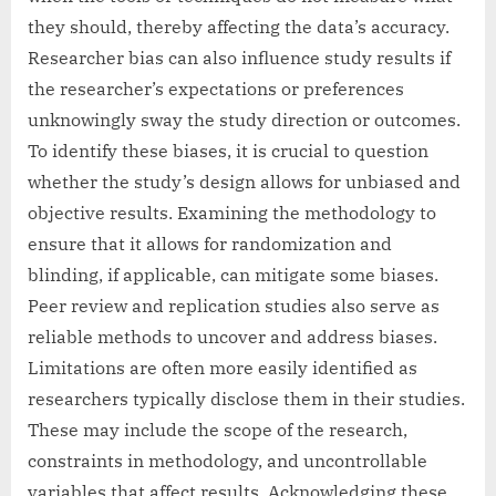
they should, thereby affecting the data’s accuracy.
Researcher bias can also influence study results if
the researcher’s expectations or preferences
unknowingly sway the study direction or outcomes.
To identify these biases, it is crucial to question
whether the study’s design allows for unbiased and
objective results. Examining the methodology to
ensure that it allows for randomization and
blinding, if applicable, can mitigate some biases.
Peer review and replication studies also serve as
reliable methods to uncover and address biases.
Limitations are often more easily identified as
researchers typically disclose them in their studies.
These may include the scope of the research,
constraints in methodology, and uncontrollable
variables that affect results. Acknowledging these