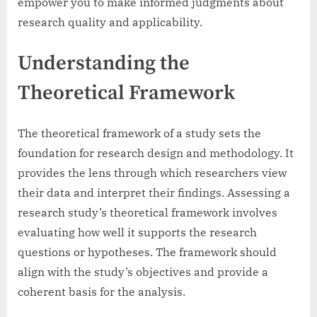
empower you to make informed judgments about
research quality and applicability.
Understanding the
Theoretical Framework
The theoretical framework of a study sets the
foundation for research design and methodology. It
provides the lens through which researchers view
their data and interpret their findings. Assessing a
research study’s theoretical framework involves
evaluating how well it supports the research
questions or hypotheses. The framework should
align with the study’s objectives and provide a
coherent basis for the analysis.