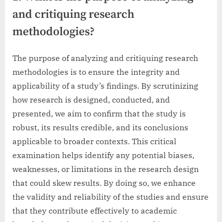
and critiquing research
methodologies?
The purpose of analyzing and critiquing research
methodologies is to ensure the integrity and
applicability of a study’s findings. By scrutinizing
how research is designed, conducted, and
presented, we aim to confirm that the study is
robust, its results credible, and its conclusions
applicable to broader contexts. This critical
examination helps identify any potential biases,
weaknesses, or limitations in the research design
that could skew results. By doing so, we enhance
the validity and reliability of the studies and ensure
that they contribute effectively to academic