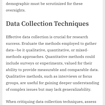
demographic must be scrutinized for these
oversights.
Data Collection Techniques
Effective data collection is crucial for research
success. Evaluate the methods employed to gather
data—be it qualitative, quantitative, or mixed-
methods approaches. Quantitative methods could
include surveys or experiments, valued for their
ability to provide measurable and comparable data.
Qualitative methods, such as interviews or focus
groups, are useful for gaining deeper understanding
of complex issues but may lack generalizability.
When critiquing data collection techniques, assess