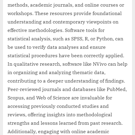
methods, academic journals, and online courses or
workshops. These resources provide foundational
understanding and contemporary viewpoints on
effective methodologies. Software tools for
statistical analysis, such as SPSS, R, or Python, can
be used to verify data analyses and ensure
statistical procedures have been correctly applied.
In qualitative research, software like NVivo can help
in organizing and analyzing thematic data,
contributing to a deeper understanding of findings.
Peer-reviewed journals and databases like PubMed,
Scopus, and Web of Science are invaluable for
accessing previously conducted studies and
reviews, offering insights into methodological
strengths and lessons learned from past research.
Additionally, engaging with online academic