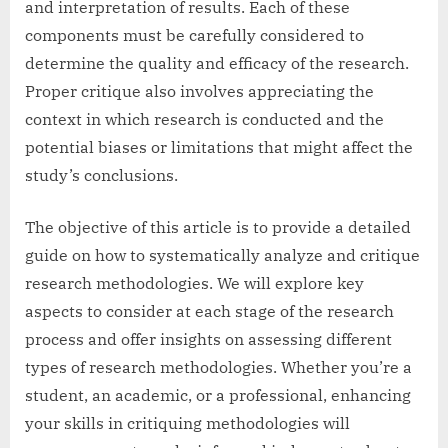
and interpretation of results. Each of these
components must be carefully considered to
determine the quality and efficacy of the research.
Proper critique also involves appreciating the
context in which research is conducted and the
potential biases or limitations that might affect the
study’s conclusions.
The objective of this article is to provide a detailed
guide on how to systematically analyze and critique
research methodologies. We will explore key
aspects to consider at each stage of the research
process and offer insights on assessing different
types of research methodologies. Whether you’re a
student, an academic, or a professional, enhancing
your skills in critiquing methodologies will