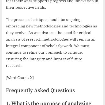
that their work supports progress and innovation in
their respective fields.
The process of critique should be ongoing,
embracing new methodologies and technologies as
they evolve. As we advance, the need for critical
analysis of research methodologies will remain an
integral component of scholarly work. We must
continue to refine our approach to critique,
ensuring the integrity and impact of future
research.
[Word Count: X]
Frequently Asked Questions
1. What is the purpose of analyzing