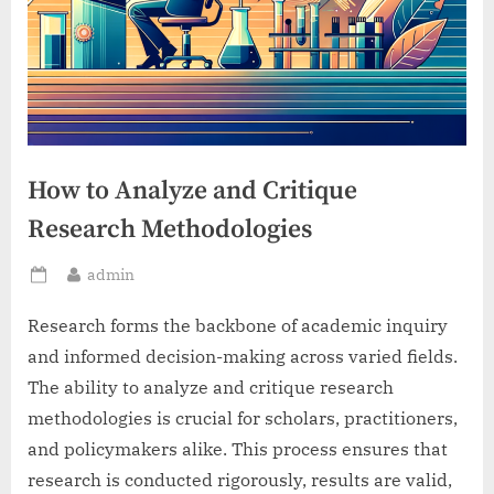
How to Analyze and Critique
Research Methodologies
By
admin
Posted
on
Research forms the backbone of academic inquiry
and informed decision-making across varied fields.
The ability to analyze and critique research
methodologies is crucial for scholars, practitioners,
and policymakers alike. This process ensures that
research is conducted rigorously, results are valid,