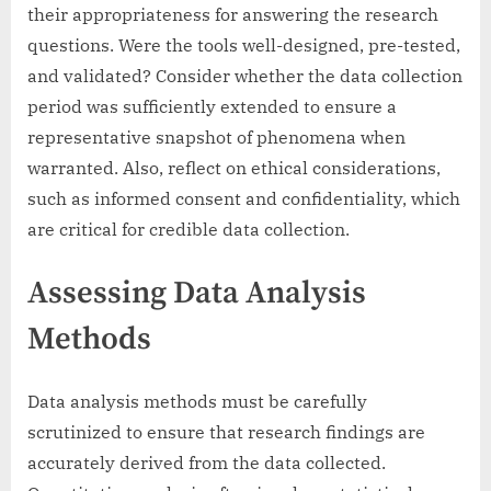
their appropriateness for answering the research
questions. Were the tools well-designed, pre-tested,
and validated? Consider whether the data collection
period was sufficiently extended to ensure a
representative snapshot of phenomena when
warranted. Also, reflect on ethical considerations,
such as informed consent and confidentiality, which
are critical for credible data collection.
Assessing Data Analysis
Methods
Data analysis methods must be carefully
scrutinized to ensure that research findings are
accurately derived from the data collected.