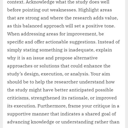
context. Acknowledge what the study does well
before pointing out weaknesses. Highlight areas
that are strong and where the research adds value,
as this balanced approach will set a positive tone.
When addressing areas for improvement, be
specific and offer actionable suggestions. Instead of
simply stating something is inadequate, explain
why it is an issue and propose alternative
approaches or solutions that could enhance the
study’s design, execution, or analysis. Your aim
should be to help the researcher understand how
the study might have better anticipated possible
criticisms, strengthened its rationale, or improved
its execution. Furthermore, frame your critique in a
supportive manner that indicates a shared goal of
advancing knowledge or understanding rather than