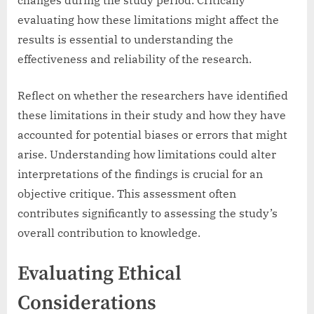
evaluating how these limitations might affect the
results is essential to understanding the
effectiveness and reliability of the research.
Reflect on whether the researchers have identified
these limitations in their study and how they have
accounted for potential biases or errors that might
arise. Understanding how limitations could alter
interpretations of the findings is crucial for an
objective critique. This assessment often
contributes significantly to assessing the study’s
overall contribution to knowledge.
Evaluating Ethical
Considerations