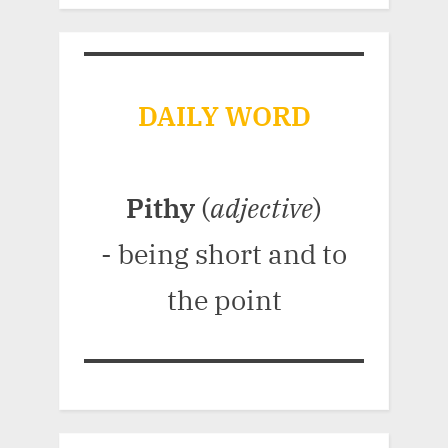
DAILY WORD
Pithy
(
adjective
)
- being short and to
the point