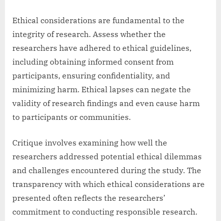
Ethical considerations are fundamental to the
integrity of research. Assess whether the
researchers have adhered to ethical guidelines,
including obtaining informed consent from
participants, ensuring confidentiality, and
minimizing harm. Ethical lapses can negate the
validity of research findings and even cause harm
to participants or communities.
Critique involves examining how well the
researchers addressed potential ethical dilemmas
and challenges encountered during the study. The
transparency with which ethical considerations are
presented often reflects the researchers’
commitment to conducting responsible research.