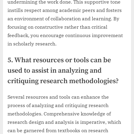
undermining the work done. This supportive tone
instills respect among academic peers and fosters
an environment of collaboration and learning. By
focusing on constructive rather than critical
feedback, you encourage continuous improvement
in scholarly research.
5. What resources or tools can be
used to assist in analyzing and
critiquing research methodologies?
Several resources and tools can enhance the
process of analyzing and critiquing research
methodologies. Comprehensive knowledge of
research design and analysis is imperative, which
can be garnered from textbooks on research