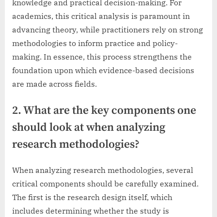
knowledge and practical decision-making. For
academics, this critical analysis is paramount in
advancing theory, while practitioners rely on strong
methodologies to inform practice and policy-
making. In essence, this process strengthens the
foundation upon which evidence-based decisions
are made across fields.
2. What are the key components one
should look at when analyzing
research methodologies?
When analyzing research methodologies, several
critical components should be carefully examined.
The first is the research design itself, which
includes determining whether the study is