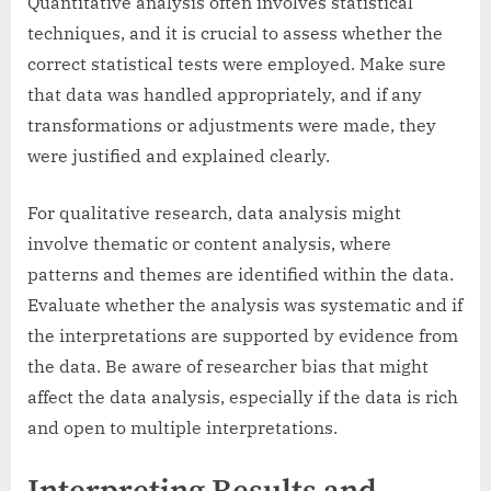
Quantitative analysis often involves statistical
techniques, and it is crucial to assess whether the
correct statistical tests were employed. Make sure
that data was handled appropriately, and if any
transformations or adjustments were made, they
were justified and explained clearly.
For qualitative research, data analysis might
involve thematic or content analysis, where
patterns and themes are identified within the data.
Evaluate whether the analysis was systematic and if
the interpretations are supported by evidence from
the data. Be aware of researcher bias that might
affect the data analysis, especially if the data is rich
and open to multiple interpretations.