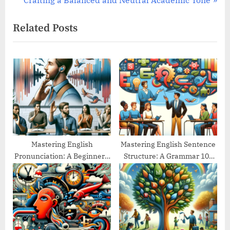
Crafting a Balanced and Neutral Academic Tone
v
e
Related Posts
i
x
o
t
u
P
s
o
P
s
o
t
s
:
t
:
Mastering English
Mastering English Sentence
Pronunciation: A Beginner’s
Structure: A Grammar 101
Guide
Guide