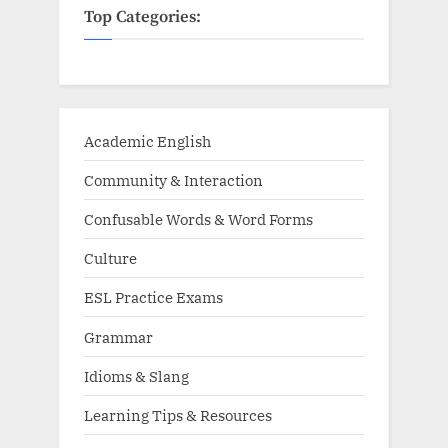
Top Categories:
Academic English
Community & Interaction
Confusable Words & Word Forms
Culture
ESL Practice Exams
Grammar
Idioms & Slang
Learning Tips & Resources