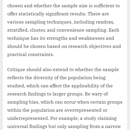
chosen and whether the sample size is sufficient to
offer statistically significant results. There are
various sampling techniques, including random,
stratified, cluster, and convenience sampling. Each
technique has its strengths and weaknesses and
should be chosen based on research objectives and
practical constraints.
Critique should also extend to whether the sample
reflects the diversity of the population being
studied, which can affect the applicability of the
research findings to larger groups. Be wary of
sampling bias, which can occur when certain groups
within the population are overrepresented or
underrepresented. For example, a study claiming
universal findings but only sampling from a narrow