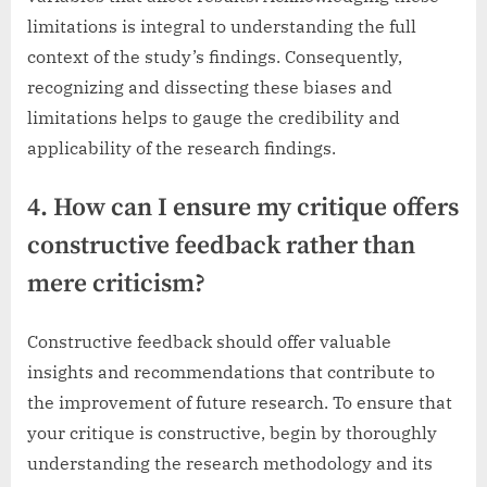
limitations is integral to understanding the full
context of the study’s findings. Consequently,
recognizing and dissecting these biases and
limitations helps to gauge the credibility and
applicability of the research findings.
4. How can I ensure my critique offers
constructive feedback rather than
mere criticism?
Constructive feedback should offer valuable
insights and recommendations that contribute to
the improvement of future research. To ensure that
your critique is constructive, begin by thoroughly
understanding the research methodology and its