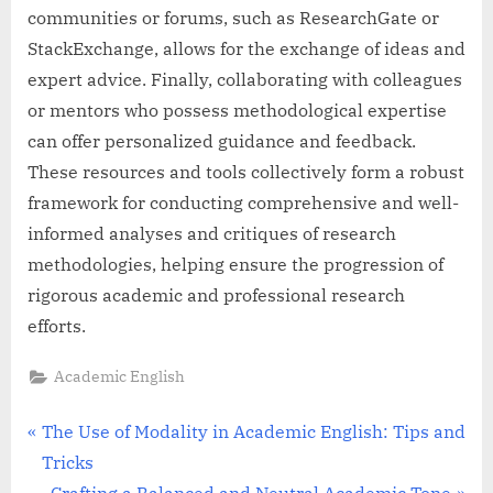
communities or forums, such as ResearchGate or
StackExchange, allows for the exchange of ideas and
expert advice. Finally, collaborating with colleagues
or mentors who possess methodological expertise
can offer personalized guidance and feedback.
These resources and tools collectively form a robust
framework for conducting comprehensive and well-
informed analyses and critiques of research
methodologies, helping ensure the progression of
rigorous academic and professional research
efforts.
Academic English
Post
P
The Use of Modality in Academic English: Tips and
r
Tricks
navigation
e
N