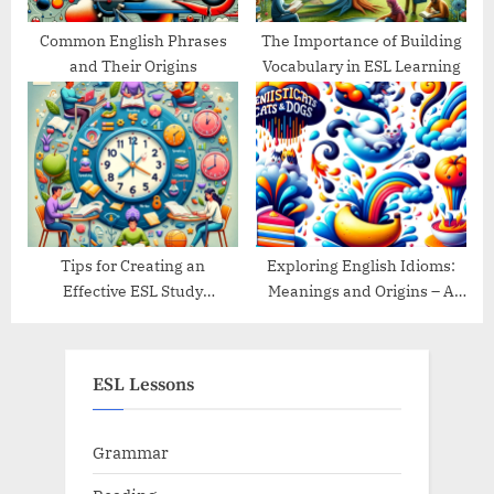
Common English Phrases
The Importance of Building
and Their Origins
Vocabulary in ESL Learning
Tips for Creating an
Exploring English Idioms:
Effective ESL Study
Meanings and Origins – A
Schedule
Guide
ESL Lessons
Grammar