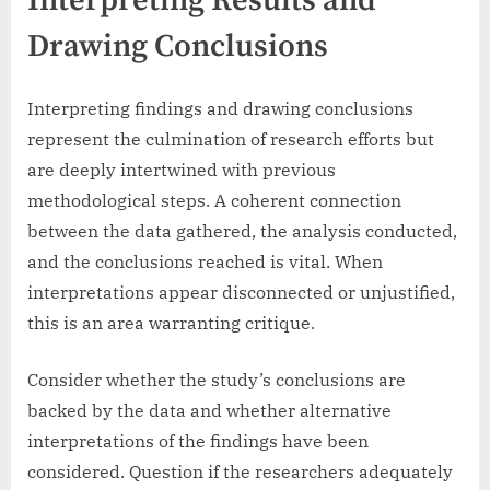
Interpreting Results and
Drawing Conclusions
Interpreting findings and drawing conclusions
represent the culmination of research efforts but
are deeply intertwined with previous
methodological steps. A coherent connection
between the data gathered, the analysis conducted,
and the conclusions reached is vital. When
interpretations appear disconnected or unjustified,
this is an area warranting critique.
Consider whether the study’s conclusions are
backed by the data and whether alternative
interpretations of the findings have been
considered. Question if the researchers adequately