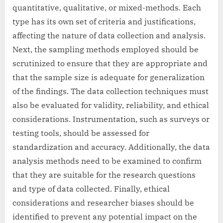
quantitative, qualitative, or mixed-methods. Each
type has its own set of criteria and justifications,
affecting the nature of data collection and analysis.
Next, the sampling methods employed should be
scrutinized to ensure that they are appropriate and
that the sample size is adequate for generalization
of the findings. The data collection techniques must
also be evaluated for validity, reliability, and ethical
considerations. Instrumentation, such as surveys or
testing tools, should be assessed for
standardization and accuracy. Additionally, the data
analysis methods need to be examined to confirm
that they are suitable for the research questions
and type of data collected. Finally, ethical
considerations and researcher biases should be
identified to prevent any potential impact on the