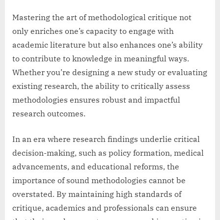
Mastering the art of methodological critique not
only enriches one’s capacity to engage with
academic literature but also enhances one’s ability
to contribute to knowledge in meaningful ways.
Whether you’re designing a new study or evaluating
existing research, the ability to critically assess
methodologies ensures robust and impactful
research outcomes.
In an era where research findings underlie critical
decision-making, such as policy formation, medical
advancements, and educational reforms, the
importance of sound methodologies cannot be
overstated. By maintaining high standards of
critique, academics and professionals can ensure