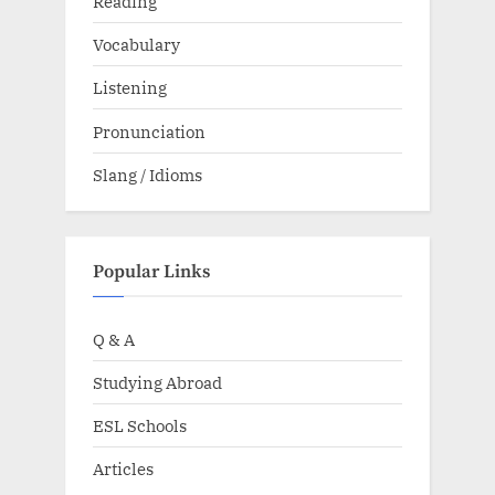
Reading
Vocabulary
Listening
Pronunciation
Slang / Idioms
Popular Links
Q & A
Studying Abroad
ESL Schools
Articles