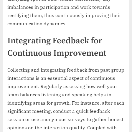
imbalances in participation and work towards
rectifying them, thus continuously improving their
communication dynamics.
Integrating Feedback for
Continuous Improvement
Collecting and integrating feedback from past group
interactions is an essential aspect of continuous
improvement. Regularly assessing how well your
team balances listening and speaking helps in
identifying areas for growth. For instance, after each
significant meeting, conduct a quick feedback
session or use anonymous surveys to gather honest
opinions on the interaction quality. Coupled with