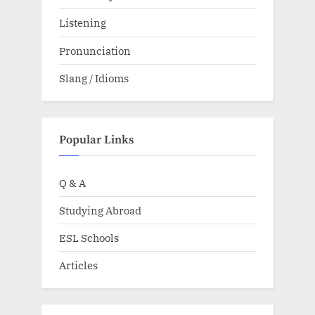
Listening
Pronunciation
Slang / Idioms
Popular Links
Q & A
Studying Abroad
ESL Schools
Articles