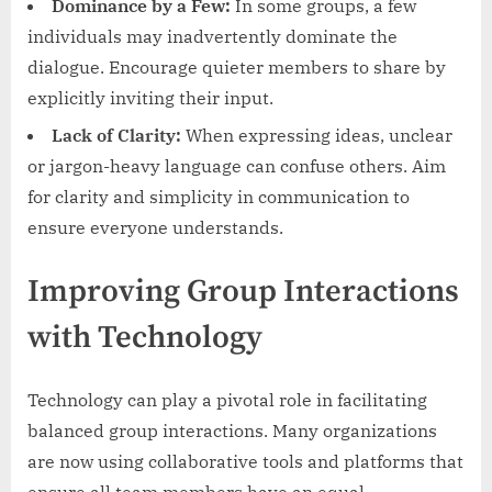
Dominance by a Few:
In some groups, a few
individuals may inadvertently dominate the
dialogue. Encourage quieter members to share by
explicitly inviting their input.
Lack of Clarity:
When expressing ideas, unclear
or jargon-heavy language can confuse others. Aim
for clarity and simplicity in communication to
ensure everyone understands.
Improving Group Interactions
with Technology
Technology can play a pivotal role in facilitating
balanced group interactions. Many organizations
are now using collaborative tools and platforms that
ensure all team members have an equal