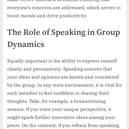
everyone’s concerns are addressed, which serves to
boost morale and drive productivity.
The Role of Speaking in Group
Dynamics
Equally important is the ability to express oneself
clearly and persuasively. Speaking ensures that
your ideas and opinions are known and considered
by the group. In any team environment, it is vital for
each member to feel confident in sharing their
thoughts. Take, for example, a brainstorming
session. If you voice your unique perspective, it
might spark further innovative ideas among your
peers. On the contrary, if you refrain from speaking,