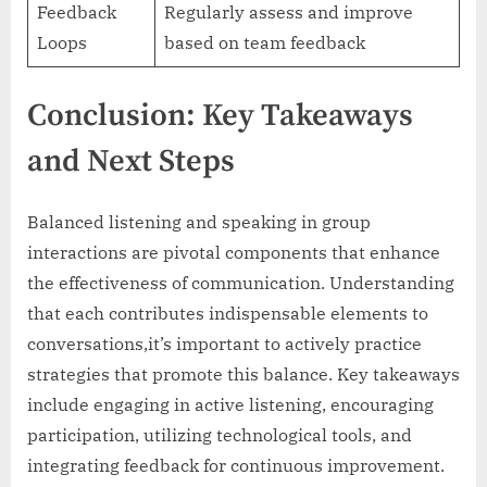
Feedback
Regularly assess and improve
Loops
based on team feedback
Conclusion: Key Takeaways
and Next Steps
Balanced listening and speaking in group
interactions are pivotal components that enhance
the effectiveness of communication. Understanding
that each contributes indispensable elements to
conversations,it’s important to actively practice
strategies that promote this balance. Key takeaways
include engaging in active listening, encouraging
participation, utilizing technological tools, and
integrating feedback for continuous improvement.