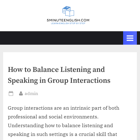
Skip
to
content
How to Balance Listening and
Speaking in Group Interactions
By
admin
Posted
on
Group interactions are an intrinsic part of both
professional and social environments.
Understanding how to balance listening and
speaking in such settings is a crucial skill that