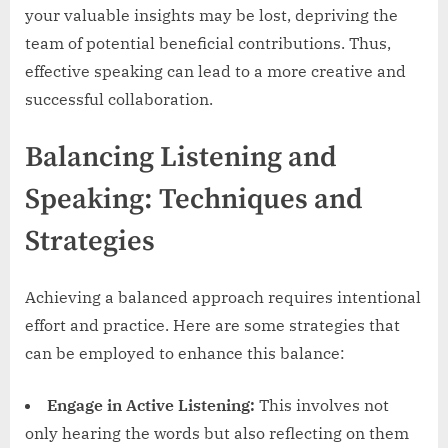
your valuable insights may be lost, depriving the
team of potential beneficial contributions. Thus,
effective speaking can lead to a more creative and
successful collaboration.
Balancing Listening and
Speaking: Techniques and
Strategies
Achieving a balanced approach requires intentional
effort and practice. Here are some strategies that
can be employed to enhance this balance:
Engage in Active Listening:
This involves not
only hearing the words but also reflecting on them