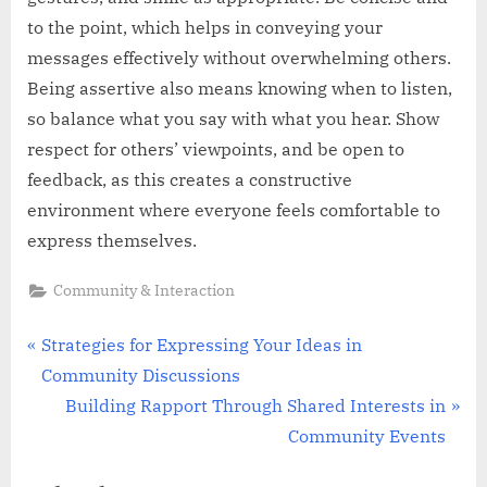
to the point, which helps in conveying your
messages effectively without overwhelming others.
Being assertive also means knowing when to listen,
so balance what you say with what you hear. Show
respect for others’ viewpoints, and be open to
feedback, as this creates a constructive
environment where everyone feels comfortable to
express themselves.
Community & Interaction
Post
P
Strategies for Expressing Your Ideas in
r
Community Discussions
navigation
e
N
Building Rapport Through Shared Interests in
v
e
Community Events
i
x