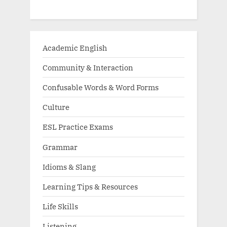
Academic English
Community & Interaction
Confusable Words & Word Forms
Culture
ESL Practice Exams
Grammar
Idioms & Slang
Learning Tips & Resources
Life Skills
Listening