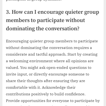
3. How can I encourage quieter group
members to participate without
dominating the conversation?
Encouraging quieter group members to participate
without dominating the conversation requires a
considerate and tactful approach. Start by creating
a welcoming environment where all opinions are
valued. You might ask open-ended questions to
invite input, or directly encourage someone to
share their thoughts after ensuring they are
comfortable with it. Acknowledge their
contributions positively to build confidence.
Provide opportunities for everyone to participate by