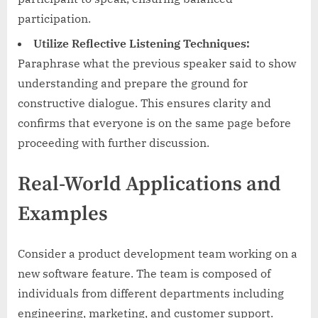
participation.
Utilize Reflective Listening Techniques:
Paraphrase what the previous speaker said to show
understanding and prepare the ground for
constructive dialogue. This ensures clarity and
confirms that everyone is on the same page before
proceeding with further discussion.
Real-World Applications and
Examples
Consider a product development team working on a
new software feature. The team is composed of
individuals from different departments including
engineering, marketing, and customer support.