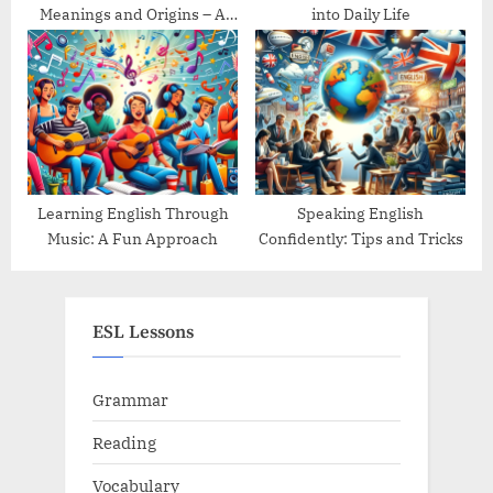
Meanings and Origins – A
into Daily Life
Guide
Learning English Through
Speaking English
Music: A Fun Approach
Confidently: Tips and Tricks
ESL Lessons
Grammar
Reading
Vocabulary