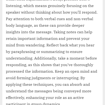
listening, which means genuinely focusing on the
speaker without thinking about how you’ll respond.
Pay attention to both verbal cues and non-verbal
body language, as these can provide deeper
insights into the message. Taking notes can help
retain important information and prevent your
mind from wandering. Reflect back what you hear
by paraphrasing or summarizing to ensure
understanding. Additionally, take a moment before
responding, as this shows that you’ve thoroughly
processed the information. Keep an open mind and
avoid forming judgments or interrupting. By
applying these techniques, you can absorb and
understand the messages being conveyed more
effectively, enhancing your role as an active
participant in group dynamics.