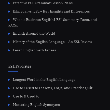
Effective ESL Grammar Lesson Plans
Bilingual vs. ESL – Key Insights and Differences
What is Business English? ESL Summary, Facts, and
FAQs.
English Around the World
History of the English Language – An ESL Review
Learn English Verb Tenses
ESL Favorites
Longest Word in the English Language
Use to / Used to Lessons, FAQs, and Practice Quiz
Use to & Used to
Mastering English Synonyms