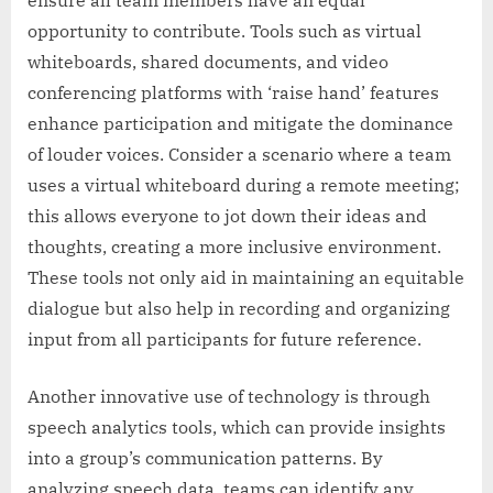
opportunity to contribute. Tools such as virtual
whiteboards, shared documents, and video
conferencing platforms with ‘raise hand’ features
enhance participation and mitigate the dominance
of louder voices. Consider a scenario where a team
uses a virtual whiteboard during a remote meeting;
this allows everyone to jot down their ideas and
thoughts, creating a more inclusive environment.
These tools not only aid in maintaining an equitable
dialogue but also help in recording and organizing
input from all participants for future reference.
Another innovative use of technology is through
speech analytics tools, which can provide insights
into a group’s communication patterns. By
analyzing speech data, teams can identify any