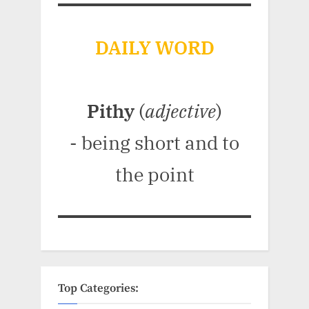
DAILY WORD
Pithy
(
adjective
)
- being short and to
the point
Top Categories: