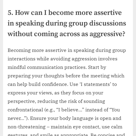
5. How can I become more assertive
in speaking during group discussions
without coming across as aggressive?
Becoming more assertive in speaking during group
interactions while avoiding aggression involves
mindful communication practices. Start by
preparing your thoughts before the meeting which
can help build confidence. Use ‘I statements’ to
express your views, as they focus on your
perspective, reducing the risk of sounding
confrontational (e.g., “I believe…” instead of “You
never…”). Ensure your body language is open and
non-threatening – maintain eye contact, use calm
gestures, and smile as appropriate. Be concise and