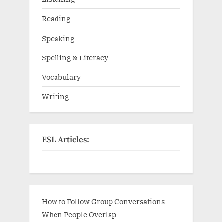
Reading
Speaking
Spelling & Literacy
Vocabulary
Writing
ESL Articles:
How to Follow Group Conversations
When People Overlap