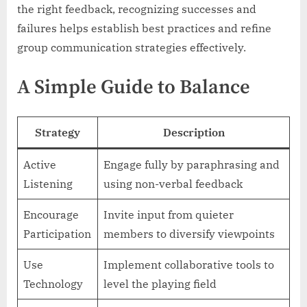
the right feedback, recognizing successes and
failures helps establish best practices and refine
group communication strategies effectively.
A Simple Guide to Balance
Strategy
Description
Active
Engage fully by paraphrasing and
Listening
using non-verbal feedback
Encourage
Invite input from quieter
Participation
members to diversify viewpoints
Use
Implement collaborative tools to
Technology
level the playing field