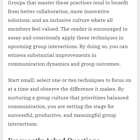
Groups that master these practices tend to benefit
from better collaboration, more innovative
solutions, and an inclusive culture where all
members feel valued. The reader is encouraged to
assay and consciously apply these techniques in
upcoming group interactions. By doing so, you can
witness substantial improvements in
communication dynamics and group outcomes.
Start small; select one or two techniques to focus on
at a time and observe the difference it makes. By
nurturing a group culture that prioritizes balanced
communication, you are setting the stage for
successful, productive, and meaningful group
interactions.