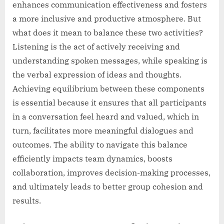
enhances communication effectiveness and fosters
a more inclusive and productive atmosphere. But
what does it mean to balance these two activities?
Listening is the act of actively receiving and
understanding spoken messages, while speaking is
the verbal expression of ideas and thoughts.
Achieving equilibrium between these components
is essential because it ensures that all participants
in a conversation feel heard and valued, which in
turn, facilitates more meaningful dialogues and
outcomes. The ability to navigate this balance
efficiently impacts team dynamics, boosts
collaboration, improves decision-making processes,
and ultimately leads to better group cohesion and
results.