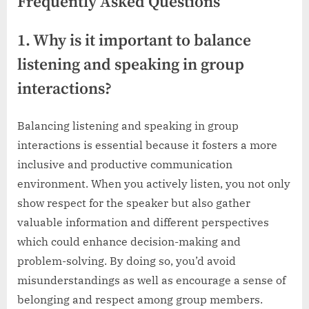
Frequently Asked Questions
1. Why is it important to balance
listening and speaking in group
interactions?
Balancing listening and speaking in group
interactions is essential because it fosters a more
inclusive and productive communication
environment. When you actively listen, you not only
show respect for the speaker but also gather
valuable information and different perspectives
which could enhance decision-making and
problem-solving. By doing so, you’d avoid
misunderstandings as well as encourage a sense of
belonging and respect among group members.