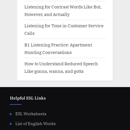
Listening for Contrast Words Like But,
However, and Actually
Listening for Tone in Customer Service
Calls
B1 Listening Practice: Apartment
Hunting Conversations
How to Understand Reduced Speech
Like gonna, wanna, and gotta
Helpful ESL Links
ESL Worksheets
List of English Words