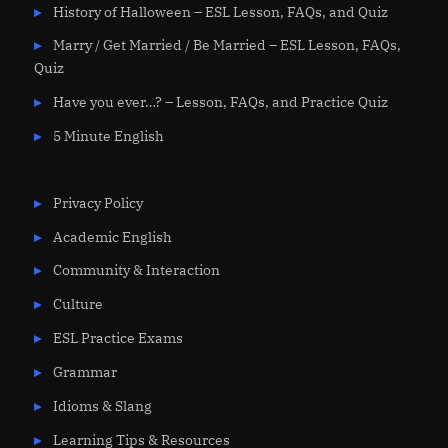
History of Halloween – ESL Lesson, FAQs, and Quiz
Marry / Get Married / Be Married – ESL Lesson, FAQs,
Quiz
Have you ever…? – Lesson, FAQs, and Practice Quiz
5 Minute English
Privacy Policy
Academic English
Community & Interaction
Culture
ESL Practice Exams
Grammar
Idioms & Slang
Learning Tips & Resources