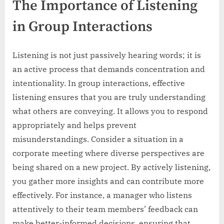
The Importance of Listening
in Group Interactions
Listening is not just passively hearing words; it is
an active process that demands concentration and
intentionality. In group interactions, effective
listening ensures that you are truly understanding
what others are conveying. It allows you to respond
appropriately and helps prevent
misunderstandings. Consider a situation in a
corporate meeting where diverse perspectives are
being shared on a new project. By actively listening,
you gather more insights and can contribute more
effectively. For instance, a manager who listens
attentively to their team members’ feedback can
make better-informed decisions, ensuring that