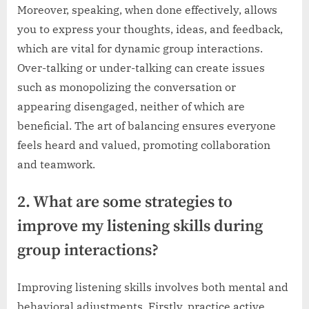
Moreover, speaking, when done effectively, allows
you to express your thoughts, ideas, and feedback,
which are vital for dynamic group interactions.
Over-talking or under-talking can create issues
such as monopolizing the conversation or
appearing disengaged, neither of which are
beneficial. The art of balancing ensures everyone
feels heard and valued, promoting collaboration
and teamwork.
2. What are some strategies to
improve my listening skills during
group interactions?
Improving listening skills involves both mental and
behavioral adjustments. Firstly, practice active