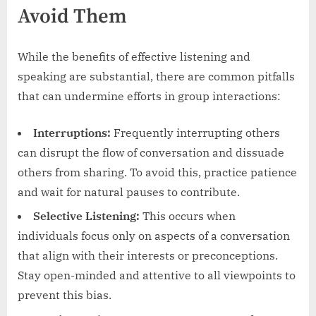
Avoid Them
While the benefits of effective listening and
speaking are substantial, there are common pitfalls
that can undermine efforts in group interactions:
Interruptions:
Frequently interrupting others
can disrupt the flow of conversation and dissuade
others from sharing. To avoid this, practice patience
and wait for natural pauses to contribute.
Selective Listening:
This occurs when
individuals focus only on aspects of a conversation
that align with their interests or preconceptions.
Stay open-minded and attentive to all viewpoints to
prevent this bias.