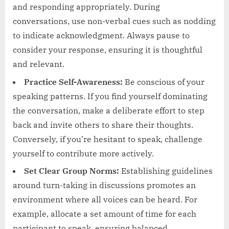
and responding appropriately. During
conversations, use non-verbal cues such as nodding
to indicate acknowledgment. Always pause to
consider your response, ensuring it is thoughtful
and relevant.
Practice Self-Awareness:
Be conscious of your
speaking patterns. If you find yourself dominating
the conversation, make a deliberate effort to step
back and invite others to share their thoughts.
Conversely, if you’re hesitant to speak, challenge
yourself to contribute more actively.
Set Clear Group Norms:
Establishing guidelines
around turn-taking in discussions promotes an
environment where all voices can be heard. For
example, allocate a set amount of time for each
participant to speak, ensuring balanced