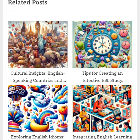
Related Posts
o
t
u
P
s
o
P
s
o
t
s
:
t
:
Cultural Insights: English-
Tips for Creating an
Speaking Countries and
Effective ESL Study
Their Traditions
Schedule
Exploring English Idioms:
Integrating English Learning