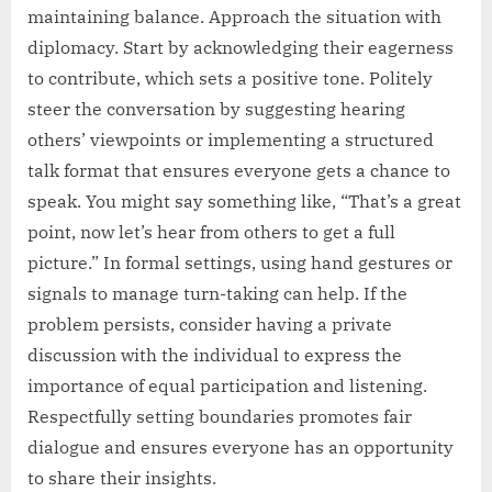
maintaining balance. Approach the situation with
diplomacy. Start by acknowledging their eagerness
to contribute, which sets a positive tone. Politely
steer the conversation by suggesting hearing
others’ viewpoints or implementing a structured
talk format that ensures everyone gets a chance to
speak. You might say something like, “That’s a great
point, now let’s hear from others to get a full
picture.” In formal settings, using hand gestures or
signals to manage turn-taking can help. If the
problem persists, consider having a private
discussion with the individual to express the
importance of equal participation and listening.
Respectfully setting boundaries promotes fair
dialogue and ensures everyone has an opportunity
to share their insights.