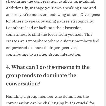
structuring the conversation to allow turn-taking.
Additionally, manage your own speaking time and
ensure you’re not overshadowing others. Give space
for others to speak by using pauses strategically.
Let others lead or facilitate the discussion
sometimes, to shift the focus from yourself. This
creates an atmosphere where quieter members feel
empowered to share their perspectives,
contributing to a richer group interaction.
4. What can I do if someone in the
group tends to dominate the
conversation?
Handling a group member who dominates the
conversation can be challenging but is crucial for