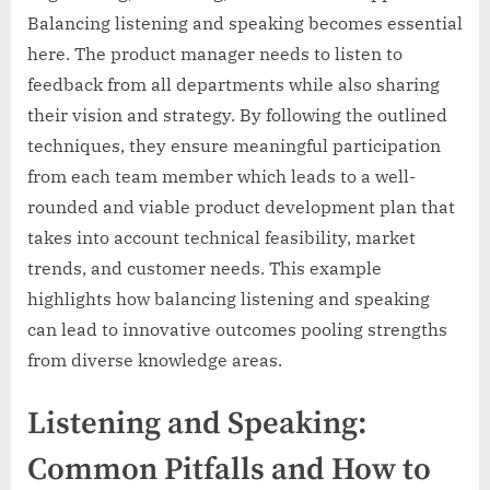
Balancing listening and speaking becomes essential
here. The product manager needs to listen to
feedback from all departments while also sharing
their vision and strategy. By following the outlined
techniques, they ensure meaningful participation
from each team member which leads to a well-
rounded and viable product development plan that
takes into account technical feasibility, market
trends, and customer needs. This example
highlights how balancing listening and speaking
can lead to innovative outcomes pooling strengths
from diverse knowledge areas.
Listening and Speaking:
Common Pitfalls and How to