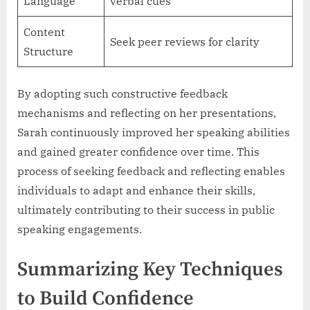
Language
verbal cues
Content
Seek peer reviews for clarity
Structure
By adopting such constructive feedback
mechanisms and reflecting on her presentations,
Sarah continuously improved her speaking abilities
and gained greater confidence over time. This
process of seeking feedback and reflecting enables
individuals to adapt and enhance their skills,
ultimately contributing to their success in public
speaking engagements.
Summarizing Key Techniques
to Build Confidence