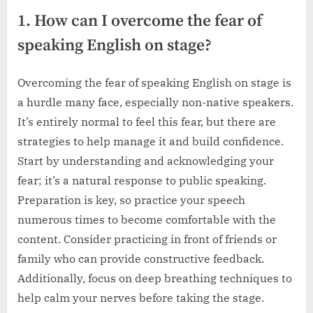
1. How can I overcome the fear of
speaking English on stage?
Overcoming the fear of speaking English on stage is
a hurdle many face, especially non-native speakers.
It’s entirely normal to feel this fear, but there are
strategies to help manage it and build confidence.
Start by understanding and acknowledging your
fear; it’s a natural response to public speaking.
Preparation is key, so practice your speech
numerous times to become comfortable with the
content. Consider practicing in front of friends or
family who can provide constructive feedback.
Additionally, focus on deep breathing techniques to
help calm your nerves before taking the stage.