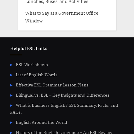
Lunches, Buses, and Activities
What to Say at a Government Office
Window
Helpful ESL Links
ESL Worksheets
List of English Words
Effective ESL Grammar Lesson Plans
Bilingual vs. ESL – Key Insights and Differences
What is Business English? ESL Summary, Facts, and
FAQs.
English Around the World
History of the English Language – An ESL Review