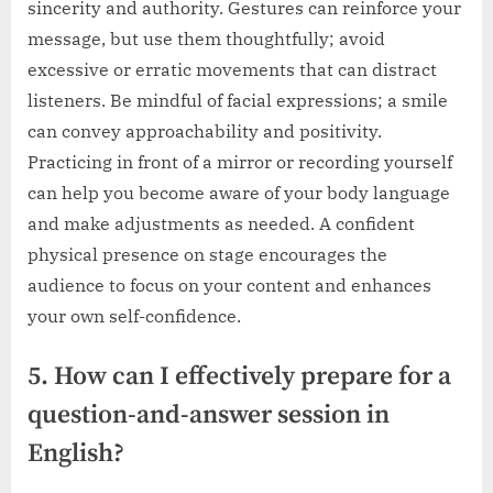
sincerity and authority. Gestures can reinforce your
message, but use them thoughtfully; avoid
excessive or erratic movements that can distract
listeners. Be mindful of facial expressions; a smile
can convey approachability and positivity.
Practicing in front of a mirror or recording yourself
can help you become aware of your body language
and make adjustments as needed. A confident
physical presence on stage encourages the
audience to focus on your content and enhances
your own self-confidence.
5. How can I effectively prepare for a
question-and-answer session in
English?