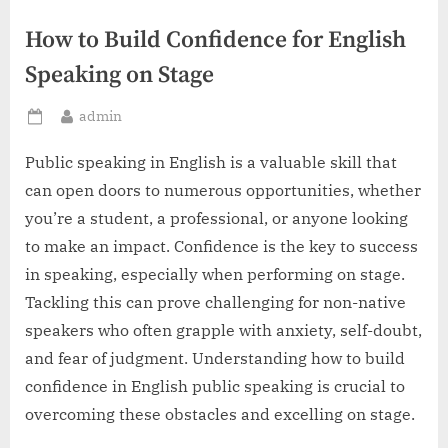
How to Build Confidence for English
Speaking on Stage
By
admin
Posted
on
Public speaking in English is a valuable skill that
can open doors to numerous opportunities, whether
you’re a student, a professional, or anyone looking
to make an impact. Confidence is the key to success
in speaking, especially when performing on stage.
Tackling this can prove challenging for non-native
speakers who often grapple with anxiety, self-doubt,
and fear of judgment. Understanding how to build
confidence in English public speaking is crucial to
overcoming these obstacles and excelling on stage.