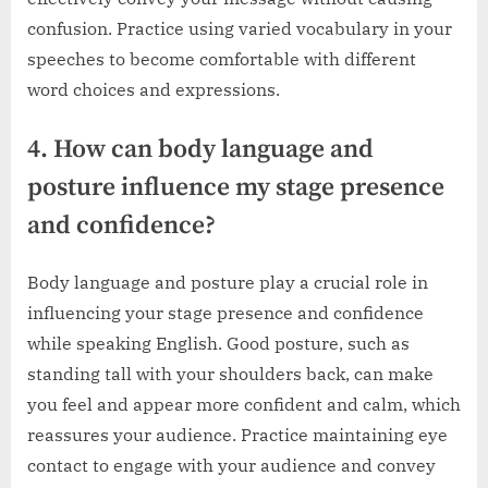
confusion. Practice using varied vocabulary in your
speeches to become comfortable with different
word choices and expressions.
4. How can body language and
posture influence my stage presence
and confidence?
Body language and posture play a crucial role in
influencing your stage presence and confidence
while speaking English. Good posture, such as
standing tall with your shoulders back, can make
you feel and appear more confident and calm, which
reassures your audience. Practice maintaining eye
contact to engage with your audience and convey