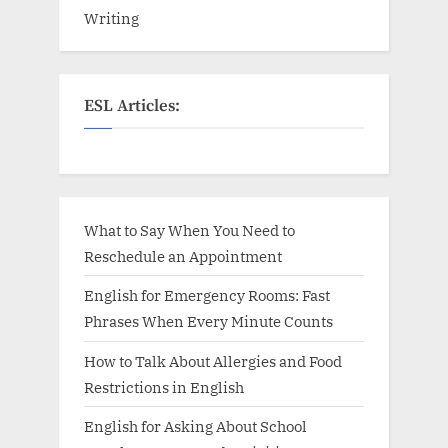
Writing
ESL Articles:
What to Say When You Need to
Reschedule an Appointment
English for Emergency Rooms: Fast
Phrases When Every Minute Counts
How to Talk About Allergies and Food
Restrictions in English
English for Asking About School