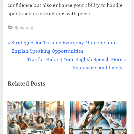
confidence but also enhance your ability to handle
spontaneous interactions with poise.
Speaking
Post
P
Strategies for Turning Everyday Moments into
r
English Speaking Opportunities
navigation
e
N
Tips for Making Your English Speech More
v
e
Expressive and Lively
i
x
Related Posts
o
t
u
P
s
o
P
s
o
t
s
: