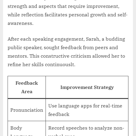
strength and aspects that require improvement,
while reflection facilitates personal growth and self-
awareness.
After each speaking engagement, Sarah, a budding
public speaker, sought feedback from peers and
mentors. This constructive criticism allowed her to
refine her skills continuouslt.
Feedback
Improvement Strategy
Area
Use language apps for real-time
Pronunciation
feedback
Body
Record speeches to analyze non-