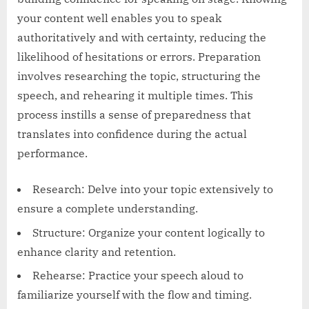
your content well enables you to speak
authoritatively and with certainty, reducing the
likelihood of hesitations or errors. Preparation
involves researching the topic, structuring the
speech, and rehearing it multiple times. This
process instills a sense of preparedness that
translates into confidence during the actual
performance.
Research: Delve into your topic extensively to
ensure a complete understanding.
Structure: Organize your content logically to
enhance clarity and retention.
Rehearse: Practice your speech aloud to
familiarize yourself with the flow and timing.