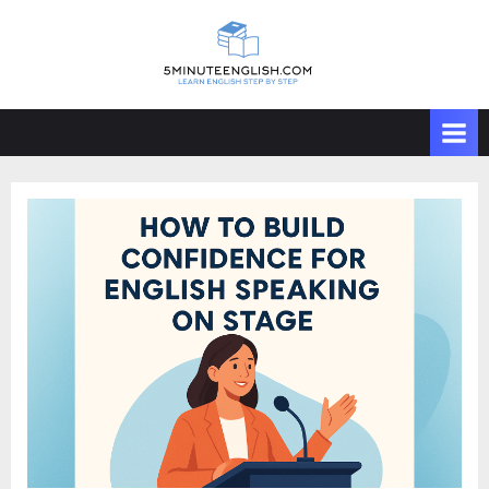
Skip
to
content