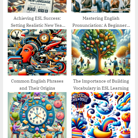
t
:
Achieving ESL Success:
Mastering English
Setting Realistic New Year
Pronunciation: A Beginner’s
Goals
Guide
Common English Phrases
The Importance of Building
and Their Origins
Vocabulary in ESL Learning