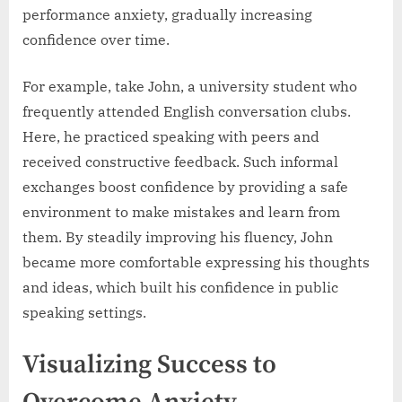
performance anxiety, gradually increasing
confidence over time.
For example, take John, a university student who
frequently attended English conversation clubs.
Here, he practiced speaking with peers and
received constructive feedback. Such informal
exchanges boost confidence by providing a safe
environment to make mistakes and learn from
them. By steadily improving his fluency, John
became more comfortable expressing his thoughts
and ideas, which built his confidence in public
speaking settings.
Visualizing Success to