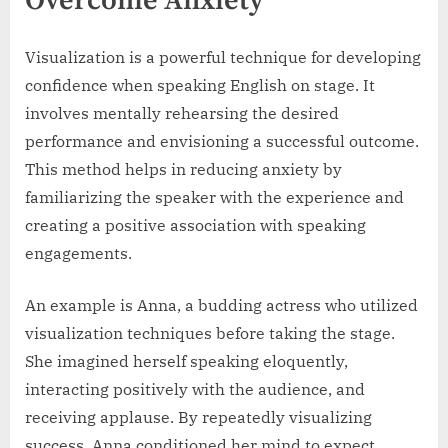
Overcome Anxiety
Visualization is a powerful technique for developing
confidence when speaking English on stage. It
involves mentally rehearsing the desired
performance and envisioning a successful outcome.
This method helps in reducing anxiety by
familiarizing the speaker with the experience and
creating a positive association with speaking
engagements.
An example is Anna, a budding actress who utilized
visualization techniques before taking the stage.
She imagined herself speaking eloquently,
interacting positively with the audience, and
receiving applause. By repeatedly visualizing
success, Anna conditioned her mind to expect