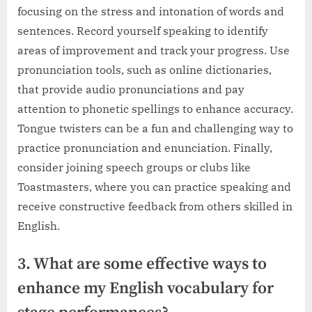
focusing on the stress and intonation of words and
sentences. Record yourself speaking to identify
areas of improvement and track your progress. Use
pronunciation tools, such as online dictionaries,
that provide audio pronunciations and pay
attention to phonetic spellings to enhance accuracy.
Tongue twisters can be a fun and challenging way to
practice pronunciation and enunciation. Finally,
consider joining speech groups or clubs like
Toastmasters, where you can practice speaking and
receive constructive feedback from others skilled in
English.
3. What are some effective ways to
enhance my English vocabulary for