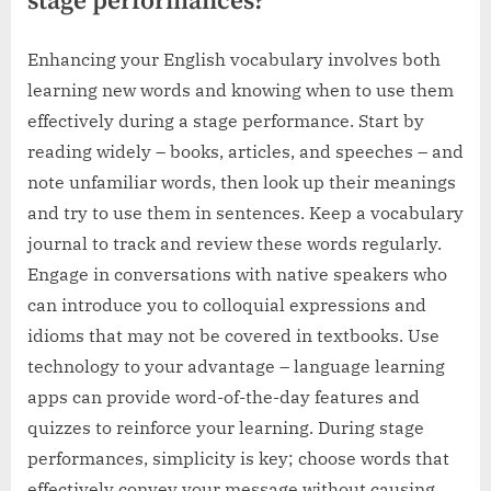
stage performances?
Enhancing your English vocabulary involves both
learning new words and knowing when to use them
effectively during a stage performance. Start by
reading widely – books, articles, and speeches – and
note unfamiliar words, then look up their meanings
and try to use them in sentences. Keep a vocabulary
journal to track and review these words regularly.
Engage in conversations with native speakers who
can introduce you to colloquial expressions and
idioms that may not be covered in textbooks. Use
technology to your advantage – language learning
apps can provide word-of-the-day features and
quizzes to reinforce your learning. During stage
performances, simplicity is key; choose words that
effectively convey your message without causing