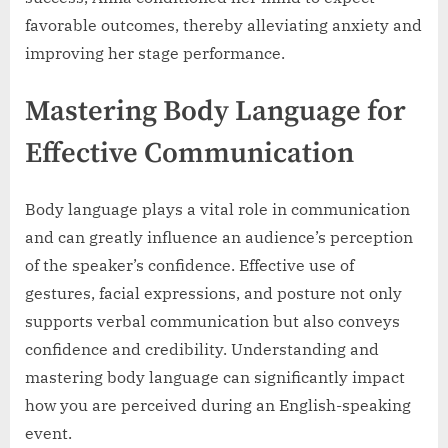
favorable outcomes, thereby alleviating anxiety and
improving her stage performance.
Mastering Body Language for
Effective Communication
Body language plays a vital role in communication
and can greatly influence an audience’s perception
of the speaker’s confidence. Effective use of
gestures, facial expressions, and posture not only
supports verbal communication but also conveys
confidence and credibility. Understanding and
mastering body language can significantly impact
how you are perceived during an English-speaking
event.