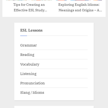
Tips for Creating an
Exploring English Idioms:
Effective ESL Study
Meanings and Origins – A
Schedule
Guide
ESL Lessons
Grammar
Reading
Vocabulary
Listening
Pronunciation
Slang / Idioms