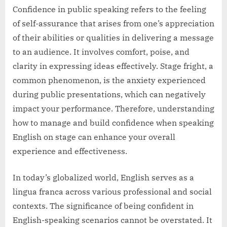
Confidence in public speaking refers to the feeling
of self-assurance that arises from one’s appreciation
of their abilities or qualities in delivering a message
to an audience. It involves comfort, poise, and
clarity in expressing ideas effectively. Stage fright, a
common phenomenon, is the anxiety experienced
during public presentations, which can negatively
impact your performance. Therefore, understanding
how to manage and build confidence when speaking
English on stage can enhance your overall
experience and effectiveness.
In today’s globalized world, English serves as a
lingua franca across various professional and social
contexts. The significance of being confident in
English-speaking scenarios cannot be overstated. It