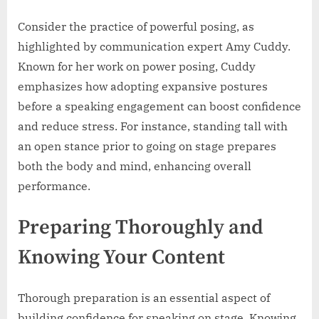
Consider the practice of powerful posing, as
highlighted by communication expert Amy Cuddy.
Known for her work on power posing, Cuddy
emphasizes how adopting expansive postures
before a speaking engagement can boost confidence
and reduce stress. For instance, standing tall with
an open stance prior to going on stage prepares
both the body and mind, enhancing overall
performance.
Preparing Thoroughly and
Knowing Your Content
Thorough preparation is an essential aspect of
building confidence for speaking on stage. Knowing