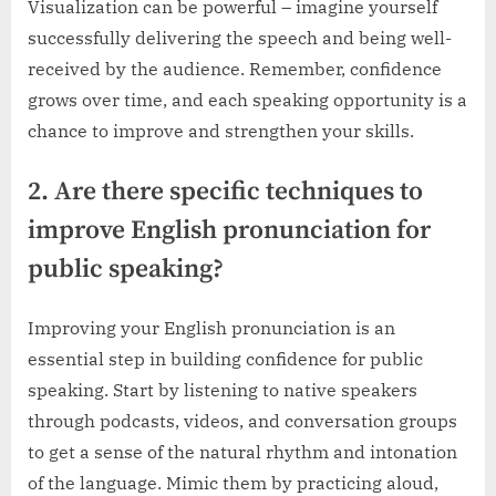
Visualization can be powerful – imagine yourself
successfully delivering the speech and being well-
received by the audience. Remember, confidence
grows over time, and each speaking opportunity is a
chance to improve and strengthen your skills.
2. Are there specific techniques to
improve English pronunciation for
public speaking?
Improving your English pronunciation is an
essential step in building confidence for public
speaking. Start by listening to native speakers
through podcasts, videos, and conversation groups
to get a sense of the natural rhythm and intonation
of the language. Mimic them by practicing aloud,