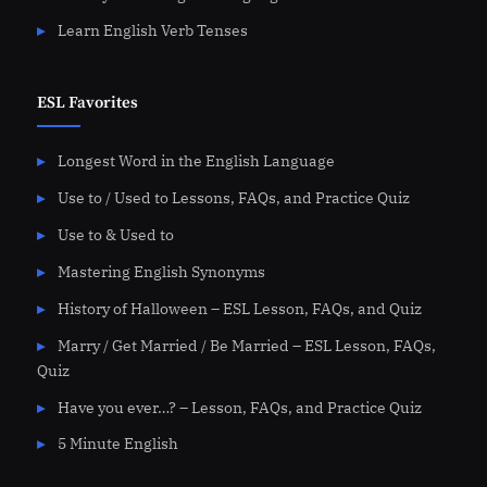
Learn English Verb Tenses
ESL Favorites
Longest Word in the English Language
Use to / Used to Lessons, FAQs, and Practice Quiz
Use to & Used to
Mastering English Synonyms
History of Halloween – ESL Lesson, FAQs, and Quiz
Marry / Get Married / Be Married – ESL Lesson, FAQs,
Quiz
Have you ever…? – Lesson, FAQs, and Practice Quiz
5 Minute English