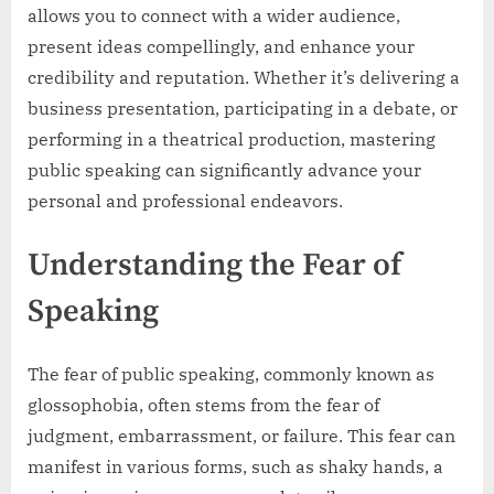
allows you to connect with a wider audience,
present ideas compellingly, and enhance your
credibility and reputation. Whether it’s delivering a
business presentation, participating in a debate, or
performing in a theatrical production, mastering
public speaking can significantly advance your
personal and professional endeavors.
Understanding the Fear of
Speaking
The fear of public speaking, commonly known as
glossophobia, often stems from the fear of
judgment, embarrassment, or failure. This fear can
manifest in various forms, such as shaky hands, a