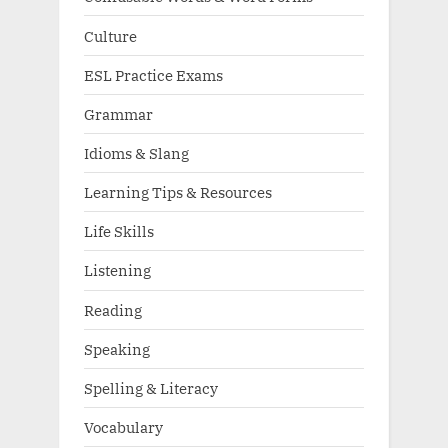
Culture
ESL Practice Exams
Grammar
Idioms & Slang
Learning Tips & Resources
Life Skills
Listening
Reading
Speaking
Spelling & Literacy
Vocabulary