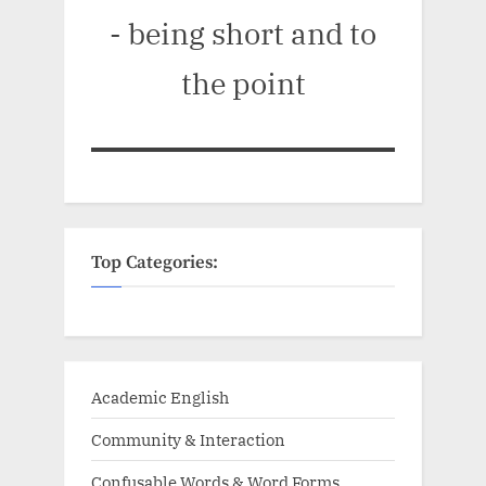
- being short and to
the point
Top Categories:
Academic English
Community & Interaction
Confusable Words & Word Forms