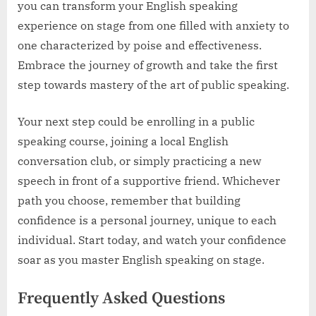
you can transform your English speaking
experience on stage from one filled with anxiety to
one characterized by poise and effectiveness.
Embrace the journey of growth and take the first
step towards mastery of the art of public speaking.
Your next step could be enrolling in a public
speaking course, joining a local English
conversation club, or simply practicing a new
speech in front of a supportive friend. Whichever
path you choose, remember that building
confidence is a personal journey, unique to each
individual. Start today, and watch your confidence
soar as you master English speaking on stage.
Frequently Asked Questions