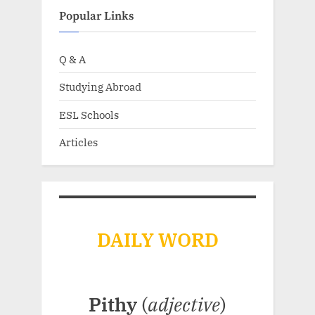
Popular Links
Q & A
Studying Abroad
ESL Schools
Articles
DAILY WORD
Pithy
(
adjective
)