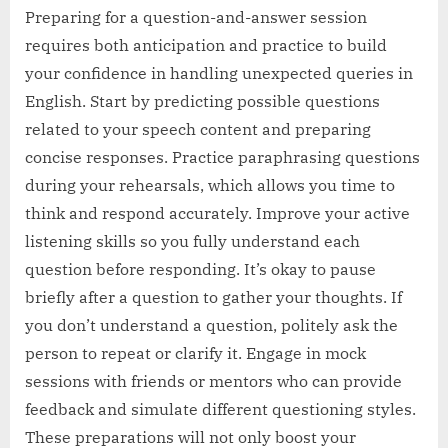
Preparing for a question-and-answer session
requires both anticipation and practice to build
your confidence in handling unexpected queries in
English. Start by predicting possible questions
related to your speech content and preparing
concise responses. Practice paraphrasing questions
during your rehearsals, which allows you time to
think and respond accurately. Improve your active
listening skills so you fully understand each
question before responding. It’s okay to pause
briefly after a question to gather your thoughts. If
you don’t understand a question, politely ask the
person to repeat or clarify it. Engage in mock
sessions with friends or mentors who can provide
feedback and simulate different questioning styles.
These preparations will not only boost your