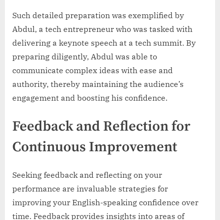
Such detailed preparation was exemplified by
Abdul, a tech entrepreneur who was tasked with
delivering a keynote speech at a tech summit. By
preparing diligently, Abdul was able to
communicate complex ideas with ease and
authority, thereby maintaining the audience’s
engagement and boosting his confidence.
Feedback and Reflection for
Continuous Improvement
Seeking feedback and reflecting on your
performance are invaluable strategies for
improving your English-speaking confidence over
time. Feedback provides insights into areas of