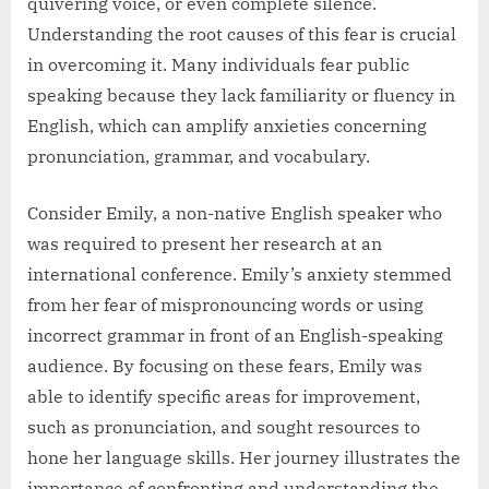
quivering voice, or even complete silence.
Understanding the root causes of this fear is crucial
in overcoming it. Many individuals fear public
speaking because they lack familiarity or fluency in
English, which can amplify anxieties concerning
pronunciation, grammar, and vocabulary.
Consider Emily, a non-native English speaker who
was required to present her research at an
international conference. Emily’s anxiety stemmed
from her fear of mispronouncing words or using
incorrect grammar in front of an English-speaking
audience. By focusing on these fears, Emily was
able to identify specific areas for improvement,
such as pronunciation, and sought resources to
hone her language skills. Her journey illustrates the
importance of confronting and understanding the