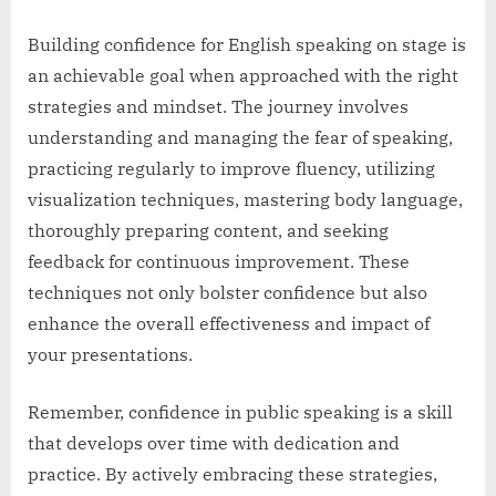
Building confidence for English speaking on stage is
an achievable goal when approached with the right
strategies and mindset. The journey involves
understanding and managing the fear of speaking,
practicing regularly to improve fluency, utilizing
visualization techniques, mastering body language,
thoroughly preparing content, and seeking
feedback for continuous improvement. These
techniques not only bolster confidence but also
enhance the overall effectiveness and impact of
your presentations.
Remember, confidence in public speaking is a skill
that develops over time with dedication and
practice. By actively embracing these strategies,