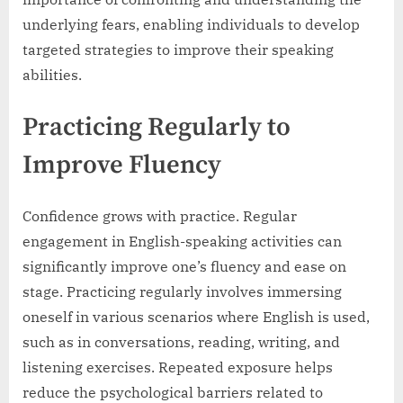
underlying fears, enabling individuals to develop
targeted strategies to improve their speaking
abilities.
Practicing Regularly to
Improve Fluency
Confidence grows with practice. Regular
engagement in English-speaking activities can
significantly improve one’s fluency and ease on
stage. Practicing regularly involves immersing
oneself in various scenarios where English is used,
such as in conversations, reading, writing, and
listening exercises. Repeated exposure helps
reduce the psychological barriers related to