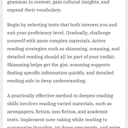
grammar in context, gain cultural insights, and
expand their vocabulary.
Begin by selecting texts that both interest you and
suit your proficiency level. Gradually, challenge
yourself with more complex materials. Active
reading strategies such as skimming, scanning, and
detailed reading should all be part of your toolkit.
Skimming helps get the gist, scanning supports
finding specific information quickly, and detailed
reading aids in deep understanding.
A practically effective method to deepen reading
skills involves reading varied materials, such as
newspapers, fiction, non-fiction, and academic
texts. Implement note-taking while reading to
summarize thoughts, jot down new words, and write