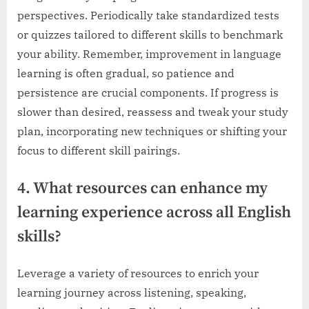
perspectives. Periodically take standardized tests
or quizzes tailored to different skills to benchmark
your ability. Remember, improvement in language
learning is often gradual, so patience and
persistence are crucial components. If progress is
slower than desired, reassess and tweak your study
plan, incorporating new techniques or shifting your
focus to different skill pairings.
4. What resources can enhance my
learning experience across all English
skills?
Leverage a variety of resources to enrich your
learning journey across listening, speaking,