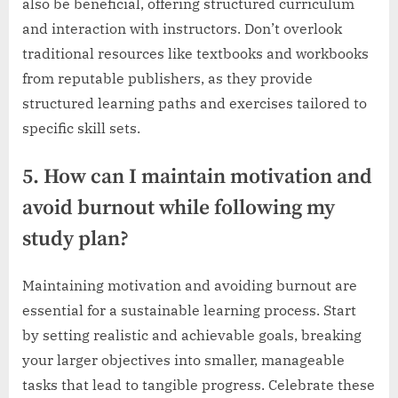
also be beneficial, offering structured curriculum
and interaction with instructors. Don’t overlook
traditional resources like textbooks and workbooks
from reputable publishers, as they provide
structured learning paths and exercises tailored to
specific skill sets.
5. How can I maintain motivation and
avoid burnout while following my
study plan?
Maintaining motivation and avoiding burnout are
essential for a sustainable learning process. Start
by setting realistic and achievable goals, breaking
your larger objectives into smaller, manageable
tasks that lead to tangible progress. Celebrate these