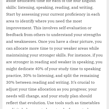
aside dedicated time for each of the four English
skills: listening, speaking, reading, and writing.
Start by assessing your current proficiency in each
area to identify where you need the most
improvement. This involves self-evaluation or
feedback from others to understand your strengths
and weaknesses. Once you have a clear picture, you
can allocate more time to your weaker areas while
maintaining your stronger skills. For instance, if you
are stronger in reading and weaker in speaking, you
might dedicate 40% of your study time to speaking
practice, 30% to listening, and split the remaining
30% between reading and writing. It’s crucial to
adjust your time allocation as you progress; your
needs will change, and your study plan should
reflect that evolution. Use tools such as timetables