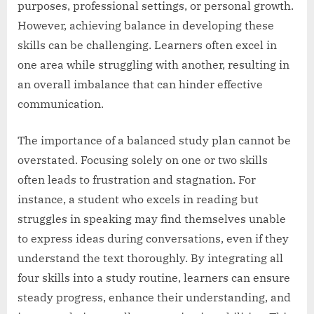
purposes, professional settings, or personal growth.
However, achieving balance in developing these
skills can be challenging. Learners often excel in
one area while struggling with another, resulting in
an overall imbalance that can hinder effective
communication.
The importance of a balanced study plan cannot be
overstated. Focusing solely on one or two skills
often leads to frustration and stagnation. For
instance, a student who excels in reading but
struggles in speaking may find themselves unable
to express ideas during conversations, even if they
understand the text thoroughly. By integrating all
four skills into a study routine, learners can ensure
steady progress, enhance their understanding, and