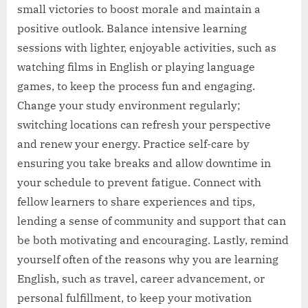
small victories to boost morale and maintain a
positive outlook. Balance intensive learning
sessions with lighter, enjoyable activities, such as
watching films in English or playing language
games, to keep the process fun and engaging.
Change your study environment regularly;
switching locations can refresh your perspective
and renew your energy. Practice self-care by
ensuring you take breaks and allow downtime in
your schedule to prevent fatigue. Connect with
fellow learners to share experiences and tips,
lending a sense of community and support that can
be both motivating and encouraging. Lastly, remind
yourself often of the reasons why you are learning
English, such as travel, career advancement, or
personal fulfillment, to keep your motivation