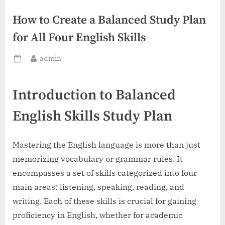
How to Create a Balanced Study Plan
for All Four English Skills
By
admin
Posted
on
Introduction to Balanced
English Skills Study Plan
Mastering the English language is more than just
memorizing vocabulary or grammar rules. It
encompasses a set of skills categorized into four
main areas: listening, speaking, reading, and
writing. Each of these skills is crucial for gaining
proficiency in English, whether for academic