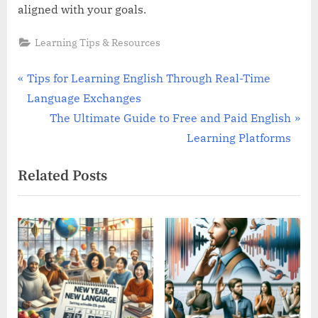
aligned with your goals.
Learning Tips & Resources
Post
P
Tips for Learning English Through Real-Time
r
Language Exchanges
navigation
e
N
The Ultimate Guide to Free and Paid English
v
e
Learning Platforms
i
x
Related Posts
o
t
u
P
s
o
P
s
o
t
s
:
t
: