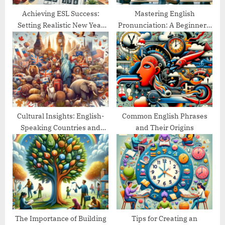
Achieving ESL Success:
Mastering English
Setting Realistic New Year
Pronunciation: A Beginner’s
Goals
Guide
Cultural Insights: English-
Common English Phrases
Speaking Countries and
and Their Origins
Their Traditions
The Importance of Building
Tips for Creating an