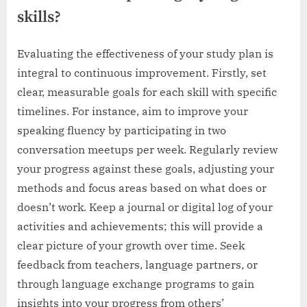
skills?
Evaluating the effectiveness of your study plan is
integral to continuous improvement. Firstly, set
clear, measurable goals for each skill with specific
timelines. For instance, aim to improve your
speaking fluency by participating in two
conversation meetups per week. Regularly review
your progress against these goals, adjusting your
methods and focus areas based on what does or
doesn’t work. Keep a journal or digital log of your
activities and achievements; this will provide a
clear picture of your growth over time. Seek
feedback from teachers, language partners, or
through language exchange programs to gain
insights into your progress from others’