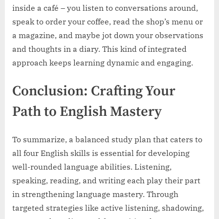
inside a café – you listen to conversations around,
speak to order your coffee, read the shop’s menu or
a magazine, and maybe jot down your observations
and thoughts in a diary. This kind of integrated
approach keeps learning dynamic and engaging.
Conclusion: Crafting Your
Path to English Mastery
To summarize, a balanced study plan that caters to
all four English skills is essential for developing
well-rounded language abilities. Listening,
speaking, reading, and writing each play their part
in strengthening language mastery. Through
targeted strategies like active listening, shadowing,