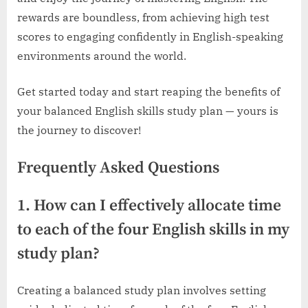
rewards are boundless, from achieving high test
scores to engaging confidently in English-speaking
environments around the world.
Get started today and start reaping the benefits of
your balanced English skills study plan — yours is
the journey to discover!
Frequently Asked Questions
1. How can I effectively allocate time
to each of the four English skills in my
study plan?
Creating a balanced study plan involves setting