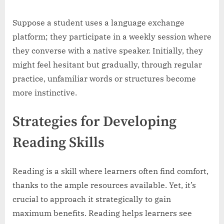
Suppose a student uses a language exchange
platform; they participate in a weekly session where
they converse with a native speaker. Initially, they
might feel hesitant but gradually, through regular
practice, unfamiliar words or structures become
more instinctive.
Strategies for Developing
Reading Skills
Reading is a skill where learners often find comfort,
thanks to the ample resources available. Yet, it’s
crucial to approach it strategically to gain
maximum benefits. Reading helps learners see