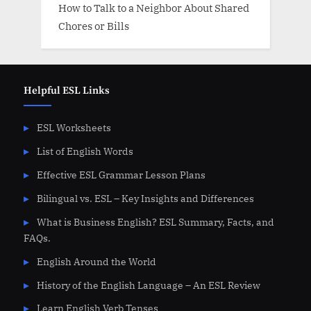
How to Talk to a Neighbor About Shared
Chores or Bills
Helpful ESL Links
ESL Worksheets
List of English Words
Effective ESL Grammar Lesson Plans
Bilingual vs. ESL – Key Insights and Differences
What is Business English? ESL Summary, Facts, and
FAQs.
English Around the World
History of the English Language – An ESL Review
Learn English Verb Tenses