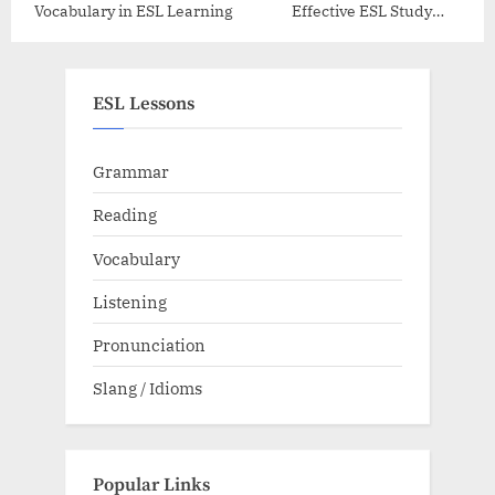
Vocabulary in ESL Learning
Effective ESL Study
Schedule
ESL Lessons
Grammar
Reading
Vocabulary
Listening
Pronunciation
Slang / Idioms
Popular Links