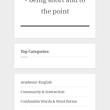
the point
Top Categories:
Academic English
Community & Interaction
Confusable Words & Word Forms