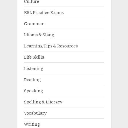
Culture
ESL Practice Exams
Grammar
Idioms & Slang
Learning Tips & Resources
Life Skills
Listening
Reading
Speaking
Spelling & Literacy
Vocabulary
Writing