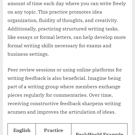
amount of time each day where you can write freely
on any topic. This practice promotes idea
organization, fluidity of thoughts, and creativity.
Additionally, practicing structured writing tasks,
like essays or formal letters, can help develop more
formal writing skills necessary for exams and
business settings.
Peer review sessions or using online platforms for
writing feedback is also beneficial. Imagine being
part of a writing group where members exchange
pieces regularly for commentaries. Over time,
receiving constructive feedback sharpens writing
acumen and improves the articulation of ideas.
English
Practice
Real-World Example