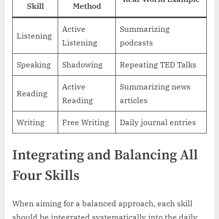
Skill
Method
Active
Summarizing
Listening
Listening
podcasts
Speaking
Shadowing
Repeating TED Talks
Active
Summarizing news
Reading
Reading
articles
Writing
Free Writing
Daily journal entries
Integrating and Balancing All
Four Skills
When aiming for a balanced approach, each skill
should be integrated systematically into the daily