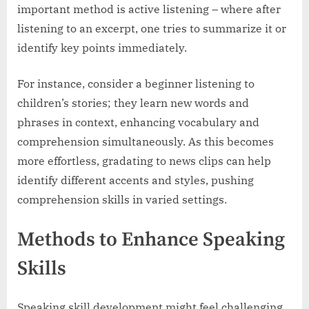
important method is active listening – where after
listening to an excerpt, one tries to summarize it or
identify key points immediately.
For instance, consider a beginner listening to
children’s stories; they learn new words and
phrases in context, enhancing vocabulary and
comprehension simultaneously. As this becomes
more effortless, gradating to news clips can help
identify different accents and styles, pushing
comprehension skills in varied settings.
Methods to Enhance Speaking
Skills
Speaking skill development might feel challenging