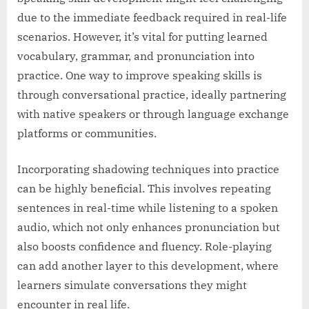
due to the immediate feedback required in real-life
scenarios. However, it’s vital for putting learned
vocabulary, grammar, and pronunciation into
practice. One way to improve speaking skills is
through conversational practice, ideally partnering
with native speakers or through language exchange
platforms or communities.
Incorporating shadowing techniques into practice
can be highly beneficial. This involves repeating
sentences in real-time while listening to a spoken
audio, which not only enhances pronunciation but
also boosts confidence and fluency. Role-playing
can add another layer to this development, where
learners simulate conversations they might
encounter in real life.