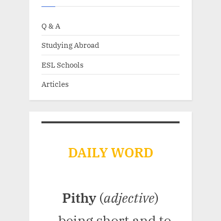
Q & A
Studying Abroad
ESL Schools
Articles
DAILY WORD
Pithy
(
adjective
)
- being short and to