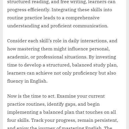
structured reading, and free writing, learners can
progress efficiently. Integrating these skills into
routine practice leads to a comprehensive
understanding and proficient communication.
Consider each skill’s role in daily interactions, and
how mastering them might influence personal,
academic, or professional situations. By investing
time to develop a structured, balanced study plan,
learners can achieve not only proficiency but also
fluency in English.
Now is the time to act. Examine your current
practice routines, identify gaps, and begin
implementing a balanced plan that touches on all
four skills. Track your progress, remain persistent,
and enjoy the journey of mastering English. The