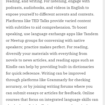
reading, and writing. For listening, engage with
podcasts, audiobooks, and videos in English to
expose yourself to different accents and contexts.
Platforms like TED Talks provide varied content
with subtitles to aid comprehension. To boost
speaking, use language exchange apps like Tandem
or Meetup groups for conversing with native
speakers; practice makes perfect. For reading,
diversify your materials with everything from
novels to news articles, and reading apps such as
Kindle can help by providing built-in dictionaries
for quick reference. Writing can be improved
through platforms like Grammarly for checking
accuracy, or by joining writing forums where you
can submit essays or articles for feedback. Online
courses that focus on integrated language skills can