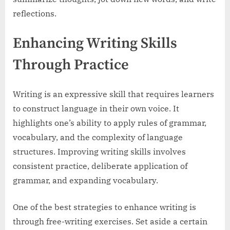
reflections.
Enhancing Writing Skills
Through Practice
Writing is an expressive skill that requires learners
to construct language in their own voice. It
highlights one’s ability to apply rules of grammar,
vocabulary, and the complexity of language
structures. Improving writing skills involves
consistent practice, deliberate application of
grammar, and expanding vocabulary.
One of the best strategies to enhance writing is
through free-writing exercises. Set aside a certain