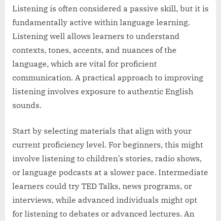
Listening is often considered a passive skill, but it is
fundamentally active within language learning.
Listening well allows learners to understand
contexts, tones, accents, and nuances of the
language, which are vital for proficient
communication. A practical approach to improving
listening involves exposure to authentic English
sounds.
Start by selecting materials that align with your
current proficiency level. For beginners, this might
involve listening to children’s stories, radio shows,
or language podcasts at a slower pace. Intermediate
learners could try TED Talks, news programs, or
interviews, while advanced individuals might opt
for listening to debates or advanced lectures. An