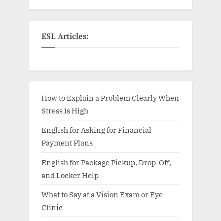
ESL Articles:
How to Explain a Problem Clearly When
Stress Is High
English for Asking for Financial
Payment Plans
English for Package Pickup, Drop-Off,
and Locker Help
What to Say at a Vision Exam or Eye
Clinic