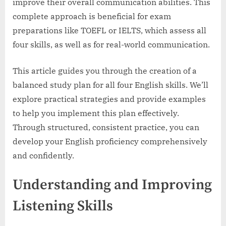
improve their overall communication abilities. This
complete approach is beneficial for exam
preparations like TOEFL or IELTS, which assess all
four skills, as well as for real-world communication.
This article guides you through the creation of a
balanced study plan for all four English skills. We’ll
explore practical strategies and provide examples
to help you implement this plan effectively.
Through structured, consistent practice, you can
develop your English proficiency comprehensively
and confidently.
Understanding and Improving
Listening Skills