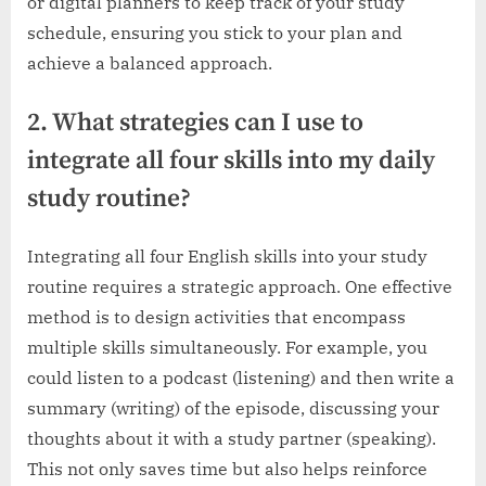
or digital planners to keep track of your study
schedule, ensuring you stick to your plan and
achieve a balanced approach.
2. What strategies can I use to
integrate all four skills into my daily
study routine?
Integrating all four English skills into your study
routine requires a strategic approach. One effective
method is to design activities that encompass
multiple skills simultaneously. For example, you
could listen to a podcast (listening) and then write a
summary (writing) of the episode, discussing your
thoughts about it with a study partner (speaking).
This not only saves time but also helps reinforce