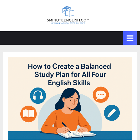
Skip
to
content