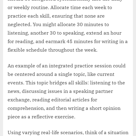
or weekly routine. Allocate time each week to
practice each skill, ensuring that none are
neglected. You might allocate 30 minutes to
listening, another 30 to speaking, extend an hour
for reading, and earmark 45 minutes for writing in a
flexible schedule throughout the week.
An example of an integrated practice session could
be centered around a single topic, like current
events. This topic bridges all skills: listening to the
news, discussing issues in a speaking partner
exchange, reading editorial articles for
comprehension, and then writing a short opinion
piece as a reflective exercise.
Using varying real-life scenarios, think of a situation