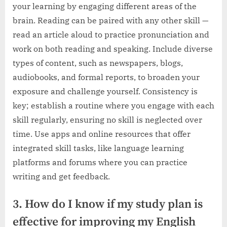
your learning by engaging different areas of the
brain. Reading can be paired with any other skill —
read an article aloud to practice pronunciation and
work on both reading and speaking. Include diverse
types of content, such as newspapers, blogs,
audiobooks, and formal reports, to broaden your
exposure and challenge yourself. Consistency is
key; establish a routine where you engage with each
skill regularly, ensuring no skill is neglected over
time. Use apps and online resources that offer
integrated skill tasks, like language learning
platforms and forums where you can practice
writing and get feedback.
3. How do I know if my study plan is
effective for improving my English