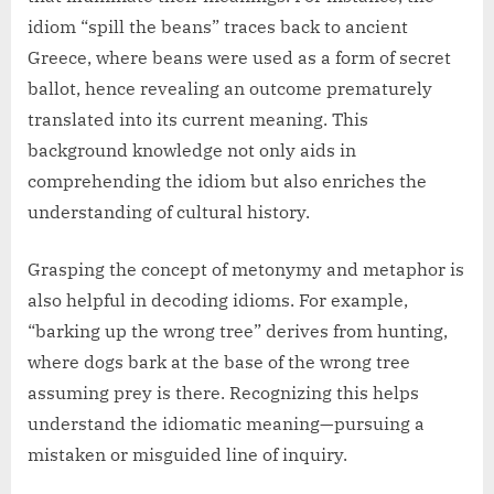
idiom “spill the beans” traces back to ancient
Greece, where beans were used as a form of secret
ballot, hence revealing an outcome prematurely
translated into its current meaning. This
background knowledge not only aids in
comprehending the idiom but also enriches the
understanding of cultural history.
Grasping the concept of metonymy and metaphor is
also helpful in decoding idioms. For example,
“barking up the wrong tree” derives from hunting,
where dogs bark at the base of the wrong tree
assuming prey is there. Recognizing this helps
understand the idiomatic meaning—pursuing a
mistaken or misguided line of inquiry.