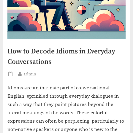
How to Decode Idioms in Everyday
Conversations
By
admin
Posted
on
Idioms are an intrinsic part of conversational
English, sprinkled through everyday dialogues in
such a way that they paint pictures beyond the
literal meanings of the words. These colorful
expressions can often be perplexing, particularly to
non-native speakers or anyone who is new to the