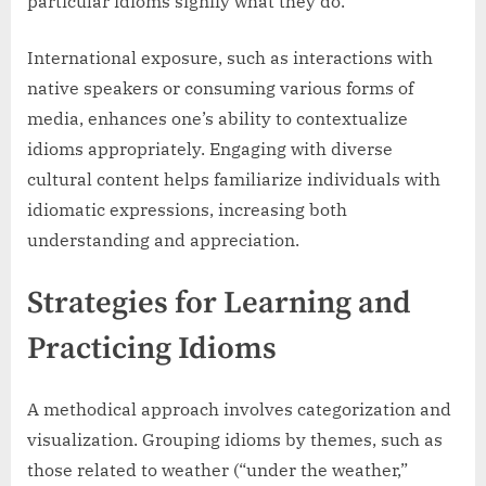
particular idioms signify what they do.
International exposure, such as interactions with
native speakers or consuming various forms of
media, enhances one’s ability to contextualize
idioms appropriately. Engaging with diverse
cultural content helps familiarize individuals with
idiomatic expressions, increasing both
understanding and appreciation.
Strategies for Learning and
Practicing Idioms
A methodical approach involves categorization and
visualization. Grouping idioms by themes, such as
those related to weather (“under the weather,”