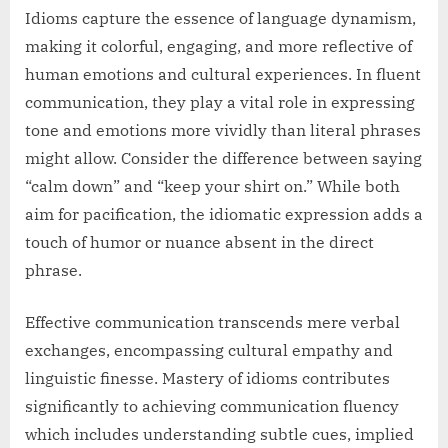
Idioms capture the essence of language dynamism,
making it colorful, engaging, and more reflective of
human emotions and cultural experiences. In fluent
communication, they play a vital role in expressing
tone and emotions more vividly than literal phrases
might allow. Consider the difference between saying
“calm down” and “keep your shirt on.” While both
aim for pacification, the idiomatic expression adds a
touch of humor or nuance absent in the direct
phrase.
Effective communication transcends mere verbal
exchanges, encompassing cultural empathy and
linguistic finesse. Mastery of idioms contributes
significantly to achieving communication fluency
which includes understanding subtle cues, implied