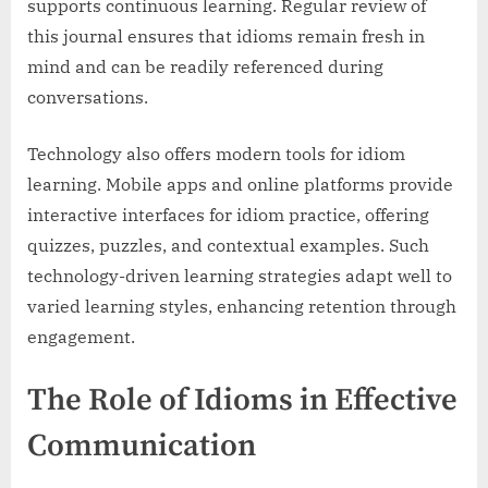
supports continuous learning. Regular review of
this journal ensures that idioms remain fresh in
mind and can be readily referenced during
conversations.
Technology also offers modern tools for idiom
learning. Mobile apps and online platforms provide
interactive interfaces for idiom practice, offering
quizzes, puzzles, and contextual examples. Such
technology-driven learning strategies adapt well to
varied learning styles, enhancing retention through
engagement.
The Role of Idioms in Effective
Communication