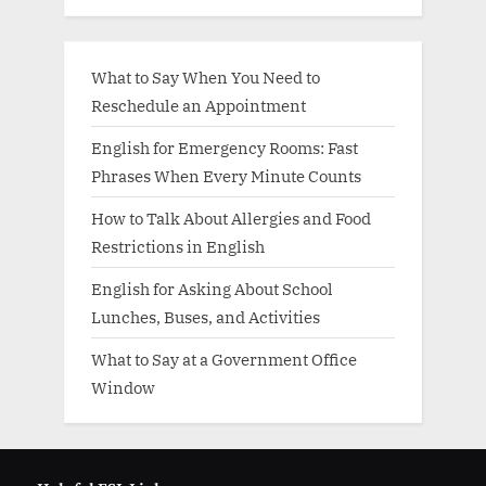
What to Say When You Need to
Reschedule an Appointment
English for Emergency Rooms: Fast
Phrases When Every Minute Counts
How to Talk About Allergies and Food
Restrictions in English
English for Asking About School
Lunches, Buses, and Activities
What to Say at a Government Office
Window