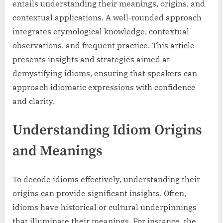
entails understanding their meanings, origins, and
contextual applications. A well-rounded approach
integrates etymological knowledge, contextual
observations, and frequent practice. This article
presents insights and strategies aimed at
demystifying idioms, ensuring that speakers can
approach idiomatic expressions with confidence
and clarity.
Understanding Idiom Origins
and Meanings
To decode idioms effectively, understanding their
origins can provide significant insights. Often,
idioms have historical or cultural underpinnings
that illuminate their meanings. For instance, the