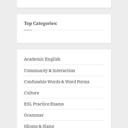
Top Categories:
Academic English
Community & Interaction
Confusable Words & Word Forms
Culture
ESL Practice Exams
Grammar
Idioms & Slang