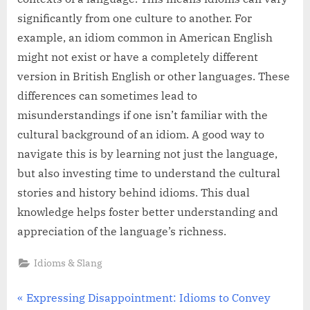
significantly from one culture to another. For
example, an idiom common in American English
might not exist or have a completely different
version in British English or other languages. These
differences can sometimes lead to
misunderstandings if one isn’t familiar with the
cultural background of an idiom. A good way to
navigate this is by learning not just the language,
but also investing time to understand the cultural
stories and history behind idioms. This dual
knowledge helps foster better understanding and
appreciation of the language’s richness.
Idioms & Slang
Post
P
Expressing Disappointment: Idioms to Convey