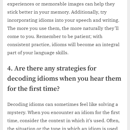
experiences or memorable images can help they
stick better in your memory. Additionally, try
incorporating idioms into your speech and writing.
The more you use them, the more naturally they’ll
come to you. Remember to be patient; with
consistent practice, idioms will become an integral
part of your language skills.
4. Are there any strategies for
decoding idioms when you hear them
for the first time?
Decoding idioms can sometimes feel like solving a
mystery. When you encounter an idiom for the first
time, consider the context in which it’s used. Often,
the situation or the tone in which an idiom is used