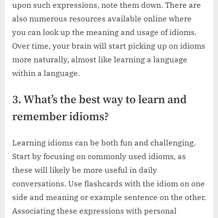
upon such expressions, note them down. There are
also numerous resources available online where
you can look up the meaning and usage of idioms.
Over time, your brain will start picking up on idioms
more naturally, almost like learning a language
within a language.
3. What’s the best way to learn and
remember idioms?
Learning idioms can be both fun and challenging.
Start by focusing on commonly used idioms, as
these will likely be more useful in daily
conversations. Use flashcards with the idiom on one
side and meaning or example sentence on the other.
Associating these expressions with personal