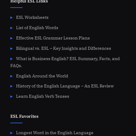
Helpful ESL Links
ESL Worksheets
List of English Words
Effective ESL Grammar Lesson Plans
Bilingual vs. ESL – Key Insights and Differences
What is Business English? ESL Summary, Facts, and
FAQs.
English Around the World
History of the English Language – An ESL Review
Learn English Verb Tenses
ESL Favorites
Longest Word in the English Language