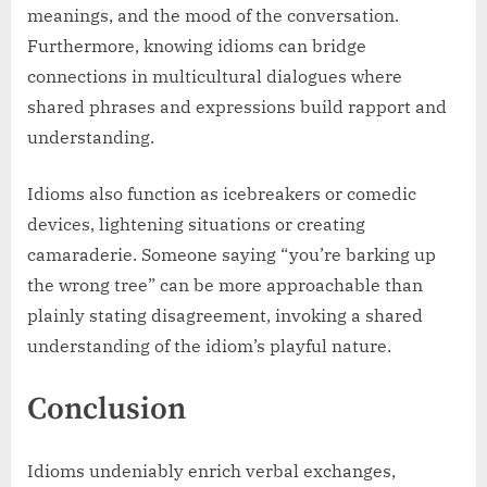
meanings, and the mood of the conversation.
Furthermore, knowing idioms can bridge
connections in multicultural dialogues where
shared phrases and expressions build rapport and
understanding.
Idioms also function as icebreakers or comedic
devices, lightening situations or creating
camaraderie. Someone saying “you’re barking up
the wrong tree” can be more approachable than
plainly stating disagreement, invoking a shared
understanding of the idiom’s playful nature.
Conclusion
Idioms undeniably enrich verbal exchanges,