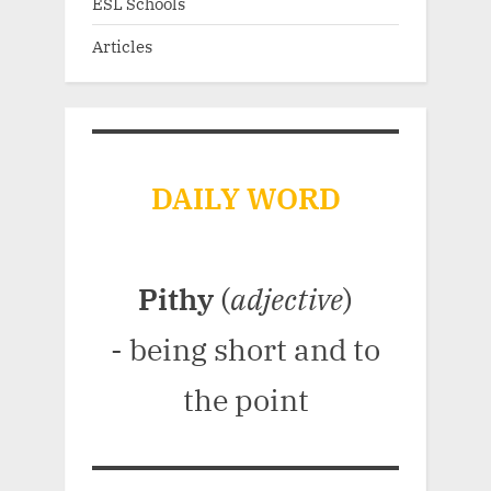
ESL Schools
Articles
DAILY WORD
Pithy
(
adjective
)
- being short and to
the point