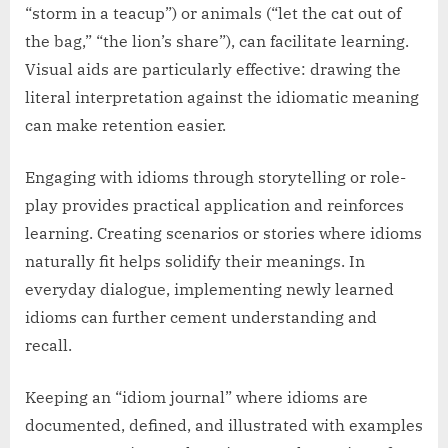
“storm in a teacup”) or animals (“let the cat out of
the bag,” “the lion’s share”), can facilitate learning.
Visual aids are particularly effective: drawing the
literal interpretation against the idiomatic meaning
can make retention easier.
Engaging with idioms through storytelling or role-
play provides practical application and reinforces
learning. Creating scenarios or stories where idioms
naturally fit helps solidify their meanings. In
everyday dialogue, implementing newly learned
idioms can further cement understanding and
recall.
Keeping an “idiom journal” where idioms are
documented, defined, and illustrated with examples