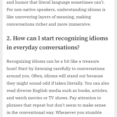
and humor that literal language sometimes can’t.
For non-native speakers, understanding idioms is
like uncovering layers of meaning, making
conversations richer and more immersive.
2. How can I start recognizing idioms
in everyday conversations?
Recognizing idioms can be a bit like a treasure
hunt! Start by listening carefully to conversations
around you. Often, idioms will stand out because
they might sound odd if taken literally. You can also
read diverse English media such as books, articles,
and watch movies or TV shows. Pay attention to
phrases that repeat but don’t seem to make sense
in the conventional way. Whenever you stumble