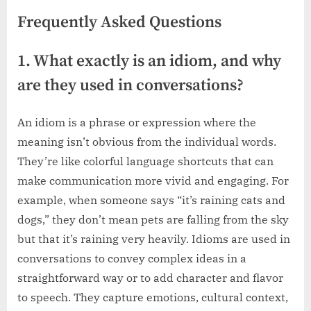
Frequently Asked Questions
1. What exactly is an idiom, and why
are they used in conversations?
An idiom is a phrase or expression where the
meaning isn’t obvious from the individual words.
They’re like colorful language shortcuts that can
make communication more vivid and engaging. For
example, when someone says “it’s raining cats and
dogs,” they don’t mean pets are falling from the sky
but that it’s raining very heavily. Idioms are used in
conversations to convey complex ideas in a
straightforward way or to add character and flavor
to speech. They capture emotions, cultural context,