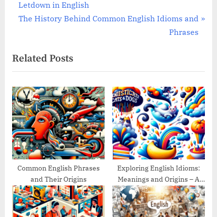
r
Letdown in English
navigation
e
N
The History Behind Common English Idioms and
v
e
Phrases
i
x
Related Posts
o
t
u
P
s
o
P
s
o
t
s
:
t
:
Common English Phrases
Exploring English Idioms:
and Their Origins
Meanings and Origins – A
Guide