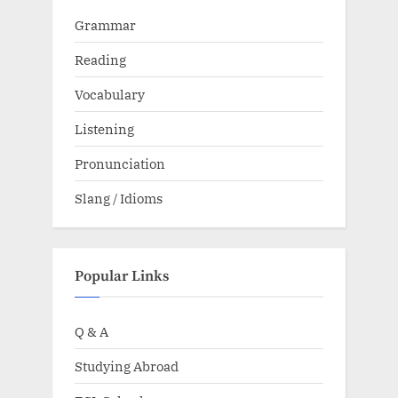
Grammar
Reading
Vocabulary
Listening
Pronunciation
Slang / Idioms
Popular Links
Q & A
Studying Abroad