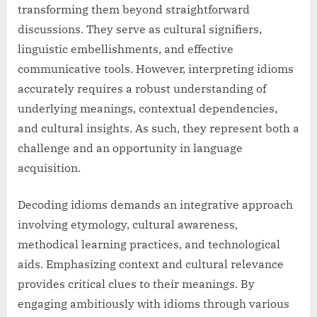
transforming them beyond straightforward
discussions. They serve as cultural signifiers,
linguistic embellishments, and effective
communicative tools. However, interpreting idioms
accurately requires a robust understanding of
underlying meanings, contextual dependencies,
and cultural insights. As such, they represent both a
challenge and an opportunity in language
acquisition.
Decoding idioms demands an integrative approach
involving etymology, cultural awareness,
methodical learning practices, and technological
aids. Emphasizing context and cultural relevance
provides critical clues to their meanings. By
engaging ambitiously with idioms through various