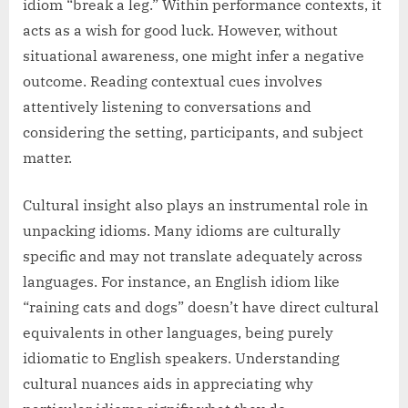
idiom “break a leg.” Within performance contexts, it
acts as a wish for good luck. However, without
situational awareness, one might infer a negative
outcome. Reading contextual cues involves
attentively listening to conversations and
considering the setting, participants, and subject
matter.
Cultural insight also plays an instrumental role in
unpacking idioms. Many idioms are culturally
specific and may not translate adequately across
languages. For instance, an English idiom like
“raining cats and dogs” doesn’t have direct cultural
equivalents in other languages, being purely
idiomatic to English speakers. Understanding
cultural nuances aids in appreciating why