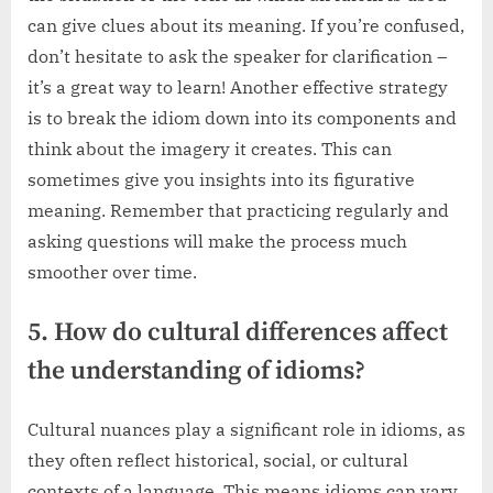
can give clues about its meaning. If you’re confused,
don’t hesitate to ask the speaker for clarification –
it’s a great way to learn! Another effective strategy
is to break the idiom down into its components and
think about the imagery it creates. This can
sometimes give you insights into its figurative
meaning. Remember that practicing regularly and
asking questions will make the process much
smoother over time.
5. How do cultural differences affect
the understanding of idioms?
Cultural nuances play a significant role in idioms, as
they often reflect historical, social, or cultural
contexts of a language. This means idioms can vary