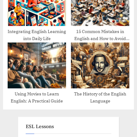
Integrating English Learning
15 Common Mistakes in
into Daily Life
English and How to Avoid
Them
Using Movies to Learn
The History of the English
English: A Practical Guide
Language
ESL Lessons