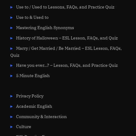
Use to / Used to Lessons, FAQs, and Practice Quiz
Use to & Used to
Mastering English Synonyms
History of Halloween – ESL Lesson, FAQs, and Quiz
Marry / Get Married / Be Married – ESL Lesson, FAQs,
Quiz
Have you ever…? – Lesson, FAQs, and Practice Quiz
5 Minute English
Privacy Policy
Academic English
Community & Interaction
Culture