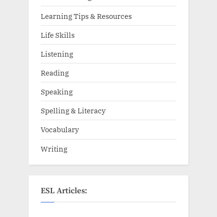
Learning Tips & Resources
Life Skills
Listening
Reading
Speaking
Spelling & Literacy
Vocabulary
Writing
ESL Articles: