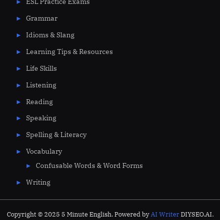
ESL Practice Exams
Grammar
Idioms & Slang
Learning Tips & Resources
Life Skills
Listening
Reading
Speaking
Spelling & Literacy
Vocabulary
Confusable Words & Word Forms
Writing
Copyright © 2025 5 Minute English. Powered by
AI Writer
DIYSEO.AI.