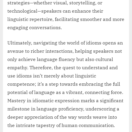
strategies—whether visual, storytelling, or
technological—speakers can enhance their
linguistic repertoire, facilitating smoother and more
engaging conversations.
Ultimately, navigating the world of idioms opens an
avenue to richer interactions, helping speakers not
only achieve language fluency but also cultural
empathy. Therefore, the quest to understand and
use idioms isn’t merely about linguistic
competence; it’s a step towards embracing the full
potential of language as a vibrant, connecting force.
Mastery in idiomatic expression marks a significant
milestone in language proficiency, underscoring a
deeper appreciation of the way words weave into
the intricate tapestry of human communication.