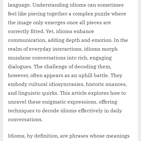
language. Understanding idioms can sometimes
feel like piecing together a complex puzzle where
the image only emerges once all pieces are
correctly fitted. Yet, idioms enhance
communication, adding depth and emotion. In the
realm of everyday interactions, idioms morph
mundane conversations into rich, engaging
dialogues. The challenge of decoding them,
however, often appears as an uphill battle. They
embody cultural idiosyncrasies, historic nuances,
and linguistic quirks. This article explores how to
unravel these enigmatic expressions, offering
techniques to decode idioms effectively in daily
conversations.
Idioms, by definition, are phrases whose meanings