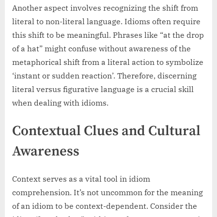
Another aspect involves recognizing the shift from
literal to non-literal language. Idioms often require
this shift to be meaningful. Phrases like “at the drop
of a hat” might confuse without awareness of the
metaphorical shift from a literal action to symbolize
‘instant or sudden reaction’. Therefore, discerning
literal versus figurative language is a crucial skill
when dealing with idioms.
Contextual Clues and Cultural
Awareness
Context serves as a vital tool in idiom
comprehension. It’s not uncommon for the meaning
of an idiom to be context-dependent. Consider the