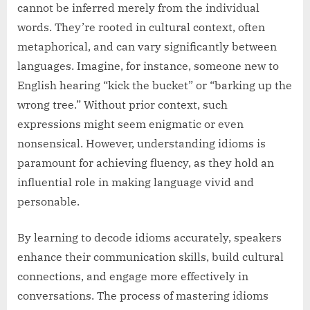
cannot be inferred merely from the individual
words. They’re rooted in cultural context, often
metaphorical, and can vary significantly between
languages. Imagine, for instance, someone new to
English hearing “kick the bucket” or “barking up the
wrong tree.” Without prior context, such
expressions might seem enigmatic or even
nonsensical. However, understanding idioms is
paramount for achieving fluency, as they hold an
influential role in making language vivid and
personable.
By learning to decode idioms accurately, speakers
enhance their communication skills, build cultural
connections, and engage more effectively in
conversations. The process of mastering idioms