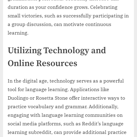
duration as your confidence grows. Celebrating
small victories, such as successfully participating in
a group discussion, can motivate continuous
learning.
Utilizing Technology and
Online Resources
In the digital age, technology serves as a powerful
tool for language learning. Applications like
Duolingo or Rosetta Stone offer interactive ways to
practice vocabulary and grammar. Additionally,
engaging with language learning communities on
social media platforms, such as Reddit’s language
learning subreddit, can provide additional practice