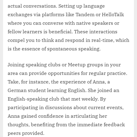
actual conversations. Setting up language
exchanges via platforms like Tandem or HelloTalk
where you can converse with native speakers or
fellow learners is beneficial. These interactions
compel you to think and respond in real-time, which
is the essence of spontaneous speaking.
Joining speaking clubs or Meetup groups in your
area can provide opportunities for regular practice.
Take, for instance, the experience of Anna, a
German student learning English. She joined an
English-speaking club that met weekly. By
participating in discussions about current events,
Anna gained confidence in articulating her
thoughts, benefiting from the immediate feedback
peers provided.