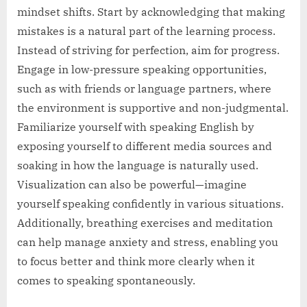
mindset shifts. Start by acknowledging that making
mistakes is a natural part of the learning process.
Instead of striving for perfection, aim for progress.
Engage in low-pressure speaking opportunities,
such as with friends or language partners, where
the environment is supportive and non-judgmental.
Familiarize yourself with speaking English by
exposing yourself to different media sources and
soaking in how the language is naturally used.
Visualization can also be powerful—imagine
yourself speaking confidently in various situations.
Additionally, breathing exercises and meditation
can help manage anxiety and stress, enabling you
to focus better and think more clearly when it
comes to speaking spontaneously.