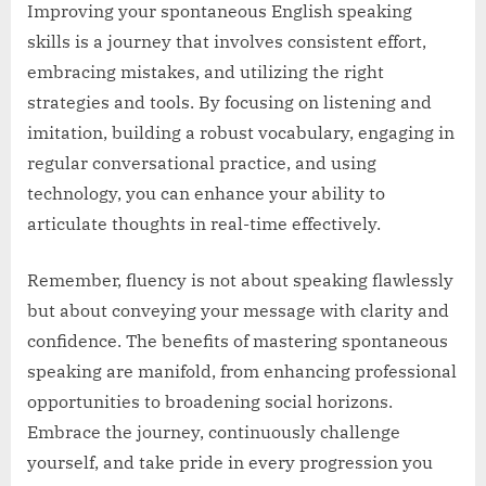
Improving your spontaneous English speaking
skills is a journey that involves consistent effort,
embracing mistakes, and utilizing the right
strategies and tools. By focusing on listening and
imitation, building a robust vocabulary, engaging in
regular conversational practice, and using
technology, you can enhance your ability to
articulate thoughts in real-time effectively.
Remember, fluency is not about speaking flawlessly
but about conveying your message with clarity and
confidence. The benefits of mastering spontaneous
speaking are manifold, from enhancing professional
opportunities to broadening social horizons.
Embrace the journey, continuously challenge
yourself, and take pride in every progression you