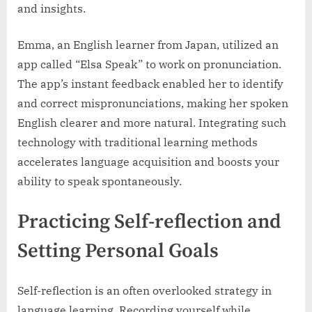
and insights.
Emma, an English learner from Japan, utilized an
app called “Elsa Speak” to work on pronunciation.
The app’s instant feedback enabled her to identify
and correct mispronunciations, making her spoken
English clearer and more natural. Integrating such
technology with traditional learning methods
accelerates language acquisition and boosts your
ability to speak spontaneously.
Practicing Self-reflection and
Setting Personal Goals
Self-reflection is an often overlooked strategy in
language learning. Recording yourself while