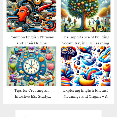
Common English Phrases
The Importance of Building
and Their Origins
Vocabulary in ESL Learning
Tips for Creating an
Exploring English Idioms:
Effective ESL Study
Meanings and Origins – A
Schedule
Guide