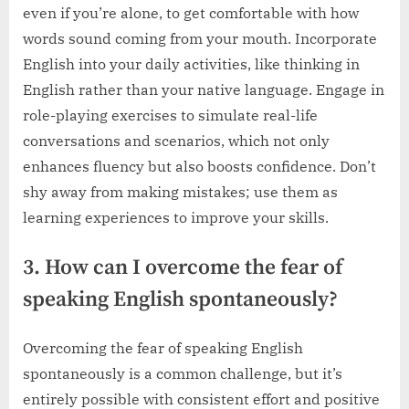
even if you’re alone, to get comfortable with how
words sound coming from your mouth. Incorporate
English into your daily activities, like thinking in
English rather than your native language. Engage in
role-playing exercises to simulate real-life
conversations and scenarios, which not only
enhances fluency but also boosts confidence. Don’t
shy away from making mistakes; use them as
learning experiences to improve your skills.
3. How can I overcome the fear of
speaking English spontaneously?
Overcoming the fear of speaking English
spontaneously is a common challenge, but it’s
entirely possible with consistent effort and positive