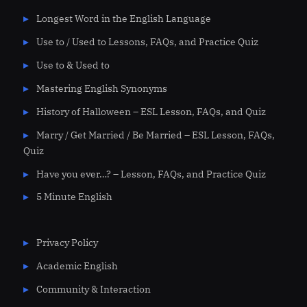
Longest Word in the English Language
Use to / Used to Lessons, FAQs, and Practice Quiz
Use to & Used to
Mastering English Synonyms
History of Halloween – ESL Lesson, FAQs, and Quiz
Marry / Get Married / Be Married – ESL Lesson, FAQs,
Quiz
Have you ever…? – Lesson, FAQs, and Practice Quiz
5 Minute English
Privacy Policy
Academic English
Community & Interaction