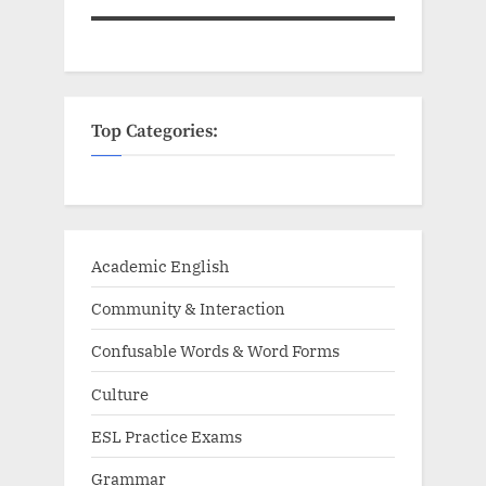
Top Categories:
Academic English
Community & Interaction
Confusable Words & Word Forms
Culture
ESL Practice Exams
Grammar