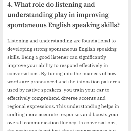
4. What role do listening and
understanding play in improving
spontaneous English speaking skills?
Listening and understanding are foundational to
developing strong spontaneous English speaking
skills. Being a good listener can significantly
improve your ability to respond effectively in
conversations. By tuning into the nuances of how
words are pronounced and the intonation patterns
used by native speakers, you train your ear to
effectively comprehend diverse accents and
regional expressions. This understanding helps in
crafting more accurate responses and boosts your
overall communication fluency. In conversations,
the exchange is not just about your response but