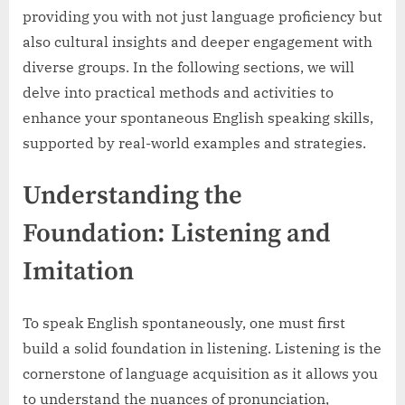
providing you with not just language proficiency but
also cultural insights and deeper engagement with
diverse groups. In the following sections, we will
delve into practical methods and activities to
enhance your spontaneous English speaking skills,
supported by real-world examples and strategies.
Understanding the
Foundation: Listening and
Imitation
To speak English spontaneously, one must first
build a solid foundation in listening. Listening is the
cornerstone of language acquisition as it allows you
to understand the nuances of pronunciation,