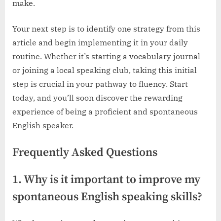
make.
Your next step is to identify one strategy from this
article and begin implementing it in your daily
routine. Whether it’s starting a vocabulary journal
or joining a local speaking club, taking this initial
step is crucial in your pathway to fluency. Start
today, and you’ll soon discover the rewarding
experience of being a proficient and spontaneous
English speaker.
Frequently Asked Questions
1. Why is it important to improve my
spontaneous English speaking skills?