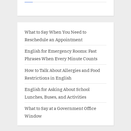
What to Say When You Need to
Reschedule an Appointment
English for Emergency Rooms: Fast
Phrases When Every Minute Counts
How to Talk About Allergies and Food
Restrictions in English
English for Asking About School
Lunches, Buses, and Activities
What to Say at a Government Office
Window