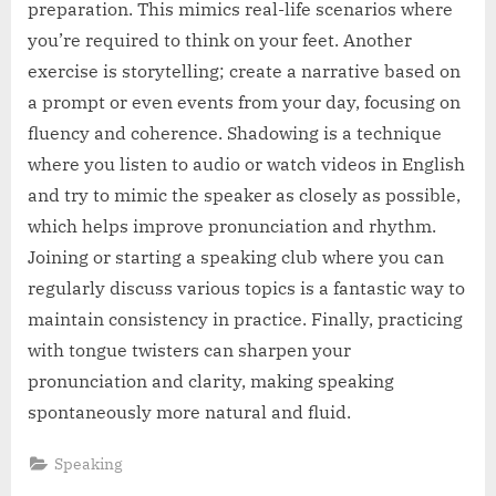
preparation. This mimics real-life scenarios where
you’re required to think on your feet. Another
exercise is storytelling; create a narrative based on
a prompt or even events from your day, focusing on
fluency and coherence. Shadowing is a technique
where you listen to audio or watch videos in English
and try to mimic the speaker as closely as possible,
which helps improve pronunciation and rhythm.
Joining or starting a speaking club where you can
regularly discuss various topics is a fantastic way to
maintain consistency in practice. Finally, practicing
with tongue twisters can sharpen your
pronunciation and clarity, making speaking
spontaneously more natural and fluid.
Speaking