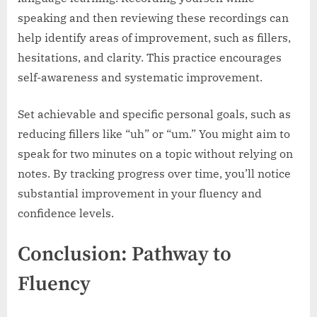
speaking and then reviewing these recordings can
help identify areas of improvement, such as fillers,
hesitations, and clarity. This practice encourages
self-awareness and systematic improvement.
Set achievable and specific personal goals, such as
reducing fillers like “uh” or “um.” You might aim to
speak for two minutes on a topic without relying on
notes. By tracking progress over time, you’ll notice
substantial improvement in your fluency and
confidence levels.
Conclusion: Pathway to
Fluency