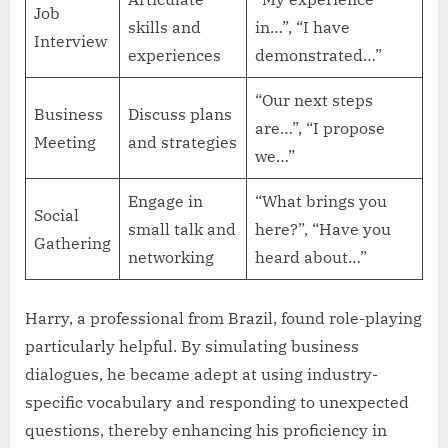
Job
skills and
in…”, “I have
Interview
experiences
demonstrated…”
“Our next steps
Business
Discuss plans
are…”, “I propose
Meeting
and strategies
we…”
Engage in
“What brings you
Social
small talk and
here?”, “Have you
Gathering
networking
heard about…”
Harry, a professional from Brazil, found role-playing
particularly helpful. By simulating business
dialogues, he became adept at using industry-
specific vocabulary and responding to unexpected
questions, thereby enhancing his proficiency in