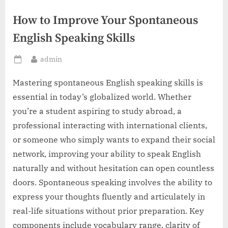
How to Improve Your Spontaneous
English Speaking Skills
By
admin
Posted
on
Mastering spontaneous English speaking skills is
essential in today’s globalized world. Whether
you’re a student aspiring to study abroad, a
professional interacting with international clients,
or someone who simply wants to expand their social
network, improving your ability to speak English
naturally and without hesitation can open countless
doors. Spontaneous speaking involves the ability to
express your thoughts fluently and articulately in
real-life situations without prior preparation. Key
components include vocabulary range, clarity of