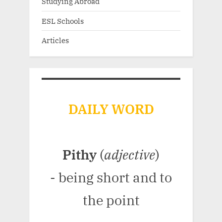
Studying Abroad
ESL Schools
Articles
DAILY WORD
Pithy
(
adjective
)
- being short and to
the point