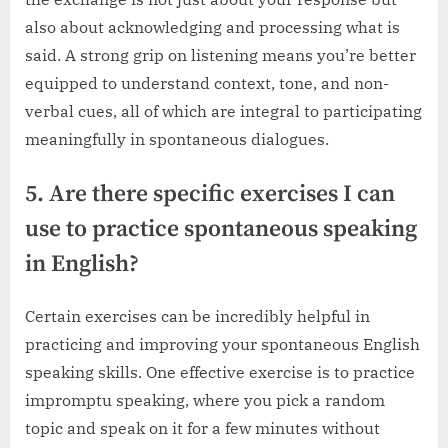
also about acknowledging and processing what is
said. A strong grip on listening means you’re better
equipped to understand context, tone, and non-
verbal cues, all of which are integral to participating
meaningfully in spontaneous dialogues.
5. Are there specific exercises I can
use to practice spontaneous speaking
in English?
Certain exercises can be incredibly helpful in
practicing and improving your spontaneous English
speaking skills. One effective exercise is to practice
impromptu speaking, where you pick a random
topic and speak on it for a few minutes without