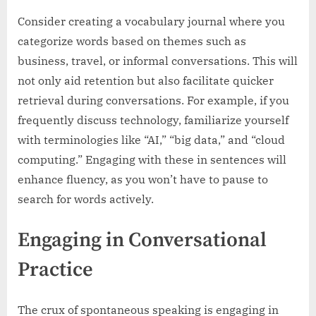
Consider creating a vocabulary journal where you
categorize words based on themes such as
business, travel, or informal conversations. This will
not only aid retention but also facilitate quicker
retrieval during conversations. For example, if you
frequently discuss technology, familiarize yourself
with terminologies like “AI,” “big data,” and “cloud
computing.” Engaging with these in sentences will
enhance fluency, as you won’t have to pause to
search for words actively.
Engaging in Conversational
Practice
The crux of spontaneous speaking is engaging in