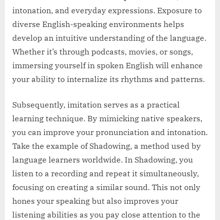
intonation, and everyday expressions. Exposure to
diverse English-speaking environments helps
develop an intuitive understanding of the language.
Whether it’s through podcasts, movies, or songs,
immersing yourself in spoken English will enhance
your ability to internalize its rhythms and patterns.
Subsequently, imitation serves as a practical
learning technique. By mimicking native speakers,
you can improve your pronunciation and intonation.
Take the example of Shadowing, a method used by
language learners worldwide. In Shadowing, you
listen to a recording and repeat it simultaneously,
focusing on creating a similar sound. This not only
hones your speaking but also improves your
listening abilities as you pay close attention to the