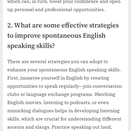
which can, in turn, boost your confidence and open
up personal and professional opportunities.
2. What are some effective strategies
to improve spontaneous English
speaking skills?
There are several strategies you can adopt to
enhance your spontaneous English speaking skills.
First, immerse yourself in English by creating
opportunities to speak regularly—join conversation
clubs or language exchange programs. Watching
English movies, listening to podcasts, or even
mimicking dialogues helps in developing listening
skills, which are crucial for understanding different
accents and slangs. Practice speaking out loud,