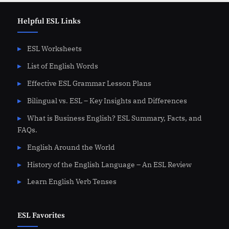
Helpful ESL Links
ESL Worksheets
List of English Words
Effective ESL Grammar Lesson Plans
Bilingual vs. ESL – Key Insights and Differences
What is Business English? ESL Summary, Facts, and
FAQs.
English Around the World
History of the English Language – An ESL Review
Learn English Verb Tenses
ESL Favorites