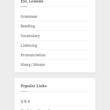
ESL Lessons
Grammar
Reading
Vocabulary
Listening
Pronunciation
Slang / Idioms
Popular Links
Q & A