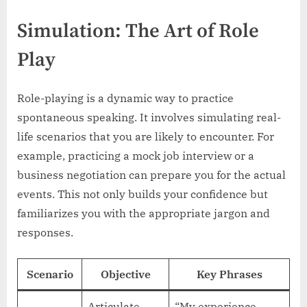
Simulation: The Art of Role
Play
Role-playing is a dynamic way to practice
spontaneous speaking. It involves simulating real-
life scenarios that you are likely to encounter. For
example, practicing a mock job interview or a
business negotiation can prepare you for the actual
events. This not only builds your confidence but
familiarizes you with the appropriate jargon and
responses.
Scenario
Objective
Key Phrases
Articulate
“My experience