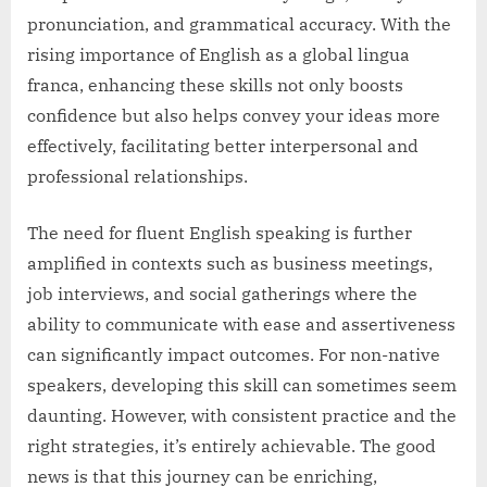
pronunciation, and grammatical accuracy. With the
rising importance of English as a global lingua
franca, enhancing these skills not only boosts
confidence but also helps convey your ideas more
effectively, facilitating better interpersonal and
professional relationships.
The need for fluent English speaking is further
amplified in contexts such as business meetings,
job interviews, and social gatherings where the
ability to communicate with ease and assertiveness
can significantly impact outcomes. For non-native
speakers, developing this skill can sometimes seem
daunting. However, with consistent practice and the
right strategies, it’s entirely achievable. The good
news is that this journey can be enriching,