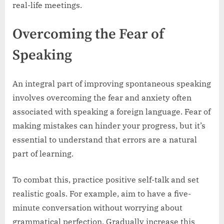
real-life meetings.
Overcoming the Fear of
Speaking
An integral part of improving spontaneous speaking
involves overcoming the fear and anxiety often
associated with speaking a foreign language. Fear of
making mistakes can hinder your progress, but it’s
essential to understand that errors are a natural
part of learning.
To combat this, practice positive self-talk and set
realistic goals. For example, aim to have a five-
minute conversation without worrying about
grammatical perfection. Gradually increase this