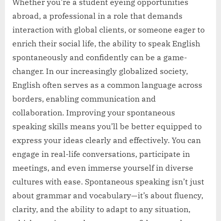
Whether you’re a student eyeing opportunities
abroad, a professional in a role that demands
interaction with global clients, or someone eager to
enrich their social life, the ability to speak English
spontaneously and confidently can be a game-
changer. In our increasingly globalized society,
English often serves as a common language across
borders, enabling communication and
collaboration. Improving your spontaneous
speaking skills means you’ll be better equipped to
express your ideas clearly and effectively. You can
engage in real-life conversations, participate in
meetings, and even immerse yourself in diverse
cultures with ease. Spontaneous speaking isn’t just
about grammar and vocabulary—it’s about fluency,
clarity, and the ability to adapt to any situation,