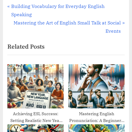
Post
P
Building Vocabulary for Everyday English
r
Speaking
navigation
e
N
Mastering the Art of English Small Talk at Social
v
e
Events
i
x
Related Posts
o
t
u
P
s
o
P
s
o
t
s
:
t
:
Achieving ESL Success:
Mastering English
Setting Realistic New Year
Pronunciation: A Beginner’s
Goals
Guide