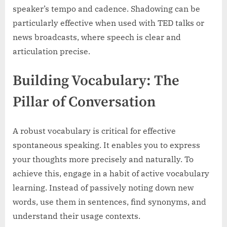
speaker’s tempo and cadence. Shadowing can be
particularly effective when used with TED talks or
news broadcasts, where speech is clear and
articulation precise.
Building Vocabulary: The
Pillar of Conversation
A robust vocabulary is critical for effective
spontaneous speaking. It enables you to express
your thoughts more precisely and naturally. To
achieve this, engage in a habit of active vocabulary
learning. Instead of passively noting down new
words, use them in sentences, find synonyms, and
understand their usage contexts.