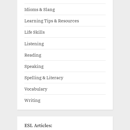
Idioms & Slang
Learning Tips & Resources
Life Skills
Listening
Reading
Speaking
Spelling & Literacy
Vocabulary
Writing
ESL Articles: