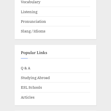
Vocabulary
Listening
Pronunciation
Slang / Idioms
Popular Links
Q & A
Studying Abroad
ESL Schools
Articles