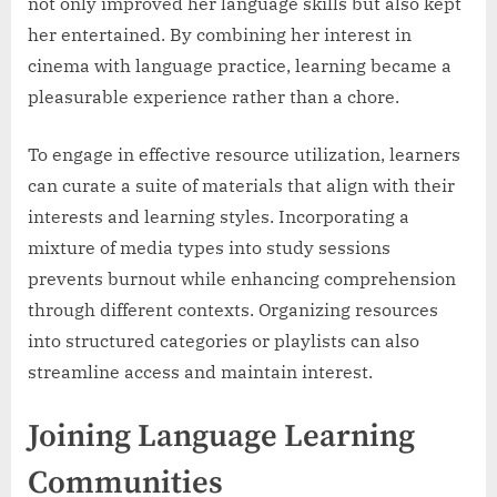
not only improved her language skills but also kept
her entertained. By combining her interest in
cinema with language practice, learning became a
pleasurable experience rather than a chore.
To engage in effective resource utilization, learners
can curate a suite of materials that align with their
interests and learning styles. Incorporating a
mixture of media types into study sessions
prevents burnout while enhancing comprehension
through different contexts. Organizing resources
into structured categories or playlists can also
streamline access and maintain interest.
Joining Language Learning
Communities