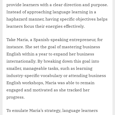
provide learners with a clear direction and purpose.
Instead of approaching language learning in a
haphazard manner, having specific objectives helps
learners focus their energies effectively.
Take Maria, a Spanish-speaking entrepreneur, for
instance. She set the goal of mastering business
English within a year to expand her business
internationally. By breaking down this goal into
smaller, manageable tasks, such as learning
industry-specific vocabulary or attending business
English workshops, Maria was able to remain
engaged and motivated as she tracked her
progress.
To emulate Maria’s strategy, language learners