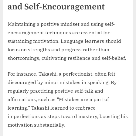
and Self-Encouragement
Maintaining a positive mindset and using self-
encouragement techniques are essential for
sustaining motivation. Language learners should
focus on strengths and progress rather than
shortcomings, cultivating resilience and self-belief.
For instance, Takashi, a perfectionist, often felt
discouraged by minor mistakes in speaking. By
regularly practicing positive self-talk and
affirmations, such as “Mistakes are a part of
learning,” Takashi learned to embrace
imperfections as steps toward mastery, boosting his
motivation substantially.