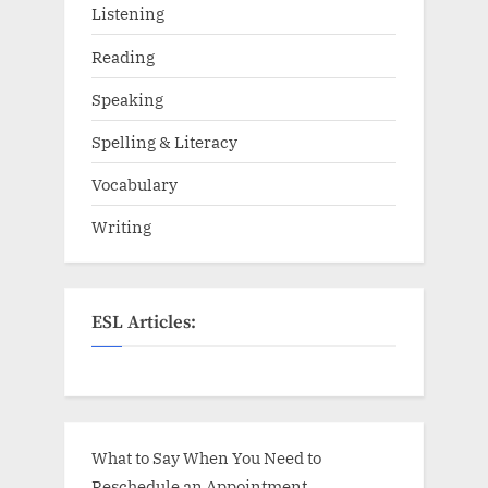
Listening
Reading
Speaking
Spelling & Literacy
Vocabulary
Writing
ESL Articles:
What to Say When You Need to
Reschedule an Appointment