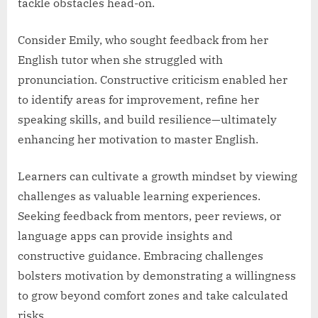
tackle obstacles head-on.
Consider Emily, who sought feedback from her
English tutor when she struggled with
pronunciation. Constructive criticism enabled her
to identify areas for improvement, refine her
speaking skills, and build resilience—ultimately
enhancing her motivation to master English.
Learners can cultivate a growth mindset by viewing
challenges as valuable learning experiences.
Seeking feedback from mentors, peer reviews, or
language apps can provide insights and
constructive guidance. Embracing challenges
bolsters motivation by demonstrating a willingness
to grow beyond comfort zones and take calculated
risks.