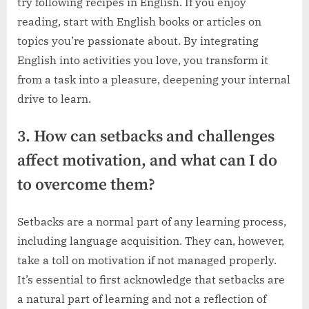
try following recipes in English. If you enjoy
reading, start with English books or articles on
topics you’re passionate about. By integrating
English into activities you love, you transform it
from a task into a pleasure, deepening your internal
drive to learn.
3. How can setbacks and challenges
affect motivation, and what can I do
to overcome them?
Setbacks are a normal part of any learning process,
including language acquisition. They can, however,
take a toll on motivation if not managed properly.
It’s essential to first acknowledge that setbacks are
a natural part of learning and not a reflection of