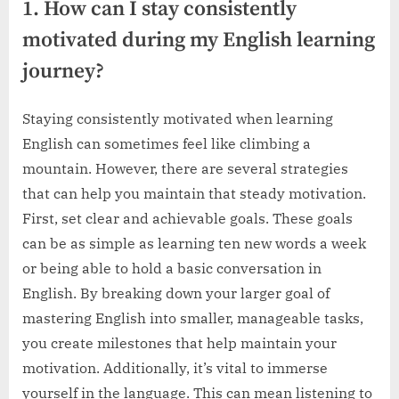
1. How can I stay consistently
motivated during my English learning
journey?
Staying consistently motivated when learning
English can sometimes feel like climbing a
mountain. However, there are several strategies
that can help you maintain that steady motivation.
First, set clear and achievable goals. These goals
can be as simple as learning ten new words a week
or being able to hold a basic conversation in
English. By breaking down your larger goal of
mastering English into smaller, manageable tasks,
you create milestones that help maintain your
motivation. Additionally, it’s vital to immerse
yourself in the language. This can mean listening to