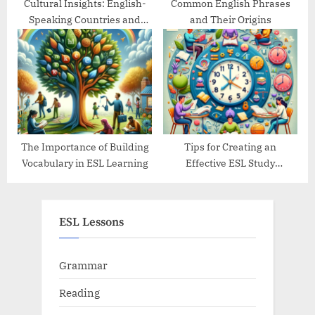
Cultural Insights: English-
Common English Phrases
Speaking Countries and
and Their Origins
Their Traditions
The Importance of Building
Tips for Creating an
Vocabulary in ESL Learning
Effective ESL Study
Schedule
ESL Lessons
Grammar
Reading