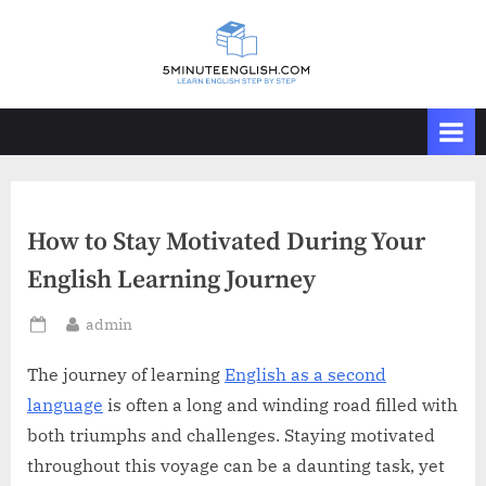
Skip
to
content
How to Stay Motivated During Your
English Learning Journey
By
admin
Posted
on
The journey of learning
English as a second
language
is often a long and winding road filled with
both triumphs and challenges. Staying motivated
throughout this voyage can be a daunting task, yet