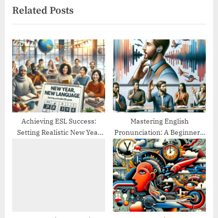
Related Posts
o
t
u
P
s
o
P
s
o
t
s
:
t
:
Achieving ESL Success:
Mastering English
Setting Realistic New Year
Pronunciation: A Beginner’s
Goals
Guide