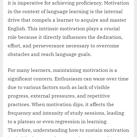
it is imperative for achieving proficiency. Motivation
in the context of language learning is the internal
drive that compels a learner to acquire and master
English. This intrinsic motivation plays a crucial
role because it directly influences the dedication,
effort, and perseverance necessary to overcome
obstacles and reach language goals.
For many learners, maintaining motivation is a
significant concern. Enthusiasm can wane over time
due to various factors such as lack of visible
progress, external pressures, and repetitive
practices. When motivation dips, it affects the
frequency and intensity of study sessions, leading
to a plateau or even regression in learning.
Therefore, understanding how to sustain motivation