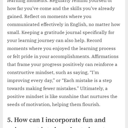
learning moments. Regularly remind yourself of
how far you’ve come and the skills you’ve already
gained. Reflect on moments where you
communicated effectively in English, no matter how
small. Keeping a gratitude journal specifically for
your learning journey can also help. Record
moments where you enjoyed the learning process
or felt pride in your accomplishments. Affirmations
that frame your progress positively can reinforce a
constructive mindset, such as saying, “I’m
improving every day,” or “Each mistake is a step
towards making fewer mistakes.” Ultimately, a
positive mindset is like sunshine that nurtures the
seeds of motivation, helping them flourish.
5. How can I incorporate fun and