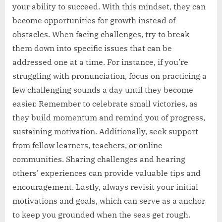
your ability to succeed. With this mindset, they can
become opportunities for growth instead of
obstacles. When facing challenges, try to break
them down into specific issues that can be
addressed one at a time. For instance, if you’re
struggling with pronunciation, focus on practicing a
few challenging sounds a day until they become
easier. Remember to celebrate small victories, as
they build momentum and remind you of progress,
sustaining motivation. Additionally, seek support
from fellow learners, teachers, or online
communities. Sharing challenges and hearing
others’ experiences can provide valuable tips and
encouragement. Lastly, always revisit your initial
motivations and goals, which can serve as a anchor
to keep you grounded when the seas get rough.