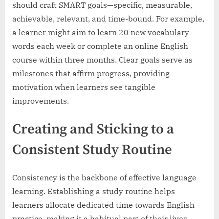
should craft SMART goals—specific, measurable,
achievable, relevant, and time-bound. For example,
a learner might aim to learn 20 new vocabulary
words each week or complete an online English
course within three months. Clear goals serve as
milestones that affirm progress, providing
motivation when learners see tangible
improvements.
Creating and Sticking to a
Consistent Study Routine
Consistency is the backbone of effective language
learning. Establishing a study routine helps
learners allocate dedicated time towards English
practice, making it a habitual part of their lives.