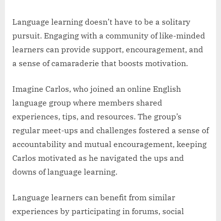
Language learning doesn’t have to be a solitary
pursuit. Engaging with a community of like-minded
learners can provide support, encouragement, and
a sense of camaraderie that boosts motivation.
Imagine Carlos, who joined an online English
language group where members shared
experiences, tips, and resources. The group’s
regular meet-ups and challenges fostered a sense of
accountability and mutual encouragement, keeping
Carlos motivated as he navigated the ups and
downs of language learning.
Language learners can benefit from similar
experiences by participating in forums, social