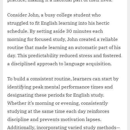
Consider John, a busy college student who
struggled to fit English learning into his hectic
schedule. By setting aside 30 minutes each
morning for focused study, John created a reliable
routine that made learning an automatic part of his
day. This predictability reduced stress and fostered
a disciplined approach to language acquisition.
To build a consistent routine, learners can start by
identifying peak mental performance times and
designating these periods for English study.
Whether it’s morning or evening, consistently
studying at the same time each day reinforces
discipline and prevents motivation lapses.
Additionally, incorporating varied study methods—