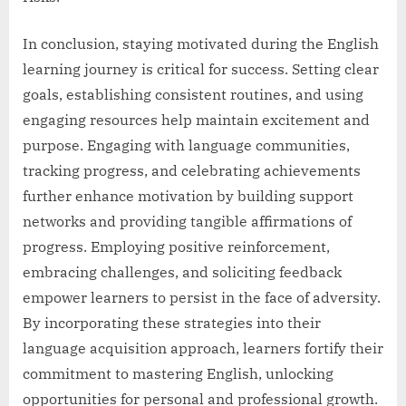
In conclusion, staying motivated during the English
learning journey is critical for success. Setting clear
goals, establishing consistent routines, and using
engaging resources help maintain excitement and
purpose. Engaging with language communities,
tracking progress, and celebrating achievements
further enhance motivation by building support
networks and providing tangible affirmations of
progress. Employing positive reinforcement,
embracing challenges, and soliciting feedback
empower learners to persist in the face of adversity.
By incorporating these strategies into their
language acquisition approach, learners fortify their
commitment to mastering English, unlocking
opportunities for personal and professional growth.