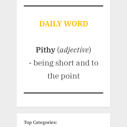
DAILY WORD
Pithy
(
adjective
)
- being short and to
the point
Top Categories: