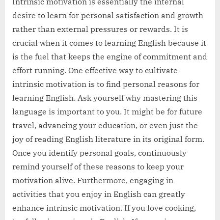
Intrinsic motivation is essentially the internal
desire to learn for personal satisfaction and growth
rather than external pressures or rewards. It is
crucial when it comes to learning English because it
is the fuel that keeps the engine of commitment and
effort running. One effective way to cultivate
intrinsic motivation is to find personal reasons for
learning English. Ask yourself why mastering this
language is important to you. It might be for future
travel, advancing your education, or even just the
joy of reading English literature in its original form.
Once you identify personal goals, continuously
remind yourself of these reasons to keep your
motivation alive. Furthermore, engaging in
activities that you enjoy in English can greatly
enhance intrinsic motivation. If you love cooking,