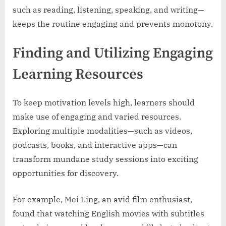
such as reading, listening, speaking, and writing—
keeps the routine engaging and prevents monotony.
Finding and Utilizing Engaging
Learning Resources
To keep motivation levels high, learners should
make use of engaging and varied resources.
Exploring multiple modalities—such as videos,
podcasts, books, and interactive apps—can
transform mundane study sessions into exciting
opportunities for discovery.
For example, Mei Ling, an avid film enthusiast,
found that watching English movies with subtitles