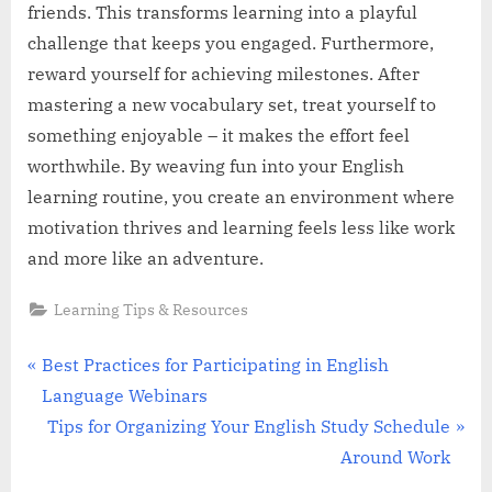
friends. This transforms learning into a playful
challenge that keeps you engaged. Furthermore,
reward yourself for achieving milestones. After
mastering a new vocabulary set, treat yourself to
something enjoyable – it makes the effort feel
worthwhile. By weaving fun into your English
learning routine, you create an environment where
motivation thrives and learning feels less like work
and more like an adventure.
Learning Tips & Resources
Post
P
Best Practices for Participating in English
r
Language Webinars
navigation
e
N
Tips for Organizing Your English Study Schedule
v
e
Around Work
i
x