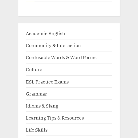
Academic English
Community & Interaction
Confusable Words & Word Forms
Culture
ESL Practice Exams
Grammar
Idioms & Slang
Learning Tips & Resources
Life Skills