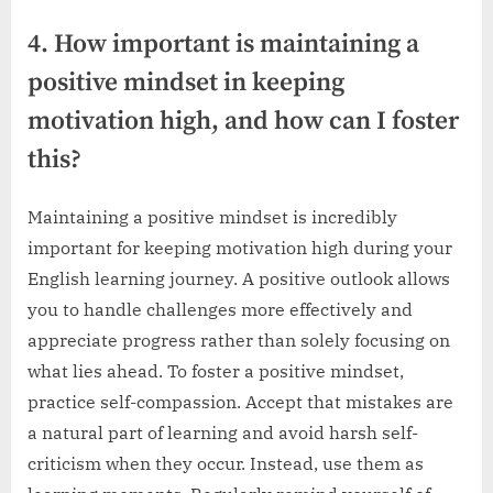
4. How important is maintaining a
positive mindset in keeping
motivation high, and how can I foster
this?
Maintaining a positive mindset is incredibly
important for keeping motivation high during your
English learning journey. A positive outlook allows
you to handle challenges more effectively and
appreciate progress rather than solely focusing on
what lies ahead. To foster a positive mindset,
practice self-compassion. Accept that mistakes are
a natural part of learning and avoid harsh self-
criticism when they occur. Instead, use them as