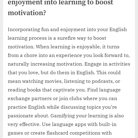
enjoyment into learning to boost
motivation?
Incorporating fun and enjoyment into your English
learning process is a surefire way to boost
motivation. When learning is enjoyable, it turns
from a chore into an experience you look forward to,
naturally increasing motivation. Engage in activities
that you love, but do them in English. This could
mean watching movies, listening to podcasts, or
reading books that captivate you. Find language
exchange partners or join clubs where you can
practice English while discussing topics you’re
passionate about. Gamifying your learning is also
very effective. Use language apps with built-in
games or create flashcard competitions with