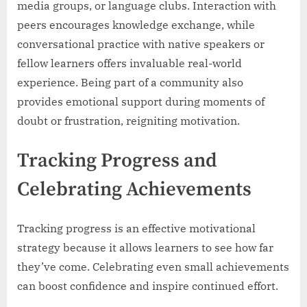
media groups, or language clubs. Interaction with
peers encourages knowledge exchange, while
conversational practice with native speakers or
fellow learners offers invaluable real-world
experience. Being part of a community also
provides emotional support during moments of
doubt or frustration, reigniting motivation.
Tracking Progress and
Celebrating Achievements
Tracking progress is an effective motivational
strategy because it allows learners to see how far
they’ve come. Celebrating even small achievements
can boost confidence and inspire continued effort.