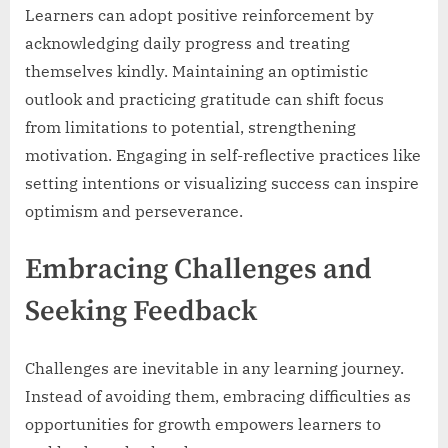
Learners can adopt positive reinforcement by
acknowledging daily progress and treating
themselves kindly. Maintaining an optimistic
outlook and practicing gratitude can shift focus
from limitations to potential, strengthening
motivation. Engaging in self-reflective practices like
setting intentions or visualizing success can inspire
optimism and perseverance.
Embracing Challenges and
Seeking Feedback
Challenges are inevitable in any learning journey.
Instead of avoiding them, embracing difficulties as
opportunities for growth empowers learners to