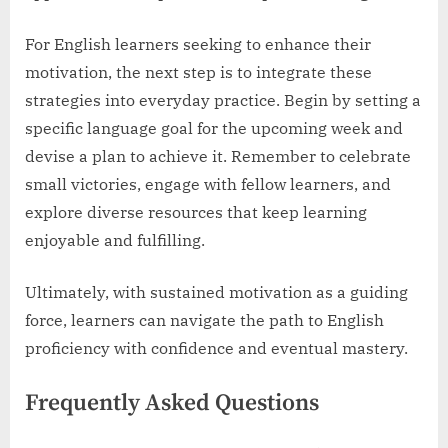
For English learners seeking to enhance their
motivation, the next step is to integrate these
strategies into everyday practice. Begin by setting a
specific language goal for the upcoming week and
devise a plan to achieve it. Remember to celebrate
small victories, engage with fellow learners, and
explore diverse resources that keep learning
enjoyable and fulfilling.
Ultimately, with sustained motivation as a guiding
force, learners can navigate the path to English
proficiency with confidence and eventual mastery.
Frequently Asked Questions