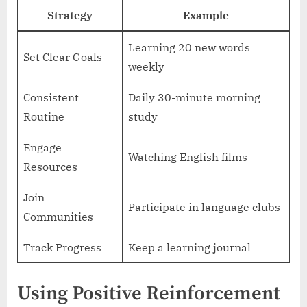
Strategy
Example
Learning 20 new words
Set Clear Goals
weekly
Consistent
Daily 30-minute morning
Routine
study
Engage
Watching English films
Resources
Join
Participate in language clubs
Communities
Track Progress
Keep a learning journal
Using Positive Reinforcement