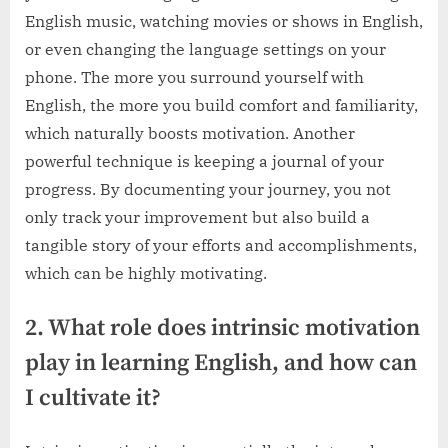
English music, watching movies or shows in English,
or even changing the language settings on your
phone. The more you surround yourself with
English, the more you build comfort and familiarity,
which naturally boosts motivation. Another
powerful technique is keeping a journal of your
progress. By documenting your journey, you not
only track your improvement but also build a
tangible story of your efforts and accomplishments,
which can be highly motivating.
2. What role does intrinsic motivation
play in learning English, and how can
I cultivate it?