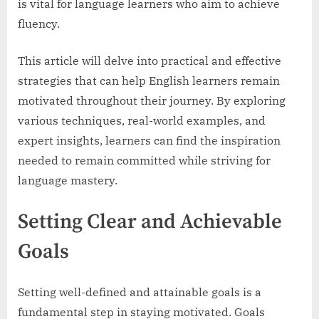
is vital for language learners who aim to achieve
fluency.
This article will delve into practical and effective
strategies that can help English learners remain
motivated throughout their journey. By exploring
various techniques, real-world examples, and
expert insights, learners can find the inspiration
needed to remain committed while striving for
language mastery.
Setting Clear and Achievable
Goals
Setting well-defined and attainable goals is a
fundamental step in staying motivated. Goals