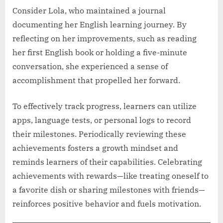
Consider Lola, who maintained a journal
documenting her English learning journey. By
reflecting on her improvements, such as reading
her first English book or holding a five-minute
conversation, she experienced a sense of
accomplishment that propelled her forward.
To effectively track progress, learners can utilize
apps, language tests, or personal logs to record
their milestones. Periodically reviewing these
achievements fosters a growth mindset and
reminds learners of their capabilities. Celebrating
achievements with rewards—like treating oneself to
a favorite dish or sharing milestones with friends—
reinforces positive behavior and fuels motivation.