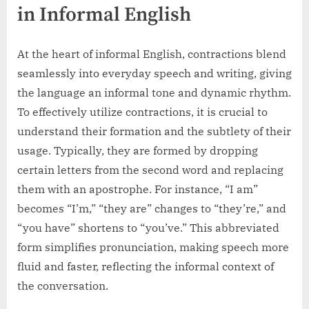
in Informal English
At the heart of informal English, contractions blend
seamlessly into everyday speech and writing, giving
the language an informal tone and dynamic rhythm.
To effectively utilize contractions, it is crucial to
understand their formation and the subtlety of their
usage. Typically, they are formed by dropping
certain letters from the second word and replacing
them with an apostrophe. For instance, “I am”
becomes “I’m,” “they are” changes to “they’re,” and
“you have” shortens to “you’ve.” This abbreviated
form simplifies pronunciation, making speech more
fluid and faster, reflecting the informal context of
the conversation.