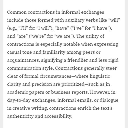
Common contractions in informal exchanges
include those formed with auxiliary verbs like “will”
(e.g., “I’ll” for “I will”), “have” (“I’ve” for “I have”),
and “are” (“we’re” for “we are”). The utility of
contractions is especially notable when expressing
casual tone and familiarity among peers or
acquaintances, signifying a friendlier and less rigid
communication style. Contractions generally steer
clear of formal circumstances—where linguistic
clarity and precision are prioritized—such as in
academic papers or business reports. However, in
day-to-day exchanges, informal emails, or dialogue
in creative writing, contractions enrich the text’s
authenticity and accessibility.