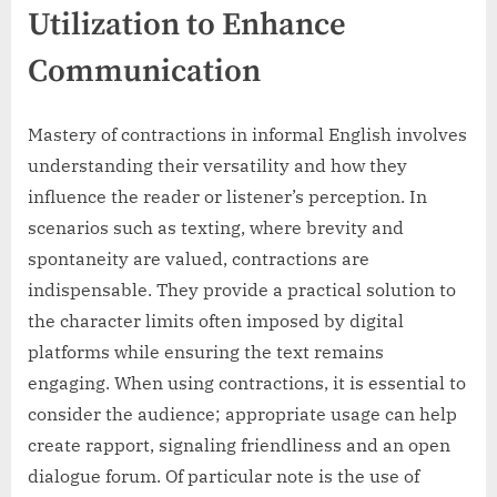
Utilization to Enhance
Communication
Mastery of contractions in informal English involves
understanding their versatility and how they
influence the reader or listener’s perception. In
scenarios such as texting, where brevity and
spontaneity are valued, contractions are
indispensable. They provide a practical solution to
the character limits often imposed by digital
platforms while ensuring the text remains
engaging. When using contractions, it is essential to
consider the audience; appropriate usage can help
create rapport, signaling friendliness and an open
dialogue forum. Of particular note is the use of