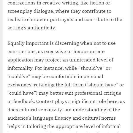
contractions in creative writing, like fiction or
screenplay dialogue, where they contribute to
realistic character portrayals and contribute to the
setting’s authenticity.
Equally important is discerning when not to use
contractions, as excessive or inappropriate
application may project an unintended level of
informality. For instance, while “should’ve” or
“could’ve” may be comfortable in personal
exchanges, retaining the full form (“should have” or
“could have”) may better suit professional critique
or feedback. Context plays a significant role here, as
does cultural sensitivity—an understanding of the
audience’s language fluency and cultural norms
helps in tailoring the appropriate level of informal