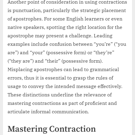
Another point of consideration in using contractions
is punctuation, particularly the strategic placement
of apostrophes. For some English learners or even
native speakers, spotting the right location for the
apostrophe may present a challenge. Leading
examples include confusion between “you’re” (“you
are”) and “your” (possessive form) or “they’re”
(“they are”) and “their” (possessive form).
Misplacing apostrophes can lead to grammatical
errors, thus it is essential to grasp the rules of
usage to convey the intended message effectively.
These distinctions underline the relevance of
mastering contractions as part of proficient and
articulate informal communication.
Mastering Contraction