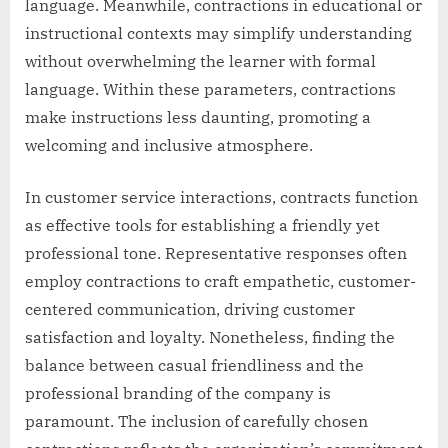
language. Meanwhile, contractions in educational or
instructional contexts may simplify understanding
without overwhelming the learner with formal
language. Within these parameters, contractions
make instructions less daunting, promoting a
welcoming and inclusive atmosphere.
In customer service interactions, contracts function
as effective tools for establishing a friendly yet
professional tone. Representative responses often
employ contractions to craft empathetic, customer-
centered communication, driving customer
satisfaction and loyalty. Nonetheless, finding the
balance between casual friendliness and the
professional branding of the company is
paramount. The inclusion of carefully chosen