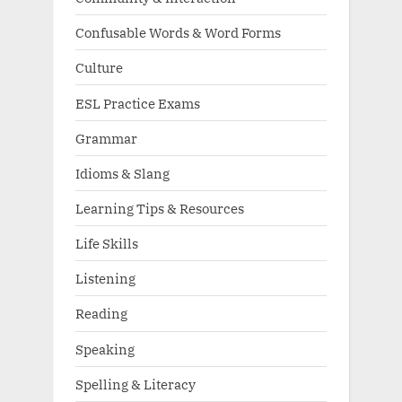
Confusable Words & Word Forms
Culture
ESL Practice Exams
Grammar
Idioms & Slang
Learning Tips & Resources
Life Skills
Listening
Reading
Speaking
Spelling & Literacy