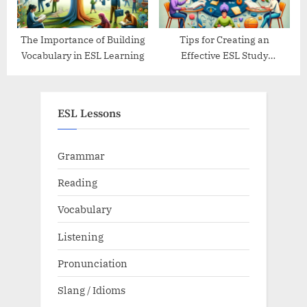
The Importance of Building
Tips for Creating an
Vocabulary in ESL Learning
Effective ESL Study
Schedule
ESL Lessons
Grammar
Reading
Vocabulary
Listening
Pronunciation
Slang / Idioms