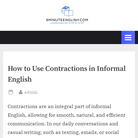
Skip
to
content
How to Use Contractions in Informal
English
By
admin
Posted
on
Contractions are an integral part of informal
English, allowing for smooth, natural, and efficient
communication. In our daily conversations and
casual writing, such as texting, emails, or social