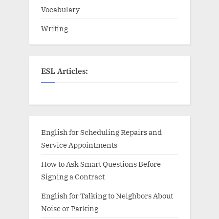
Vocabulary
Writing
ESL Articles:
English for Scheduling Repairs and
Service Appointments
How to Ask Smart Questions Before
Signing a Contract
English for Talking to Neighbors About
Noise or Parking