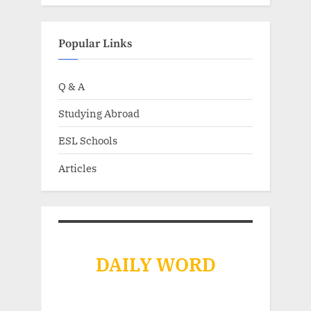
Popular Links
Q & A
Studying Abroad
ESL Schools
Articles
DAILY WORD