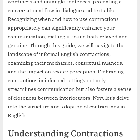
wordiness and untangle sentences, promoting a
conversational flow in dialogue and text alike.
Recognizing when and how to use contractions
appropriately can significantly enhance your
communication, making it sound both relaxed and
genuine. Through this guide, we will navigate the
landscape of informal English contractions,
examining their mechanics, contextual nuances,
and the impact on reader perception. Embracing
contractions in informal settings not only
streamlines communication but also fosters a sense
of closeness between interlocutors. Now, let’s delve
into the structure and adoption of contractions in
English.
Understanding Contractions