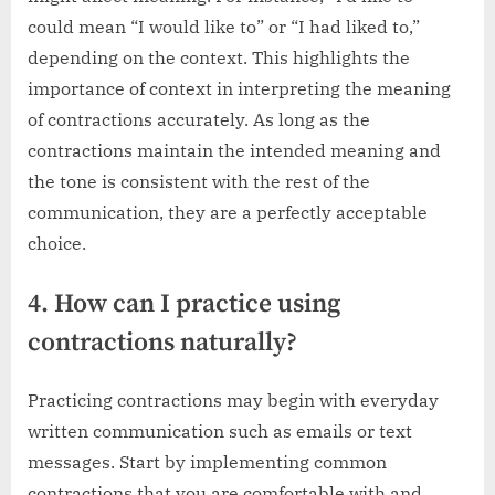
could mean “I would like to” or “I had liked to,”
depending on the context. This highlights the
importance of context in interpreting the meaning
of contractions accurately. As long as the
contractions maintain the intended meaning and
the tone is consistent with the rest of the
communication, they are a perfectly acceptable
choice.
4. How can I practice using
contractions naturally?
Practicing contractions may begin with everyday
written communication such as emails or text
messages. Start by implementing common
contractions that you are comfortable with and