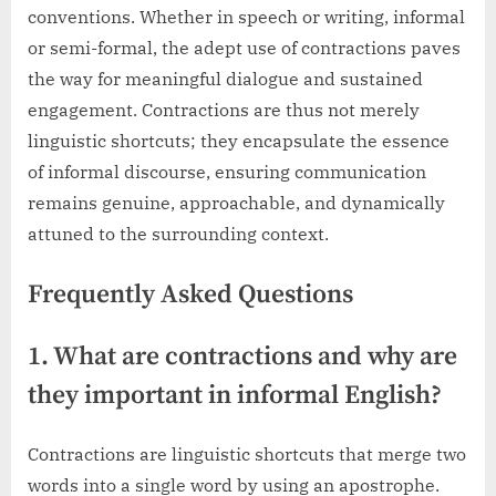
conventions. Whether in speech or writing, informal
or semi-formal, the adept use of contractions paves
the way for meaningful dialogue and sustained
engagement. Contractions are thus not merely
linguistic shortcuts; they encapsulate the essence
of informal discourse, ensuring communication
remains genuine, approachable, and dynamically
attuned to the surrounding context.
Frequently Asked Questions
1. What are contractions and why are
they important in informal English?
Contractions are linguistic shortcuts that merge two
words into a single word by using an apostrophe.