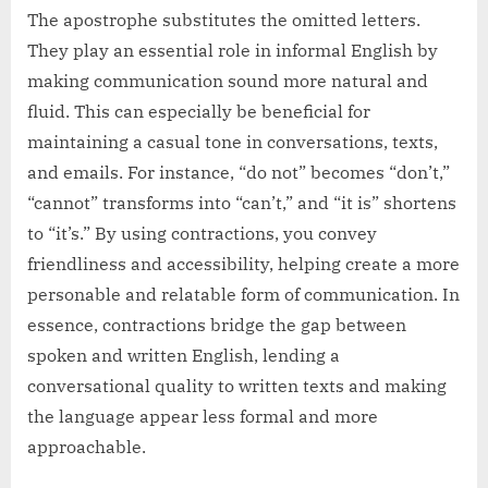
The apostrophe substitutes the omitted letters.
They play an essential role in informal English by
making communication sound more natural and
fluid. This can especially be beneficial for
maintaining a casual tone in conversations, texts,
and emails. For instance, “do not” becomes “don’t,”
“cannot” transforms into “can’t,” and “it is” shortens
to “it’s.” By using contractions, you convey
friendliness and accessibility, helping create a more
personable and relatable form of communication. In
essence, contractions bridge the gap between
spoken and written English, lending a
conversational quality to written texts and making
the language appear less formal and more
approachable.