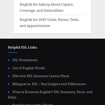
English for Asking About Copays,
Coverage, and Deductibles
English for DMV Visits: Forms, Tests,
and Appointments
Helpful ESL Links
ESL Worksheets
List of English Words
Effective ESL Grammar Lesson Plans
Bilingual vs. ESL – Key Insights and Differences
What is Business English? ESL Summary, Facts, and
FAQs.