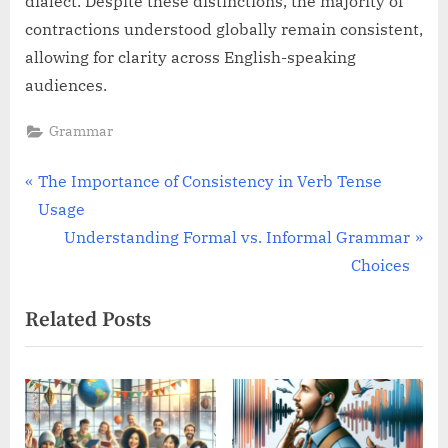
dialect. Despite these distinctions, the majority of
contractions understood globally remain consistent,
allowing for clarity across English-speaking
audiences.
Grammar
Post
P
The Importance of Consistency in Verb Tense
r
Usage
navigation
e
N
Understanding Formal vs. Informal Grammar
v
e
Choices
i
x
Related Posts
o
t
u
P
s
o
P
s
o
t