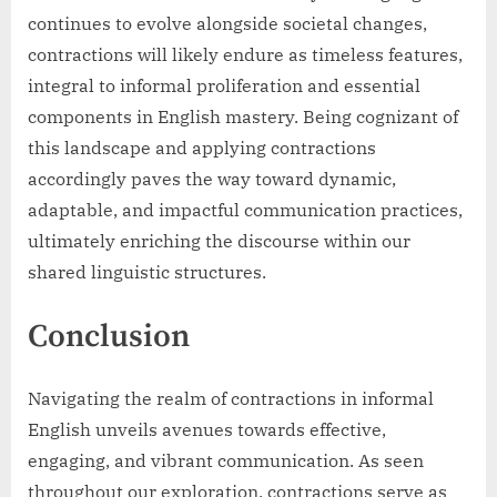
continues to evolve alongside societal changes,
contractions will likely endure as timeless features,
integral to informal proliferation and essential
components in English mastery. Being cognizant of
this landscape and applying contractions
accordingly paves the way toward dynamic,
adaptable, and impactful communication practices,
ultimately enriching the discourse within our
shared linguistic structures.
Conclusion
Navigating the realm of contractions in informal
English unveils avenues towards effective,
engaging, and vibrant communication. As seen
throughout our exploration, contractions serve as