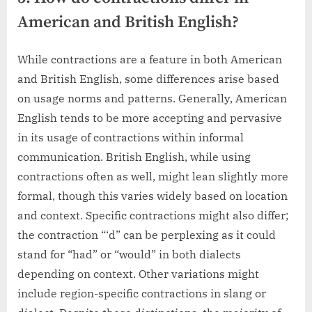
American and British English?
While contractions are a feature in both American
and British English, some differences arise based
on usage norms and patterns. Generally, American
English tends to be more accepting and pervasive
in its usage of contractions within informal
communication. British English, while using
contractions often as well, might lean slightly more
formal, though this varies widely based on location
and context. Specific contractions might also differ;
the contraction “‘d” can be perplexing as it could
stand for “had” or “would” in both dialects
depending on context. Other variations might
include region-specific contractions in slang or