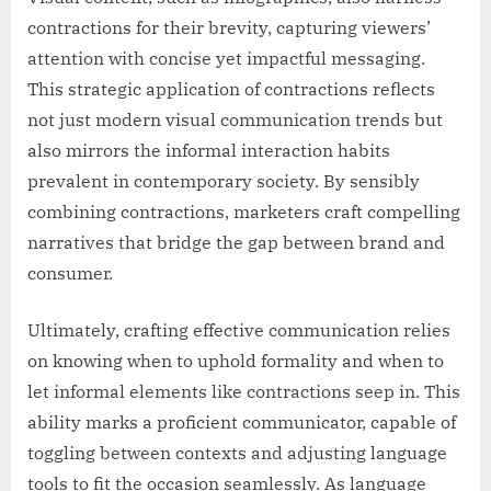
contractions for their brevity, capturing viewers’
attention with concise yet impactful messaging.
This strategic application of contractions reflects
not just modern visual communication trends but
also mirrors the informal interaction habits
prevalent in contemporary society. By sensibly
combining contractions, marketers craft compelling
narratives that bridge the gap between brand and
consumer.
Ultimately, crafting effective communication relies
on knowing when to uphold formality and when to
let informal elements like contractions seep in. This
ability marks a proficient communicator, capable of
toggling between contexts and adjusting language
tools to fit the occasion seamlessly. As language