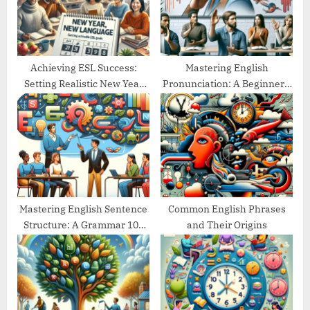
s
:
t
:
Achieving ESL Success:
Mastering English
Setting Realistic New Year
Pronunciation: A Beginner’s
Goals
Guide
Mastering English Sentence
Common English Phrases
Structure: A Grammar 101
and Their Origins
Guide