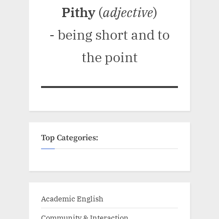
Pithy
(
adjective
)
- being short and to
the point
Top Categories:
Academic English
Community & Interaction