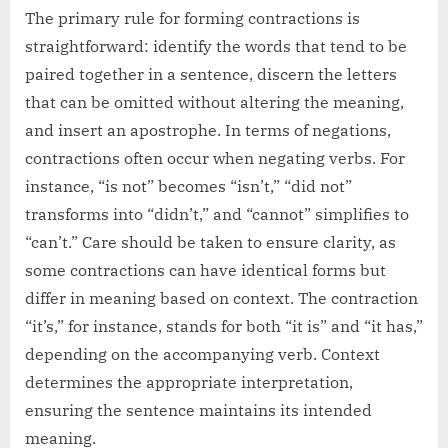
The primary rule for forming contractions is
straightforward: identify the words that tend to be
paired together in a sentence, discern the letters
that can be omitted without altering the meaning,
and insert an apostrophe. In terms of negations,
contractions often occur when negating verbs. For
instance, “is not” becomes “isn’t,” “did not”
transforms into “didn’t,” and “cannot” simplifies to
“can’t.” Care should be taken to ensure clarity, as
some contractions can have identical forms but
differ in meaning based on context. The contraction
“it’s,” for instance, stands for both “it is” and “it has,”
depending on the accompanying verb. Context
determines the appropriate interpretation,
ensuring the sentence maintains its intended
meaning.