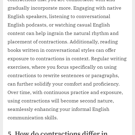
gradually incorporate more. Engaging with native
English speakers, listening to conversational
English podcasts, or watching casual English
content can help ingrain the natural rhythm and
placement of contractions. Additionally, reading
books written in conversational styles can offer
exposure to contractions in context. Regular writing
exercises, where you focus specifically on using
contractions to rewrite sentences or paragraphs,
can further solidify your comfort and proficiency.
Over time, with continuous practice and exposure,
using contractions will become second nature,
seamlessly enhancing your informal English
communication skills.
5. How do contractions differ in