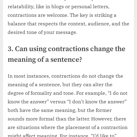
relatability, like in blogs or personal letters,
contractions are welcome. The key is striking a
balance that respects the context, audience, and the
desired tone of your message.
3. Can using contractions change the
meaning of a sentence?
In most instances, contractions do not change the
meaning of a sentence, but they can alter the
degree of formality and tone. For example, “I do not
know the answer” versus “I don’t know the answer”
both have the same meaning, but the former
sounds more formal than the latter. However, there
are situations where the placement of a contraction
might affect meaning. For instance, “I’d like to”