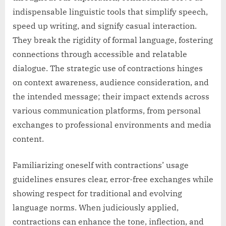
indispensable linguistic tools that simplify speech,
speed up writing, and signify casual interaction.
They break the rigidity of formal language, fostering
connections through accessible and relatable
dialogue. The strategic use of contractions hinges
on context awareness, audience consideration, and
the intended message; their impact extends across
various communication platforms, from personal
exchanges to professional environments and media
content.
Familiarizing oneself with contractions’ usage
guidelines ensures clear, error-free exchanges while
showing respect for traditional and evolving
language norms. When judiciously applied,
contractions can enhance the tone, inflection, and