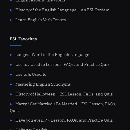
English Around the World
History of the English Language – An ESL Review
Learn English Verb Tenses
ESL Favorites
Longest Word in the English Language
Use to / Used to Lessons, FAQs, and Practice Quiz
Use to & Used to
Mastering English Synonyms
History of Halloween – ESL Lesson, FAQs, and Quiz
Marry / Get Married / Be Married – ESL Lesson, FAQs,
Quiz
Have you ever…? – Lesson, FAQs, and Practice Quiz