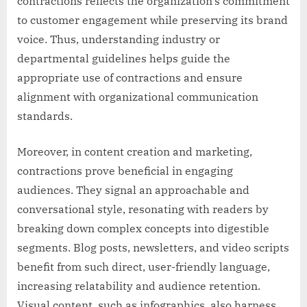
contractions reflects the organization’s commitment
to customer engagement while preserving its brand
voice. Thus, understanding industry or
departmental guidelines helps guide the
appropriate use of contractions and ensure
alignment with organizational communication
standards.
Moreover, in content creation and marketing,
contractions prove beneficial in engaging
audiences. They signal an approachable and
conversational style, resonating with readers by
breaking down complex concepts into digestible
segments. Blog posts, newsletters, and video scripts
benefit from such direct, user-friendly language,
increasing relatability and audience retention.
Visual content, such as infographics, also harness