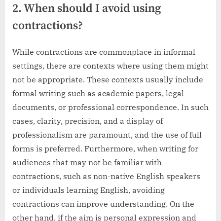
2. When should I avoid using
contractions?
While contractions are commonplace in informal
settings, there are contexts where using them might
not be appropriate. These contexts usually include
formal writing such as academic papers, legal
documents, or professional correspondence. In such
cases, clarity, precision, and a display of
professionalism are paramount, and the use of full
forms is preferred. Furthermore, when writing for
audiences that may not be familiar with
contractions, such as non-native English speakers
or individuals learning English, avoiding
contractions can improve understanding. On the
other hand, if the aim is personal expression and