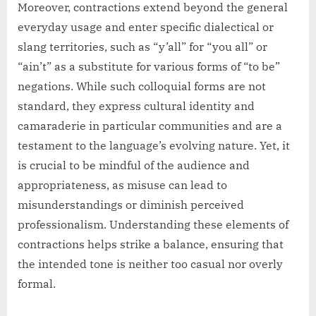
Moreover, contractions extend beyond the general
everyday usage and enter specific dialectical or
slang territories, such as “y’all” for “you all” or
“ain’t” as a substitute for various forms of “to be”
negations. While such colloquial forms are not
standard, they express cultural identity and
camaraderie in particular communities and are a
testament to the language’s evolving nature. Yet, it
is crucial to be mindful of the audience and
appropriateness, as misuse can lead to
misunderstandings or diminish perceived
professionalism. Understanding these elements of
contractions helps strike a balance, ensuring that
the intended tone is neither too casual nor overly
formal.