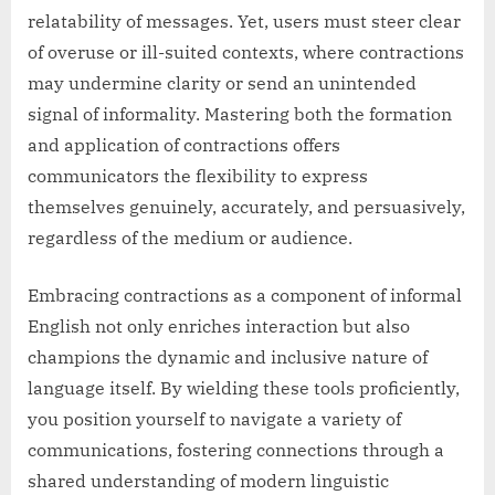
relatability of messages. Yet, users must steer clear
of overuse or ill-suited contexts, where contractions
may undermine clarity or send an unintended
signal of informality. Mastering both the formation
and application of contractions offers
communicators the flexibility to express
themselves genuinely, accurately, and persuasively,
regardless of the medium or audience.
Embracing contractions as a component of informal
English not only enriches interaction but also
champions the dynamic and inclusive nature of
language itself. By wielding these tools proficiently,
you position yourself to navigate a variety of
communications, fostering connections through a
shared understanding of modern linguistic