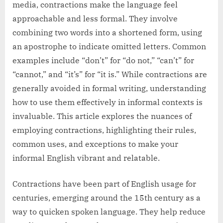
media, contractions make the language feel
approachable and less formal. They involve
combining two words into a shortened form, using
an apostrophe to indicate omitted letters. Common
examples include “don’t” for “do not,” “can’t” for
“cannot,” and “it’s” for “it is.” While contractions are
generally avoided in formal writing, understanding
how to use them effectively in informal contexts is
invaluable. This article explores the nuances of
employing contractions, highlighting their rules,
common uses, and exceptions to make your
informal English vibrant and relatable.
Contractions have been part of English usage for
centuries, emerging around the 15th century as a
way to quicken spoken language. They help reduce