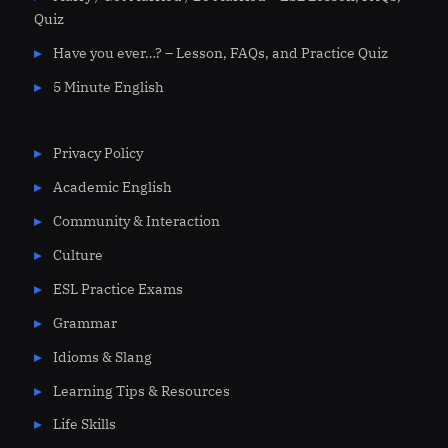
Quiz
Have you ever…? – Lesson, FAQs, and Practice Quiz
5 Minute English
Privacy Policy
Academic English
Community & Interaction
Culture
ESL Practice Exams
Grammar
Idioms & Slang
Learning Tips & Resources
Life Skills