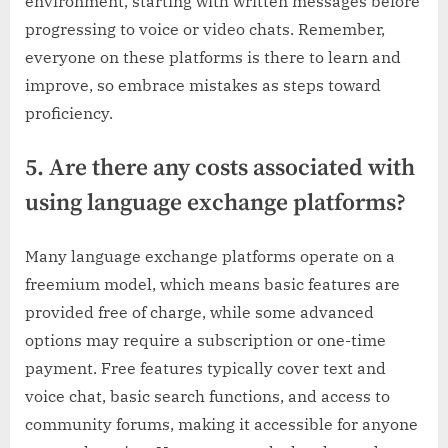
environment, starting with written messages before
progressing to voice or video chats. Remember,
everyone on these platforms is there to learn and
improve, so embrace mistakes as steps toward
proficiency.
5. Are there any costs associated with
using language exchange platforms?
Many language exchange platforms operate on a
freemium model, which means basic features are
provided free of charge, while some advanced
options may require a subscription or one-time
payment. Free features typically cover text and
voice chat, basic search functions, and access to
community forums, making it accessible for anyone