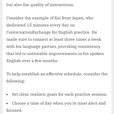
but also the quality of interactions.
Consider the example of Kei from Japan, who
dedicated 15 minutes every day on
ConversationExchange for English practice. He
made sure to connect at least three times a week
with his language partner, providing consistency
that led to noticeable improvements in his spoken
English over a few months.
To help establish an effective schedule, consider the
following:
Set clear, realistic goals for each practice session.
Choose a time of day when you’re most alert and
focused.