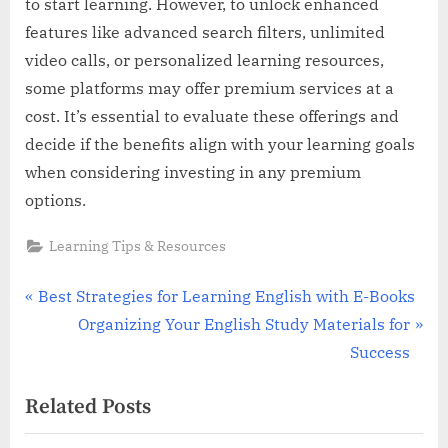
to start learning. However, to unlock enhanced
features like advanced search filters, unlimited
video calls, or personalized learning resources,
some platforms may offer premium services at a
cost. It’s essential to evaluate these offerings and
decide if the benefits align with your learning goals
when considering investing in any premium
options.
Learning Tips & Resources
Post
P
Best Strategies for Learning English with E-Books
r
N
Organizing Your English Study Materials for
navigation
e
e
Success
v
x
Related Posts
i
t
o
P