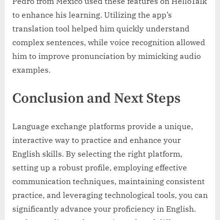
Pedro from Mexico used these features on HelloTalk
to enhance his learning. Utilizing the app’s
translation tool helped him quickly understand
complex sentences, while voice recognition allowed
him to improve pronunciation by mimicking audio
examples.
Conclusion and Next Steps
Language exchange platforms provide a unique,
interactive way to practice and enhance your
English skills. By selecting the right platform,
setting up a robust profile, employing effective
communication techniques, maintaining consistent
practice, and leveraging technological tools, you can
significantly advance your proficiency in English.