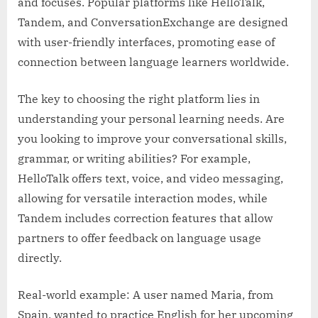
and focuses. Popular platforms like HelloTalk,
Tandem, and ConversationExchange are designed
with user-friendly interfaces, promoting ease of
connection between language learners worldwide.
The key to choosing the right platform lies in
understanding your personal learning needs. Are
you looking to improve your conversational skills,
grammar, or writing abilities? For example,
HelloTalk offers text, voice, and video messaging,
allowing for versatile interaction modes, while
Tandem includes correction features that allow
partners to offer feedback on language usage
directly.
Real-world example: A user named Maria, from
Spain, wanted to practice English for her upcoming