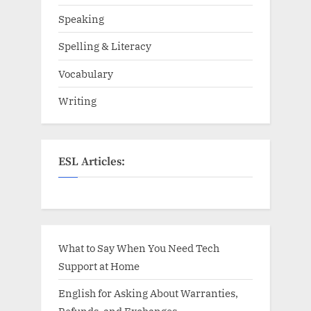
Speaking
Spelling & Literacy
Vocabulary
Writing
ESL Articles:
What to Say When You Need Tech
Support at Home
English for Asking About Warranties,
Refunds, and Exchanges