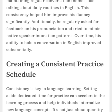
maintaining regular conversation themes, like
talking about daily routines in English. This
consistency helped him improve his fluency
significantly. Additionally, he regularly asked for
feedback on his pronunciation and tried to mimic
native speaker intonation patterns. Over time, his
ability to hold a conversation in English improved
substantially.
Creating a Consistent Practice
Schedule
Consistency is key in language learning. Setting
aside dedicated time for practice can accelerate the
learning process and help individuals internalize
new language concepts. It’s not just about quantity