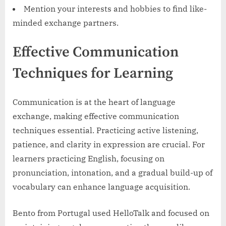
Mention your interests and hobbies to find like-
minded exchange partners.
Effective Communication
Techniques for Learning
Communication is at the heart of language
exchange, making effective communication
techniques essential. Practicing active listening,
patience, and clarity in expression are crucial. For
learners practicing English, focusing on
pronunciation, intonation, and a gradual build-up of
vocabulary can enhance language acquisition.
Bento from Portugal used HelloTalk and focused on