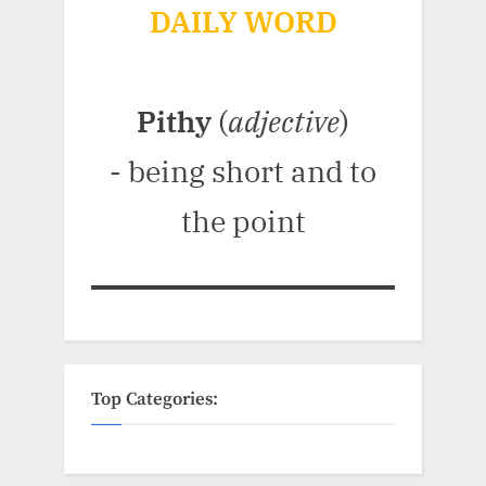
DAILY WORD
Pithy
(
adjective
)
- being short and to
the point
Top Categories: