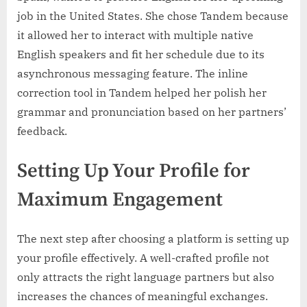
job in the United States. She chose Tandem because
it allowed her to interact with multiple native
English speakers and fit her schedule due to its
asynchronous messaging feature. The inline
correction tool in Tandem helped her polish her
grammar and pronunciation based on her partners’
feedback.
Setting Up Your Profile for
Maximum Engagement
The next step after choosing a platform is setting up
your profile effectively. A well-crafted profile not
only attracts the right language partners but also
increases the chances of meaningful exchanges.