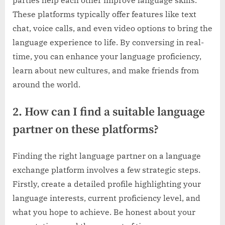
These platforms typically offer features like text
chat, voice calls, and even video options to bring the
language experience to life. By conversing in real-
time, you can enhance your language proficiency,
learn about new cultures, and make friends from
around the world.
2. How can I find a suitable language
partner on these platforms?
Finding the right language partner on a language
exchange platform involves a few strategic steps.
Firstly, create a detailed profile highlighting your
language interests, current proficiency level, and
what you hope to achieve. Be honest about your