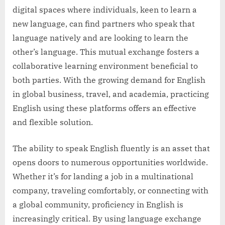
digital spaces where individuals, keen to learn a
new language, can find partners who speak that
language natively and are looking to learn the
other’s language. This mutual exchange fosters a
collaborative learning environment beneficial to
both parties. With the growing demand for English
in global business, travel, and academia, practicing
English using these platforms offers an effective
and flexible solution.
The ability to speak English fluently is an asset that
opens doors to numerous opportunities worldwide.
Whether it’s for landing a job in a multinational
company, traveling comfortably, or connecting with
a global community, proficiency in English is
increasingly critical. By using language exchange