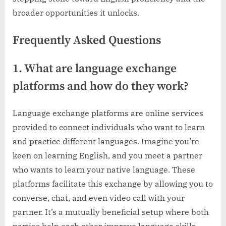
broader opportunities it unlocks.
Frequently Asked Questions
1. What are language exchange
platforms and how do they work?
Language exchange platforms are online services
provided to connect individuals who want to learn
and practice different languages. Imagine you’re
keen on learning English, and you meet a partner
who wants to learn your native language. These
platforms facilitate this exchange by allowing you to
converse, chat, and even video call with your
partner. It’s a mutually beneficial setup where both
parties help each other improve language skills.