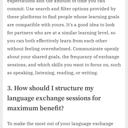
expectations and the amount of time you can
commit. Use search and filter options provided by
these platforms to find people whose learning goals
are compatible with yours. It’s a good idea to look
for partners who are at a similar learning level, so
you can both effectively learn from each other
without feeling overwhelmed. Communicate openly
about your shared goals, the frequency of exchange
sessions, and which skills you want to focus on, such
as speaking, listening, reading, or writing.
3. How should I structure my
language exchange sessions for
maximum benefit?
To make the most out of your language exchange