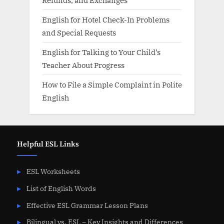
English for Hotel Check-In Problems
and Special Requests
English for Talking to Your Child’s
Teacher About Progress
How to File a Simple Complaint in Polite
English
Helpful ESL Links
ESL Worksheets
List of English Words
Effective ESL Grammar Lesson Plans
Bilingual vs. ESL – Key Insights and Differences