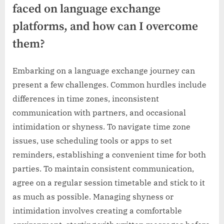
faced on language exchange
platforms, and how can I overcome
them?
Embarking on a language exchange journey can
present a few challenges. Common hurdles include
differences in time zones, inconsistent
communication with partners, and occasional
intimidation or shyness. To navigate time zone
issues, use scheduling tools or apps to set
reminders, establishing a convenient time for both
parties. To maintain consistent communication,
agree on a regular session timetable and stick to it
as much as possible. Managing shyness or
intimidation involves creating a comfortable