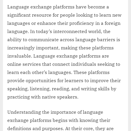
Language exchange platforms have become a
significant resource for people looking to learn new
languages or enhance their proficiency in a foreign
language. In today’s interconnected world, the
ability to communicate across language barriers is
increasingly important, making these platforms
invaluable. Language exchange platforms are
online services that connect individuals seeking to
learn each other’s languages. These platforms
provide opportunities for learners to improve their
speaking, listening, reading, and writing skills by
practicing with native speakers.
Understanding the importance of language
exchange platforms begins with knowing their
definitions and purposes. At their core, they are