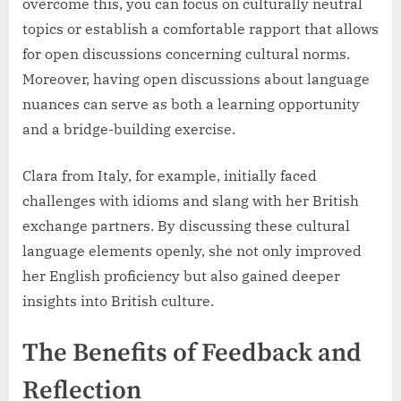
overcome this, you can focus on culturally neutral
topics or establish a comfortable rapport that allows
for open discussions concerning cultural norms.
Moreover, having open discussions about language
nuances can serve as both a learning opportunity
and a bridge-building exercise.
Clara from Italy, for example, initially faced
challenges with idioms and slang with her British
exchange partners. By discussing these cultural
language elements openly, she not only improved
her English proficiency but also gained deeper
insights into British culture.
The Benefits of Feedback and
Reflection