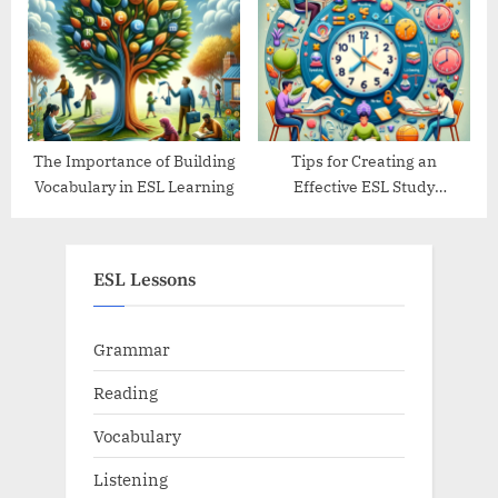
The Importance of Building
Tips for Creating an
Vocabulary in ESL Learning
Effective ESL Study
Schedule
ESL Lessons
Grammar
Reading
Vocabulary
Listening