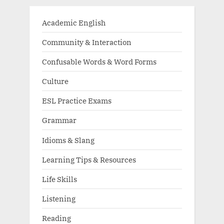
Academic English
Community & Interaction
Confusable Words & Word Forms
Culture
ESL Practice Exams
Grammar
Idioms & Slang
Learning Tips & Resources
Life Skills
Listening
Reading