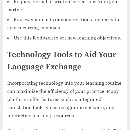
Request verbal or written corrections from your
partner.
Review your chats or conversations regularly to
spot recurring mistakes.
Use this feedback to set new learning objectives.
Technology Tools to Aid Your
Language Exchange
Incorporating technology into your learning routine
can maximize the efficiency of your practice. Many
platforms offer features such as integrated
translation tools, voice recognition software, and
interactive learning resources.