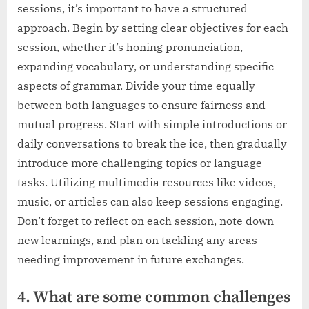
sessions, it’s important to have a structured
approach. Begin by setting clear objectives for each
session, whether it’s honing pronunciation,
expanding vocabulary, or understanding specific
aspects of grammar. Divide your time equally
between both languages to ensure fairness and
mutual progress. Start with simple introductions or
daily conversations to break the ice, then gradually
introduce more challenging topics or language
tasks. Utilizing multimedia resources like videos,
music, or articles can also keep sessions engaging.
Don’t forget to reflect on each session, note down
new learnings, and plan on tackling any areas
needing improvement in future exchanges.
4. What are some common challenges