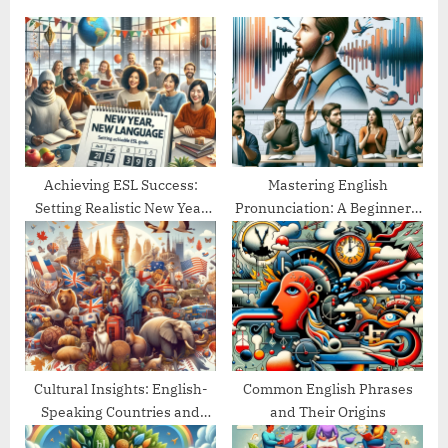
u
o
s
s
P
t
o
:
s
t
:
Achieving ESL Success:
Mastering English
Setting Realistic New Year
Pronunciation: A Beginner’s
Goals
Guide
Cultural Insights: English-
Common English Phrases
Speaking Countries and
and Their Origins
Their Traditions