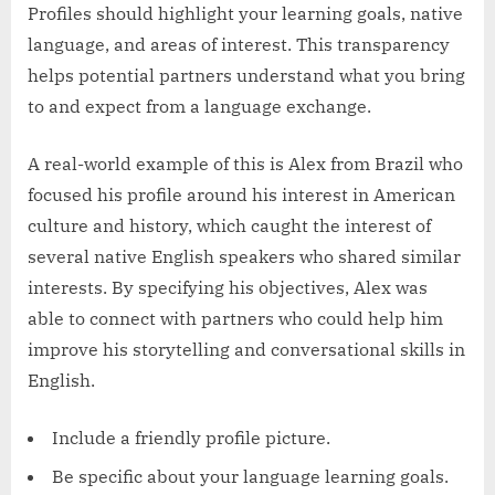
Profiles should highlight your learning goals, native
language, and areas of interest. This transparency
helps potential partners understand what you bring
to and expect from a language exchange.
A real-world example of this is Alex from Brazil who
focused his profile around his interest in American
culture and history, which caught the interest of
several native English speakers who shared similar
interests. By specifying his objectives, Alex was
able to connect with partners who could help him
improve his storytelling and conversational skills in
English.
Include a friendly profile picture.
Be specific about your language learning goals.