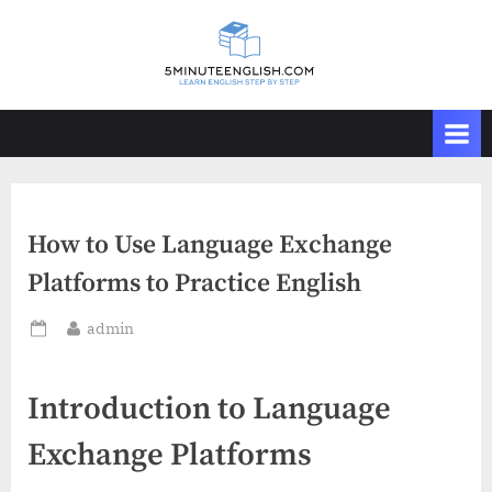
Skip
to
content
How to Use Language Exchange
Platforms to Practice English
By
admin
Posted
on
Introduction to Language
Exchange Platforms