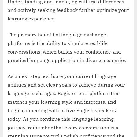
Understanding and managing cultural differences
and actively seeking feedback further optimize your
learning experience.
The primary benefit of language exchange
platforms is the ability to simulate real-life
conversations, which builds your confidence and
practical language application in diverse scenarios.
As a next step, evaluate your current language
abilities and set clear goals to achieve during your
language exchanges. Register on a platform that
matches your learning style and interests, and
begin connecting with native English speakers
today. As you continue this language learning
journey, remember that every conversation is a
stepping stone toward English proficiency and the