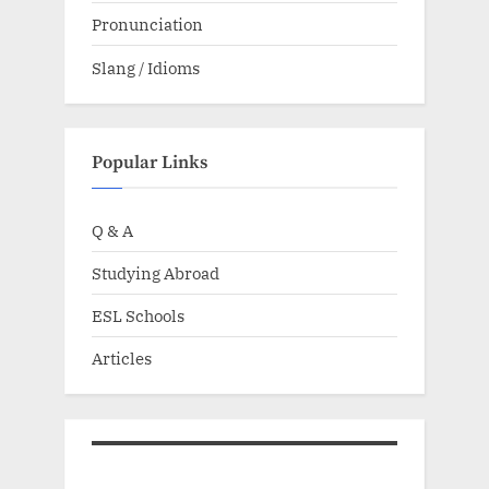
Pronunciation
Slang / Idioms
Popular Links
Q & A
Studying Abroad
ESL Schools
Articles