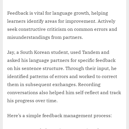
Feedback is vital for language growth, helping
learners identify areas for improvement. Actively
seek constructive criticism on common errors and
misunderstandings from partners.
Jay, a South Korean student, used Tandem and
asked his language partners for specific feedback
on his sentence structure. Through their input, he
identified patterns of errors and worked to correct
them in subsequent exchanges. Recording
conversations also helped him self-reflect and track
his progress over time.
Here’s a simple feedback management process: