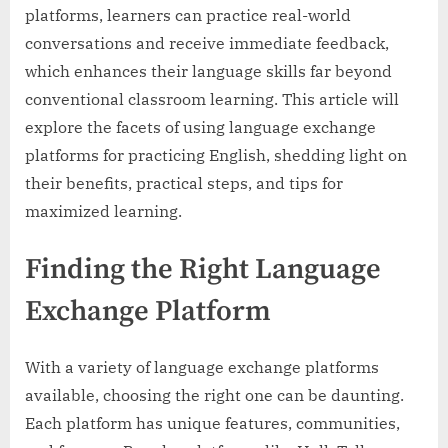
platforms, learners can practice real-world
conversations and receive immediate feedback,
which enhances their language skills far beyond
conventional classroom learning. This article will
explore the facets of using language exchange
platforms for practicing English, shedding light on
their benefits, practical steps, and tips for
maximized learning.
Finding the Right Language
Exchange Platform
With a variety of language exchange platforms
available, choosing the right one can be daunting.
Each platform has unique features, communities,