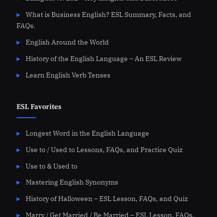
What is Business English? ESL Summary, Facts, and
FAQs.
English Around the World
History of the English Language – An ESL Review
Learn English Verb Tenses
ESL Favorites
Longest Word in the English Language
Use to / Used to Lessons, FAQs, and Practice Quiz
Use to & Used to
Mastering English Synonyms
History of Halloween – ESL Lesson, FAQs, and Quiz
Marry / Get Married / Be Married – ESL Lesson, FAQs,