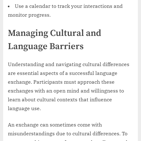
Use a calendar to track your interactions and
monitor progress.
Managing Cultural and
Language Barriers
Understanding and navigating cultural differences
are essential aspects of a successful language
exchange. Participants must approach these
exchanges with an open mind and willingness to
learn about cultural contexts that influence
language use.
An exchange can sometimes come with
misunderstandings due to cultural differences. To