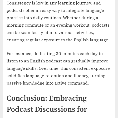
Consistency is key in any learning journey, and
podcasts offer an easy way to integrate language
practice into daily routines. Whether during a
morning commute or an evening workout, podcasts
can be seamlessly fit into various activities,
ensuring regular exposure to the English language.
For instance, dedicating 30 minutes each day to
listen to an English podcast can gradually improve
language skills. Over time, this consistent exposure
solidifies language retention and fluency, turning
passive knowledge into active command.
Conclusion: Embracing
Podcast Discussions for