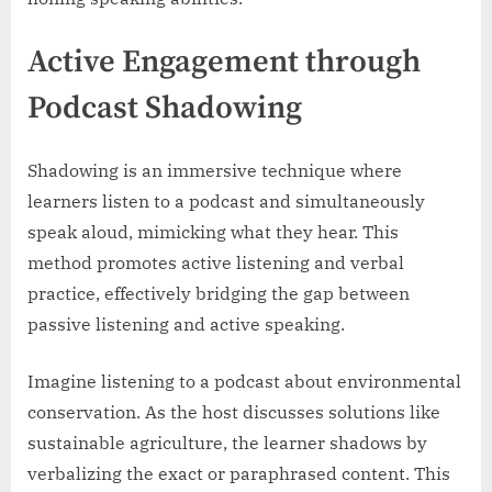
Active Engagement through
Podcast Shadowing
Shadowing is an immersive technique where
learners listen to a podcast and simultaneously
speak aloud, mimicking what they hear. This
method promotes active listening and verbal
practice, effectively bridging the gap between
passive listening and active speaking.
Imagine listening to a podcast about environmental
conservation. As the host discusses solutions like
sustainable agriculture, the learner shadows by
verbalizing the exact or paraphrased content. This