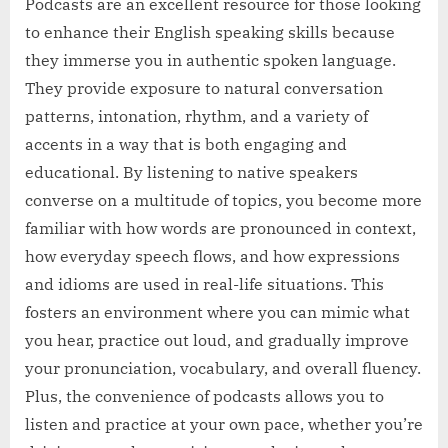
Podcasts are an excellent resource for those looking
to enhance their English speaking skills because
they immerse you in authentic spoken language.
They provide exposure to natural conversation
patterns, intonation, rhythm, and a variety of
accents in a way that is both engaging and
educational. By listening to native speakers
converse on a multitude of topics, you become more
familiar with how words are pronounced in context,
how everyday speech flows, and how expressions
and idioms are used in real-life situations. This
fosters an environment where you can mimic what
you hear, practice out loud, and gradually improve
your pronunciation, vocabulary, and overall fluency.
Plus, the convenience of podcasts allows you to
listen and practice at your own pace, whether you’re