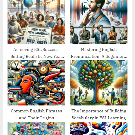
P
s
o
t
s
:
t
:
Achieving ESL Success:
Mastering English
Setting Realistic New Year
Pronunciation: A Beginner’s
Goals
Guide
Common English Phrases
The Importance of Building
and Their Origins
Vocabulary in ESL Learning