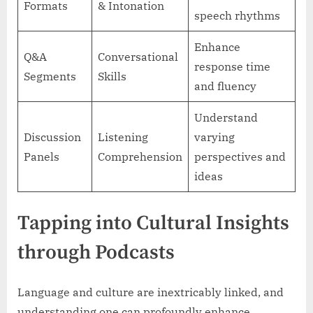
Formats
& Intonation
speech rhythms
Enhance
Q&A
Conversational
response time
Segments
Skills
and fluency
Understand
Discussion
Listening
varying
Panels
Comprehension
perspectives and
ideas
Tapping into Cultural Insights
through Podcasts
Language and culture are inextricably linked, and
understanding one can profoundly enhance