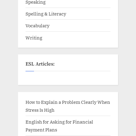
Speaking
Spelling & Literacy
Vocabulary
Writing
ESL Articles:
How to Explain a Problem Clearly When
Stress Is High
English for Asking for Financial
Payment Plans