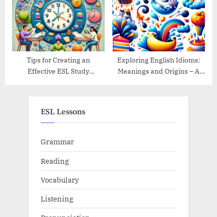
Tips for Creating an
Exploring English Idioms:
Effective ESL Study
Meanings and Origins – A
Schedule
Guide
ESL Lessons
Grammar
Reading
Vocabulary
Listening