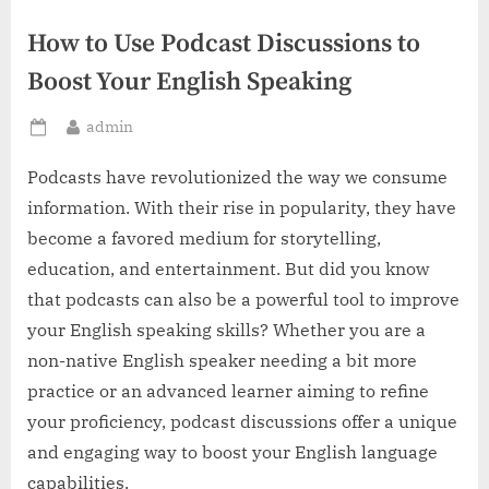
How to Use Podcast Discussions to
Boost Your English Speaking
By
admin
Posted
on
Podcasts have revolutionized the way we consume
information. With their rise in popularity, they have
become a favored medium for storytelling,
education, and entertainment. But did you know
that podcasts can also be a powerful tool to improve
your English speaking skills? Whether you are a
non-native English speaker needing a bit more
practice or an advanced learner aiming to refine
your proficiency, podcast discussions offer a unique
and engaging way to boost your English language
capabilities.