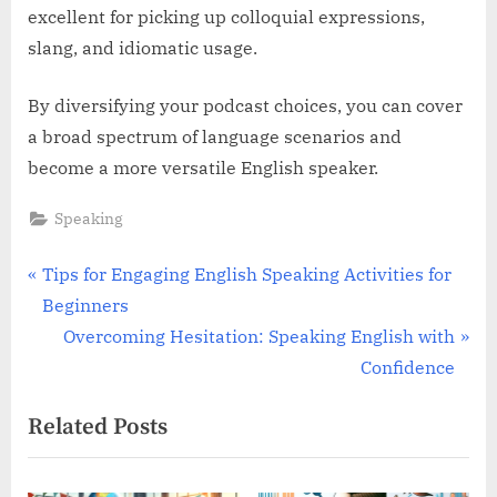
excellent for picking up colloquial expressions,
slang, and idiomatic usage.
By diversifying your podcast choices, you can cover
a broad spectrum of language scenarios and
become a more versatile English speaker.
Speaking
Post
P
Tips for Engaging English Speaking Activities for
r
Beginners
navigation
e
N
Overcoming Hesitation: Speaking English with
v
e
Confidence
i
x
Related Posts
o
t
u
P
s
o