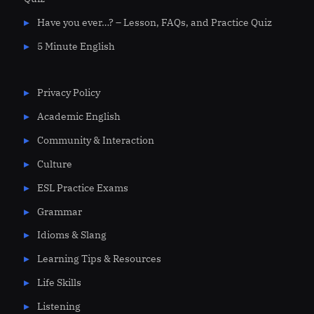
Have you ever…? – Lesson, FAQs, and Practice Quiz
5 Minute English
Privacy Policy
Academic English
Community & Interaction
Culture
ESL Practice Exams
Grammar
Idioms & Slang
Learning Tips & Resources
Life Skills
Listening