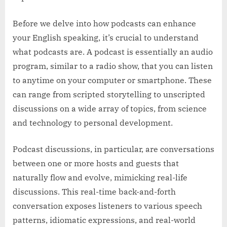
Before we delve into how podcasts can enhance
your English speaking, it’s crucial to understand
what podcasts are. A podcast is essentially an audio
program, similar to a radio show, that you can listen
to anytime on your computer or smartphone. These
can range from scripted storytelling to unscripted
discussions on a wide array of topics, from science
and technology to personal development.
Podcast discussions, in particular, are conversations
between one or more hosts and guests that
naturally flow and evolve, mimicking real-life
discussions. This real-time back-and-forth
conversation exposes listeners to various speech
patterns, idiomatic expressions, and real-world