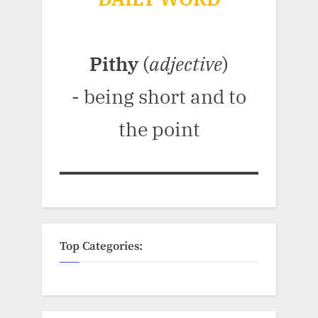
Pithy
(
adjective
)
- being short and to
the point
Top Categories: