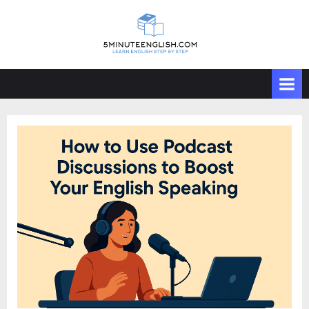
Skip
to
content