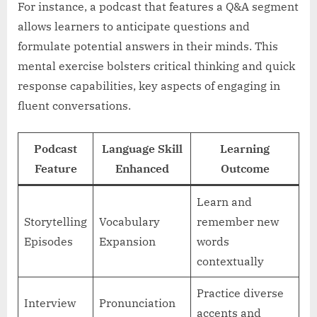
For instance, a podcast that features a Q&A segment
allows learners to anticipate questions and
formulate potential answers in their minds. This
mental exercise bolsters critical thinking and quick
response capabilities, key aspects of engaging in
fluent conversations.
Podcast
Language Skill
Learning
Feature
Enhanced
Outcome
Learn and
Storytelling
Vocabulary
remember new
Episodes
Expansion
words
contextually
Practice diverse
Interview
Pronunciation
accents and