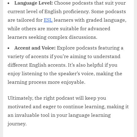
Language Level:
Choose podcasts that suit your
current level of English proficiency. Some podcasts
are tailored for
ESL
learners with graded language,
while others are more suitable for advanced
learners seeking complex discussions.
Accent and Voice:
Explore podcasts featuring a
variety of accents if you’re aiming to understand
different English accents. It’s also helpful if you
enjoy listening to the speaker’s voice, making the
learning process more enjoyable.
Ultimately, the right podcast will keep you
motivated and eager to continue learning, making it
an invaluable tool in your language learning
journey.