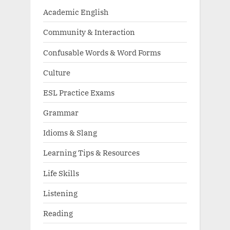
Academic English
Community & Interaction
Confusable Words & Word Forms
Culture
ESL Practice Exams
Grammar
Idioms & Slang
Learning Tips & Resources
Life Skills
Listening
Reading