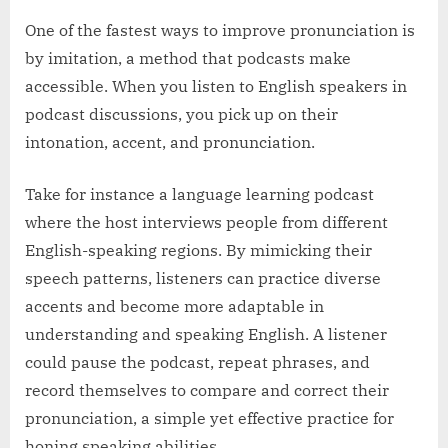
One of the fastest ways to improve pronunciation is
by imitation, a method that podcasts make
accessible. When you listen to English speakers in
podcast discussions, you pick up on their
intonation, accent, and pronunciation.
Take for instance a language learning podcast
where the host interviews people from different
English-speaking regions. By mimicking their
speech patterns, listeners can practice diverse
accents and become more adaptable in
understanding and speaking English. A listener
could pause the podcast, repeat phrases, and
record themselves to compare and correct their
pronunciation, a simple yet effective practice for
honing speaking abilities.