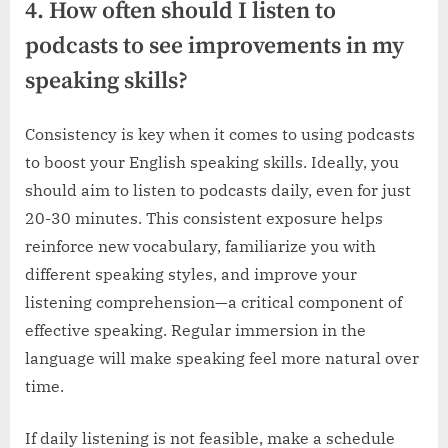
4. How often should I listen to
podcasts to see improvements in my
speaking skills?
Consistency is key when it comes to using podcasts
to boost your English speaking skills. Ideally, you
should aim to listen to podcasts daily, even for just
20-30 minutes. This consistent exposure helps
reinforce new vocabulary, familiarize you with
different speaking styles, and improve your
listening comprehension—a critical component of
effective speaking. Regular immersion in the
language will make speaking feel more natural over
time.
If daily listening is not feasible, make a schedule