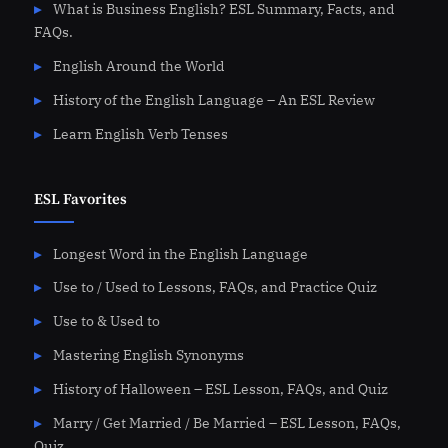
What is Business English? ESL Summary, Facts, and
FAQs.
English Around the World
History of the English Language – An ESL Review
Learn English Verb Tenses
ESL Favorites
Longest Word in the English Language
Use to / Used to Lessons, FAQs, and Practice Quiz
Use to & Used to
Mastering English Synonyms
History of Halloween – ESL Lesson, FAQs, and Quiz
Marry / Get Married / Be Married – ESL Lesson, FAQs,
Quiz