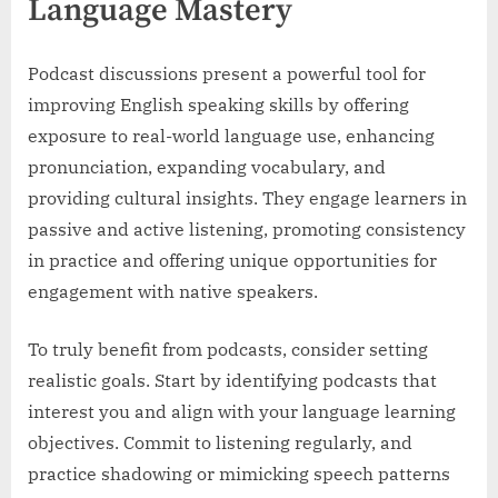
Language Mastery
Podcast discussions present a powerful tool for
improving English speaking skills by offering
exposure to real-world language use, enhancing
pronunciation, expanding vocabulary, and
providing cultural insights. They engage learners in
passive and active listening, promoting consistency
in practice and offering unique opportunities for
engagement with native speakers.
To truly benefit from podcasts, consider setting
realistic goals. Start by identifying podcasts that
interest you and align with your language learning
objectives. Commit to listening regularly, and
practice shadowing or mimicking speech patterns