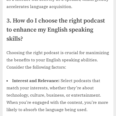
accelerates language acquisition.
3. How do I choose the right podcast
to enhance my English speaking
skills?
Choosing the right podcast is crucial for maximizing
the benefits to your English speaking abilities.
Consider the following factors:
Interest and Relevance:
Select podcasts that
match your interests, whether they’re about
technology, culture, business, or entertainment.
When you’re engaged with the content, you’re more
likely to absorb the language being used.