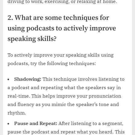
driving to work, exercising, or relaxing at home.
2. What are some techniques for
using podcasts to actively improve
speaking skills?
To actively improve your speaking skills using
podcasts, try the following techniques:
Shadowing:
This technique involves listening to
a podcast and repeating what the speakers say in
real-time. This helps improve your pronunciation
and fluency as you mimic the speaker’s tone and
rhythm.
Pause and Repeat:
After listening to a segment,
pause the podcast and repeat what you heard. This