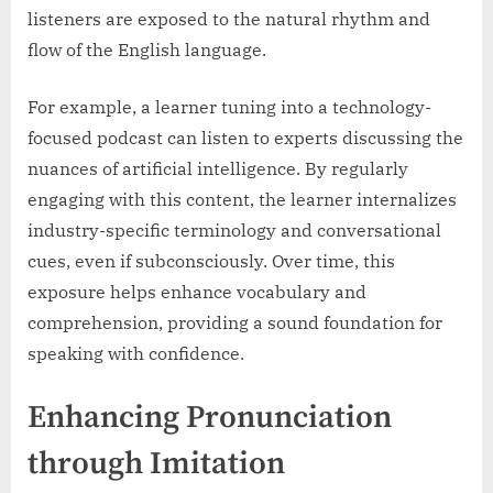
listeners are exposed to the natural rhythm and
flow of the English language.
For example, a learner tuning into a technology-
focused podcast can listen to experts discussing the
nuances of artificial intelligence. By regularly
engaging with this content, the learner internalizes
industry-specific terminology and conversational
cues, even if subconsciously. Over time, this
exposure helps enhance vocabulary and
comprehension, providing a sound foundation for
speaking with confidence.
Enhancing Pronunciation
through Imitation