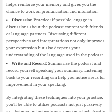
helps reinforce your memory and gives you the
chance to work on pronunciation and intonation.
Discussion Practice:
If possible, engage in
discussions about the podcast content with friends
or language partners. Discussing different
perspectives and interpretations not only improves
your expression but also deepens your
understanding of the language used in the podcast.
Write and Record:
Summarize the podcast and
record yourself speaking your summary. Listening
back to your recording can help you notice areas for
improvement in your speaking.
By integrating these techniques into your practice,
you’ll be able to utilize podcasts not just passively
as a listener but actively as a speaker, which greatly