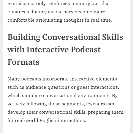
exercise not only reinforces memory but also
enhances fluency as learners become more
comfortable articulating thoughts in real time.
Building Conversational Skills
with Interactive Podcast
Formats
Many podcasts incorporate interactive elements
such as audience questions or guest interactions,
which simulate conversational environments. By
actively following these segments, learners can
develop their conversational skills, preparing them
for real-world English interactions.