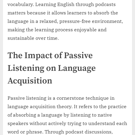
vocabulary. Learning English through podcasts
matters because it allows learners to absorb the
language in a relaxed, pressure-free environment,
making the learning process enjoyable and
sustainable over time.
The Impact of Passive
Listening on Language
Acquisition
Passive listening is a cornerstone technique in
language acquisition theory. It refers to the practice
of absorbing a language by listening to native
speakers without actively trying to understand each
word or phrase. Through podcast discussions,