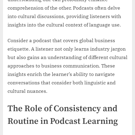
comprehension of the other. Podcasts often delve
into cultural discussions, providing listeners with
insights into the cultural context of language use.
Consider a podcast that covers global business
etiquette. A listener not only learns industry jargon
but also gains an understanding of different cultural
approaches to business communication. These
insights enrich the learner’s ability to navigate
conversations that consider both linguistic and
cultural nuances.
The Role of Consistency and
Routine in Podcast Learning