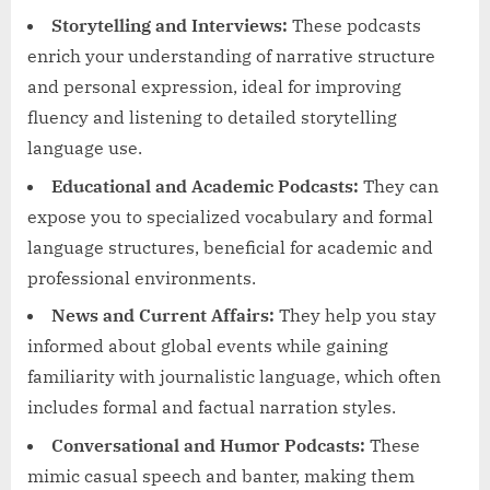
Storytelling and Interviews:
These podcasts
enrich your understanding of narrative structure
and personal expression, ideal for improving
fluency and listening to detailed storytelling
language use.
Educational and Academic Podcasts:
They can
expose you to specialized vocabulary and formal
language structures, beneficial for academic and
professional environments.
News and Current Affairs:
They help you stay
informed about global events while gaining
familiarity with journalistic language, which often
includes formal and factual narration styles.
Conversational and Humor Podcasts:
These
mimic casual speech and banter, making them