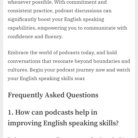
whenever possible. With commitment and
consistent practice, podcast discussions can
significantly boost your English speaking
capabilities, empowering you to communicate with
confidence and fluency.
Embrace the world of podcasts today, and hold
conversations that resonate beyond boundaries and
cultures. Begin your podcast journey now and watch
your English speaking skills soar.
Frequently Asked Questions
1. How can podcasts help in
improving English speaking skills?