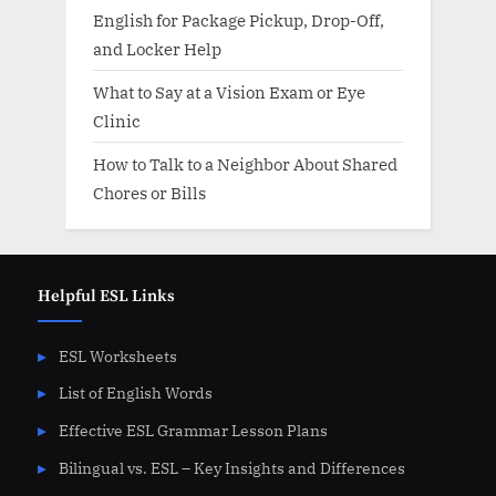
English for Package Pickup, Drop-Off,
and Locker Help
What to Say at a Vision Exam or Eye
Clinic
How to Talk to a Neighbor About Shared
Chores or Bills
Helpful ESL Links
ESL Worksheets
List of English Words
Effective ESL Grammar Lesson Plans
Bilingual vs. ESL – Key Insights and Differences