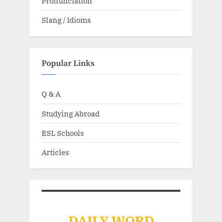
Pronunciation
Slang / Idioms
Popular Links
Q & A
Studying Abroad
ESL Schools
Articles
DAILY WORD