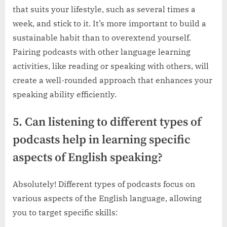
that suits your lifestyle, such as several times a
week, and stick to it. It’s more important to build a
sustainable habit than to overextend yourself.
Pairing podcasts with other language learning
activities, like reading or speaking with others, will
create a well-rounded approach that enhances your
speaking ability efficiently.
5. Can listening to different types of
podcasts help in learning specific
aspects of English speaking?
Absolutely! Different types of podcasts focus on
various aspects of the English language, allowing
you to target specific skills: