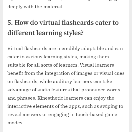
deeply with the material.
5. How do virtual flashcards cater to
different learning styles?
Virtual flashcards are incredibly adaptable and can
cater to various learning styles, making them
suitable for all sorts of learners. Visual learners
benefit from the integration of images or visual cues
on flashcards, while auditory learners can take
advantage of audio features that pronounce words
and phrases. Kinesthetic learners can enjoy the
interactive elements of the apps, such as swiping to
reveal answers or engaging in touch-based game
modes.