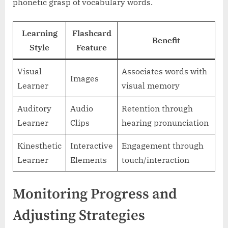
phonetic grasp of vocabulary words.
Learning
Flashcard
Benefit
Style
Feature
Visual
Associates words with
Images
Learner
visual memory
Auditory
Audio
Retention through
Learner
Clips
hearing pronunciation
Kinesthetic
Interactive
Engagement through
Learner
Elements
touch/interaction
Monitoring Progress and
Adjusting Strategies