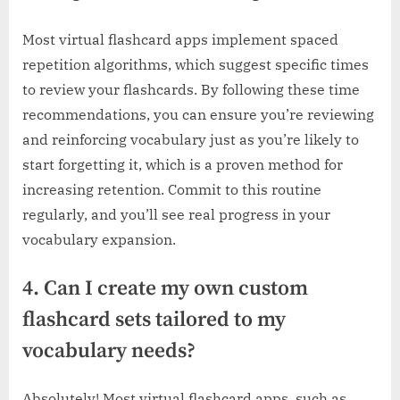
Most virtual flashcard apps implement spaced
repetition algorithms, which suggest specific times
to review your flashcards. By following these time
recommendations, you can ensure you’re reviewing
and reinforcing vocabulary just as you’re likely to
start forgetting it, which is a proven method for
increasing retention. Commit to this routine
regularly, and you’ll see real progress in your
vocabulary expansion.
4. Can I create my own custom
flashcard sets tailored to my
vocabulary needs?
Absolutely! Most virtual flashcard apps, such as