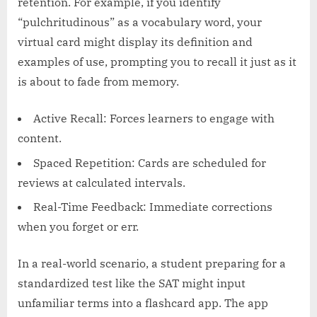
retention. For example, if you identify
“pulchritudinous” as a vocabulary word, your
virtual card might display its definition and
examples of use, prompting you to recall it just as it
is about to fade from memory.
Active Recall: Forces learners to engage with
content.
Spaced Repetition: Cards are scheduled for
reviews at calculated intervals.
Real-Time Feedback: Immediate corrections
when you forget or err.
In a real-world scenario, a student preparing for a
standardized test like the SAT might input
unfamiliar terms into a flashcard app. The app