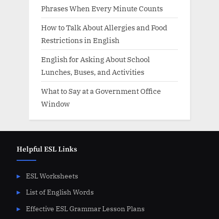
Phrases When Every Minute Counts
How to Talk About Allergies and Food
Restrictions in English
English for Asking About School
Lunches, Buses, and Activities
What to Say at a Government Office
Window
Helpful ESL Links
ESL Worksheets
List of English Words
Effective ESL Grammar Lesson Plans