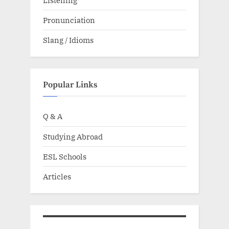
Pronunciation
Slang / Idioms
Popular Links
Q & A
Studying Abroad
ESL Schools
Articles