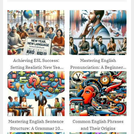
P
u
o
s
s
P
t
o
:
s
t
:
Achieving ESL Success:
Mastering English
Setting Realistic New Year
Pronunciation: A Beginner’s
Goals
Guide
Mastering English Sentence
Common English Phrases
Structure: A Grammar 101
and Their Origins