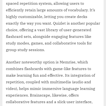
spaced repetition system, allowing users to
efficiently retain large amounts of vocabulary. It’s
highly customizable, letting you create decks
exactly the way you want. Quizlet is another popular
choice, offering a vast library of user-generated
flashcard sets, alongside engaging features like
study modes, games, and collaborative tools for
group study sessions.
Another noteworthy option is Memrise, which
combines flashcards with game-like features to
make learning fun and effective. Its integration of
repetition, coupled with multimedia (audio and
video), helps mimic immersive language learning
experiences. Brainscape, likewise, offers
collaborative features and a slick user interface,