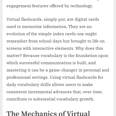
engagement features offered by technology.
Virtual flashcards, simply put, are digital cards
used to memorize information. They are an
evolution of the simple index cards one might
remember from school days but brought to life on
screens with interactive elements. Why does this
matter? Because vocabulary is the foundation upon
which successful communication is built, and
mastering it can be a game-changer in personal and
professional settings. Using virtual flashcards for
daily vocabulary drills allows users to make
consistent incremental advances that, over time,
contribute to substantial vocabulary growth.
The Mechanics of Virtual