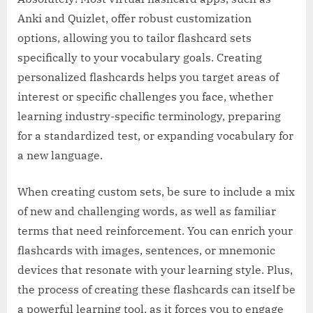
Anki and Quizlet, offer robust customization
options, allowing you to tailor flashcard sets
specifically to your vocabulary goals. Creating
personalized flashcards helps you target areas of
interest or specific challenges you face, whether
learning industry-specific terminology, preparing
for a standardized test, or expanding vocabulary for
a new language.
When creating custom sets, be sure to include a mix
of new and challenging words, as well as familiar
terms that need reinforcement. You can enrich your
flashcards with images, sentences, or mnemonic
devices that resonate with your learning style. Plus,
the process of creating these flashcards can itself be
a powerful learning tool, as it forces you to engage