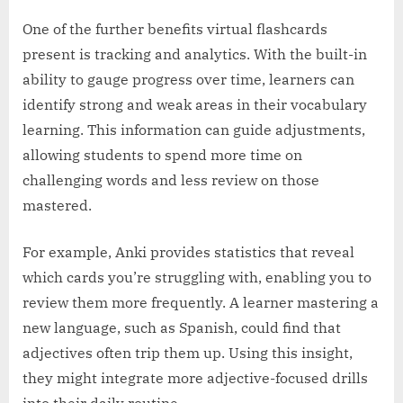
One of the further benefits virtual flashcards
present is tracking and analytics. With the built-in
ability to gauge progress over time, learners can
identify strong and weak areas in their vocabulary
learning. This information can guide adjustments,
allowing students to spend more time on
challenging words and less review on those
mastered.
For example, Anki provides statistics that reveal
which cards you’re struggling with, enabling you to
review them more frequently. A learner mastering a
new language, such as Spanish, could find that
adjectives often trip them up. Using this insight,
they might integrate more adjective-focused drills