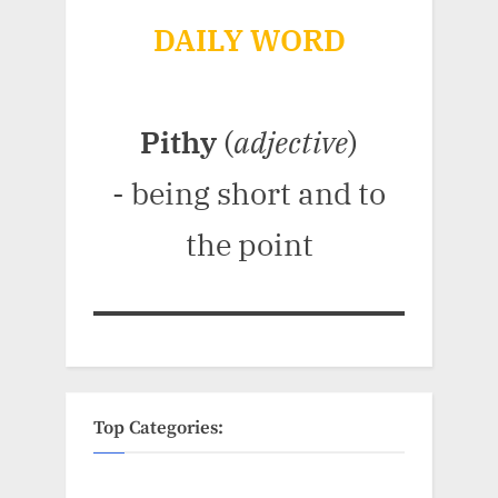
DAILY WORD
Pithy
(
adjective
)
- being short and to
the point
Top Categories: