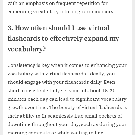
with an emphasis on frequent repetition for
cementing vocabulary into long-term memory.
3. How often should I use virtual
flashcards to effectively expand my
vocabulary?
Consistency is key when it comes to enhancing your
vocabulary with virtual flashcards. Ideally, you
should engage with your flashcards daily. Even
short, consistent study sessions of about 15-20
minutes each day can lead to significant vocabulary
growth over time. The beauty of virtual flashcards is
their ability to fit seamlessly into small pockets of
downtime throughout your day, such as during your
morning commute or while waiting in line.