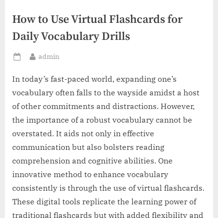
How to Use Virtual Flashcards for
Daily Vocabulary Drills
By
admin
Posted
on
In today’s fast-paced world, expanding one’s
vocabulary often falls to the wayside amidst a host
of other commitments and distractions. However,
the importance of a robust vocabulary cannot be
overstated. It aids not only in effective
communication but also bolsters reading
comprehension and cognitive abilities. One
innovative method to enhance vocabulary
consistently is through the use of virtual flashcards.
These digital tools replicate the learning power of
traditional flashcards but with added flexibility and