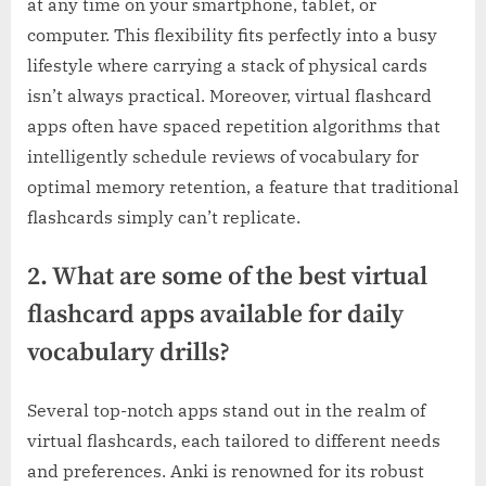
at any time on your smartphone, tablet, or
computer. This flexibility fits perfectly into a busy
lifestyle where carrying a stack of physical cards
isn’t always practical. Moreover, virtual flashcard
apps often have spaced repetition algorithms that
intelligently schedule reviews of vocabulary for
optimal memory retention, a feature that traditional
flashcards simply can’t replicate.
2. What are some of the best virtual
flashcard apps available for daily
vocabulary drills?
Several top-notch apps stand out in the realm of
virtual flashcards, each tailored to different needs
and preferences. Anki is renowned for its robust