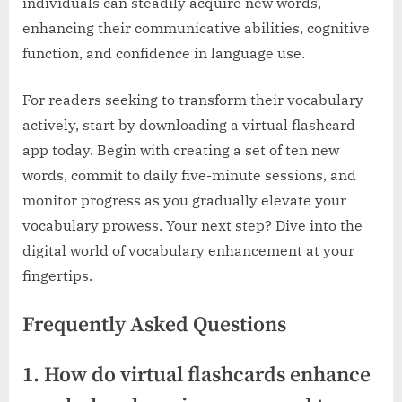
individuals can steadily acquire new words,
enhancing their communicative abilities, cognitive
function, and confidence in language use.
For readers seeking to transform their vocabulary
actively, start by downloading a virtual flashcard
app today. Begin with creating a set of ten new
words, commit to daily five-minute sessions, and
monitor progress as you gradually elevate your
vocabulary prowess. Your next step? Dive into the
digital world of vocabulary enhancement at your
fingertips.
Frequently Asked Questions
1. How do virtual flashcards enhance