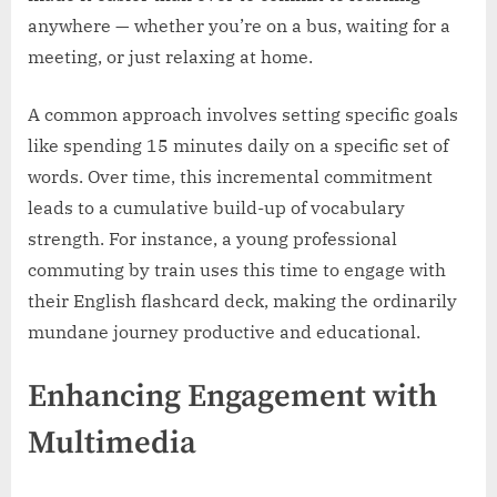
anywhere — whether you’re on a bus, waiting for a
meeting, or just relaxing at home.
A common approach involves setting specific goals
like spending 15 minutes daily on a specific set of
words. Over time, this incremental commitment
leads to a cumulative build-up of vocabulary
strength. For instance, a young professional
commuting by train uses this time to engage with
their English flashcard deck, making the ordinarily
mundane journey productive and educational.
Enhancing Engagement with
Multimedia