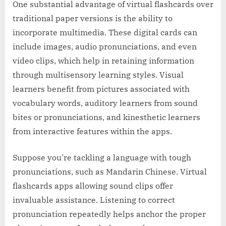
One substantial advantage of virtual flashcards over
traditional paper versions is the ability to
incorporate multimedia. These digital cards can
include images, audio pronunciations, and even
video clips, which help in retaining information
through multisensory learning styles. Visual
learners benefit from pictures associated with
vocabulary words, auditory learners from sound
bites or pronunciations, and kinesthetic learners
from interactive features within the apps.
Suppose you’re tackling a language with tough
pronunciations, such as Mandarin Chinese. Virtual
flashcards apps allowing sound clips offer
invaluable assistance. Listening to correct
pronunciation repeatedly helps anchor the proper