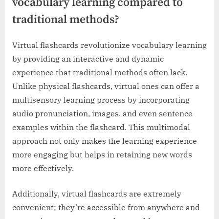
vocabulary learning compared to
traditional methods?
Virtual flashcards revolutionize vocabulary learning
by providing an interactive and dynamic
experience that traditional methods often lack.
Unlike physical flashcards, virtual ones can offer a
multisensory learning process by incorporating
audio pronunciation, images, and even sentence
examples within the flashcard. This multimodal
approach not only makes the learning experience
more engaging but helps in retaining new words
more effectively.
Additionally, virtual flashcards are extremely
convenient; they’re accessible from anywhere and