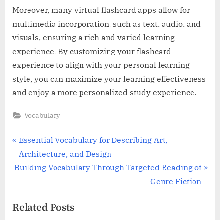
Moreover, many virtual flashcard apps allow for
multimedia incorporation, such as text, audio, and
visuals, ensuring a rich and varied learning
experience. By customizing your flashcard
experience to align with your personal learning
style, you can maximize your learning effectiveness
and enjoy a more personalized study experience.
Vocabulary
Post
P
Essential Vocabulary for Describing Art,
r
Architecture, and Design
navigation
N
e
Building Vocabulary Through Targeted Reading of
e
v
Genre Fiction
x
i
Related Posts
t
o