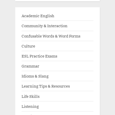
Academic English
Community & Interaction
Confusable Words & Word Forms
Culture
ESL Practice Exams
Grammar
Idioms & Slang
Learning Tips & Resources
Life Skills
Listening