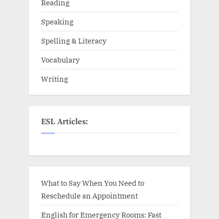
Reading
Speaking
Spelling & Literacy
Vocabulary
Writing
ESL Articles:
What to Say When You Need to
Reschedule an Appointment
English for Emergency Rooms: Fast