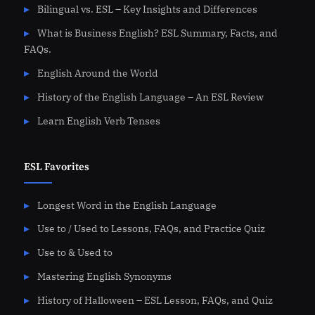
Bilingual vs. ESL – Key Insights and Differences
What is Business English? ESL Summary, Facts, and
FAQs.
English Around the World
History of the English Language – An ESL Review
Learn English Verb Tenses
ESL Favorites
Longest Word in the English Language
Use to / Used to Lessons, FAQs, and Practice Quiz
Use to & Used to
Mastering English Synonyms
History of Halloween – ESL Lesson, FAQs, and Quiz