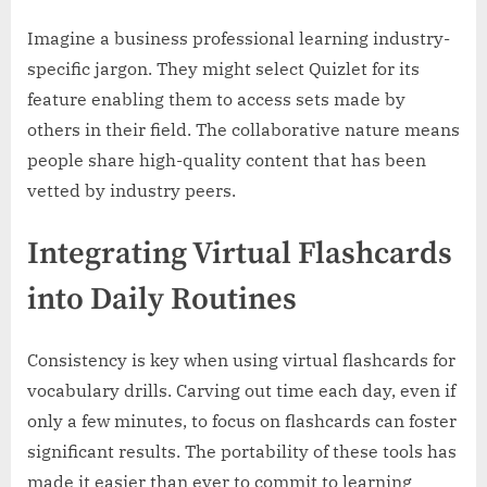
Imagine a business professional learning industry-
specific jargon. They might select Quizlet for its
feature enabling them to access sets made by
others in their field. The collaborative nature means
people share high-quality content that has been
vetted by industry peers.
Integrating Virtual Flashcards
into Daily Routines
Consistency is key when using virtual flashcards for
vocabulary drills. Carving out time each day, even if
only a few minutes, to focus on flashcards can foster
significant results. The portability of these tools has
made it easier than ever to commit to learning