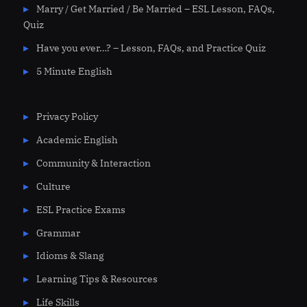
Marry / Get Married / Be Married – ESL Lesson, FAQs,
Quiz
Have you ever…? – Lesson, FAQs, and Practice Quiz
5 Minute English
Privacy Policy
Academic English
Community & Interaction
Culture
ESL Practice Exams
Grammar
Idioms & Slang
Learning Tips & Resources
Life Skills