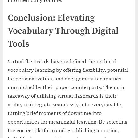
into their daily routine.
Conclusion: Elevating
Vocabulary Through Digital
Tools
Virtual flashcards have redefined the realm of
vocabulary learning by offering flexibility, potential
for personalization, and engagement techniques
unmatched by their paper counterparts. The main
takeaway of utilizing virtual flashcards is their
ability to integrate seamlessly into everyday life,
turning brief moments of downtime into
opportunities for meaningful learning. By selecting
the correct platform and establishing a routine,