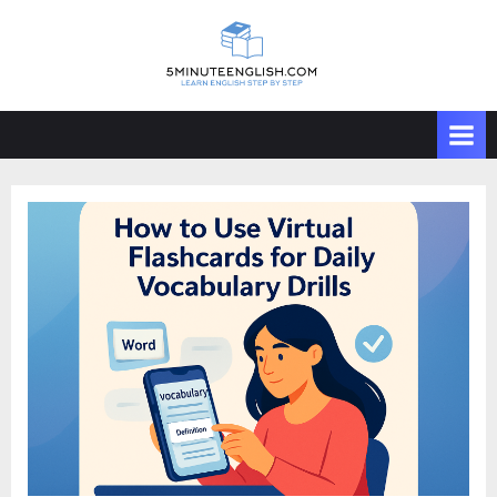
Skip
to
content