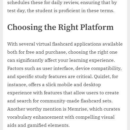
schedules these for daily review, ensuring that by
test day, the student is proficient in these terms.
Choosing the Right Platform
With several virtual flashcard applications available
both for free and purchase, choosing the right one
can significantly affect your learning experience.
Factors such as user interface, device compatibility,
and specific study features are critical. Quizlet, for
instance, offers a slick mobile and desktop
experience with features that allow users to create
and search for community-made flashcard sets.
Another worthy mention is Memrise, which curates
vocabulary enhancement with compelling visual
aids and gamified elements.