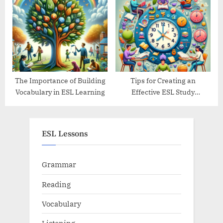
Guide
The Importance of Building
Tips for Creating an
Vocabulary in ESL Learning
Effective ESL Study
Schedule
ESL Lessons
Grammar
Reading
Vocabulary
Listening