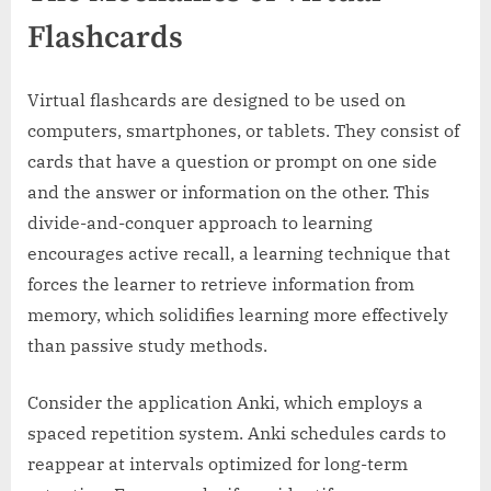
Flashcards
Virtual flashcards are designed to be used on
computers, smartphones, or tablets. They consist of
cards that have a question or prompt on one side
and the answer or information on the other. This
divide-and-conquer approach to learning
encourages active recall, a learning technique that
forces the learner to retrieve information from
memory, which solidifies learning more effectively
than passive study methods.
Consider the application Anki, which employs a
spaced repetition system. Anki schedules cards to
reappear at intervals optimized for long-term