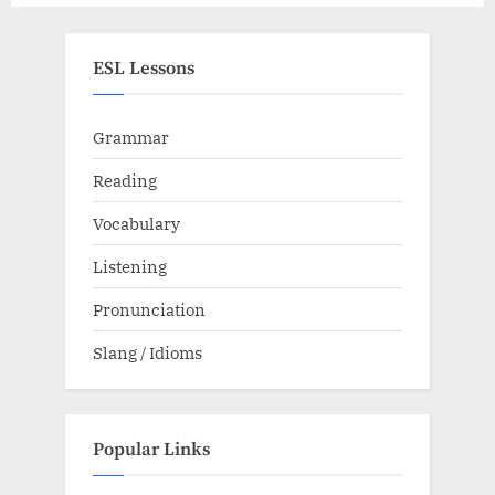
ESL Lessons
Grammar
Reading
Vocabulary
Listening
Pronunciation
Slang / Idioms
Popular Links