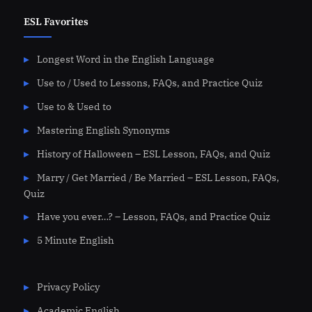
ESL Favorites
Longest Word in the English Language
Use to / Used to Lessons, FAQs, and Practice Quiz
Use to & Used to
Mastering English Synonyms
History of Halloween – ESL Lesson, FAQs, and Quiz
Marry / Get Married / Be Married – ESL Lesson, FAQs,
Quiz
Have you ever…? – Lesson, FAQs, and Practice Quiz
5 Minute English
Privacy Policy
Academic English