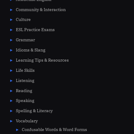
Community & Interaction
Culture
ESL Practice Exams
Grammar
Idioms & Slang
Learning Tips & Resources
Life Skills
Listening
Reading
Speaking
Spelling & Literacy
Vocabulary
Confusable Words & Word Forms