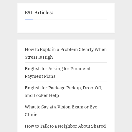
ESL Articles:
How to Explain a Problem Clearly When
Stress Is High
English for Asking for Financial
Payment Plans
English for Package Pickup, Drop-Off,
and Locker Help
What to Say at a Vision Exam or Eye
Clinic
How to Talk to a Neighbor About Shared