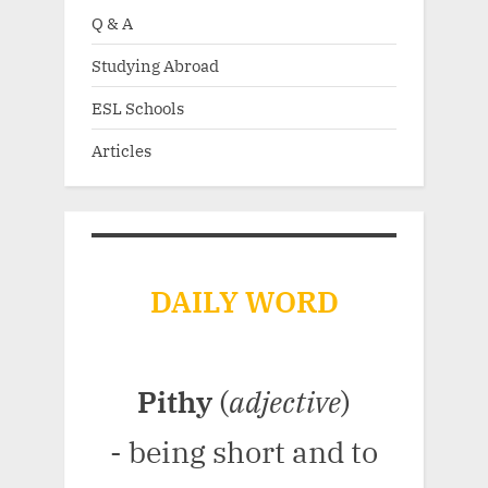
Q & A
Studying Abroad
ESL Schools
Articles
DAILY WORD
Pithy
(
adjective
)
- being short and to