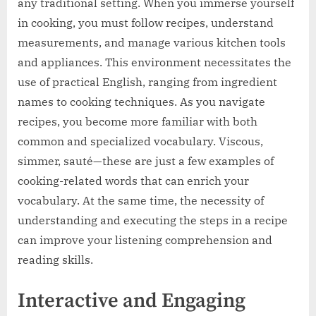
any traditional setting. When you immerse yourself
in cooking, you must follow recipes, understand
measurements, and manage various kitchen tools
and appliances. This environment necessitates the
use of practical English, ranging from ingredient
names to cooking techniques. As you navigate
recipes, you become more familiar with both
common and specialized vocabulary. Viscous,
simmer, sauté—these are just a few examples of
cooking-related words that can enrich your
vocabulary. At the same time, the necessity of
understanding and executing the steps in a recipe
can improve your listening comprehension and
reading skills.
Interactive and Engaging