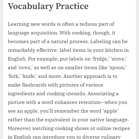
Vocabulary Practice
Learning new words is often a tedious part of
language acquisition. With cooking, though, it
becomes part of a natural process. Labeling can be
remarkably effective: label items in your kitchen in
English. For example, put labels on ‘fridge,’ ‘stove,’
and ‘oven,’ as well as on smaller items like ‘spoon,’
‘fork,’ ‘knife,’ and more. Another approach is to
make flashcards with pictures of various
ingredients and cooking utensils. Associating a
picture with a word enhances retention—when you
see an apple, you’ll remember the word ‘apple’
rather than the equivalent in your native language.
Moreover, watching cooking shows or online recipes
in English can introduce you to diverse culinary