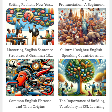
Setting Realistic New Year
Pronunciation: A Beginner’s
Goals
Guide
Mastering English Sentence
Cultural Insights: English-
Structure: A Grammar 101
Speaking Countries and
Guide
Their Traditions
Common English Phrases
The Importance of Building
and Their Origins
Vocabulary in ESL Learning