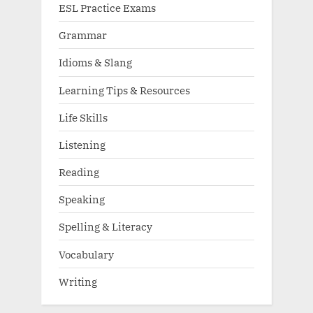
ESL Practice Exams
Grammar
Idioms & Slang
Learning Tips & Resources
Life Skills
Listening
Reading
Speaking
Spelling & Literacy
Vocabulary
Writing