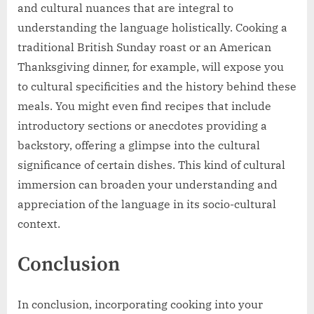
and cultural nuances that are integral to
understanding the language holistically. Cooking a
traditional British Sunday roast or an American
Thanksgiving dinner, for example, will expose you
to cultural specificities and the history behind these
meals. You might even find recipes that include
introductory sections or anecdotes providing a
backstory, offering a glimpse into the cultural
significance of certain dishes. This kind of cultural
immersion can broaden your understanding and
appreciation of the language in its socio-cultural
context.
Conclusion
In conclusion, incorporating cooking into your