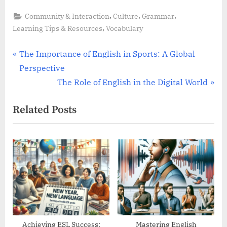
,
,
,
Community & Interaction
Culture
Grammar
,
Learning Tips & Resources
Vocabulary
Post
P
The Importance of English in Sports: A Global
r
Perspective
navigation
e
N
The Role of English in the Digital World
v
e
Related Posts
i
x
o
t
u
P
s
o
P
s
o
t
s
:
t
:
Achieving ESL Success:
Mastering English