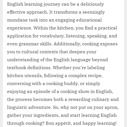
English learning journey can be a deliciously
effective approach. It transforms a seemingly
mundane task into an engaging educational
experience. Within the kitchen, you find a practical
application for vocabulary, listening, speaking, and
even grammar skills. Additionally, cooking exposes
you to cultural contexts that deepen your
understanding of the English language beyond
textbook definitions. Whether you’re labeling
kitchen utensils, following a complex recipe,
conversing with a cooking buddy, or simply
enjoying an episode of a cooking show in English,
the process becomes both a rewarding culinary and
linguistic adventure. So, why not put on your apron,
gather your ingredients, and start learning English
through cooking? Bon appétit, and happy learning!