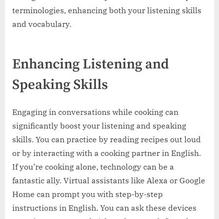
terminologies, enhancing both your listening skills
and vocabulary.
Enhancing Listening and
Speaking Skills
Engaging in conversations while cooking can
significantly boost your listening and speaking
skills. You can practice by reading recipes out loud
or by interacting with a cooking partner in English.
If you’re cooking alone, technology can be a
fantastic ally. Virtual assistants like Alexa or Google
Home can prompt you with step-by-step
instructions in English. You can ask these devices