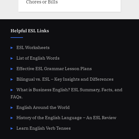
Chores or Bills
Helpful ESL Links
ESL Worksheets
List of English Words
Effective ESL Grammar Lesson Plans
Bilingual vs. ESL – Key Insights and Differences
What is Business English? ESL Summary, Facts, and
FAQs.
English Around the World
History of the English Language – An ESL Review
Learn English Verb Tenses