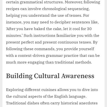
certain grammatical structures. Moreover, following
recipes can involve chronological sequencing,
helping you understand the use of tenses. For
instance, you may need to decipher sentences like,
‘After you have baked the cake, let it cool for 30
minutes.’ Such instructions familiarize you with the
present perfect and present continuous tenses. By
following these commands, you provide yourself
with a context-driven grammar practice that can be
much more engaging than traditional methods.
Building Cultural Awareness
Exploring different cuisines allows you to dive into
the cultural aspects of the English language.
Traditional dishes often carry historical anecdotes