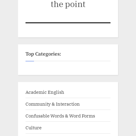
the point
Top Categories:
Academic English
Community & Interaction
Confusable Words & Word Forms
Culture