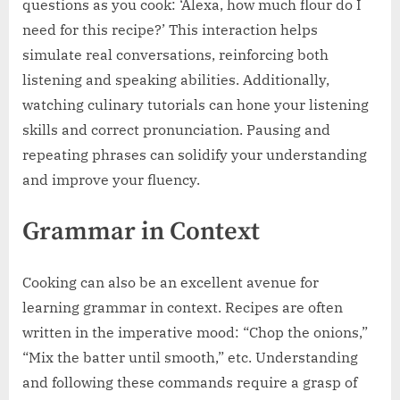
questions as you cook: ‘Alexa, how much flour do I
need for this recipe?’ This interaction helps
simulate real conversations, reinforcing both
listening and speaking abilities. Additionally,
watching culinary tutorials can hone your listening
skills and correct pronunciation. Pausing and
repeating phrases can solidify your understanding
and improve your fluency.
Grammar in Context
Cooking can also be an excellent avenue for
learning grammar in context. Recipes are often
written in the imperative mood: “Chop the onions,”
“Mix the batter until smooth,” etc. Understanding
and following these commands require a grasp of