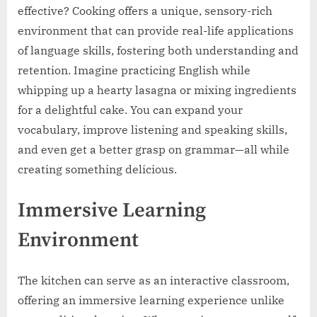
effective? Cooking offers a unique, sensory-rich
environment that can provide real-life applications
of language skills, fostering both understanding and
retention. Imagine practicing English while
whipping up a hearty lasagna or mixing ingredients
for a delightful cake. You can expand your
vocabulary, improve listening and speaking skills,
and even get a better grasp on grammar—all while
creating something delicious.
Immersive Learning
Environment
The kitchen can serve as an interactive classroom,
offering an immersive learning experience unlike