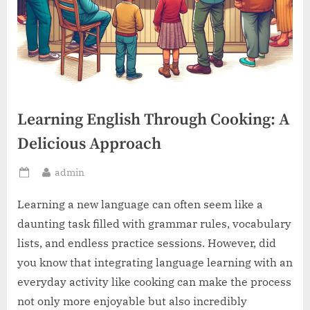
Learning English Through Cooking: A
Delicious Approach
By
admin
Posted
on
Learning a new language can often seem like a
daunting task filled with grammar rules, vocabulary
lists, and endless practice sessions. However, did
you know that integrating language learning with an
everyday activity like cooking can make the process
not only more enjoyable but also incredibly