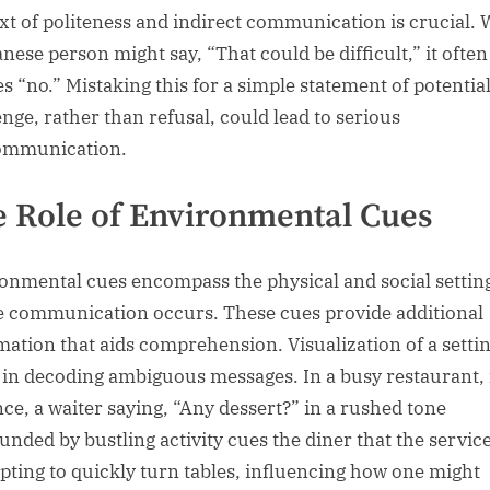
xt of politeness and indirect communication is crucial. 
anese person might say, “That could be difficult,” it often
es “no.” Mistaking this for a simple statement of potentia
enge, rather than refusal, could lead to serious
ommunication.
 Role of Environmental Cues
onmental cues encompass the physical and social settin
 communication occurs. These cues provide additional
mation that aids comprehension. Visualization of a setti
t in decoding ambiguous messages. In a busy restaurant, 
nce, a waiter saying, “Any dessert?” in a rushed tone
unded by bustling activity cues the diner that the service
pting to quickly turn tables, influencing how one might