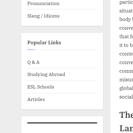
parti
Pronunciation
situa
Slang / Idioms
body 
conve
that 
Popular Links
it to
conte
Q & A
conve
commu
Studying Abroad
misun
ESL Schools
globa
socia
Articles
The
La