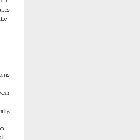
 non-
takes
the
ions
 wish
ally.
en
al