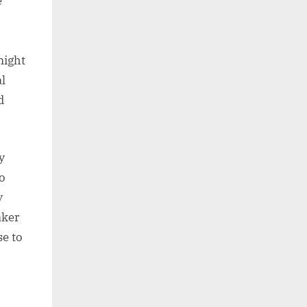
e
might
l
d
y
o
y
aker
se to