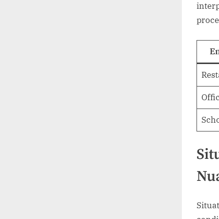
inter
proce
E
Rest
Offi
Sch
Sit
Nu
Situa