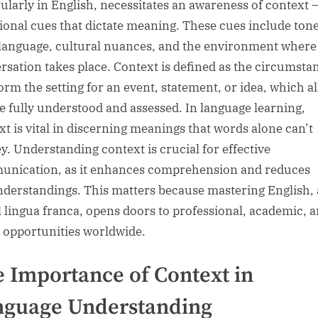
cularly in English, necessitates an awareness of context 
tional cues that dictate meaning. These cues include tone
language, cultural nuances, and the environment where
rsation takes place. Context is defined as the circumsta
form the setting for an event, statement, or idea, which a
 be fully understood and assessed. In language learning,
xt is vital in discerning meanings that words alone can’t
y. Understanding context is crucial for effective
nication, as it enhances comprehension and reduces
derstandings. This matters because mastering English, 
l lingua franca, opens doors to professional, academic, 
l opportunities worldwide.
 Importance of Context in
nguage Understanding