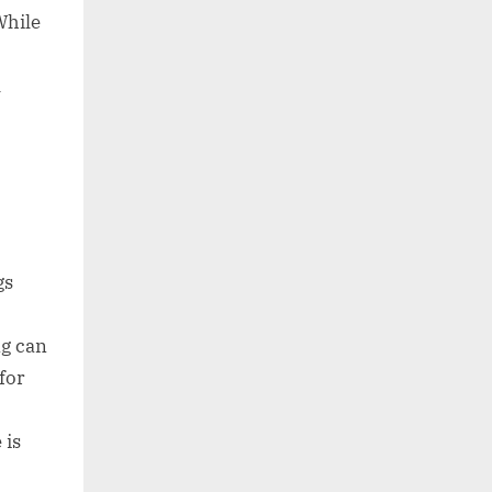
While
l
gs
ng can
for
 is