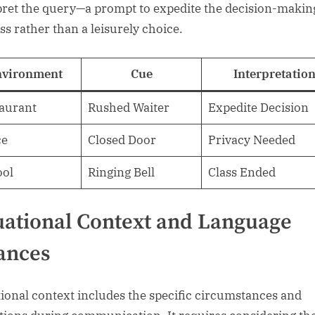
pret the query—a prompt to expedite the decision-makin
ss rather than a leisurely choice.
nvironment
Cue
Interpretatio
aurant
Rushed Waiter
Expedite Decision
ce
Closed Door
Privacy Needed
ool
Ringing Bell
Class Ended
uational Context and Language
ances
tional context includes the specific circumstances and