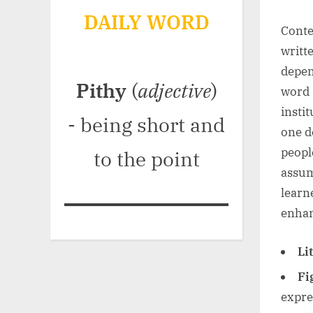
DAILY WORD
Conte
writt
depen
Pithy
(
adjective
)
word “
insti
- being short and
one d
peopl
to the point
assum
learn
enhan
Li
Fi
expre