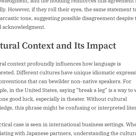
wledgment, and the nodding reinforces this agreement
lly. However, if they roll their eyes, the same statement 
sarcastic tone, suggesting possible disagreement despite 
l acknowledgment.
tural Context and Its Impact
ral context profoundly influences how language is
preted. Different cultures have unique idiomatic express
onventions that can bewilder non-native speakers. For
le, in the United States, saying “break a leg” is a way to
ne good luck, especially in theater. Without cultural
edge, this phrase might be confusing or interpreted liter
ctical case is seen in international business settings. Wh
iating with Japanese partners, understanding the cultur