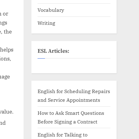
Vocabulary
n or
ngs
Writing
, the
 helps
ESL Articles:
ions,
uage
English for Scheduling Repairs
and Service Appointments
value.
How to Ask Smart Questions
Before Signing a Contract
and
English for Talking to