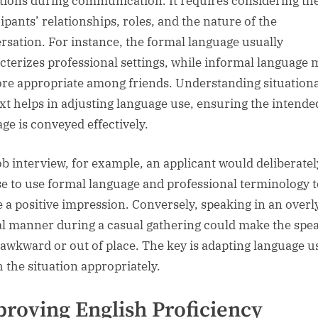
tions during communication. It requires considering th
ipants’ relationships, roles, and the nature of the
rsation. For instance, the formal language usually
cterizes professional settings, while informal language 
re appropriate among friends. Understanding situationa
xt helps in adjusting language use, ensuring the intende
ge is conveyed effectively.
job interview, for example, an applicant would deliberatel
e to use formal language and professional terminology t
e a positive impression. Conversely, speaking in an overl
l manner during a casual gathering could make the spe
awkward or out of place. The key is adapting language u
 the situation appropriately.
roving English Proficiency