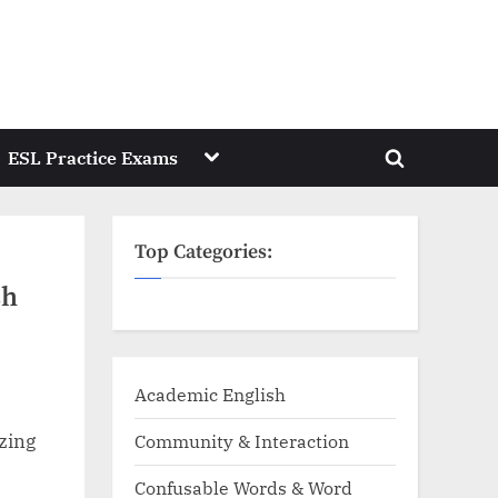
Toggle
ESL Practice Exams
Toggle
sub-
menu
search
form
Top Categories:
sh
Academic English
zing
Community & Interaction
Confusable Words & Word