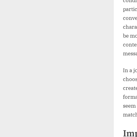
condi
partic
conve
chara
be mo
conte
messa
In a 
choos
creat
forma
seem 
match
Imp