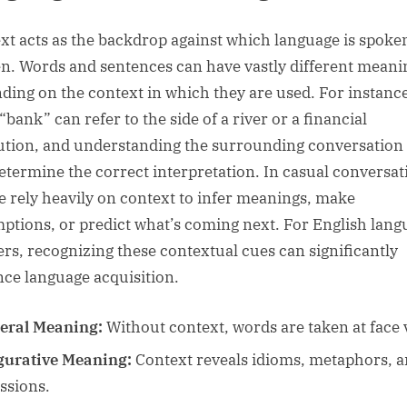
xt acts as the backdrop against which language is spoke
en. Words and sentences can have vastly different meani
ding on the context in which they are used. For instance
bank” can refer to the side of a river or a financial
tution, and understanding the surrounding conversation
etermine the correct interpretation. In casual conversat
e rely heavily on context to infer meanings, make
ptions, or predict what’s coming next. For English lang
ers, recognizing these contextual cues can significantly
ce language acquisition.
teral Meaning:
Without context, words are taken at face 
gurative Meaning:
Context reveals idioms, metaphors, 
ssions.