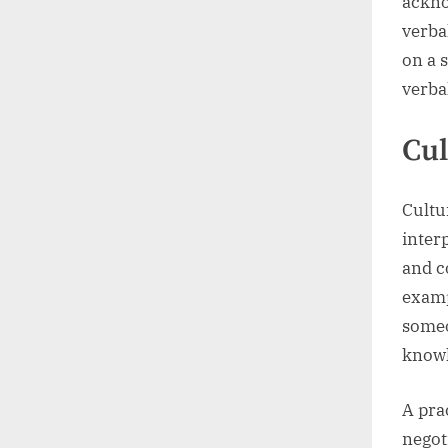
ackno
verba
on a 
verba
Cul
Cultu
inter
and c
examp
someo
knowl
A pra
negot