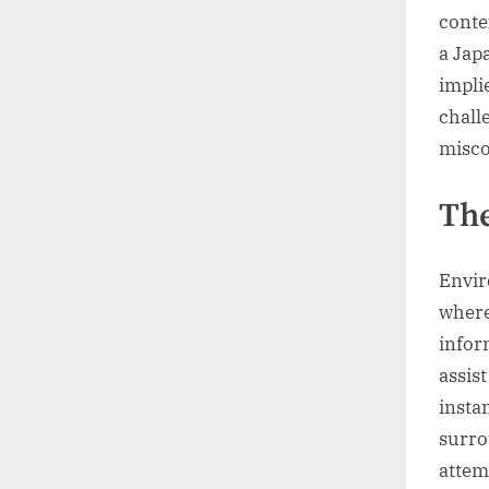
conte
a Jap
impli
chall
misc
The
Envir
where
infor
assis
insta
surro
attem