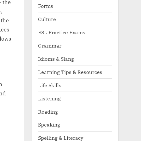
— the
Forms
,
Culture
 the
nces
ESL Practice Exams
llows
Grammar
Idioms & Slang
Learning Tips & Resources
a
Life Skills
and
Listening
Reading
Speaking
Spelling & Literacy