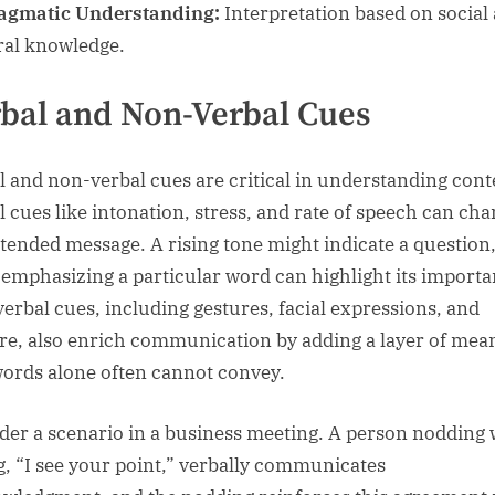
agmatic Understanding:
Interpretation based on social
ral knowledge.
bal and Non-Verbal Cues
l and non-verbal cues are critical in understanding cont
l cues like intonation, stress, and rate of speech can ch
ntended message. A rising tone might indicate a question
 emphasizing a particular word can highlight its importa
erbal cues, including gestures, facial expressions, and
re, also enrich communication by adding a layer of mea
words alone often cannot convey.
der a scenario in a business meeting. A person nodding 
g, “I see your point,” verbally communicates