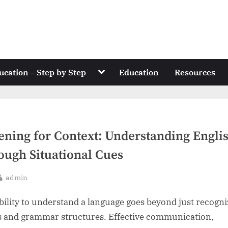
Toggle
ucation – Step by Step
Education
Resources
sub-
menu
tening for Context: Understanding Engli
ough Situational Cues
By
admin
sted
bility to understand a language goes beyond just recogni
 and grammar structures. Effective communication,