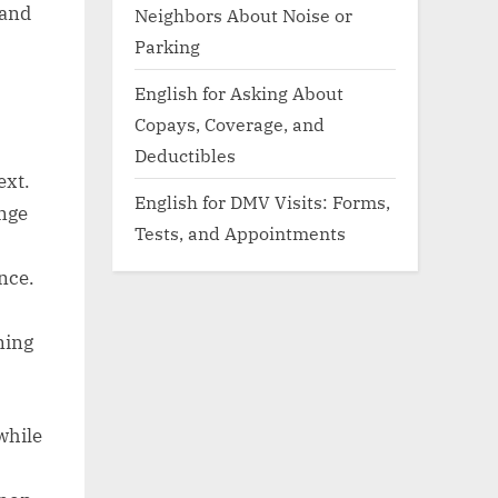
 and
Neighbors About Noise or
Parking
English for Asking About
Copays, Coverage, and
Deductibles
ext.
English for DMV Visits: Forms,
ange
Tests, and Appointments
,
nce.
ning
while