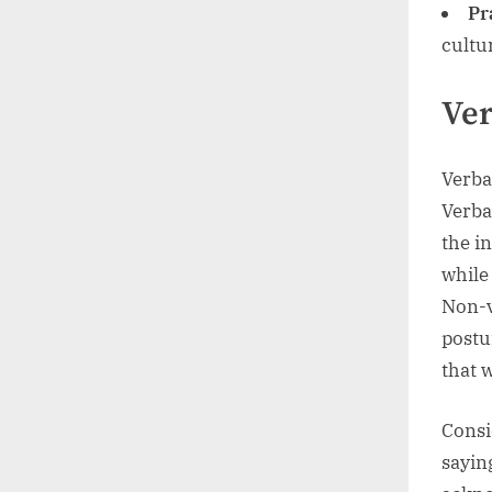
Pr
cultu
Ver
Verba
Verba
the i
while
Non-v
postu
that 
Consi
sayin