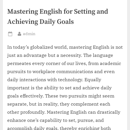
Mastering English for Setting and
Achieving Daily Goals
By
admin
Posted
on
In today’s globalized world, mastering English is not
just an advantage but a necessity. The language
permeates every corner of our lives, from academic
pursuits to workplace communications and even
daily interactions with technology. Equally
important is the ability to set and achieve daily
goals effectively. These two pursuits might seem
separate, but in reality, they complement each
other profoundly. Mastering English can drastically
enhance one’s capability to set, pursue, and
accomplish daily goals, thereby enriching both