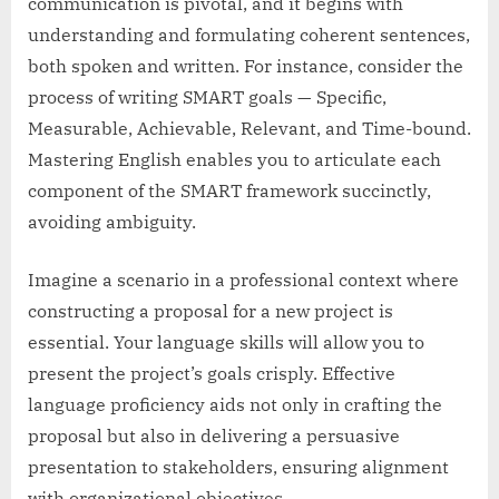
communication is pivotal, and it begins with
understanding and formulating coherent sentences,
both spoken and written. For instance, consider the
process of writing SMART goals — Specific,
Measurable, Achievable, Relevant, and Time-bound.
Mastering English enables you to articulate each
component of the SMART framework succinctly,
avoiding ambiguity.
Imagine a scenario in a professional context where
constructing a proposal for a new project is
essential. Your language skills will allow you to
present the project’s goals crisply. Effective
language proficiency aids not only in crafting the
proposal but also in delivering a persuasive
presentation to stakeholders, ensuring alignment
with organizational objectives.