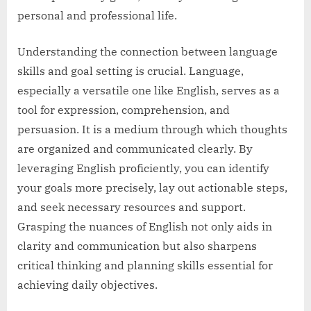
personal and professional life.
Understanding the connection between language
skills and goal setting is crucial. Language,
especially a versatile one like English, serves as a
tool for expression, comprehension, and
persuasion. It is a medium through which thoughts
are organized and communicated clearly. By
leveraging English proficiently, you can identify
your goals more precisely, lay out actionable steps,
and seek necessary resources and support.
Grasping the nuances of English not only aids in
clarity and communication but also sharpens
critical thinking and planning skills essential for
achieving daily objectives.