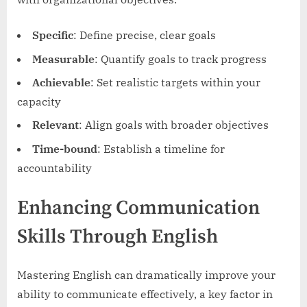
Specific
: Define precise, clear goals
Measurable
: Quantify goals to track progress
Achievable
: Set realistic targets within your
capacity
Relevant
: Align goals with broader objectives
Time-bound
: Establish a timeline for
accountability
Enhancing Communication
Skills Through English
Mastering English can dramatically improve your
ability to communicate effectively, a key factor in