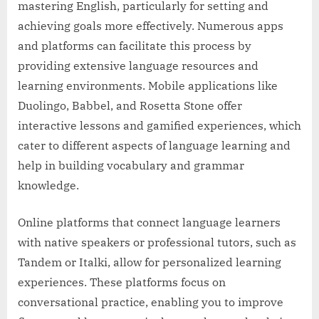
mastering English, particularly for setting and
achieving goals more effectively. Numerous apps
and platforms can facilitate this process by
providing extensive language resources and
learning environments. Mobile applications like
Duolingo, Babbel, and Rosetta Stone offer
interactive lessons and gamified experiences, which
cater to different aspects of language learning and
help in building vocabulary and grammar
knowledge.
Online platforms that connect language learners
with native speakers or professional tutors, such as
Tandem or Italki, allow for personalized learning
experiences. These platforms focus on
conversational practice, enabling you to improve