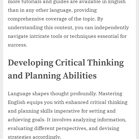
more tutorials and guides are available in English
than in any other language, providing
comprehensive coverage of the topic. By
understanding this content, you can independently
navigate intricate tools or techniques essential for
success.
Developing Critical Thinking
and Planning Abilities
Language shapes thought profoundly. Mastering
English equips you with enhanced critical thinking
and planning skills imperative for setting and
achieving goals. It involves analyzing information,
evaluating different perspectives, and devising
strategies accordingly.