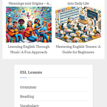
Meanings and Origins – A
into Daily Life
Guide
Learning English Through
Mastering English Tenses: A
Music: A Fun Approach
Guide for Beginners
ESL Lessons
Grammar
Reading
Vocabulary