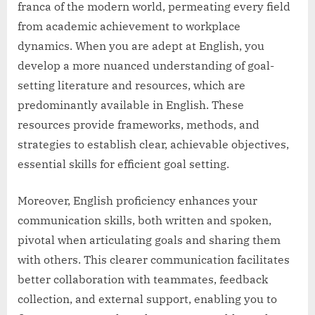
franca of the modern world, permeating every field
from academic achievement to workplace
dynamics. When you are adept at English, you
develop a more nuanced understanding of goal-
setting literature and resources, which are
predominantly available in English. These
resources provide frameworks, methods, and
strategies to establish clear, achievable objectives,
essential skills for efficient goal setting.
Moreover, English proficiency enhances your
communication skills, both written and spoken,
pivotal when articulating goals and sharing them
with others. This clearer communication facilitates
better collaboration with teammates, feedback
collection, and external support, enabling you to