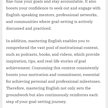
fine-tune your goals and stay accountable. It also
boosts your confidence to seek out and engage with
English-speaking mentors, professional networks,
and communities where goal-setting is actively
discussed and practiced.
In addition, mastering English enables you to
comprehend the vast pool of motivational content,
such as podcasts, books, and videos, which provide
inspiration, tips, and real-life stories of goal
achievement. Consuming this content consistently
boosts your motivation and commitment, essential
for achieving personal and professional milestones.
Therefore, mastering English not only sets the
groundwork but also continuously reinforces each
step of your goal-setting journey.