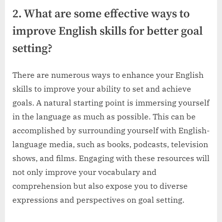
2. What are some effective ways to
improve English skills for better goal
setting?
There are numerous ways to enhance your English
skills to improve your ability to set and achieve
goals. A natural starting point is immersing yourself
in the language as much as possible. This can be
accomplished by surrounding yourself with English-
language media, such as books, podcasts, television
shows, and films. Engaging with these resources will
not only improve your vocabulary and
comprehension but also expose you to diverse
expressions and perspectives on goal setting.