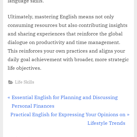
language skills.
Ultimately, mastering English means not only
consuming resources but also contributing insights
and sharing experiences that reinforce the global
dialogue on productivity and time management.
This reinforces your own practices and aligns your
daily goal achievement with broader, more strategic
life objectives.
Life Skills
Post
P
Essential English for Planning and Discussing
r
Personal Finances
navigation
N
e
Practical English for Expressing Your Opinions on
e
v
Lifestyle Trends
x
i