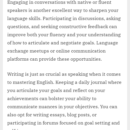
Engaging in conversations with native or fluent
speakers is another excellent way to sharpen your
language skills. Participating in discussions, asking
questions, and seeking constructive feedback can
improve both your fluency and your understanding
of how to articulate and negotiate goals. Language
exchange meetups or online communication
platforms can provide these opportunities.
Writing is just as crucial as speaking when it comes
to mastering English. Keeping a daily journal where
you articulate your goals and reflect on your
achievements can bolster your ability to
communicate nuances in your objectives. You can
also opt for writing essays, blog posts, or
participating in forums focused on goal setting and