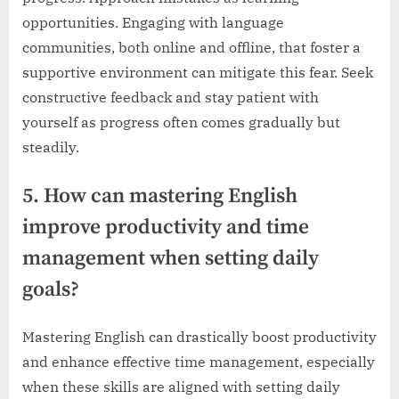
opportunities. Engaging with language
communities, both online and offline, that foster a
supportive environment can mitigate this fear. Seek
constructive feedback and stay patient with
yourself as progress often comes gradually but
steadily.
5. How can mastering English
improve productivity and time
management when setting daily
goals?
Mastering English can drastically boost productivity
and enhance effective time management, especially
when these skills are aligned with setting daily