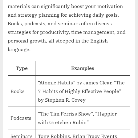
materials can significantly boost your motivation
and strategy planning for achieving daily goals.
Books, podcasts, and seminars often discuss
strategies for productivity, time management, and
personal growth, all steeped in the English
language.
Type
Examples
“Atomic Habits” by James Clear, “The
Books
7 Habits of Highly Effective People”
by Stephen R. Covey
“The Tim Ferriss Show”, “Happier
Podcasts
with Gretchen Rubin”
Seminars
Tony Robbins, Brian Tracy Events