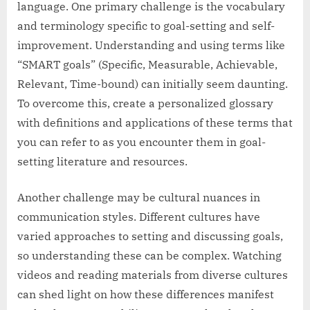
language. One primary challenge is the vocabulary
and terminology specific to goal-setting and self-
improvement. Understanding and using terms like
“SMART goals” (Specific, Measurable, Achievable,
Relevant, Time-bound) can initially seem daunting.
To overcome this, create a personalized glossary
with definitions and applications of these terms that
you can refer to as you encounter them in goal-
setting literature and resources.
Another challenge may be cultural nuances in
communication styles. Different cultures have
varied approaches to setting and discussing goals,
so understanding these can be complex. Watching
videos and reading materials from diverse cultures
can shed light on how these differences manifest