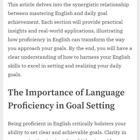
This article delves into the synergistic relationship
between mastering English and daily goal
achievement. Each section will provide practical
insights and real-world applications, illustrating
how proficiency in English can transform the way
you approach your goals. By the end, you will have a
clear understanding of how to harness your English
skills to excel in setting and realizing your daily
goals.
The Importance of Language
Proficiency in Goal Setting
Being proficient in English critically bolsters your
ability to set clear and achievable goals. Clarity in