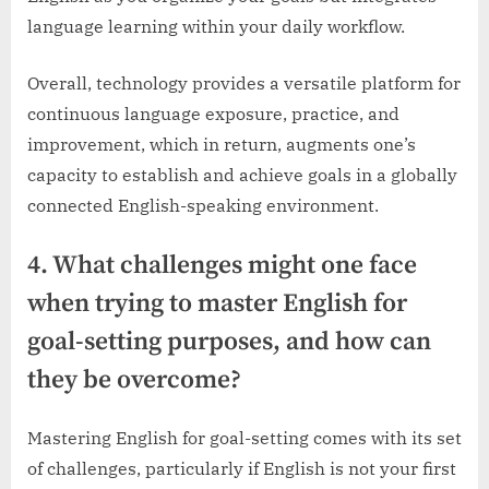
language learning within your daily workflow.
Overall, technology provides a versatile platform for
continuous language exposure, practice, and
improvement, which in return, augments one’s
capacity to establish and achieve goals in a globally
connected English-speaking environment.
4. What challenges might one face
when trying to master English for
goal-setting purposes, and how can
they be overcome?
Mastering English for goal-setting comes with its set
of challenges, particularly if English is not your first