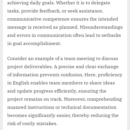
achieving daily goals. Whether it is to delegate
tasks, provide feedback, or seek assistance,
communicative competence ensures the intended
message is received as planned. Misunderstandings
and errors in communication often lead to setbacks
in goal accomplishment.
Consider an example of a team meeting to discuss
project deliverables. A precise and clear exchange
of information prevents confusion. Here, proficiency
in English enables team members to share ideas
and update progress efficiently, ensuring the
project remains on track. Moreover, comprehending
nuanced instructions or technical documentation
becomes significantly easier, thereby reducing the
risk of costly mistakes.