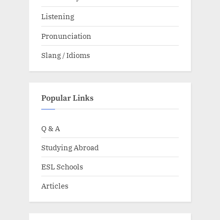
Listening
Pronunciation
Slang / Idioms
Popular Links
Q & A
Studying Abroad
ESL Schools
Articles