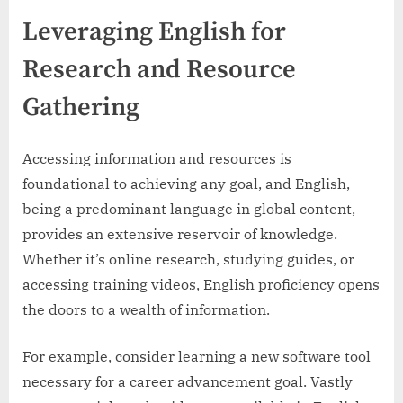
Leveraging English for
Research and Resource
Gathering
Accessing information and resources is
foundational to achieving any goal, and English,
being a predominant language in global content,
provides an extensive reservoir of knowledge.
Whether it’s online research, studying guides, or
accessing training videos, English proficiency opens
the doors to a wealth of information.
For example, consider learning a new software tool
necessary for a career advancement goal. Vastly