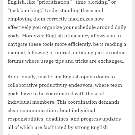
English, like “prioritization,” “time blocking,” or
“task batching.” Understanding these and
employing them correctly maximizes how
effectively you organize your schedule around daily
goals. Moreover, English proficiency allows you to
navigate these tools more efficiently, be it reading a
manual, following a tutorial, or taking part in online
forums where usage tips and tricks are exchanged.
Additionally, mastering English opens doors to
collaborative productivity endeavors, where team
goals have to be coordinated with those of
individual members. This coordination demands
clear communication about individual
responsibilities, deadlines, and progress updates—
all of which are facilitated by strong English