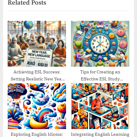
Related Posts
t
o
P
u
o
s
s
P
t
o
:
s
t
:
Achieving ESL Success:
Tips for Creating an
Setting Realistic New Year
Effective ESL Study
Goals
Schedule
Exploring English Idioms:
Integrating English Learning