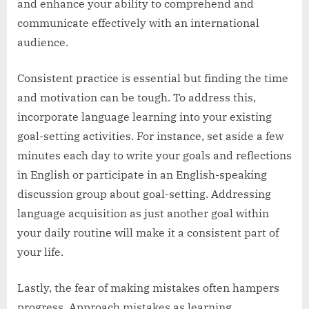
and enhance your ability to comprehend and
communicate effectively with an international
audience.
Consistent practice is essential but finding the time
and motivation can be tough. To address this,
incorporate language learning into your existing
goal-setting activities. For instance, set aside a few
minutes each day to write your goals and reflections
in English or participate in an English-speaking
discussion group about goal-setting. Addressing
language acquisition as just another goal within
your daily routine will make it a consistent part of
your life.
Lastly, the fear of making mistakes often hampers
progress. Approach mistakes as learning