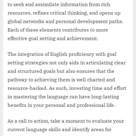
to seek and assimilate information from rich
resources, refines critical thinking, and opens up
global networks and personal development paths.
Each of these elements contributes to more
effective goal setting and achievement.
The integration of English proficiency with goal
setting strategies not only aids in articulating clear
and structured goals but also ensures that the
pathway to achieving them is well charted and
resource-backed. As such, investing time and effort
in mastering the language can have long-lasting
benefits in your personal and professional life.
As a call to action, take a moment to evaluate your
current language skills and identify areas for