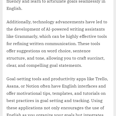
fluency and learn to articulate goals seamlessly in
English.
Additionally, technology advancements have led to
the development of AI-powered writing assistants
like Grammarly, which can be highly effective tools
for refining written communication. These tools
offer suggestions on word choice, sentence
structure, and tone, allowing you to craft succinct,
clear, and compelling goal statements.
Goal-setting tools and productivity apps like Trello,
Asana, or Notion often have English interfaces and
offer motivational tips, templates, and tutorials on
best practices in goal setting and tracking. Using
these applications not only encourages the use of
English as you organize your goals but integrates