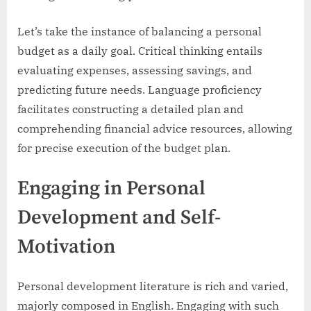
Let’s take the instance of balancing a personal
budget as a daily goal. Critical thinking entails
evaluating expenses, assessing savings, and
predicting future needs. Language proficiency
facilitates constructing a detailed plan and
comprehending financial advice resources, allowing
for precise execution of the budget plan.
Engaging in Personal
Development and Self-
Motivation
Personal development literature is rich and varied,
majorly composed in English. Engaging with such