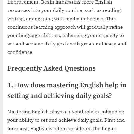
improvement. Begin integrating more English
resources into your daily routine, such as reading,
writing, or engaging with media in English. This
continuous learning approach will gradually refine
your language abilities, enhancing your capacity to
set and achieve daily goals with greater efficacy and
confidence.
Frequently Asked Questions
1. How does mastering English help in
setting and achieving daily goals?
Mastering English plays a pivotal role in enhancing
your ability to set and achieve daily goals. First and
foremost, English is often considered the lingua