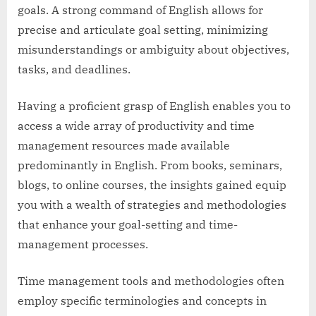
goals. A strong command of English allows for
precise and articulate goal setting, minimizing
misunderstandings or ambiguity about objectives,
tasks, and deadlines.
Having a proficient grasp of English enables you to
access a wide array of productivity and time
management resources made available
predominantly in English. From books, seminars,
blogs, to online courses, the insights gained equip
you with a wealth of strategies and methodologies
that enhance your goal-setting and time-
management processes.
Time management tools and methodologies often
employ specific terminologies and concepts in