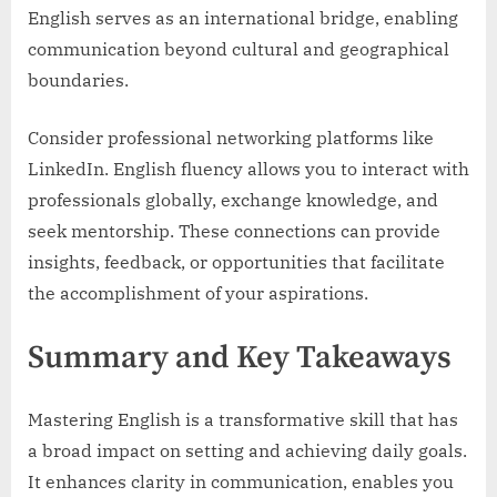
English serves as an international bridge, enabling
communication beyond cultural and geographical
boundaries.
Consider professional networking platforms like
LinkedIn. English fluency allows you to interact with
professionals globally, exchange knowledge, and
seek mentorship. These connections can provide
insights, feedback, or opportunities that facilitate
the accomplishment of your aspirations.
Summary and Key Takeaways
Mastering English is a transformative skill that has
a broad impact on setting and achieving daily goals.
It enhances clarity in communication, enables you