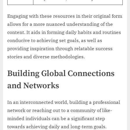
Engaging with these resources in their original form
allows for a more nuanced understanding of the
content. It aids in forming daily habits and routines
conducive to achieving set goals, as well as
providing inspiration through relatable success
stories and diverse methodologies.
Building Global Connections
and Networks
In an interconnected world, building a professional
network or reaching out to a community of like-
minded individuals can be a significant step
towards achieving daily and long-term goals.