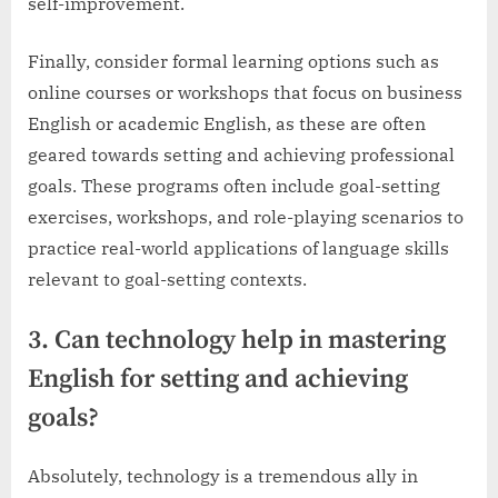
self-improvement.
Finally, consider formal learning options such as
online courses or workshops that focus on business
English or academic English, as these are often
geared towards setting and achieving professional
goals. These programs often include goal-setting
exercises, workshops, and role-playing scenarios to
practice real-world applications of language skills
relevant to goal-setting contexts.
3. Can technology help in mastering
English for setting and achieving
goals?
Absolutely, technology is a tremendous ally in