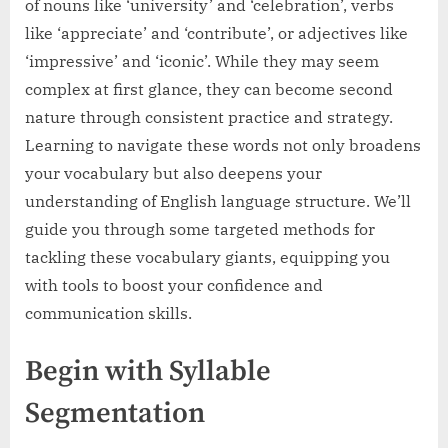
of nouns like ‘university’ and ‘celebration’, verbs
like ‘appreciate’ and ‘contribute’, or adjectives like
‘impressive’ and ‘iconic’. While they may seem
complex at first glance, they can become second
nature through consistent practice and strategy.
Learning to navigate these words not only broadens
your vocabulary but also deepens your
understanding of English language structure. We’ll
guide you through some targeted methods for
tackling these vocabulary giants, equipping you
with tools to boost your confidence and
communication skills.
Begin with Syllable
Segmentation