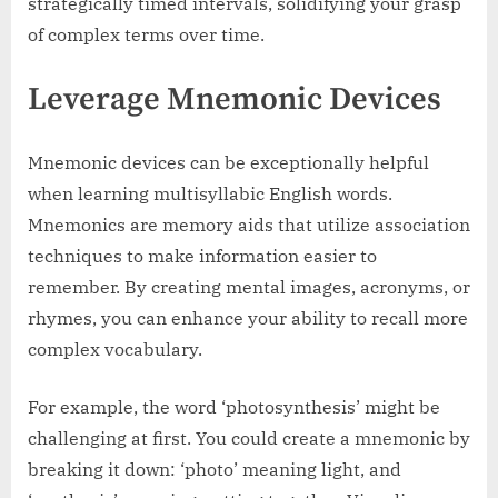
strategically timed intervals, solidifying your grasp
of complex terms over time.
Leverage Mnemonic Devices
Mnemonic devices can be exceptionally helpful
when learning multisyllabic English words.
Mnemonics are memory aids that utilize association
techniques to make information easier to
remember. By creating mental images, acronyms, or
rhymes, you can enhance your ability to recall more
complex vocabulary.
For example, the word ‘photosynthesis’ might be
challenging at first. You could create a mnemonic by
breaking it down: ‘photo’ meaning light, and