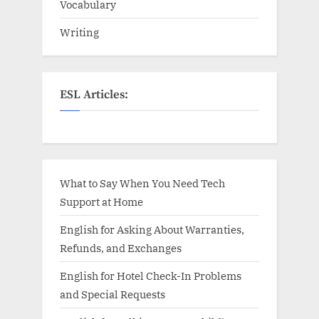
Vocabulary
Writing
ESL Articles:
What to Say When You Need Tech
Support at Home
English for Asking About Warranties,
Refunds, and Exchanges
English for Hotel Check-In Problems
and Special Requests