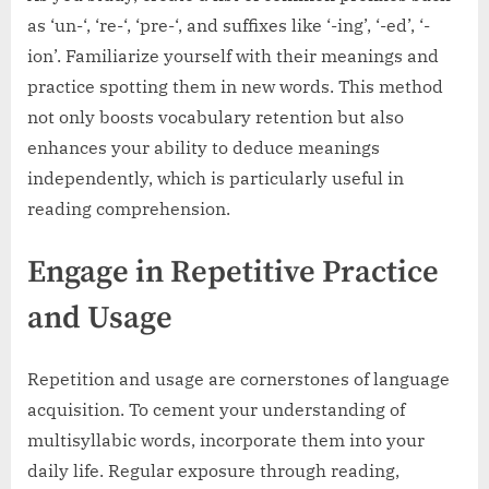
as ‘un-‘, ‘re-‘, ‘pre-‘, and suffixes like ‘-ing’, ‘-ed’, ‘-
ion’. Familiarize yourself with their meanings and
practice spotting them in new words. This method
not only boosts vocabulary retention but also
enhances your ability to deduce meanings
independently, which is particularly useful in
reading comprehension.
Engage in Repetitive Practice
and Usage
Repetition and usage are cornerstones of language
acquisition. To cement your understanding of
multisyllabic words, incorporate them into your
daily life. Regular exposure through reading,