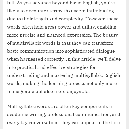
hill. As you advance beyond basic English, you’re
likely to encounter terms that seem intimidating
due to their length and complexity. However, these
words often hold great power and utility, enabling
more precise and nuanced expression. The beauty
of multisyllabic words is that they can transform
basic communication into sophisticated dialogue
when harnessed correctly. In this article, we’ll delve
into practical and effective strategies for
understanding and mastering multisyllabic English
words, making the learning process not only more
manageable but also more enjoyable.
Multisyllabic words are often key components in
academic writing, professional communication, and
everyday conversation. They can appear in the form