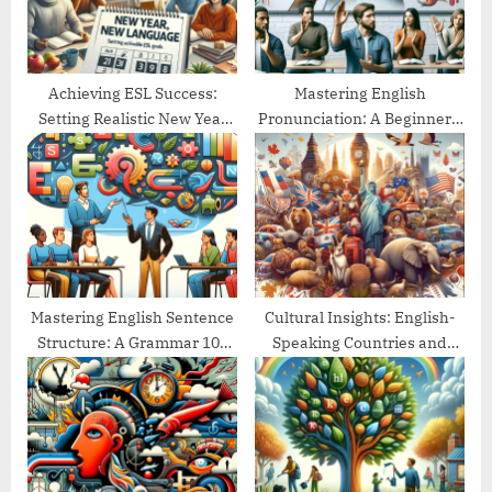
t
:
Achieving ESL Success:
Mastering English
Setting Realistic New Year
Pronunciation: A Beginner’s
Goals
Guide
Mastering English Sentence
Cultural Insights: English-
Structure: A Grammar 101
Speaking Countries and
Guide
Their Traditions