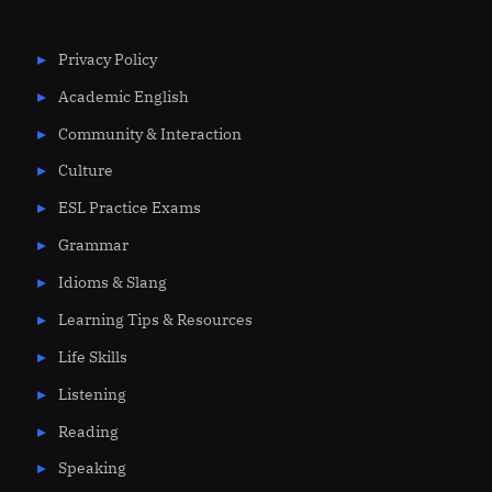
Privacy Policy
Academic English
Community & Interaction
Culture
ESL Practice Exams
Grammar
Idioms & Slang
Learning Tips & Resources
Life Skills
Listening
Reading
Speaking