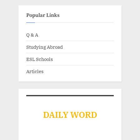
Popular Links
Q & A
Studying Abroad
ESL Schools
Articles
DAILY WORD