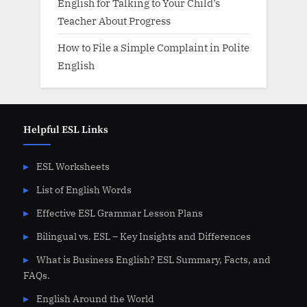
English for Talking to Your Child’s
Teacher About Progress
How to File a Simple Complaint in Polite
English
Helpful ESL Links
ESL Worksheets
List of English Words
Effective ESL Grammar Lesson Plans
Bilingual vs. ESL – Key Insights and Differences
What is Business English? ESL Summary, Facts, and
FAQs.
English Around the World