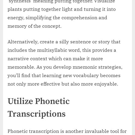
‘synthesis’ meaning putting together. Visualize
plants putting together light and turning it into
energy, simplifying the comprehension and
memory of the concept.
Alternatively, create a silly sentence or story that
includes the multisyllabic word, this provides a
narrative context which can make it more
memorable. As you develop mnemonic strategies,
you’ll find that learning new vocabulary becomes
not only more effective but also more enjoyable.
Utilize Phonetic
Transcriptions
Phonetic transcription is another invaluable tool for