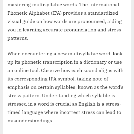
mastering multisyllabic words. The International
Phonetic Alphabet (IPA) provides a standardized
visual guide on how words are pronounced, aiding
you in learning accurate pronunciation and stress
patterns.
When encountering a new multisyllabic word, look
up its phonetic transcription in a dictionary or use
an online tool. Observe how each sound aligns with
its corresponding IPA symbol, taking note of
emphasis on certain syllables, known as the word’s
stress pattern. Understanding which syllable is
stressed in a word is crucial as English is a stress-
timed language where incorrect stress can lead to
misunderstandings.