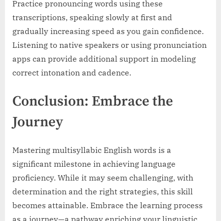
Practice pronouncing words using these
transcriptions, speaking slowly at first and
gradually increasing speed as you gain confidence.
Listening to native speakers or using pronunciation
apps can provide additional support in modeling
correct intonation and cadence.
Conclusion: Embrace the
Journey
Mastering multisyllabic English words is a
significant milestone in achieving language
proficiency. While it may seem challenging, with
determination and the right strategies, this skill
becomes attainable. Embrace the learning process
as a journey—a pathway enriching your linguistic