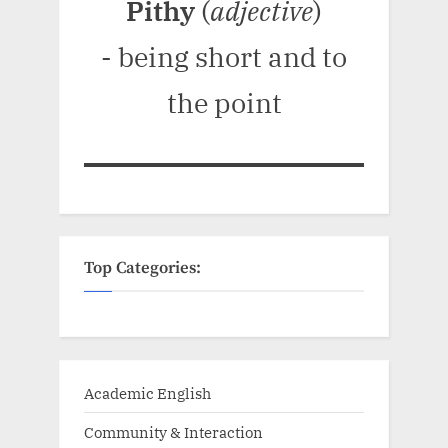
Pithy
(
adjective
)
- being short and to
the point
Top Categories:
Academic English
Community & Interaction