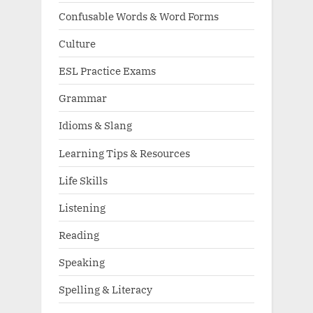
Confusable Words & Word Forms
Culture
ESL Practice Exams
Grammar
Idioms & Slang
Learning Tips & Resources
Life Skills
Listening
Reading
Speaking
Spelling & Literacy