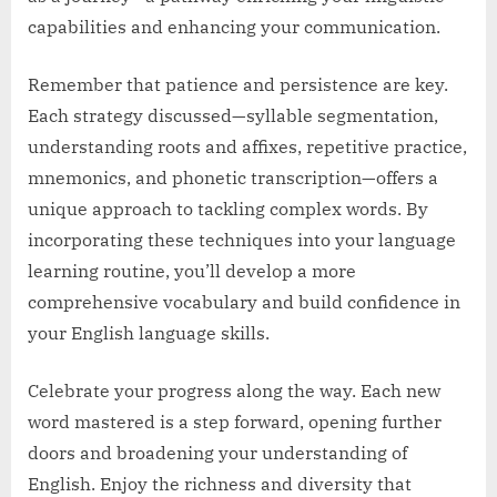
capabilities and enhancing your communication.
Remember that patience and persistence are key.
Each strategy discussed—syllable segmentation,
understanding roots and affixes, repetitive practice,
mnemonics, and phonetic transcription—offers a
unique approach to tackling complex words. By
incorporating these techniques into your language
learning routine, you’ll develop a more
comprehensive vocabulary and build confidence in
your English language skills.
Celebrate your progress along the way. Each new
word mastered is a step forward, opening further
doors and broadening your understanding of
English. Enjoy the richness and diversity that