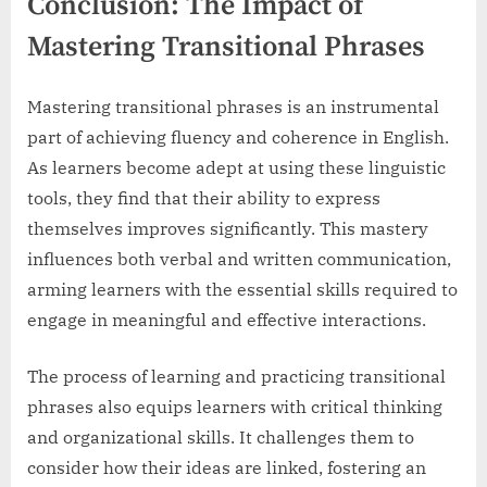
Conclusion: The Impact of
Mastering Transitional Phrases
Mastering transitional phrases is an instrumental
part of achieving fluency and coherence in English.
As learners become adept at using these linguistic
tools, they find that their ability to express
themselves improves significantly. This mastery
influences both verbal and written communication,
arming learners with the essential skills required to
engage in meaningful and effective interactions.
The process of learning and practicing transitional
phrases also equips learners with critical thinking
and organizational skills. It challenges them to
consider how their ideas are linked, fostering an