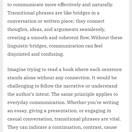
to communicate more effectively and naturally.
Transitional phrases are like bridges in a
conversation or written piece; they connect
thoughts, ideas, and arguments seamlessly,
creating a smooth and coherent flow. Without these
linguistic bridges, communication can feel
disjointed and confusing.
Imagine trying to read a book where each sentence
stands alone without any connection. It would be
challenging to follow the narrative or understand
the author’s intent. The same principle applies to
everyday communication. Whether you’re writing
an essay, giving a presentation, or engaging in
casual conversation, transitional phrases are vital.
They can indicate a continuation, contrast, cause