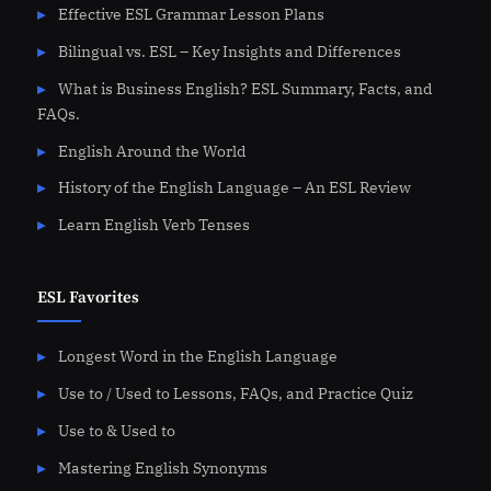
Effective ESL Grammar Lesson Plans
Bilingual vs. ESL – Key Insights and Differences
What is Business English? ESL Summary, Facts, and
FAQs.
English Around the World
History of the English Language – An ESL Review
Learn English Verb Tenses
ESL Favorites
Longest Word in the English Language
Use to / Used to Lessons, FAQs, and Practice Quiz
Use to & Used to
Mastering English Synonyms