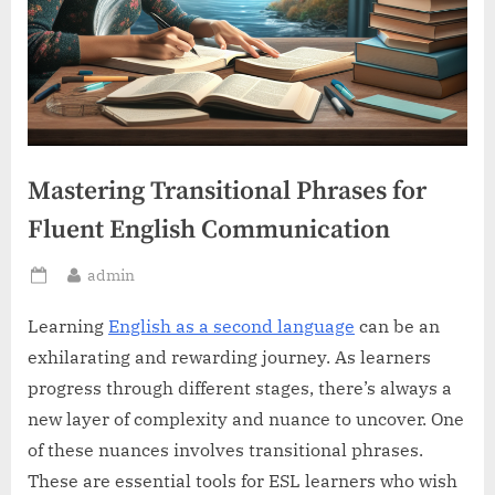
Mastering Transitional Phrases for
Fluent English Communication
By
admin
Posted
on
Learning
English as a second language
can be an
exhilarating and rewarding journey. As learners
progress through different stages, there’s always a
new layer of complexity and nuance to uncover. One
of these nuances involves transitional phrases.
These are essential tools for ESL learners who wish