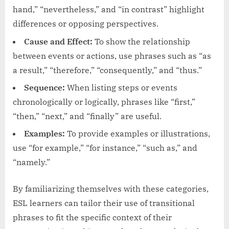
hand,” “nevertheless,” and “in contrast” highlight
differences or opposing perspectives.
Cause and Effect:
To show the relationship
between events or actions, use phrases such as “as
a result,” “therefore,” “consequently,” and “thus.”
Sequence:
When listing steps or events
chronologically or logically, phrases like “first,”
“then,” “next,” and “finally” are useful.
Examples:
To provide examples or illustrations,
use “for example,” “for instance,” “such as,” and
“namely.”
By familiarizing themselves with these categories,
ESL learners can tailor their use of transitional
phrases to fit the specific context of their