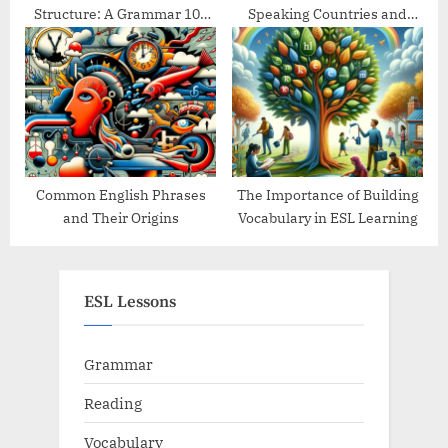
Structure: A Grammar 101
Speaking Countries and
Guide
Their Traditions
Common English Phrases
The Importance of Building
and Their Origins
Vocabulary in ESL Learning
ESL Lessons
Grammar
Reading
Vocabulary