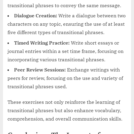
transitional phrases to convey the same message.
Dialogue Creation:
Write a dialogue between two
characters on any topic, ensuring the use of at least
five different types of transitional phrases.
Timed Writing Practice:
Write short essays or
journal entries within a set time frame, focusing on
incorporating various transitional phrases.
Peer Review Sessions:
Exchange writings with
peers for review, focusing on the use and variety of
transitional phrases used.
These exercises not only reinforce the learning of
transitional phrases but also enhance vocabulary,
comprehension, and overall communication skills.