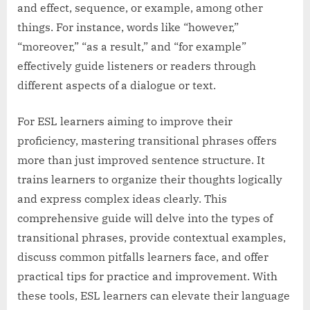
and effect, sequence, or example, among other
things. For instance, words like “however,”
“moreover,” “as a result,” and “for example”
effectively guide listeners or readers through
different aspects of a dialogue or text.
For ESL learners aiming to improve their
proficiency, mastering transitional phrases offers
more than just improved sentence structure. It
trains learners to organize their thoughts logically
and express complex ideas clearly. This
comprehensive guide will delve into the types of
transitional phrases, provide contextual examples,
discuss common pitfalls learners face, and offer
practical tips for practice and improvement. With
these tools, ESL learners can elevate their language