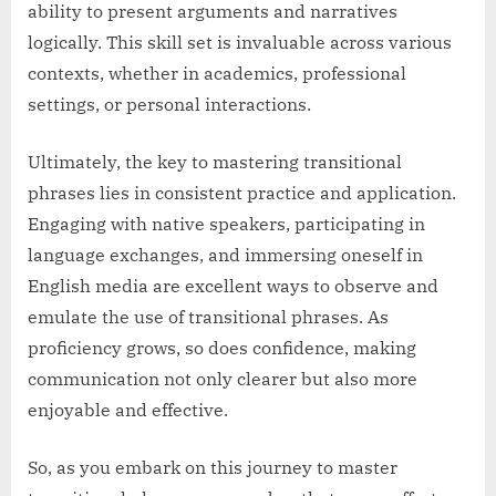
ability to present arguments and narratives
logically. This skill set is invaluable across various
contexts, whether in academics, professional
settings, or personal interactions.
Ultimately, the key to mastering transitional
phrases lies in consistent practice and application.
Engaging with native speakers, participating in
language exchanges, and immersing oneself in
English media are excellent ways to observe and
emulate the use of transitional phrases. As
proficiency grows, so does confidence, making
communication not only clearer but also more
enjoyable and effective.
So, as you embark on this journey to master