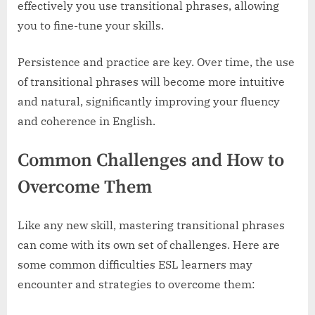
effectively you use transitional phrases, allowing
you to fine-tune your skills.
Persistence and practice are key. Over time, the use
of transitional phrases will become more intuitive
and natural, significantly improving your fluency
and coherence in English.
Common Challenges and How to
Overcome Them
Like any new skill, mastering transitional phrases
can come with its own set of challenges. Here are
some common difficulties ESL learners may
encounter and strategies to overcome them: