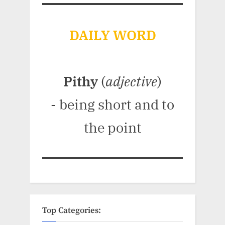
DAILY WORD
Pithy
(
adjective
)
- being short and to
the point
Top Categories: