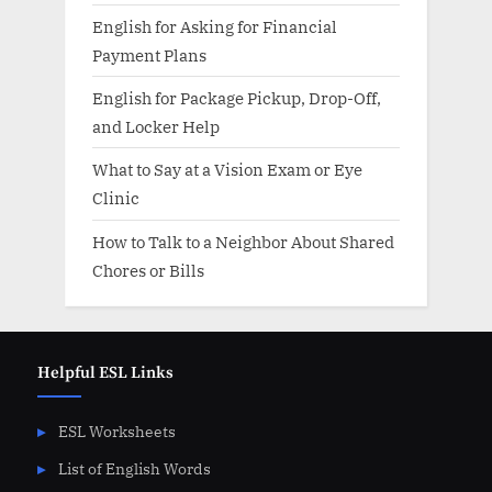
English for Asking for Financial
Payment Plans
English for Package Pickup, Drop-Off,
and Locker Help
What to Say at a Vision Exam or Eye
Clinic
How to Talk to a Neighbor About Shared
Chores or Bills
Helpful ESL Links
ESL Worksheets
List of English Words