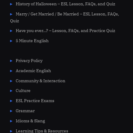
History of Halloween – ESL Lesson, FAQs, and Quiz
Marry / Get Married / Be Married – ESL Lesson, FAQs,
Quiz
Have you ever…? – Lesson, FAQs, and Practice Quiz
5 Minute English
Privacy Policy
Academic English
Community & Interaction
Culture
ESL Practice Exams
Grammar
Idioms & Slang
Learning Tips & Resources