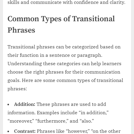
skills and communicate with confidence and clarity.
Common Types of Transitional
Phrases
Transitional phrases can be categorized based on
their function in a sentence or paragraph.
Understanding these categories can help learners
choose the right phrases for their communication
goals. Here are some common types of transitional
phrases:
Addition:
These phrases are used to add
information. Examples include “in addition,”
“moreover,” “furthermore,” and “also.”
Contrast:
Phrases like “however,” “on the other