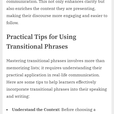
communication. This not only enhances clarity but
also enriches the content they are presenting,
making their discourse more engaging and easier to
follow.
Practical Tips for Using
Transitional Phrases
Mastering transitional phrases involves more than
memorizing lists; it requires understanding their
practical application in real-life communication.
Here are some tips to help learners effectively
incorporate transitional phrases into their speaking
and writing:
Understand the Context:
Before choosing a