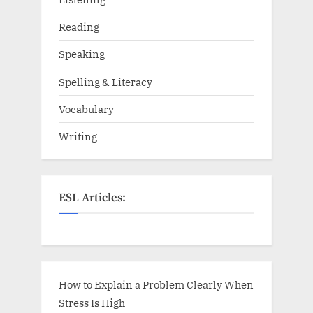
Reading
Speaking
Spelling & Literacy
Vocabulary
Writing
ESL Articles:
How to Explain a Problem Clearly When
Stress Is High