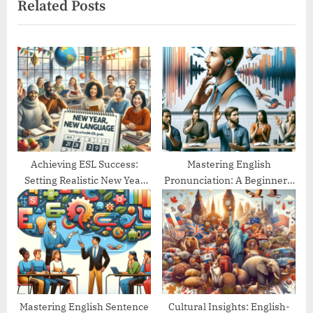
Related Posts
o
t
u
P
s
o
P
s
o
t
s
:
t
:
Achieving ESL Success:
Mastering English
Setting Realistic New Year
Pronunciation: A Beginner’s
Goals
Guide
Mastering English Sentence
Cultural Insights: English-