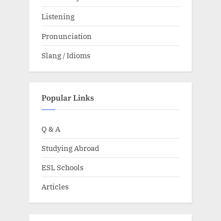
Listening
Pronunciation
Slang / Idioms
Popular Links
Q & A
Studying Abroad
ESL Schools
Articles