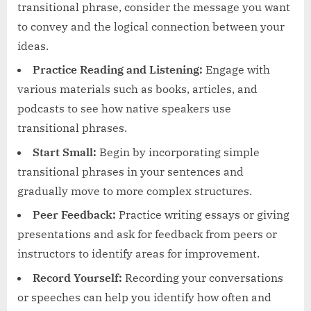
transitional phrase, consider the message you want
to convey and the logical connection between your
ideas.
Practice Reading and Listening:
Engage with
various materials such as books, articles, and
podcasts to see how native speakers use
transitional phrases.
Start Small:
Begin by incorporating simple
transitional phrases in your sentences and
gradually move to more complex structures.
Peer Feedback:
Practice writing essays or giving
presentations and ask for feedback from peers or
instructors to identify areas for improvement.
Record Yourself:
Recording your conversations
or speeches can help you identify how often and