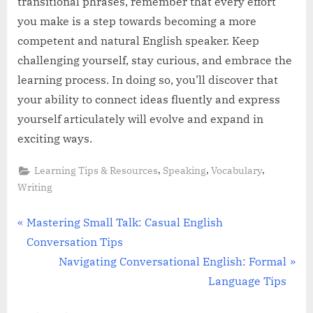
transitional phrases, remember that every effort
you make is a step towards becoming a more
competent and natural English speaker. Keep
challenging yourself, stay curious, and embrace the
learning process. In doing so, you’ll discover that
your ability to connect ideas fluently and express
yourself articulately will evolve and expand in
exciting ways.
,
,
,
Learning Tips & Resources
Speaking
Vocabulary
Writing
Post
P
Mastering Small Talk: Casual English
r
Conversation Tips
navigation
e
N
Navigating Conversational English: Formal
v
e
Language Tips
i
x