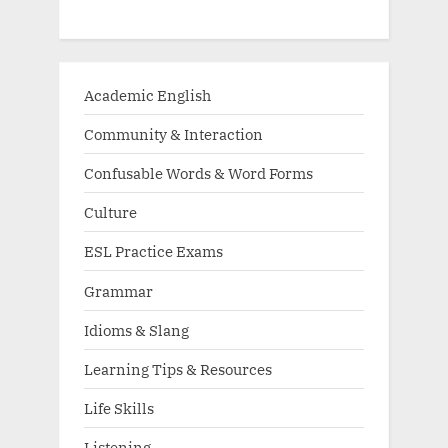
Academic English
Community & Interaction
Confusable Words & Word Forms
Culture
ESL Practice Exams
Grammar
Idioms & Slang
Learning Tips & Resources
Life Skills
Listening