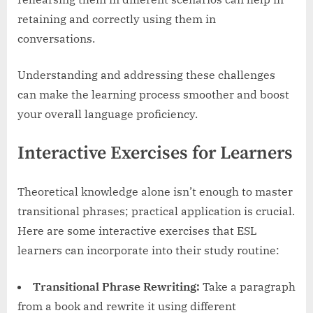
retaining and correctly using them in
conversations.
Understanding and addressing these challenges
can make the learning process smoother and boost
your overall language proficiency.
Interactive Exercises for Learners
Theoretical knowledge alone isn’t enough to master
transitional phrases; practical application is crucial.
Here are some interactive exercises that ESL
learners can incorporate into their study routine:
Transitional Phrase Rewriting:
Take a paragraph
from a book and rewrite it using different