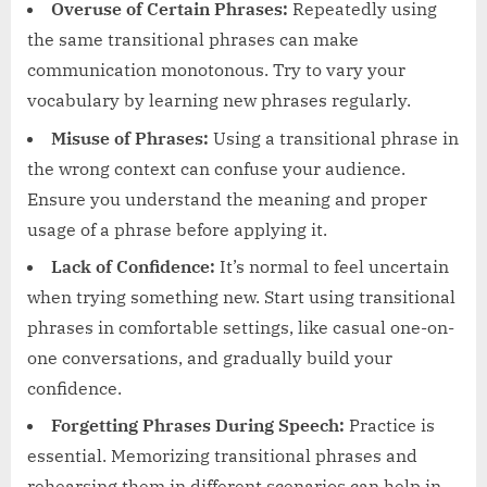
Overuse of Certain Phrases:
Repeatedly using
the same transitional phrases can make
communication monotonous. Try to vary your
vocabulary by learning new phrases regularly.
Misuse of Phrases:
Using a transitional phrase in
the wrong context can confuse your audience.
Ensure you understand the meaning and proper
usage of a phrase before applying it.
Lack of Confidence:
It’s normal to feel uncertain
when trying something new. Start using transitional
phrases in comfortable settings, like casual one-on-
one conversations, and gradually build your
confidence.
Forgetting Phrases During Speech:
Practice is
essential. Memorizing transitional phrases and
rehearsing them in different scenarios can help in