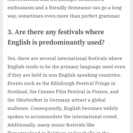
enthusiasm and a friendly demeanor can go a long
way, sometimes even more than perfect grammar.
3. Are there any festivals where
English is predominantly used?
Yes, there are several international festivals where
English tends to be the primary language used even
if they are held in non-English speaking countries.
Events such as the Edinburgh Festival Fringe in
Scotland, the Cannes Film Festival in France, and
the Oktoberfest in Germany attract a global
audience. Consequently, English becomes widely
spoken to accommodate the international crowd.
Additionally, many music festivals like
Tomorrowland in Belgium or Coachella in the