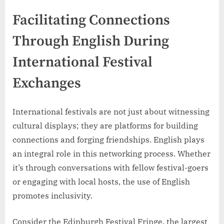
Facilitating Connections
Through English During
International Festival
Exchanges
International festivals are not just about witnessing
cultural displays; they are platforms for building
connections and forging friendships. English plays
an integral role in this networking process. Whether
it’s through conversations with fellow festival-goers
or engaging with local hosts, the use of English
promotes inclusivity.
Consider the Edinburgh Festival Fringe, the largest