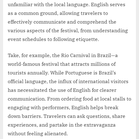
unfamiliar with the local language. English serves
as a common ground, allowing travelers to
effectively communicate and comprehend the
various aspects of the festival, from understanding
event schedules to following etiquette.
Take, for example, the Rio Carnival in Brazil—a
world-famous festival that attracts millions of
tourists annually. While Portuguese is Brazil’s
official language, the influx of international visitors
has necessitated the use of English for clearer
communication. From ordering food at local stalls to
engaging with performers, English helps break
down barriers. Travelers can ask questions, share
experiences, and partake in the extravaganza
without feeling alienated.