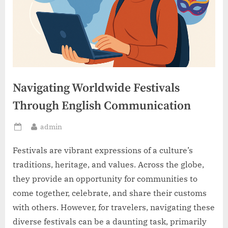
Navigating Worldwide Festivals
Through English Communication
By
admin
Posted
on
Festivals are vibrant expressions of a culture’s
traditions, heritage, and values. Across the globe,
they provide an opportunity for communities to
come together, celebrate, and share their customs
with others. However, for travelers, navigating these
diverse festivals can be a daunting task, primarily