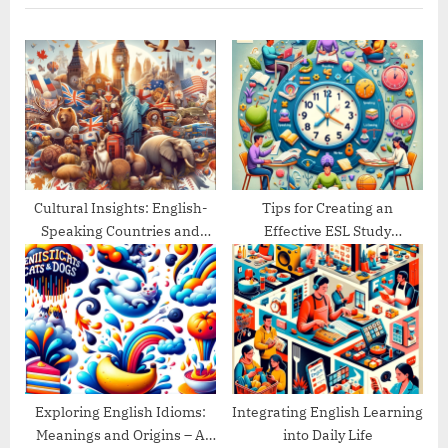
u
P
s
o
P
s
o
t
s
:
t
:
Cultural Insights: English-
Tips for Creating an
Speaking Countries and
Effective ESL Study
Their Traditions
Schedule
Exploring English Idioms:
Integrating English Learning
Meanings and Origins – A
into Daily Life