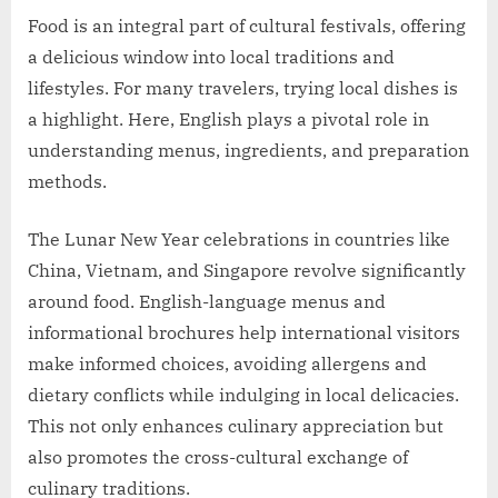
Food is an integral part of cultural festivals, offering
a delicious window into local traditions and
lifestyles. For many travelers, trying local dishes is
a highlight. Here, English plays a pivotal role in
understanding menus, ingredients, and preparation
methods.
The Lunar New Year celebrations in countries like
China, Vietnam, and Singapore revolve significantly
around food. English-language menus and
informational brochures help international visitors
make informed choices, avoiding allergens and
dietary conflicts while indulging in local delicacies.
This not only enhances culinary appreciation but
also promotes the cross-cultural exchange of
culinary traditions.