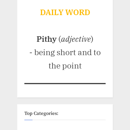
DAILY WORD
Pithy
(
adjective
)
- being short and to
the point
Top Categories: