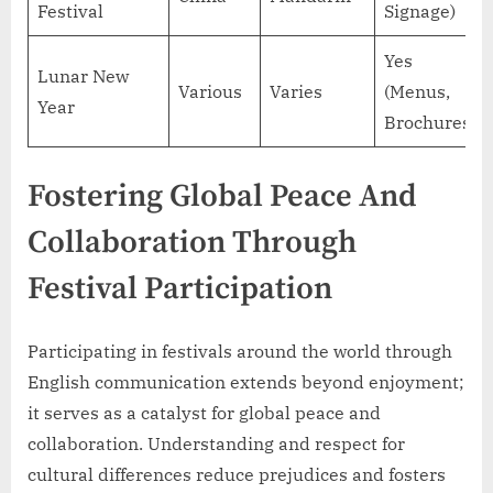
Festival
Signage)
Yes
Lunar New
Various
Varies
(Menus,
Year
Brochures)
Fostering Global Peace And
Collaboration Through
Festival Participation
Participating in festivals around the world through
English communication extends beyond enjoyment;
it serves as a catalyst for global peace and
collaboration. Understanding and respect for
cultural differences reduce prejudices and fosters