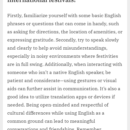
international festivals?
Firstly, familiarize yourself with some basic English
phrases or questions that can come in handy, such
as asking for directions, the location of amenities, or
expressing gratitude. Secondly, try to speak slowly
and clearly to help avoid misunderstandings,
especially in noisy environments where festivities
are in full swing. Additionally, when interacting with
someone who isn’t a native English speaker, be
patient and considerate—using gestures or visual
aids can further assist in communication. It’s also a
good idea to utilize translation apps or devices if
needed. Being open-minded and respectful of
cultural differences while using English as a
common ground can lead to meaningful
conversations and friendships. Remember,