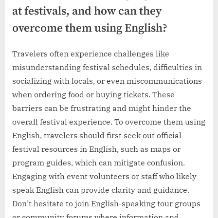
at festivals, and how can they
overcome them using English?
Travelers often experience challenges like
misunderstanding festival schedules, difficulties in
socializing with locals, or even miscommunications
when ordering food or buying tickets. These
barriers can be frustrating and might hinder the
overall festival experience. To overcome them using
English, travelers should first seek out official
festival resources in English, such as maps or
program guides, which can mitigate confusion.
Engaging with event volunteers or staff who likely
speak English can provide clarity and guidance.
Don’t hesitate to join English-speaking tour groups
or community forums where information and