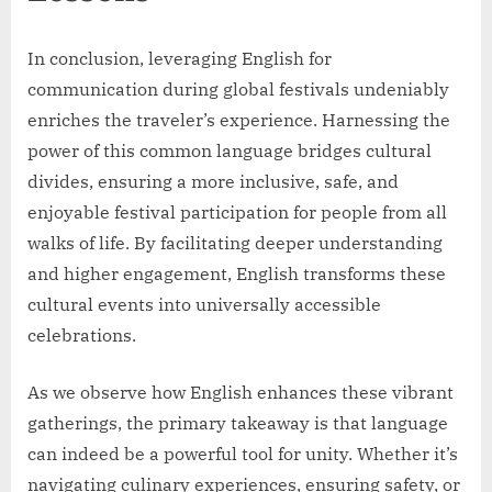
In conclusion, leveraging English for
communication during global festivals undeniably
enriches the traveler’s experience. Harnessing the
power of this common language bridges cultural
divides, ensuring a more inclusive, safe, and
enjoyable festival participation for people from all
walks of life. By facilitating deeper understanding
and higher engagement, English transforms these
cultural events into universally accessible
celebrations.
As we observe how English enhances these vibrant
gatherings, the primary takeaway is that language
can indeed be a powerful tool for unity. Whether it’s
navigating culinary experiences, ensuring safety, or