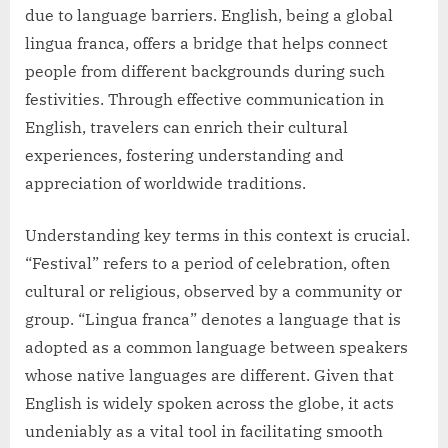
due to language barriers. English, being a global
lingua franca, offers a bridge that helps connect
people from different backgrounds during such
festivities. Through effective communication in
English, travelers can enrich their cultural
experiences, fostering understanding and
appreciation of worldwide traditions.
Understanding key terms in this context is crucial.
“Festival” refers to a period of celebration, often
cultural or religious, observed by a community or
group. “Lingua franca” denotes a language that is
adopted as a common language between speakers
whose native languages are different. Given that
English is widely spoken across the globe, it acts
undeniably as a vital tool in facilitating smooth