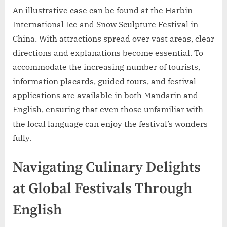
An illustrative case can be found at the Harbin
International Ice and Snow Sculpture Festival in
China. With attractions spread over vast areas, clear
directions and explanations become essential. To
accommodate the increasing number of tourists,
information placards, guided tours, and festival
applications are available in both Mandarin and
English, ensuring that even those unfamiliar with
the local language can enjoy the festival’s wonders
fully.
Navigating Culinary Delights
at Global Festivals Through
English