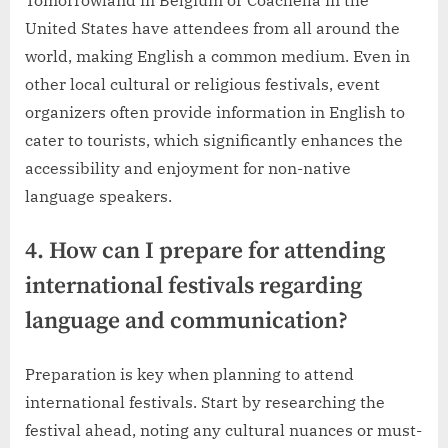
United States have attendees from all around the
world, making English a common medium. Even in
other local cultural or religious festivals, event
organizers often provide information in English to
cater to tourists, which significantly enhances the
accessibility and enjoyment for non-native
language speakers.
4. How can I prepare for attending
international festivals regarding
language and communication?
Preparation is key when planning to attend
international festivals. Start by researching the
festival ahead, noting any cultural nuances or must-