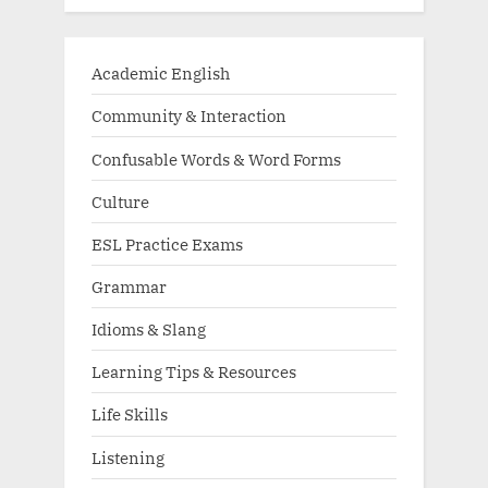
Academic English
Community & Interaction
Confusable Words & Word Forms
Culture
ESL Practice Exams
Grammar
Idioms & Slang
Learning Tips & Resources
Life Skills
Listening