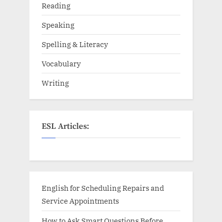
Reading
Speaking
Spelling & Literacy
Vocabulary
Writing
ESL Articles:
English for Scheduling Repairs and
Service Appointments
How to Ask Smart Questions Before