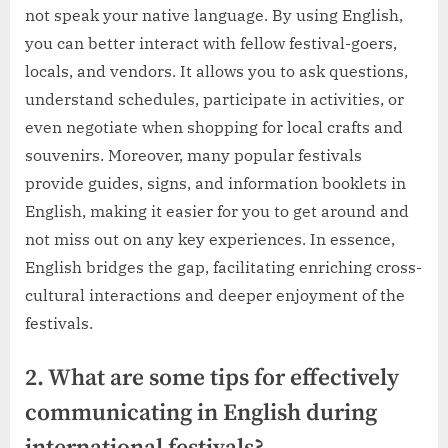
not speak your native language. By using English,
you can better interact with fellow festival-goers,
locals, and vendors. It allows you to ask questions,
understand schedules, participate in activities, or
even negotiate when shopping for local crafts and
souvenirs. Moreover, many popular festivals
provide guides, signs, and information booklets in
English, making it easier for you to get around and
not miss out on any key experiences. In essence,
English bridges the gap, facilitating enriching cross-
cultural interactions and deeper enjoyment of the
festivals.
2. What are some tips for effectively
communicating in English during