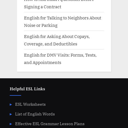
Signing a Contract
English for Talking to Neighbors About
Noise or Parking
English for Asking About Copays,
Coverage, and Deductibles
English for DMV Visits: Forms, Tests,
and Appointments
Helpful ESL Links
ESL Worksheets
List of English Words
Effective ESL Grammar Lesson Plans