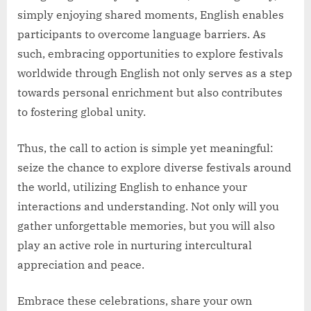
simply enjoying shared moments, English enables
participants to overcome language barriers. As
such, embracing opportunities to explore festivals
worldwide through English not only serves as a step
towards personal enrichment but also contributes
to fostering global unity.
Thus, the call to action is simple yet meaningful:
seize the chance to explore diverse festivals around
the world, utilizing English to enhance your
interactions and understanding. Not only will you
gather unforgettable memories, but you will also
play an active role in nurturing intercultural
appreciation and peace.
Embrace these celebrations, share your own