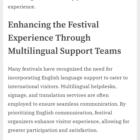
experience.
Enhancing the Festival
Experience Through
Multilingual Support Teams
Many festivals have recognized the need for
incorporating English language support to cater to
international visitors. Multilingual helpdesks,
signage, and translation services are often
employed to ensure seamless communication. By
prioritizing English communication, festival
organizers enhance visitor experience, allowing for
greater participation and satisfaction.