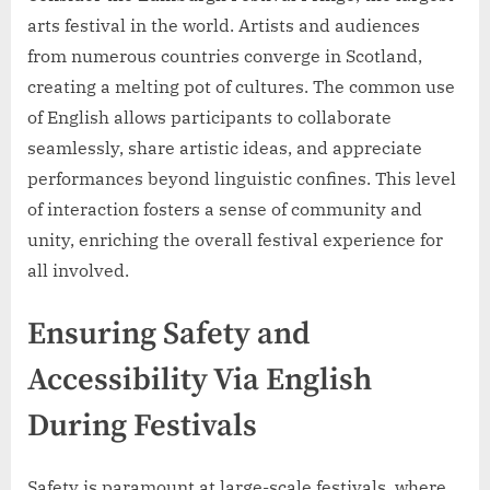
arts festival in the world. Artists and audiences
from numerous countries converge in Scotland,
creating a melting pot of cultures. The common use
of English allows participants to collaborate
seamlessly, share artistic ideas, and appreciate
performances beyond linguistic confines. This level
of interaction fosters a sense of community and
unity, enriching the overall festival experience for
all involved.
Ensuring Safety and
Accessibility Via English
During Festivals
Safety is paramount at large-scale festivals, where