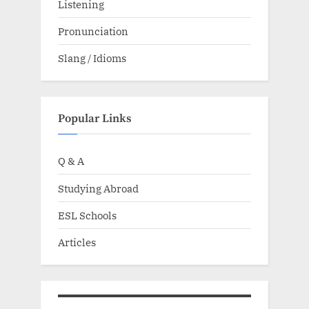
Listening
Pronunciation
Slang / Idioms
Popular Links
Q & A
Studying Abroad
ESL Schools
Articles