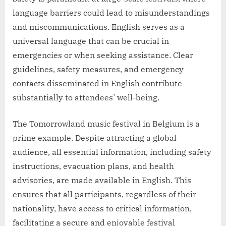
language barriers could lead to misunderstandings
and miscommunications. English serves as a
universal language that can be crucial in
emergencies or when seeking assistance. Clear
guidelines, safety measures, and emergency
contacts disseminated in English contribute
substantially to attendees’ well-being.
The Tomorrowland music festival in Belgium is a
prime example. Despite attracting a global
audience, all essential information, including safety
instructions, evacuation plans, and health
advisories, are made available in English. This
ensures that all participants, regardless of their
nationality, have access to critical information,
facilitating a secure and enjoyable festival