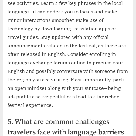
see activities. Learn a few key phrases in the local
language—it can endear you to locals and make
minor interactions smoother. Make use of
technology by downloading translation apps or
travel guides. Stay updated with any official
announcements related to the festival, as these are
often released in English. Consider enrolling in
language exchange forums online to practice your
English and possibly conversate with someone from
the region you are visiting. Most importantly, pack
an open mindset along with your suitcase—being
adaptable and respectful can lead to a far richer
festival experience.
5. What are common challenges
travelers face with language barriers