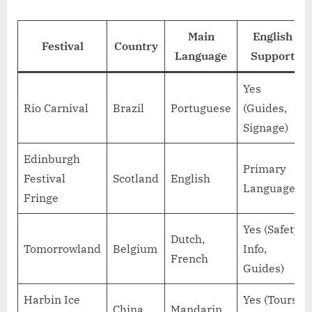
Main
English
Festival
Country
Language
Support
Yes
Rio Carnival
Brazil
Portuguese
(Guides,
Signage)
Edinburgh
Primary
Festival
Scotland
English
Language
Fringe
Yes (Safety
Dutch,
Tomorrowland
Belgium
Info,
French
Guides)
Harbin Ice
Yes (Tours,
China
Mandarin