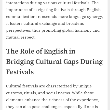
interactions during various cultural festivals. The
importance of navigating festivals through English
communication transcends mere language synergy;
it fosters cultural exchange and broadens
perspectives, thus promoting global harmony and
mutual respect.
The Role of English in
Bridging Cultural Gaps During
Festivals
Cultural festivals are characterized by unique
customs, rituals, and social norms. While these
elements enhance the richness of the experience,
they can also pose challenges, especially if one is