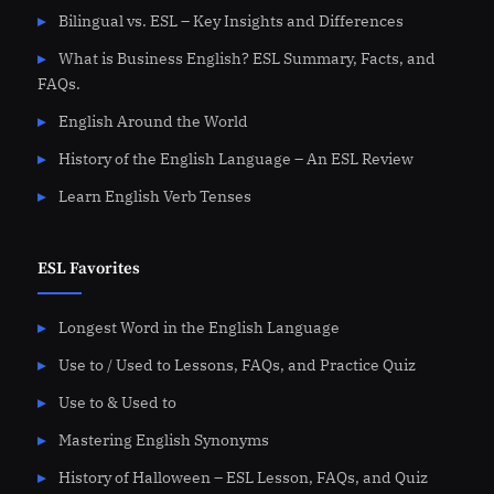
Bilingual vs. ESL – Key Insights and Differences
What is Business English? ESL Summary, Facts, and
FAQs.
English Around the World
History of the English Language – An ESL Review
Learn English Verb Tenses
ESL Favorites
Longest Word in the English Language
Use to / Used to Lessons, FAQs, and Practice Quiz
Use to & Used to
Mastering English Synonyms
History of Halloween – ESL Lesson, FAQs, and Quiz