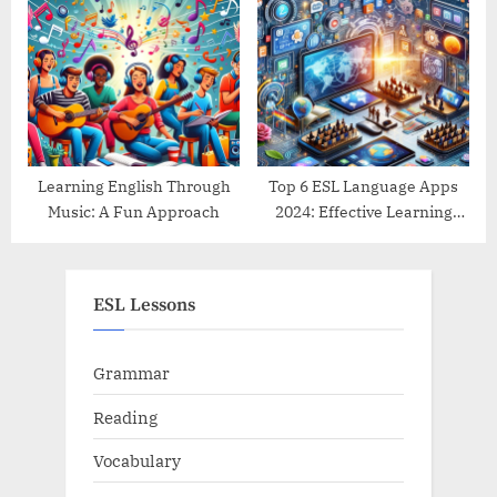
Guide
Learning English Through
Top 6 ESL Language Apps
Music: A Fun Approach
2024: Effective Learning
Tools Reviewed
ESL Lessons
Grammar
Reading
Vocabulary