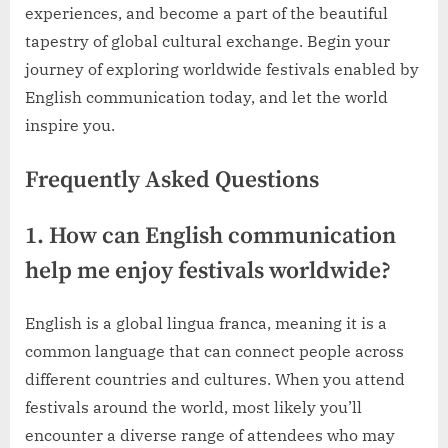
experiences, and become a part of the beautiful
tapestry of global cultural exchange. Begin your
journey of exploring worldwide festivals enabled by
English communication today, and let the world
inspire you.
Frequently Asked Questions
1. How can English communication
help me enjoy festivals worldwide?
English is a global lingua franca, meaning it is a
common language that can connect people across
different countries and cultures. When you attend
festivals around the world, most likely you’ll
encounter a diverse range of attendees who may