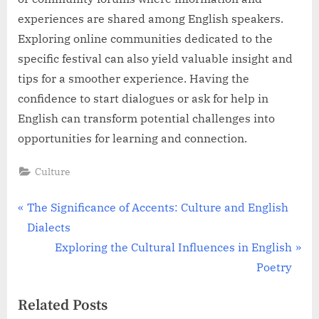
experiences are shared among English speakers.
Exploring online communities dedicated to the
specific festival can also yield valuable insight and
tips for a smoother experience. Having the
confidence to start dialogues or ask for help in
English can transform potential challenges into
opportunities for learning and connection.
Culture
Post
P
The Significance of Accents: Culture and English
r
Dialects
navigation
e
N
Exploring the Cultural Influences in English
v
e
Poetry
i
x
Related Posts
o
t