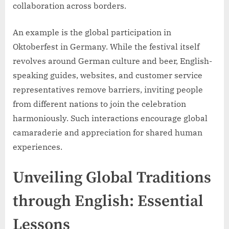
collaboration across borders.
An example is the global participation in
Oktoberfest in Germany. While the festival itself
revolves around German culture and beer, English-
speaking guides, websites, and customer service
representatives remove barriers, inviting people
from different nations to join the celebration
harmoniously. Such interactions encourage global
camaraderie and appreciation for shared human
experiences.
Unveiling Global Traditions
through English: Essential
Lessons