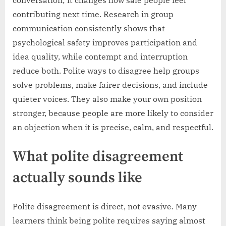
conversation; it changes how safe people feel
contributing next time. Research in group
communication consistently shows that
psychological safety improves participation and
idea quality, while contempt and interruption
reduce both. Polite ways to disagree help groups
solve problems, make fairer decisions, and include
quieter voices. They also make your own position
stronger, because people are more likely to consider
an objection when it is precise, calm, and respectful.
What polite disagreement
actually sounds like
Polite disagreement is direct, not evasive. Many
learners think being polite requires saying almost