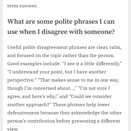
term success.
What are some polite phrases I can
use when I disagree with someone?
Useful polite disagreement phrases are clear, calm,
and focused on the topic rather than the person.
Good examples include: “I see it a little differently,”
“I understand your point, but I have another
perspective,” “That makes sense to me in one way,
though I’m concerned about…,” “I’m not sure I
agree, and here’s why,” and “Could we consider
another approach?” These phrases help lower
defensiveness because they acknowledge the other
person’s contribution before presenting a different
view.