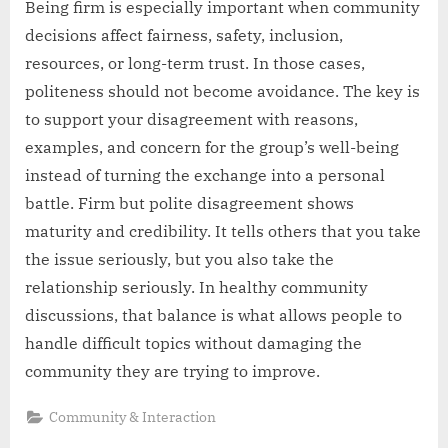
Being firm is especially important when community
decisions affect fairness, safety, inclusion,
resources, or long-term trust. In those cases,
politeness should not become avoidance. The key is
to support your disagreement with reasons,
examples, and concern for the group’s well-being
instead of turning the exchange into a personal
battle. Firm but polite disagreement shows
maturity and credibility. It tells others that you take
the issue seriously, but you also take the
relationship seriously. In healthy community
discussions, that balance is what allows people to
handle difficult topics without damaging the
community they are trying to improve.
Community & Interaction