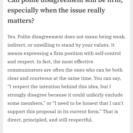
Can polite disagreement still be firm,
especially when the issue really
matters?
Yes. Polite disagreement does not mean being weak,
indirect, or unwilling to stand by your values. It
means expressing a firm position with self-control
and respect. In fact, the most effective
communicators are often the ones who can be both
clear and courteous at the same time. You can say,
“I respect the intention behind this idea, but I
strongly disagree because it could unfairly exclude
some members,” or “I need to be honest that I can’t
support this proposal in its current form.” That is
direct, principled, and still respectful.