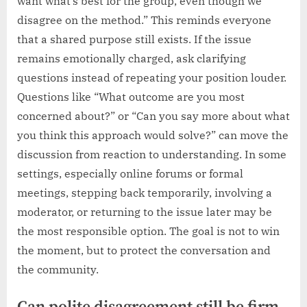
want what’s best for the group, even though we
disagree on the method.” This reminds everyone
that a shared purpose still exists. If the issue
remains emotionally charged, ask clarifying
questions instead of repeating your position louder.
Questions like “What outcome are you most
concerned about?” or “Can you say more about what
you think this approach would solve?” can move the
discussion from reaction to understanding. In some
settings, especially online forums or formal
meetings, stepping back temporarily, involving a
moderator, or returning to the issue later may be
the most responsible option. The goal is not to win
the moment, but to protect the conversation and
the community.