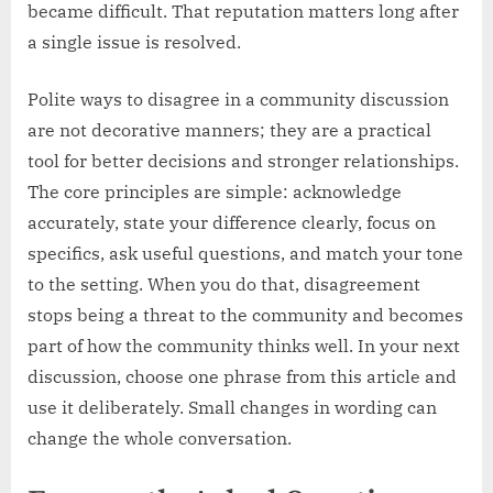
became difficult. That reputation matters long after
a single issue is resolved.
Polite ways to disagree in a community discussion
are not decorative manners; they are a practical
tool for better decisions and stronger relationships.
The core principles are simple: acknowledge
accurately, state your difference clearly, focus on
specifics, ask useful questions, and match your tone
to the setting. When you do that, disagreement
stops being a threat to the community and becomes
part of how the community thinks well. In your next
discussion, choose one phrase from this article and
use it deliberately. Small changes in wording can
change the whole conversation.