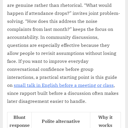
are genuine rather than rhetorical. “What would
happen if attendance drops?” invites joint problem-
solving. “How does this address the noise
complaints from last month?” keeps the focus on
accountability. In community discussions,
questions are especially effective because they
allow people to revisit assumptions without losing
face. If you want to improve everyday
conversational confidence before group
interactions, a practical starting point is this guide
on
small talk in English before a meeting or class
,
since rapport built before a discussion often makes
later disagreement easier to handle.
Blunt
Why it
Polite alternative
response
works