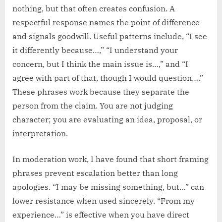
nothing, but that often creates confusion. A
respectful response names the point of difference
and signals goodwill. Useful patterns include, “I see
it differently because…,” “I understand your
concern, but I think the main issue is…,” and “I
agree with part of that, though I would question….”
These phrases work because they separate the
person from the claim. You are not judging
character; you are evaluating an idea, proposal, or
interpretation.
In moderation work, I have found that short framing
phrases prevent escalation better than long
apologies. “I may be missing something, but…” can
lower resistance when used sincerely. “From my
experience…” is effective when you have direct