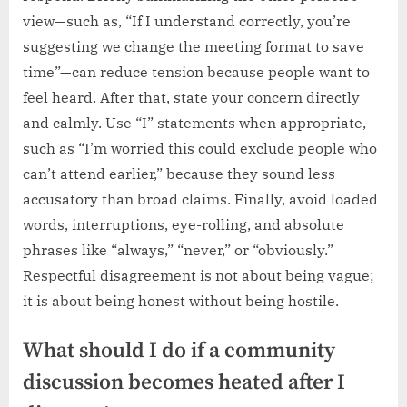
view—such as, “If I understand correctly, you’re
suggesting we change the meeting format to save
time”—can reduce tension because people want to
feel heard. After that, state your concern directly
and calmly. Use “I” statements when appropriate,
such as “I’m worried this could exclude people who
can’t attend earlier,” because they sound less
accusatory than broad claims. Finally, avoid loaded
words, interruptions, eye-rolling, and absolute
phrases like “always,” “never,” or “obviously.”
Respectful disagreement is not about being vague;
it is about being honest without being hostile.
What should I do if a community
discussion becomes heated after I