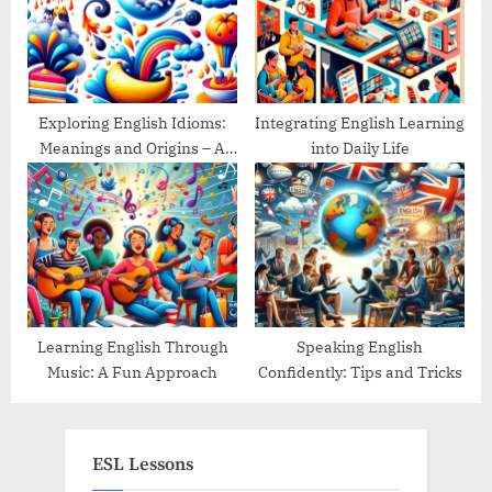
Exploring English Idioms:
Integrating English Learning
Meanings and Origins – A
into Daily Life
Guide
Learning English Through
Speaking English
Music: A Fun Approach
Confidently: Tips and Tricks
ESL Lessons