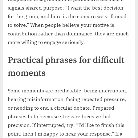
signals shared purpose: “I want the best decision
for the group, and here is the concern we still need
to solve.” When people believe your motive is
contribution rather than dominance, they are much
more willing to engage seriously.
Practical phrases for difficult
moments
Some moments are predictable: being interrupted,
hearing misinformation, facing repeated pressure,
or needing to end a circular debate. Prepared
phrases help because stress reduces verbal
precision. If interrupted, try: “I’d like to finish this
point, then I’m happy to hear your response.” If a