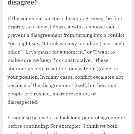
disagree?
If the conversation starts becoming tense, the first
priority is to slow it down. A calm response can
prevent a disagreement from turning into a conflict.
You might say, “I think we may be talking past each
other,” “Let’s pause for a moment,” or “I want to
make sure we keep this constructive.” These
statements help reset the tone without giving up
your position. In many cases, conflict escalates not
because of the disagreement itself, but because
people feel rushed, misrepresented, or
disrespected.
It can also be useful to look for a point of agreement
before continuing. For example: “I think we both