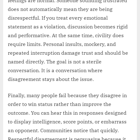
feelings are normal. Someone sounding frustrated
does not automatically mean they are being
disrespectful. If you treat every emotional
statement as a violation, discussion becomes rigid
and performative. At the same time, civility does
require limits. Personal insults, mockery, and
repeated interruption damage trust and should be
named directly. The goal is not a sterile
conversation. It is a conversation where
disagreement stays about the issue.
Finally, many people fail because they disagree in
order to win status rather than improve the
outcome. You can hear this in responses designed
to display intelligence, score points, or embarrass
an opponent. Communities notice that quickly.
Respectful disagreement is persuasive because it