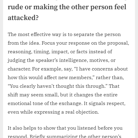
rude or making the other person feel
attacked?
The most effective way is to separate the person
from the idea. Focus your response on the proposal,
reasoning, timing, impact, or facts instead of
judging the speaker’s intelligence, motives, or
character. For example, say, “I have concerns about
how this would affect new members,” rather than,
“You clearly haven’t thought this through.” That
shift may seem small, but it changes the entire
emotional tone of the exchange. It signals respect,
even while expressing a real objection.
It also helps to show that you listened before you
respond. Briefly summarizing the other person’s