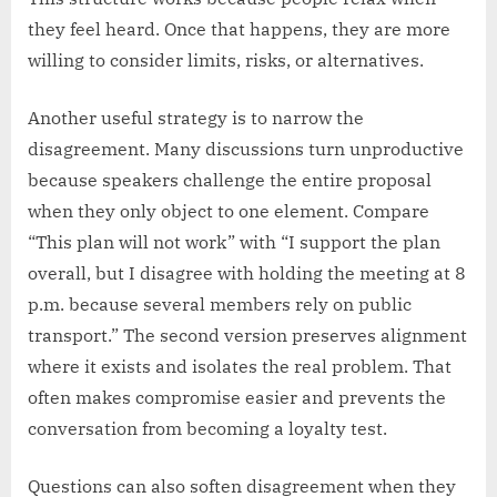
they feel heard. Once that happens, they are more
willing to consider limits, risks, or alternatives.
Another useful strategy is to narrow the
disagreement. Many discussions turn unproductive
because speakers challenge the entire proposal
when they only object to one element. Compare
“This plan will not work” with “I support the plan
overall, but I disagree with holding the meeting at 8
p.m. because several members rely on public
transport.” The second version preserves alignment
where it exists and isolates the real problem. That
often makes compromise easier and prevents the
conversation from becoming a loyalty test.
Questions can also soften disagreement when they