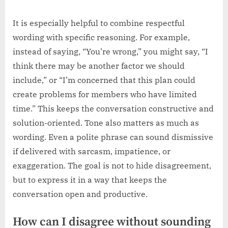
It is especially helpful to combine respectful
wording with specific reasoning. For example,
instead of saying, “You’re wrong,” you might say, “I
think there may be another factor we should
include,” or “I’m concerned that this plan could
create problems for members who have limited
time.” This keeps the conversation constructive and
solution-oriented. Tone also matters as much as
wording. Even a polite phrase can sound dismissive
if delivered with sarcasm, impatience, or
exaggeration. The goal is not to hide disagreement,
but to express it in a way that keeps the
conversation open and productive.
How can I disagree without sounding