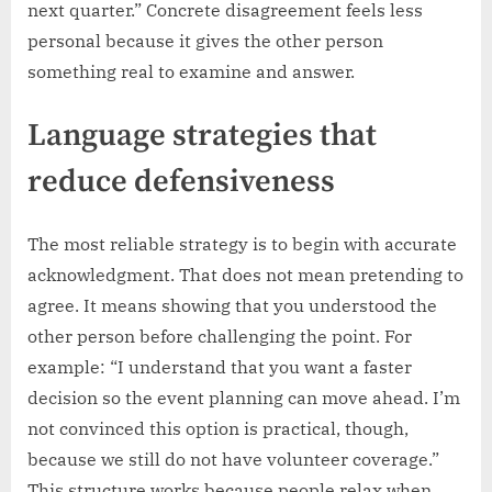
next quarter.” Concrete disagreement feels less
personal because it gives the other person
something real to examine and answer.
Language strategies that
reduce defensiveness
The most reliable strategy is to begin with accurate
acknowledgment. That does not mean pretending to
agree. It means showing that you understood the
other person before challenging the point. For
example: “I understand that you want a faster
decision so the event planning can move ahead. I’m
not convinced this option is practical, though,
because we still do not have volunteer coverage.”
This structure works because people relax when