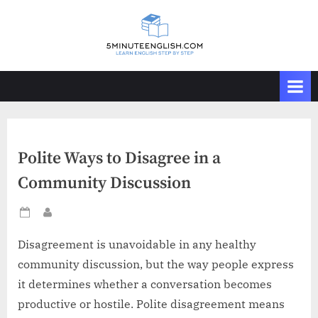
Skip
to
content
Polite Ways to Disagree in a
Community Discussion
Posted
By
on
Disagreement is unavoidable in any healthy
community discussion, but the way people express
it determines whether a conversation becomes
productive or hostile. Polite disagreement means