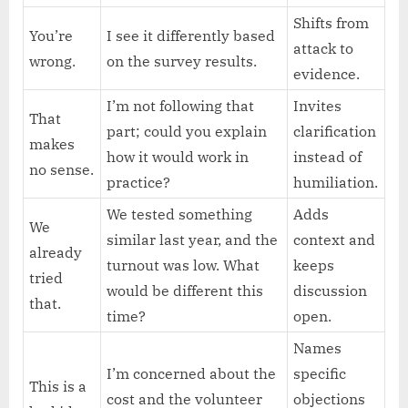
Shifts from
You’re
I see it differently based
attack to
wrong.
on the survey results.
evidence.
I’m not following that
Invites
That
part; could you explain
clarification
makes
how it would work in
instead of
no sense.
practice?
humiliation.
We tested something
Adds
We
similar last year, and the
context and
already
turnout was low. What
keeps
tried
would be different this
discussion
that.
time?
open.
Names
I’m concerned about the
specific
This is a
cost and the volunteer
objections