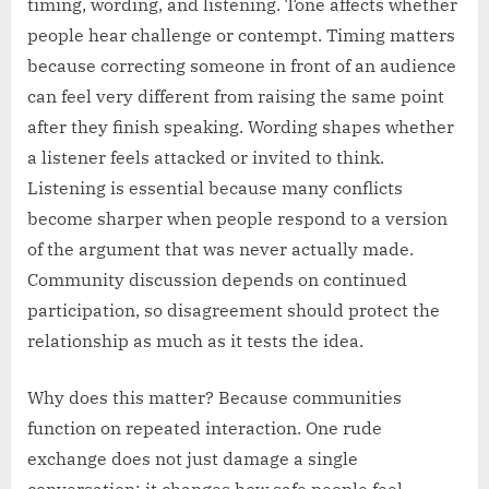
timing, wording, and listening. Tone affects whether
people hear challenge or contempt. Timing matters
because correcting someone in front of an audience
can feel very different from raising the same point
after they finish speaking. Wording shapes whether
a listener feels attacked or invited to think.
Listening is essential because many conflicts
become sharper when people respond to a version
of the argument that was never actually made.
Community discussion depends on continued
participation, so disagreement should protect the
relationship as much as it tests the idea.
Why does this matter? Because communities
function on repeated interaction. One rude
exchange does not just damage a single