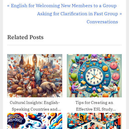
Post
P
English for Welcoming New Members to a Group
r
N
Asking for Clarification in Fast Group
navigation
e
e
Conversations
v
x
Related Posts
i
t
o
P
u
o
s
s
P
t
o
:
s
t
:
Cultural Insights: English-
Tips for Creating an
Speaking Countries and
Effective ESL Study
Their Traditions
Schedule