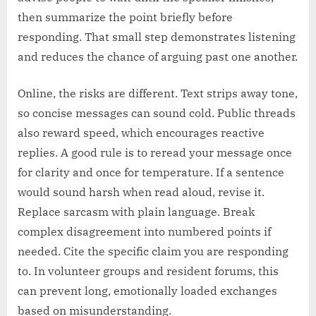
then summarize the point briefly before
responding. That small step demonstrates listening
and reduces the chance of arguing past one another.
Online, the risks are different. Text strips away tone,
so concise messages can sound cold. Public threads
also reward speed, which encourages reactive
replies. A good rule is to reread your message once
for clarity and once for temperature. If a sentence
would sound harsh when read aloud, revise it.
Replace sarcasm with plain language. Break
complex disagreement into numbered points if
needed. Cite the specific claim you are responding
to. In volunteer groups and resident forums, this
can prevent long, emotionally loaded exchanges
based on misunderstanding.