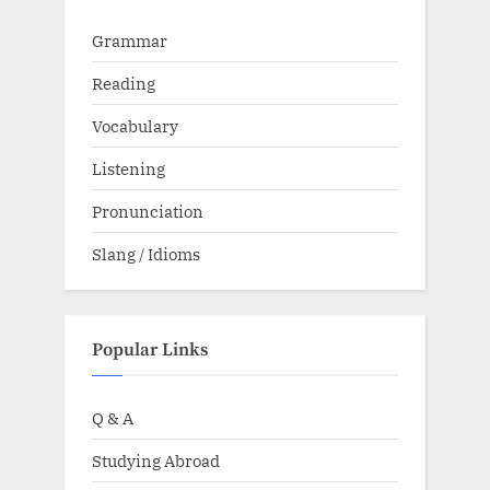
Grammar
Reading
Vocabulary
Listening
Pronunciation
Slang / Idioms
Popular Links
Q & A
Studying Abroad