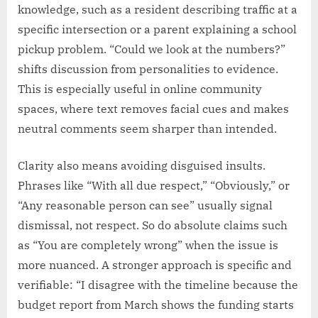
knowledge, such as a resident describing traffic at a
specific intersection or a parent explaining a school
pickup problem. “Could we look at the numbers?”
shifts discussion from personalities to evidence.
This is especially useful in online community
spaces, where text removes facial cues and makes
neutral comments seem sharper than intended.
Clarity also means avoiding disguised insults.
Phrases like “With all due respect,” “Obviously,” or
“Any reasonable person can see” usually signal
dismissal, not respect. So do absolute claims such
as “You are completely wrong” when the issue is
more nuanced. A stronger approach is specific and
verifiable: “I disagree with the timeline because the
budget report from March shows the funding starts