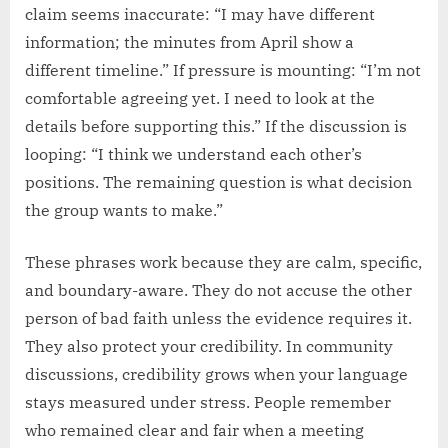
claim seems inaccurate: “I may have different
information; the minutes from April show a
different timeline.” If pressure is mounting: “I’m not
comfortable agreeing yet. I need to look at the
details before supporting this.” If the discussion is
looping: “I think we understand each other’s
positions. The remaining question is what decision
the group wants to make.”
These phrases work because they are calm, specific,
and boundary-aware. They do not accuse the other
person of bad faith unless the evidence requires it.
They also protect your credibility. In community
discussions, credibility grows when your language
stays measured under stress. People remember
who remained clear and fair when a meeting