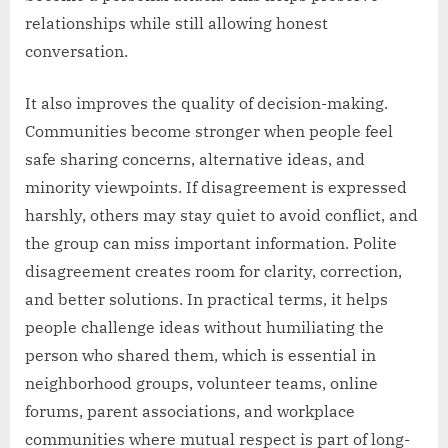
relationships while still allowing honest
conversation.
It also improves the quality of decision-making.
Communities become stronger when people feel
safe sharing concerns, alternative ideas, and
minority viewpoints. If disagreement is expressed
harshly, others may stay quiet to avoid conflict, and
the group can miss important information. Polite
disagreement creates room for clarity, correction,
and better solutions. In practical terms, it helps
people challenge ideas without humiliating the
person who shared them, which is essential in
neighborhood groups, volunteer teams, online
forums, parent associations, and workplace
communities where mutual respect is part of long-