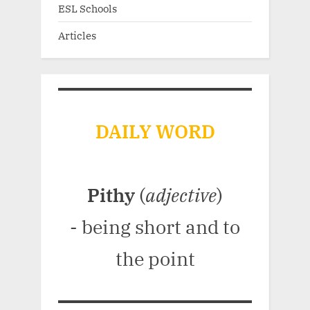
ESL Schools
Articles
DAILY WORD
Pithy
(
adjective
)
- being short and to
the point