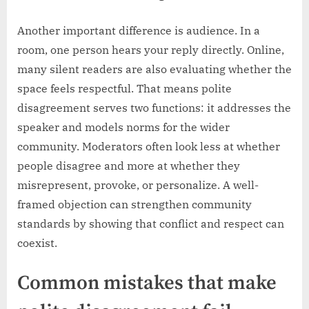
Another important difference is audience. In a
room, one person hears your reply directly. Online,
many silent readers are also evaluating whether the
space feels respectful. That means polite
disagreement serves two functions: it addresses the
speaker and models norms for the wider
community. Moderators often look less at whether
people disagree and more at whether they
misrepresent, provoke, or personalize. A well-
framed objection can strengthen community
standards by showing that conflict and respect can
coexist.
Common mistakes that make