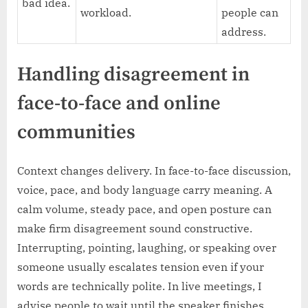
bad idea.
workload.
people can
address.
Handling disagreement in
face-to-face and online
communities
Context changes delivery. In face-to-face discussion,
voice, pace, and body language carry meaning. A
calm volume, steady pace, and open posture can
make firm disagreement sound constructive.
Interrupting, pointing, laughing, or speaking over
someone usually escalates tension even if your
words are technically polite. In live meetings, I
advise people to wait until the speaker finishes,