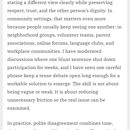
stating a different view clearly while preserving
respect, trust, and the other person’s dignity. In
community settings, that matters even more
because people usually keep seeing one another: in
neighborhood groups, volunteer teams, parent
associations, online forums, language clubs, and
workplace communities. I have moderated
discussions where one blunt sentence shut down
participation for weeks, and I have seen one careful
phrase keep a tense debate open long enough for a
workable solution to emerge. The skill is not about
being vague or weak. It is about reducing
unnecessary friction so the real issue can be
examined.
In practice, polite disagreement combines tone,