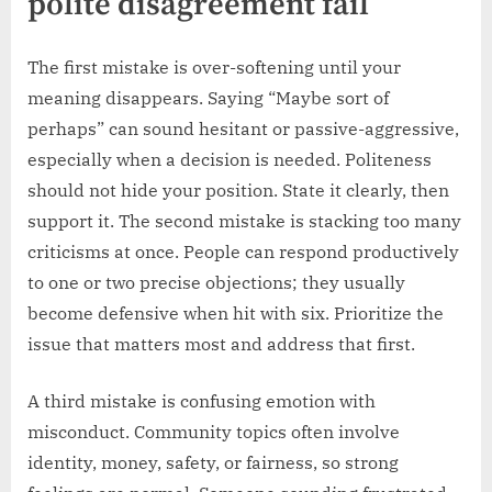
polite disagreement fail
The first mistake is over-softening until your
meaning disappears. Saying “Maybe sort of
perhaps” can sound hesitant or passive-aggressive,
especially when a decision is needed. Politeness
should not hide your position. State it clearly, then
support it. The second mistake is stacking too many
criticisms at once. People can respond productively
to one or two precise objections; they usually
become defensive when hit with six. Prioritize the
issue that matters most and address that first.
A third mistake is confusing emotion with
misconduct. Community topics often involve
identity, money, safety, or fairness, so strong