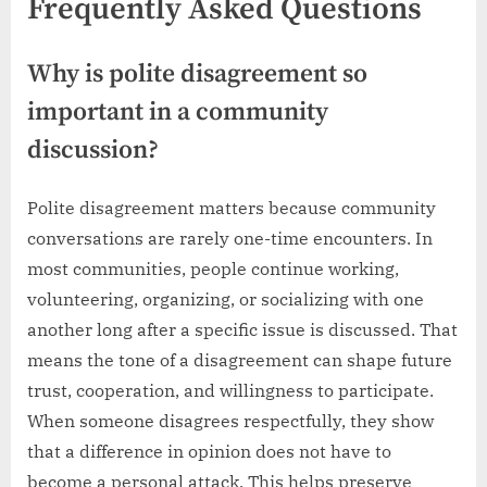
Frequently Asked Questions
Why is polite disagreement so
important in a community
discussion?
Polite disagreement matters because community
conversations are rarely one-time encounters. In
most communities, people continue working,
volunteering, organizing, or socializing with one
another long after a specific issue is discussed. That
means the tone of a disagreement can shape future
trust, cooperation, and willingness to participate.
When someone disagrees respectfully, they show
that a difference in opinion does not have to
become a personal attack. This helps preserve