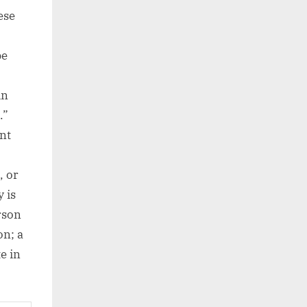
ese
be
in
.”
nt
, or
 is
rson
on; a
e in