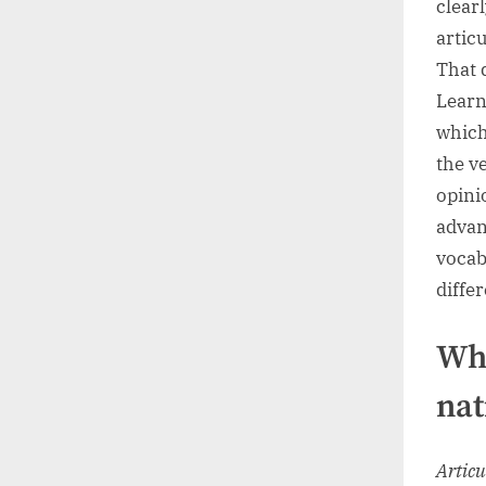
clearl
articu
That 
Learn
which
the v
opini
advan
vocab
diffe
Wha
nat
Articu