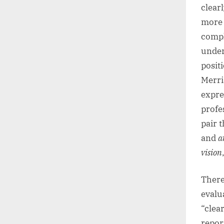
clearl
more 
compl
under
posit
Merri
expre
profe
pair 
and
a
vision
There
evalu
“clear
repor