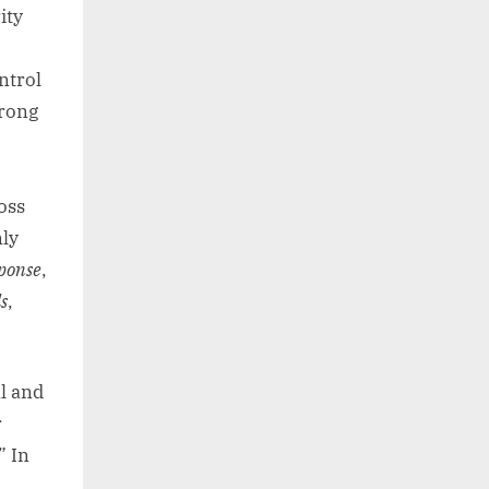
ity
ntrol
trong
oss
ly
ponse
,
s
,
l and
r
” In