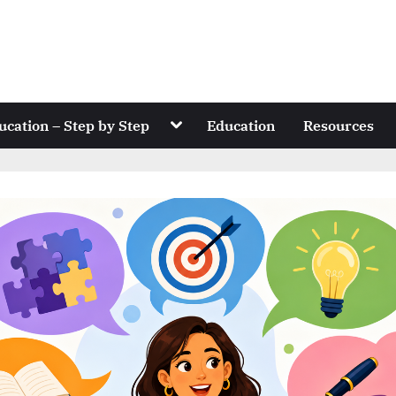
Toggle
ucation – Step by Step
Education
Resources
sub-
menu