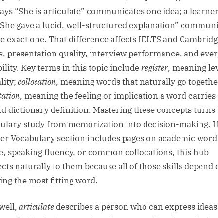
ays “She is articulate” communicates one idea; a learne
“She gave a lucid, well-structured explanation” commun
e exact one. That difference affects IELTS and Cambridg
s, presentation quality, interview performance, and eve
ility. Key terms in this topic include
register
, meaning lev
lity;
collocation
, meaning words that naturally go togethe
tation
, meaning the feeling or implication a word carries
d dictionary definition. Mastering these concepts turns
ulary study from memorization into decision-making. I
er Vocabulary section includes pages on academic word
e, speaking fluency, or common collocations, this hub
cts naturally to them because all of those skills depend 
ting the most fitting word.
well,
articulate
describes a person who can express ideas