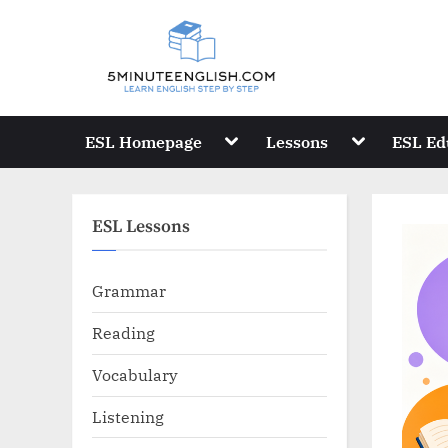
Skip
to
content
Toggle
Toggle
ESL Homepage
Lessons
ESL Ed
sub-
sub-
menu
menu
ESL Lessons
Grammar
Reading
Vocabulary
Listening