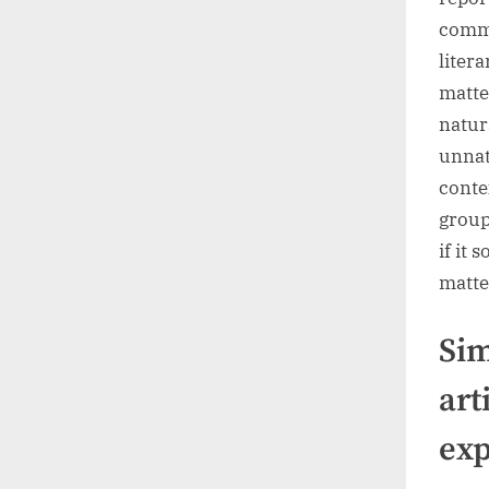
commo
liter
matte
natur
unnatu
conte
group
if it 
matte
Sim
art
exp