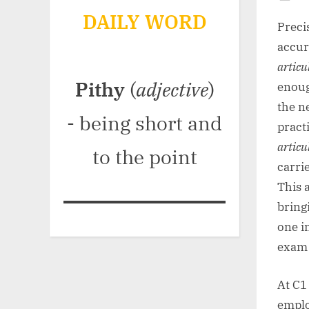
Po
DAILY WORD
on
Preci
accur
articu
Pithy
(
adjective
)
enoug
the n
- being short and
pract
articu
to the point
carri
This 
bring
one i
exam 
At C1
emplo