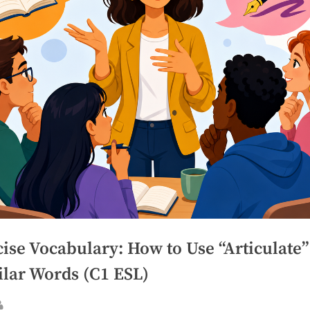
ise Vocabulary: How to Use “Articulate
ilar Words (C1 ESL)