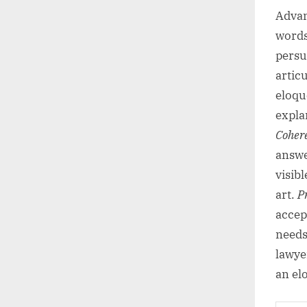
Advan
words
persu
artic
eloqu
explan
Coher
answe
visib
art.
P
accep
needs 
lawye
an el