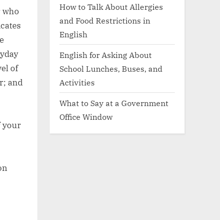
How to Talk About Allergies
r who
and Food Restrictions in
icates
English
e
ryday
English for Asking About
el of
School Lunches, Buses, and
r; and
Activities
What to Say at a Government
Office Window
f your
on