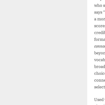
who s
says 
a mor
score
credib
forma
conno
beyon
vocab
broad
choic
conne
selec
Used 