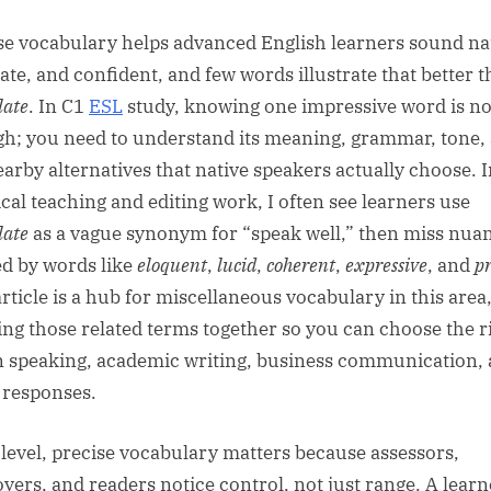
sted
By
se vocabulary helps advanced English learners sound na
ate, and confident, and few words illustrate that better 
late
. In C1
ESL
study, knowing one impressive word is no
h; you need to understand its meaning, grammar, tone,
earby alternatives that native speakers actually choose. 
ical teaching and editing work, I often see learners use
late
as a vague synonym for “speak well,” then miss nua
ed by words like
eloquent
,
lucid
,
coherent
,
expressive
, and
pr
article is a hub for miscellaneous vocabulary in this area
ing those related terms together so you can choose the r
n speaking, academic writing, business communication,
responses.
 level, precise vocabulary matters because assessors,
yers, and readers notice control, not just range. A learn