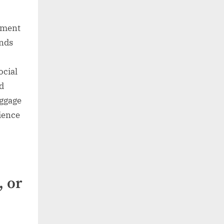
dgment
unds
ocial
d
aggage
dience
, or