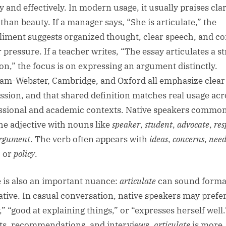
y and effectively. In modern usage, it usually praises clar
than beauty. If a manager says, “She is articulate,” the
iment suggests organized thought, clear speech, and co
 pressure. If a teacher writes, “The essay articulates a s
ion,” the focus is on expressing an argument distinctly.
am-Webster, Cambridge, and Oxford all emphasize clear
ssion, and that shared definition matches real usage acr
ssional and academic contexts. Native speakers common
the adjective with nouns like
speaker
,
student
,
advocate
,
res
rgument
. The verb often appears with
ideas
,
concerns
,
need
, or
policy
.
 is also an important nuance:
articulate
can sound forma
ative. In casual conversation, native speakers may prefe
,” “good at explaining things,” or “expresses herself well.
ts, recommendations, and interviews,
articulate
is more