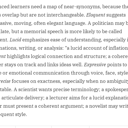
ced learners need a map of near-synonyms, because th
 overlap but are not interchangeable.
Eloquent
suggests
asive, moving, often elegant language. A politician may 
ulate, but a memorial speech is more likely to be called
ent.
Lucid
emphasizes ease of understanding, especially 
ations, writing, or analysis: “a lucid account of inflation
ent
highlights logical connection and structure; a cohere
r stays on track and links ideas well.
Expressive
points to
le or emotional communication through voice, face, style
recise
focuses on exactness, especially when no ambiguity
table. A scientist wants precise terminology; a spokespe
articulate delivery; a lecturer aims for a lucid explanati
r must present a coherent argument; a novelist may writ
oquent style.