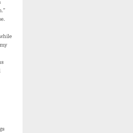
n
n.”
se.
 while
e my
us
l
gs