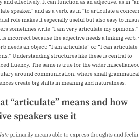
y and effectively. It can function as an adjective, as in “a
late speaker,” and as a verb, as in “to articulate a concer
dual role makes it especially useful but also easy to misu
ers sometimes write “I am very articulate my opinions,”
 is incorrect because the adjective needs a linking verb,
erb needs an object: “I am articulate” or “I can articulat
ons.” Understanding structures like these is central to
ced fluency. The same is true for the wider miscellaneo
ulary around communication, where small grammatica
rences create big shifts in meaning and naturalness.
t “articulate” means and how
ive speakers use it
late
primarily means able to express thoughts and feelin