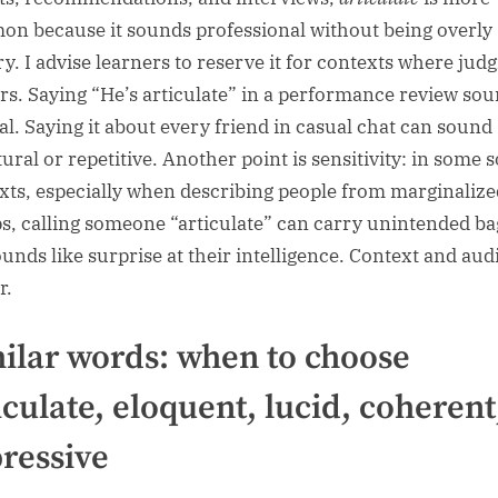
n because it sounds professional without being overly
ary. I advise learners to reserve it for contexts where ju
rs. Saying “He’s articulate” in a performance review so
al. Saying it about every friend in casual chat can sound
ral or repetitive. Another point is sensitivity: in some s
xts, especially when describing people from marginalize
s, calling someone “articulate” can carry unintended b
sounds like surprise at their intelligence. Context and au
r.
ilar words: when to choose
iculate, eloquent, lucid, coherent
ressive