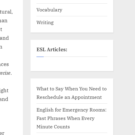
Vocabulary
tural,
than
Writing
t
 and
In
ESL Articles:
nces
ecise
.
,
What to Say When You Need to
ight
Reschedule an Appointment
 and
English for Emergency Rooms:
Fast Phrases When Every
Minute Counts
er