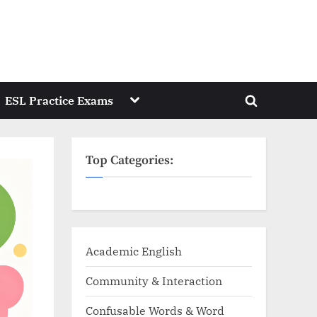
Toggle
ESL Practice Exams
Toggle
sub-
menu
search
form
Top Categories:
Academic English
Community & Interaction
Confusable Words & Word