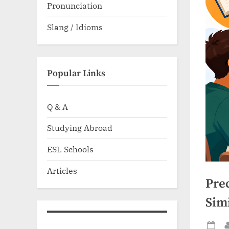
Pronunciation
Slang / Idioms
Popular Links
Q & A
Studying Abroad
ESL Schools
Articles
Prec
Sim