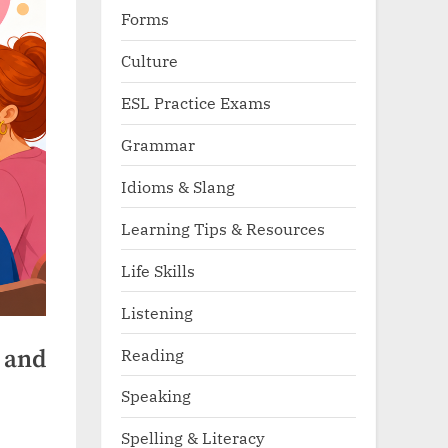
Forms
Culture
ESL Practice Exams
Grammar
Idioms & Slang
Learning Tips & Resources
Life Skills
Listening
Reading
” and
Speaking
Spelling & Literacy