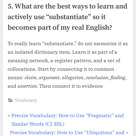
5. What are the best ways to learn and
actively use “substantiate” so it
becomes part of my real English?
To really learn “substantiate,” do not memorize it as
an isolated dictionary item. Learn it as part of a
meaning network, a register pattern, and a set of
collocations. Start by connecting it to common
nouns:
claim
,
argument
,
allegation
,
conclusion
,
finding
,
and
assertion
. Then connect it to evidence
Vocabulary
Post
P
Precise Vocabulary: How to Use “Pragmatic” and
r
Similar Words (C1 ESL)
navigation
N
e
Precise Vocabulary: How to Use “Ubiquitous” and