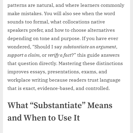
patterns are natural, and where learners commonly
make mistakes. You will also see when the word
sounds too formal, what collocations native
speakers prefer, and how to choose alternatives
depending on tone and purpose. If you have ever
wondered, “Should I say
substantiate an argument
,
support a claim
, or
verify a fact
?” this guide answers
that question directly. Mastering these distinctions
improves essays, presentations, exams, and
workplace writing because readers trust language
that is exact, evidence-based, and controlled.
What “Substantiate” Means
and When to Use It