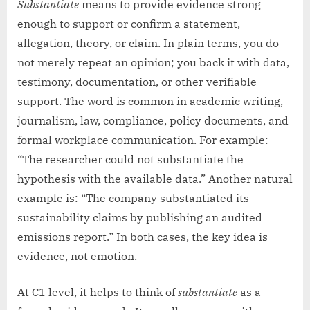
Substantiate
means to provide evidence strong
enough to support or confirm a statement,
allegation, theory, or claim. In plain terms, you do
not merely repeat an opinion; you back it with data,
testimony, documentation, or other verifiable
support. The word is common in academic writing,
journalism, law, compliance, policy documents, and
formal workplace communication. For example:
“The researcher could not substantiate the
hypothesis with the available data.” Another natural
example is: “The company substantiated its
sustainability claims by publishing an audited
emissions report.” In both cases, the key idea is
evidence, not emotion.
At C1 level, it helps to think of
substantiate
as a