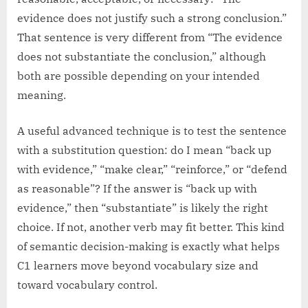
evidence does not justify such a strong conclusion.”
That sentence is very different from “The evidence
does not substantiate the conclusion,” although
both are possible depending on your intended
meaning.
A useful advanced technique is to test the sentence
with a substitution question: do I mean “back up
with evidence,” “make clear,” “reinforce,” or “defend
as reasonable”? If the answer is “back up with
evidence,” then “substantiate” is likely the right
choice. If not, another verb may fit better. This kind
of semantic decision-making is exactly what helps
C1 learners move beyond vocabulary size and
toward vocabulary control.