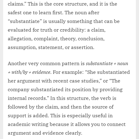
claims.” This is the core structure, and it is the
safest one to learn first. The noun after
“substantiate” is usually something that can be
evaluated for truth or credibility: a claim,
allegation, complaint, theory, conclusion,
assumption, statement, or assertion.
Another very common pattern is
substantiate + noun
+ with/by + evidence
. For example: “She substantiated
her argument with recent case studies,” or “The
company substantiated its position by providing
internal records.” In this structure, the verb is
followed by the claim, and then the source of
support is added. This is especially useful in
academic writing because it allows you to connect
argument and evidence clearly.