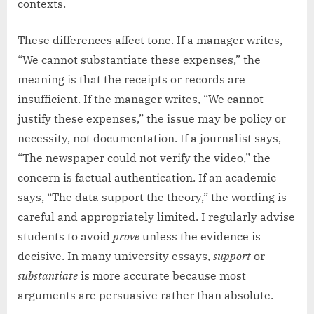
contexts.
These differences affect tone. If a manager writes,
“We cannot substantiate these expenses,” the
meaning is that the receipts or records are
insufficient. If the manager writes, “We cannot
justify these expenses,” the issue may be policy or
necessity, not documentation. If a journalist says,
“The newspaper could not verify the video,” the
concern is factual authentication. If an academic
says, “The data support the theory,” the wording is
careful and appropriately limited. I regularly advise
students to avoid
prove
unless the evidence is
decisive. In many university essays,
support
or
substantiate
is more accurate because most
arguments are persuasive rather than absolute.