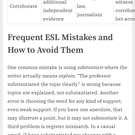
additional
witness
Corroborate
law,
independent
corrobo
journalism
evidence
her acco
Frequent ESL Mistakes and
How to Avoid Them
One common mistake is using
substantiate
where the
writer actually means
explain
. “The professor
substantiated the topic clearly” is wrong because
topics are explained, not substantiated. Another
error is choosing the word for any kind of support,
even weak support. If you have one anecdote, that
may
illustrate
a point, but it may not
substantiate
it. A
third problem is register mismatch. In a casual
email, “I have substantiated my absence with a