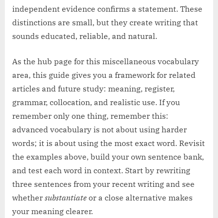
independent evidence confirms a statement. These
distinctions are small, but they create writing that
sounds educated, reliable, and natural.
As the hub page for this miscellaneous vocabulary
area, this guide gives you a framework for related
articles and future study: meaning, register,
grammar, collocation, and realistic use. If you
remember only one thing, remember this:
advanced vocabulary is not about using harder
words; it is about using the most exact word. Revisit
the examples above, build your own sentence bank,
and test each word in context. Start by rewriting
three sentences from your recent writing and see
whether
substantiate
or a close alternative makes
your meaning clearer.