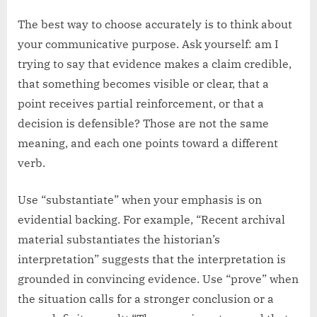
The best way to choose accurately is to think about
your communicative purpose. Ask yourself: am I
trying to say that evidence makes a claim credible,
that something becomes visible or clear, that a
point receives partial reinforcement, or that a
decision is defensible? Those are not the same
meaning, and each one points toward a different
verb.
Use “substantiate” when your emphasis is on
evidential backing. For example, “Recent archival
material substantiates the historian’s
interpretation” suggests that the interpretation is
grounded in convincing evidence. Use “prove” when
the situation calls for a stronger conclusion or a