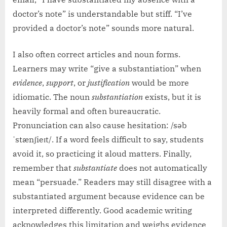
doctor’s note” is understandable but stiff. “I’ve
provided a doctor’s note” sounds more natural.
I also often correct articles and noun forms.
Learners may write “give a substantiation” when
evidence
,
support
, or
justification
would be more
idiomatic. The noun
substantiation
exists, but it is
heavily formal and often bureaucratic.
Pronunciation can also cause hesitation: /səb
ˈstænʃieɪt/. If a word feels difficult to say, students
avoid it, so practicing it aloud matters. Finally,
remember that
substantiate
does not automatically
mean “persuade.” Readers may still disagree with a
substantiated argument because evidence can be
interpreted differently. Good academic writing
acknowledges this limitation and weighs evidence