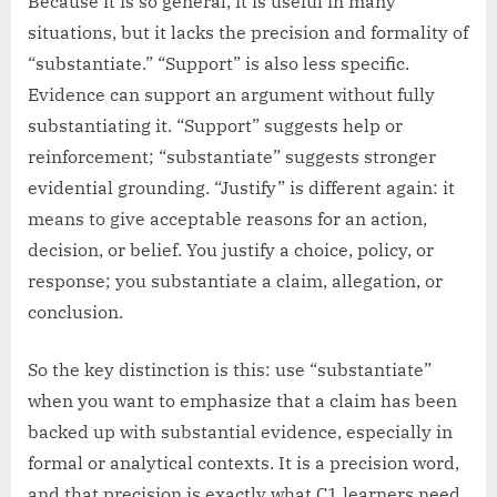
Because it is so general, it is useful in many
situations, but it lacks the precision and formality of
“substantiate.” “Support” is also less specific.
Evidence can support an argument without fully
substantiating it. “Support” suggests help or
reinforcement; “substantiate” suggests stronger
evidential grounding. “Justify” is different again: it
means to give acceptable reasons for an action,
decision, or belief. You justify a choice, policy, or
response; you substantiate a claim, allegation, or
conclusion.
So the key distinction is this: use “substantiate”
when you want to emphasize that a claim has been
backed up with substantial evidence, especially in
formal or analytical contexts. It is a precision word,
and that precision is exactly what C1 learners need