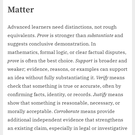
Matter
Advanced learners need distinctions, not rough
equivalents.
Prove
is stronger than
substantiate
and
suggests conclusive demonstration. In
mathematics, formal logic, or clear factual disputes,
prove
is often the best choice.
Support
is broader and
weaker; evidence, reasons, or examples can support
an idea without fully substantiating it.
Verify
means
check that something is true or accurate, often by
confirming facts, identity, or records.
Justify
means
show that something is reasonable, necessary, or
morally acceptable.
Corroborate
means provide
additional independent evidence that strengthens
an existing claim, especially in legal or investigative