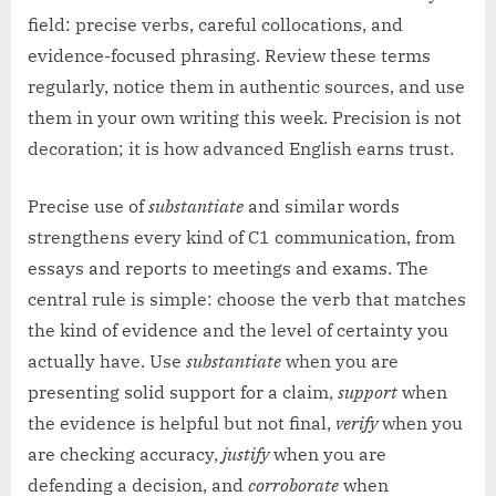
field: precise verbs, careful collocations, and
evidence-focused phrasing. Review these terms
regularly, notice them in authentic sources, and use
them in your own writing this week. Precision is not
decoration; it is how advanced English earns trust.
Precise use of
substantiate
and similar words
strengthens every kind of C1 communication, from
essays and reports to meetings and exams. The
central rule is simple: choose the verb that matches
the kind of evidence and the level of certainty you
actually have. Use
substantiate
when you are
presenting solid support for a claim,
support
when
the evidence is helpful but not final,
verify
when you
are checking accuracy,
justify
when you are
defending a decision, and
corroborate
when