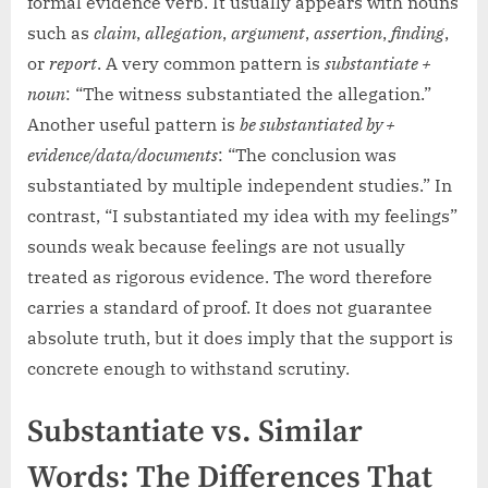
formal evidence verb. It usually appears with nouns
such as
claim
,
allegation
,
argument
,
assertion
,
finding
,
or
report
. A very common pattern is
substantiate +
noun
: “The witness substantiated the allegation.”
Another useful pattern is
be substantiated by +
evidence/data/documents
: “The conclusion was
substantiated by multiple independent studies.” In
contrast, “I substantiated my idea with my feelings”
sounds weak because feelings are not usually
treated as rigorous evidence. The word therefore
carries a standard of proof. It does not guarantee
absolute truth, but it does imply that the support is
concrete enough to withstand scrutiny.
Substantiate vs. Similar
Words: The Differences That