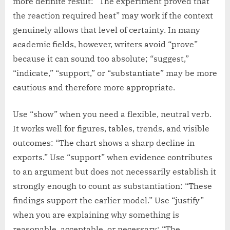
more definite result: “The experiment proved that
the reaction required heat” may work if the context
genuinely allows that level of certainty. In many
academic fields, however, writers avoid “prove”
because it can sound too absolute; “suggest,”
“indicate,” “support,” or “substantiate” may be more
cautious and therefore more appropriate.
Use “show” when you need a flexible, neutral verb.
It works well for figures, tables, trends, and visible
outcomes: “The chart shows a sharp decline in
exports.” Use “support” when evidence contributes
to an argument but does not necessarily establish it
strongly enough to count as substantiation: “These
findings support the earlier model.” Use “justify”
when you are explaining why something is
reasonable, acceptable, or necessary: “The