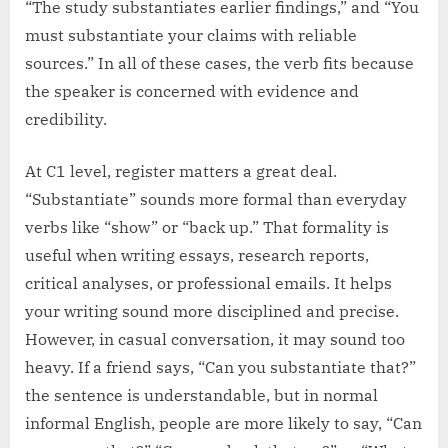
“The study substantiates earlier findings,” and “You
must substantiate your claims with reliable
sources.” In all of these cases, the verb fits because
the speaker is concerned with evidence and
credibility.
At C1 level, register matters a great deal.
“Substantiate” sounds more formal than everyday
verbs like “show” or “back up.” That formality is
useful when writing essays, research reports,
critical analyses, or professional emails. It helps
your writing sound more disciplined and precise.
However, in casual conversation, it may sound too
heavy. If a friend says, “Can you substantiate that?”
the sentence is understandable, but in normal
informal English, people are more likely to say, “Can