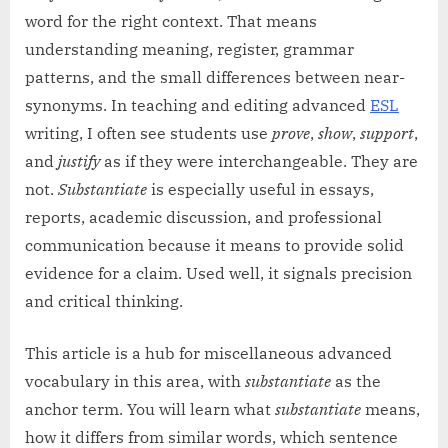
word for the right context. That means
understanding meaning, register, grammar
patterns, and the small differences between near-
synonyms. In teaching and editing advanced
ESL
writing, I often see students use
prove
,
show
,
support
,
and
justify
as if they were interchangeable. They are
not.
Substantiate
is especially useful in essays,
reports, academic discussion, and professional
communication because it means to provide solid
evidence for a claim. Used well, it signals precision
and critical thinking.
This article is a hub for miscellaneous advanced
vocabulary in this area, with
substantiate
as the
anchor term. You will learn what
substantiate
means,
how it differs from similar words, which sentence