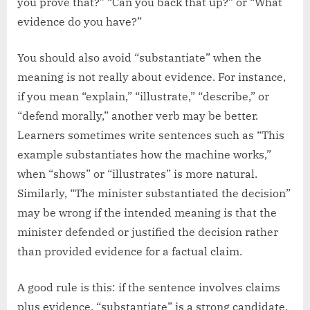
you prove that?” “Can you back that up?” or “What
evidence do you have?”
You should also avoid “substantiate” when the
meaning is not really about evidence. For instance,
if you mean “explain,” “illustrate,” “describe,” or
“defend morally,” another verb may be better.
Learners sometimes write sentences such as “This
example substantiates how the machine works,”
when “shows” or “illustrates” is more natural.
Similarly, “The minister substantiated the decision”
may be wrong if the intended meaning is that the
minister defended or justified the decision rather
than provided evidence for a factual claim.
A good rule is this: if the sentence involves claims
plus evidence, “substantiate” is a strong candidate.