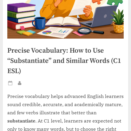
Precise Vocabulary: How to Use
“Substantiate” and Similar Words (C1
ESL)
Posted
By
on
Precise vocabulary helps advanced English learners
sound credible, accurate, and academically mature,
and few verbs illustrate that better than
substantiate
. At C1 level, learners are expected not
only to know many words, but to choose the right