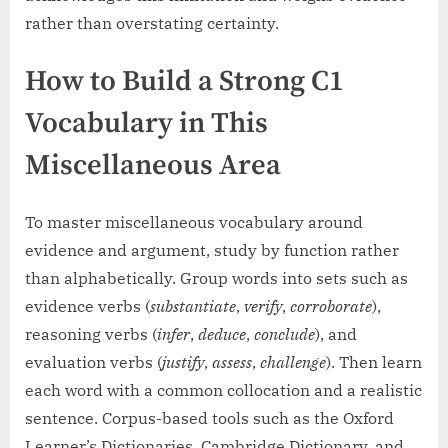
rather than overstating certainty.
How to Build a Strong C1
Vocabulary in This
Miscellaneous Area
To master miscellaneous vocabulary around
evidence and argument, study by function rather
than alphabetically. Group words into sets such as
evidence verbs (
substantiate
,
verify
,
corroborate
),
reasoning verbs (
infer
,
deduce
,
conclude
), and
evaluation verbs (
justify
,
assess
,
challenge
). Then learn
each word with a common collocation and a realistic
sentence. Corpus-based tools such as the Oxford
Learner’s Dictionaries, Cambridge Dictionary, and