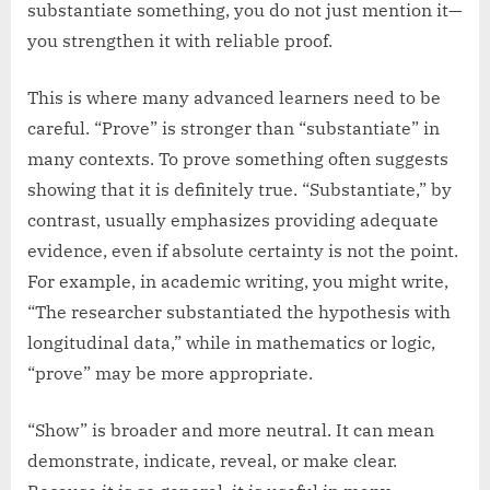
substantiate something, you do not just mention it—
you strengthen it with reliable proof.
This is where many advanced learners need to be
careful. “Prove” is stronger than “substantiate” in
many contexts. To prove something often suggests
showing that it is definitely true. “Substantiate,” by
contrast, usually emphasizes providing adequate
evidence, even if absolute certainty is not the point.
For example, in academic writing, you might write,
“The researcher substantiated the hypothesis with
longitudinal data,” while in mathematics or logic,
“prove” may be more appropriate.
“Show” is broader and more neutral. It can mean
demonstrate, indicate, reveal, or make clear.