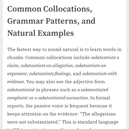
Common Collocations,
Grammar Patterns, and
Natural Examples
The fastest way to sound natural is to learn words in
chunks. Common collocations include
substantiate a
claim
,
substantiate an allegation
,
substantiate an
argument
,
substantiate findings
, and
substantiate with
evidence
. You may also see the adjective form
substantiated
in phrases such as
a substantiated
complaint
or
a substantiated accusation
. In formal
reports, the passive voice is frequent because it
keeps attention on the evidence: “The allegations
were not substantiated.” This is standard language