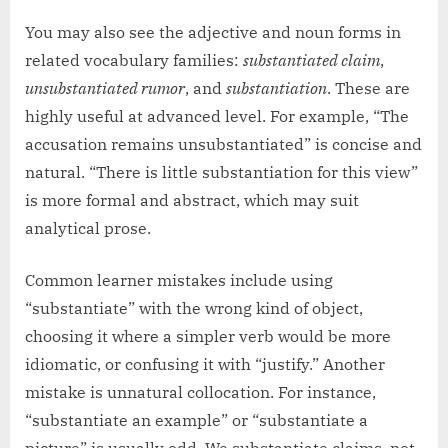
You may also see the adjective and noun forms in
related vocabulary families:
substantiated claim
,
unsubstantiated rumor
, and
substantiation
. These are
highly useful at advanced level. For example, “The
accusation remains unsubstantiated” is concise and
natural. “There is little substantiation for this view”
is more formal and abstract, which may suit
analytical prose.
Common learner mistakes include using
“substantiate” with the wrong kind of object,
choosing it where a simpler verb would be more
idiomatic, or confusing it with “justify.” Another
mistake is unnatural collocation. For instance,
“substantiate an example” or “substantiate a
picture” is usually odd. We substantiate claims, not