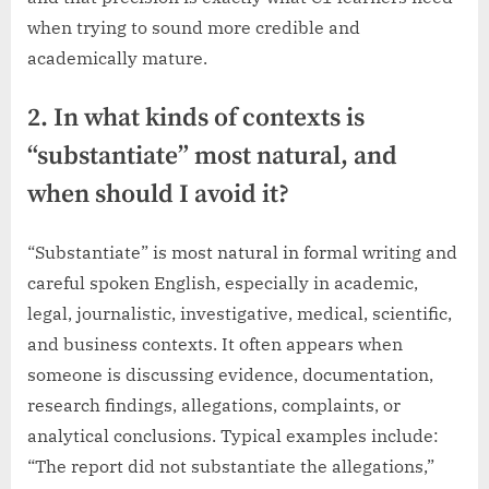
when trying to sound more credible and
academically mature.
2. In what kinds of contexts is
“substantiate” most natural, and
when should I avoid it?
“Substantiate” is most natural in formal writing and
careful spoken English, especially in academic,
legal, journalistic, investigative, medical, scientific,
and business contexts. It often appears when
someone is discussing evidence, documentation,
research findings, allegations, complaints, or
analytical conclusions. Typical examples include:
“The report did not substantiate the allegations,”