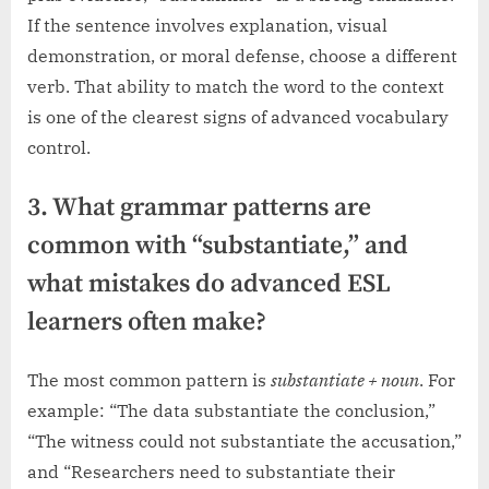
If the sentence involves explanation, visual
demonstration, or moral defense, choose a different
verb. That ability to match the word to the context
is one of the clearest signs of advanced vocabulary
control.
3. What grammar patterns are
common with “substantiate,” and
what mistakes do advanced ESL
learners often make?
The most common pattern is
substantiate + noun
. For
example: “The data substantiate the conclusion,”
“The witness could not substantiate the accusation,”
and “Researchers need to substantiate their