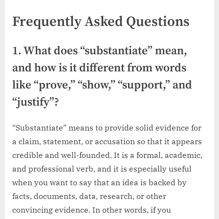
Frequently Asked Questions
1. What does “substantiate” mean,
and how is it different from words
like “prove,” “show,” “support,” and
“justify”?
“Substantiate” means to provide solid evidence for
a claim, statement, or accusation so that it appears
credible and well-founded. It is a formal, academic,
and professional verb, and it is especially useful
when you want to say that an idea is backed by
facts, documents, data, research, or other
convincing evidence. In other words, if you