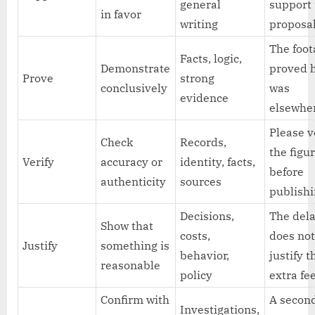
general
support
in favor
writing
proposal
The foo
Facts, logic,
Demonstrate
proved 
Prove
strong
conclusively
was
evidence
elsewhe
Please v
Check
Records,
the figu
Verify
accuracy or
identity, facts,
before
authenticity
sources
publishi
Decisions,
The del
Show that
costs,
does no
Justify
something is
behavior,
justify t
reasonable
policy
extra fee
Confirm with
A secon
Investigations,