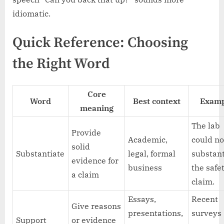
idiomatic.
Quick Reference: Choosing
the Right Word
Core
Word
Best context
Examp
meaning
The lab
Provide
Academic,
could no
solid
Substantiate
legal, formal
substant
evidence for
business
the safe
a claim
claim.
Essays,
Recent
Give reasons
presentations,
surveys
Support
or evidence