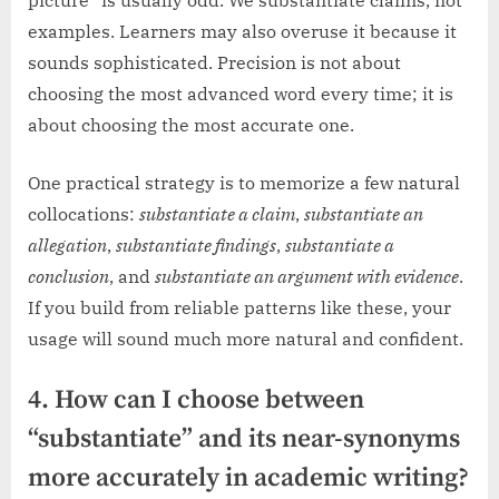
examples. Learners may also overuse it because it
sounds sophisticated. Precision is not about
choosing the most advanced word every time; it is
about choosing the most accurate one.
One practical strategy is to memorize a few natural
collocations:
substantiate a claim
,
substantiate an
allegation
,
substantiate findings
,
substantiate a
conclusion
, and
substantiate an argument with evidence
.
If you build from reliable patterns like these, your
usage will sound much more natural and confident.
4. How can I choose between
“substantiate” and its near-synonyms
more accurately in academic writing?