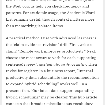
the iWeb corpus help you check frequency and
patterns. For academic usage, the Academic Word
List remains useful, though context matters more
than memorizing isolated items.
A practical method I use with advanced learners is
the “claim-evidence-revision” drill. First, write a
claim: “Remote work improves productivity.” Next,
choose the most accurate verb for each supporting
sentence:
support
,
substantiate
,
verify
, or
justify
. Then
revise for register. In a business report, “Internal
productivity data substantiate the recommendation
to expand hybrid scheduling” works well. In a
presentation, “Our latest data support expanding
hybrid scheduling” may be clearer. This hub article
connects that broader miscellaneous vocabulary