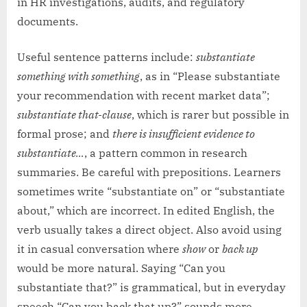
in HR investigations, audits, and regulatory
documents.
Useful sentence patterns include:
substantiate
something with something
, as in “Please substantiate
your recommendation with recent market data”;
substantiate that-clause
, which is rarer but possible in
formal prose; and
there is insufficient evidence to
substantiate…
, a pattern common in research
summaries. Be careful with prepositions. Learners
sometimes write “substantiate on” or “substantiate
about,” which are incorrect. In edited English, the
verb usually takes a direct object. Also avoid using
it in casual conversation where
show
or
back up
would be more natural. Saying “Can you
substantiate that?” is grammatical, but in everyday
speech “Can you back that up?” sounds more