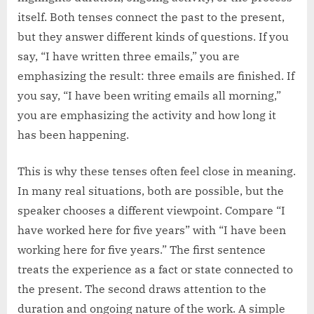
itself. Both tenses connect the past to the present,
but they answer different kinds of questions. If you
say, “I have written three emails,” you are
emphasizing the result: three emails are finished. If
you say, “I have been writing emails all morning,”
you are emphasizing the activity and how long it
has been happening.
This is why these tenses often feel close in meaning.
In many real situations, both are possible, but the
speaker chooses a different viewpoint. Compare “I
have worked here for five years” with “I have been
working here for five years.” The first sentence
treats the experience as a fact or state connected to
the present. The second draws attention to the
duration and ongoing nature of the work. A simple