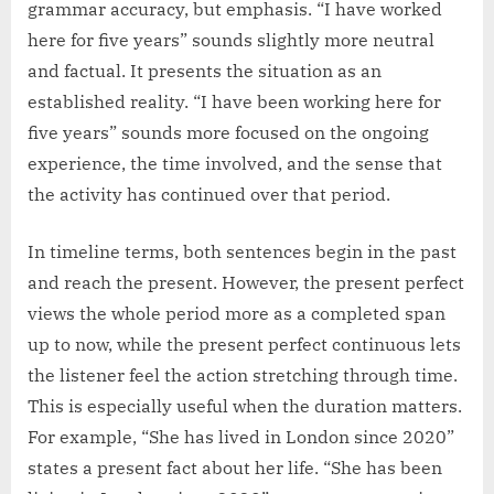
grammar accuracy, but emphasis. “I have worked
here for five years” sounds slightly more neutral
and factual. It presents the situation as an
established reality. “I have been working here for
five years” sounds more focused on the ongoing
experience, the time involved, and the sense that
the activity has continued over that period.
In timeline terms, both sentences begin in the past
and reach the present. However, the present perfect
views the whole period more as a completed span
up to now, while the present perfect continuous lets
the listener feel the action stretching through time.
This is especially useful when the duration matters.
For example, “She has lived in London since 2020”
states a present fact about her life. “She has been