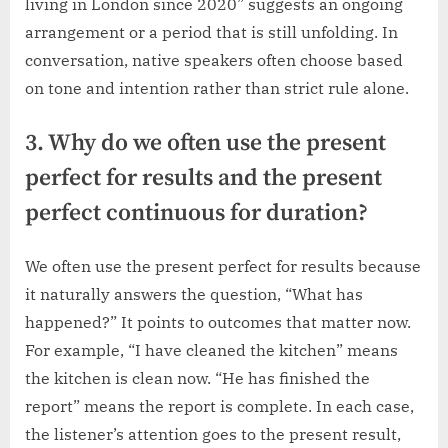
living in London since 2020” suggests an ongoing
arrangement or a period that is still unfolding. In
conversation, native speakers often choose based
on tone and intention rather than strict rule alone.
3. Why do we often use the present
perfect for results and the present
perfect continuous for duration?
We often use the present perfect for results because
it naturally answers the question, “What has
happened?” It points to outcomes that matter now.
For example, “I have cleaned the kitchen” means
the kitchen is clean now. “He has finished the
report” means the report is complete. In each case,
the listener’s attention goes to the present result,