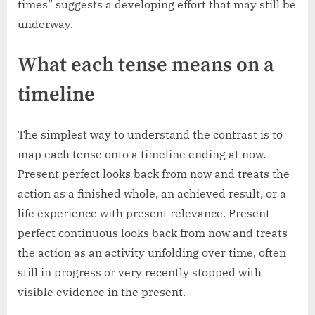
times” suggests a developing effort that may still be
underway.
What each tense means on a
timeline
The simplest way to understand the contrast is to
map each tense onto a timeline ending at now.
Present perfect looks back from now and treats the
action as a finished whole, an achieved result, or a
life experience with present relevance. Present
perfect continuous looks back from now and treats
the action as an activity unfolding over time, often
still in progress or very recently stopped with
visible evidence in the present.