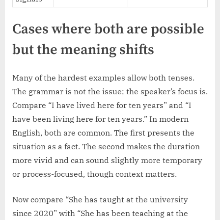
Cases where both are possible
but the meaning shifts
Many of the hardest examples allow both tenses.
The grammar is not the issue; the speaker’s focus is.
Compare “I have lived here for ten years” and “I
have been living here for ten years.” In modern
English, both are common. The first presents the
situation as a fact. The second makes the duration
more vivid and can sound slightly more temporary
or process-focused, though context matters.
Now compare “She has taught at the university
since 2020” with “She has been teaching at the