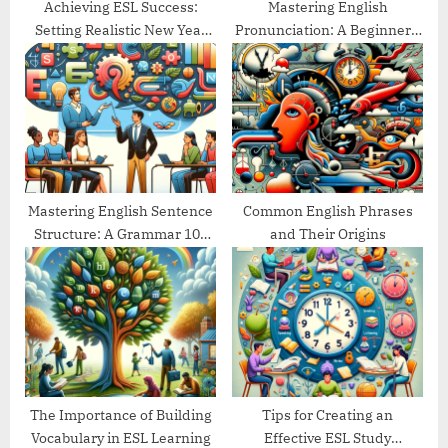
Achieving ESL Success:
Mastering English
Setting Realistic New Year
Pronunciation: A Beginner’s
Goals
Guide
Mastering English Sentence
Common English Phrases
Structure: A Grammar 101
and Their Origins
Guide
The Importance of Building
Tips for Creating an
Vocabulary in ESL Learning
Effective ESL Study