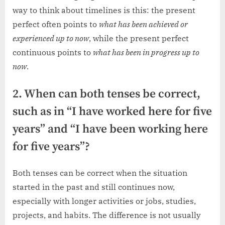
way to think about timelines is this: the present
perfect often points to
what has been achieved or
experienced up to now
, while the present perfect
continuous points to
what has been in progress up to
now
.
2. When can both tenses be correct,
such as in “I have worked here for five
years” and “I have been working here
for five years”?
Both tenses can be correct when the situation
started in the past and still continues now,
especially with longer activities or jobs, studies,
projects, and habits. The difference is not usually