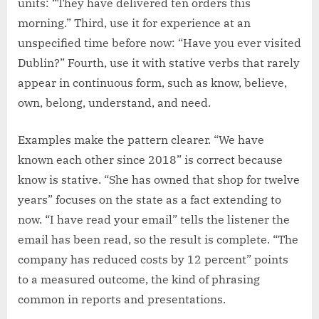
units: “They have delivered ten orders this
morning.” Third, use it for experience at an
unspecified time before now: “Have you ever visited
Dublin?” Fourth, use it with stative verbs that rarely
appear in continuous form, such as know, believe,
own, belong, understand, and need.
Examples make the pattern clearer. “We have
known each other since 2018” is correct because
know is stative. “She has owned that shop for twelve
years” focuses on the state as a fact extending to
now. “I have read your email” tells the listener the
email has been read, so the result is complete. “The
company has reduced costs by 12 percent” points
to a measured outcome, the kind of phrasing
common in reports and presentations.