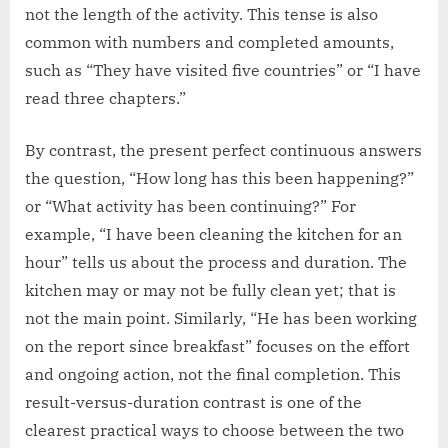
not the length of the activity. This tense is also
common with numbers and completed amounts,
such as “They have visited five countries” or “I have
read three chapters.”
By contrast, the present perfect continuous answers
the question, “How long has this been happening?”
or “What activity has been continuing?” For
example, “I have been cleaning the kitchen for an
hour” tells us about the process and duration. The
kitchen may or may not be fully clean yet; that is
not the main point. Similarly, “He has been working
on the report since breakfast” focuses on the effort
and ongoing action, not the final completion. This
result-versus-duration contrast is one of the
clearest practical ways to choose between the two