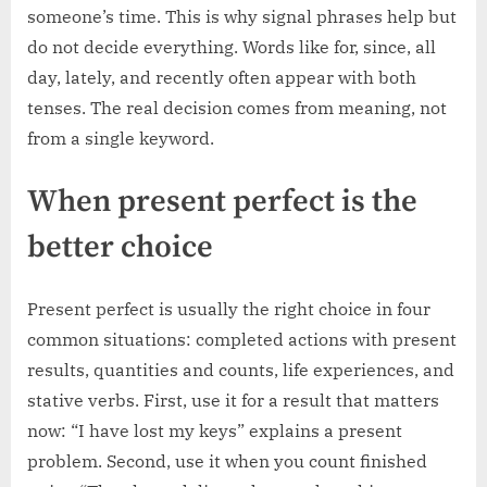
someone’s time. This is why signal phrases help but
do not decide everything. Words like for, since, all
day, lately, and recently often appear with both
tenses. The real decision comes from meaning, not
from a single keyword.
When present perfect is the
better choice
Present perfect is usually the right choice in four
common situations: completed actions with present
results, quantities and counts, life experiences, and
stative verbs. First, use it for a result that matters
now: “I have lost my keys” explains a present
problem. Second, use it when you count finished