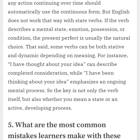
any action continuing over time should
automatically use the continuous form. But English
does not work that way with state verbs. If the verb
describes a mental state, emotion, possession, or
condition, the present perfect is usually the natural
choice. That said, some verbs can be both stative
and dynamic depending on meaning. For instance,
“I have thought about your idea” can describe
completed consideration, while “I have been
thinking about your idea” emphasizes an ongoing
mental process. So the key is not only the verb
itself, but also whether you mean a state or an
active, developing process.
5. What are the most common
mistakes learners make with these