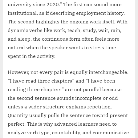
university since 2020.” The first can sound more
institutional, as if describing employment history.
The second highlights the ongoing work itself. With
dynamic verbs like work, teach, study, wait, rain,
and sleep, the continuous form often feels more
natural when the speaker wants to stress time
spent in the activity.
However, not every pair is equally interchangeable.
“I have read three chapters” and “I have been
reading three chapters” are not parallel because
the second sentence sounds incomplete or odd
unless a wider structure explains repetition.
Quantity usually pulls the sentence toward present
perfect. This is why advanced learners need to
analyze verb type, countability, and communicative