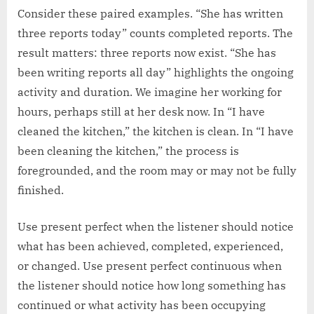
Consider these paired examples. “She has written
three reports today” counts completed reports. The
result matters: three reports now exist. “She has
been writing reports all day” highlights the ongoing
activity and duration. We imagine her working for
hours, perhaps still at her desk now. In “I have
cleaned the kitchen,” the kitchen is clean. In “I have
been cleaning the kitchen,” the process is
foregrounded, and the room may or may not be fully
finished.
Use present perfect when the listener should notice
what has been achieved, completed, experienced,
or changed. Use present perfect continuous when
the listener should notice how long something has
continued or what activity has been occupying