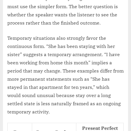
must use the simpler form. The better question is
whether the speaker wants the listener to see the
process rather than the finished outcome.
Temporary situations also strongly favor the
continuous form. “She has been staying with her
sister” suggests a temporary arrangement. “I have
been working from home this month” implies a
period that may change. These examples differ from
more permanent statements such as “She has
stayed in that apartment for ten years,” which
would sound unusual because stay over a long
settled state is less naturally framed as an ongoing
temporary activity.
Present Perfect