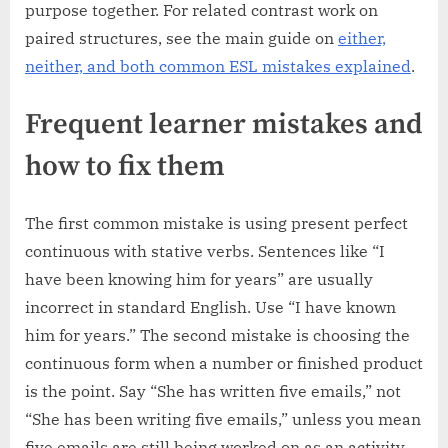
purpose together. For related contrast work on
paired structures, see the main guide on
either,
neither, and both common ESL mistakes explained
.
Frequent learner mistakes and
how to fix them
The first common mistake is using present perfect
continuous with stative verbs. Sentences like “I
have been knowing him for years” are usually
incorrect in standard English. Use “I have known
him for years.” The second mistake is choosing the
continuous form when a number or finished product
is the point. Say “She has written five emails,” not
“She has been writing five emails,” unless you mean
five emails are still being worked on as an activity,