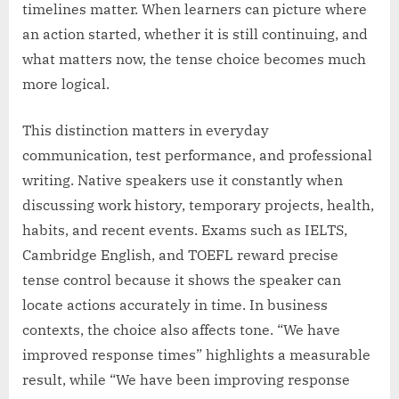
timelines matter. When learners can picture where
an action started, whether it is still continuing, and
what matters now, the tense choice becomes much
more logical.
This distinction matters in everyday
communication, test performance, and professional
writing. Native speakers use it constantly when
discussing work history, temporary projects, health,
habits, and recent events. Exams such as IELTS,
Cambridge English, and TOEFL reward precise
tense control because it shows the speaker can
locate actions accurately in time. In business
contexts, the choice also affects tone. “We have
improved response times” highlights a measurable
result, while “We have been improving response