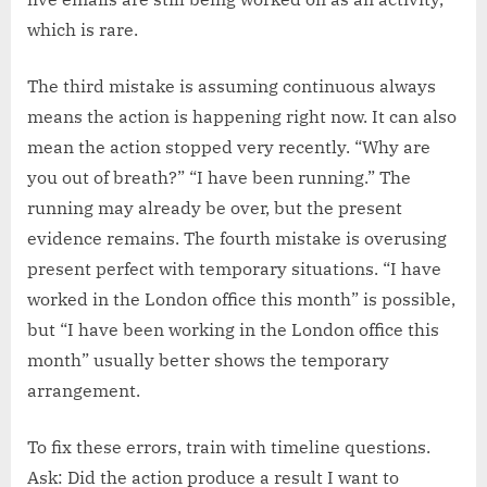
which is rare.
The third mistake is assuming continuous always
means the action is happening right now. It can also
mean the action stopped very recently. “Why are
you out of breath?” “I have been running.” The
running may already be over, but the present
evidence remains. The fourth mistake is overusing
present perfect with temporary situations. “I have
worked in the London office this month” is possible,
but “I have been working in the London office this
month” usually better shows the temporary
arrangement.
To fix these errors, train with timeline questions.
Ask: Did the action produce a result I want to