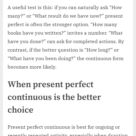
A useful test is this: if you can naturally ask “How
many?” or “What result do we have now?” present
perfect is often the stronger option. “How many
books have you written?” invites a number. “What
have you done?” can ask for completed actions. By
contrast, if the better question is “How long?” or
“What have you been doing?” the continuous form
becomes more likely.
When present perfect
continuous is the better
choice
Present perfect continuous is best for ongoing or
recently repeated activity, especially when duration