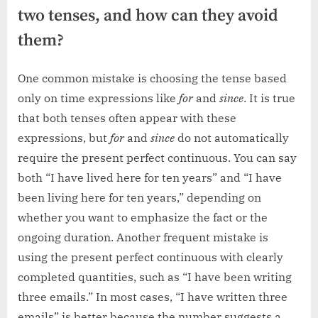
two tenses, and how can they avoid
them?
One common mistake is choosing the tense based
only on time expressions like
for
and
since
. It is true
that both tenses often appear with these
expressions, but
for
and
since
do not automatically
require the present perfect continuous. You can say
both “I have lived here for ten years” and “I have
been living here for ten years,” depending on
whether you want to emphasize the fact or the
ongoing duration. Another frequent mistake is
using the present perfect continuous with clearly
completed quantities, such as “I have been writing
three emails.” In most cases, “I have written three
emails” is better because the number suggests a