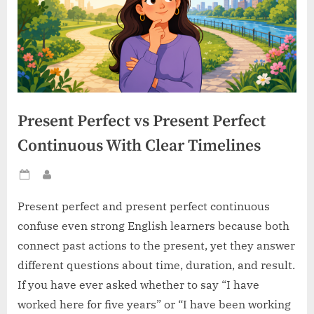
Present Perfect vs Present Perfect
Continuous With Clear Timelines
Posted
By
on
Present perfect and present perfect continuous
confuse even strong English learners because both
connect past actions to the present, yet they answer
different questions about time, duration, and result.
If you have ever asked whether to say “I have
worked here for five years” or “I have been working