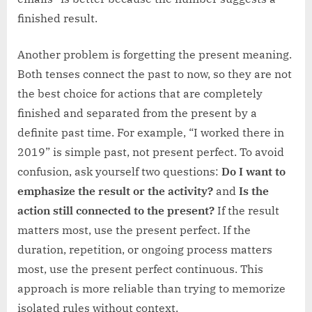
finished result.
Another problem is forgetting the present meaning.
Both tenses connect the past to now, so they are not
the best choice for actions that are completely
finished and separated from the present by a
definite past time. For example, “I worked there in
2019” is simple past, not present perfect. To avoid
confusion, ask yourself two questions:
Do I want to
emphasize the result or the activity?
and
Is the
action still connected to the present?
If the result
matters most, use the present perfect. If the
duration, repetition, or ongoing process matters
most, use the present perfect continuous. This
approach is more reliable than trying to memorize
isolated rules without context.