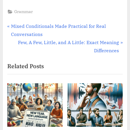
Grammar
Post
P
Mixed Conditionals Made Practical for Real
r
Conversations
navigation
e
N
Few, A Few, Little, and A Little: Exact Meaning
v
e
Differences
i
x
Related Posts
o
t
u
P
s
o
P
s
o
t
s
:
t
: