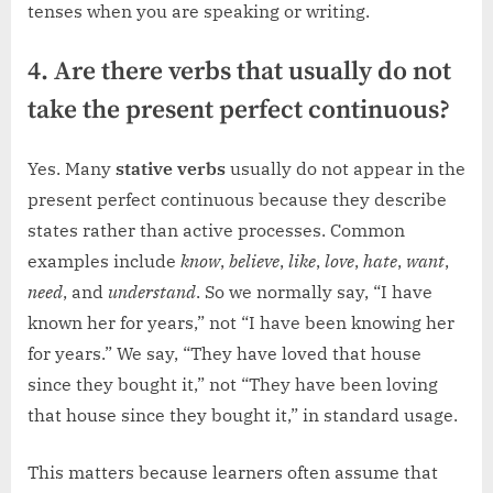
tenses when you are speaking or writing.
4. Are there verbs that usually do not
take the present perfect continuous?
Yes. Many
stative verbs
usually do not appear in the
present perfect continuous because they describe
states rather than active processes. Common
examples include
know
,
believe
,
like
,
love
,
hate
,
want
,
need
, and
understand
. So we normally say, “I have
known her for years,” not “I have been knowing her
for years.” We say, “They have loved that house
since they bought it,” not “They have been loving
that house since they bought it,” in standard usage.
This matters because learners often assume that