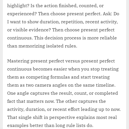
highlight? Is the action finished, counted, or
experienced? Then choose present perfect. Ask: Do
I want to show duration, repetition, recent activity,
or visible evidence? Then choose present perfect
continuous. This decision process is more reliable
than memorizing isolated rules.
Mastering present perfect versus present perfect
continuous becomes easier when you stop treating
them as competing formulas and start treating
them as two camera angles on the same timeline.
One angle captures the result, count, or completed
fact that matters now. The other captures the
activity, duration, or recent effort leading up to now.
That single shift in perspective explains most real
examples better than long rule lists do.