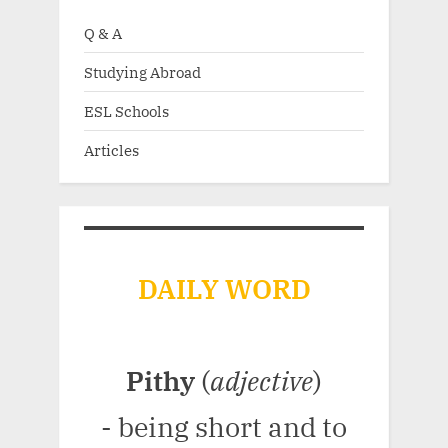
Q & A
Studying Abroad
ESL Schools
Articles
DAILY WORD
Pithy
(
adjective
)
- being short and to