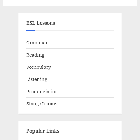
Schedule
ESL Lessons
Grammar
Reading
Vocabulary
Listening
Pronunciation
Slang / Idioms
Popular Links