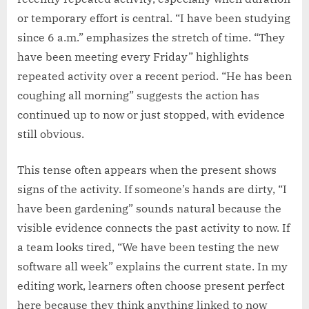
or temporary effort is central. “I have been studying
since 6 a.m.” emphasizes the stretch of time. “They
have been meeting every Friday” highlights
repeated activity over a recent period. “He has been
coughing all morning” suggests the action has
continued up to now or just stopped, with evidence
still obvious.
This tense often appears when the present shows
signs of the activity. If someone’s hands are dirty, “I
have been gardening” sounds natural because the
visible evidence connects the past activity to now. If
a team looks tired, “We have been testing the new
software all week” explains the current state. In my
editing work, learners often choose present perfect
here because they think anything linked to now