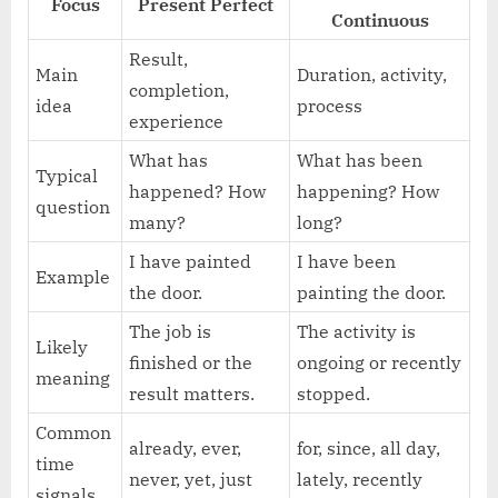
Focus
Present Perfect
Continuous
Result,
Main
Duration, activity,
completion,
idea
process
experience
What has
What has been
Typical
happened? How
happening? How
question
many?
long?
I have painted
I have been
Example
the door.
painting the door.
The job is
The activity is
Likely
finished or the
ongoing or recently
meaning
result matters.
stopped.
Common
already, ever,
for, since, all day,
time
never, yet, just
lately, recently
signals