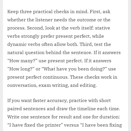
Keep three practical checks in mind. First, ask
whether the listener needs the outcome or the
process. Second, look at the verb itself: stative
verbs strongly prefer present perfect, while
dynamic verbs often allow both. Third, test the
natural question behind the sentence. If it answers
“How many?” use present perfect. If it answers
“How long?” or “What have you been doing?” use
present perfect continuous. These checks work in
conversation, exam writing, and editing.
If you want faster accuracy, practice with short
paired sentences and draw the timeline each time.
Write one sentence for result and one for duration:
“I have fixed the printer” versus “I have been fixing