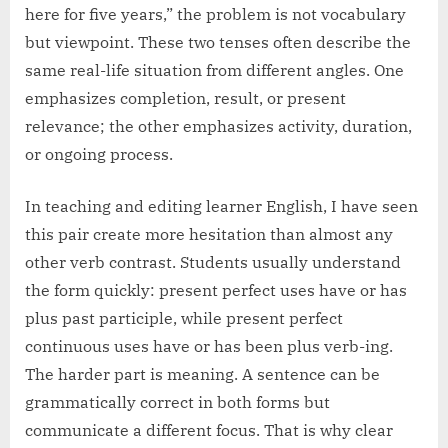
here for five years,” the problem is not vocabulary
but viewpoint. These two tenses often describe the
same real-life situation from different angles. One
emphasizes completion, result, or present
relevance; the other emphasizes activity, duration,
or ongoing process.
In teaching and editing learner English, I have seen
this pair create more hesitation than almost any
other verb contrast. Students usually understand
the form quickly: present perfect uses have or has
plus past participle, while present perfect
continuous uses have or has been plus verb-ing.
The harder part is meaning. A sentence can be
grammatically correct in both forms but
communicate a different focus. That is why clear