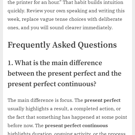
the printer for an hour.” That habit builds intuition
quickly. Review your own speaking and writing this
week, replace vague tense choices with deliberate
ones, and you will sound clearer immediately.
Frequently Asked Questions
1. What is the main difference
between the present perfect and the
present perfect continuous?
The main difference is focus. The
present perfect
usually highlights a result, a completed action, or
the fact that something has happened at some point
before now. The
present perfect continuous
highlights duration, ongoing activity, or the process