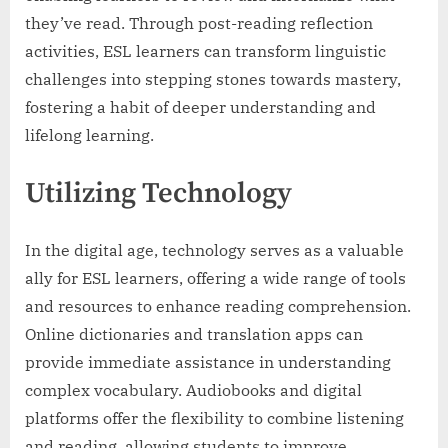
they’ve read. Through post-reading reflection
activities, ESL learners can transform linguistic
challenges into stepping stones towards mastery,
fostering a habit of deeper understanding and
lifelong learning.
Utilizing Technology
In the digital age, technology serves as a valuable
ally for ESL learners, offering a wide range of tools
and resources to enhance reading comprehension.
Online dictionaries and translation apps can
provide immediate assistance in understanding
complex vocabulary. Audiobooks and digital
platforms offer the flexibility to combine listening
and reading, allowing students to improve