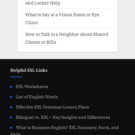
and Locker Help
What to Say at a Vision Exam or Eye
Clinic
How to Talk to a Neighbor About Shared
Chores or Bills
Helpful ESL Links
ESL Worksheets
List of English Words
Effective ESL Grammar Lesson Plans
Bilingual vs. ESL – Key Insights and Differences
What is Business English? ESL Summary, Facts, and
FAQs.