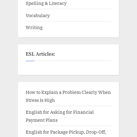
Spelling & Literacy
Vocabulary
Writing
ESL Articles:
How to Explain a Problem Clearly When
Stress Is High
English for Asking for Financial
Payment Plans
English for Package Pickup, Drop-Off,