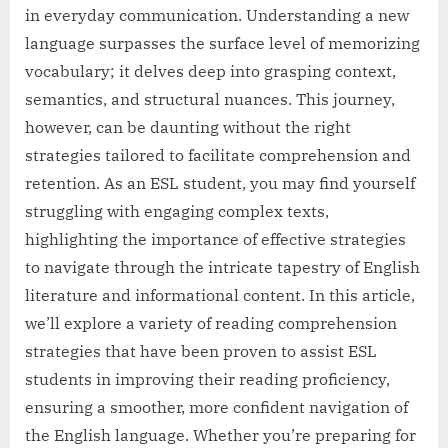
in everyday communication. Understanding a new
language surpasses the surface level of memorizing
vocabulary; it delves deep into grasping context,
semantics, and structural nuances. This journey,
however, can be daunting without the right
strategies tailored to facilitate comprehension and
retention. As an ESL student, you may find yourself
struggling with engaging complex texts,
highlighting the importance of effective strategies
to navigate through the intricate tapestry of English
literature and informational content. In this article,
we’ll explore a variety of reading comprehension
strategies that have been proven to assist ESL
students in improving their reading proficiency,
ensuring a smoother, more confident navigation of
the English language. Whether you’re preparing for