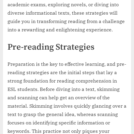
academic exams, exploring novels, or diving into
diverse informational texts, these strategies will
guide you in transforming reading from a challenge
into a rewarding and enlightening experience.
Pre-reading Strategies
Preparation is the key to effective learning, and pre-
reading strategies are the initial steps that lay a
strong foundation for reading comprehension in
ESL students. Before diving into a text, skimming
and scanning can help get an overview of the
material. Skimming involves quickly glancing over a
text to grasp the general idea, whereas scanning
focuses on identifying specific information or
keywords. This practice not only piques your