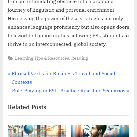
from an intimidating obstacle into a profound
journey of linguistic and personal enrichment.
Harnessing the power of these strategies not only
enhances language proficiency but also opens doors
to a world of opportunities, allowing ESL students to
thrive in an interconnected, global society.
,
Learning Tips & Resources
Reading
Post
P
Phrasal Verbs for Business Travel and Social
r
Contexts
navigation
e
N
Role-Playing in ESL: Practice Real-Life Scenarios
v
e
Related Posts
i
x
o
t
u
P
s
o