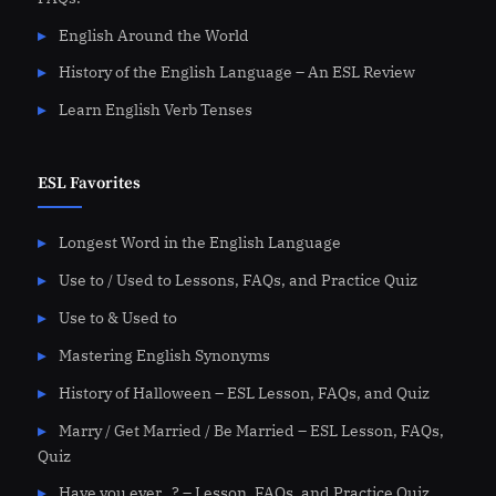
English Around the World
History of the English Language – An ESL Review
Learn English Verb Tenses
ESL Favorites
Longest Word in the English Language
Use to / Used to Lessons, FAQs, and Practice Quiz
Use to & Used to
Mastering English Synonyms
History of Halloween – ESL Lesson, FAQs, and Quiz
Marry / Get Married / Be Married – ESL Lesson, FAQs,
Quiz
Have you ever…? – Lesson, FAQs, and Practice Quiz