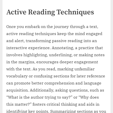
Active Reading Techniques
Once you embark on the journey through a text,
active reading techniques keep the mind engaged
and alert, transforming passive reading into an
interactive experience. Annotating, a practice that
involves highlighting, underlining, or making notes
in the margins, encourages deeper engagement
with the text. As you read, marking unfamiliar
vocabulary or confusing sections for later reference
can promote better comprehension and language
acquisition. Additionally, asking questions, such as
“What is the author trying to say?” or “Why does
this matter?” fosters critical thinking and aids in
identifying key points. Summarizing sections as you