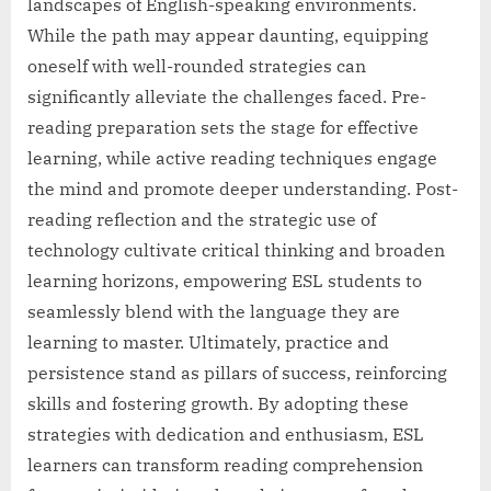
landscapes of English-speaking environments.
While the path may appear daunting, equipping
oneself with well-rounded strategies can
significantly alleviate the challenges faced. Pre-
reading preparation sets the stage for effective
learning, while active reading techniques engage
the mind and promote deeper understanding. Post-
reading reflection and the strategic use of
technology cultivate critical thinking and broaden
learning horizons, empowering ESL students to
seamlessly blend with the language they are
learning to master. Ultimately, practice and
persistence stand as pillars of success, reinforcing
skills and fostering growth. By adopting these
strategies with dedication and enthusiasm, ESL
learners can transform reading comprehension