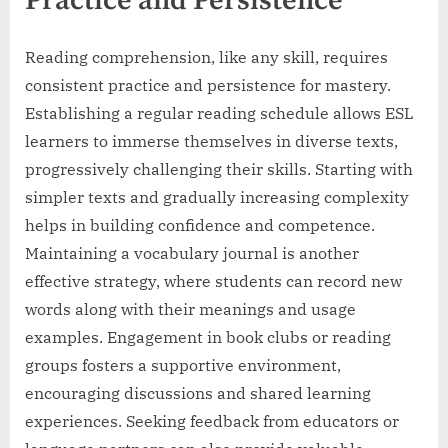
Practice and Persistence
Reading comprehension, like any skill, requires
consistent practice and persistence for mastery.
Establishing a regular reading schedule allows ESL
learners to immerse themselves in diverse texts,
progressively challenging their skills. Starting with
simpler texts and gradually increasing complexity
helps in building confidence and competence.
Maintaining a vocabulary journal is another
effective strategy, where students can record new
words along with their meanings and usage
examples. Engagement in book clubs or reading
groups fosters a supportive environment,
encouraging discussions and shared learning
experiences. Seeking feedback from educators or