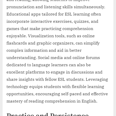
pronunciation and listening skills simultaneously.
Educational apps tailored for ESL learning often
incorporate interactive exercises, quizzes, and
games that make practicing comprehension
enjoyable. Visualization tools, such as online
flashcards and graphic organizers, can simplify
complex information and aid in better
understanding. Social media and online forums
dedicated to language learners can also be
excellent platforms to engage in discussions and
share insights with fellow ESL students. Leveraging
technology equips students with flexible learning
opportunities, encouraging self-paced and effective
mastery of reading comprehension in English.