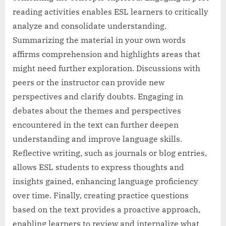
reading activities enables ESL learners to critically
analyze and consolidate understanding.
Summarizing the material in your own words
affirms comprehension and highlights areas that
might need further exploration. Discussions with
peers or the instructor can provide new
perspectives and clarify doubts. Engaging in
debates about the themes and perspectives
encountered in the text can further deepen
understanding and improve language skills.
Reflective writing, such as journals or blog entries,
allows ESL students to express thoughts and
insights gained, enhancing language proficiency
over time. Finally, creating practice questions
based on the text provides a proactive approach,
enabling learners to review and internalize what