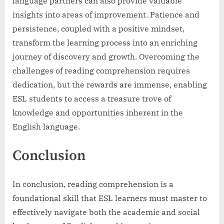
language partners can also provide valuable
insights into areas of improvement. Patience and
persistence, coupled with a positive mindset,
transform the learning process into an enriching
journey of discovery and growth. Overcoming the
challenges of reading comprehension requires
dedication, but the rewards are immense, enabling
ESL students to access a treasure trove of
knowledge and opportunities inherent in the
English language.
Conclusion
In conclusion, reading comprehension is a
foundational skill that ESL learners must master to
effectively navigate both the academic and social