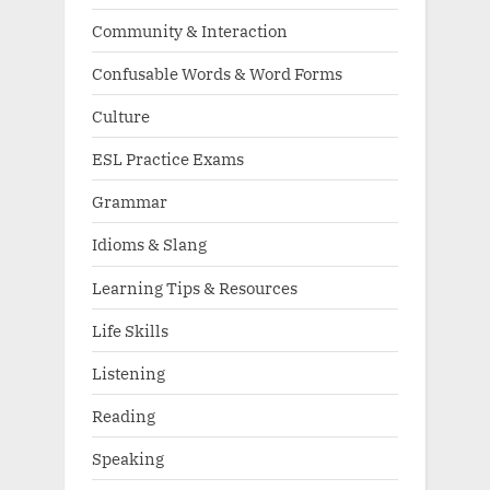
Community & Interaction
Confusable Words & Word Forms
Culture
ESL Practice Exams
Grammar
Idioms & Slang
Learning Tips & Resources
Life Skills
Listening
Reading
Speaking