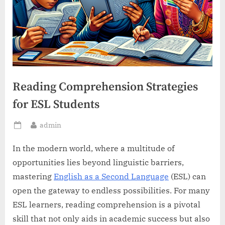
Reading Comprehension Strategies
for ESL Students
By
admin
Posted
on
In the modern world, where a multitude of
opportunities lies beyond linguistic barriers,
mastering
English as a Second Language
(ESL) can
open the gateway to endless possibilities. For many
ESL learners, reading comprehension is a pivotal
skill that not only aids in academic success but also