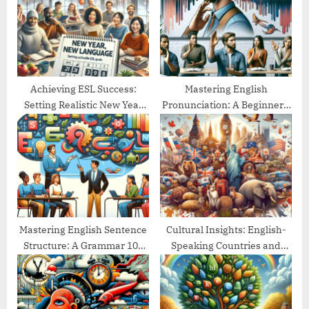
P
s
o
t
s
:
t
:
Achieving ESL Success:
Mastering English
Setting Realistic New Year
Pronunciation: A Beginner’s
Goals
Guide
Mastering English Sentence
Cultural Insights: English-
Structure: A Grammar 101
Speaking Countries and
Guide
Their Traditions