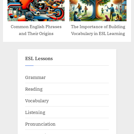
Common English Phrases
The Importance of Building
and Their Origins
Vocabulary in ESL Learning
ESL Lessons
Grammar
Reading
Vocabulary
Listening
Pronunciation