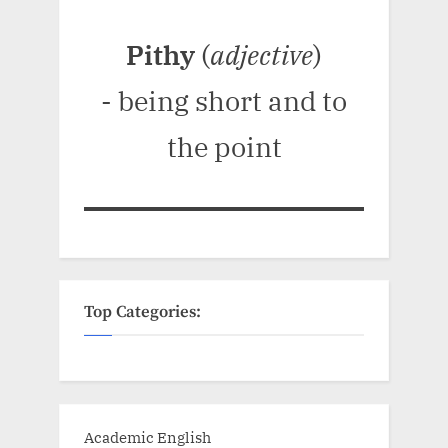
Pithy
(
adjective
)
- being short and to
the point
Top Categories:
Academic English