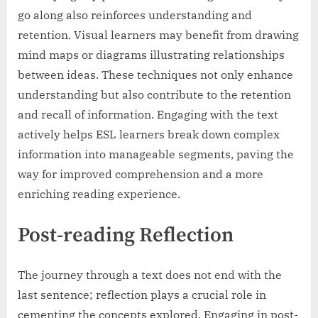
go along also reinforces understanding and
retention. Visual learners may benefit from drawing
mind maps or diagrams illustrating relationships
between ideas. These techniques not only enhance
understanding but also contribute to the retention
and recall of information. Engaging with the text
actively helps ESL learners break down complex
information into manageable segments, paving the
way for improved comprehension and a more
enriching reading experience.
Post-reading Reflection
The journey through a text does not end with the
last sentence; reflection plays a crucial role in
cementing the concepts explored. Engaging in post-