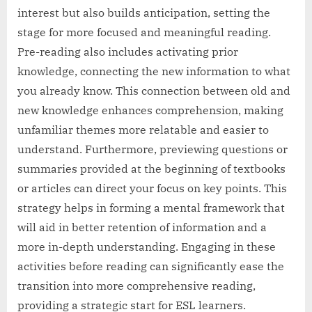
interest but also builds anticipation, setting the
stage for more focused and meaningful reading.
Pre-reading also includes activating prior
knowledge, connecting the new information to what
you already know. This connection between old and
new knowledge enhances comprehension, making
unfamiliar themes more relatable and easier to
understand. Furthermore, previewing questions or
summaries provided at the beginning of textbooks
or articles can direct your focus on key points. This
strategy helps in forming a mental framework that
will aid in better retention of information and a
more in-depth understanding. Engaging in these
activities before reading can significantly ease the
transition into more comprehensive reading,
providing a strategic start for ESL learners.