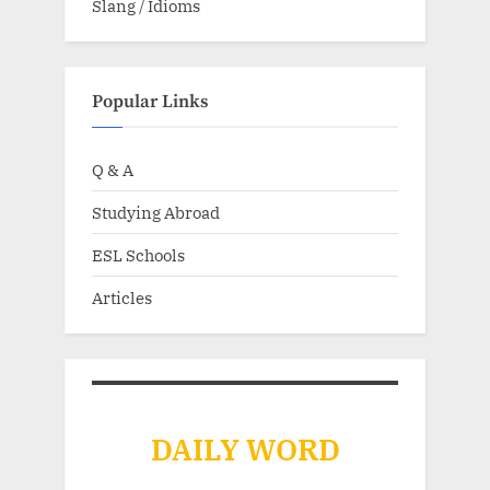
Slang / Idioms
Popular Links
Q & A
Studying Abroad
ESL Schools
Articles
DAILY WORD