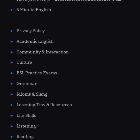
5 Minute English
Privacy Policy
Academic English
Community & Interaction
Culture
ESL Practice Exams
Grammar
Idioms & Slang
Learning Tips & Resources
Life Skills
Listening
Reading