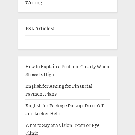
Writing
ESL Articles:
How to Explain a Problem Clearly When
Stress Is High
English for Asking for Financial
Payment Plans
English for Package Pickup, Drop-Off,
and Locker Help
What to Say at a Vision Exam or Eye
Clinic