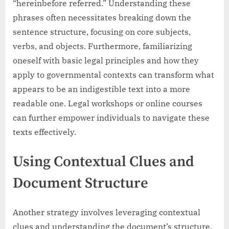
“hereinbefore referred.” Understanding these
phrases often necessitates breaking down the
sentence structure, focusing on core subjects,
verbs, and objects. Furthermore, familiarizing
oneself with basic legal principles and how they
apply to governmental contexts can transform what
appears to be an indigestible text into a more
readable one. Legal workshops or online courses
can further empower individuals to navigate these
texts effectively.
Using Contextual Clues and
Document Structure
Another strategy involves leveraging contextual
clues and understanding the document’s structure.