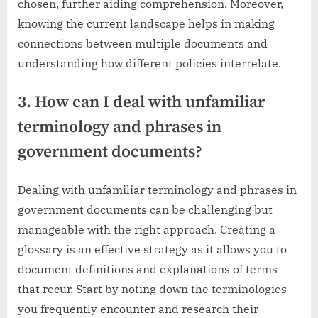
chosen, further aiding comprehension. Moreover,
knowing the current landscape helps in making
connections between multiple documents and
understanding how different policies interrelate.
3. How can I deal with unfamiliar
terminology and phrases in
government documents?
Dealing with unfamiliar terminology and phrases in
government documents can be challenging but
manageable with the right approach. Creating a
glossary is an effective strategy as it allows you to
document definitions and explanations of terms
that recur. Start by noting down the terminologies
you frequently encounter and research their