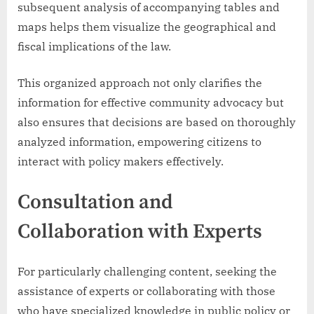
subsequent analysis of accompanying tables and
maps helps them visualize the geographical and
fiscal implications of the law.
This organized approach not only clarifies the
information for effective community advocacy but
also ensures that decisions are based on thoroughly
analyzed information, empowering citizens to
interact with policy makers effectively.
Consultation and
Collaboration with Experts
For particularly challenging content, seeking the
assistance of experts or collaborating with those
who have specialized knowledge in public policy or