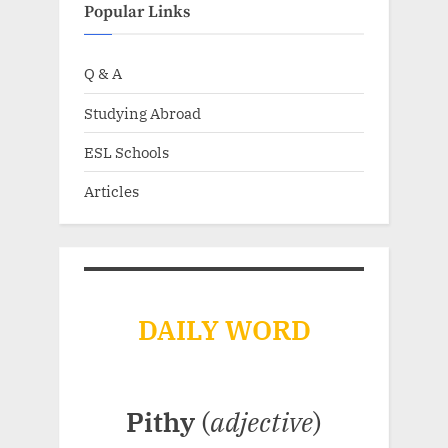
Popular Links
Q & A
Studying Abroad
ESL Schools
Articles
DAILY WORD
Pithy
(
adjective
)