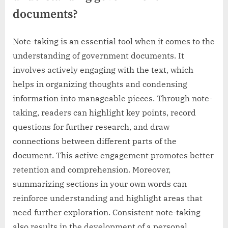
documents?
Note-taking is an essential tool when it comes to the
understanding of government documents. It
involves actively engaging with the text, which
helps in organizing thoughts and condensing
information into manageable pieces. Through note-
taking, readers can highlight key points, record
questions for further research, and draw
connections between different parts of the
document. This active engagement promotes better
retention and comprehension. Moreover,
summarizing sections in your own words can
reinforce understanding and highlight areas that
need further exploration. Consistent note-taking
also results in the development of a personal