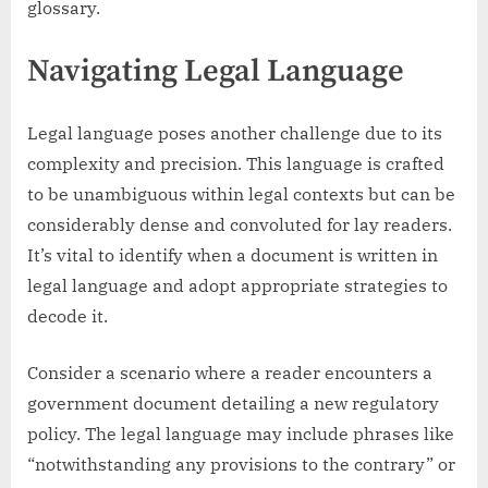
glossary.
Navigating Legal Language
Legal language poses another challenge due to its
complexity and precision. This language is crafted
to be unambiguous within legal contexts but can be
considerably dense and convoluted for lay readers.
It’s vital to identify when a document is written in
legal language and adopt appropriate strategies to
decode it.
Consider a scenario where a reader encounters a
government document detailing a new regulatory
policy. The legal language may include phrases like
“notwithstanding any provisions to the contrary” or