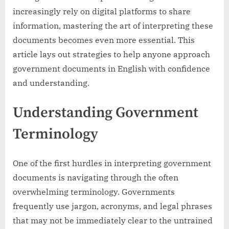
increasingly rely on digital platforms to share
information, mastering the art of interpreting these
documents becomes even more essential. This
article lays out strategies to help anyone approach
government documents in English with confidence
and understanding.
Understanding Government
Terminology
One of the first hurdles in interpreting government
documents is navigating through the often
overwhelming terminology. Governments
frequently use jargon, acronyms, and legal phrases
that may not be immediately clear to the untrained