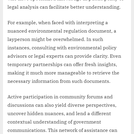
legal analysis can facilitate better understanding.
For example, when faced with interpreting a
nuanced environmental regulation document, a
layperson might be overwhelmed. In such
instances, consulting with environmental policy
advisors or legal experts can provide clarity. Even
temporary partnerships can offer fresh insights,
making it much more manageable to retrieve the
necessary information from such documents.
Active participation in community forums and
discussions can also yield diverse perspectives,
uncover hidden nuances, and lend a different
contextual understanding of government
communications. This network of assistance can