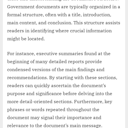
Government documents are typically organized in a
formal structure, often with a title, introduction,
main content, and conclusion. This structure assists
readers in identifying where crucial information
might be located.
For instance, executive summaries found at the
beginning of many detailed reports provide
condensed versions of the main findings and
recommendations. By starting with these sections,
readers can quickly ascertain the document’s
purpose and significance before delving into the
more detail-oriented sections. Furthermore, key
phrases or words repeated throughout the
document may signal their importance and
relevance to the document’s main message.