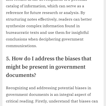
catalog of information, which can serve as a
reference for future research or analysis. By
structuring notes effectively, readers can better
synthesize complex information found in
bureaucratic texts and use them for insightful
conclusions when deciphering government
communications.
5. How do I address the biases that
might be present in government
documents?
Recognizing and addressing potential biases in
government documents is an integral aspect of
critical reading. Firstly, understand that biases can