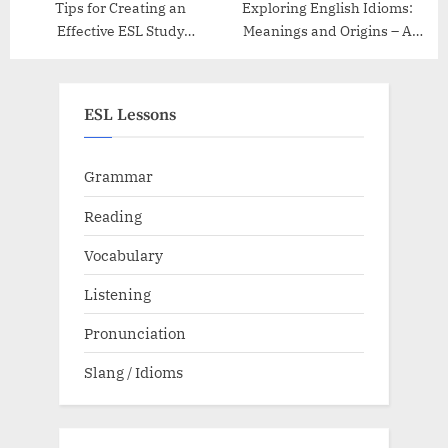
Tips for Creating an
Exploring English Idioms:
Effective ESL Study
Meanings and Origins – A
Schedule
Guide
ESL Lessons
Grammar
Reading
Vocabulary
Listening
Pronunciation
Slang / Idioms