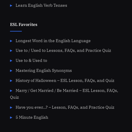
Learn English Verb Tenses
ESL Favorites
Longest Word in the English Language
Use to / Used to Lessons, FAQs, and Practice Quiz
Use to & Used to
Mastering English Synonyms
History of Halloween – ESL Lesson, FAQs, and Quiz
Marry / Get Married / Be Married – ESL Lesson, FAQs,
Quiz
Have you ever…? – Lesson, FAQs, and Practice Quiz
5 Minute English