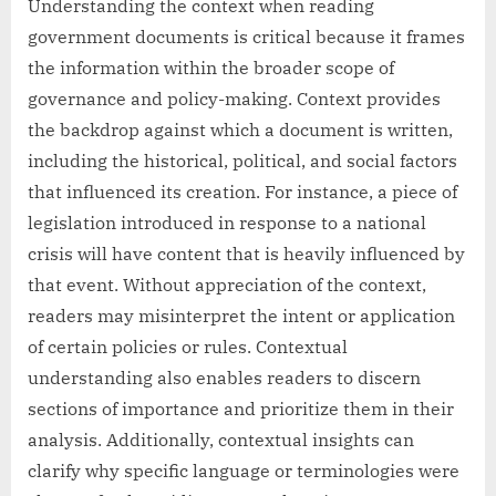
Understanding the context when reading
government documents is critical because it frames
the information within the broader scope of
governance and policy-making. Context provides
the backdrop against which a document is written,
including the historical, political, and social factors
that influenced its creation. For instance, a piece of
legislation introduced in response to a national
crisis will have content that is heavily influenced by
that event. Without appreciation of the context,
readers may misinterpret the intent or application
of certain policies or rules. Contextual
understanding also enables readers to discern
sections of importance and prioritize them in their
analysis. Additionally, contextual insights can
clarify why specific language or terminologies were