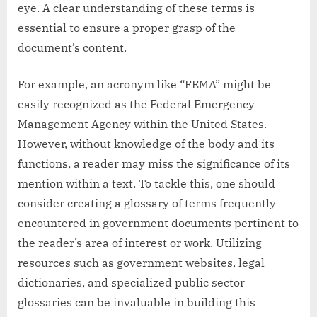
eye. A clear understanding of these terms is
essential to ensure a proper grasp of the
document’s content.
For example, an acronym like “FEMA” might be
easily recognized as the Federal Emergency
Management Agency within the United States.
However, without knowledge of the body and its
functions, a reader may miss the significance of its
mention within a text. To tackle this, one should
consider creating a glossary of terms frequently
encountered in government documents pertinent to
the reader’s area of interest or work. Utilizing
resources such as government websites, legal
dictionaries, and specialized public sector
glossaries can be invaluable in building this