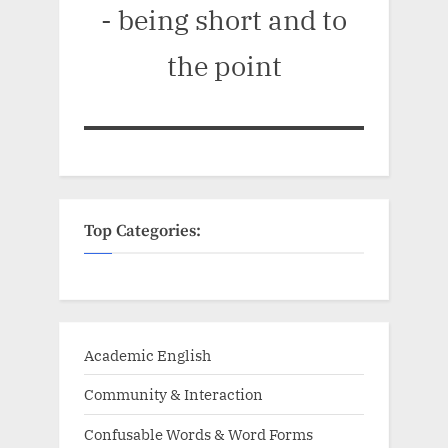
- being short and to
the point
Top Categories:
Academic English
Community & Interaction
Confusable Words & Word Forms