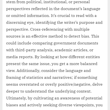
stem from political, institutional, or personal
perspectives reflected in the document’s language
or omitted information. It’s crucial to read with a
discerning eye, identifying the writer’s purpose and
perspective. Cross-referencing with multiple
sources is an effective method to detect bias. This
could include comparing government documents
with third-party analysis, academic articles, or
media reports. By looking at how different entities
present the same issue, you get a more balanced
view. Additionally, consider the language and
framing of statistics and narratives; if something
seems overstated or overly positive/negative, delve
deeper to understand the underlying context.
Ultimately, by cultivating an awareness of potential
biases and actively seeking diverse viewpoints, you