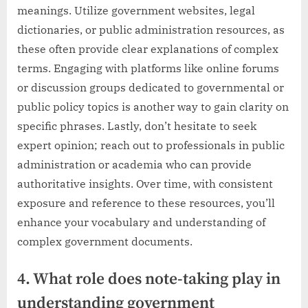
meanings. Utilize government websites, legal
dictionaries, or public administration resources, as
these often provide clear explanations of complex
terms. Engaging with platforms like online forums
or discussion groups dedicated to governmental or
public policy topics is another way to gain clarity on
specific phrases. Lastly, don’t hesitate to seek
expert opinion; reach out to professionals in public
administration or academia who can provide
authoritative insights. Over time, with consistent
exposure and reference to these resources, you’ll
enhance your vocabulary and understanding of
complex government documents.
4. What role does note-taking play in
understanding government