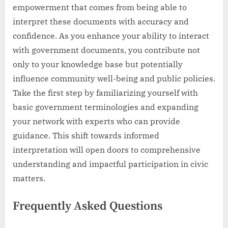
empowerment that comes from being able to
interpret these documents with accuracy and
confidence. As you enhance your ability to interact
with government documents, you contribute not
only to your knowledge base but potentially
influence community well-being and public policies.
Take the first step by familiarizing yourself with
basic government terminologies and expanding
your network with experts who can provide
guidance. This shift towards informed
interpretation will open doors to comprehensive
understanding and impactful participation in civic
matters.
Frequently Asked Questions