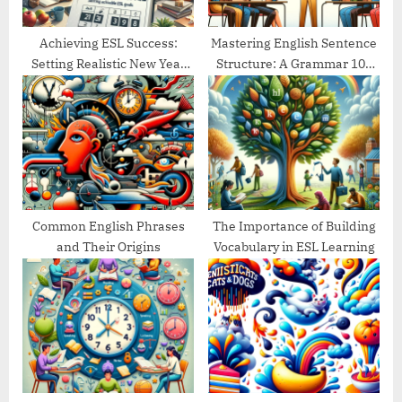
:
Achieving ESL Success:
Mastering English Sentence
Setting Realistic New Year
Structure: A Grammar 101
Goals
Guide
Common English Phrases
The Importance of Building
and Their Origins
Vocabulary in ESL Learning