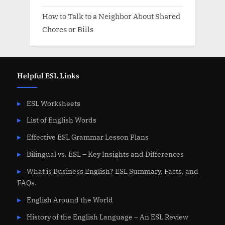
How to Talk to a Neighbor About Shared
Chores or Bills
Helpful ESL Links
ESL Worksheets
List of English Words
Effective ESL Grammar Lesson Plans
Bilingual vs. ESL – Key Insights and Differences
What is Business English? ESL Summary, Facts, and
FAQs.
English Around the World
History of the English Language – An ESL Review