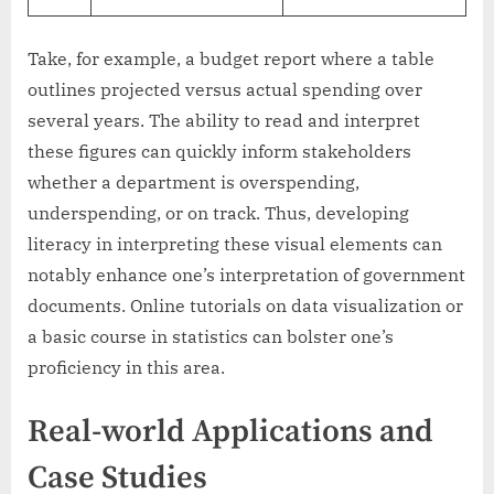
Take, for example, a budget report where a table
outlines projected versus actual spending over
several years. The ability to read and interpret
these figures can quickly inform stakeholders
whether a department is overspending,
underspending, or on track. Thus, developing
literacy in interpreting these visual elements can
notably enhance one’s interpretation of government
documents. Online tutorials on data visualization or
a basic course in statistics can bolster one’s
proficiency in this area.
Real-world Applications and
Case Studies