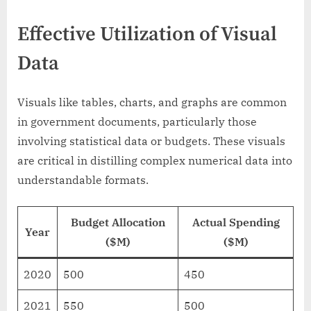
Effective Utilization of Visual
Data
Visuals like tables, charts, and graphs are common
in government documents, particularly those
involving statistical data or budgets. These visuals
are critical in distilling complex numerical data into
understandable formats.
Budget Allocation
Actual Spending
Year
($M)
($M)
2020
500
450
2021
550
500