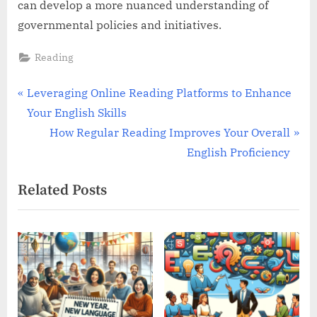
can develop a more nuanced understanding of
governmental policies and initiatives.
Reading
Post
P
Leveraging Online Reading Platforms to Enhance
r
Your English Skills
navigation
e
N
How Regular Reading Improves Your Overall
v
e
English Proficiency
i
x
Related Posts
o
t
u
P
s
o
P
s
o
t
s
:
t