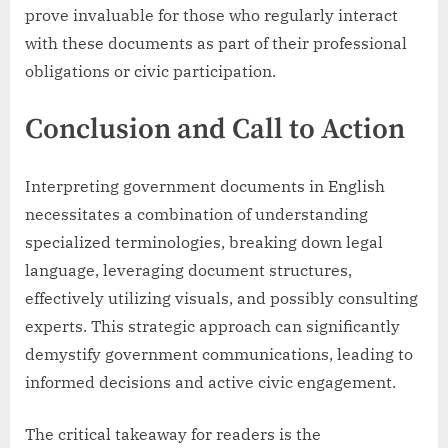
prove invaluable for those who regularly interact
with these documents as part of their professional
obligations or civic participation.
Conclusion and Call to Action
Interpreting government documents in English
necessitates a combination of understanding
specialized terminologies, breaking down legal
language, leveraging document structures,
effectively utilizing visuals, and possibly consulting
experts. This strategic approach can significantly
demystify government communications, leading to
informed decisions and active civic engagement.
The critical takeaway for readers is the