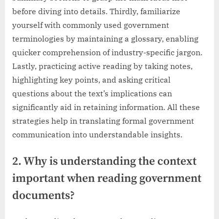
before diving into details. Thirdly, familiarize
yourself with commonly used government
terminologies by maintaining a glossary, enabling
quicker comprehension of industry-specific jargon.
Lastly, practicing active reading by taking notes,
highlighting key points, and asking critical
questions about the text’s implications can
significantly aid in retaining information. All these
strategies help in translating formal government
communication into understandable insights.
2. Why is understanding the context
important when reading government
documents?