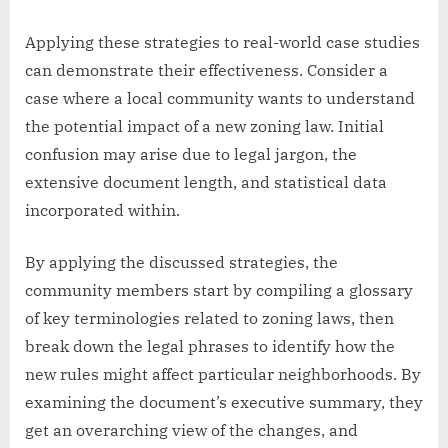
Applying these strategies to real-world case studies
can demonstrate their effectiveness. Consider a
case where a local community wants to understand
the potential impact of a new zoning law. Initial
confusion may arise due to legal jargon, the
extensive document length, and statistical data
incorporated within.
By applying the discussed strategies, the
community members start by compiling a glossary
of key terminologies related to zoning laws, then
break down the legal phrases to identify how the
new rules might affect particular neighborhoods. By
examining the document’s executive summary, they
get an overarching view of the changes, and