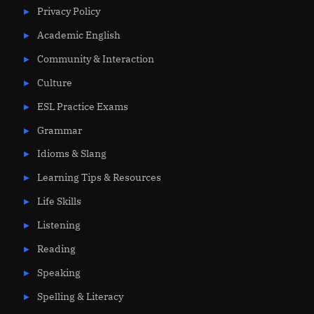
Privacy Policy
Academic English
Community & Interaction
Culture
ESL Practice Exams
Grammar
Idioms & Slang
Learning Tips & Resources
Life Skills
Listening
Reading
Speaking
Spelling & Literacy