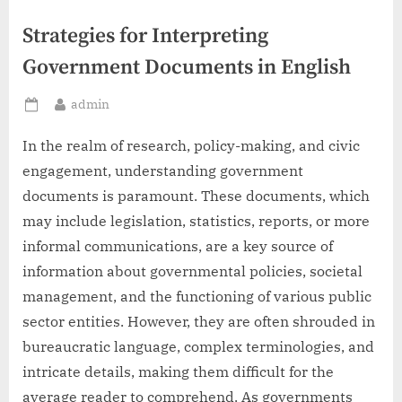
Strategies for Interpreting
Government Documents in English
By
admin
Posted
on
In the realm of research, policy-making, and civic
engagement, understanding government
documents is paramount. These documents, which
may include legislation, statistics, reports, or more
informal communications, are a key source of
information about governmental policies, societal
management, and the functioning of various public
sector entities. However, they are often shrouded in
bureaucratic language, complex terminologies, and
intricate details, making them difficult for the
average reader to comprehend. As governments