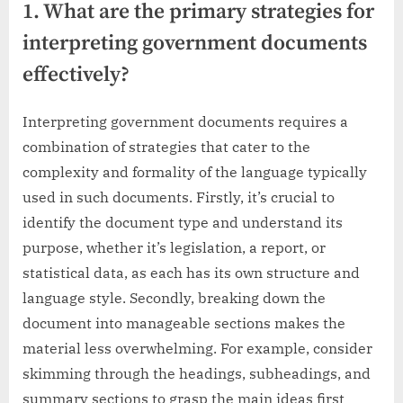
1. What are the primary strategies for
interpreting government documents
effectively?
Interpreting government documents requires a
combination of strategies that cater to the
complexity and formality of the language typically
used in such documents. Firstly, it’s crucial to
identify the document type and understand its
purpose, whether it’s legislation, a report, or
statistical data, as each has its own structure and
language style. Secondly, breaking down the
document into manageable sections makes the
material less overwhelming. For example, consider
skimming through the headings, subheadings, and
summary sections to grasp the main ideas first