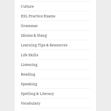
Culture
ESL Practice Exams
Grammar
Idioms & Slang
Learning Tips & Resources
Life Skills
Listening
Reading
Speaking
Spelling & Literacy
Vocabulary